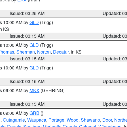
Issued: 03:25 AM
Updated: 0
es 10:00 AM by
GLD
(Trigg)
in KS
Issued: 03:15 AM
Updated: 0
es 10:00 AM by
GLD
(Trigg)
Thomas
,
Sherman
,
Norton
,
Decatur
, in KS
Issued: 03:15 AM
Updated: 0
es 10:00 AM by
GLD
(Trigg)
Issued: 03:15 AM
Updated: 0
es 09:00 AM by
MKX
(GEHRING)
Issued: 03:15 AM
Updated: 0
es 09:00 AM by
GRB
()
n
,
Outagamie
,
Waupaca
,
Portage
,
Wood
,
Shawano
,
Door
,
North
nto County
,
Southern Marinette County
,
Calumet
,
Winnebago
, i