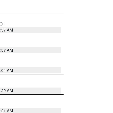
n OH
4:57 AM
4:57 AM
5:04 AM
4:22 AM
4:21 AM