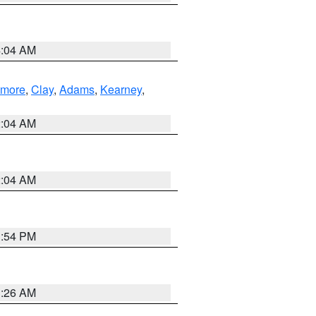
4:04 AM
lmore
,
Clay
,
Adams
,
Kearney
,
2:04 AM
2:04 AM
1:54 PM
3:26 AM