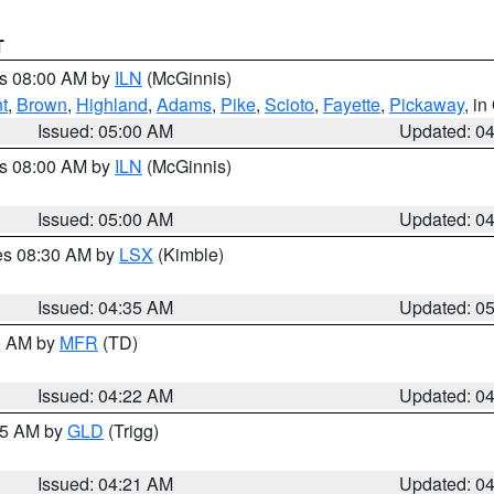
T
es 08:00 AM by
ILN
(McGinnis)
t
,
Brown
,
Highland
,
Adams
,
Pike
,
Scioto
,
Fayette
,
Pickaway
, i
Issued: 05:00 AM
Updated: 0
es 08:00 AM by
ILN
(McGinnis)
Issued: 05:00 AM
Updated: 0
res 08:30 AM by
LSX
(Kimble)
Issued: 04:35 AM
Updated: 0
00 AM by
MFR
(TD)
Issued: 04:22 AM
Updated: 0
:15 AM by
GLD
(Trigg)
Issued: 04:21 AM
Updated: 0