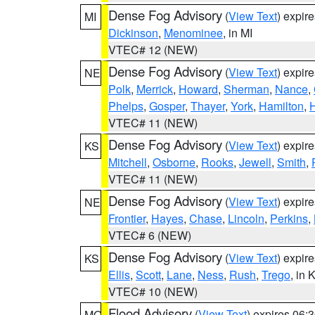
Dense Fog Advisory
(
View Text
) expir
MI
Dickinson
,
Menominee
, in MI
VTEC# 12 (NEW)
Dense Fog Advisory
(
View Text
) expir
NE
Polk
,
Merrick
,
Howard
,
Sherman
,
Nance
,
Phelps
,
Gosper
,
Thayer
,
York
,
Hamilton
,
H
VTEC# 11 (NEW)
Dense Fog Advisory
(
View Text
) expir
KS
Mitchell
,
Osborne
,
Rooks
,
Jewell
,
Smith
,
VTEC# 11 (NEW)
Dense Fog Advisory
(
View Text
) expir
NE
Frontier
,
Hayes
,
Chase
,
Lincoln
,
Perkins
,
VTEC# 6 (NEW)
Dense Fog Advisory
(
View Text
) expir
KS
Ellis
,
Scott
,
Lane
,
Ness
,
Rush
,
Trego
, in 
VTEC# 10 (NEW)
Flood Advisory
(
View Text
) expires 06
MO