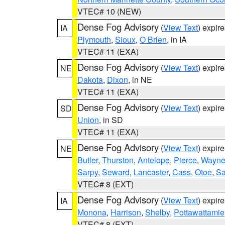
VTEC# 10 (NEW)
Dense Fog Advisory
(
View Text
) expir
IA
Plymouth
,
Sioux
,
O Brien
, in IA
VTEC# 11 (EXA)
Dense Fog Advisory
(
View Text
) expir
NE
Dakota
,
Dixon
, in NE
VTEC# 11 (EXA)
Dense Fog Advisory
(
View Text
) expir
SD
Union
, in SD
VTEC# 11 (EXA)
Dense Fog Advisory
(
View Text
) expir
NE
Butler
,
Thurston
,
Antelope
,
Pierce
,
Wayn
Sarpy
,
Seward
,
Lancaster
,
Cass
,
Otoe
,
Sa
VTEC# 8 (EXT)
Dense Fog Advisory
(
View Text
) expir
IA
Monona
,
Harrison
,
Shelby
,
Pottawattamie
VTEC# 8 (EXT)