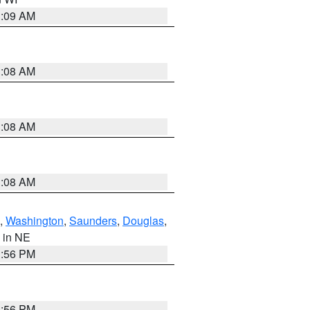
3:09 AM
3:08 AM
3:08 AM
3:08 AM
,
Washington
,
Saunders
,
Douglas
,
, in NE
1:56 PM
1:56 PM