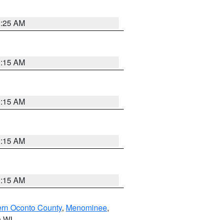
3:25 AM
3:15 AM
3:15 AM
3:15 AM
3:15 AM
ern Oconto County
,
Menominee
,
n WI