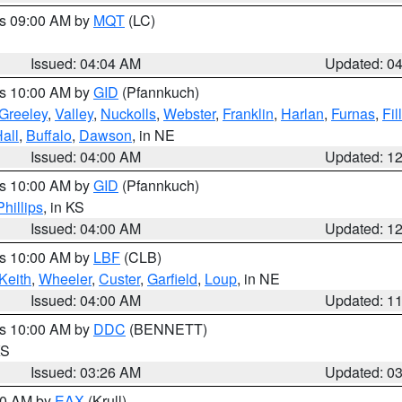
es 09:00 AM by
MQT
(LC)
Issued: 04:04 AM
Updated: 0
es 10:00 AM by
GID
(Pfannkuch)
Greeley
,
Valley
,
Nuckolls
,
Webster
,
Franklin
,
Harlan
,
Furnas
,
Fil
all
,
Buffalo
,
Dawson
, in NE
Issued: 04:00 AM
Updated: 1
es 10:00 AM by
GID
(Pfannkuch)
Phillips
, in KS
Issued: 04:00 AM
Updated: 1
es 10:00 AM by
LBF
(CLB)
Keith
,
Wheeler
,
Custer
,
Garfield
,
Loup
, in NE
Issued: 04:00 AM
Updated: 1
es 10:00 AM by
DDC
(BENNETT)
KS
Issued: 03:26 AM
Updated: 0
:30 AM by
EAX
(Krull)