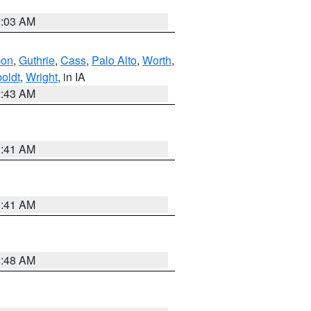
2:03 AM
bon
,
Guthrie
,
Cass
,
Palo Alto
,
Worth
,
oldt
,
Wright
, in IA
2:43 AM
1:41 AM
1:41 AM
2:48 AM