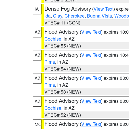
Dense Fog Advisory
(
View Text
) expir
IA
Ida
,
Clay
,
Cherokee
,
Buena Vista
,
Woodb
VTEC# 11 (CON)
Flood Advisory
(
View Text
) expires 10
AZ
Cochise
, in AZ
VTEC# 55 (NEW)
Flood Advisory
(
View Text
) expires 10
AZ
Pima
, in AZ
VTEC# 54 (NEW)
Flood Advisory
(
View Text
) expires 08
AZ
Pima
, in AZ
VTEC# 53 (NEW)
Flood Advisory
(
View Text
) expires 08
AZ
Cochise
, in AZ
VTEC# 52 (NEW)
Flood Advisory
(
View Text
) expires 08
MO