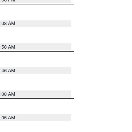
3:08 AM
2:58 AM
2:46 AM
2:08 AM
2:05 AM