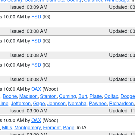
Issued: 03:09 AM
Updated: 0
es 10:00 AM by
FSD
(IG)
Issued: 03:08 AM
Updated: 0
es 10:00 AM by
FSD
(IG)
Issued: 03:08 AM
Updated: 0
es 10:00 AM by
FSD
(IG)
Issued: 03:08 AM
Updated: 0
es 10:00 AM by
OAX
(Wood)
e
,
Boone
,
Madison
,
Stanton
,
Cuming
,
Burt
,
Platte
,
Colfax
,
Dodge
line
,
Jefferson
,
Gage
,
Johnson
,
Nemaha
,
Pawnee
,
Richardson
Issued: 03:00 AM
Updated: 1
es 10:00 AM by
OAX
(Wood)
,
Mills
,
Montgomery
,
Fremont
,
Page
, in IA
Issued: 03:00 AM
Updated: 1