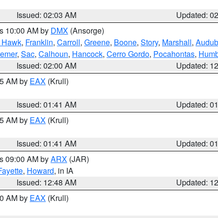
Issued: 02:03 AM
Updated: 0
es 10:00 AM by
DMX
(Ansorge)
k Hawk
,
Franklin
,
Carroll
,
Greene
,
Boone
,
Story
,
Marshall
,
Audu
remer
,
Sac
,
Calhoun
,
Hancock
,
Cerro Gordo
,
Pocahontas
,
Humb
Issued: 02:00 AM
Updated: 1
:45 AM by
EAX
(Krull)
Issued: 01:41 AM
Updated: 0
:45 AM by
EAX
(Krull)
Issued: 01:41 AM
Updated: 0
es 09:00 AM by
ARX
(JAR)
Fayette
,
Howard
, in IA
Issued: 12:48 AM
Updated: 1
:30 AM by
EAX
(Krull)