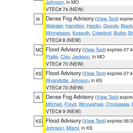
Johnson
, in MO
VTEC# 74 (NEW)
Dense Fog Advisory
(
View Text
) expir
IA
Webster
,
Hamilton
,
Hardin
,
Grundy
,
Blac
Winnebago
,
Kossuth
,
Crawford
,
Butler
,
B
VTEC# 8 (NEW)
Flood Advisory
(
View Text
) expires 07
MO
Platte
,
Clay
,
Jackson
, in MO
VTEC# 73 (NEW)
Flood Advisory
(
View Text
) expires 07
KS
Wyandotte
,
Johnson
, in KS
VTEC# 73 (NEW)
Dense Fog Advisory
(
View Text
) expir
IA
Mitchell
,
Floyd
,
Winneshiek
,
Chickasaw
,
VTEC# 9 (NEW)
Flood Advisory
(
View Text
) expires 06
KS
Johnson
,
Miami
, in KS