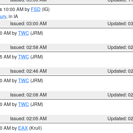
es 10:00 AM by
FSD
(IG)
ury
, in IA
Issued: 03:00 AM
Updated: 0
:00 AM by
TWC
(JRM)
Issued: 02:58 AM
Updated: 0
:45 AM by
TWC
(JRM)
Issued: 02:46 AM
Updated: 0
:00 AM by
TWC
(JRM)
Issued: 02:08 AM
Updated: 0
:00 AM by
TWC
(JRM)
Issued: 02:05 AM
Updated: 0
:00 AM by
EAX
(Krull)