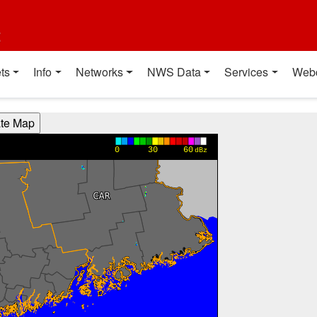
t
ts
Info
Networks
NWS Data
Services
Web