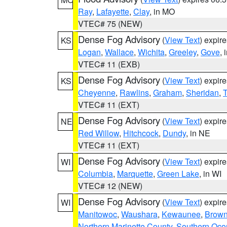
Ray
,
Lafayette
,
Clay
, in MO
VTEC# 75 (NEW)
Dense Fog Advisory
(
View Text
) expir
KS
Logan
,
Wallace
,
Wichita
,
Greeley
,
Gove
, 
VTEC# 11 (EXB)
Dense Fog Advisory
(
View Text
) expir
KS
Cheyenne
,
Rawlins
,
Graham
,
Sheridan
,
VTEC# 11 (EXT)
Dense Fog Advisory
(
View Text
) expir
NE
Red Willow
,
Hitchcock
,
Dundy
, in NE
VTEC# 11 (EXT)
Dense Fog Advisory
(
View Text
) expir
WI
Columbia
,
Marquette
,
Green Lake
, in WI
VTEC# 12 (NEW)
Dense Fog Advisory
(
View Text
) expir
WI
Manitowoc
,
Waushara
,
Kewaunee
,
Brow
Northern Marinette County
,
Southern Oco