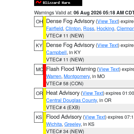
Warnings Valid at:
06 Aug 2026 05:18 AM CD
Dense Fog Advisory
(
View Text
) expir
OH
Fairfield
,
Clinton
,
Ross
,
Hocking
,
Clermon
VTEC# 11 (NEW)
Dense Fog Advisory
(
View Text
) expir
KY
Campbell
, in KY
VTEC# 11 (NEW)
Flash Flood Warning
(
View Text
) expi
MO
Warren
,
Montgomery
, in MO
VTEC# 58 (CON)
Heat Advisory
(
View Text
) expires 01:
OR
Central Douglas County
, in OR
VTEC# 4 (EXB)
Flood Advisory
(
View Text
) expires 07
KS
Wichita
,
Greeley
, in KS
VTEC# 34 (NEW)