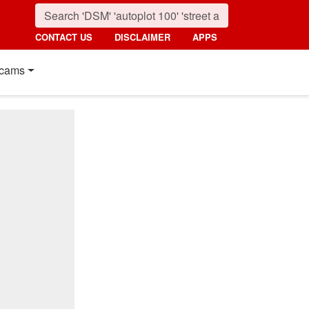
CONTACT US
DISCLAIMER
APPS
cams