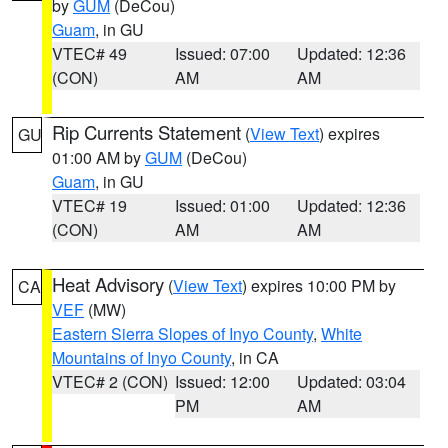
by
GUM
(DeCou)
Guam
, in GU
VTEC# 49
Issued: 07:00
Updated: 12:36
(CON)
AM
AM
Rip Currents Statement
(
View Text
) expires
GU
01:00 AM by
GUM
(DeCou)
Guam
, in GU
VTEC# 19
Issued: 01:00
Updated: 12:36
(CON)
AM
AM
Heat Advisory
(
View Text
) expires 10:00 PM by
CA
VEF
(MW)
Eastern Sierra Slopes of Inyo County
,
White
Mountains of Inyo County
, in CA
VTEC# 2 (CON)
Issued: 12:00
Updated: 03:04
PM
AM