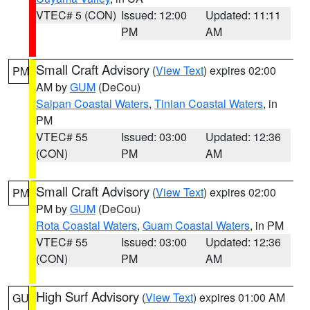
VTEC# 5 (CON)
Issued: 12:00
Updated: 11:11
PM
AM
Small Craft Advisory
(
View Text
) expires 02:00
PM
AM by
GUM
(DeCou)
Saipan Coastal Waters
,
Tinian Coastal Waters
, in
PM
VTEC# 55
Issued: 03:00
Updated: 12:36
(CON)
PM
AM
Small Craft Advisory
(
View Text
) expires 02:00
PM
PM by
GUM
(DeCou)
Rota Coastal Waters
,
Guam Coastal Waters
, in PM
VTEC# 55
Issued: 03:00
Updated: 12:36
(CON)
PM
AM
High Surf Advisory
(
View Text
) expires 01:00 AM
GU