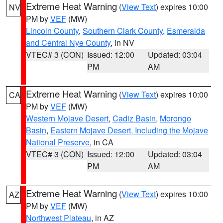
Extreme Heat Warning
(
View Text
) expires 10:00
NV
PM by
VEF
(MW)
Lincoln County
,
Southern Clark County
,
Esmeralda
and Central Nye County
, in NV
VTEC# 3 (CON)
Issued: 12:00
Updated: 03:04
PM
AM
Extreme Heat Warning
(
View Text
) expires 10:00
CA
PM by
VEF
(MW)
Western Mojave Desert
,
Cadiz Basin
,
Morongo
Basin
,
Eastern Mojave Desert, Including the Mojave
National Preserve
, in CA
VTEC# 3 (CON)
Issued: 12:00
Updated: 03:04
PM
AM
Extreme Heat Warning
(
View Text
) expires 10:00
AZ
PM by
VEF
(MW)
Northwest Plateau
, in AZ