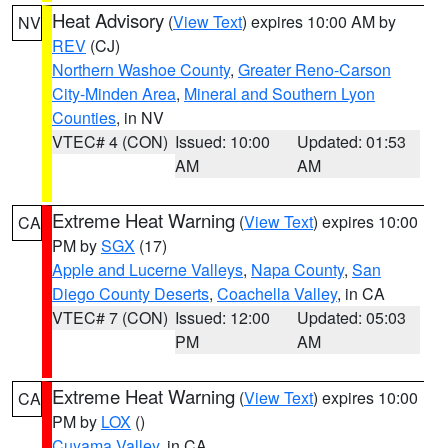
Heat Advisory
(
View Text
) expires 10:00 AM by
NV
REV
(CJ)
Northern Washoe County
,
Greater Reno-Carson
City-Minden Area
,
Mineral and Southern Lyon
Counties
, in NV
VTEC# 4 (CON)
Issued: 10:00
Updated: 01:53
AM
AM
Extreme Heat Warning
(
View Text
) expires 10:00
CA
PM by
SGX
(17)
Apple and Lucerne Valleys
,
Napa County
,
San
Diego County Deserts
,
Coachella Valley
, in CA
VTEC# 7 (CON)
Issued: 12:00
Updated: 05:03
PM
AM
Extreme Heat Warning
(
View Text
) expires 10:00
CA
PM by
LOX
()
Cuyama Valley
, in CA