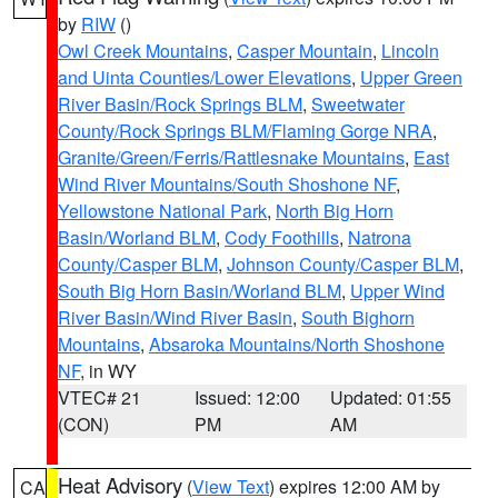
by
RIW
()
Owl Creek Mountains
,
Casper Mountain
,
Lincoln
and Uinta Counties/Lower Elevations
,
Upper Green
River Basin/Rock Springs BLM
,
Sweetwater
County/Rock Springs BLM/Flaming Gorge NRA
,
Granite/Green/Ferris/Rattlesnake Mountains
,
East
Wind River Mountains/South Shoshone NF
,
Yellowstone National Park
,
North Big Horn
Basin/Worland BLM
,
Cody Foothills
,
Natrona
County/Casper BLM
,
Johnson County/Casper BLM
,
South Big Horn Basin/Worland BLM
,
Upper Wind
River Basin/Wind River Basin
,
South Bighorn
Mountains
,
Absaroka Mountains/North Shoshone
NF
, in WY
VTEC# 21
Issued: 12:00
Updated: 01:55
(CON)
PM
AM
Heat Advisory
(
View Text
) expires 12:00 AM by
CA