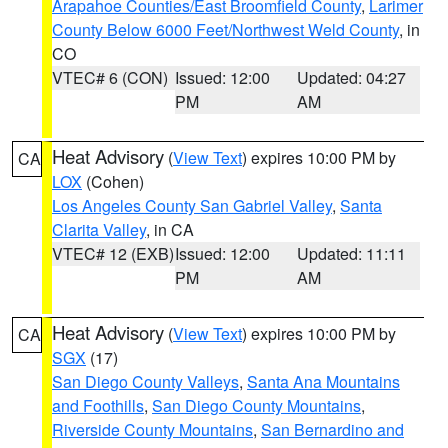
Arapahoe Counties/East Broomfield County
,
Larimer
County Below 6000 Feet/Northwest Weld County
, in
CO
VTEC# 6 (CON)
Issued: 12:00
Updated: 04:27
PM
AM
Heat Advisory
(
View Text
) expires 10:00 PM by
CA
LOX
(Cohen)
Los Angeles County San Gabriel Valley
,
Santa
Clarita Valley
, in CA
VTEC# 12 (EXB)
Issued: 12:00
Updated: 11:11
PM
AM
Heat Advisory
(
View Text
) expires 10:00 PM by
CA
SGX
(17)
San Diego County Valleys
,
Santa Ana Mountains
and Foothills
,
San Diego County Mountains
,
Riverside County Mountains
,
San Bernardino and