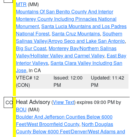
MTR
(MM)
Mountains Of San Benito County And Interior
Monterey County Including Pinnacles National
Monument
,
Santa Lucia Mountains and Los Padres
National Forest
,
Santa Cruz Mountains
,
Southern
Salinas Valley/Arroyo Seco and Lake San Antonio
,
Big Sur Coast
,
Monterey Bay/Northern Salinas
Valley/Hollister Valley and Carmel Valley
,
East Bay
Interior Valleys
,
Santa Clara Valley Including San
Jose
, in CA
VTEC# 12
Issued: 12:00
Updated: 11:42
(CON)
PM
PM
Heat Advisory
(
View Text
) expires 09:00 PM by
CO
BOU
(MAI)
Boulder And Jefferson Counties Below 6000
Feet/West Broomfield County
,
North Douglas
County Below 6000 Feet/Denver/West Adams and