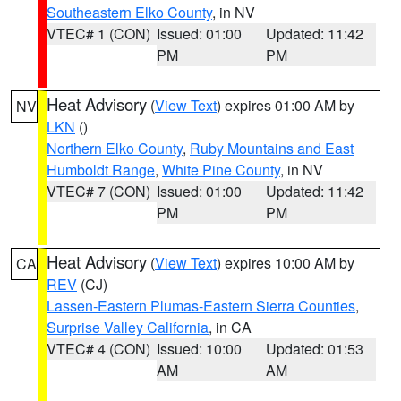
Southeastern Elko County
, in NV
VTEC# 1 (CON)
Issued: 01:00
Updated: 11:42
PM
PM
Heat Advisory
(
View Text
) expires 01:00 AM by
NV
LKN
()
Northern Elko County
,
Ruby Mountains and East
Humboldt Range
,
White Pine County
, in NV
VTEC# 7 (CON)
Issued: 01:00
Updated: 11:42
PM
PM
Heat Advisory
(
View Text
) expires 10:00 AM by
CA
REV
(CJ)
Lassen-Eastern Plumas-Eastern Sierra Counties
,
Surprise Valley California
, in CA
VTEC# 4 (CON)
Issued: 10:00
Updated: 01:53
AM
AM