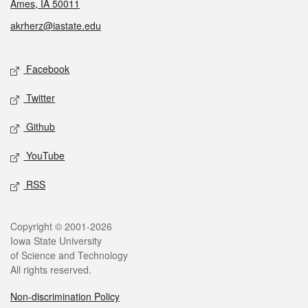
Ames, IA 50011
akrherz@iastate.edu
Social media
Facebook
Twitter
Github
YouTube
RSS
Legal
Copyright © 2001-2026
Iowa State University
of Science and Technology
All rights reserved.
Non-discrimination Policy