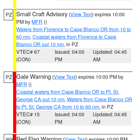
Small Craft Advisory
(
View Text
) expires 10:00
PZ
PM by
MFR
()
Waters from Florence to Cape Blanco OR from 10 to
60 nm
,
Coastal waters from Florence to Cape
Blanco OR out 10 nm
, in PZ
VTEC# 67
Issued: 04:00
Updated: 04:45
(CON)
PM
AM
Gale Warning
(
View Text
) expires 10:00 PM by
PZ
MFR
()
Coastal waters from Cape Blanco OR to Pt. St.
George CA out 10 nm
,
Waters from Cape Blanco OR
to Pt. St. George CA from 10 to 60 nm
, in PZ
VTEC# 15
Issued: 04:00
Updated: 04:45
(CON)
PM
AM
Red Flag Warning
(
View Text
) expires 10:00 PM
WY