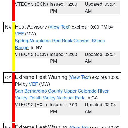
VTEC# 3 (CON)
Issued: 12:00
Updated: 03:04
PM
AM
Heat Advisory
(
View Text
) expires 10:00 PM by
NV
VEF
(MW)
Spring Mountains-Red Rock Canyon
,
Sheep
Range
, in NV
VTEC# 2 (CON)
Issued: 12:00
Updated: 03:04
PM
AM
Extreme Heat Warning
(
View Text
) expires 10:00
CA
PM by
VEF
(MW)
San Bernardino County-Upper Colorado River
Valley
,
Death Valley National Park
, in CA
VTEC# 3 (EXT)
Issued: 12:00
Updated: 03:04
PM
AM
Extreme Heat Warning
(
View Text
) expires 10:00
NV