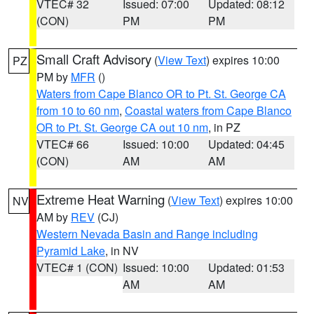
VTEC# 32
Issued: 07:00
Updated: 08:12
(CON)
PM
PM
Small Craft Advisory
(
View Text
) expires 10:00
PZ
PM by
MFR
()
Waters from Cape Blanco OR to Pt. St. George CA
from 10 to 60 nm
,
Coastal waters from Cape Blanco
OR to Pt. St. George CA out 10 nm
, in PZ
VTEC# 66
Issued: 10:00
Updated: 04:45
(CON)
AM
AM
Extreme Heat Warning
(
View Text
) expires 10:00
NV
AM by
REV
(CJ)
Western Nevada Basin and Range including
Pyramid Lake
, in NV
VTEC# 1 (CON)
Issued: 10:00
Updated: 01:53
AM
AM