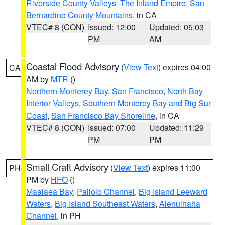
Riverside County Valleys -The Inland Empire
,
San
Bernardino County Mountains
, in CA
VTEC# 8 (CON)
Issued: 12:00
Updated: 05:03
PM
AM
Coastal Flood Advisory
(
View Text
) expires 04:00
CA
AM by
MTR
()
Northern Monterey Bay
,
San Francisco
,
North Bay
Interior Valleys
,
Southern Monterey Bay and Big Sur
Coast
,
San Francisco Bay Shoreline
, in CA
VTEC# 8 (CON)
Issued: 07:00
Updated: 11:29
PM
PM
Small Craft Advisory
(
View Text
) expires 11:00
PH
PM by
HFO
()
Maalaea Bay
,
Pailolo Channel
,
Big Island Leeward
Waters
,
Big Island Southeast Waters
,
Alenuihaha
Channel
, in PH