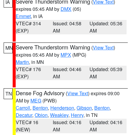
Severe Thunderstorm Warning
(
View Text
)
IA
expires 05:45 AM by
DMX
(05)
Emmet
, in IA
VTEC# 314
Issued: 04:58
Updated: 05:36
(EXP)
AM
AM
Severe Thunderstorm Warning
(
View Text
)
MN
expires 05:45 AM by
MPX
(MPG)
Martin
, in MN
VTEC# 176
Issued: 04:46
Updated: 05:39
(EXP)
AM
AM
Dense Fog Advisory
(
View Text
) expires 09:00
TN
AM by
MEG
(PWB)
Carroll
,
Benton
,
Henderson
,
Gibson
,
Benton
,
Decatur
,
Obion
,
Weakley
,
Henry
, in TN
VTEC# 16
Issued: 04:16
Updated: 04:16
(NEW)
AM
AM