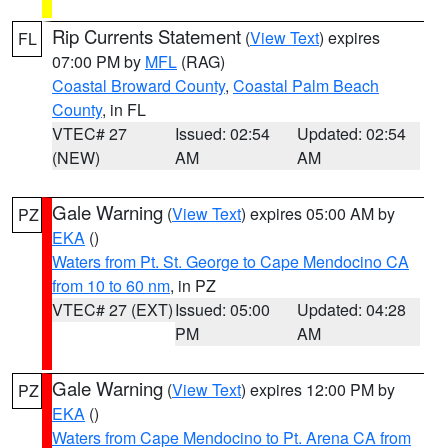
Rip Currents Statement
(
View Text
) expires
FL
07:00 PM by
MFL
(RAG)
Coastal Broward County
,
Coastal Palm Beach
County
, in FL
VTEC# 27
Issued: 02:54
Updated: 02:54
(NEW)
AM
AM
Gale Warning
(
View Text
) expires 05:00 AM by
PZ
EKA
()
Waters from Pt. St. George to Cape Mendocino CA
from 10 to 60 nm
, in PZ
VTEC# 27 (EXT)
Issued: 05:00
Updated: 04:28
PM
AM
Gale Warning
(
View Text
) expires 12:00 PM by
PZ
EKA
()
Waters from Cape Mendocino to Pt. Arena CA from