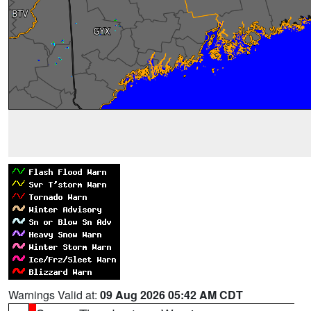
Warnings Valid at:
09 Aug 2026 05:42 AM CDT