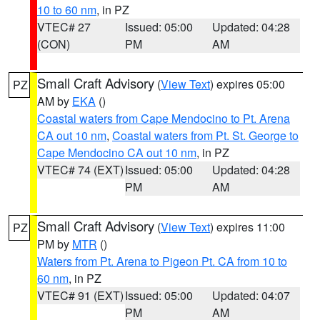
10 to 60 nm
, in PZ
VTEC# 27
Issued: 05:00
Updated: 04:28
(CON)
PM
AM
Small Craft Advisory
(
View Text
) expires 05:00
PZ
AM by
EKA
()
Coastal waters from Cape Mendocino to Pt. Arena
CA out 10 nm
,
Coastal waters from Pt. St. George to
Cape Mendocino CA out 10 nm
, in PZ
VTEC# 74 (EXT)
Issued: 05:00
Updated: 04:28
PM
AM
Small Craft Advisory
(
View Text
) expires 11:00
PZ
PM by
MTR
()
Waters from Pt. Arena to Pigeon Pt. CA from 10 to
60 nm
, in PZ
VTEC# 91 (EXT)
Issued: 05:00
Updated: 04:07
PM
AM