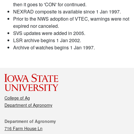
then it goes to 'CON' for continued.
NEXRAD composite is available since 1 Jan 1997.
Prior to the NWS adoption of VTEC, warnings were not
expired nor canceled.
SVS updates were added in 2005.
LSR archive begins 1 Jan 2002.
Archive of watches begins 1 Jan 1997.
College of Ag
Department of Agronomy
Contact
Department of Agronomy
716 Farm House Ln