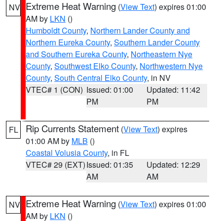
Extreme Heat Warning
(
View Text
) expires 01:00
NV
AM by
LKN
()
Humboldt County
,
Northern Lander County and
Northern Eureka County
,
Southern Lander County
and Southern Eureka County
,
Northeastern Nye
County
,
Southwest Elko County
,
Northwestern Nye
County
,
South Central Elko County
, in NV
VTEC# 1 (CON)
Issued: 01:00
Updated: 11:42
PM
PM
Rip Currents Statement
(
View Text
) expires
FL
01:00 AM by
MLB
()
Coastal Volusia County
, in FL
VTEC# 29 (EXT)
Issued: 01:35
Updated: 12:29
AM
AM
Extreme Heat Warning
(
View Text
) expires 01:00
NV
AM by
LKN
()