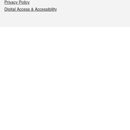
Privacy Policy
Digital Access & Accessibility