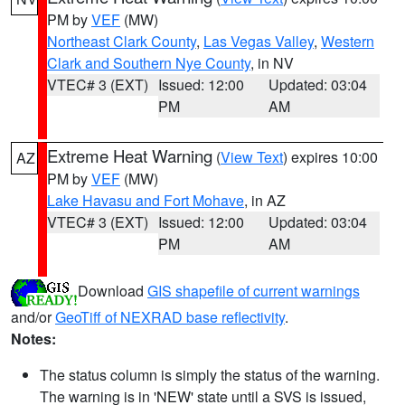
PM by
VEF
(MW)
Northeast Clark County
,
Las Vegas Valley
,
Western
Clark and Southern Nye County
, in NV
VTEC# 3 (EXT)
Issued: 12:00
Updated: 03:04
PM
AM
Extreme Heat Warning
(
View Text
) expires 10:00
AZ
PM by
VEF
(MW)
Lake Havasu and Fort Mohave
, in AZ
VTEC# 3 (EXT)
Issued: 12:00
Updated: 03:04
PM
AM
Download
GIS shapefile of current warnings
and/or
GeoTiff of NEXRAD base reflectivity
.
Notes:
The status column is simply the status of the warning.
The warning is in 'NEW' state until a SVS is issued,