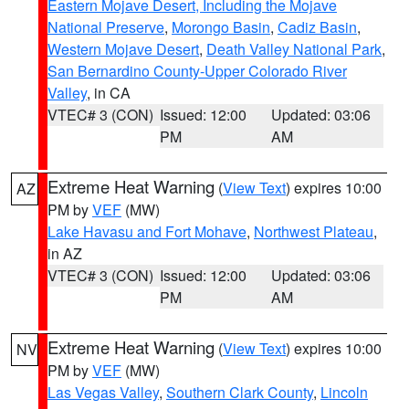
Eastern Mojave Desert, Including the Mojave
National Preserve
,
Morongo Basin
,
Cadiz Basin
,
Western Mojave Desert
,
Death Valley National Park
,
San Bernardino County-Upper Colorado River
Valley
, in CA
VTEC# 3 (CON)
Issued: 12:00
Updated: 03:06
PM
AM
Extreme Heat Warning
(
View Text
) expires 10:00
AZ
PM by
VEF
(MW)
Lake Havasu and Fort Mohave
,
Northwest Plateau
,
in AZ
VTEC# 3 (CON)
Issued: 12:00
Updated: 03:06
PM
AM
Extreme Heat Warning
(
View Text
) expires 10:00
NV
PM by
VEF
(MW)
Las Vegas Valley
,
Southern Clark County
,
Lincoln