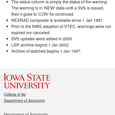
The status column is simply the status of the warning.
The warning is in 'NEW' state until a SVS is issued,
then it goes to 'CON' for continued.
NEXRAD composite is available since 1 Jan 1997.
Prior to the NWS adoption of VTEC, warnings were not
expired nor canceled.
SVS updates were added in 2005.
LSR archive begins 1 Jan 2002.
Archive of watches begins 1 Jan 1997.
College of Ag
Department of Agronomy
Contact
Department of Agronomy