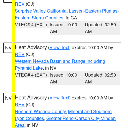
REV
(CJ)
Surprise Valley California
,
Lassen-Eastern Plumas-
Eastern Sierra Counties
, in CA
VTEC# 4 (EXT)
Issued: 10:00
Updated: 02:50
AM
AM
Heat Advisory
(
View Text
) expires 10:00 AM by
NV
REV
(CJ)
Western Nevada Basin and Range including
Pyramid Lake
, in NV
VTEC# 4 (EXT)
Issued: 10:00
Updated: 02:50
AM
AM
Heat Advisory
(
View Text
) expires 10:00 AM by
NV
REV
(CJ)
Northern Washoe County
,
Mineral and Southern
Lyon Counties
,
Greater Reno-Carson City-Minden
Area
, in NV