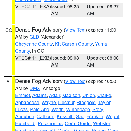
VTEC# 11 (EXA)
Issued: 08:25
Updated: 08:27
AM
AM
Dense Fog Advisory
(
View Text
) expires 11:00
CO
AM by
GLD
(Alexander)
Cheyenne County
,
Kit Carson County
,
Yuma
County
, in CO
VTEC# 11 (EXB)
Issued: 08:08
Updated: 08:08
AM
AM
Dense Fog Advisory
(
View Text
) expires 10:00
IA
AM by
DMX
(Ansorge)
Emmet
,
Adams
,
Adair
,
Madison
,
Union
,
Clarke
,
Appanoose
,
Wayne
,
Decatur
,
Ringgold
,
Taylor
,
Lucas
,
Palo Alto
,
Worth
,
Winnebago
,
Story
,
Audubon
,
Calhoun
,
Kossuth
,
Sac
,
Franklin
,
Wright
,
Humboldt
,
Pocahontas
,
Cerro Gordo
,
Webster
,
Hamilton
,
Crawford
,
Carroll
,
Greene
,
Boone
,
Cass
,