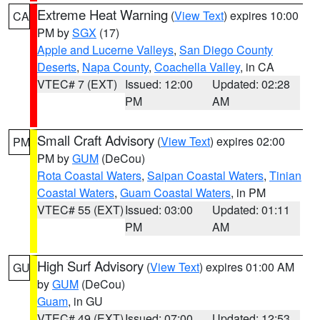
Extreme Heat Warning
(
View Text
) expires 10:00
CA
PM by
SGX
(17)
Apple and Lucerne Valleys
,
San Diego County
Deserts
,
Napa County
,
Coachella Valley
, in CA
VTEC# 7 (EXT)
Issued: 12:00
Updated: 02:28
PM
AM
Small Craft Advisory
(
View Text
) expires 02:00
PM
PM by
GUM
(DeCou)
Rota Coastal Waters
,
Saipan Coastal Waters
,
Tinian
Coastal Waters
,
Guam Coastal Waters
, in PM
VTEC# 55 (EXT)
Issued: 03:00
Updated: 01:11
PM
AM
High Surf Advisory
(
View Text
) expires 01:00 AM
GU
by
GUM
(DeCou)
Guam
, in GU
VTEC# 49 (EXT)
Issued: 07:00
Updated: 12:53