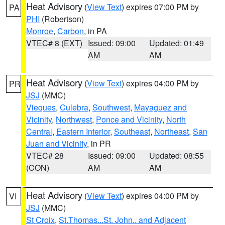
Heat Advisory
(
View Text
) expires 07:00 PM by
PA
PHI
(Robertson)
Monroe
,
Carbon
, in PA
VTEC# 8 (EXT)
Issued: 09:00
Updated: 01:49
AM
AM
Heat Advisory
(
View Text
) expires 04:00 PM by
PR
JSJ
(MMC)
Vieques
,
Culebra
,
Southwest
,
Mayaguez and
Vicinity
,
Northwest
,
Ponce and Vicinity
,
North
Central
,
Eastern Interior
,
Southeast
,
Northeast
,
San
Juan and Vicinity
, in PR
VTEC# 28
Issued: 09:00
Updated: 08:55
(CON)
AM
AM
Heat Advisory
(
View Text
) expires 04:00 PM by
VI
JSJ
(MMC)
St Croix
,
St.Thomas...St. John.. and Adjacent