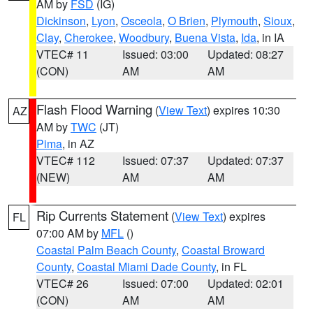
AM by
FSD
(IG)
Dickinson
,
Lyon
,
Osceola
,
O Brien
,
Plymouth
,
Sioux
,
Clay
,
Cherokee
,
Woodbury
,
Buena Vista
,
Ida
, in IA
VTEC# 11
Issued: 03:00
Updated: 08:27
(CON)
AM
AM
Flash Flood Warning
(
View Text
) expires 10:30
AZ
AM by
TWC
(JT)
Pima
, in AZ
VTEC# 112
Issued: 07:37
Updated: 07:37
(NEW)
AM
AM
Rip Currents Statement
(
View Text
) expires
FL
07:00 AM by
MFL
()
Coastal Palm Beach County
,
Coastal Broward
County
,
Coastal Miami Dade County
, in FL
VTEC# 26
Issued: 07:00
Updated: 02:01
(CON)
AM
AM