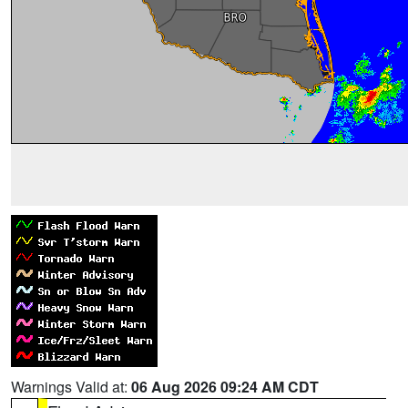
Warnings Valid at:
06 Aug 2026 09:24 AM CDT