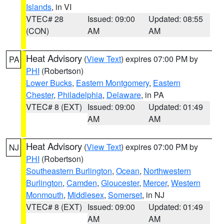
Islands
, in VI
VTEC# 28
Issued: 09:00
Updated: 08:55
(CON)
AM
AM
Heat Advisory
(
View Text
) expires 07:00 PM by
PA
PHI
(Robertson)
Lower Bucks
,
Eastern Montgomery
,
Eastern
Chester
,
Philadelphia
,
Delaware
, in PA
VTEC# 8 (EXT)
Issued: 09:00
Updated: 01:49
AM
AM
Heat Advisory
(
View Text
) expires 07:00 PM by
NJ
PHI
(Robertson)
Southeastern Burlington
,
Ocean
,
Northwestern
Burlington
,
Camden
,
Gloucester
,
Mercer
,
Western
Monmouth
,
Middlesex
,
Somerset
, in NJ
VTEC# 8 (EXT)
Issued: 09:00
Updated: 01:49
AM
AM