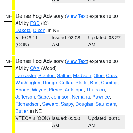
Dense Fog Advisory
(
View Text
) expires 10:00
NE
AM by
FSD
(IG)
Dakota
,
Dixon
, in NE
VTEC# 11
Issued: 03:08
Updated: 08:27
(CON)
AM
AM
Dense Fog Advisory
(
View Text
) expires 10:00
NE
AM by
OAX
(Wood)
Lancaster
,
Stanton
,
Saline
,
Madison
,
Otoe
,
Cass
,
Washington
,
Dodge
,
Colfax
,
Platte
,
Burt
,
Cuming
,
Boone
,
Wayne
,
Pierce
,
Antelope
,
Thurston
,
Jefferson
,
Gage
,
Johnson
,
Nemaha
,
Pawnee
,
Richardson
,
Seward
,
Sarpy
,
Douglas
,
Saunders
,
Butler
, in NE
VTEC# 8 (CON)
Issued: 03:00
Updated: 06:13
AM
AM