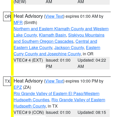
(NEW)
AM
AM
Heat Advisory
(
View Text
) expires 01:00 AM by
OR
MFR
(Smith)
Northern and Eastern Klamath County and Western
Lake County
,
Klamath Basin
,
Siskiyou Mountains
and Southern Oregon Cascades
,
Central and
Eastern Lake County
,
Jackson County
,
Eastern
Curry County and Josephine County
, in OR
VTEC# 4 (EXT)
Issued: 01:00
Updated: 04:22
PM
AM
Heat Advisory
(
View Text
) expires 10:00 PM by
TX
EPZ
(ZA)
Rio Grande Valley of Eastern El Paso/Western
Hudspeth Counties
,
Rio Grande Valley of Eastern
Hudspeth County
, in TX
VTEC# 9 (CON)
Issued: 01:00
Updated: 08:15