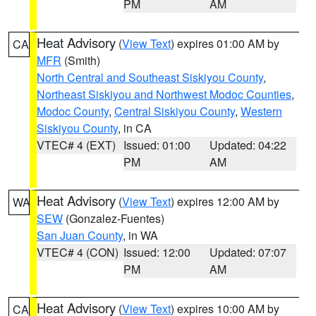
PM
AM
Heat Advisory
(
View Text
) expires 01:00 AM by
CA
MFR
(Smith)
North Central and Southeast Siskiyou County
,
Northeast Siskiyou and Northwest Modoc Counties
,
Modoc County
,
Central Siskiyou County
,
Western
Siskiyou County
, in CA
VTEC# 4 (EXT)
Issued: 01:00
Updated: 04:22
PM
AM
Heat Advisory
(
View Text
) expires 12:00 AM by
WA
SEW
(Gonzalez-Fuentes)
San Juan County
, in WA
VTEC# 4 (CON)
Issued: 12:00
Updated: 07:07
PM
AM
Heat Advisory
(
View Text
) expires 10:00 AM by
CA