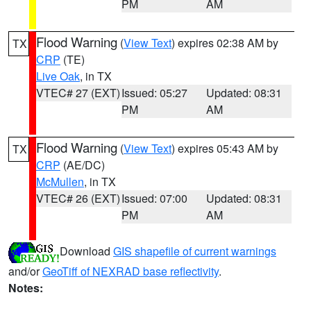
PM
AM
Flood Warning
(
View Text
) expires 02:38 AM by
TX
CRP
(TE)
Live Oak
, in TX
VTEC# 27 (EXT)
Issued: 05:27
Updated: 08:31
PM
AM
Flood Warning
(
View Text
) expires 05:43 AM by
TX
CRP
(AE/DC)
McMullen
, in TX
VTEC# 26 (EXT)
Issued: 07:00
Updated: 08:31
PM
AM
Download
GIS shapefile of current warnings
and/or
GeoTiff of NEXRAD base reflectivity
.
Notes: