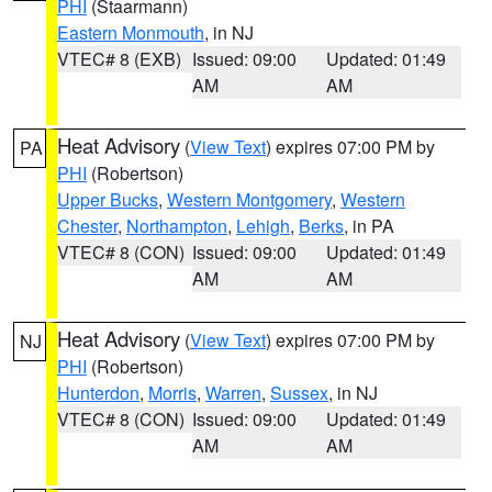
PHI
(Staarmann)
Eastern Monmouth
, in NJ
VTEC# 8 (EXB)
Issued: 09:00
Updated: 01:49
AM
AM
Heat Advisory
(
View Text
) expires 07:00 PM by
PA
PHI
(Robertson)
Upper Bucks
,
Western Montgomery
,
Western
Chester
,
Northampton
,
Lehigh
,
Berks
, in PA
VTEC# 8 (CON)
Issued: 09:00
Updated: 01:49
AM
AM
Heat Advisory
(
View Text
) expires 07:00 PM by
NJ
PHI
(Robertson)
Hunterdon
,
Morris
,
Warren
,
Sussex
, in NJ
VTEC# 8 (CON)
Issued: 09:00
Updated: 01:49
AM
AM