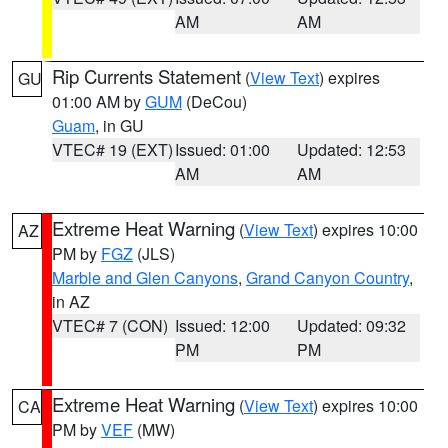
AM
AM
Rip Currents Statement
(
View Text
) expires
GU
01:00 AM by
GUM
(DeCou)
Guam
, in GU
VTEC# 19 (EXT)
Issued: 01:00
Updated: 12:53
AM
AM
Extreme Heat Warning
(
View Text
) expires 10:00
AZ
PM by
FGZ
(JLS)
Marble and Glen Canyons
,
Grand Canyon Country
,
in AZ
VTEC# 7 (CON)
Issued: 12:00
Updated: 09:32
PM
PM
Extreme Heat Warning
(
View Text
) expires 10:00
CA
PM by
VEF
(MW)