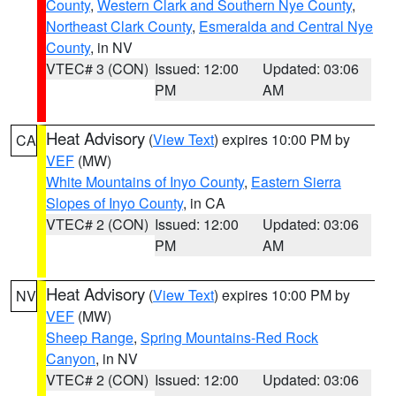
County
,
Western Clark and Southern Nye County
,
Northeast Clark County
,
Esmeralda and Central Nye
County
, in NV
VTEC# 3 (CON)
Issued: 12:00
Updated: 03:06
PM
AM
Heat Advisory
(
View Text
) expires 10:00 PM by
CA
VEF
(MW)
White Mountains of Inyo County
,
Eastern Sierra
Slopes of Inyo County
, in CA
VTEC# 2 (CON)
Issued: 12:00
Updated: 03:06
PM
AM
Heat Advisory
(
View Text
) expires 10:00 PM by
NV
VEF
(MW)
Sheep Range
,
Spring Mountains-Red Rock
Canyon
, in NV
VTEC# 2 (CON)
Issued: 12:00
Updated: 03:06