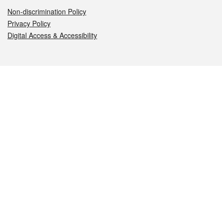
Non-discrimination Policy
Privacy Policy
Digital Access & Accessibility