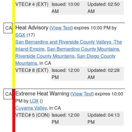
VTEC# 4 (EXT)
Issued: 10:00
Updated: 02:50
AM
AM
Heat Advisory
(
View Text
) expires 10:00 PM by
CA
SGX
(17)
San Bernardino and Riverside County Valleys -The
Inland Empire
,
San Bernardino County Mountains
,
Riverside County Mountains
,
San Diego County
Mountains
, in CA
VTEC# 8 (EXT)
Issued: 12:00
Updated: 02:28
PM
AM
Extreme Heat Warning
(
View Text
) expires 10:00
CA
PM by
LOX
()
Cuyama Valley
, in CA
VTEC# 5 (CON)
Issued: 12:00
Updated: 04:13
PM
PM