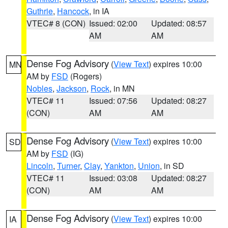
Guthrie
,
Hancock
, in IA
VTEC# 8 (CON)
Issued: 02:00
Updated: 08:57
AM
AM
Dense Fog Advisory
(
View Text
) expires 10:00
MN
AM by
FSD
(Rogers)
Nobles
,
Jackson
,
Rock
, in MN
VTEC# 11
Issued: 07:56
Updated: 08:27
(CON)
AM
AM
Dense Fog Advisory
(
View Text
) expires 10:00
SD
AM by
FSD
(IG)
Lincoln
,
Turner
,
Clay
,
Yankton
,
Union
, in SD
VTEC# 11
Issued: 03:08
Updated: 08:27
(CON)
AM
AM
Dense Fog Advisory
(
View Text
) expires 10:00
IA