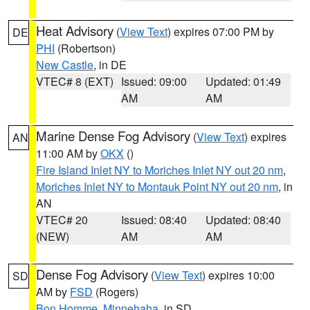
Heat Advisory
(
View Text
) expires 07:00 PM by
DE
PHI
(Robertson)
New Castle
, in DE
VTEC# 8 (EXT)
Issued: 09:00
Updated: 01:49
AM
AM
Marine Dense Fog Advisory
(
View Text
) expires
AN
11:00 AM by
OKX
()
Fire Island Inlet NY to Moriches Inlet NY out 20 nm
,
Moriches Inlet NY to Montauk Point NY out 20 nm
, in
AN
VTEC# 20
Issued: 08:40
Updated: 08:40
(NEW)
AM
AM
Dense Fog Advisory
(
View Text
) expires 10:00
SD
AM by
FSD
(Rogers)
Bon Homme
,
Minnehaha
, in SD