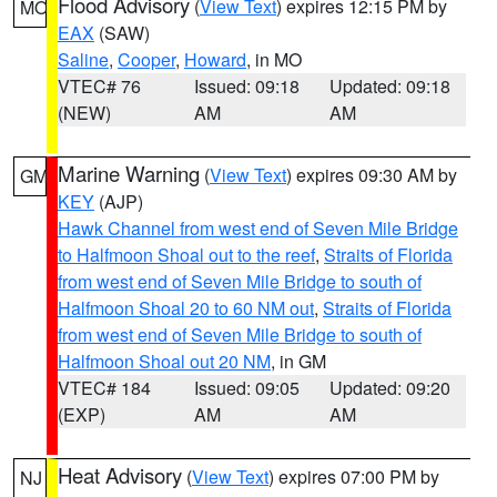
Flood Advisory
(
View Text
) expires 12:15 PM by
MO
EAX
(SAW)
Saline
,
Cooper
,
Howard
, in MO
VTEC# 76
Issued: 09:18
Updated: 09:18
(NEW)
AM
AM
Marine Warning
(
View Text
) expires 09:30 AM by
GM
KEY
(AJP)
Hawk Channel from west end of Seven Mile Bridge
to Halfmoon Shoal out to the reef
,
Straits of Florida
from west end of Seven Mile Bridge to south of
Halfmoon Shoal 20 to 60 NM out
,
Straits of Florida
from west end of Seven Mile Bridge to south of
Halfmoon Shoal out 20 NM
, in GM
VTEC# 184
Issued: 09:05
Updated: 09:20
(EXP)
AM
AM
Heat Advisory
(
View Text
) expires 07:00 PM by
NJ