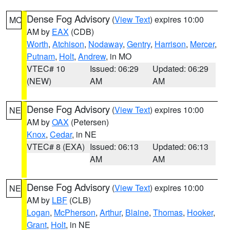
Dense Fog Advisory
(
View Text
) expires 10:00
MO
AM by
EAX
(CDB)
Worth
,
Atchison
,
Nodaway
,
Gentry
,
Harrison
,
Mercer
,
Putnam
,
Holt
,
Andrew
, in MO
VTEC# 10
Issued: 06:29
Updated: 06:29
(NEW)
AM
AM
Dense Fog Advisory
(
View Text
) expires 10:00
NE
AM by
OAX
(Petersen)
Knox
,
Cedar
, in NE
VTEC# 8 (EXA)
Issued: 06:13
Updated: 06:13
AM
AM
Dense Fog Advisory
(
View Text
) expires 10:00
NE
AM by
LBF
(CLB)
Logan
,
McPherson
,
Arthur
,
Blaine
,
Thomas
,
Hooker
,
Grant
,
Holt
, in NE