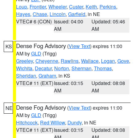
Loup
,
Frontier
,
Wheeler
,
Custer
,
Keith
,
Perkins
,
Hayes
,
Chase
,
Lincoln
,
Garfield
, in NE
VTEC# 6 (CON)
Issued: 04:00
Updated: 05:46
AM
AM
Dense Fog Advisory
(
View Text
) expires 11:00
KS
AM by
GLD
(Trigg)
Greeley
,
Cheyenne
,
Rawlins
,
Wallace
,
Logan
,
Gove
,
Wichita
,
Decatur
,
Norton
,
Sherman
,
Thomas
,
Sheridan
,
Graham
, in KS
VTEC# 11 (EXT)
Issued: 03:15
Updated: 08:08
AM
AM
Dense Fog Advisory
(
View Text
) expires 11:00
NE
AM by
GLD
(Trigg)
Hitchcock
,
Red Willow
,
Dundy
, in NE
VTEC# 11 (EXT)
Issued: 03:15
Updated: 08:08
AM
AM