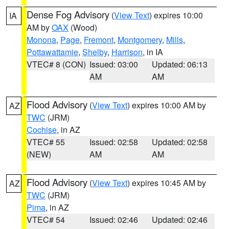
Dense Fog Advisory
(
View Text
) expires 10:00
IA
AM by
OAX
(Wood)
Monona
,
Page
,
Fremont
,
Montgomery
,
Mills
,
Pottawattamie
,
Shelby
,
Harrison
, in IA
VTEC# 8 (CON)
Issued: 03:00
Updated: 06:13
AM
AM
Flood Advisory
(
View Text
) expires 10:00 AM by
AZ
TWC
(JRM)
Cochise
, in AZ
VTEC# 55
Issued: 02:58
Updated: 02:58
(NEW)
AM
AM
Flood Advisory
(
View Text
) expires 10:45 AM by
AZ
TWC
(JRM)
Pima
, in AZ
VTEC# 54
Issued: 02:46
Updated: 02:46