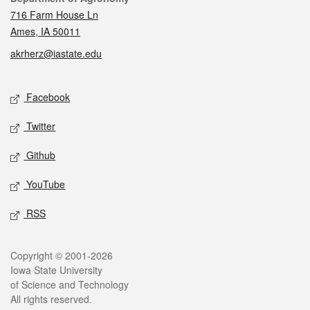
716 Farm House Ln
Ames, IA 50011
akrherz@iastate.edu
Social media
Facebook
Twitter
Github
YouTube
RSS
Legal
Copyright © 2001-2026
Iowa State University
of Science and Technology
All rights reserved.