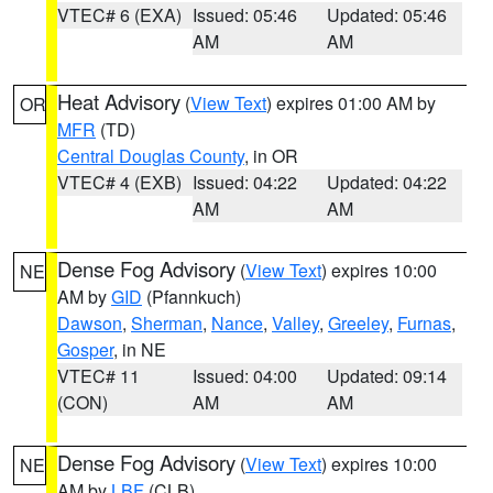
VTEC# 6 (EXA)
Issued: 05:46
Updated: 05:46
AM
AM
Heat Advisory
(
View Text
) expires 01:00 AM by
OR
MFR
(TD)
Central Douglas County
, in OR
VTEC# 4 (EXB)
Issued: 04:22
Updated: 04:22
AM
AM
Dense Fog Advisory
(
View Text
) expires 10:00
NE
AM by
GID
(Pfannkuch)
Dawson
,
Sherman
,
Nance
,
Valley
,
Greeley
,
Furnas
,
Gosper
, in NE
VTEC# 11
Issued: 04:00
Updated: 09:14
(CON)
AM
AM
Dense Fog Advisory
(
View Text
) expires 10:00
NE
AM by
LBF
(CLB)