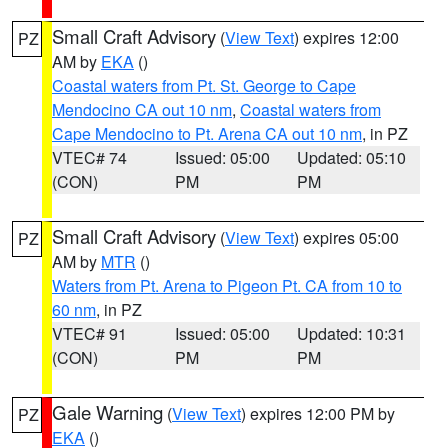
Small Craft Advisory
(
View Text
) expires 12:00
PZ
AM by
EKA
()
Coastal waters from Pt. St. George to Cape
Mendocino CA out 10 nm
,
Coastal waters from
Cape Mendocino to Pt. Arena CA out 10 nm
, in PZ
VTEC# 74
Issued: 05:00
Updated: 05:10
(CON)
PM
PM
Small Craft Advisory
(
View Text
) expires 05:00
PZ
AM by
MTR
()
Waters from Pt. Arena to Pigeon Pt. CA from 10 to
60 nm
, in PZ
VTEC# 91
Issued: 05:00
Updated: 10:31
(CON)
PM
PM
Gale Warning
(
View Text
) expires 12:00 PM by
PZ
EKA
()