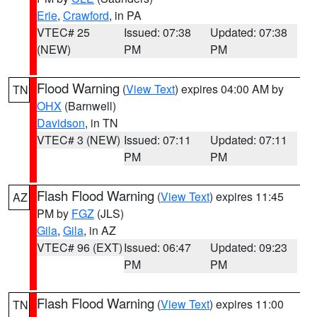
Erie
,
Crawford
, in PA
VTEC# 25
Issued: 07:38
Updated: 07:38
(NEW)
PM
PM
Flood Warning
(
View Text
) expires 04:00 AM by
TN
OHX
(Barnwell)
Davidson
, in TN
VTEC# 3 (NEW)
Issued: 07:11
Updated: 07:11
PM
PM
Flash Flood Warning
(
View Text
) expires 11:45
AZ
PM by
FGZ
(JLS)
Gila
,
Gila
, in AZ
VTEC# 96 (EXT)
Issued: 06:47
Updated: 09:23
PM
PM
Flash Flood Warning
(
View Text
) expires 11:00
TN