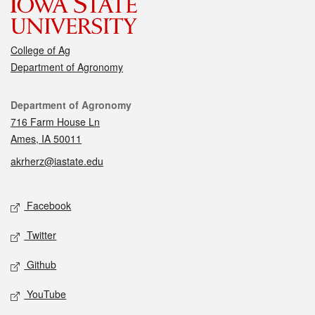
College of Ag
Department of Agronomy
Contact
Department of Agronomy
716 Farm House Ln
Ames, IA 50011
akrherz@iastate.edu
Social media
Facebook
Twitter
Github
YouTube