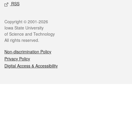
RSS
Legal
Copyright © 2001-2026
Iowa State University
of Science and Technology
All rights reserved.
Non-discrimination Policy
Privacy Policy
Digital Access & Accessibility