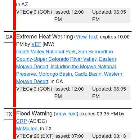
in AZ
VTEC# 3 (CON)
Issued: 12:00
Updated: 06:05
PM
PM
Extreme Heat Warning
(
View Text
) expires 10:00
CA
PM by
VEF
(MW)
Death Valley National Park
,
San Bernardino
County-Upper Colorado River Valley
,
Eastern
Mojave Desert, Including the Mojave National
Preserve
,
Morongo Basin
,
Cadiz Basin
,
Western
Mojave Desert
, in CA
VTEC# 3 (CON)
Issued: 12:00
Updated: 06:05
PM
PM
Flood Warning
(
View Text
) expires 03:35 PM by
TX
CRP
(AE/DC)
McMullen
, in TX
VTEC# 26 (EXT)
Issued: 07:00
Updated: 08:13