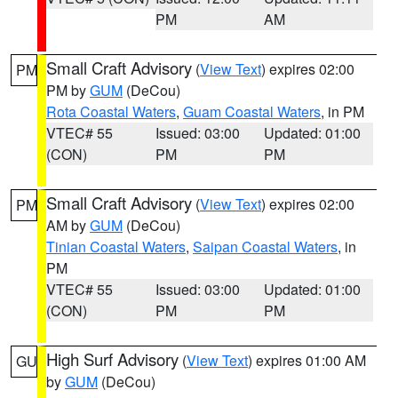
PM
AM
Small Craft Advisory
(
View Text
) expires 02:00
PM
PM by
GUM
(DeCou)
Rota Coastal Waters
,
Guam Coastal Waters
, in PM
VTEC# 55
Issued: 03:00
Updated: 01:00
(CON)
PM
PM
Small Craft Advisory
(
View Text
) expires 02:00
PM
AM by
GUM
(DeCou)
Tinian Coastal Waters
,
Saipan Coastal Waters
, in
PM
VTEC# 55
Issued: 03:00
Updated: 01:00
(CON)
PM
PM
High Surf Advisory
(
View Text
) expires 01:00 AM
GU
by
GUM
(DeCou)