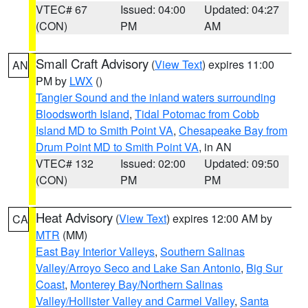
VTEC# 67
Issued: 04:00
Updated: 04:27
(CON)
PM
AM
Small Craft Advisory
(
View Text
) expires 11:00
AN
PM by
LWX
()
Tangier Sound and the inland waters surrounding
Bloodsworth Island
,
Tidal Potomac from Cobb
Island MD to Smith Point VA
,
Chesapeake Bay from
Drum Point MD to Smith Point VA
, in AN
VTEC# 132
Issued: 02:00
Updated: 09:50
(CON)
PM
PM
Heat Advisory
(
View Text
) expires 12:00 AM by
CA
MTR
(MM)
East Bay Interior Valleys
,
Southern Salinas
Valley/Arroyo Seco and Lake San Antonio
,
Big Sur
Coast
,
Monterey Bay/Northern Salinas
Valley/Hollister Valley and Carmel Valley
,
Santa