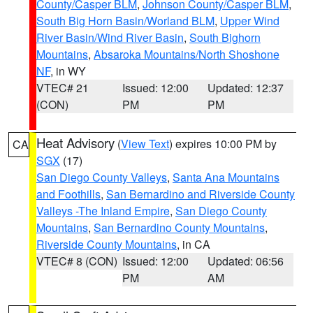
County/Casper BLM
,
Johnson County/Casper BLM
,
South Big Horn Basin/Worland BLM
,
Upper Wind
River Basin/Wind River Basin
,
South Bighorn
Mountains
,
Absaroka Mountains/North Shoshone
NF
, in WY
VTEC# 21
Issued: 12:00
Updated: 12:37
(CON)
PM
PM
Heat Advisory
(
View Text
) expires 10:00 PM by
CA
SGX
(17)
San Diego County Valleys
,
Santa Ana Mountains
and Foothills
,
San Bernardino and Riverside County
Valleys -The Inland Empire
,
San Diego County
Mountains
,
San Bernardino County Mountains
,
Riverside County Mountains
, in CA
VTEC# 8 (CON)
Issued: 12:00
Updated: 06:56
PM
AM