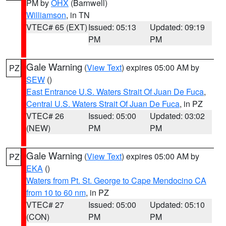
PM by
OHX
(Barnwell)
Williamson
, in TN
VTEC# 65 (EXT)
Issued: 05:13
Updated: 09:19
PM
PM
Gale Warning
(
View Text
) expires 05:00 AM by
PZ
SEW
()
East Entrance U.S. Waters Strait Of Juan De Fuca
,
Central U.S. Waters Strait Of Juan De Fuca
, in PZ
VTEC# 26
Issued: 05:00
Updated: 03:02
(NEW)
PM
PM
Gale Warning
(
View Text
) expires 05:00 AM by
PZ
EKA
()
Waters from Pt. St. George to Cape Mendocino CA
from 10 to 60 nm
, in PZ
VTEC# 27
Issued: 05:00
Updated: 05:10
(CON)
PM
PM