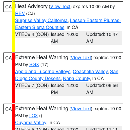
Heat Advisory
(
View Text
) expires 10:00 AM by
CA
REV
(CJ)
Surprise Valley California
,
Lassen-Eastern Plumas-
Eastern Sierra Counties
, in CA
VTEC# 4 (CON)
Issued: 10:00
Updated: 10:47
AM
AM
Extreme Heat Warning
(
View Text
) expires 10:00
CA
PM by
SGX
(17)
Apple and Lucerne Valleys
,
Coachella Valley
,
San
Diego County Deserts
,
Napa County
, in CA
VTEC# 7 (CON)
Issued: 12:00
Updated: 06:56
PM
AM
Extreme Heat Warning
(
View Text
) expires 10:00
CA
PM by
LOX
()
Cuyama Valley
, in CA
VTEC# 5 (CON)
Issued: 12:00
Updated: 11:11