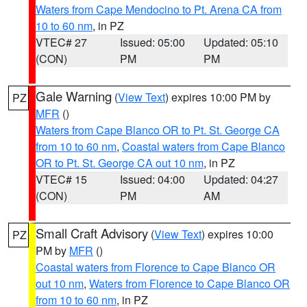
Waters from Cape Mendocino to Pt. Arena CA from
10 to 60 nm
, in PZ
VTEC# 27
Issued: 05:00
Updated: 05:10
(CON)
PM
PM
Gale Warning
(
View Text
) expires 10:00 PM by
PZ
MFR
()
Waters from Cape Blanco OR to Pt. St. George CA
from 10 to 60 nm
,
Coastal waters from Cape Blanco
OR to Pt. St. George CA out 10 nm
, in PZ
VTEC# 15
Issued: 04:00
Updated: 04:27
(CON)
PM
AM
Small Craft Advisory
(
View Text
) expires 10:00
PZ
PM by
MFR
()
Coastal waters from Florence to Cape Blanco OR
out 10 nm
,
Waters from Florence to Cape Blanco OR
from 10 to 60 nm
, in PZ