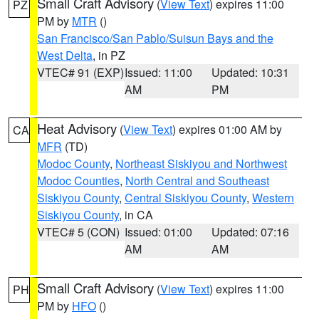
Small Craft Advisory
(
View Text
) expires 11:00
PZ
PM by
MTR
()
San Francisco/San Pablo/Suisun Bays and the
West Delta
, in PZ
VTEC# 91 (EXP)
Issued: 11:00
Updated: 10:31
AM
PM
Heat Advisory
(
View Text
) expires 01:00 AM by
CA
MFR
(TD)
Modoc County
,
Northeast Siskiyou and Northwest
Modoc Counties
,
North Central and Southeast
Siskiyou County
,
Central Siskiyou County
,
Western
Siskiyou County
, in CA
VTEC# 5 (CON)
Issued: 01:00
Updated: 07:16
AM
AM
Small Craft Advisory
(
View Text
) expires 11:00
PH
PM by
HFO
()