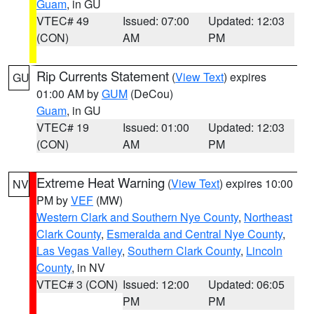
Guam
, in GU
VTEC# 49
Issued: 07:00
Updated: 12:03
(CON)
AM
PM
Rip Currents Statement
(
View Text
) expires
GU
01:00 AM by
GUM
(DeCou)
Guam
, in GU
VTEC# 19
Issued: 01:00
Updated: 12:03
(CON)
AM
PM
Extreme Heat Warning
(
View Text
) expires 10:00
NV
PM by
VEF
(MW)
Western Clark and Southern Nye County
,
Northeast
Clark County
,
Esmeralda and Central Nye County
,
Las Vegas Valley
,
Southern Clark County
,
Lincoln
County
, in NV
VTEC# 3 (CON)
Issued: 12:00
Updated: 06:05
PM
PM