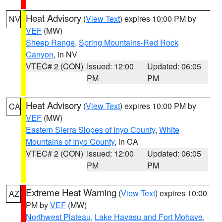
Heat Advisory
(
View Text
) expires 10:00 PM by
NV
VEF
(MW)
Sheep Range
,
Spring Mountains-Red Rock
Canyon
, in NV
VTEC# 2 (CON)
Issued: 12:00
Updated: 06:05
PM
PM
Heat Advisory
(
View Text
) expires 10:00 PM by
CA
VEF
(MW)
Eastern Sierra Slopes of Inyo County
,
White
Mountains of Inyo County
, in CA
VTEC# 2 (CON)
Issued: 12:00
Updated: 06:05
PM
PM
Extreme Heat Warning
(
View Text
) expires 10:00
AZ
PM by
VEF
(MW)
Northwest Plateau
,
Lake Havasu and Fort Mohave
,