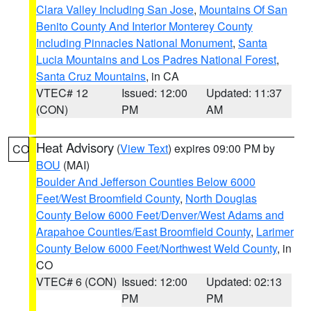
Clara Valley Including San Jose
,
Mountains Of San
Benito County And Interior Monterey County
Including Pinnacles National Monument
,
Santa
Lucia Mountains and Los Padres National Forest
,
Santa Cruz Mountains
, in CA
VTEC# 12
Issued: 12:00
Updated: 11:37
(CON)
PM
AM
Heat Advisory
(
View Text
) expires 09:00 PM by
CO
BOU
(MAI)
Boulder And Jefferson Counties Below 6000
Feet/West Broomfield County
,
North Douglas
County Below 6000 Feet/Denver/West Adams and
Arapahoe Counties/East Broomfield County
,
Larimer
County Below 6000 Feet/Northwest Weld County
, in
CO
VTEC# 6 (CON)
Issued: 12:00
Updated: 02:13
PM
PM