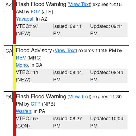
Flash Flood Warning
(
View Text
) expires 12:15
AZ
AM by
FGZ
(JLS)
Yavapai
, in AZ
VTEC# 97
Issued: 09:11
Updated: 09:11
(NEW)
PM
PM
Flood Advisory
(
View Text
) expires 11:45 PM by
CA
REV
(MRC)
Mono
, in CA
VTEC# 11
Issued: 08:44
Updated: 08:44
(NEW)
PM
PM
Flash Flood Warning
(
View Text
) expires 11:30
PA
PM by
CTP
(NPB)
Warren
, in PA
VTEC# 57
Issued: 08:27
Updated: 10:04
(CON)
PM
PM