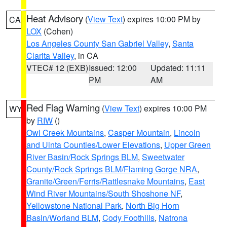
Heat Advisory
(
View Text
) expires 10:00 PM by
CA
LOX
(Cohen)
Los Angeles County San Gabriel Valley
,
Santa
Clarita Valley
, in CA
VTEC# 12 (EXB)
Issued: 12:00
Updated: 11:11
PM
AM
Red Flag Warning
(
View Text
) expires 10:00 PM
WY
by
RIW
()
Owl Creek Mountains
,
Casper Mountain
,
Lincoln
and Uinta Counties/Lower Elevations
,
Upper Green
River Basin/Rock Springs BLM
,
Sweetwater
County/Rock Springs BLM/Flaming Gorge NRA
,
Granite/Green/Ferris/Rattlesnake Mountains
,
East
Wind River Mountains/South Shoshone NF
,
Yellowstone National Park
,
North Big Horn
Basin/Worland BLM
,
Cody Foothills
,
Natrona