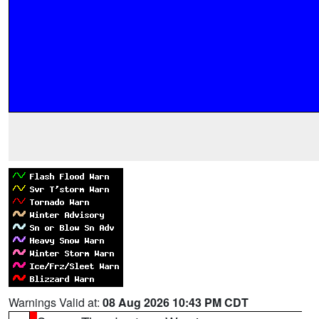
Warnings Valid at:
08 Aug 2026 10:43 PM CDT