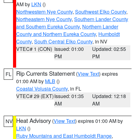
AM by
LKN
()
Northwestern Nye County
,
Southwest Elko County
,
Northeastern Nye County
,
Southern Lander County
and Southern Eureka County
,
Northern Lander
County and Northern Eureka County
,
Humboldt
County
,
South Central Elko County
, in NV
VTEC# 1 (CON)
Issued: 01:00
Updated: 02:55
PM
PM
Rip Currents Statement
(
View Text
) expires
FL
01:00 AM by
MLB
()
Coastal Volusia County
, in FL
VTEC# 29 (EXT)
Issued: 01:35
Updated: 12:18
AM
AM
Heat Advisory
(
View Text
) expires 01:00 AM by
NV
LKN
()
Ruby Mountains and East Humboldt Range
,