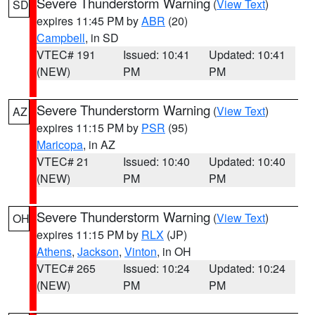
Severe Thunderstorm Warning
(
View Text
)
SD
expires 11:45 PM by
ABR
(20)
Campbell
, in SD
VTEC# 191
Issued: 10:41
Updated: 10:41
(NEW)
PM
PM
Severe Thunderstorm Warning
(
View Text
)
AZ
expires 11:15 PM by
PSR
(95)
Maricopa
, in AZ
VTEC# 21
Issued: 10:40
Updated: 10:40
(NEW)
PM
PM
Severe Thunderstorm Warning
(
View Text
)
OH
expires 11:15 PM by
RLX
(JP)
Athens
,
Jackson
,
Vinton
, in OH
VTEC# 265
Issued: 10:24
Updated: 10:24
(NEW)
PM
PM