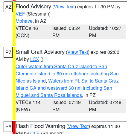
Flood Advisory
(
View Text
) expires 11:30 PM by
AZ
VEF
(Stessman)
Mohave
, in AZ
VTEC# 46
Issued: 08:24
Updated: 10:27
(CON)
PM
PM
Small Craft Advisory
(
View Text
) expires 02:00
PZ
AM by
LOX
()
Outer waters from Santa Cruz Island to San
Clemente Island to 60 nm offshore including San
Nicolas Island
,
Waters from Pt. Sal to Santa Cruz
Island CA and westward 60 nm including San
Miguel and Santa Rosa Islands
, in PZ
VTEC# 114
Issued: 07:49
Updated: 07:49
(NEW)
PM
PM
Flash Flood Warning
(
View Text
) expires 11:30
PA
PM by
CLE
(Saunders)