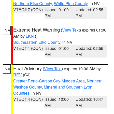
Northern Elko County
,
White Pine County
, in NV
VTEC# 7 (CON)
Issued: 01:00
Updated: 02:55
PM
PM
Extreme Heat Warning
(
View Text
) expires 01:00
NV
AM by
LKN
()
Southeastern Elko County
, in NV
VTEC# 1 (CON)
Issued: 01:00
Updated: 02:55
PM
PM
Heat Advisory
(
View Text
) expires 10:00 AM by
NV
REV
(CJ)
Greater Reno-Carson City-Minden Area
,
Northern
Washoe County
,
Mineral and Southern Lyon
Counties
, in NV
VTEC# 4 (CON)
Issued: 10:00
Updated: 10:47
AM
AM