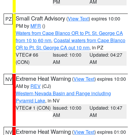
PM
AM
Small Craft Advisory
(
View Text
) expires 10:00
PZ
PM by
MFR
()
Waters from Cape Blanco OR to Pt. St. George CA
from 10 to 60 nm
,
Coastal waters from Cape Blanco
OR to Pt. St. George CA out 10 nm
, in PZ
VTEC# 66
Issued: 10:00
Updated: 04:27
(CON)
AM
AM
Extreme Heat Warning
(
View Text
) expires 10:00
NV
AM by
REV
(CJ)
Western Nevada Basin and Range including
Pyramid Lake
, in NV
VTEC# 1 (CON)
Issued: 10:00
Updated: 10:47
AM
AM
Extreme Heat Warning
(
View Text
) expires 01:00
NV