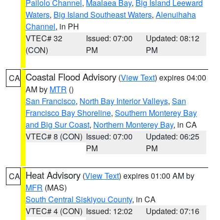
Pailolo Channel
,
Maalaea Bay
,
Big Island Leeward
Waters
,
Big Island Southeast Waters
,
Alenuihaha
Channel
, in PH
VTEC# 32
Issued: 07:00
Updated: 08:12
(CON)
PM
PM
Coastal Flood Advisory
(
View Text
) expires 04:00
CA
AM by
MTR
()
San Francisco
,
North Bay Interior Valleys
,
San
Francisco Bay Shoreline
,
Southern Monterey Bay
and Big Sur Coast
,
Northern Monterey Bay
, in CA
VTEC# 8 (CON)
Issued: 07:00
Updated: 06:25
PM
PM
Heat Advisory
(
View Text
) expires 01:00 AM by
CA
MFR
(MAS)
South Central Siskiyou County
, in CA
VTEC# 4 (CON)
Issued: 12:02
Updated: 07:16