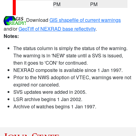
PM
PM
Download
GIS shapefile of current warnings
and/or
GeoTiff of NEXRAD base reflectivity
.
Notes:
The status column is simply the status of the warning.
The warning is in 'NEW' state until a SVS is issued,
then it goes to 'CON' for continued.
NEXRAD composite is available since 1 Jan 1997.
Prior to the NWS adoption of VTEC, warnings were not
expired nor canceled.
SVS updates were added in 2005.
LSR archive begins 1 Jan 2002.
Archive of watches begins 1 Jan 1997.