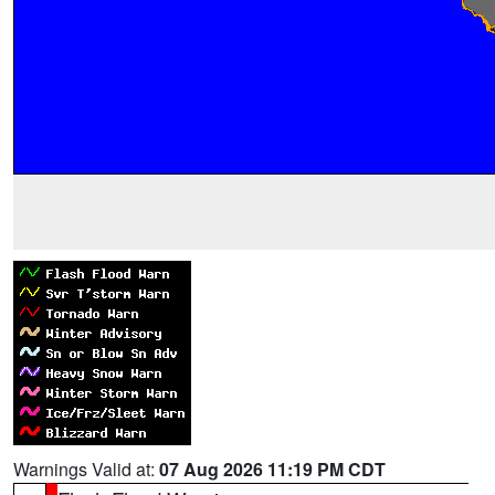
Warnings Valid at:
07 Aug 2026 11:19 PM CDT