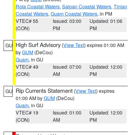
Rota Coastal Waters
,
Saipan Coastal Waters
,
Tinian
Coastal Waters
,
Guam Coastal Waters
, in PM
VTEC# 55
Issued: 03:00
Updated: 01:06
(CON)
PM
PM
High Surf Advisory
(
View Text
) expires 01:00 AM
GU
by
GUM
(DeCou)
Guam
, in GU
VTEC# 49
Issued: 07:00
Updated: 12:00
(CON)
AM
PM
Rip Currents Statement
(
View Text
) expires
GU
01:00 AM by
GUM
(DeCou)
Guam
, in GU
VTEC# 19
Issued: 01:00
Updated: 12:00
(CON)
AM
PM