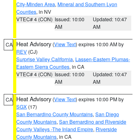
City-Minden Area
,
Mineral and Southern Lyon
Counties
, in NV
VTEC# 4 (CON)
Issued: 10:00
Updated: 10:47
AM
AM
Heat Advisory
(
View Text
) expires 10:00 AM by
CA
REV
(CJ)
Surprise Valley California
,
Lassen-Eastern Plumas-
Eastern Sierra Counties
, in CA
VTEC# 4 (CON)
Issued: 10:00
Updated: 10:47
AM
AM
Heat Advisory
(
View Text
) expires 10:00 PM by
CA
SGX
(17)
San Bernardino County Mountains
,
San Diego
County Mountains
,
San Bernardino and Riverside
County Valleys -The Inland Empire
,
Riverside
County Mountains
, in CA