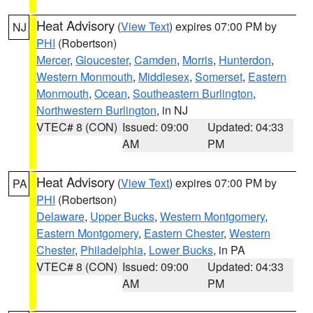
Heat Advisory
(
View Text
) expires 07:00 PM by
NJ
PHI
(Robertson)
Mercer
,
Gloucester
,
Camden
,
Morris
,
Hunterdon
,
Western Monmouth
,
Middlesex
,
Somerset
,
Eastern
Monmouth
,
Ocean
,
Southeastern Burlington
,
Northwestern Burlington
, in NJ
VTEC# 8 (CON)
Issued: 09:00
Updated: 04:33
AM
PM
Heat Advisory
(
View Text
) expires 07:00 PM by
PA
PHI
(Robertson)
Delaware
,
Upper Bucks
,
Western Montgomery
,
Eastern Montgomery
,
Eastern Chester
,
Western
Chester
,
Philadelphia
,
Lower Bucks
, in PA
VTEC# 8 (CON)
Issued: 09:00
Updated: 04:33
AM
PM