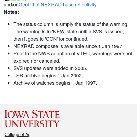
and/or
GeoTiff of NEXRAD base reflectivity
.
Notes:
The status column is simply the status of the warning.
The warning is in 'NEW' state until a SVS is issued,
then it goes to 'CON' for continued.
NEXRAD composite is available since 1 Jan 1997.
Prior to the NWS adoption of VTEC, warnings were not
expired nor canceled.
SVS updates were added in 2005.
LSR archive begins 1 Jan 2002.
Archive of watches begins 1 Jan 1997.
College of Ag