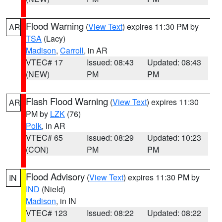
Flood Warning
(
View Text
) expires 11:30 PM by
AR
TSA
(Lacy)
Madison
,
Carroll
, in AR
VTEC# 17
Issued: 08:43
Updated: 08:43
(NEW)
PM
PM
Flash Flood Warning
(
View Text
) expires 11:30
AR
PM by
LZK
(76)
Polk
, in AR
VTEC# 65
Issued: 08:29
Updated: 10:23
(CON)
PM
PM
Flood Advisory
(
View Text
) expires 11:30 PM by
IN
IND
(Nield)
Madison
, in IN
VTEC# 123
Issued: 08:22
Updated: 08:22