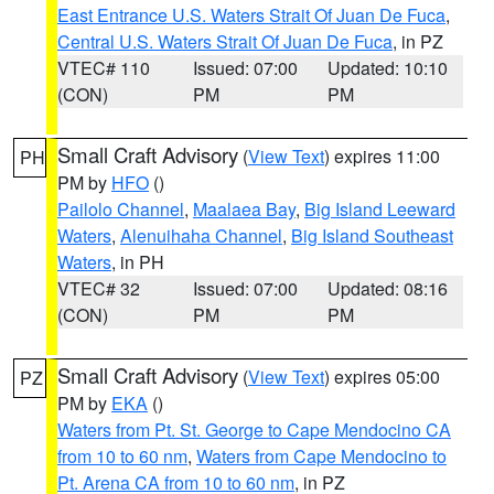
East Entrance U.S. Waters Strait Of Juan De Fuca
,
Central U.S. Waters Strait Of Juan De Fuca
, in PZ
VTEC# 110
Issued: 07:00
Updated: 10:10
(CON)
PM
PM
Small Craft Advisory
(
View Text
) expires 11:00
PH
PM by
HFO
()
Pailolo Channel
,
Maalaea Bay
,
Big Island Leeward
Waters
,
Alenuihaha Channel
,
Big Island Southeast
Waters
, in PH
VTEC# 32
Issued: 07:00
Updated: 08:16
(CON)
PM
PM
Small Craft Advisory
(
View Text
) expires 05:00
PZ
PM by
EKA
()
Waters from Pt. St. George to Cape Mendocino CA
from 10 to 60 nm
,
Waters from Cape Mendocino to
Pt. Arena CA from 10 to 60 nm
, in PZ