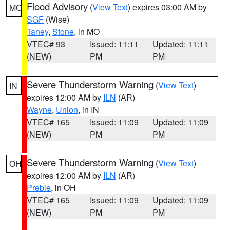
Flood Advisory
(
View Text
) expires 03:00 AM by
MO
SGF
(Wise)
Taney
,
Stone
, in MO
VTEC# 93
Issued: 11:11
Updated: 11:11
(NEW)
PM
PM
Severe Thunderstorm Warning
(
View Text
)
IN
expires 12:00 AM by
ILN
(AR)
Wayne
,
Union
, in IN
VTEC# 165
Issued: 11:09
Updated: 11:09
(NEW)
PM
PM
Severe Thunderstorm Warning
(
View Text
)
OH
expires 12:00 AM by
ILN
(AR)
Preble
, in OH
VTEC# 165
Issued: 11:09
Updated: 11:09
(NEW)
PM
PM