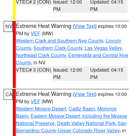
VTEC# 2 (CON)
Issued: 12:00
Updated: 04:15
PM
PM
Extreme Heat Warning
(
View Text
) expires 10:00
NV
PM by
VEF
(MW)
Western Clark and Southern Nye County
,
Lincoln
County
,
Southern Clark County
,
Las Vegas Valley
,
Northeast Clark County
,
Esmeralda and Central Nye
County
, in NV
VTEC# 3 (CON)
Issued: 12:00
Updated: 04:15
PM
PM
Extreme Heat Warning
(
View Text
) expires 10:00
CA
PM by
VEF
(MW)
Western Mojave Desert
,
Cadiz Basin
,
Morongo
Basin
,
Eastern Mojave Desert, Including the Mojave
National Preserve
,
Death Valley National Park
,
San
Bernardino County-Upper Colorado River Valley
, in