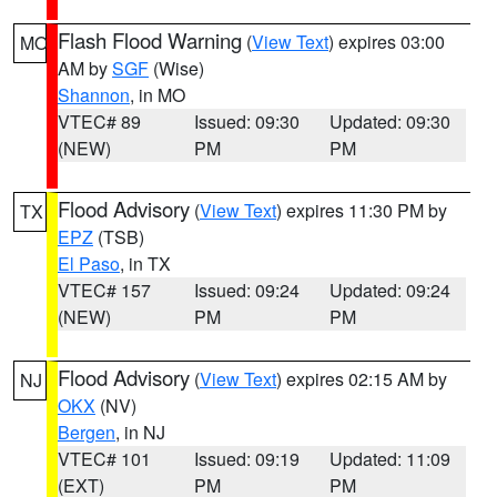
Flash Flood Warning
(
View Text
) expires 03:00
MO
AM by
SGF
(Wise)
Shannon
, in MO
VTEC# 89
Issued: 09:30
Updated: 09:30
(NEW)
PM
PM
Flood Advisory
(
View Text
) expires 11:30 PM by
TX
EPZ
(TSB)
El Paso
, in TX
VTEC# 157
Issued: 09:24
Updated: 09:24
(NEW)
PM
PM
Flood Advisory
(
View Text
) expires 02:15 AM by
NJ
OKX
(NV)
Bergen
, in NJ
VTEC# 101
Issued: 09:19
Updated: 11:09
(EXT)
PM
PM