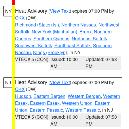
Heat Advisory
(
View Text
) expires 07:00 PM by
NY
OKX
(DW)
Richmond (Staten Is.)
,
Northern Nassau
,
Northwest
Suffolk
,
New York (Manhattan)
,
Bronx
,
Northern
Queens
,
Southern Queens
,
Northeast Suffolk
,
Southwest Suffolk
,
Southeast Suffolk
,
Southern
Nassau
,
Kings (Brooklyn)
, in NY
VTEC# 5 (CON)
Issued: 10:00
Updated: 07:53
AM
PM
Heat Advisory
(
View Text
) expires 07:00 PM by
NJ
OKX
(DW)
Hudson
,
Eastern Bergen
,
Western Bergen
,
Western
Essex
,
Eastern Essex
,
Western Union
,
Eastern
Union
,
Eastern Passaic
,
Western Passaic
, in NJ
VTEC# 5 (CON)
Issued: 10:00
Updated: 07:53
AM
PM