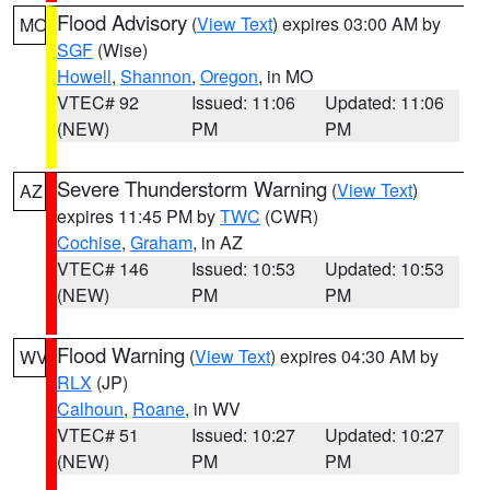
Flood Advisory
(
View Text
) expires 03:00 AM by
MO
SGF
(Wise)
Howell
,
Shannon
,
Oregon
, in MO
VTEC# 92
Issued: 11:06
Updated: 11:06
(NEW)
PM
PM
Severe Thunderstorm Warning
(
View Text
)
AZ
expires 11:45 PM by
TWC
(CWR)
Cochise
,
Graham
, in AZ
VTEC# 146
Issued: 10:53
Updated: 10:53
(NEW)
PM
PM
Flood Warning
(
View Text
) expires 04:30 AM by
WV
RLX
(JP)
Calhoun
,
Roane
, in WV
VTEC# 51
Issued: 10:27
Updated: 10:27
(NEW)
PM
PM