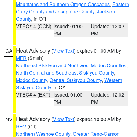
Mountains and Southern Oregon Cascades
,
Eastern
Curry County and Josephine County
,
Jackson
County
, in OR
VTEC# 4 (CON)
Issued: 01:00
Updated: 12:02
PM
PM
Heat Advisory
(
View Text
) expires 01:00 AM by
CA
MFR
(Smith)
Northeast Siskiyou and Northwest Modoc Counties
,
North Central and Southeast Siskiyou County
,
Modoc County
,
Central Siskiyou County
,
Western
Siskiyou County
, in CA
VTEC# 4 (EXT)
Issued: 01:00
Updated: 12:02
PM
PM
Heat Advisory
(
View Text
) expires 10:00 AM by
NV
REV
(CJ)
Northern Washoe County
,
Greater Reno-Carson