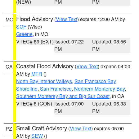
(NEW)
PM
PM
Flood Advisory
(
View Text
) expires 12:00 AM by
MO
SGF
(Wise)
Greene
, in MO
VTEC# 89 (EXT)
Issued: 07:22
Updated: 08:56
PM
PM
Coastal Flood Advisory
(
View Text
) expires 04:00
CA
AM by
MTR
()
North Bay Interior Valleys
,
San Francisco Bay
Shoreline
,
San Francisco
,
Northern Monterey Bay
,
Southern Monterey Bay and Big Sur Coast
, in CA
VTEC# 8 (CON)
Issued: 07:00
Updated: 06:33
PM
PM
Small Craft Advisory
(
View Text
) expires 05:00
PZ
AM by
SEW
()