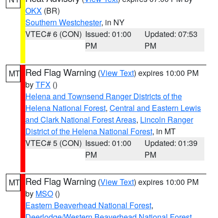
OKX
(BR)
Southern Westchester
, in NY
VTEC# 6 (CON)
Issued: 01:00
Updated: 07:53
PM
PM
Red Flag Warning
(
View Text
) expires 10:00 PM
MT
by
TFX
()
Helena and Townsend Ranger Districts of the
Helena National Forest
,
Central and Eastern Lewis
and Clark National Forest Areas
,
Lincoln Ranger
District of the Helena National Forest
, in MT
VTEC# 5 (CON)
Issued: 01:00
Updated: 01:39
PM
PM
Red Flag Warning
(
View Text
) expires 10:00 PM
MT
by
MSO
()
Eastern Beaverhead National Forest
,
Deerlodge/Western Beaverhead National Forest
,