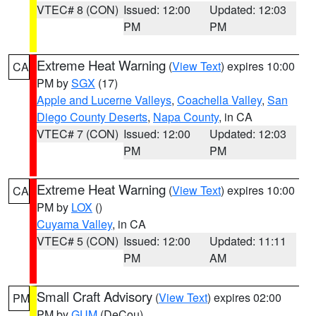
VTEC# 8 (CON)
Issued: 12:00
Updated: 12:03
PM
PM
Extreme Heat Warning
(
View Text
) expires 10:00
CA
PM by
SGX
(17)
Apple and Lucerne Valleys
,
Coachella Valley
,
San
Diego County Deserts
,
Napa County
, in CA
VTEC# 7 (CON)
Issued: 12:00
Updated: 12:03
PM
PM
Extreme Heat Warning
(
View Text
) expires 10:00
CA
PM by
LOX
()
Cuyama Valley
, in CA
VTEC# 5 (CON)
Issued: 12:00
Updated: 11:11
PM
AM
Small Craft Advisory
(
View Text
) expires 02:00
PM
PM by
GUM
(DeCou)