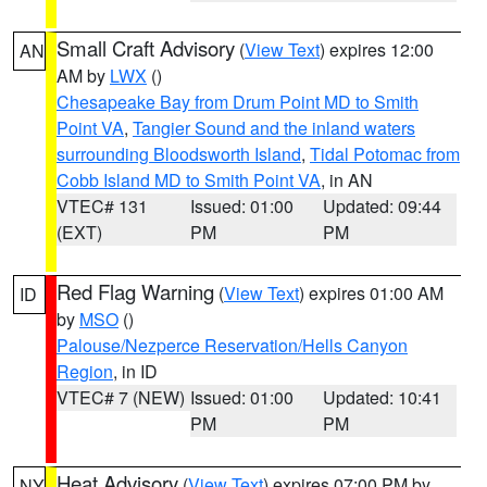
Small Craft Advisory
(
View Text
) expires 12:00
AN
AM by
LWX
()
Chesapeake Bay from Drum Point MD to Smith
Point VA
,
Tangier Sound and the inland waters
surrounding Bloodsworth Island
,
Tidal Potomac from
Cobb Island MD to Smith Point VA
, in AN
VTEC# 131
Issued: 01:00
Updated: 09:44
(EXT)
PM
PM
Red Flag Warning
(
View Text
) expires 01:00 AM
ID
by
MSO
()
Palouse/Nezperce Reservation/Hells Canyon
Region
, in ID
VTEC# 7 (NEW)
Issued: 01:00
Updated: 10:41
PM
PM
Heat Advisory
(
View Text
) expires 07:00 PM by
NY