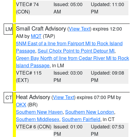
VTEC# 74
Issued: 05:00
Updated: 11:00
(CON)
AM
PM
Small Craft Advisory
(
View Text
) expires 12:00
LM
AM by
MQT
(TAP)
5NM East of a line from Fairport MI to Rock Island
Passage
,
Seul Choix Point to Point Detour MI
,
Green Bay North of line from Cedar River MI to Rock
Island Passage
, in LM
VTEC# 115
Issued: 03:00
Updated: 09:08
(EXT)
PM
PM
Heat Advisory
(
View Text
) expires 07:00 PM by
CT
OKX
(BR)
Southern New Haven
,
Southern New London
,
Southern Middlesex
,
Southern Fairfield
, in CT
VTEC# 6 (CON)
Issued: 01:00
Updated: 07:53
PM
PM