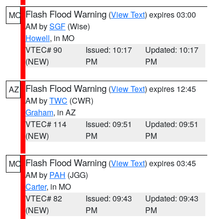
Flash Flood Warning
(
View Text
) expires 03:00
MO
AM by
SGF
(Wise)
Howell
, in MO
VTEC# 90
Issued: 10:17
Updated: 10:17
(NEW)
PM
PM
Flash Flood Warning
(
View Text
) expires 12:45
AZ
AM by
TWC
(CWR)
Graham
, in AZ
VTEC# 114
Issued: 09:51
Updated: 09:51
(NEW)
PM
PM
Flash Flood Warning
(
View Text
) expires 03:45
MO
AM by
PAH
(JGG)
Carter
, in MO
VTEC# 82
Issued: 09:43
Updated: 09:43
(NEW)
PM
PM