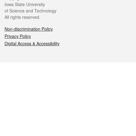
Iowa State University
of Science and Technology
All rights reserved.
Non-discrimination Policy
Privacy Policy
Digital Access & Accessibility