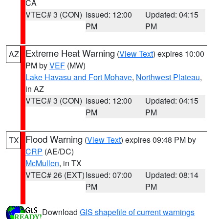
CA
VTEC# 3 (CON)
Issued: 12:00
Updated: 04:15
PM
PM
Extreme Heat Warning
(
View Text
) expires 10:00
AZ
PM by
VEF
(MW)
Lake Havasu and Fort Mohave
,
Northwest Plateau
,
in AZ
VTEC# 3 (CON)
Issued: 12:00
Updated: 04:15
PM
PM
Flood Warning
(
View Text
) expires 09:48 PM by
TX
CRP
(AE/DC)
McMullen
, in TX
VTEC# 26 (EXT)
Issued: 07:00
Updated: 08:14
PM
PM
Download
GIS shapefile of current warnings