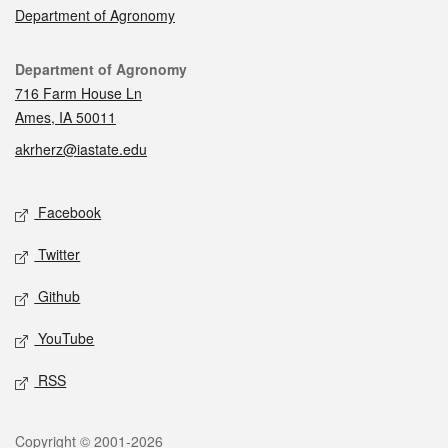
Department of Agronomy
Contact
Department of Agronomy
716 Farm House Ln
Ames, IA 50011
akrherz@iastate.edu
Social media
Facebook
Twitter
Github
YouTube
RSS
Legal
Copyright © 2001-2026