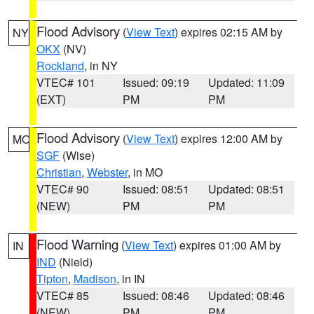
Flood Advisory
(
View Text
) expires 02:15 AM by
NY
OKX
(NV)
Rockland
, in NY
VTEC# 101
Issued: 09:19
Updated: 11:09
(EXT)
PM
PM
Flood Advisory
(
View Text
) expires 12:00 AM by
MO
SGF
(Wise)
Christian
,
Webster
, in MO
VTEC# 90
Issued: 08:51
Updated: 08:51
(NEW)
PM
PM
Flood Warning
(
View Text
) expires 01:00 AM by
IN
IND
(Nield)
Tipton
,
Madison
, in IN
VTEC# 85
Issued: 08:46
Updated: 08:46
(NEW)
PM
PM