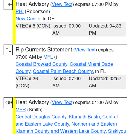
Heat Advisory
(
View Text
) expires 07:00 PM by
DE
PHI
(Robertson)
New Castle
, in DE
VTEC# 8 (CON)
Issued: 09:00
Updated: 04:33
AM
PM
Rip Currents Statement
(
View Text
) expires
FL
07:00 AM by
MFL
()
Coastal Broward County
,
Coastal Miami Dade
County
,
Coastal Palm Beach County
, in FL
VTEC# 26
Issued: 07:00
Updated: 02:57
(CON)
AM
AM
Heat Advisory
(
View Text
) expires 01:00 AM by
OR
MFR
(Smith)
Central Douglas County
,
Klamath Basin
,
Central
and Eastern Lake County
,
Northern and Eastern
Klamath County and Western Lake County
,
Siskiyou