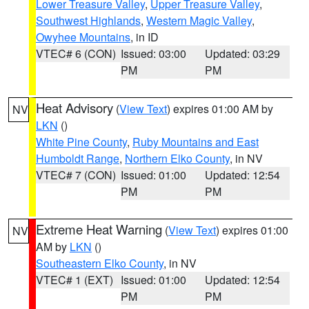
Lower Treasure Valley
,
Upper Treasure Valley
,
Southwest Highlands
,
Western Magic Valley
,
Owyhee Mountains
, in ID
VTEC# 6 (CON)
Issued: 03:00
Updated: 03:29
PM
PM
Heat Advisory
(
View Text
) expires 01:00 AM by
NV
LKN
()
White Pine County
,
Ruby Mountains and East
Humboldt Range
,
Northern Elko County
, in NV
VTEC# 7 (CON)
Issued: 01:00
Updated: 12:54
PM
PM
Extreme Heat Warning
(
View Text
) expires 01:00
NV
AM by
LKN
()
Southeastern Elko County
, in NV
VTEC# 1 (EXT)
Issued: 01:00
Updated: 12:54
PM
PM