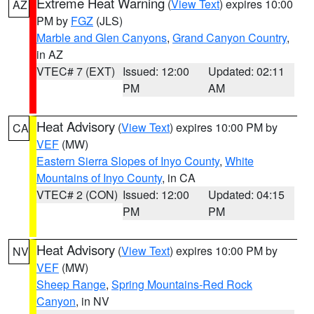
Extreme Heat Warning
(
View Text
) expires 10:00
AZ
PM by
FGZ
(JLS)
Marble and Glen Canyons
,
Grand Canyon Country
,
in AZ
VTEC# 7 (EXT)
Issued: 12:00
Updated: 02:11
PM
AM
Heat Advisory
(
View Text
) expires 10:00 PM by
CA
VEF
(MW)
Eastern Sierra Slopes of Inyo County
,
White
Mountains of Inyo County
, in CA
VTEC# 2 (CON)
Issued: 12:00
Updated: 04:15
PM
PM
Heat Advisory
(
View Text
) expires 10:00 PM by
NV
VEF
(MW)
Sheep Range
,
Spring Mountains-Red Rock
Canyon
, in NV