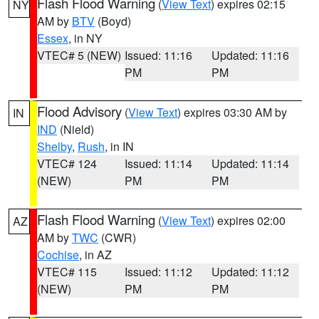
Flash Flood Warning
(
View Text
) expires 02:15
NY
AM by
BTV
(Boyd)
Essex
, in NY
VTEC# 5 (NEW)
Issued: 11:16
Updated: 11:16
PM
PM
Flood Advisory
(
View Text
) expires 03:30 AM by
IN
IND
(Nield)
Shelby
,
Rush
, in IN
VTEC# 124
Issued: 11:14
Updated: 11:14
(NEW)
PM
PM
Flash Flood Warning
(
View Text
) expires 02:00
AZ
AM by
TWC
(CWR)
Cochise
, in AZ
VTEC# 115
Issued: 11:12
Updated: 11:12
(NEW)
PM
PM