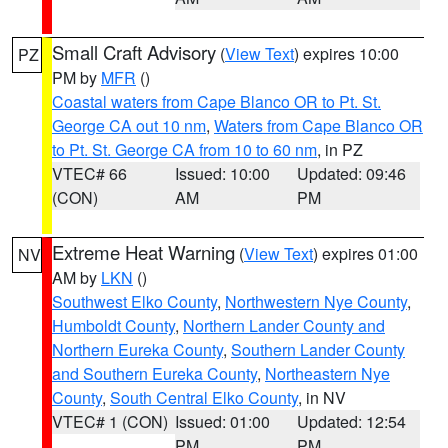
Small Craft Advisory
(
View Text
) expires 10:00
PZ
PM by
MFR
()
Coastal waters from Cape Blanco OR to Pt. St.
George CA out 10 nm
,
Waters from Cape Blanco OR
to Pt. St. George CA from 10 to 60 nm
, in PZ
VTEC# 66
Issued: 10:00
Updated: 09:46
(CON)
AM
PM
Extreme Heat Warning
(
View Text
) expires 01:00
NV
AM by
LKN
()
Southwest Elko County
,
Northwestern Nye County
,
Humboldt County
,
Northern Lander County and
Northern Eureka County
,
Southern Lander County
and Southern Eureka County
,
Northeastern Nye
County
,
South Central Elko County
, in NV
VTEC# 1 (CON)
Issued: 01:00
Updated: 12:54
PM
PM