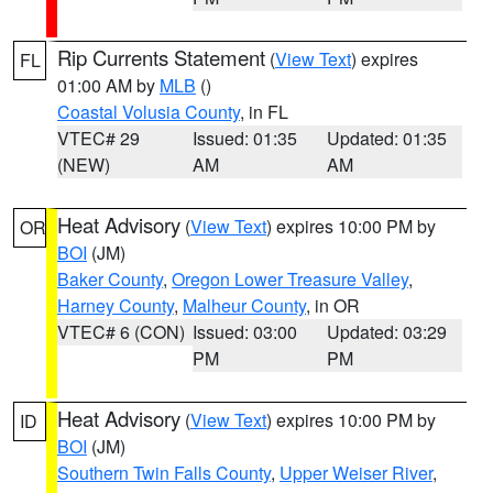
Rip Currents Statement
(
View Text
) expires
FL
01:00 AM by
MLB
()
Coastal Volusia County
, in FL
VTEC# 29
Issued: 01:35
Updated: 01:35
(NEW)
AM
AM
Heat Advisory
(
View Text
) expires 10:00 PM by
OR
BOI
(JM)
Baker County
,
Oregon Lower Treasure Valley
,
Harney County
,
Malheur County
, in OR
VTEC# 6 (CON)
Issued: 03:00
Updated: 03:29
PM
PM
Heat Advisory
(
View Text
) expires 10:00 PM by
ID
BOI
(JM)
Southern Twin Falls County
,
Upper Weiser River
,