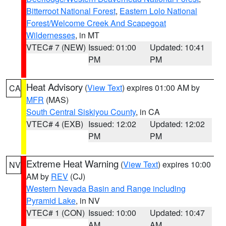
Bitterroot National Forest
,
Eastern Lolo National
Forest/Welcome Creek And Scapegoat
Wildernesses
, in MT
VTEC# 7 (NEW)
Issued: 01:00
Updated: 10:41
PM
PM
Heat Advisory
(
View Text
) expires 01:00 AM by
CA
MFR
(MAS)
South Central Siskiyou County
, in CA
VTEC# 4 (EXB)
Issued: 12:02
Updated: 12:02
PM
PM
Extreme Heat Warning
(
View Text
) expires 10:00
NV
AM by
REV
(CJ)
Western Nevada Basin and Range including
Pyramid Lake
, in NV
VTEC# 1 (CON)
Issued: 10:00
Updated: 10:47
AM
AM