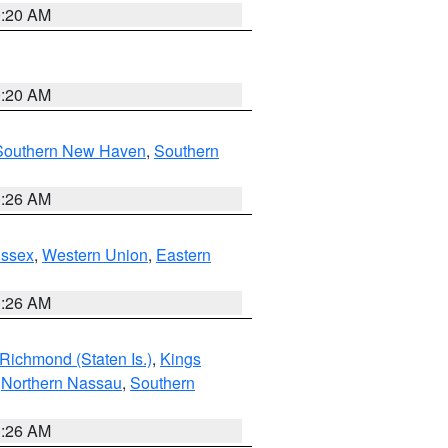
0:20 AM
0:20 AM
Southern New Haven
,
Southern
1:26 AM
Essex
,
Western Union
,
Eastern
1:26 AM
Richmond (Staten Is.)
,
Kings
,
Northern Nassau
,
Southern
1:26 AM