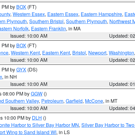
00 PM by
BOX
(FT)
ounty
,
Western Essex
,
Eastern Essex
,
Eastern Hampshire
,
East
ern Plymouth
,
Southern Bristol
,
Southern Plymouth
,
Northwest 
stern Norfolk
,
Eastern Franklin
, in MA
Issued: 10:00 AM
Updated: 0
00 PM by
BOX
(FT)
ence
,
Western Kent
,
Eastern Kent
,
Bristol
,
Newport
,
Washington
Issued: 10:00 AM
Updated: 0
00 PM by
GYX
(DS)
m
, in NH
Issued: 10:00 AM
Updated: 0
es 08:00 PM by
GGW
()
nd Southern Valley
,
Petroleum
,
Garfield
,
McCone
, in MT
Issued: 10:00 AM
Updated: 0
res 10:00 PM by
DLH
()
onite Harbor to Silver Bay Harbor MN
,
Silver Bay Harbor to Tw
ort Wing to Sand Island WI
, in LS