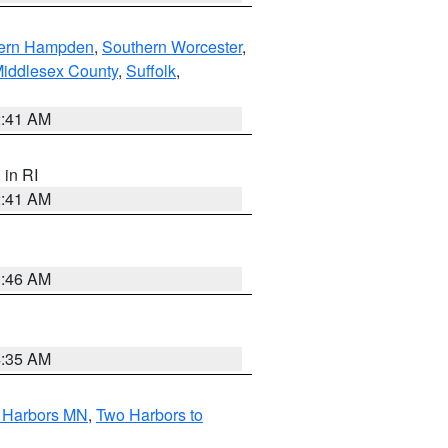
ern Hampden
,
Southern Worcester
,
Middlesex County
,
Suffolk
,
2:41 AM
, in RI
2:41 AM
1:46 AM
4:35 AM
o Harbors MN
,
Two Harbors to