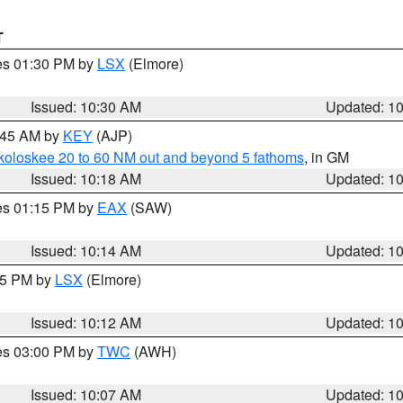
T
res 01:30 PM by
LSX
(Elmore)
Issued: 10:30 AM
Updated: 1
0:45 AM by
KEY
(AJP)
koloskee 20 to 60 NM out and beyond 5 fathoms
, in GM
Issued: 10:18 AM
Updated: 1
res 01:15 PM by
EAX
(SAW)
Issued: 10:14 AM
Updated: 1
:15 PM by
LSX
(Elmore)
Issued: 10:12 AM
Updated: 1
res 03:00 PM by
TWC
(AWH)
Issued: 10:07 AM
Updated: 1