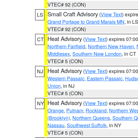
VTEC# 92 (CON)
Small Craft Advisory
(
View Text
) expi
LS
Grand Portage to Grand Marais MN
, in L
VTEC# 92 (CON)
Heat Advisory
(
View Text
) expires 07:
CT
Northern Fairfield
,
Northern New Haven
,
Middlesex
,
Southern New London
, in CT
VTEC# 5 (CON)
Heat Advisory
(
View Text
) expires 07:
NJ
Western Passaic
,
Eastern Passaic
,
Huds
Union
, in NJ
VTEC# 5 (CON)
Heat Advisory
(
View Text
) expires 07:
NY
Orange
,
Putnam
,
Rockland
,
Northern Wes
(Brooklyn)
,
Northern Queens
,
Southern 
Nassau
,
Southwest Suffolk
, in NY
VTEC# 5 (CON)