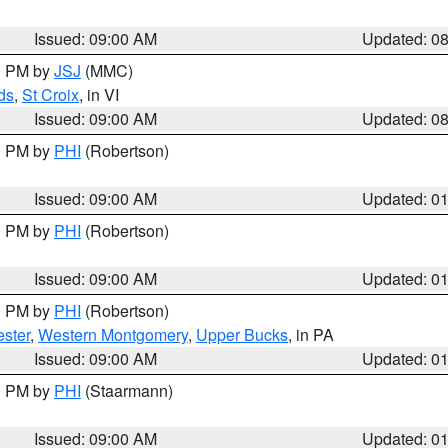
Issued: 09:00 AM
Updated: 0
00 PM by
JSJ
(MMC)
ds
,
St Croix
, in VI
Issued: 09:00 AM
Updated: 0
00 PM by
PHI
(Robertson)
Issued: 09:00 AM
Updated: 0
00 PM by
PHI
(Robertson)
Issued: 09:00 AM
Updated: 0
00 PM by
PHI
(Robertson)
ster
,
Western Montgomery
,
Upper Bucks
, in PA
Issued: 09:00 AM
Updated: 0
00 PM by
PHI
(Staarmann)
Issued: 09:00 AM
Updated: 0