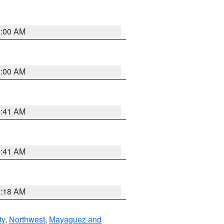
2:00 AM
2:00 AM
2:41 AM
9:41 AM
9:18 AM
ty
,
Northwest
,
Mayaguez and