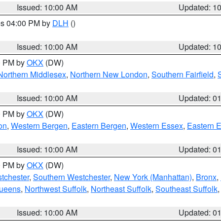
Issued: 10:00 AM
Updated: 1
res 04:00 PM by
DLH
()
S
Issued: 10:00 AM
Updated: 1
00 PM by
OKX
(DW)
Northern Middlesex
,
Northern New London
,
Southern Fairfield
,
Issued: 10:00 AM
Updated: 0
00 PM by
OKX
(DW)
on
,
Western Bergen
,
Eastern Bergen
,
Western Essex
,
Eastern 
Issued: 10:00 AM
Updated: 0
00 PM by
OKX
(DW)
tchester
,
Southern Westchester
,
New York (Manhattan)
,
Bronx
,
Queens
,
Northwest Suffolk
,
Northeast Suffolk
,
Southeast Suffolk
Issued: 10:00 AM
Updated: 0