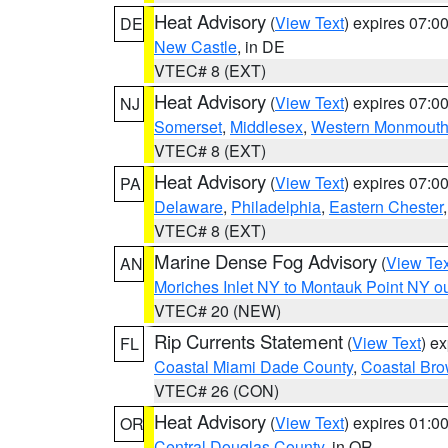
Heat Advisory
(
View Text
) expires 07:
DE
New Castle
, in DE
VTEC# 8 (EXT)
Heat Advisory
(
View Text
) expires 07:
NJ
Somerset
,
Middlesex
,
Western Monmout
VTEC# 8 (EXT)
Heat Advisory
(
View Text
) expires 07:
PA
Delaware
,
Philadelphia
,
Eastern Chester
VTEC# 8 (EXT)
Marine Dense Fog Advisory
(
View Tex
AN
Moriches Inlet NY to Montauk Point NY o
VTEC# 20 (NEW)
Rip Currents Statement
(
View Text
) e
FL
Coastal Miami Dade County
,
Coastal Bro
VTEC# 26 (CON)
Heat Advisory
(
View Text
) expires 01:
OR
Central Douglas County
, in OR