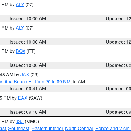
00 PM by
ALY
(07)
Issued: 10:00 AM
Updated: 1
00 PM by
ALY
(07)
Issued: 10:00 AM
Updated: 1
00 PM by
BOX
(FT)
Issued: 10:00 AM
Updated: 0
0:45 AM by
JAX
(23)
andina Beach FL from 20 to 60 NM
, in AM
Issued: 09:41 AM
Updated: 0
:15 PM by
EAX
(SAW)
Issued: 09:18 AM
Updated: 0
00 PM by
JSJ
(MMC)
ast
,
Southeast
,
Eastern Interior
,
North Central
,
Ponce and Vicini