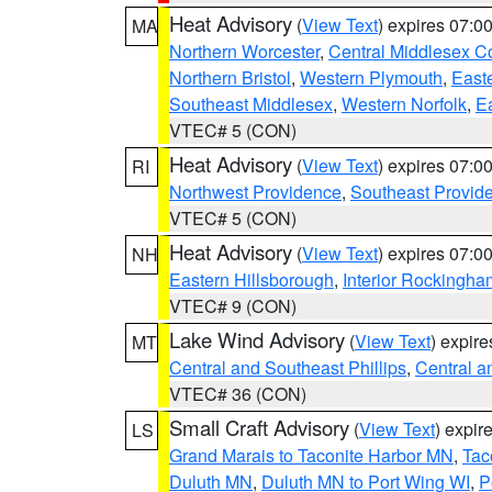
Heat Advisory
(
View Text
) expires 07:
MA
Northern Worcester
,
Central Middlesex C
Northern Bristol
,
Western Plymouth
,
East
Southeast Middlesex
,
Western Norfolk
,
Ea
VTEC# 5 (CON)
Heat Advisory
(
View Text
) expires 07:
RI
Northwest Providence
,
Southeast Provid
VTEC# 5 (CON)
Heat Advisory
(
View Text
) expires 07:
NH
Eastern Hillsborough
,
Interior Rockingha
VTEC# 9 (CON)
Lake Wind Advisory
(
View Text
) expir
MT
Central and Southeast Phillips
,
Central a
VTEC# 36 (CON)
Small Craft Advisory
(
View Text
) expi
LS
Grand Marais to Taconite Harbor MN
,
Tac
Duluth MN
,
Duluth MN to Port Wing WI
,
P