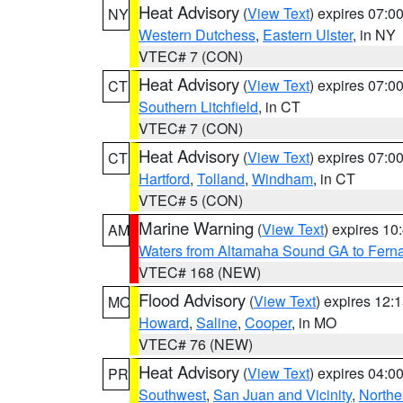
Heat Advisory
(
View Text
) expires 07:
NY
Western Dutchess
,
Eastern Ulster
, in NY
VTEC# 7 (CON)
Heat Advisory
(
View Text
) expires 07:
CT
Southern Litchfield
, in CT
VTEC# 7 (CON)
Heat Advisory
(
View Text
) expires 07:
CT
Hartford
,
Tolland
,
Windham
, in CT
VTEC# 5 (CON)
Marine Warning
(
View Text
) expires 1
AM
Waters from Altamaha Sound GA to Fern
VTEC# 168 (NEW)
Flood Advisory
(
View Text
) expires 12
MO
Howard
,
Saline
,
Cooper
, in MO
VTEC# 76 (NEW)
Heat Advisory
(
View Text
) expires 04:
PR
Southwest
,
San Juan and Vicinity
,
Northe