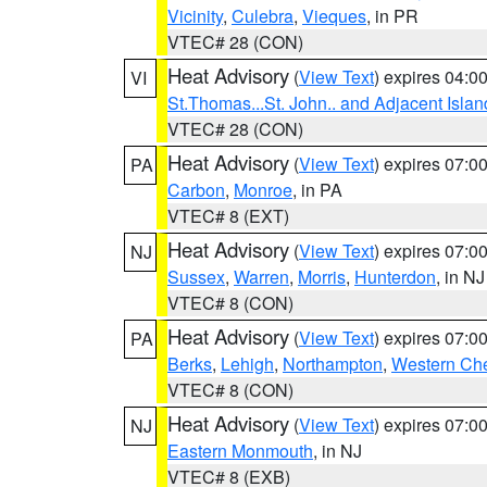
Vicinity
,
Culebra
,
Vieques
, in PR
VTEC# 28 (CON)
Heat Advisory
(
View Text
) expires 04:
VI
St.Thomas...St. John.. and Adjacent Islan
VTEC# 28 (CON)
Heat Advisory
(
View Text
) expires 07:
PA
Carbon
,
Monroe
, in PA
VTEC# 8 (EXT)
Heat Advisory
(
View Text
) expires 07:
NJ
Sussex
,
Warren
,
Morris
,
Hunterdon
, in NJ
VTEC# 8 (CON)
Heat Advisory
(
View Text
) expires 07:
PA
Berks
,
Lehigh
,
Northampton
,
Western Che
VTEC# 8 (CON)
Heat Advisory
(
View Text
) expires 07:
NJ
Eastern Monmouth
, in NJ
VTEC# 8 (EXB)