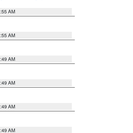
8:55 AM
8:55 AM
1:49 AM
1:49 AM
1:49 AM
1:49 AM