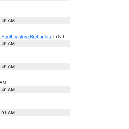
1:49 AM
,
Southeastern Burlington
, in NJ
1:49 AM
1:49 AM
n AN
8:40 AM
2:01 AM