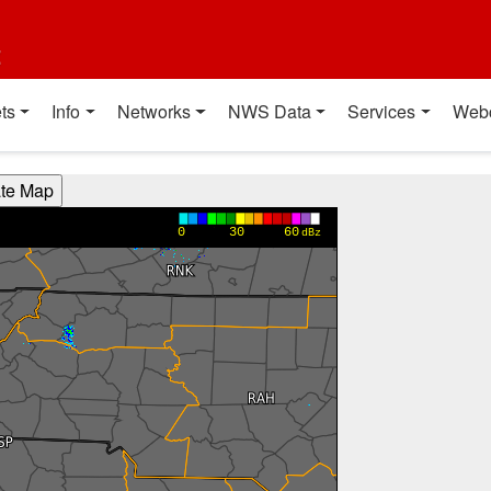
t
ts
Info
Networks
NWS Data
Services
Web