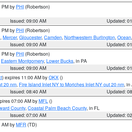
00 PM by
PHI
(Robertson)
Issued: 09:00 AM
Updated: 0
00 PM by
PHI
(Robertson)
h
,
Mercer
,
Gloucester
,
Camden
,
Northwestern Burlington
,
Ocean
Issued: 09:00 AM
Updated: 0
00 PM by
PHI
(Robertson)
,
Eastern Montgomery
,
Lower Bucks
, in PA
Issued: 09:00 AM
Updated: 0
t
) expires 11:00 AM by
OKX
()
ut 20 nm
,
Fire Island Inlet NY to Moriches Inlet NY out 20 nm
, i
Issued: 08:40 AM
Updated: 0
xpires 07:00 AM by
MFL
()
ward County
,
Coastal Palm Beach County
, in FL
Issued: 07:00 AM
Updated: 0
00 AM by
MFR
(TD)