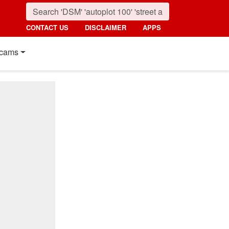
CONTACT US
DISCLAIMER
APPS
cams