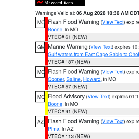
Warnings Valid at:
06 Aug 2026 10:36 AM CD
Flash Flood Warning
(
View Text
) expi
MO
Boone
, in MO
VTEC# 61 (NEW)
Marine Warning
(
View Text
) expires 1
GM
Gulf waters from East Cape Sable to Cho
VTEC# 187 (NEW)
Flash Flood Warning
(
View Text
) expi
MO
Cooper
,
Saline
,
Howard
, in MO
VTEC# 57 (NEW)
Flood Advisory
(
View Text
) expires 01
MO
Boone
, in MO
VTEC# 91 (NEW)
Flash Flood Warning
(
View Text
) expi
AZ
Pima
, in AZ
VTEC# 113 (NEW)