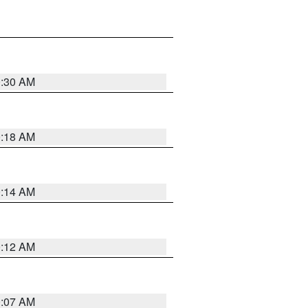
0:30 AM
0:18 AM
0:14 AM
0:12 AM
0:07 AM