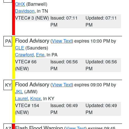
OHX
(Barnwell)
Davidson
, in TN
VTEC# 3 (NEW)
Issued: 07:11
Updated: 07:11
PM
PM
Flood Advisory
(
View Text
) expires 10:00 PM by
PA
CLE
(Saunders)
Crawford
,
Erie
, in PA
VTEC# 66
Issued: 06:56
Updated: 06:56
(NEW)
PM
PM
Flood Advisory
(
View Text
) expires 09:00 PM by
KY
JKL
(JMW)
Laurel
,
Knox
, in KY
VTEC# 154
Issued: 06:49
Updated: 06:49
(NEW)
PM
PM
Flash Flood Warning
(
View Text
) expires 09:45
AZ