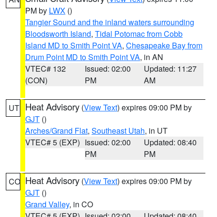
PM by
LWX
()
Tangier Sound and the inland waters surrounding
Bloodsworth Island
,
Tidal Potomac from Cobb
Island MD to Smith Point VA
,
Chesapeake Bay from
Drum Point MD to Smith Point VA
, in AN
VTEC# 132
Issued: 02:00
Updated: 11:27
(CON)
PM
AM
Heat Advisory
(
View Text
) expires 09:00 PM by
UT
GJT
()
Arches/Grand Flat
,
Southeast Utah
, in UT
VTEC# 5 (EXP)
Issued: 02:00
Updated: 08:40
PM
PM
Heat Advisory
(
View Text
) expires 09:00 PM by
CO
GJT
()
Grand Valley
, in CO
VTEC# 5 (EXP)
Issued: 02:00
Updated: 08:40