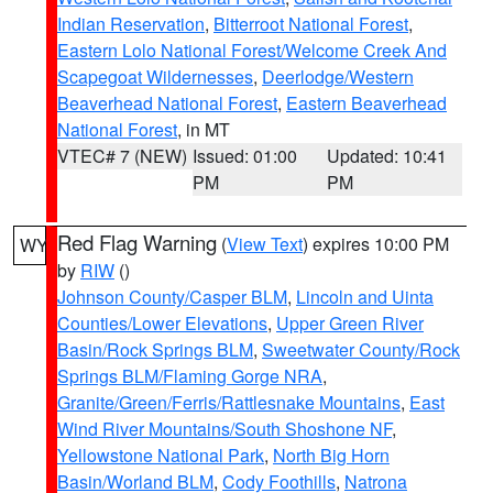
Indian Reservation
,
Bitterroot National Forest
,
Eastern Lolo National Forest/Welcome Creek And
Scapegoat Wildernesses
,
Deerlodge/Western
Beaverhead National Forest
,
Eastern Beaverhead
National Forest
, in MT
VTEC# 7 (NEW)
Issued: 01:00
Updated: 10:41
PM
PM
Red Flag Warning
(
View Text
) expires 10:00 PM
WY
by
RIW
()
Johnson County/Casper BLM
,
Lincoln and Uinta
Counties/Lower Elevations
,
Upper Green River
Basin/Rock Springs BLM
,
Sweetwater County/Rock
Springs BLM/Flaming Gorge NRA
,
Granite/Green/Ferris/Rattlesnake Mountains
,
East
Wind River Mountains/South Shoshone NF
,
Yellowstone National Park
,
North Big Horn
Basin/Worland BLM
,
Cody Foothills
,
Natrona