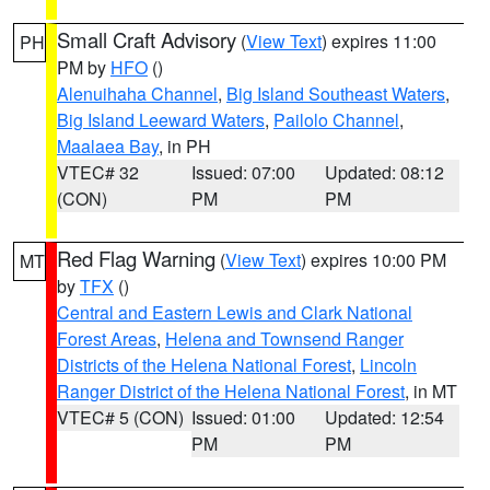
Small Craft Advisory
(
View Text
) expires 11:00
PH
PM by
HFO
()
Alenuihaha Channel
,
Big Island Southeast Waters
,
Big Island Leeward Waters
,
Pailolo Channel
,
Maalaea Bay
, in PH
VTEC# 32
Issued: 07:00
Updated: 08:12
(CON)
PM
PM
Red Flag Warning
(
View Text
) expires 10:00 PM
MT
by
TFX
()
Central and Eastern Lewis and Clark National
Forest Areas
,
Helena and Townsend Ranger
Districts of the Helena National Forest
,
Lincoln
Ranger District of the Helena National Forest
, in MT
VTEC# 5 (CON)
Issued: 01:00
Updated: 12:54
PM
PM