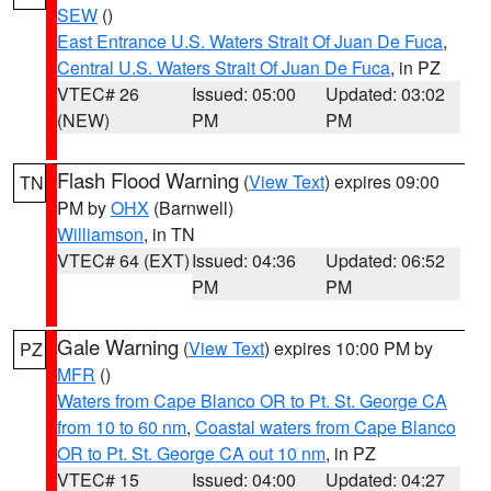
SEW
()
East Entrance U.S. Waters Strait Of Juan De Fuca
,
Central U.S. Waters Strait Of Juan De Fuca
, in PZ
VTEC# 26
Issued: 05:00
Updated: 03:02
(NEW)
PM
PM
Flash Flood Warning
(
View Text
) expires 09:00
TN
PM by
OHX
(Barnwell)
Williamson
, in TN
VTEC# 64 (EXT)
Issued: 04:36
Updated: 06:52
PM
PM
Gale Warning
(
View Text
) expires 10:00 PM by
PZ
MFR
()
Waters from Cape Blanco OR to Pt. St. George CA
from 10 to 60 nm
,
Coastal waters from Cape Blanco
OR to Pt. St. George CA out 10 nm
, in PZ
VTEC# 15
Issued: 04:00
Updated: 04:27