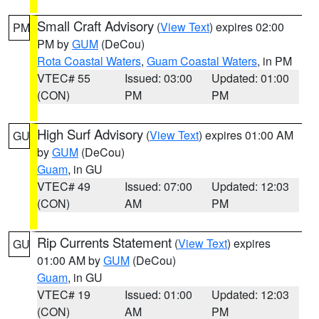
Small Craft Advisory
(
View Text
) expires 02:00
PM
PM by
GUM
(DeCou)
Rota Coastal Waters
,
Guam Coastal Waters
, in PM
VTEC# 55
Issued: 03:00
Updated: 01:00
(CON)
PM
PM
High Surf Advisory
(
View Text
) expires 01:00 AM
GU
by
GUM
(DeCou)
Guam
, in GU
VTEC# 49
Issued: 07:00
Updated: 12:03
(CON)
AM
PM
Rip Currents Statement
(
View Text
) expires
GU
01:00 AM by
GUM
(DeCou)
Guam
, in GU
VTEC# 19
Issued: 01:00
Updated: 12:03
(CON)
AM
PM