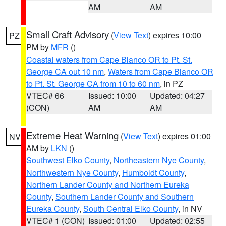
AM
AM
Small Craft Advisory
(
View Text
) expires 10:00
PZ
PM by
MFR
()
Coastal waters from Cape Blanco OR to Pt. St.
George CA out 10 nm
,
Waters from Cape Blanco OR
to Pt. St. George CA from 10 to 60 nm
, in PZ
VTEC# 66
Issued: 10:00
Updated: 04:27
(CON)
AM
AM
Extreme Heat Warning
(
View Text
) expires 01:00
NV
AM by
LKN
()
Southwest Elko County
,
Northeastern Nye County
,
Northwestern Nye County
,
Humboldt County
,
Northern Lander County and Northern Eureka
County
,
Southern Lander County and Southern
Eureka County
,
South Central Elko County
, in NV
VTEC# 1 (CON)
Issued: 01:00
Updated: 02:55