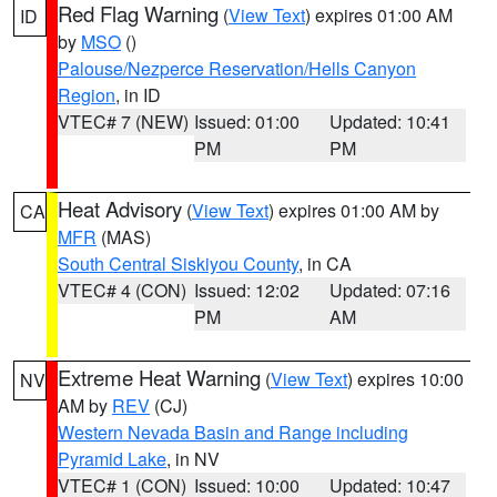
Red Flag Warning
(
View Text
) expires 01:00 AM
ID
by
MSO
()
Palouse/Nezperce Reservation/Hells Canyon
Region
, in ID
VTEC# 7 (NEW)
Issued: 01:00
Updated: 10:41
PM
PM
Heat Advisory
(
View Text
) expires 01:00 AM by
CA
MFR
(MAS)
South Central Siskiyou County
, in CA
VTEC# 4 (CON)
Issued: 12:02
Updated: 07:16
PM
AM
Extreme Heat Warning
(
View Text
) expires 10:00
NV
AM by
REV
(CJ)
Western Nevada Basin and Range including
Pyramid Lake
, in NV
VTEC# 1 (CON)
Issued: 10:00
Updated: 10:47