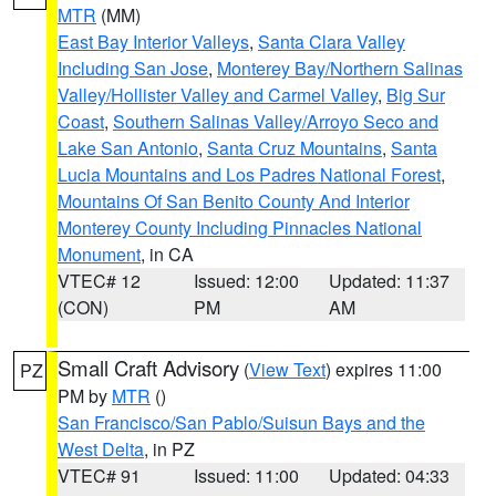
MTR
(MM)
East Bay Interior Valleys
,
Santa Clara Valley
Including San Jose
,
Monterey Bay/Northern Salinas
Valley/Hollister Valley and Carmel Valley
,
Big Sur
Coast
,
Southern Salinas Valley/Arroyo Seco and
Lake San Antonio
,
Santa Cruz Mountains
,
Santa
Lucia Mountains and Los Padres National Forest
,
Mountains Of San Benito County And Interior
Monterey County Including Pinnacles National
Monument
, in CA
VTEC# 12
Issued: 12:00
Updated: 11:37
(CON)
PM
AM
Small Craft Advisory
(
View Text
) expires 11:00
PZ
PM by
MTR
()
San Francisco/San Pablo/Suisun Bays and the
West Delta
, in PZ
VTEC# 91
Issued: 11:00
Updated: 04:33