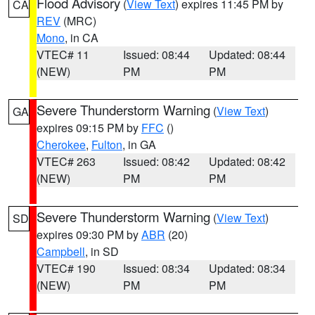
Flood Advisory
(
View Text
) expires 11:45 PM by
CA
REV
(MRC)
Mono
, in CA
VTEC# 11
Issued: 08:44
Updated: 08:44
(NEW)
PM
PM
Severe Thunderstorm Warning
(
View Text
)
GA
expires 09:15 PM by
FFC
()
Cherokee
,
Fulton
, in GA
VTEC# 263
Issued: 08:42
Updated: 08:42
(NEW)
PM
PM
Severe Thunderstorm Warning
(
View Text
)
SD
expires 09:30 PM by
ABR
(20)
Campbell
, in SD
VTEC# 190
Issued: 08:34
Updated: 08:34
(NEW)
PM
PM