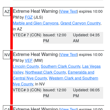
Extreme Heat Warning
(
View Text
) expires 10:00
AZ
PM by
FGZ
(JLS)
Marble and Glen Canyons
,
Grand Canyon Country
,
in AZ
VTEC# 7 (CON)
Issued: 12:00
Updated: 04:35
PM
AM
Extreme Heat Warning
(
View Text
) expires 10:00
NV
PM by
VEF
(MW)
Lincoln County
,
Southern Clark County
,
Las Vegas
Valley
,
Northeast Clark County
,
Esmeralda and
Central Nye County
,
Western Clark and Southern
Nye County
, in NV
VTEC# 3 (CON)
Issued: 12:00
Updated: 06:05
PM
PM
Extreme Heat Warning
(
View Text
) expires 10:00
CA