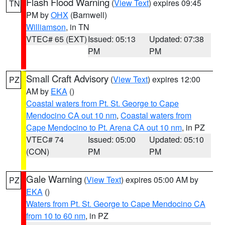
Flash Flood Warning
(
View Text
) expires 09:45
TN
PM by
OHX
(Barnwell)
Williamson
, in TN
VTEC# 65 (EXT)
Issued: 05:13
Updated: 07:38
PM
PM
Small Craft Advisory
(
View Text
) expires 12:00
PZ
AM by
EKA
()
Coastal waters from Pt. St. George to Cape
Mendocino CA out 10 nm
,
Coastal waters from
Cape Mendocino to Pt. Arena CA out 10 nm
, in PZ
VTEC# 74
Issued: 05:00
Updated: 05:10
(CON)
PM
PM
Gale Warning
(
View Text
) expires 05:00 AM by
PZ
EKA
()
Waters from Pt. St. George to Cape Mendocino CA
from 10 to 60 nm
, in PZ