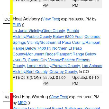
PM
PM
Heat Advisory
(
View Text
) expires 09:00 PM by
CO
PUB
()
La Junta Vicinity/Otero County
,
Pueblo
Vicinity/Pueblo County Below 6300 Feet
,
Colorado
Springs Vicinity/Southern El Paso County/Rampart
Range Below 7400 Ft
,
Northern El Paso
County/Monument Ridge/Rampart Range Below
7500 Ft
,
Canon City Vicinity/Eastern Fremont
County
,
Lamar Vicinity/Prowers County
,
Las Animas
Vicinity/Bent County
,
Crowley County
, in CO
VTEC# 8 (CON)
Issued: 01:00
Updated: 01:10
PM
PM
Red Flag Warning
(
View Text
) expires 10:00 PM
MT
by
MSO
()
Western Lolo National Forest
,
Salish and Kootenai