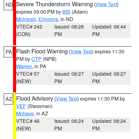
Severe Thunderstorm Warning
(
View Text
)
ND
expires 09:00 PM by
BIS
(Adam)
McIntosh
,
Emmons
, in ND
VTEC# 242
Issued: 08:28
Updated: 08:44
(CON)
PM
PM
Flash Flood Warning
(
View Text
) expires 11:30
PA
PM by
CTP
(NPB)
Warren
, in PA
VTEC# 57
Issued: 08:27
Updated: 08:27
(NEW)
PM
PM
Flood Advisory
(
View Text
) expires 11:30 PM by
AZ
VEF
(Stessman)
Mohave
, in AZ
VTEC# 46
Issued: 08:24
Updated: 08:24
(NEW)
PM
PM