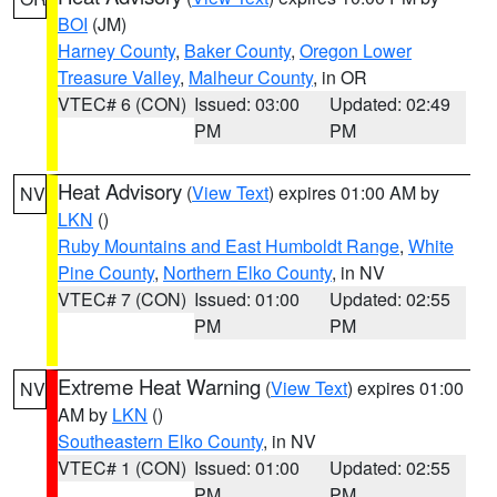
BOI
(JM)
Harney County
,
Baker County
,
Oregon Lower
Treasure Valley
,
Malheur County
, in OR
VTEC# 6 (CON)
Issued: 03:00
Updated: 02:49
PM
PM
Heat Advisory
(
View Text
) expires 01:00 AM by
NV
LKN
()
Ruby Mountains and East Humboldt Range
,
White
Pine County
,
Northern Elko County
, in NV
VTEC# 7 (CON)
Issued: 01:00
Updated: 02:55
PM
PM
Extreme Heat Warning
(
View Text
) expires 01:00
NV
AM by
LKN
()
Southeastern Elko County
, in NV
VTEC# 1 (CON)
Issued: 01:00
Updated: 02:55
PM
PM