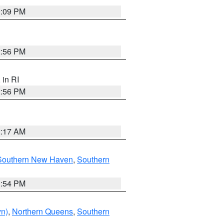
0:09 PM
2:56 PM
, in RI
2:56 PM
2:17 AM
Southern New Haven
,
Southern
1:54 PM
yn)
,
Northern Queens
,
Southern