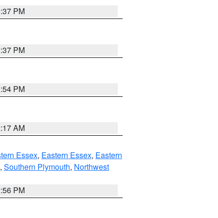
0:37 PM
0:37 PM
1:54 PM
2:17 AM
tern Essex
,
Eastern Essex
,
Eastern
,
Southern Plymouth
,
Northwest
2:56 PM