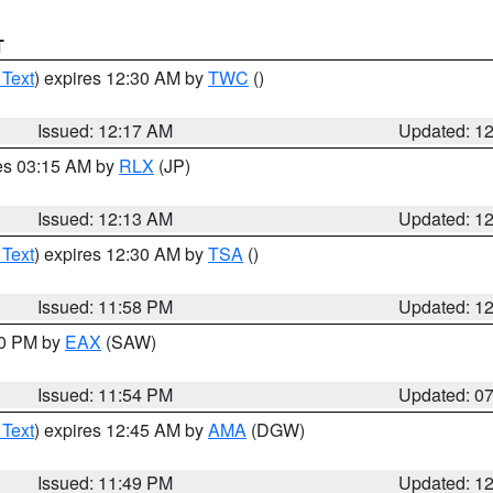
T
 Text
) expires 12:30 AM by
TWC
()
Issued: 12:17 AM
Updated: 1
res 03:15 AM by
RLX
(JP)
Issued: 12:13 AM
Updated: 1
 Text
) expires 12:30 AM by
TSA
()
Issued: 11:58 PM
Updated: 1
30 PM by
EAX
(SAW)
Issued: 11:54 PM
Updated: 0
 Text
) expires 12:45 AM by
AMA
(DGW)
Issued: 11:49 PM
Updated: 1