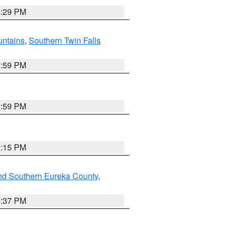
8:29 PM
ntains
,
Southern Twin Falls
2:59 PM
2:59 PM
0:15 PM
nd Southern Eureka County
,
0:37 PM