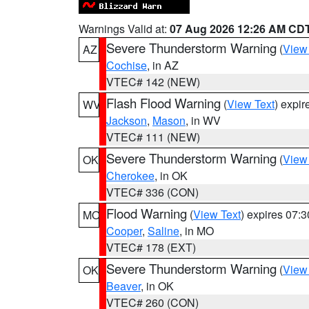
Warnings Valid at:
07 Aug 2026 12:26 AM CD
Severe Thunderstorm Warning
(
View
AZ
Cochise
, in AZ
VTEC# 142 (NEW)
Flash Flood Warning
(
View Text
) expi
WV
Jackson
,
Mason
, in WV
VTEC# 111 (NEW)
Severe Thunderstorm Warning
(
View
OK
Cherokee
, in OK
VTEC# 336 (CON)
Flood Warning
(
View Text
) expires 07:
MO
Cooper
,
Saline
, in MO
VTEC# 178 (EXT)
Severe Thunderstorm Warning
(
View
OK
Beaver
, in OK
VTEC# 260 (CON)