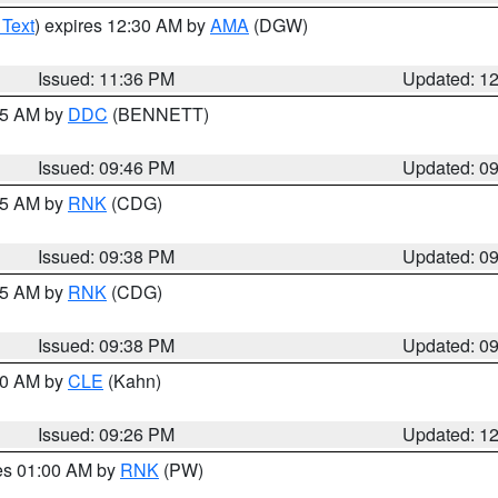
 Text
) expires 12:30 AM by
AMA
(DGW)
Issued: 11:36 PM
Updated: 1
:45 AM by
DDC
(BENNETT)
Issued: 09:46 PM
Updated: 0
:45 AM by
RNK
(CDG)
Issued: 09:38 PM
Updated: 0
:45 AM by
RNK
(CDG)
Issued: 09:38 PM
Updated: 0
:30 AM by
CLE
(Kahn)
Issued: 09:26 PM
Updated: 1
res 01:00 AM by
RNK
(PW)