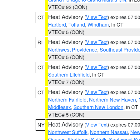
VTEC# 92 (CON)
Heat Advisory
(
View Text
) expires 07:
CT
Hartford
,
Tolland
,
Windham
, in CT
VTEC# 5 (CON)
Heat Advisory
(
View Text
) expires 07:
RI
Northwest Providence
,
Southeast Provid
VTEC# 5 (CON)
Heat Advisory
(
View Text
) expires 07:
CT
Southern Litchfield
, in CT
VTEC# 7 (CON)
Heat Advisory
(
View Text
) expires 07:
CT
Northern Fairfield
,
Northern New Haven
,
Middlesex
,
Southern New London
, in CT
VTEC# 5 (CON)
Heat Advisory
(
View Text
) expires 07:
NY
Northwest Suffolk
,
Northern Nassau
,
New
Queens
,
Northeast Suffolk
,
Southwest Suf