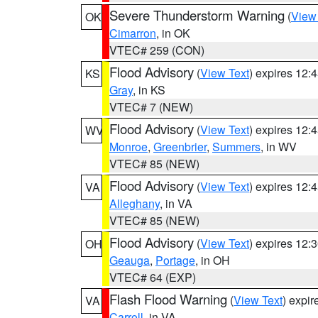
Severe Thunderstorm Warning
(
View
OK
Cimarron
, in OK
VTEC# 259 (CON)
Flood Advisory
(
View Text
) expires 12
KS
Gray
, in KS
VTEC# 7 (NEW)
Flood Advisory
(
View Text
) expires 12
WV
Monroe
,
Greenbrier
,
Summers
, in WV
VTEC# 85 (NEW)
Flood Advisory
(
View Text
) expires 12
VA
Alleghany
, in VA
VTEC# 85 (NEW)
Flood Advisory
(
View Text
) expires 12
OH
Geauga
,
Portage
, in OH
VTEC# 64 (EXP)
Flash Flood Warning
(
View Text
) expi
VA
Carroll
, in VA