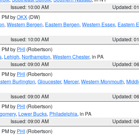
Issued: 10:00 AM
Updated: 0
00 PM by
OKX
(DW)
on
,
Western Bergen
,
Eastern Bergen
,
Western Essex
,
Eastern 
Issued: 10:00 AM
Updated: 0
00 PM by
PHI
(Robertson)
s
,
Lehigh
,
Northampton
,
Western Chester
, in PA
Issued: 09:00 AM
Updated: 0
00 PM by
PHI
(Robertson)
stern Burlington
,
Gloucester
,
Mercer
,
Western Monmouth
,
Middl
Issued: 09:00 AM
Updated: 0
00 PM by
PHI
(Robertson)
tgomery
,
Lower Bucks
,
Philadelphia
, in PA
Issued: 09:00 AM
Updated: 0
00 PM by
PHI
(Robertson)