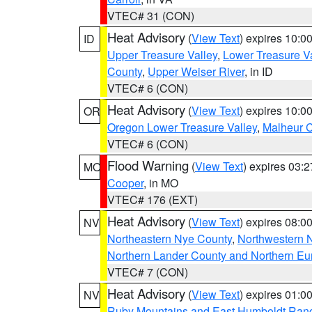
VTEC# 31 (CON)
Heat Advisory
(
View Text
) expires 10:
ID
Upper Treasure Valley
,
Lower Treasure Va
County
,
Upper Weiser River
, in ID
VTEC# 6 (CON)
Heat Advisory
(
View Text
) expires 10:
OR
Oregon Lower Treasure Valley
,
Malheur 
VTEC# 6 (CON)
Flood Warning
(
View Text
) expires 03:
MO
Cooper
, in MO
VTEC# 176 (EXT)
Heat Advisory
(
View Text
) expires 08:
NV
Northeastern Nye County
,
Northwestern 
Northern Lander County and Northern Eu
VTEC# 7 (CON)
Heat Advisory
(
View Text
) expires 01:
NV
Ruby Mountains and East Humboldt Ran