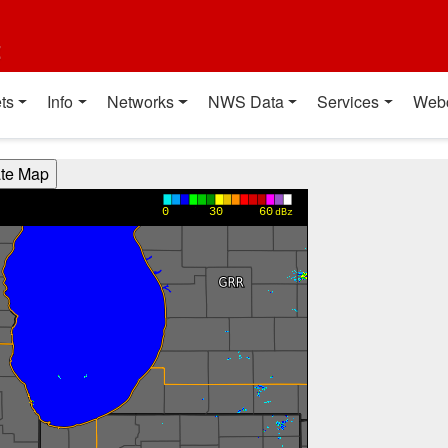
t
ts
Info
Networks
NWS Data
Services
Web