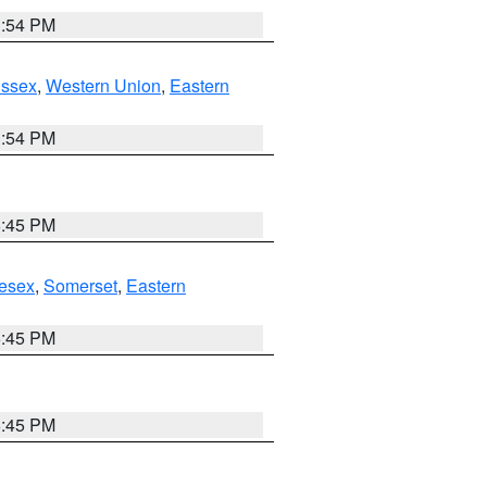
1:54 PM
Essex
,
Western Union
,
Eastern
1:54 PM
6:45 PM
esex
,
Somerset
,
Eastern
6:45 PM
6:45 PM