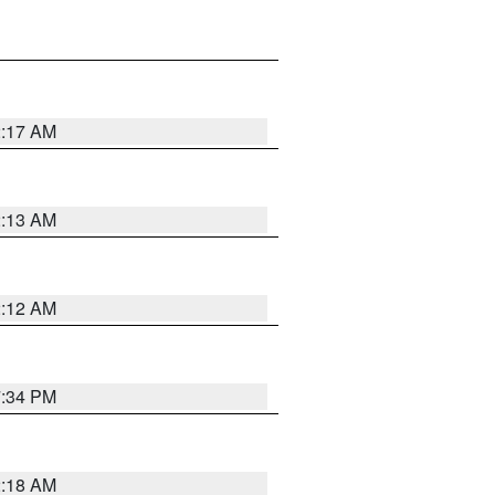
2:17 AM
2:13 AM
2:12 AM
7:34 PM
2:18 AM