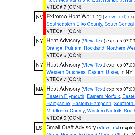
VTEC# 7 (CON)
Extreme Heat Warning
(
View Text
) ex
NV
Southeastern Elko County
,
South Central
VTEC# 1 (CON)
Heat Advisory
(
View Text
) expires 07:
NY
Orange
,
Putnam
,
Rockland
,
Northern Wes
VTEC# 5 (CON)
Heat Advisory
(
View Text
) expires 07:
NY
Western Dutchess
,
Eastern Ulster
, in NY
VTEC# 7 (CON)
Heat Advisory
(
View Text
) expires 07:
MA
Eastern Plymouth
,
Eastern Norfolk
,
Easte
Hampshire
,
Eastern Hampden
,
Southern 
Middlesex County
,
Western Norfolk
,
Sout
VTEC# 5 (CON)
Small Craft Advisory
(
View Text
) expi
LS
Grand Portage to Grand Marais MN
, in L