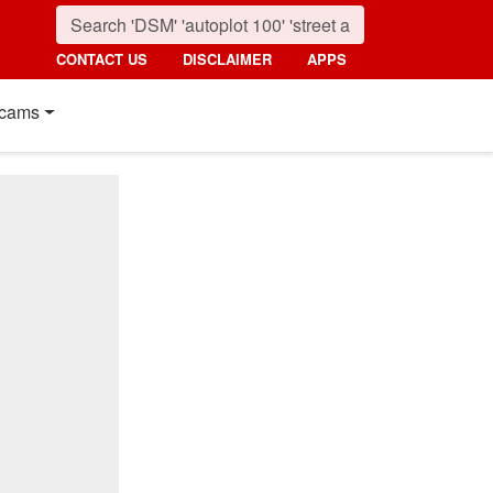
CONTACT US
DISCLAIMER
APPS
cams