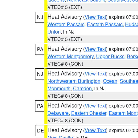
VTEC# 5 (EXT)
Heat Advisory
(
View Text
) expires 07:
NJ
Western Passaic
,
Eastern Passaic
,
Huds
Union
, in NJ
VTEC# 5 (EXT)
Heat Advisory
(
View Text
) expires 07:
PA
Western Montgomery
,
Upper Bucks
,
Berk
VTEC# 8 (CON)
Heat Advisory
(
View Text
) expires 07:
NJ
Northwestern Burlington
,
Ocean
,
Southea
Monmouth
,
Camden
, in NJ
VTEC# 8 (CON)
Heat Advisory
(
View Text
) expires 07:
PA
Delaware
,
Eastern Chester
,
Eastern Mon
VTEC# 8 (CON)
Heat Advisory
(
View Text
) expires 07:
DE
New Castle
, in DE