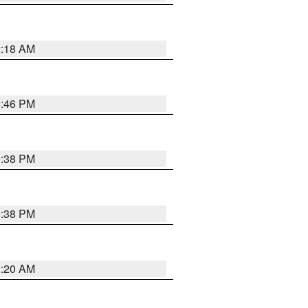
2:18 AM
9:46 PM
9:38 PM
9:38 PM
2:20 AM