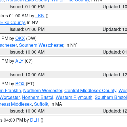
Issued: 01:00 PM
Updated: 1
pires 01:00 AM by
LKN
()
 Elko County
, in NV
Issued: 01:00 PM
Updated: 1
00 PM by
OKX
(DW)
tchester
,
Southern Westchester
, in NY
Issued: 10:00 AM
Updated: 0
00 PM by
ALY
(07)
Issued: 10:00 AM
Updated: 1
00 PM by
BOX
(FT)
rn Franklin
,
Northern Worcester
,
Central Middlesex County
,
Wes
Worcester
,
Northern Bristol
,
Western Plymouth
,
Southern Bristol
heast Middlesex
,
Suffolk
, in MA
Issued: 10:00 AM
Updated: 1
res 04:00 PM by
DLH
()
S