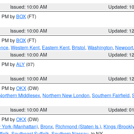
Issued: 10:00 AM
Updated: 1
00 PM by
BOX
(FT)
Issued: 10:00 AM
Updated: 1
00 PM by
BOX
(FT)
ence
,
Western Kent
,
Eastern Kent
,
Bristol
,
Washington
,
Newport
Issued: 10:00 AM
Updated: 1
00 PM by
ALY
(07)
Issued: 10:00 AM
Updated: 1
00 PM by
OKX
(DW)
Northern Middlesex
,
Northern New London
,
Southern Fairfield
,
Issued: 10:00 AM
Updated: 0
00 PM by
OKX
(DW)
 York (Manhattan)
,
Bronx
,
Richmond (Staten Is.)
,
Kings (Brookl
folk
,
Southeast Suffolk
,
Southern Nassau
, in NY