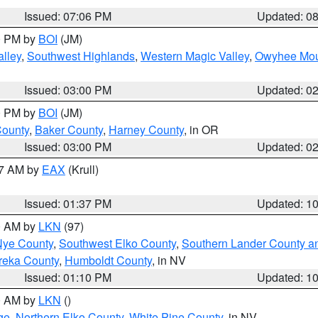
Issued: 07:06 PM
Updated: 0
00 PM by
BOI
(JM)
lley
,
Southwest Highlands
,
Western Magic Valley
,
Owyhee Mou
Issued: 03:00 PM
Updated: 0
00 PM by
BOI
(JM)
County
,
Baker County
,
Harney County
, in OR
Issued: 03:00 PM
Updated: 0
27 AM by
EAX
(Krull)
Issued: 01:37 PM
Updated: 1
00 AM by
LKN
(97)
Nye County
,
Southwest Elko County
,
Southern Lander County a
reka County
,
Humboldt County
, in NV
Issued: 01:10 PM
Updated: 1
00 AM by
LKN
()
ge
,
Northern Elko County
,
White Pine County
, in NV