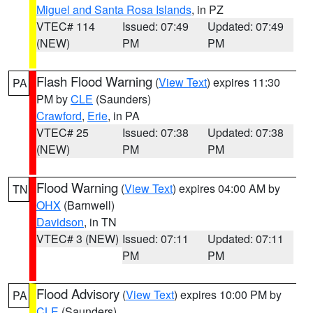
Miguel and Santa Rosa Islands
, in PZ
VTEC# 114
Issued: 07:49
Updated: 07:49
(NEW)
PM
PM
Flash Flood Warning
(
View Text
) expires 11:30
PA
PM by
CLE
(Saunders)
Crawford
,
Erie
, in PA
VTEC# 25
Issued: 07:38
Updated: 07:38
(NEW)
PM
PM
Flood Warning
(
View Text
) expires 04:00 AM by
TN
OHX
(Barnwell)
Davidson
, in TN
VTEC# 3 (NEW)
Issued: 07:11
Updated: 07:11
PM
PM
Flood Advisory
(
View Text
) expires 10:00 PM by
PA
CLE
(Saunders)