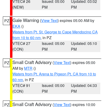
VTEC# 26
Issued: 05:00
Updated: 03:02
(NEW)
PM
PM
Gale Warning
(
View Text
) expires 05:00 AM by
PZ
EKA
()
Waters from Pt. St. George to Cape Mendocino CA
from 10 to 60 nm
, in PZ
VTEC# 27
Issued: 05:00
Updated: 05:10
(CON)
PM
PM
Small Craft Advisory
(
View Text
) expires 05:00
PZ
AM by
MTR
()
Waters from Pt. Arena to Pigeon Pt. CA from 10 to
60 nm
, in PZ
VTEC# 91
Issued: 05:00
Updated: 04:33
(CON)
PM
PM
Small Craft Advisory
(
View Text
) expires 10:00
PZ