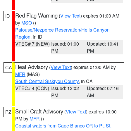
Red Flag Warning
(
View Text
) expires 01:00 AM
ID
by
MSO
()
Palouse/Nezperce Reservation/Hells Canyon
Region
, in ID
VTEC# 7 (NEW)
Issued: 01:00
Updated: 10:41
PM
PM
Heat Advisory
(
View Text
) expires 01:00 AM by
CA
MFR
(MAS)
South Central Siskiyou County
, in CA
VTEC# 4 (CON)
Issued: 12:02
Updated: 07:16
PM
AM
Small Craft Advisory
(
View Text
) expires 10:00
PZ
PM by
MFR
()
Coastal waters from Cape Blanco OR to Pt. St.