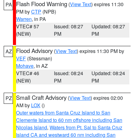
Flash Flood Warning
(
View Text
) expires 11:30
PA
PM by
CTP
(NPB)
Warren
, in PA
VTEC# 57
Issued: 08:27
Updated: 08:27
(NEW)
PM
PM
Flood Advisory
(
View Text
) expires 11:30 PM by
AZ
VEF
(Stessman)
Mohave
, in AZ
VTEC# 46
Issued: 08:24
Updated: 08:24
(NEW)
PM
PM
Small Craft Advisory
(
View Text
) expires 02:00
PZ
AM by
LOX
()
Outer waters from Santa Cruz Island to San
Clemente Island to 60 nm offshore including San
Nicolas Island
,
Waters from Pt. Sal to Santa Cruz
Island CA and westward 60 nm including San