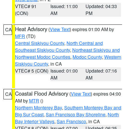
VTEC# 91
Issued: 11:00
Updated: 04:33
(CON)
AM
PM
Heat Advisory
(
View Text
) expires 01:00 AM by
CA
MFR
(TD)
Central Siskiyou County
,
North Central and
Southeast Siskiyou County
,
Northeast Siskiyou and
Northwest Modoc Counties
,
Modoc County
,
Western
Siskiyou County
, in CA
VTEC# 5 (CON)
Issued: 01:00
Updated: 07:16
AM
AM
Coastal Flood Advisory
(
View Text
) expires 04:00
CA
AM by
MTR
()
Northern Monterey Bay
,
Southern Monterey Bay and
Big Sur Coast
,
San Francisco Bay Shoreline
,
North
Bay Interior Valleys
,
San Francisco
, in CA
VTEC# 8 (CON)
Issued: 07:00
Updated: 06:25