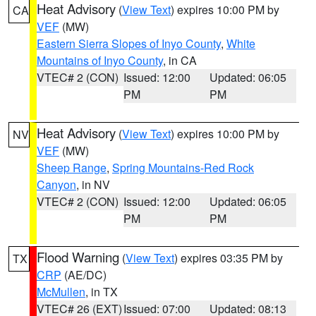
Heat Advisory
(
View Text
) expires 10:00 PM by
CA
VEF
(MW)
Eastern Sierra Slopes of Inyo County
,
White
Mountains of Inyo County
, in CA
VTEC# 2 (CON)
Issued: 12:00
Updated: 06:05
PM
PM
Heat Advisory
(
View Text
) expires 10:00 PM by
NV
VEF
(MW)
Sheep Range
,
Spring Mountains-Red Rock
Canyon
, in NV
VTEC# 2 (CON)
Issued: 12:00
Updated: 06:05
PM
PM
Flood Warning
(
View Text
) expires 03:35 PM by
TX
CRP
(AE/DC)
McMullen
, in TX
VTEC# 26 (EXT)
Issued: 07:00
Updated: 08:13