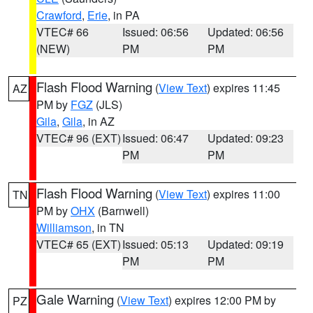
Crawford
,
Erie
, in PA
VTEC# 66
Issued: 06:56
Updated: 06:56
(NEW)
PM
PM
Flash Flood Warning
(
View Text
) expires 11:45
AZ
PM by
FGZ
(JLS)
Gila
,
Gila
, in AZ
VTEC# 96 (EXT)
Issued: 06:47
Updated: 09:23
PM
PM
Flash Flood Warning
(
View Text
) expires 11:00
TN
PM by
OHX
(Barnwell)
Williamson
, in TN
VTEC# 65 (EXT)
Issued: 05:13
Updated: 09:19
PM
PM
Gale Warning
(
View Text
) expires 12:00 PM by
PZ