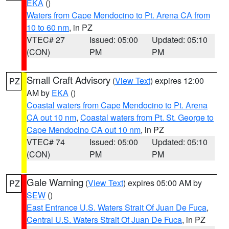
EKA
()
Waters from Cape Mendocino to Pt. Arena CA from
10 to 60 nm
, in PZ
VTEC# 27
Issued: 05:00
Updated: 05:10
(CON)
PM
PM
Small Craft Advisory
(
View Text
) expires 12:00
PZ
AM by
EKA
()
Coastal waters from Cape Mendocino to Pt. Arena
CA out 10 nm
,
Coastal waters from Pt. St. George to
Cape Mendocino CA out 10 nm
, in PZ
VTEC# 74
Issued: 05:00
Updated: 05:10
(CON)
PM
PM
Gale Warning
(
View Text
) expires 05:00 AM by
PZ
SEW
()
East Entrance U.S. Waters Strait Of Juan De Fuca
,
Central U.S. Waters Strait Of Juan De Fuca
, in PZ