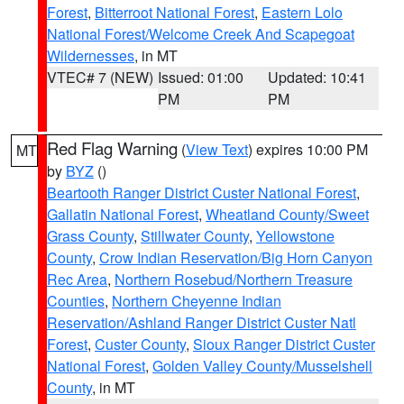
Forest
,
Bitterroot National Forest
,
Eastern Lolo
National Forest/Welcome Creek And Scapegoat
Wildernesses
, in MT
VTEC# 7 (NEW)
Issued: 01:00
Updated: 10:41
PM
PM
Red Flag Warning
(
View Text
) expires 10:00 PM
MT
by
BYZ
()
Beartooth Ranger District Custer National Forest
,
Gallatin National Forest
,
Wheatland County/Sweet
Grass County
,
Stillwater County
,
Yellowstone
County
,
Crow Indian Reservation/Big Horn Canyon
Rec Area
,
Northern Rosebud/Northern Treasure
Counties
,
Northern Cheyenne Indian
Reservation/Ashland Ranger District Custer Natl
Forest
,
Custer County
,
Sioux Ranger District Custer
National Forest
,
Golden Valley County/Musselshell
County
, in MT