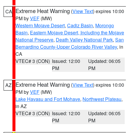
Extreme Heat Warning
(
View Text
) expires 10:00
CA
PM by
VEF
(MW)
Western Mojave Desert
,
Cadiz Basin
,
Morongo
Basin
,
Eastern Mojave Desert, Including the Mojave
National Preserve
,
Death Valley National Park
,
San
Bernardino County-Upper Colorado River Valley
, in
CA
VTEC# 3 (CON)
Issued: 12:00
Updated: 06:05
PM
PM
Extreme Heat Warning
(
View Text
) expires 10:00
AZ
PM by
VEF
(MW)
Lake Havasu and Fort Mohave
,
Northwest Plateau
,
in AZ
VTEC# 3 (CON)
Issued: 12:00
Updated: 06:05
PM
PM