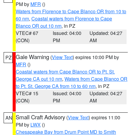
PM by
MFR
()
Waters from Florence to Cape Blanco OR from 10 to
60 nm
,
Coastal waters from Florence to Cape
Blanco OR out 10 nm
, in PZ
VTEC# 67
Issued: 04:00
Updated: 04:27
(CON)
PM
AM
Gale Warning
(
View Text
) expires 10:00 PM by
PZ
MFR
()
Coastal waters from Cape Blanco OR to Pt. St.
George CA out 10 nm
,
Waters from Cape Blanco OR
to Pt. St. George CA from 10 to 60 nm
, in PZ
VTEC# 15
Issued: 04:00
Updated: 04:27
(CON)
PM
AM
Small Craft Advisory
(
View Text
) expires 11:00
AN
PM by
LWX
()
Chesapeake Bay from Drum Point MD to Smith