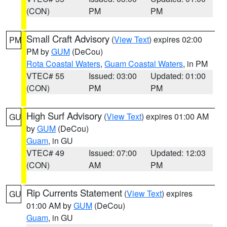
(CON)
PM
PM
Small Craft Advisory
(
View Text
) expires 02:00
PM
PM by
GUM
(DeCou)
Rota Coastal Waters
,
Guam Coastal Waters
, in PM
VTEC# 55
Issued: 03:00
Updated: 01:00
(CON)
PM
PM
High Surf Advisory
(
View Text
) expires 01:00 AM
GU
by
GUM
(DeCou)
Guam
, in GU
VTEC# 49
Issued: 07:00
Updated: 12:03
(CON)
AM
PM
Rip Currents Statement
(
View Text
) expires
GU
01:00 AM by
GUM
(DeCou)
Guam
, in GU