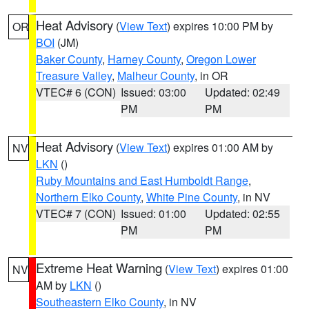
Heat Advisory
(
View Text
) expires 10:00 PM by
OR
BOI
(JM)
Baker County
,
Harney County
,
Oregon Lower
Treasure Valley
,
Malheur County
, in OR
VTEC# 6 (CON)
Issued: 03:00
Updated: 02:49
PM
PM
Heat Advisory
(
View Text
) expires 01:00 AM by
NV
LKN
()
Ruby Mountains and East Humboldt Range
,
Northern Elko County
,
White Pine County
, in NV
VTEC# 7 (CON)
Issued: 01:00
Updated: 02:55
PM
PM
Extreme Heat Warning
(
View Text
) expires 01:00
NV
AM by
LKN
()
Southeastern Elko County
, in NV