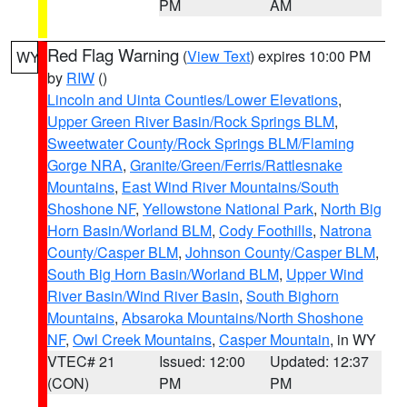
PM
AM
Red Flag Warning
(
View Text
) expires 10:00 PM
WY
by
RIW
()
Lincoln and Uinta Counties/Lower Elevations
,
Upper Green River Basin/Rock Springs BLM
,
Sweetwater County/Rock Springs BLM/Flaming
Gorge NRA
,
Granite/Green/Ferris/Rattlesnake
Mountains
,
East Wind River Mountains/South
Shoshone NF
,
Yellowstone National Park
,
North Big
Horn Basin/Worland BLM
,
Cody Foothills
,
Natrona
County/Casper BLM
,
Johnson County/Casper BLM
,
South Big Horn Basin/Worland BLM
,
Upper Wind
River Basin/Wind River Basin
,
South Bighorn
Mountains
,
Absaroka Mountains/North Shoshone
NF
,
Owl Creek Mountains
,
Casper Mountain
, in WY
VTEC# 21
Issued: 12:00
Updated: 12:37
(CON)
PM
PM