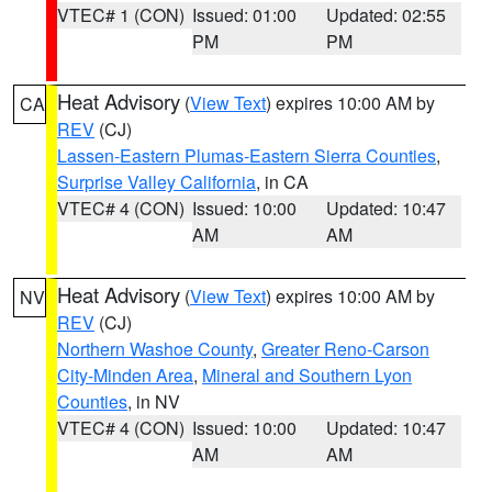
VTEC# 1 (CON)
Issued: 01:00
Updated: 02:55
PM
PM
Heat Advisory
(
View Text
) expires 10:00 AM by
CA
REV
(CJ)
Lassen-Eastern Plumas-Eastern Sierra Counties
,
Surprise Valley California
, in CA
VTEC# 4 (CON)
Issued: 10:00
Updated: 10:47
AM
AM
Heat Advisory
(
View Text
) expires 10:00 AM by
NV
REV
(CJ)
Northern Washoe County
,
Greater Reno-Carson
City-Minden Area
,
Mineral and Southern Lyon
Counties
, in NV
VTEC# 4 (CON)
Issued: 10:00
Updated: 10:47
AM
AM