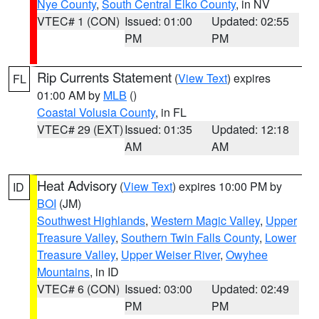
Nye County
,
South Central Elko County
, in NV
VTEC# 1 (CON)
Issued: 01:00
Updated: 02:55
PM
PM
Rip Currents Statement
(
View Text
) expires
FL
01:00 AM by
MLB
()
Coastal Volusia County
, in FL
VTEC# 29 (EXT)
Issued: 01:35
Updated: 12:18
AM
AM
Heat Advisory
(
View Text
) expires 10:00 PM by
ID
BOI
(JM)
Southwest Highlands
,
Western Magic Valley
,
Upper
Treasure Valley
,
Southern Twin Falls County
,
Lower
Treasure Valley
,
Upper Weiser River
,
Owyhee
Mountains
, in ID
VTEC# 6 (CON)
Issued: 03:00
Updated: 02:49
PM
PM