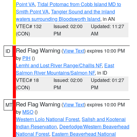
Point VA
,
Tidal Potomac from Cobb Island MD to
Smith Point VA
,
Tangier Sound and the inland
waters surrounding Bloodsworth Island
, in AN
VTEC# 132
Issued: 02:00
Updated: 11:27
(CON)
PM
AM
Red Flag Warning
(
View Text
) expires 10:00 PM
ID
by
PIH
()
Lemhi and Lost River Range/Challis NF
,
East
Salmon River Mountains/Salmon NF
, in ID
VTEC# 18
Issued: 02:00
Updated: 01:27
(CON)
PM
PM
Red Flag Warning
(
View Text
) expires 10:00 PM
MT
by
MSO
()
Western Lolo National Forest
,
Salish and Kootenai
Indian Reservation
,
Deerlodge/Western Beaverhead
National Forest
,
Eastern Beaverhead National