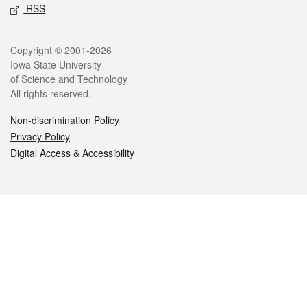
RSS
Legal
Copyright © 2001-2026
Iowa State University
of Science and Technology
All rights reserved.
Non-discrimination Policy
Privacy Policy
Digital Access & Accessibility