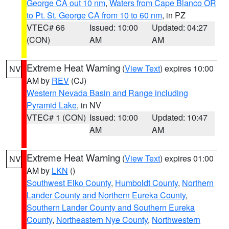
George CA out 10 nm
,
Waters from Cape Blanco OR
to Pt. St. George CA from 10 to 60 nm
, in PZ
VTEC# 66
Issued: 10:00
Updated: 04:27
(CON)
AM
AM
Extreme Heat Warning
(
View Text
) expires 10:00
NV
AM by
REV
(CJ)
Western Nevada Basin and Range including
Pyramid Lake
, in NV
VTEC# 1 (CON)
Issued: 10:00
Updated: 10:47
AM
AM
Extreme Heat Warning
(
View Text
) expires 01:00
NV
AM by
LKN
()
Southwest Elko County
,
Humboldt County
,
Northern
Lander County and Northern Eureka County
,
Southern Lander County and Southern Eureka
County
,
Northeastern Nye County
,
Northwestern