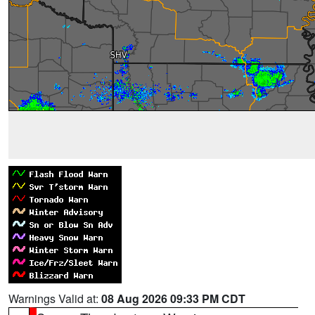
Warnings Valid at:
08 Aug 2026 09:33 PM CDT