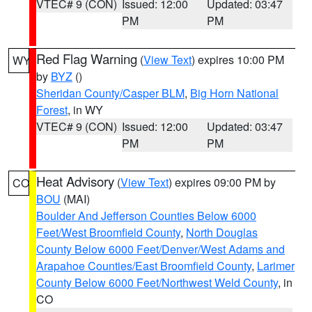
VTEC# 9 (CON)
Issued: 12:00
Updated: 03:47
PM
PM
Red Flag Warning
(
View Text
) expires 10:00 PM
WY
by
BYZ
()
Sheridan County/Casper BLM
,
Big Horn National
Forest
, in WY
VTEC# 9 (CON)
Issued: 12:00
Updated: 03:47
PM
PM
Heat Advisory
(
View Text
) expires 09:00 PM by
CO
BOU
(MAI)
Boulder And Jefferson Counties Below 6000
Feet/West Broomfield County
,
North Douglas
County Below 6000 Feet/Denver/West Adams and
Arapahoe Counties/East Broomfield County
,
Larimer
County Below 6000 Feet/Northwest Weld County
, in
CO