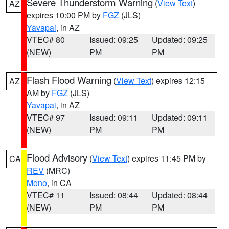
Severe Thunderstorm Warning
(
View Text
)
AZ
expires 10:00 PM by
FGZ
(JLS)
Yavapai
, in AZ
VTEC# 80
Issued: 09:25
Updated: 09:25
(NEW)
PM
PM
Flash Flood Warning
(
View Text
) expires 12:15
AZ
AM by
FGZ
(JLS)
Yavapai
, in AZ
VTEC# 97
Issued: 09:11
Updated: 09:11
(NEW)
PM
PM
Flood Advisory
(
View Text
) expires 11:45 PM by
CA
REV
(MRC)
Mono
, in CA
VTEC# 11
Issued: 08:44
Updated: 08:44
(NEW)
PM
PM