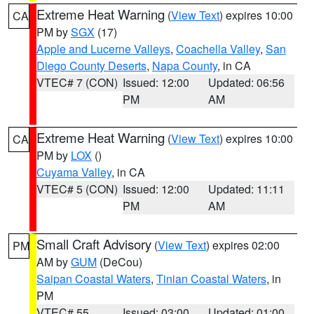
Extreme Heat Warning
(
View Text
) expires 10:00
CA
PM by
SGX
(17)
Apple and Lucerne Valleys
,
Coachella Valley
,
San
Diego County Deserts
,
Napa County
, in CA
VTEC# 7 (CON)
Issued: 12:00
Updated: 06:56
PM
AM
Extreme Heat Warning
(
View Text
) expires 10:00
CA
PM by
LOX
()
Cuyama Valley
, in CA
VTEC# 5 (CON)
Issued: 12:00
Updated: 11:11
PM
AM
Small Craft Advisory
(
View Text
) expires 02:00
PM
AM by
GUM
(DeCou)
Saipan Coastal Waters
,
Tinian Coastal Waters
, in
PM
VTEC# 55
Issued: 03:00
Updated: 01:00