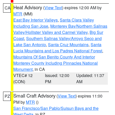
Heat Advisory
(
View Text
) expires 12:00 AM by
CA
MTR
(MM)
East Bay Interior Valleys
,
Santa Clara Valley
Including San Jose
,
Monterey Bay/Northern Salinas
Valley/Hollister Valley and Carmel Valley
,
Big Sur
Coast
,
Southern Salinas Valley/Arroyo Seco and
Lake San Antonio
,
Santa Cruz Mountains
,
Santa
Lucia Mountains and Los Padres National Forest
,
Mountains Of San Benito County And Interior
Monterey County Including Pinnacles National
Monument
, in CA
VTEC# 12
Issued: 12:00
Updated: 11:37
(CON)
PM
AM
Small Craft Advisory
(
View Text
) expires 11:00
PZ
PM by
MTR
()
San Francisco/San Pablo/Suisun Bays and the
West Delta
, in PZ