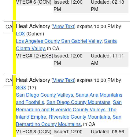
VTEC# 6 (CON)
Issued: 12:00
Updated: 02:13
PM
PM
Heat Advisory
(
View Text
) expires 10:00 PM by
CA
LOX
(Cohen)
Los Angeles County San Gabriel Valley
,
Santa
Clarita Valley
, in CA
VTEC# 12 (EXB)
Issued: 12:00
Updated: 11:11
PM
AM
Heat Advisory
(
View Text
) expires 10:00 PM by
CA
SGX
(17)
San Diego County Valleys
,
Santa Ana Mountains
and Foothills
,
San Diego County Mountains
,
San
Bernardino and Riverside County Valleys -The
Inland Empire
,
Riverside County Mountains
,
San
Bernardino County Mountains
, in CA
VTEC# 8 (CON)
Issued: 12:00
Updated: 06:56