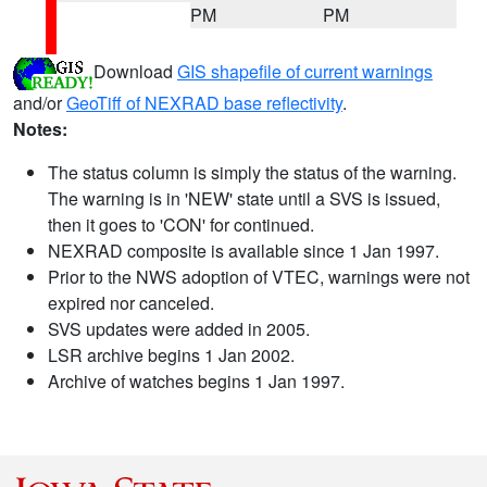
PM
PM
Download
GIS shapefile of current warnings
and/or
GeoTiff of NEXRAD base reflectivity
.
Notes:
The status column is simply the status of the warning.
The warning is in 'NEW' state until a SVS is issued,
then it goes to 'CON' for continued.
NEXRAD composite is available since 1 Jan 1997.
Prior to the NWS adoption of VTEC, warnings were not
expired nor canceled.
SVS updates were added in 2005.
LSR archive begins 1 Jan 2002.
Archive of watches begins 1 Jan 1997.