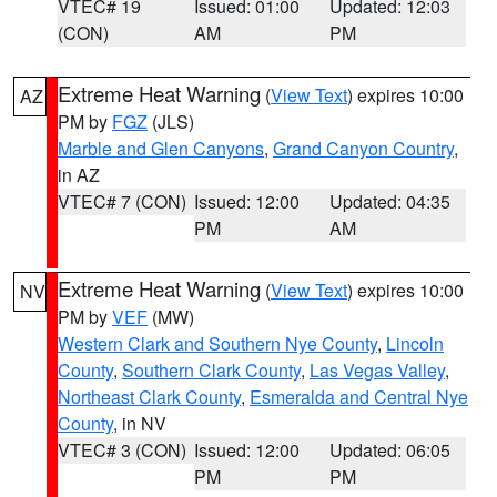
VTEC# 19
Issued: 01:00
Updated: 12:03
(CON)
AM
PM
Extreme Heat Warning
(
View Text
) expires 10:00
AZ
PM by
FGZ
(JLS)
Marble and Glen Canyons
,
Grand Canyon Country
,
in AZ
VTEC# 7 (CON)
Issued: 12:00
Updated: 04:35
PM
AM
Extreme Heat Warning
(
View Text
) expires 10:00
NV
PM by
VEF
(MW)
Western Clark and Southern Nye County
,
Lincoln
County
,
Southern Clark County
,
Las Vegas Valley
,
Northeast Clark County
,
Esmeralda and Central Nye
County
, in NV
VTEC# 3 (CON)
Issued: 12:00
Updated: 06:05
PM
PM