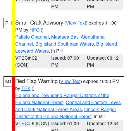
PM
PM
Small Craft Advisory
(
View Text
) expires 11:00
PH
PM by
HFO
()
Pailolo Channel
,
Maalaea Bay
,
Alenuihaha
Channel
,
Big Island Southeast Waters
,
Big Island
Leeward Waters
, in PH
VTEC# 32
Issued: 07:00
Updated: 08:12
(CON)
PM
PM
Red Flag Warning
(
View Text
) expires 10:00 PM
MT
by
TFX
()
Helena and Townsend Ranger Districts of the
Helena National Forest
,
Central and Eastern Lewis
and Clark National Forest Areas
,
Lincoln Ranger
District of the Helena National Forest
, in MT
VTEC# 5 (CON)
Issued: 01:00
Updated: 12:54
PM
PM