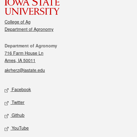
College of Ag
Department of Agronomy
Contact
Department of Agronomy
716 Farm House Ln
Ames, IA 50011
akrherz@iastate.edu
Social media
Facebook
Twitter
Github
YouTube