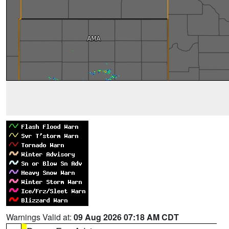
Warnings Valid at:
09 Aug 2026 07:18 AM CDT