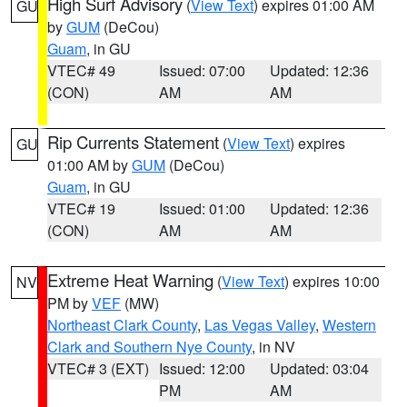
High Surf Advisory
(
View Text
) expires 01:00 AM
GU
by
GUM
(DeCou)
Guam
, in GU
VTEC# 49
Issued: 07:00
Updated: 12:36
(CON)
AM
AM
Rip Currents Statement
(
View Text
) expires
GU
01:00 AM by
GUM
(DeCou)
Guam
, in GU
VTEC# 19
Issued: 01:00
Updated: 12:36
(CON)
AM
AM
Extreme Heat Warning
(
View Text
) expires 10:00
NV
PM by
VEF
(MW)
Northeast Clark County
,
Las Vegas Valley
,
Western
Clark and Southern Nye County
, in NV
VTEC# 3 (EXT)
Issued: 12:00
Updated: 03:04
PM
AM