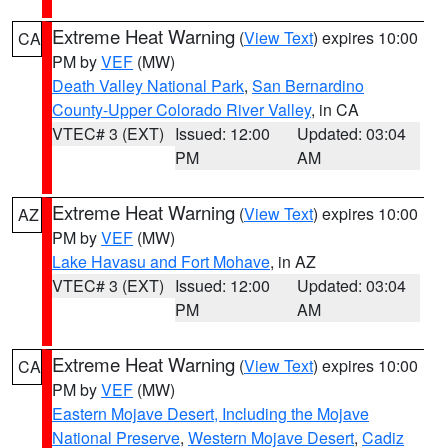
Extreme Heat Warning
(
View Text
) expires 10:00
CA
PM by
VEF
(MW)
Death Valley National Park
,
San Bernardino
County-Upper Colorado River Valley
, in CA
VTEC# 3 (EXT)
Issued: 12:00
Updated: 03:04
PM
AM
Extreme Heat Warning
(
View Text
) expires 10:00
AZ
PM by
VEF
(MW)
Lake Havasu and Fort Mohave
, in AZ
VTEC# 3 (EXT)
Issued: 12:00
Updated: 03:04
PM
AM
Extreme Heat Warning
(
View Text
) expires 10:00
CA
PM by
VEF
(MW)
Eastern Mojave Desert, Including the Mojave
National Preserve
,
Western Mojave Desert
,
Cadiz