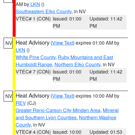
AM by
LKN
()
Southeastern Elko County
, in NV
VTEC# 1 (CON)
Issued: 01:00
Updated: 11:42
PM
PM
Heat Advisory
(
View Text
) expires 01:00 AM by
NV
LKN
()
White Pine County
,
Ruby Mountains and East
Humboldt Range
,
Northern Elko County
, in NV
VTEC# 7 (CON)
Issued: 01:00
Updated: 11:42
PM
PM
Heat Advisory
(
View Text
) expires 10:00 AM by
NV
REV
(CJ)
Greater Reno-Carson City-Minden Area
,
Mineral
and Southern Lyon Counties
,
Northern Washoe
County
, in NV
VTEC# 4 (CON)
Issued: 10:00
Updated: 01:53