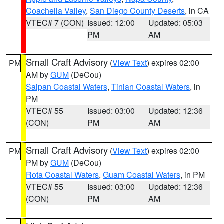
Coachella Valley
,
San Diego County Deserts
, in CA
VTEC# 7 (CON)
Issued: 12:00
Updated: 05:03
PM
AM
Small Craft Advisory
(
View Text
) expires 02:00
PM
AM by
GUM
(DeCou)
Saipan Coastal Waters
,
Tinian Coastal Waters
, in
PM
VTEC# 55
Issued: 03:00
Updated: 12:36
(CON)
PM
AM
Small Craft Advisory
(
View Text
) expires 02:00
PM
PM by
GUM
(DeCou)
Rota Coastal Waters
,
Guam Coastal Waters
, in PM
VTEC# 55
Issued: 03:00
Updated: 12:36
(CON)
PM
AM