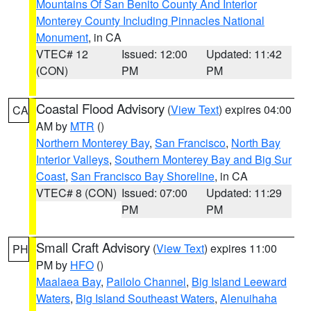
Mountains Of San Benito County And Interior
Monterey County Including Pinnacles National
Monument
, in CA
VTEC# 12
Issued: 12:00
Updated: 11:42
(CON)
PM
PM
Coastal Flood Advisory
(
View Text
) expires 04:00
CA
AM by
MTR
()
Northern Monterey Bay
,
San Francisco
,
North Bay
Interior Valleys
,
Southern Monterey Bay and Big Sur
Coast
,
San Francisco Bay Shoreline
, in CA
VTEC# 8 (CON)
Issued: 07:00
Updated: 11:29
PM
PM
Small Craft Advisory
(
View Text
) expires 11:00
PH
PM by
HFO
()
Maalaea Bay
,
Pailolo Channel
,
Big Island Leeward
Waters
,
Big Island Southeast Waters
,
Alenuihaha