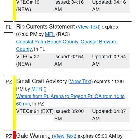
VTEC# 16
Issued: 04:16
Updated: 04:16
(NEW)
AM
AM
Rip Currents Statement
(
View Text
) expires
FL
07:00 PM by
MFL
(RAG)
Coastal Palm Beach County
,
Coastal Broward
County
, in FL
VTEC# 27
Issued: 02:54
Updated: 02:54
(NEW)
AM
AM
Small Craft Advisory
(
View Text
) expires 11:00
PZ
PM by
MTR
()
Waters from Pt. Arena to Pigeon Pt. CA from 10 to
60 nm
, in PZ
VTEC# 91 (EXT)
Issued: 05:00
Updated: 04:07
PM
AM
Gale Warning
(
View Text
) expires 05:00 AM by
PZ