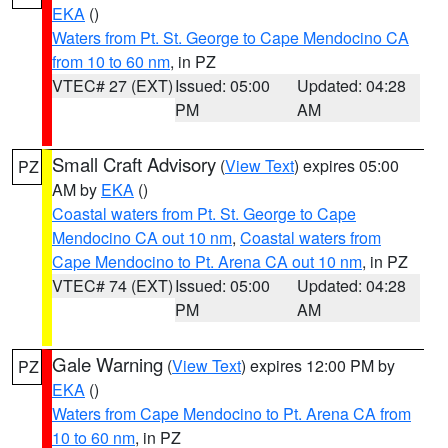
EKA
()
Waters from Pt. St. George to Cape Mendocino CA
from 10 to 60 nm
, in PZ
VTEC# 27 (EXT)
Issued: 05:00
Updated: 04:28
PM
AM
Small Craft Advisory
(
View Text
) expires 05:00
PZ
AM by
EKA
()
Coastal waters from Pt. St. George to Cape
Mendocino CA out 10 nm
,
Coastal waters from
Cape Mendocino to Pt. Arena CA out 10 nm
, in PZ
VTEC# 74 (EXT)
Issued: 05:00
Updated: 04:28
PM
AM
Gale Warning
(
View Text
) expires 12:00 PM by
PZ
EKA
()
Waters from Cape Mendocino to Pt. Arena CA from
10 to 60 nm
, in PZ