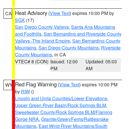
Heat Advisory
(
View Text
) expires 10:00 PM by
CA
SGX
(17)
San Diego County Valleys
,
Santa Ana Mountains
and Foothills
,
San Bernardino and Riverside County
Valleys -The Inland Empire
,
San Bernardino County
Mountains
,
San Diego County Mountains
,
Riverside
County Mountains
, in CA
VTEC# 8 (CON)
Issued: 12:00
Updated: 05:03
PM
AM
Red Flag Warning
(
View Text
) expires 10:00 PM
WY
by
RIW
()
Lincoln and Uinta Counties/Lower Elevations
,
Upper Green River Basin/Rock Springs BLM
,
Sweetwater County/Rock Springs BLM/Flaming
Gorge NRA
,
Granite/Green/Ferris/Rattlesnake
Mountains
,
East Wind River Mountains/South