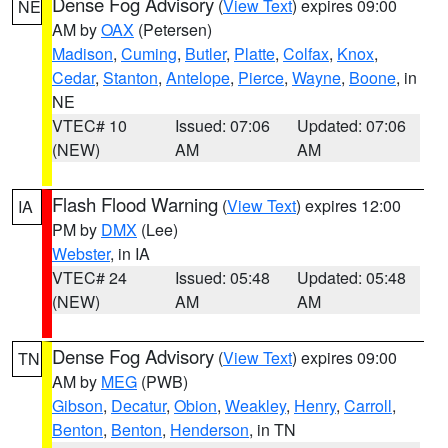
Dense Fog Advisory
(
View Text
) expires 09:00
NE
AM by
OAX
(Petersen)
Madison
,
Cuming
,
Butler
,
Platte
,
Colfax
,
Knox
,
Cedar
,
Stanton
,
Antelope
,
Pierce
,
Wayne
,
Boone
, in
NE
VTEC# 10
Issued: 07:06
Updated: 07:06
(NEW)
AM
AM
Flash Flood Warning
(
View Text
) expires 12:00
IA
PM by
DMX
(Lee)
Webster
, in IA
VTEC# 24
Issued: 05:48
Updated: 05:48
(NEW)
AM
AM
Dense Fog Advisory
(
View Text
) expires 09:00
TN
AM by
MEG
(PWB)
Gibson
,
Decatur
,
Obion
,
Weakley
,
Henry
,
Carroll
,
Benton
,
Benton
,
Henderson
, in TN