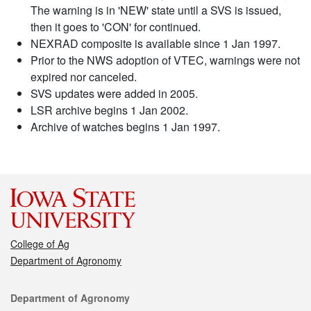
The warning is in 'NEW' state until a SVS is issued,
then it goes to 'CON' for continued.
NEXRAD composite is available since 1 Jan 1997.
Prior to the NWS adoption of VTEC, warnings were not
expired nor canceled.
SVS updates were added in 2005.
LSR archive begins 1 Jan 2002.
Archive of watches begins 1 Jan 1997.
College of Ag
Department of Agronomy
Contact
Department of Agronomy