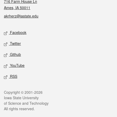
716 Farm House Ln
Ames, IA 50011
akrherz@iastate.edu
Social media
Facebook
Twitter
Github
YouTube
RSS
Legal
Copyright © 2001-2026
Iowa State University
of Science and Technology
All rights reserved.