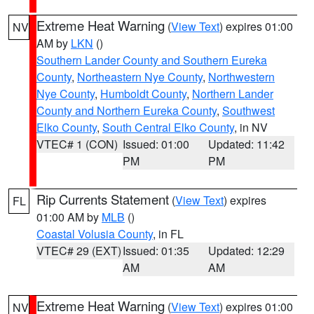
Extreme Heat Warning
(
View Text
) expires 01:00
NV
AM by
LKN
()
Southern Lander County and Southern Eureka
County
,
Northeastern Nye County
,
Northwestern
Nye County
,
Humboldt County
,
Northern Lander
County and Northern Eureka County
,
Southwest
Elko County
,
South Central Elko County
, in NV
VTEC# 1 (CON)
Issued: 01:00
Updated: 11:42
PM
PM
Rip Currents Statement
(
View Text
) expires
FL
01:00 AM by
MLB
()
Coastal Volusia County
, in FL
VTEC# 29 (EXT)
Issued: 01:35
Updated: 12:29
AM
AM
Extreme Heat Warning
(
View Text
) expires 01:00
NV