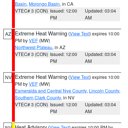
Basin
,
Morongo Basin
, in CA
VTEC# 3 (CON)
Issued: 12:00
Updated: 03:04
PM
AM
Extreme Heat Warning
(
View Text
) expires 10:00
AZ
PM by
VEF
(MW)
Northwest Plateau
, in AZ
VTEC# 3 (CON)
Issued: 12:00
Updated: 03:04
PM
AM
Extreme Heat Warning
(
View Text
) expires 10:00
NV
PM by
VEF
(MW)
Esmeralda and Central Nye County
,
Lincoln County
,
Southern Clark County
, in NV
VTEC# 3 (CON)
Issued: 12:00
Updated: 03:04
PM
AM
Heat Advisory
(
View Text
) expires 10:00 PM by
NV