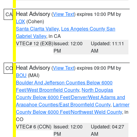
Heat Advisory
(
View Text
) expires 10:00 PM by
CA
LOX
(Cohen)
Santa Clarita Valley
,
Los Angeles County San
Gabriel Valley
, in CA
VTEC# 12 (EXB)
Issued: 12:00
Updated: 11:11
PM
AM
Heat Advisory
(
View Text
) expires 09:00 PM by
CO
BOU
(MAI)
Boulder And Jefferson Counties Below 6000
Feet/West Broomfield County
,
North Douglas
County Below 6000 Feet/Denver/West Adams and
Arapahoe Counties/East Broomfield County
,
Larimer
County Below 6000 Feet/Northwest Weld County
, in
CO
VTEC# 6 (CON)
Issued: 12:00
Updated: 04:27
PM
AM