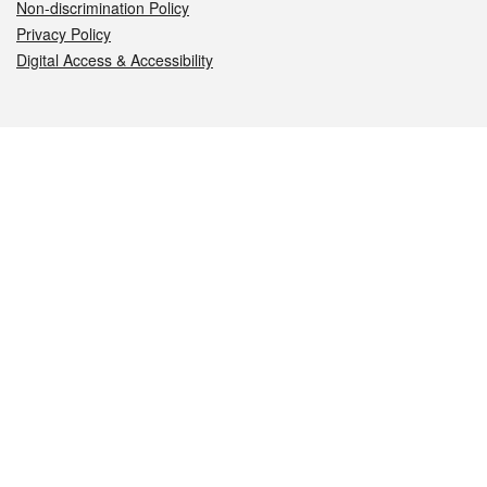
Non-discrimination Policy
Privacy Policy
Digital Access & Accessibility