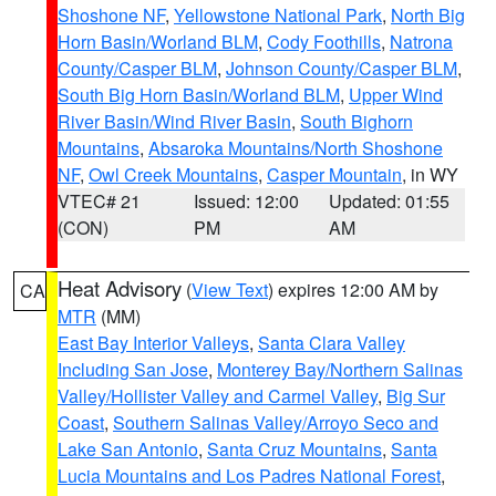
Shoshone NF
,
Yellowstone National Park
,
North Big
Horn Basin/Worland BLM
,
Cody Foothills
,
Natrona
County/Casper BLM
,
Johnson County/Casper BLM
,
South Big Horn Basin/Worland BLM
,
Upper Wind
River Basin/Wind River Basin
,
South Bighorn
Mountains
,
Absaroka Mountains/North Shoshone
NF
,
Owl Creek Mountains
,
Casper Mountain
, in WY
VTEC# 21
Issued: 12:00
Updated: 01:55
(CON)
PM
AM
Heat Advisory
(
View Text
) expires 12:00 AM by
CA
MTR
(MM)
East Bay Interior Valleys
,
Santa Clara Valley
Including San Jose
,
Monterey Bay/Northern Salinas
Valley/Hollister Valley and Carmel Valley
,
Big Sur
Coast
,
Southern Salinas Valley/Arroyo Seco and
Lake San Antonio
,
Santa Cruz Mountains
,
Santa
Lucia Mountains and Los Padres National Forest
,