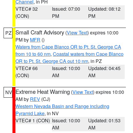
Channel
, in PH
VTEC# 32
Issued: 07:00
Updated: 08:12
(CON)
PM
PM
Small Craft Advisory
(
View Text
) expires 10:00
PZ
PM by
MFR
()
Waters from Cape Blanco OR to Pt. St. George CA
from 10 to 60 nm
,
Coastal waters from Cape Blanco
OR to Pt. St. George CA out 10 nm
, in PZ
VTEC# 66
Issued: 10:00
Updated: 04:45
(CON)
AM
AM
Extreme Heat Warning
(
View Text
) expires 10:00
NV
AM by
REV
(CJ)
Western Nevada Basin and Range including
Pyramid Lake
, in NV
VTEC# 1 (CON)
Issued: 10:00
Updated: 01:53
AM
AM