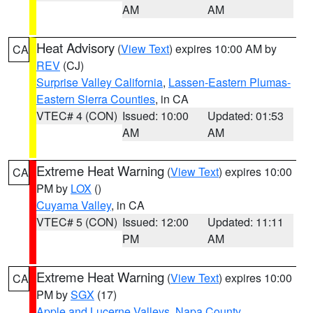
AM
AM
Heat Advisory
(
View Text
) expires 10:00 AM by
CA
REV
(CJ)
Surprise Valley California
,
Lassen-Eastern Plumas-
Eastern Sierra Counties
, in CA
VTEC# 4 (CON)
Issued: 10:00
Updated: 01:53
AM
AM
Extreme Heat Warning
(
View Text
) expires 10:00
CA
PM by
LOX
()
Cuyama Valley
, in CA
VTEC# 5 (CON)
Issued: 12:00
Updated: 11:11
PM
AM
Extreme Heat Warning
(
View Text
) expires 10:00
CA
PM by
SGX
(17)
Apple and Lucerne Valleys
,
Napa County
,