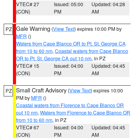
VTEC# 27
Issued: 05:00
Updated: 04:28
(CON)
PM
AM
Gale Warning
(
View Text
) expires 10:00 PM by
PZ
MFR
()
Waters from Cape Blanco OR to Pt. St. George CA
from 10 to 60 nm
,
Coastal waters from Cape Blanco
OR to Pt. St. George CA out 10 nm
, in PZ
VTEC# 15
Issued: 04:00
Updated: 04:45
(CON)
PM
AM
Small Craft Advisory
(
View Text
) expires 10:00
PZ
PM by
MFR
()
Coastal waters from Florence to Cape Blanco OR
out 10 nm
,
Waters from Florence to Cape Blanco OR
from 10 to 60 nm
, in PZ
VTEC# 67
Issued: 04:00
Updated: 04:45
(CON)
PM
AM