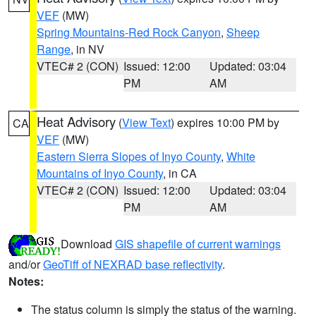
VEF
(MW)
Spring Mountains-Red Rock Canyon
,
Sheep
Range
, in NV
VTEC# 2 (CON)
Issued: 12:00
Updated: 03:04
PM
AM
Heat Advisory
(
View Text
) expires 10:00 PM by
CA
VEF
(MW)
Eastern Sierra Slopes of Inyo County
,
White
Mountains of Inyo County
, in CA
VTEC# 2 (CON)
Issued: 12:00
Updated: 03:04
PM
AM
Download
GIS shapefile of current warnings
and/or
GeoTiff of NEXRAD base reflectivity
.
Notes:
The status column is simply the status of the warning.