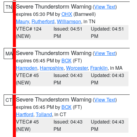
Severe Thunderstorm Warning
(
View Text
)
TN
expires 05:30 PM by
OHX
(Barnwell)
Maury
,
Rutherford
,
Williamson
, in TN
VTEC# 124
Issued: 04:51
Updated: 04:51
(NEW)
PM
PM
Severe Thunderstorm Warning
(
View Text
)
MA
expires 05:45 PM by
BOX
(FT)
Hampden
,
Hampshire
,
Worcester
,
Franklin
, in MA
VTEC# 45
Issued: 04:43
Updated: 04:43
(NEW)
PM
PM
Severe Thunderstorm Warning
(
View Text
)
CT
expires 05:45 PM by
BOX
(FT)
Hartford
,
Tolland
, in CT
VTEC# 45
Issued: 04:43
Updated: 04:43
(NEW)
PM
PM