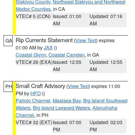
Siskiyou County
,
Northeast Siskiyou and Northwest
Modoc Counties
, in CA
VTEC# 5 (CON)
Issued: 01:00
Updated: 07:16
AM
AM
Rip Currents Statement
(
View Text
) expires
GA
01:00 AM by
JAX
()
Coastal Glynn
,
Coastal Camden
, in GA
VTEC# 26 (EXA)
Issued: 12:55
Updated: 12:55
AM
AM
Small Craft Advisory
(
View Text
) expires 11:00
PH
PM by
HFO
()
Pailolo Channel
,
Maalaea Bay
,
Big Island Southeast
Waters
,
Big Island Leeward Waters
,
Alenuihaha
Channel
, in PH
VTEC# 32 (EXT)
Issued: 07:00
Updated: 02:03
PM
PM