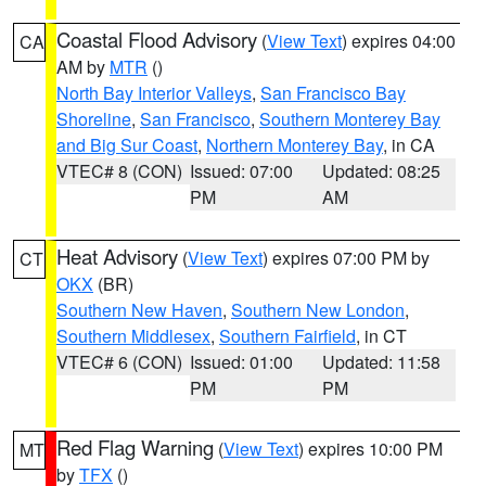
Coastal Flood Advisory
(
View Text
) expires 04:00
CA
AM by
MTR
()
North Bay Interior Valleys
,
San Francisco Bay
Shoreline
,
San Francisco
,
Southern Monterey Bay
and Big Sur Coast
,
Northern Monterey Bay
, in CA
VTEC# 8 (CON)
Issued: 07:00
Updated: 08:25
PM
AM
Heat Advisory
(
View Text
) expires 07:00 PM by
CT
OKX
(BR)
Southern New Haven
,
Southern New London
,
Southern Middlesex
,
Southern Fairfield
, in CT
VTEC# 6 (CON)
Issued: 01:00
Updated: 11:58
PM
PM
Red Flag Warning
(
View Text
) expires 10:00 PM
MT
by
TFX
()