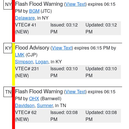
Flash Flood Warning
(
View Text
) expires 06:15
NY
PM by
BGM
(JTC)
Delaware
, in NY
VTEC# 41
Issued: 03:12
Updated: 03:12
(NEW)
PM
PM
Flood Advisory
(
View Text
) expires 06:15 PM by
KY
LMK
(CJP)
Simpson
,
Logan
, in KY
VTEC# 231
Issued: 03:10
Updated: 03:10
(NEW)
PM
PM
Flash Flood Warning
(
View Text
) expires 06:15
TN
PM by
OHX
(Barnwell)
Davidson
,
Sumner
, in TN
VTEC# 62
Issued: 03:08
Updated: 03:08
(NEW)
PM
PM