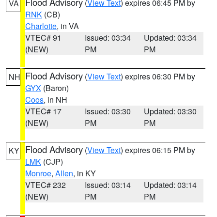
Flood Advisory
(
View Text
) expires 06:45 PM by
VA
RNK
(CB)
Charlotte
, in VA
VTEC# 91
Issued: 03:34
Updated: 03:34
(NEW)
PM
PM
Flood Advisory
(
View Text
) expires 06:30 PM by
NH
GYX
(Baron)
Coos
, in NH
VTEC# 17
Issued: 03:30
Updated: 03:30
(NEW)
PM
PM
Flood Advisory
(
View Text
) expires 06:15 PM by
KY
LMK
(CJP)
Monroe
,
Allen
, in KY
VTEC# 232
Issued: 03:14
Updated: 03:14
(NEW)
PM
PM