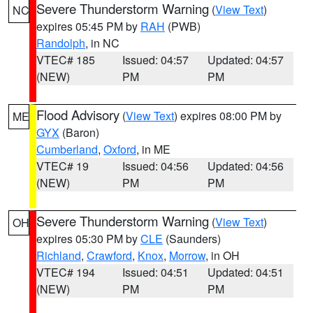
Severe Thunderstorm Warning
(
View Text
)
NC
expires 05:45 PM by
RAH
(PWB)
Randolph
, in NC
VTEC# 185
Issued: 04:57
Updated: 04:57
(NEW)
PM
PM
Flood Advisory
(
View Text
) expires 08:00 PM by
ME
GYX
(Baron)
Cumberland
,
Oxford
, in ME
VTEC# 19
Issued: 04:56
Updated: 04:56
(NEW)
PM
PM
Severe Thunderstorm Warning
(
View Text
)
OH
expires 05:30 PM by
CLE
(Saunders)
Richland
,
Crawford
,
Knox
,
Morrow
, in OH
VTEC# 194
Issued: 04:51
Updated: 04:51
(NEW)
PM
PM