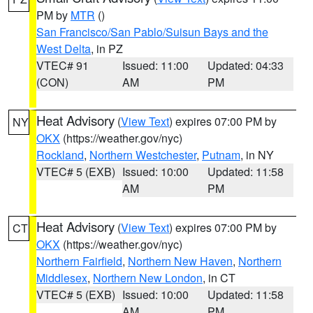
PM by
MTR
()
San Francisco/San Pablo/Suisun Bays and the
West Delta
, in PZ
VTEC# 91
Issued: 11:00
Updated: 04:33
(CON)
AM
PM
Heat Advisory
(
View Text
) expires 07:00 PM by
NY
OKX
(https://weather.gov/nyc)
Rockland
,
Northern Westchester
,
Putnam
, in NY
VTEC# 5 (EXB)
Issued: 10:00
Updated: 11:58
AM
PM
Heat Advisory
(
View Text
) expires 07:00 PM by
CT
OKX
(https://weather.gov/nyc)
Northern Fairfield
,
Northern New Haven
,
Northern
Middlesex
,
Northern New London
, in CT
VTEC# 5 (EXB)
Issued: 10:00
Updated: 11:58
AM
PM