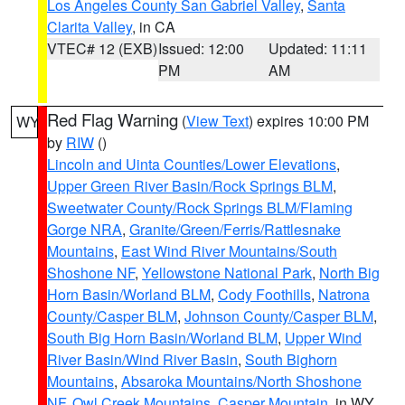
Los Angeles County San Gabriel Valley
,
Santa
Clarita Valley
, in CA
VTEC# 12 (EXB)
Issued: 12:00
Updated: 11:11
PM
AM
Red Flag Warning
(
View Text
) expires 10:00 PM
WY
by
RIW
()
Lincoln and Uinta Counties/Lower Elevations
,
Upper Green River Basin/Rock Springs BLM
,
Sweetwater County/Rock Springs BLM/Flaming
Gorge NRA
,
Granite/Green/Ferris/Rattlesnake
Mountains
,
East Wind River Mountains/South
Shoshone NF
,
Yellowstone National Park
,
North Big
Horn Basin/Worland BLM
,
Cody Foothills
,
Natrona
County/Casper BLM
,
Johnson County/Casper BLM
,
South Big Horn Basin/Worland BLM
,
Upper Wind
River Basin/Wind River Basin
,
South Bighorn
Mountains
,
Absaroka Mountains/North Shoshone
NF
,
Owl Creek Mountains
,
Casper Mountain
, in WY