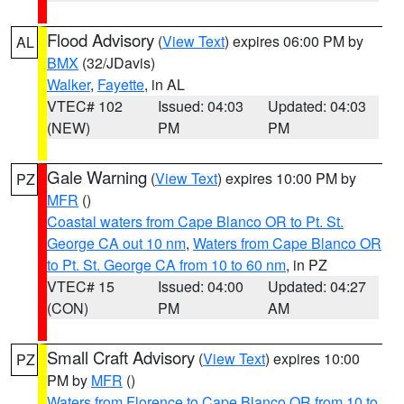
Flood Advisory
(
View Text
) expires 06:00 PM by
AL
BMX
(32/JDavis)
Walker
,
Fayette
, in AL
VTEC# 102
Issued: 04:03
Updated: 04:03
(NEW)
PM
PM
Gale Warning
(
View Text
) expires 10:00 PM by
PZ
MFR
()
Coastal waters from Cape Blanco OR to Pt. St.
George CA out 10 nm
,
Waters from Cape Blanco OR
to Pt. St. George CA from 10 to 60 nm
, in PZ
VTEC# 15
Issued: 04:00
Updated: 04:27
(CON)
PM
AM
Small Craft Advisory
(
View Text
) expires 10:00
PZ
PM by
MFR
()
Waters from Florence to Cape Blanco OR from 10 to