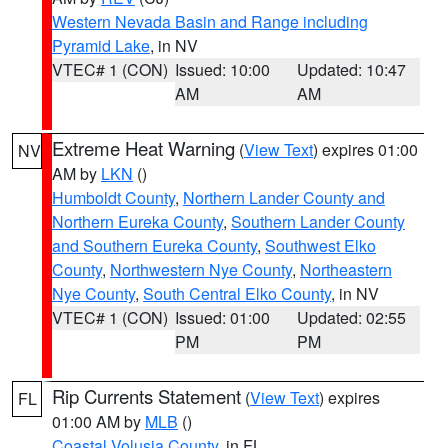
Western Nevada Basin and Range including
Pyramid Lake
, in NV
VTEC# 1 (CON)
Issued: 10:00
Updated: 10:47
AM
AM
Extreme Heat Warning
(
View Text
) expires 01:00
NV
AM by
LKN
()
Humboldt County
,
Northern Lander County and
Northern Eureka County
,
Southern Lander County
and Southern Eureka County
,
Southwest Elko
County
,
Northwestern Nye County
,
Northeastern
Nye County
,
South Central Elko County
, in NV
VTEC# 1 (CON)
Issued: 01:00
Updated: 02:55
PM
PM
Rip Currents Statement
(
View Text
) expires
FL
01:00 AM by
MLB
()
Coastal Volusia County
, in FL