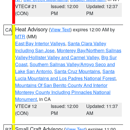
VTEC# 21
Issued: 12:00
Updated: 12:37
(CON)
PM
PM
Heat Advisory
(
View Text
) expires 12:00 AM by
CA
MTR
(MM)
East Bay Interior Valleys
,
Santa Clara Valley
Including San Jose
,
Monterey Bay/Northern Salinas
Valley/Hollister Valley and Carmel Valley
,
Big Sur
Coast
,
Southern Salinas Valley/Arroyo Seco and
Lake San Antonio
,
Santa Cruz Mountains
,
Santa
Lucia Mountains and Los Padres National Forest
,
Mountains Of San Benito County And Interior
Monterey County Including Pinnacles National
Monument
, in CA
VTEC# 12
Issued: 12:00
Updated: 11:37
(CON)
PM
AM
Small Craft Advisory
(
View Text
) expires 11:00
PZ