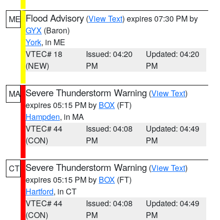
Flood Advisory
(
View Text
) expires 07:30 PM by
ME
GYX
(Baron)
York
, in ME
VTEC# 18
Issued: 04:20
Updated: 04:20
(NEW)
PM
PM
Severe Thunderstorm Warning
(
View Text
)
MA
expires 05:15 PM by
BOX
(FT)
Hampden
, in MA
VTEC# 44
Issued: 04:08
Updated: 04:49
(CON)
PM
PM
Severe Thunderstorm Warning
(
View Text
)
CT
expires 05:15 PM by
BOX
(FT)
Hartford
, in CT
VTEC# 44
Issued: 04:08
Updated: 04:49
(CON)
PM
PM