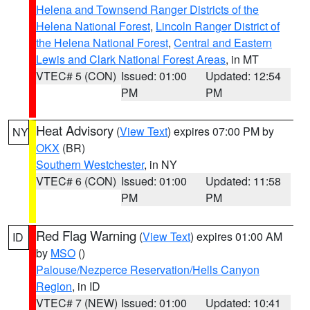
Helena and Townsend Ranger Districts of the
Helena National Forest
,
Lincoln Ranger District of
the Helena National Forest
,
Central and Eastern
Lewis and Clark National Forest Areas
, in MT
VTEC# 5 (CON)
Issued: 01:00
Updated: 12:54
PM
PM
Heat Advisory
(
View Text
) expires 07:00 PM by
NY
OKX
(BR)
Southern Westchester
, in NY
VTEC# 6 (CON)
Issued: 01:00
Updated: 11:58
PM
PM
Red Flag Warning
(
View Text
) expires 01:00 AM
ID
by
MSO
()
Palouse/Nezperce Reservation/Hells Canyon
Region
, in ID
VTEC# 7 (NEW)
Issued: 01:00
Updated: 10:41