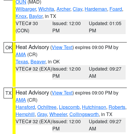
OUN
(MAD)
Wilbarger
,
Wichita
,
Archer
,
Clay
,
Hardeman
,
Foard
,
Knox
,
Baylor
, in TX
VTEC# 30
Issued: 12:00
Updated: 01:05
(CON)
PM
PM
Heat Advisory
(
View Text
) expires 09:00 PM by
OK
AMA
(CR)
Texas
,
Beaver
, in OK
VTEC# 32 (EXA)
Issued: 12:00
Updated: 09:27
PM
AM
Heat Advisory
(
View Text
) expires 09:00 PM by
TX
AMA
(CR)
Hansford
,
Ochiltree
,
Lipscomb
,
Hutchinson
,
Roberts
,
Hemphill
,
Gray
,
Wheeler
,
Collingsworth
, in TX
VTEC# 32 (EXA)
Issued: 12:00
Updated: 09:27
PM
AM