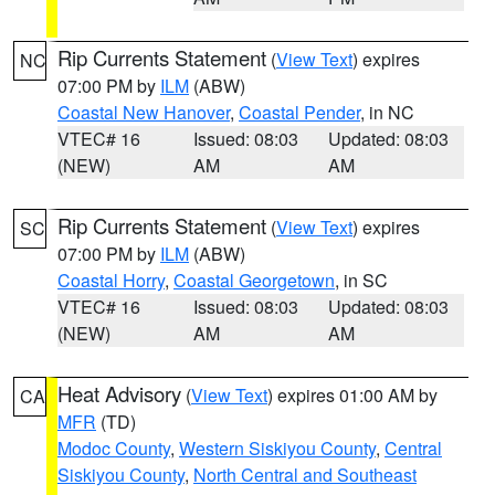
Rip Currents Statement
(
View Text
) expires
NC
07:00 PM by
ILM
(ABW)
Coastal New Hanover
,
Coastal Pender
, in NC
VTEC# 16
Issued: 08:03
Updated: 08:03
(NEW)
AM
AM
Rip Currents Statement
(
View Text
) expires
SC
07:00 PM by
ILM
(ABW)
Coastal Horry
,
Coastal Georgetown
, in SC
VTEC# 16
Issued: 08:03
Updated: 08:03
(NEW)
AM
AM
Heat Advisory
(
View Text
) expires 01:00 AM by
CA
MFR
(TD)
Modoc County
,
Western Siskiyou County
,
Central
Siskiyou County
,
North Central and Southeast