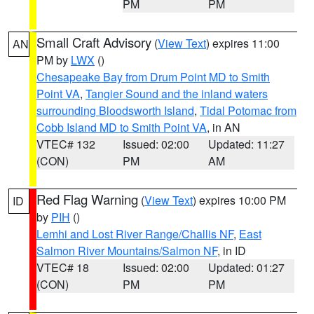
PM
PM
Small Craft Advisory
(
View Text
) expires 11:00
AN
PM by
LWX
()
Chesapeake Bay from Drum Point MD to Smith
Point VA
,
Tangier Sound and the inland waters
surrounding Bloodsworth Island
,
Tidal Potomac from
Cobb Island MD to Smith Point VA
, in AN
VTEC# 132
Issued: 02:00
Updated: 11:27
(CON)
PM
AM
Red Flag Warning
(
View Text
) expires 10:00 PM
ID
by
PIH
()
Lemhi and Lost River Range/Challis NF
,
East
Salmon River Mountains/Salmon NF
, in ID
VTEC# 18
Issued: 02:00
Updated: 01:27
(CON)
PM
PM