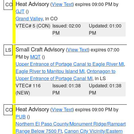
Heat Advisory
(
View Text
) expires 09:00 PM by
CO
GJT
()
Grand Valley
, in CO
VTEC# 5 (CON)
Issued: 02:00
Updated: 01:00
PM
PM
Small Craft Advisory
(
View Text
) expires 07:00
LS
PM by
MQT
()
Upper Entrance of Portage Canal to Eagle River MI
,
Eagle River to Manitou Island MI
,
Ontonagon to
Upper Entrance of Portage Canal MI
, in LS
VTEC# 116
Issued: 01:38
Updated: 01:38
(NEW)
PM
PM
Heat Advisory
(
View Text
) expires 09:00 PM by
CO
PUB
()
Northern El Paso County/Monument Ridge/Rampart
Range Below 7500 Ft
,
Canon City Vicinity/Eastern