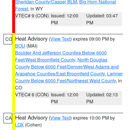
Sheridan County/Casper BLM
,
Big Horn National
Forest
, in WY
VTEC# 9 (CON)
Issued: 12:00
Updated: 03:47
PM
PM
Heat Advisory
(
View Text
) expires 09:00 PM by
CO
BOU
(MAI)
Boulder And Jefferson Counties Below 6000
Feet/West Broomfield County
,
North Douglas
County Below 6000 Feet/Denver/West Adams and
Arapahoe Counties/East Broomfield County
,
Larimer
County Below 6000 Feet/Northwest Weld County
, in
CO
VTEC# 6 (CON)
Issued: 12:00
Updated: 02:13
PM
PM
Heat Advisory
(
View Text
) expires 10:00 PM by
CA
LOX
(Cohen)