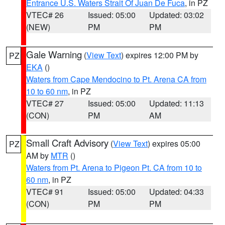
Entrance U.S. Waters Strait Of Juan De Fuca
, in PZ
VTEC# 26
Issued: 05:00
Updated: 03:02
(NEW)
PM
PM
Gale Warning
(
View Text
) expires 12:00 PM by
PZ
EKA
()
Waters from Cape Mendocino to Pt. Arena CA from
10 to 60 nm
, in PZ
VTEC# 27
Issued: 05:00
Updated: 11:13
(CON)
PM
AM
Small Craft Advisory
(
View Text
) expires 05:00
PZ
AM by
MTR
()
Waters from Pt. Arena to Pigeon Pt. CA from 10 to
60 nm
, in PZ
VTEC# 91
Issued: 05:00
Updated: 04:33
(CON)
PM
PM