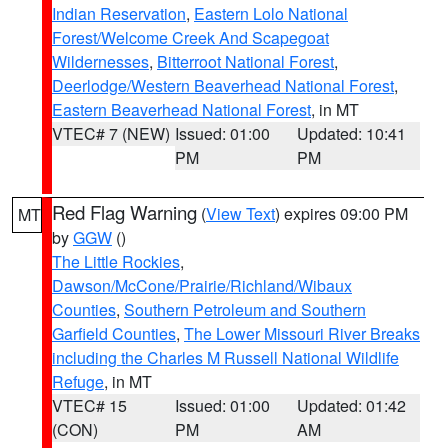
Indian Reservation
,
Eastern Lolo National
Forest/Welcome Creek And Scapegoat
Wildernesses
,
Bitterroot National Forest
,
Deerlodge/Western Beaverhead National Forest
,
Eastern Beaverhead National Forest
, in MT
VTEC# 7 (NEW)
Issued: 01:00
Updated: 10:41
PM
PM
Red Flag Warning
(
View Text
) expires 09:00 PM
MT
by
GGW
()
The Little Rockies
,
Dawson/McCone/Prairie/Richland/Wibaux
Counties
,
Southern Petroleum and Southern
Garfield Counties
,
The Lower Missouri River Breaks
including the Charles M Russell National Wildlife
Refuge
, in MT
VTEC# 15
Issued: 01:00
Updated: 01:42
(CON)
PM
AM