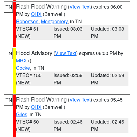
Flash Flood Warning
(
View Text
) expires 06:00
TN
PM by
OHX
(Barnwell)
Robertson
,
Montgomery
, in TN
VTEC# 61
Issued: 03:03
Updated: 03:03
(NEW)
PM
PM
Flood Advisory
(
View Text
) expires 06:00 PM by
TN
MRX
()
Cocke
, in TN
VTEC# 150
Issued: 02:59
Updated: 02:59
(NEW)
PM
PM
Flash Flood Warning
(
View Text
) expires 05:45
TN
PM by
OHX
(Barnwell)
Giles
, in TN
VTEC# 60
Issued: 02:46
Updated: 02:46
(NEW)
PM
PM