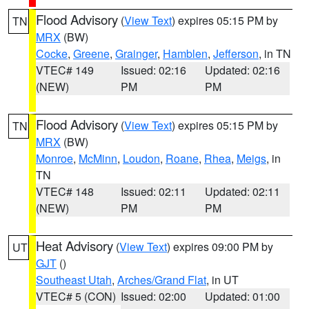
Flood Advisory
(
View Text
) expires 05:15 PM by
TN
MRX
(BW)
Cocke
,
Greene
,
Grainger
,
Hamblen
,
Jefferson
, in TN
VTEC# 149
Issued: 02:16
Updated: 02:16
(NEW)
PM
PM
Flood Advisory
(
View Text
) expires 05:15 PM by
TN
MRX
(BW)
Monroe
,
McMinn
,
Loudon
,
Roane
,
Rhea
,
Meigs
, in
TN
VTEC# 148
Issued: 02:11
Updated: 02:11
(NEW)
PM
PM
Heat Advisory
(
View Text
) expires 09:00 PM by
UT
GJT
()
Southeast Utah
,
Arches/Grand Flat
, in UT
VTEC# 5 (CON)
Issued: 02:00
Updated: 01:00