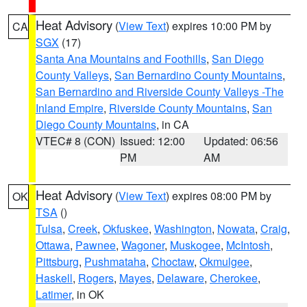
Heat Advisory
(
View Text
) expires 10:00 PM by
CA
SGX
(17)
Santa Ana Mountains and Foothills
,
San Diego
County Valleys
,
San Bernardino County Mountains
,
San Bernardino and Riverside County Valleys -The
Inland Empire
,
Riverside County Mountains
,
San
Diego County Mountains
, in CA
VTEC# 8 (CON)
Issued: 12:00
Updated: 06:56
PM
AM
Heat Advisory
(
View Text
) expires 08:00 PM by
OK
TSA
()
Tulsa
,
Creek
,
Okfuskee
,
Washington
,
Nowata
,
Craig
,
Ottawa
,
Pawnee
,
Wagoner
,
Muskogee
,
McIntosh
,
Pittsburg
,
Pushmataha
,
Choctaw
,
Okmulgee
,
Haskell
,
Rogers
,
Mayes
,
Delaware
,
Cherokee
,
Latimer
, in OK