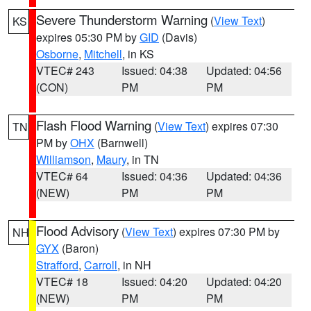
Severe Thunderstorm Warning
(
View Text
)
KS
expires 05:30 PM by
GID
(Davis)
Osborne
,
Mitchell
, in KS
VTEC# 243
Issued: 04:38
Updated: 04:56
(CON)
PM
PM
Flash Flood Warning
(
View Text
) expires 07:30
TN
PM by
OHX
(Barnwell)
Williamson
,
Maury
, in TN
VTEC# 64
Issued: 04:36
Updated: 04:36
(NEW)
PM
PM
Flood Advisory
(
View Text
) expires 07:30 PM by
NH
GYX
(Baron)
Strafford
,
Carroll
, in NH
VTEC# 18
Issued: 04:20
Updated: 04:20
(NEW)
PM
PM