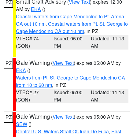
Small Craft Advisory
(
View Text
) expires 12:00
PZ
AM by
EKA
()
Coastal waters from Cape Mendocino to Pt. Arena
CA out 10 nm
,
Coastal waters from Pt. St. George to
Cape Mendocino CA out 10 nm
, in PZ
VTEC# 74
Issued: 05:00
Updated: 11:13
(CON)
PM
AM
Gale Warning
(
View Text
) expires 05:00 AM by
PZ
EKA
()
Waters from Pt. St. George to Cape Mendocino CA
from 10 to 60 nm
, in PZ
VTEC# 27
Issued: 05:00
Updated: 11:13
(CON)
PM
AM
Gale Warning
(
View Text
) expires 05:00 AM by
PZ
SEW
()
Central U.S. Waters Strait Of Juan De Fuca
,
East