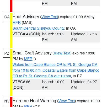
PM
PM
Heat Advisory
(
View Text
) expires 01:00 AM by
CA
MFR
(MAS)
South Central Siskiyou County
, in CA
VTEC# 4 (CON)
Issued: 12:02
Updated: 07:16
PM
AM
Small Craft Advisory
(
View Text
) expires 10:00
PZ
PM by
MFR
()
Waters from Cape Blanco OR to Pt. St. George CA
from 10 to 60 nm
,
Coastal waters from Cape Blanco
OR to Pt. St. George CA out 10 nm
, in PZ
VTEC# 66
Issued: 10:00
Updated: 04:27
(CON)
AM
AM
Extreme Heat Warning
(
View Text
) expires 10:00
NV
AM by
REV
(CJ)