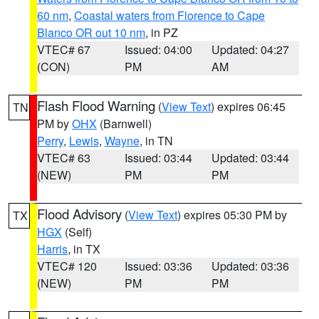
60 nm
,
Coastal waters from Florence to Cape
Blanco OR out 10 nm
, in PZ
VTEC# 67
Issued: 04:00
Updated: 04:27
(CON)
PM
AM
Flash Flood Warning
(
View Text
) expires 06:45
TN
PM by
OHX
(Barnwell)
Perry
,
Lewis
,
Wayne
, in TN
VTEC# 63
Issued: 03:44
Updated: 03:44
(NEW)
PM
PM
Flood Advisory
(
View Text
) expires 05:30 PM by
TX
HGX
(Self)
Harris
, in TX
VTEC# 120
Issued: 03:36
Updated: 03:36
(NEW)
PM
PM