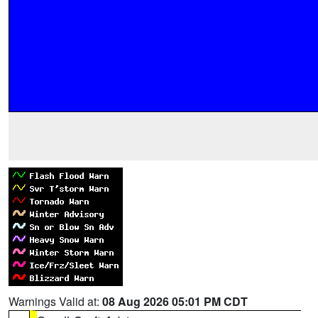
Warnings Valid at:
08 Aug 2026 05:01 PM CDT