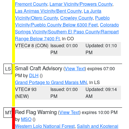
Fremont County
,
Lamar Vicinity/Prowers County
,
Las Animas Vicinity/Bent County
,
La Junta
Vicinity/Otero County
,
Crowley County
,
Pueblo
Vicinity/Pueblo County Below 6300 Feet
,
Colorado
Springs Vicinity/Southern El Paso County/Rampart
Range Below 7400 Ft
, in CO
VTEC# 8 (CON)
Issued: 01:00
Updated: 01:10
PM
PM
Small Craft Advisory
(
View Text
) expires 07:00
LS
PM by
DLH
()
Grand Portage to Grand Marais MN
, in LS
VTEC# 93
Issued: 01:00
Updated: 09:14
(NEW)
PM
AM
Red Flag Warning
(
View Text
) expires 10:00 PM
MT
by
MSO
()
Western Lolo National Forest
,
Salish and Kootenai