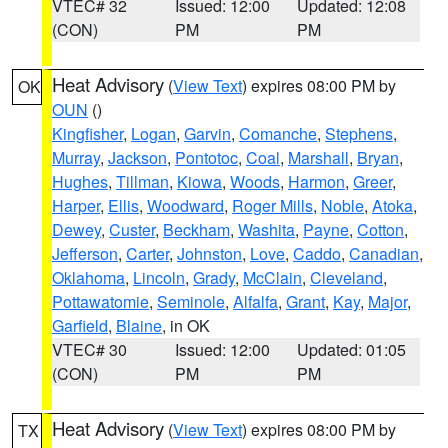
VTEC# 32
Issued: 12:00
Updated: 12:08
(CON)
PM
PM
Heat Advisory
(
View Text
) expires 08:00 PM by
OK
OUN
()
Kingfisher
,
Logan
,
Garvin
,
Comanche
,
Stephens
,
Murray
,
Jackson
,
Pontotoc
,
Coal
,
Marshall
,
Bryan
,
Hughes
,
Tillman
,
Kiowa
,
Woods
,
Harmon
,
Greer
,
Harper
,
Ellis
,
Woodward
,
Roger Mills
,
Noble
,
Atoka
,
Dewey
,
Custer
,
Beckham
,
Washita
,
Payne
,
Cotton
,
Jefferson
,
Carter
,
Johnston
,
Love
,
Caddo
,
Canadian
,
Oklahoma
,
Lincoln
,
Grady
,
McClain
,
Cleveland
,
Pottawatomie
,
Seminole
,
Alfalfa
,
Grant
,
Kay
,
Major
,
Garfield
,
Blaine
, in OK
VTEC# 30
Issued: 12:00
Updated: 01:05
(CON)
PM
PM
Heat Advisory
(
View Text
) expires 08:00 PM by
TX