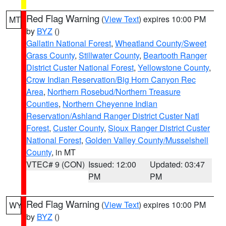
Red Flag Warning
(
View Text
) expires 10:00 PM
MT
by
BYZ
()
Gallatin National Forest
,
Wheatland County/Sweet
Grass County
,
Stillwater County
,
Beartooth Ranger
District Custer National Forest
,
Yellowstone County
,
Crow Indian Reservation/Big Horn Canyon Rec
Area
,
Northern Rosebud/Northern Treasure
Counties
,
Northern Cheyenne Indian
Reservation/Ashland Ranger District Custer Natl
Forest
,
Custer County
,
Sioux Ranger District Custer
National Forest
,
Golden Valley County/Musselshell
County
, in MT
VTEC# 9 (CON)
Issued: 12:00
Updated: 03:47
PM
PM
Red Flag Warning
(
View Text
) expires 10:00 PM
WY
by
BYZ
()