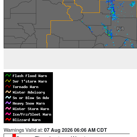
Warnings Valid at:
07 Aug 2026 06:06 AM CDT