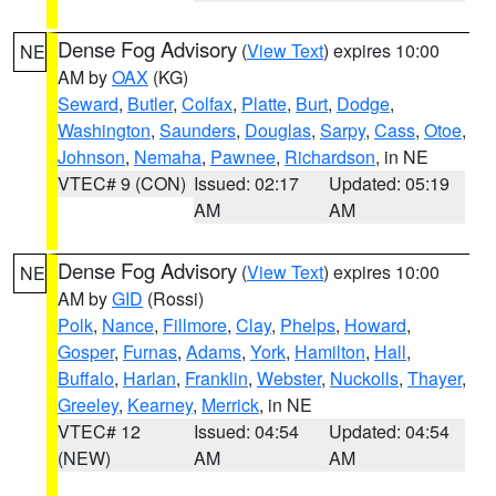
Dense Fog Advisory
(
View Text
) expires 10:00
NE
AM by
OAX
(KG)
Seward
,
Butler
,
Colfax
,
Platte
,
Burt
,
Dodge
,
Washington
,
Saunders
,
Douglas
,
Sarpy
,
Cass
,
Otoe
,
Johnson
,
Nemaha
,
Pawnee
,
Richardson
, in NE
VTEC# 9 (CON)
Issued: 02:17
Updated: 05:19
AM
AM
Dense Fog Advisory
(
View Text
) expires 10:00
NE
AM by
GID
(Rossi)
Polk
,
Nance
,
Fillmore
,
Clay
,
Phelps
,
Howard
,
Gosper
,
Furnas
,
Adams
,
York
,
Hamilton
,
Hall
,
Buffalo
,
Harlan
,
Franklin
,
Webster
,
Nuckolls
,
Thayer
,
Greeley
,
Kearney
,
Merrick
, in NE
VTEC# 12
Issued: 04:54
Updated: 04:54
(NEW)
AM
AM