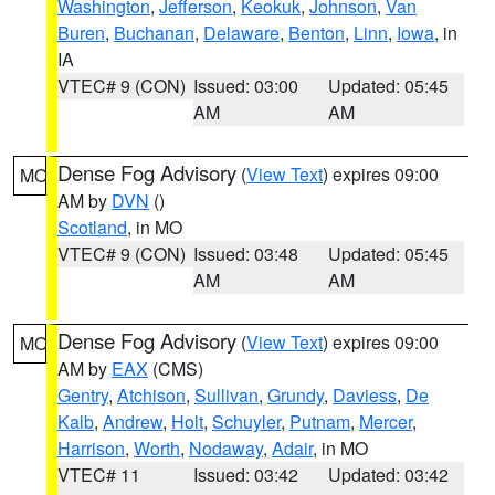
Washington
,
Jefferson
,
Keokuk
,
Johnson
,
Van
Buren
,
Buchanan
,
Delaware
,
Benton
,
Linn
,
Iowa
, in
IA
VTEC# 9 (CON)
Issued: 03:00
Updated: 05:45
AM
AM
Dense Fog Advisory
(
View Text
) expires 09:00
MO
AM by
DVN
()
Scotland
, in MO
VTEC# 9 (CON)
Issued: 03:48
Updated: 05:45
AM
AM
Dense Fog Advisory
(
View Text
) expires 09:00
MO
AM by
EAX
(CMS)
Gentry
,
Atchison
,
Sullivan
,
Grundy
,
Daviess
,
De
Kalb
,
Andrew
,
Holt
,
Schuyler
,
Putnam
,
Mercer
,
Harrison
,
Worth
,
Nodaway
,
Adair
, in MO
VTEC# 11
Issued: 03:42
Updated: 03:42