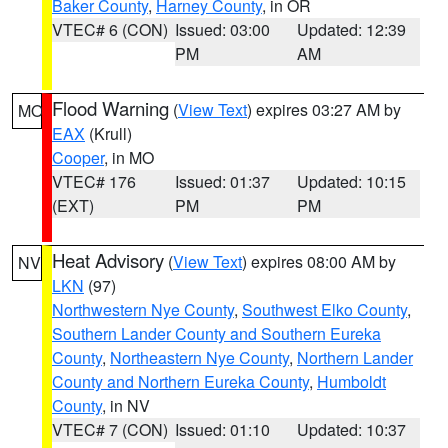
Baker County
,
Harney County
, in OR
VTEC# 6 (CON)
Issued: 03:00
Updated: 12:39
PM
AM
Flood Warning
(
View Text
) expires 03:27 AM by
MO
EAX
(Krull)
Cooper
, in MO
VTEC# 176
Issued: 01:37
Updated: 10:15
(EXT)
PM
PM
Heat Advisory
(
View Text
) expires 08:00 AM by
NV
LKN
(97)
Northwestern Nye County
,
Southwest Elko County
,
Southern Lander County and Southern Eureka
County
,
Northeastern Nye County
,
Northern Lander
County and Northern Eureka County
,
Humboldt
County
, in NV
VTEC# 7 (CON)
Issued: 01:10
Updated: 10:37