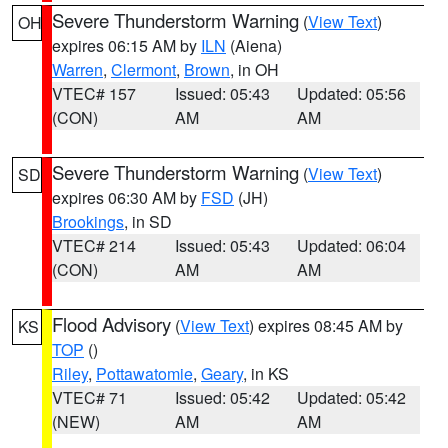
Severe Thunderstorm Warning
(
View Text
)
OH
expires 06:15 AM by
ILN
(Aiena)
Warren
,
Clermont
,
Brown
, in OH
VTEC# 157
Issued: 05:43
Updated: 05:56
(CON)
AM
AM
Severe Thunderstorm Warning
(
View Text
)
SD
expires 06:30 AM by
FSD
(JH)
Brookings
, in SD
VTEC# 214
Issued: 05:43
Updated: 06:04
(CON)
AM
AM
Flood Advisory
(
View Text
) expires 08:45 AM by
KS
TOP
()
Riley
,
Pottawatomie
,
Geary
, in KS
VTEC# 71
Issued: 05:42
Updated: 05:42
(NEW)
AM
AM