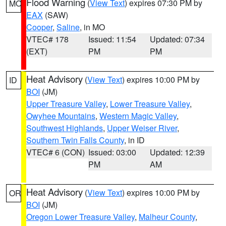
Flood Warning
(
View Text
) expires 07:30 PM by
MO
EAX
(SAW)
Cooper
,
Saline
, in MO
VTEC# 178
Issued: 11:54
Updated: 07:34
(EXT)
PM
PM
Heat Advisory
(
View Text
) expires 10:00 PM by
ID
BOI
(JM)
Upper Treasure Valley
,
Lower Treasure Valley
,
Owyhee Mountains
,
Western Magic Valley
,
Southwest Highlands
,
Upper Weiser River
,
Southern Twin Falls County
, in ID
VTEC# 6 (CON)
Issued: 03:00
Updated: 12:39
PM
AM
Heat Advisory
(
View Text
) expires 10:00 PM by
OR
BOI
(JM)
Oregon Lower Treasure Valley
,
Malheur County
,