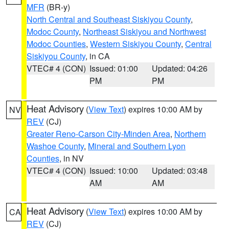
MFR
(BR-y)
North Central and Southeast Siskiyou County
,
Modoc County
,
Northeast Siskiyou and Northwest
Modoc Counties
,
Western Siskiyou County
,
Central
Siskiyou County
, in CA
VTEC# 4 (CON)
Issued: 01:00
Updated: 04:26
PM
PM
Heat Advisory
(
View Text
) expires 10:00 AM by
NV
REV
(CJ)
Greater Reno-Carson City-Minden Area
,
Northern
Washoe County
,
Mineral and Southern Lyon
Counties
, in NV
VTEC# 4 (CON)
Issued: 10:00
Updated: 03:48
AM
AM
Heat Advisory
(
View Text
) expires 10:00 AM by
CA
REV
(CJ)