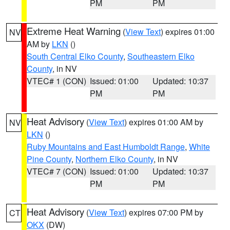
PM
PM
Extreme Heat Warning
(
View Text
) expires 01:00
NV
AM by
LKN
()
South Central Elko County
,
Southeastern Elko
County
, in NV
VTEC# 1 (CON)
Issued: 01:00
Updated: 10:37
PM
PM
Heat Advisory
(
View Text
) expires 01:00 AM by
NV
LKN
()
Ruby Mountains and East Humboldt Range
,
White
Pine County
,
Northern Elko County
, in NV
VTEC# 7 (CON)
Issued: 01:00
Updated: 10:37
PM
PM
Heat Advisory
(
View Text
) expires 07:00 PM by
CT
OKX
(DW)