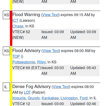
(NEW)
AM
AM
Flood Warning
(
View Text
) expires 09:15 AM by
KS
ICT
(Lawson)
Chase
, in KS
VTEC# 52
Issued: 03:09
Updated: 03:09
(NEW)
AM
AM
Flood Advisory
(
View Text
) expires 08:00 AM by
KS
TOP
()
Pottawatomie
,
Riley
, in KS
VTEC# 69 (EXT)
Issued: 03:03
Updated: 05:43
AM
AM
Dense Fog Advisory
(
View Text
) expires 08:00
IL
AM by
LOT
(Ratzer)
Iroquois
,
Grundy
,
Kankakee
,
Livingston
,
Ford
, in IL
VTEC# 12
Issued: 03:00
Updated: 02:46