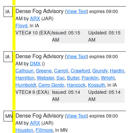
Dense Fog Advisory
(
View Text
) expires 09:00
IA
AM by
ARX
(JAR)
Floyd
, in IA
VTEC# 10 (EXA)
Issued: 05:15
Updated: 05:15
AM
AM
Dense Fog Advisory
(
View Text
) expires 09:00
IA
AM by
DMX
()
Calhoun
,
Greene
,
Carroll
,
Crawford
,
Grundy
,
Hardin
,
Hamilton
,
Webster
,
Sac
,
Butler
,
Franklin
,
Wright
,
Humboldt
,
Cerro Gordo
,
Hancock
,
Kossuth
, in IA
VTEC# 9 (EXA)
Issued: 05:14
Updated: 05:14
AM
AM
Dense Fog Advisory
(
View Text
) expires 09:00
MN
AM by
ARX
(JAR)
Houston
,
Fillmore
, in MN