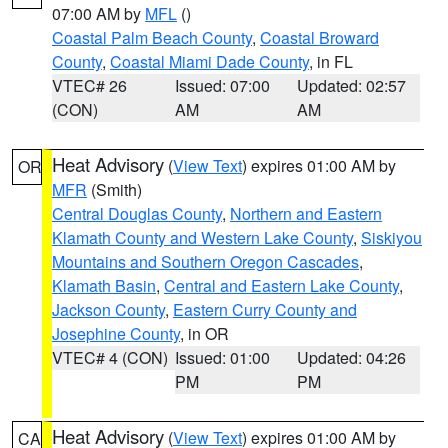
07:00 AM by
MFL
()
Coastal Palm Beach County
,
Coastal Broward
County
,
Coastal Miami Dade County
, in FL
VTEC# 26
Issued: 07:00
Updated: 02:57
(CON)
AM
AM
Heat Advisory
(
View Text
) expires 01:00 AM by
OR
MFR
(Smith)
Central Douglas County
,
Northern and Eastern
Klamath County and Western Lake County
,
Siskiyou
Mountains and Southern Oregon Cascades
,
Klamath Basin
,
Central and Eastern Lake County
,
Jackson County
,
Eastern Curry County and
Josephine County
, in OR
VTEC# 4 (CON)
Issued: 01:00
Updated: 04:26
PM
PM
Heat Advisory
(
View Text
) expires 01:00 AM by
CA