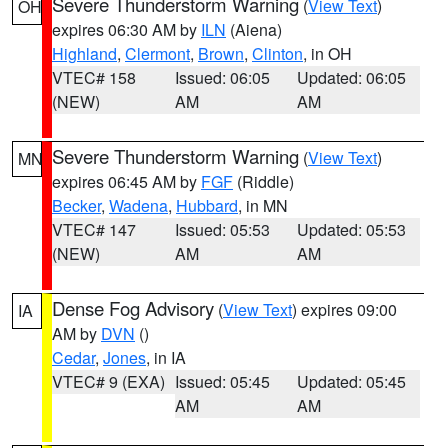
Severe Thunderstorm Warning
(
View Text
)
OH
expires 06:30 AM by
ILN
(Aiena)
Highland
,
Clermont
,
Brown
,
Clinton
, in OH
VTEC# 158
Issued: 06:05
Updated: 06:05
(NEW)
AM
AM
Severe Thunderstorm Warning
(
View Text
)
MN
expires 06:45 AM by
FGF
(Riddle)
Becker
,
Wadena
,
Hubbard
, in MN
VTEC# 147
Issued: 05:53
Updated: 05:53
(NEW)
AM
AM
Dense Fog Advisory
(
View Text
) expires 09:00
IA
AM by
DVN
()
Cedar
,
Jones
, in IA
VTEC# 9 (EXA)
Issued: 05:45
Updated: 05:45
AM
AM