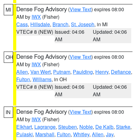
Dense Fog Advisory
(
View Text
) expires 08:00
MI
AM by
IWX
(Fisher)
Cass
,
Hillsdale
,
Branch
,
St. Joseph
, in MI
VTEC# 8 (NEW)
Issued: 04:06
Updated: 04:06
AM
AM
Dense Fog Advisory
(
View Text
) expires 08:00
OH
AM by
IWX
(Fisher)
Allen
,
Van Wert
,
Putnam
,
Paulding
,
Henry
,
Defiance
,
Fulton
,
Williams
, in OH
VTEC# 8 (NEW)
Issued: 04:06
Updated: 04:06
AM
AM
Dense Fog Advisory
(
View Text
) expires 08:00
IN
AM by
IWX
(Fisher)
Elkhart
,
Lagrange
,
Steuben
,
Noble
,
De Kalb
,
Starke
,
Pulaski
,
Marshall
,
Fulton
,
Whitley
,
Allen
,
Jay
,