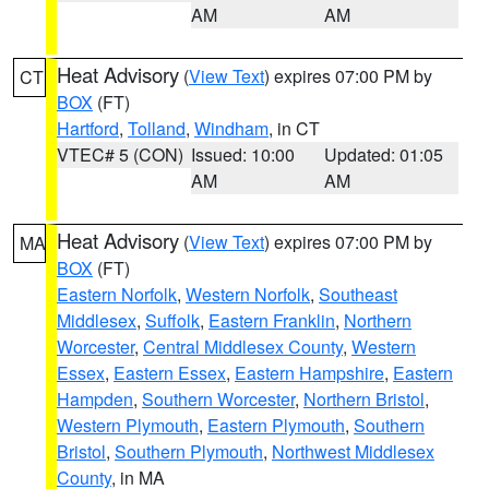
AM
AM
Heat Advisory
(
View Text
) expires 07:00 PM by
CT
BOX
(FT)
Hartford
,
Tolland
,
Windham
, in CT
VTEC# 5 (CON)
Issued: 10:00
Updated: 01:05
AM
AM
Heat Advisory
(
View Text
) expires 07:00 PM by
MA
BOX
(FT)
Eastern Norfolk
,
Western Norfolk
,
Southeast
Middlesex
,
Suffolk
,
Eastern Franklin
,
Northern
Worcester
,
Central Middlesex County
,
Western
Essex
,
Eastern Essex
,
Eastern Hampshire
,
Eastern
Hampden
,
Southern Worcester
,
Northern Bristol
,
Western Plymouth
,
Eastern Plymouth
,
Southern
Bristol
,
Southern Plymouth
,
Northwest Middlesex
County
, in MA