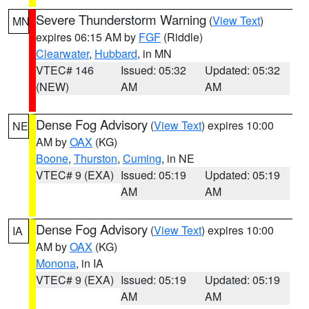
Severe Thunderstorm Warning
(
View Text
)
MN
expires 06:15 AM by
FGF
(Riddle)
Clearwater
,
Hubbard
, in MN
VTEC# 146
Issued: 05:32
Updated: 05:32
(NEW)
AM
AM
Dense Fog Advisory
(
View Text
) expires 10:00
NE
AM by
OAX
(KG)
Boone
,
Thurston
,
Cuming
, in NE
VTEC# 9 (EXA)
Issued: 05:19
Updated: 05:19
AM
AM
Dense Fog Advisory
(
View Text
) expires 10:00
IA
AM by
OAX
(KG)
Monona
, in IA
VTEC# 9 (EXA)
Issued: 05:19
Updated: 05:19
AM
AM