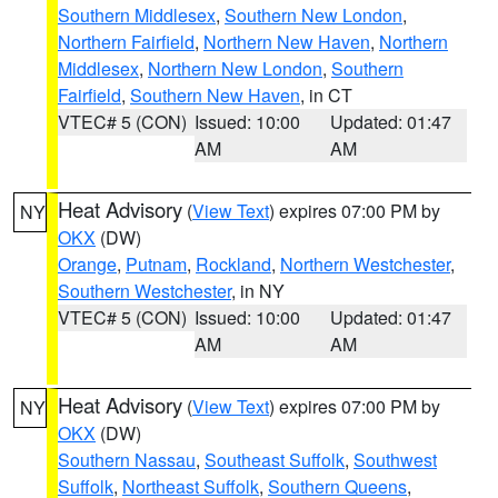
Southern Middlesex
,
Southern New London
,
Northern Fairfield
,
Northern New Haven
,
Northern
Middlesex
,
Northern New London
,
Southern
Fairfield
,
Southern New Haven
, in CT
VTEC# 5 (CON)
Issued: 10:00
Updated: 01:47
AM
AM
Heat Advisory
(
View Text
) expires 07:00 PM by
NY
OKX
(DW)
Orange
,
Putnam
,
Rockland
,
Northern Westchester
,
Southern Westchester
, in NY
VTEC# 5 (CON)
Issued: 10:00
Updated: 01:47
AM
AM
Heat Advisory
(
View Text
) expires 07:00 PM by
NY
OKX
(DW)
Southern Nassau
,
Southeast Suffolk
,
Southwest
Suffolk
,
Northeast Suffolk
,
Southern Queens
,