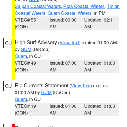
Saipan Coastal Waters
,
Rota Coastal Waters
,
Tinian
Coastal Waters
,
Guam Coastal Waters
, in PM
VTEC# 55
Issued: 03:00
Updated: 02:11
(CON)
PM
AM
High Surf Advisory
(
View Text
) expires 01:00 AM
GU
by
GUM
(DeCou)
Guam
, in GU
VTEC# 49
Issued: 07:00
Updated: 01:03
(CON)
AM
AM
Rip Currents Statement
(
View Text
) expires
GU
01:00 AM by
GUM
(DeCou)
Guam
, in GU
VTEC# 19
Issued: 01:00
Updated: 01:03
(CON)
AM
AM