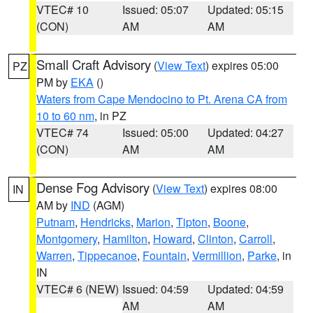
VTEC# 10
Issued: 05:07
Updated: 05:15
(CON)
AM
AM
Small Craft Advisory
(
View Text
) expires 05:00
PZ
PM by
EKA
()
Waters from Cape Mendocino to Pt. Arena CA from
10 to 60 nm
, in PZ
VTEC# 74
Issued: 05:00
Updated: 04:27
(CON)
AM
AM
Dense Fog Advisory
(
View Text
) expires 08:00
IN
AM by
IND
(AGM)
Putnam
,
Hendricks
,
Marion
,
Tipton
,
Boone
,
Montgomery
,
Hamilton
,
Howard
,
Clinton
,
Carroll
,
Warren
,
Tippecanoe
,
Fountain
,
Vermillion
,
Parke
, in
IN
VTEC# 6 (NEW)
Issued: 04:59
Updated: 04:59
AM
AM