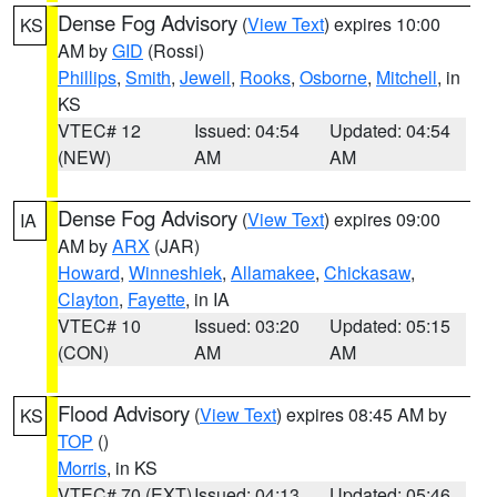
Dense Fog Advisory
(
View Text
) expires 10:00
KS
AM by
GID
(Rossi)
Phillips
,
Smith
,
Jewell
,
Rooks
,
Osborne
,
Mitchell
, in
KS
VTEC# 12
Issued: 04:54
Updated: 04:54
(NEW)
AM
AM
Dense Fog Advisory
(
View Text
) expires 09:00
IA
AM by
ARX
(JAR)
Howard
,
Winneshiek
,
Allamakee
,
Chickasaw
,
Clayton
,
Fayette
, in IA
VTEC# 10
Issued: 03:20
Updated: 05:15
(CON)
AM
AM
Flood Advisory
(
View Text
) expires 08:45 AM by
KS
TOP
()
Morris
, in KS
VTEC# 70 (EXT)
Issued: 04:13
Updated: 05:46