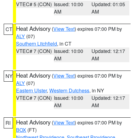
VTEC# 5 (CON)
Issued: 10:00
Updated: 01:05
AM
AM
Heat Advisory
(
View Text
) expires 07:00 PM by
CT
ALY
(07)
Southern Litchfield
, in CT
VTEC# 7 (CON)
Issued: 10:00
Updated: 12:17
AM
AM
Heat Advisory
(
View Text
) expires 07:00 PM by
NY
ALY
(07)
Eastern Ulster
,
Western Dutchess
, in NY
VTEC# 7 (CON)
Issued: 10:00
Updated: 12:17
AM
AM
Heat Advisory
(
View Text
) expires 07:00 PM by
RI
BOX
(FT)
Northwest Providence
,
Southeast Providence
,