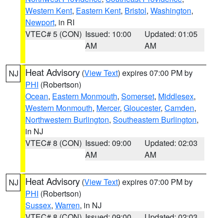
Western Kent
,
Eastern Kent
,
Bristol
,
Washington
,
Newport
, in RI
VTEC# 5 (CON)
Issued: 10:00
Updated: 01:05
AM
AM
Heat Advisory
(
View Text
) expires 07:00 PM by
NJ
PHI
(Robertson)
Ocean
,
Eastern Monmouth
,
Somerset
,
Middlesex
,
Western Monmouth
,
Mercer
,
Gloucester
,
Camden
,
Northwestern Burlington
,
Southeastern Burlington
,
in NJ
VTEC# 8 (CON)
Issued: 09:00
Updated: 02:03
AM
AM
Heat Advisory
(
View Text
) expires 07:00 PM by
NJ
PHI
(Robertson)
Sussex
,
Warren
, in NJ
VTEC# 8 (CON)
Issued: 09:00
Updated: 02:03