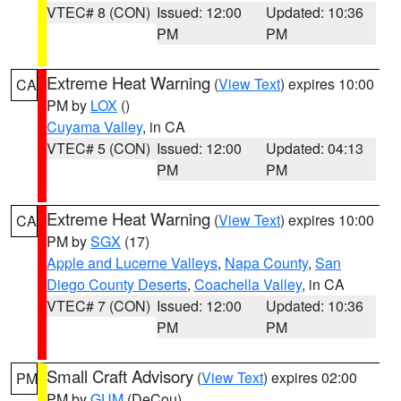
VTEC# 8 (CON)
Issued: 12:00
Updated: 10:36
PM
PM
Extreme Heat Warning
(
View Text
) expires 10:00
CA
PM by
LOX
()
Cuyama Valley
, in CA
VTEC# 5 (CON)
Issued: 12:00
Updated: 04:13
PM
PM
Extreme Heat Warning
(
View Text
) expires 10:00
CA
PM by
SGX
(17)
Apple and Lucerne Valleys
,
Napa County
,
San
Diego County Deserts
,
Coachella Valley
, in CA
VTEC# 7 (CON)
Issued: 12:00
Updated: 10:36
PM
PM
Small Craft Advisory
(
View Text
) expires 02:00
PM
PM by
GUM
(DeCou)