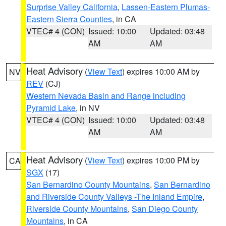
Surprise Valley California
,
Lassen-Eastern Plumas-
Eastern Sierra Counties
, in CA
VTEC# 4 (CON)
Issued: 10:00
Updated: 03:48
AM
AM
Heat Advisory
(
View Text
) expires 10:00 AM by
NV
REV
(CJ)
Western Nevada Basin and Range including
Pyramid Lake
, in NV
VTEC# 4 (CON)
Issued: 10:00
Updated: 03:48
AM
AM
Heat Advisory
(
View Text
) expires 10:00 PM by
CA
SGX
(17)
San Bernardino County Mountains
,
San Bernardino
and Riverside County Valleys -The Inland Empire
,
Riverside County Mountains
,
San Diego County
Mountains
, in CA