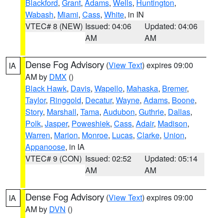
Blackford
,
Grant
,
Adams
,
Wells
,
Huntington
,
Wabash
,
Miami
,
Cass
,
White
, in IN
VTEC# 8 (NEW)
Issued: 04:06
Updated: 04:06
AM
AM
Dense Fog Advisory
(
View Text
) expires 09:00
IA
AM by
DMX
()
Black Hawk
,
Davis
,
Wapello
,
Mahaska
,
Bremer
,
Taylor
,
Ringgold
,
Decatur
,
Wayne
,
Adams
,
Boone
,
Story
,
Marshall
,
Tama
,
Audubon
,
Guthrie
,
Dallas
,
Polk
,
Jasper
,
Poweshiek
,
Cass
,
Adair
,
Madison
,
Warren
,
Marion
,
Monroe
,
Lucas
,
Clarke
,
Union
,
Appanoose
, in IA
VTEC# 9 (CON)
Issued: 02:52
Updated: 05:14
AM
AM
Dense Fog Advisory
(
View Text
) expires 09:00
IA
AM by
DVN
()