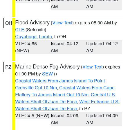
AM
AM
Flood Advisory
(
View Text
) expires 08:00 AM by
OH
CLE
(Sefcovic)
Cuyahoga
,
Lorain
, in OH
VTEC# 65
Issued: 04:12
Updated: 04:12
(NEW)
AM
AM
Marine Dense Fog Advisory
(
View Text
) expires
PZ
01:00 PM by
SEW
()
Coastal Waters From James Island To Point
Grenville Out 10 Nm
,
Coastal Waters From Cape
Flattery To James Island Out 10 Nm
,
Central U.S.
Waters Strait Of Juan De Fuca
,
West Entrance U.S.
Waters Strait Of Juan De Fuca
, in PZ
VTEC# 5 (NEW)
Issued: 04:09
Updated: 04:09
AM
AM