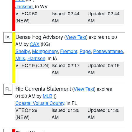
Jackson
, in WV
VTEC# 50
Issued: 02:44
Updated: 02:44
(NEW)
AM
AM
Dense Fog Advisory
(
View Text
) expires 10:00
IA
AM by
OAX
(KG)
Shelby
,
Montgomery
,
Fremont
,
Page
,
Pottawattamie
,
Mills
,
Harrison
, in IA
VTEC# 9 (CON)
Issued: 02:17
Updated: 05:19
AM
AM
Rip Currents Statement
(
View Text
) expires
FL
01:00 AM by
MLB
()
Coastal Volusia County
, in FL
VTEC# 29
Issued: 01:35
Updated: 01:35
(NEW)
AM
AM