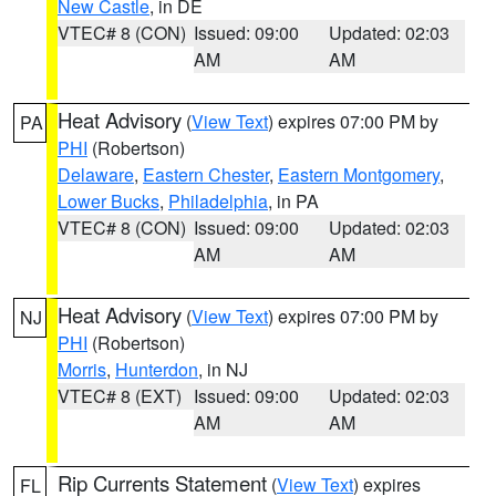
New Castle
, in DE
VTEC# 8 (CON)
Issued: 09:00
Updated: 02:03
AM
AM
Heat Advisory
(
View Text
) expires 07:00 PM by
PA
PHI
(Robertson)
Delaware
,
Eastern Chester
,
Eastern Montgomery
,
Lower Bucks
,
Philadelphia
, in PA
VTEC# 8 (CON)
Issued: 09:00
Updated: 02:03
AM
AM
Heat Advisory
(
View Text
) expires 07:00 PM by
NJ
PHI
(Robertson)
Morris
,
Hunterdon
, in NJ
VTEC# 8 (EXT)
Issued: 09:00
Updated: 02:03
AM
AM
Rip Currents Statement
(
View Text
) expires
FL