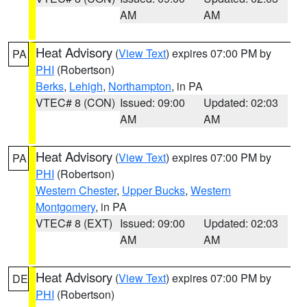
AM
AM
Heat Advisory
(
View Text
) expires 07:00 PM by
PA
PHI
(Robertson)
Berks
,
Lehigh
,
Northampton
, in PA
VTEC# 8 (CON)
Issued: 09:00
Updated: 02:03
AM
AM
Heat Advisory
(
View Text
) expires 07:00 PM by
PA
PHI
(Robertson)
Western Chester
,
Upper Bucks
,
Western
Montgomery
, in PA
VTEC# 8 (EXT)
Issued: 09:00
Updated: 02:03
AM
AM
Heat Advisory
(
View Text
) expires 07:00 PM by
DE
PHI
(Robertson)