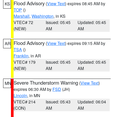
Flood Advisory
(
View Text
) expires 08:45 AM by
KS
TOP
()
Marshall
,
Washington
, in KS
VTEC# 72
Issued: 05:45
Updated: 05:45
(NEW)
AM
AM
Flood Advisory
(
View Text
) expires 09:15 AM by
AR
TSA
()
Franklin
, in AR
VTEC# 179
Issued: 05:45
Updated: 05:45
(NEW)
AM
AM
Severe Thunderstorm Warning
(
View Text
)
MN
expires 06:30 AM by
FSD
(JH)
Lincoln
, in MN
VTEC# 214
Issued: 05:43
Updated: 06:04
(CON)
AM
AM