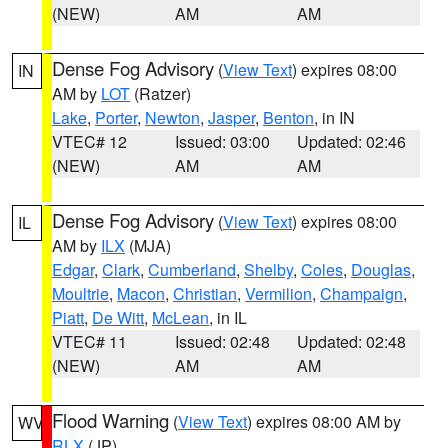
(NEW)
AM
AM
Dense Fog Advisory
(
View Text
) expires 08:00
IN
AM by
LOT
(Ratzer)
Lake
,
Porter
,
Newton
,
Jasper
,
Benton
, in IN
VTEC# 12
Issued: 03:00
Updated: 02:46
(NEW)
AM
AM
Dense Fog Advisory
(
View Text
) expires 08:00
IL
AM by
ILX
(MJA)
Edgar
,
Clark
,
Cumberland
,
Shelby
,
Coles
,
Douglas
,
Moultrie
,
Macon
,
Christian
,
Vermilion
,
Champaign
,
Piatt
,
De Witt
,
McLean
, in IL
VTEC# 11
Issued: 02:48
Updated: 02:48
(NEW)
AM
AM
Flood Warning
(
View Text
) expires 08:00 AM by
WV
RLX
(JP)