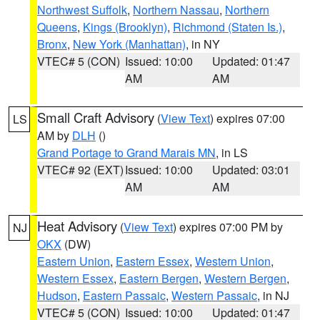
Northwest Suffolk
,
Northern Nassau
,
Northern
Queens
,
Kings (Brooklyn)
,
Richmond (Staten Is.)
,
Bronx
,
New York (Manhattan)
, in NY
VTEC# 5 (CON)
Issued: 10:00
Updated: 01:47
AM
AM
Small Craft Advisory
(
View Text
) expires 07:00
LS
AM by
DLH
()
Grand Portage to Grand Marais MN
, in LS
VTEC# 92 (EXT)
Issued: 10:00
Updated: 03:01
AM
AM
Heat Advisory
(
View Text
) expires 07:00 PM by
NJ
OKX
(DW)
Eastern Union
,
Eastern Essex
,
Western Union
,
Western Essex
,
Eastern Bergen
,
Western Bergen
,
Hudson
,
Eastern Passaic
,
Western Passaic
, in NJ
VTEC# 5 (CON)
Issued: 10:00
Updated: 01:47