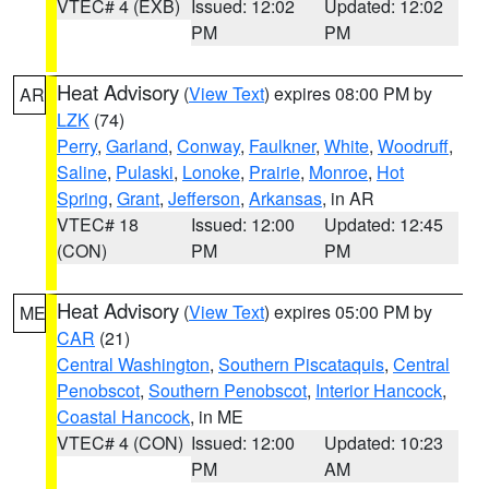
VTEC# 4 (EXB)
Issued: 12:02
Updated: 12:02
PM
PM
Heat Advisory
(
View Text
) expires 08:00 PM by
AR
LZK
(74)
Perry
,
Garland
,
Conway
,
Faulkner
,
White
,
Woodruff
,
Saline
,
Pulaski
,
Lonoke
,
Prairie
,
Monroe
,
Hot
Spring
,
Grant
,
Jefferson
,
Arkansas
, in AR
VTEC# 18
Issued: 12:00
Updated: 12:45
(CON)
PM
PM
Heat Advisory
(
View Text
) expires 05:00 PM by
ME
CAR
(21)
Central Washington
,
Southern Piscataquis
,
Central
Penobscot
,
Southern Penobscot
,
Interior Hancock
,
Coastal Hancock
, in ME
VTEC# 4 (CON)
Issued: 12:00
Updated: 10:23
PM
AM