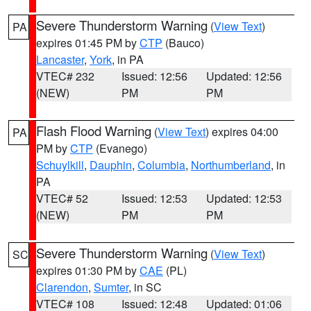
Severe Thunderstorm Warning
(
View Text
)
PA
expires 01:45 PM by
CTP
(Bauco)
Lancaster
,
York
, in PA
VTEC# 232
Issued: 12:56
Updated: 12:56
(NEW)
PM
PM
Flash Flood Warning
(
View Text
) expires 04:00
PA
PM by
CTP
(Evanego)
Schuylkill
,
Dauphin
,
Columbia
,
Northumberland
, in
PA
VTEC# 52
Issued: 12:53
Updated: 12:53
(NEW)
PM
PM
Severe Thunderstorm Warning
(
View Text
)
SC
expires 01:30 PM by
CAE
(PL)
Clarendon
,
Sumter
, in SC
VTEC# 108
Issued: 12:48
Updated: 01:06