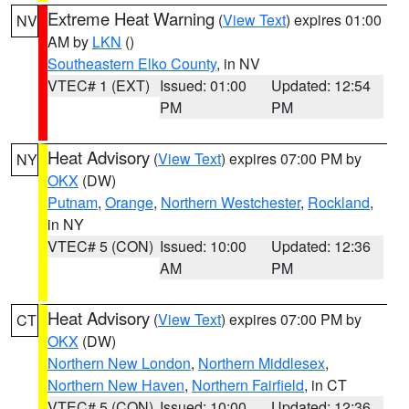
Extreme Heat Warning
(
View Text
) expires 01:00
NV
AM by
LKN
()
Southeastern Elko County
, in NV
VTEC# 1 (EXT)
Issued: 01:00
Updated: 12:54
PM
PM
Heat Advisory
(
View Text
) expires 07:00 PM by
NY
OKX
(DW)
Putnam
,
Orange
,
Northern Westchester
,
Rockland
,
in NY
VTEC# 5 (CON)
Issued: 10:00
Updated: 12:36
AM
PM
Heat Advisory
(
View Text
) expires 07:00 PM by
CT
OKX
(DW)
Northern New London
,
Northern Middlesex
,
Northern New Haven
,
Northern Fairfield
, in CT
VTEC# 5 (CON)
Issued: 10:00
Updated: 12:36