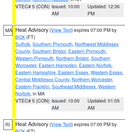
VTEC# 5 (CON)
Issued: 10:00
Updated: 12:36
AM
PM
Heat Advisory
(
View Text
) expires 07:00 PM by
MA
BOX
(FT)
Suffolk
,
Southern Plymouth
,
Northwest Middlesex
County
,
Southern Bristol
,
Eastern Plymouth
,
Western Plymouth
,
Northern Bristol
,
Southern
Worcester
,
Eastern Hampden
,
Eastern Norfolk
,
Eastern Hampshire
,
Eastern Essex
,
Western Essex
,
Central Middlesex County
,
Northern Worcester
,
Eastern Franklin
,
Southeast Middlesex
,
Western
Norfolk
, in MA
VTEC# 5 (CON)
Issued: 10:00
Updated: 01:05
AM
AM
Heat Advisory
(
View Text
) expires 07:00 PM by
RI
BOX
(FT)