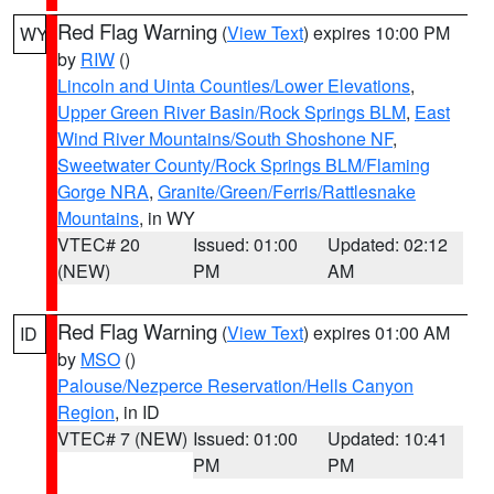
Red Flag Warning
(
View Text
) expires 10:00 PM
WY
by
RIW
()
Lincoln and Uinta Counties/Lower Elevations
,
Upper Green River Basin/Rock Springs BLM
,
East
Wind River Mountains/South Shoshone NF
,
Sweetwater County/Rock Springs BLM/Flaming
Gorge NRA
,
Granite/Green/Ferris/Rattlesnake
Mountains
, in WY
VTEC# 20
Issued: 01:00
Updated: 02:12
(NEW)
PM
AM
Red Flag Warning
(
View Text
) expires 01:00 AM
ID
by
MSO
()
Palouse/Nezperce Reservation/Hells Canyon
Region
, in ID
VTEC# 7 (NEW)
Issued: 01:00
Updated: 10:41
PM
PM