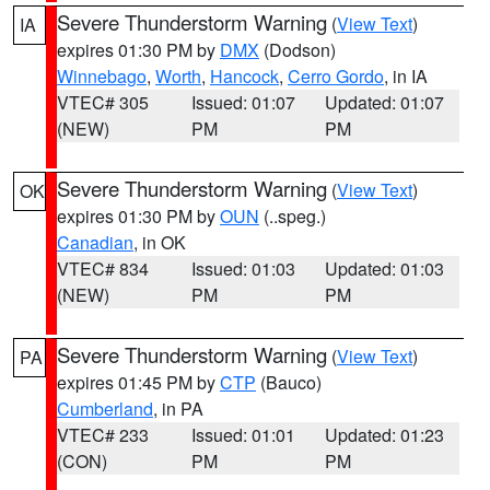
Severe Thunderstorm Warning
(
View Text
)
IA
expires 01:30 PM by
DMX
(Dodson)
Winnebago
,
Worth
,
Hancock
,
Cerro Gordo
, in IA
VTEC# 305
Issued: 01:07
Updated: 01:07
(NEW)
PM
PM
Severe Thunderstorm Warning
(
View Text
)
OK
expires 01:30 PM by
OUN
(..speg.)
Canadian
, in OK
VTEC# 834
Issued: 01:03
Updated: 01:03
(NEW)
PM
PM
Severe Thunderstorm Warning
(
View Text
)
PA
expires 01:45 PM by
CTP
(Bauco)
Cumberland
, in PA
VTEC# 233
Issued: 01:01
Updated: 01:23
(CON)
PM
PM