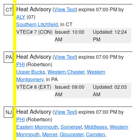
Heat Advisory
(
View Text
) expires 07:00 PM by
CT
ALY
(07)
Southern Litchfield
, in CT
VTEC# 7 (CON)
Issued: 10:00
Updated: 12:24
AM
PM
Heat Advisory
(
View Text
) expires 07:00 PM by
PA
PHI
(Robertson)
Upper Bucks
,
Western Chester
,
Western
Montgomery
, in PA
VTEC# 8 (EXT)
Issued: 09:00
Updated: 02:03
AM
AM
Heat Advisory
(
View Text
) expires 07:00 PM by
NJ
PHI
(Robertson)
Eastern Monmouth
,
Somerset
,
Middlesex
,
Western
Monmouth
,
Mercer
,
Gloucester
,
Camden
,