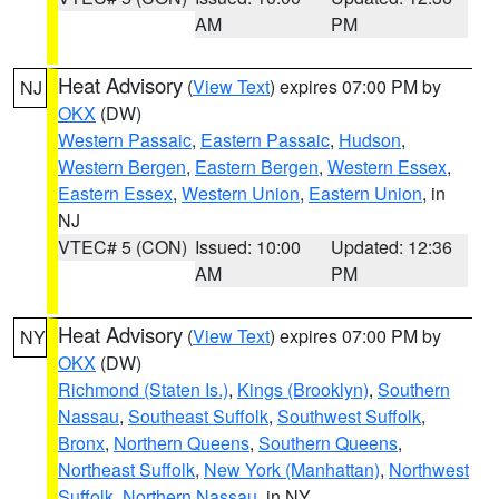
AM
PM
Heat Advisory
(
View Text
) expires 07:00 PM by
NJ
OKX
(DW)
Western Passaic
,
Eastern Passaic
,
Hudson
,
Western Bergen
,
Eastern Bergen
,
Western Essex
,
Eastern Essex
,
Western Union
,
Eastern Union
, in
NJ
VTEC# 5 (CON)
Issued: 10:00
Updated: 12:36
AM
PM
Heat Advisory
(
View Text
) expires 07:00 PM by
NY
OKX
(DW)
Richmond (Staten Is.)
,
Kings (Brooklyn)
,
Southern
Nassau
,
Southeast Suffolk
,
Southwest Suffolk
,
Bronx
,
Northern Queens
,
Southern Queens
,
Northeast Suffolk
,
New York (Manhattan)
,
Northwest
Suffolk
,
Northern Nassau
, in NY