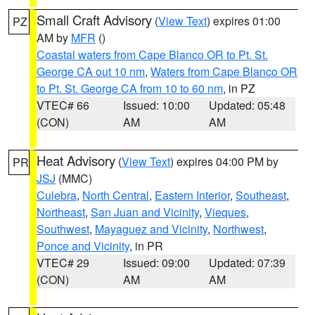
Small Craft Advisory
(
View Text
) expires 01:00
PZ
AM by
MFR
()
Coastal waters from Cape Blanco OR to Pt. St.
George CA out 10 nm
,
Waters from Cape Blanco OR
to Pt. St. George CA from 10 to 60 nm
, in PZ
VTEC# 66
Issued: 10:00
Updated: 05:48
(CON)
AM
AM
Heat Advisory
(
View Text
) expires 04:00 PM by
PR
JSJ
(MMC)
Culebra
,
North Central
,
Eastern Interior
,
Southeast
,
Northeast
,
San Juan and Vicinity
,
Vieques
,
Southwest
,
Mayaguez and Vicinity
,
Northwest
,
Ponce and Vicinity
, in PR
VTEC# 29
Issued: 09:00
Updated: 07:39
(CON)
AM
AM