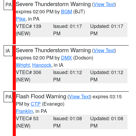
Severe Thunderstorm Warning
(
View Text
)
PA
expires 02:00 PM by
BGM
(BJT)
Pike
, in PA
VTEC# 139
Issued: 01:17
Updated: 01:17
(NEW)
PM
PM
Severe Thunderstorm Warning
(
View Text
)
IA
expires 02:00 PM by
DMX
(Dodson)
Wright
,
Hancock
, in IA
VTEC# 306
Issued: 01:12
Updated: 01:12
(NEW)
PM
PM
Flash Flood Warning
(
View Text
) expires 03:15
PA
PM by
CTP
(Evanego)
Franklin
, in PA
VTEC# 53
Issued: 01:08
Updated: 01:08
(NEW)
PM
PM