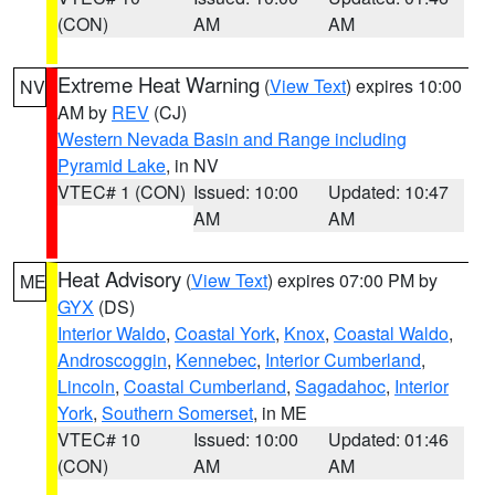
(CON)
AM
AM
Extreme Heat Warning
(
View Text
) expires 10:00
NV
AM by
REV
(CJ)
Western Nevada Basin and Range including
Pyramid Lake
, in NV
VTEC# 1 (CON)
Issued: 10:00
Updated: 10:47
AM
AM
Heat Advisory
(
View Text
) expires 07:00 PM by
ME
GYX
(DS)
Interior Waldo
,
Coastal York
,
Knox
,
Coastal Waldo
,
Androscoggin
,
Kennebec
,
Interior Cumberland
,
Lincoln
,
Coastal Cumberland
,
Sagadahoc
,
Interior
York
,
Southern Somerset
, in ME
VTEC# 10
Issued: 10:00
Updated: 01:46
(CON)
AM
AM