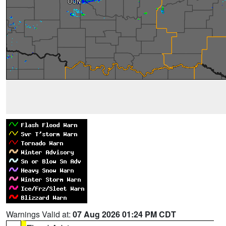
Warnings Valid at:
07 Aug 2026 01:24 PM CDT