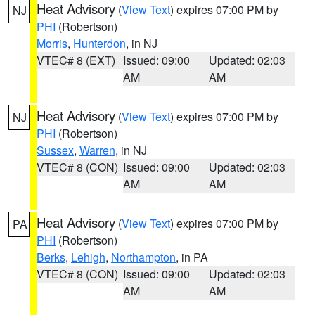
Heat Advisory
(
View Text
) expires 07:00 PM by
NJ
PHI
(Robertson)
Morris
,
Hunterdon
, in NJ
VTEC# 8 (EXT)
Issued: 09:00
Updated: 02:03
AM
AM
Heat Advisory
(
View Text
) expires 07:00 PM by
NJ
PHI
(Robertson)
Sussex
,
Warren
, in NJ
VTEC# 8 (CON)
Issued: 09:00
Updated: 02:03
AM
AM
Heat Advisory
(
View Text
) expires 07:00 PM by
PA
PHI
(Robertson)
Berks
,
Lehigh
,
Northampton
, in PA
VTEC# 8 (CON)
Issued: 09:00
Updated: 02:03
AM
AM