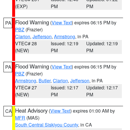
(EXP)
PM
PM
Flood Warning
(
View Text
) expires 06:15 PM by
PA
PBZ
(Frazier)
Clarion
,
Jefferson
,
Armstrong
, in PA
VTEC# 28
Issued: 12:19
Updated: 12:19
(NEW)
PM
PM
Flood Warning
(
View Text
) expires 06:15 PM by
PA
PBZ
(Frazier)
Armstrong
,
Butler
,
Clarion
,
Jefferson
, in PA
VTEC# 27
Issued: 12:17
Updated: 12:17
(NEW)
PM
PM
Heat Advisory
(
View Text
) expires 01:00 AM by
CA
MFR
(MAS)
South Central Siskiyou County
, in CA