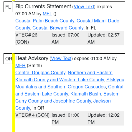
Rip Currents Statement
(
View Text
) expires
FL
07:00 AM by
MFL
()
Coastal Palm Beach County
,
Coastal Miami Dade
County
,
Coastal Broward County
, in FL
VTEC# 26
Issued: 07:00
Updated: 02:57
(CON)
AM
AM
Heat Advisory
(
View Text
) expires 01:00 AM by
OR
MFR
(Smith)
Central Douglas County
,
Northern and Eastern
Klamath County and Western Lake County
,
Siskiyou
Mountains and Southern Oregon Cascades
,
Central
and Eastern Lake County
,
Klamath Basin
,
Eastern
Curry County and Josephine County
,
Jackson
County
, in OR
VTEC# 4 (CON)
Issued: 01:00
Updated: 12:02
PM
PM