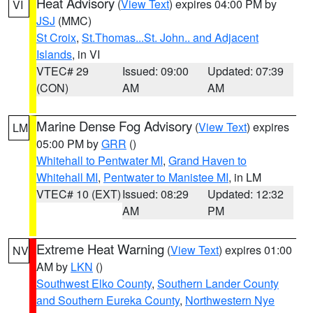
Heat Advisory
(
View Text
) expires 04:00 PM by
VI
JSJ
(MMC)
St Croix
,
St.Thomas...St. John.. and Adjacent
Islands
, in VI
VTEC# 29
Issued: 09:00
Updated: 07:39
(CON)
AM
AM
Marine Dense Fog Advisory
(
View Text
) expires
LM
05:00 PM by
GRR
()
Whitehall to Pentwater MI
,
Grand Haven to
Whitehall MI
,
Pentwater to Manistee MI
, in LM
VTEC# 10 (EXT)
Issued: 08:29
Updated: 12:32
AM
PM
Extreme Heat Warning
(
View Text
) expires 01:00
NV
AM by
LKN
()
Southwest Elko County
,
Southern Lander County
and Southern Eureka County
,
Northwestern Nye