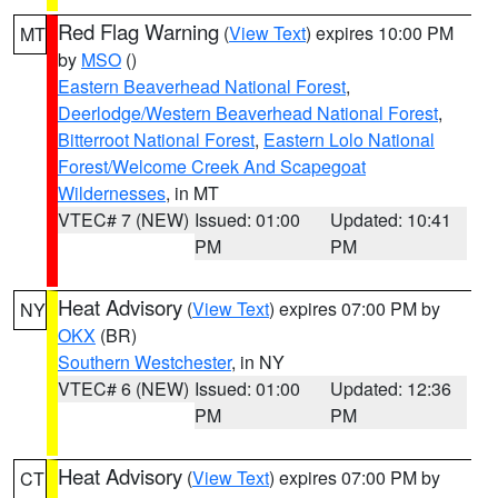
Red Flag Warning
(
View Text
) expires 10:00 PM
MT
by
MSO
()
Eastern Beaverhead National Forest
,
Deerlodge/Western Beaverhead National Forest
,
Bitterroot National Forest
,
Eastern Lolo National
Forest/Welcome Creek And Scapegoat
Wildernesses
, in MT
VTEC# 7 (NEW)
Issued: 01:00
Updated: 10:41
PM
PM
Heat Advisory
(
View Text
) expires 07:00 PM by
NY
OKX
(BR)
Southern Westchester
, in NY
VTEC# 6 (NEW)
Issued: 01:00
Updated: 12:36
PM
PM
Heat Advisory
(
View Text
) expires 07:00 PM by
CT