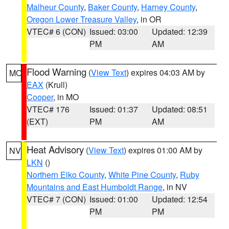
Malheur County
,
Baker County
,
Harney County
,
Oregon Lower Treasure Valley
, in OR
VTEC# 6 (CON)
Issued: 03:00
Updated: 12:39
PM
AM
Flood Warning
(
View Text
) expires 04:03 AM by
MO
EAX
(Krull)
Cooper
, in MO
VTEC# 176
Issued: 01:37
Updated: 08:51
(EXT)
PM
AM
Heat Advisory
(
View Text
) expires 01:00 AM by
NV
LKN
()
Northern Elko County
,
White Pine County
,
Ruby
Mountains and East Humboldt Range
, in NV
VTEC# 7 (CON)
Issued: 01:00
Updated: 12:54
PM
PM