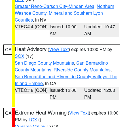
Greater Reno-Carson City-Minden Area
,
Northern
Washoe County
,
Mineral and Southern Lyon
Counties
, in NV
VTEC# 4 (CON)
Issued: 10:00
Updated: 10:47
AM
AM
Heat Advisory
(
View Text
) expires 10:00 PM by
CA
SGX
(17)
San Diego County Mountains
,
San Bernardino
County Mountains
,
Riverside County Mountains
,
San Bernardino and Riverside County Valleys -The
Inland Empire
, in CA
VTEC# 8 (CON)
Issued: 12:00
Updated: 12:03
PM
PM
Extreme Heat Warning
(
View Text
) expires 10:00
CA
PM by
LOX
()
Cuyama Valley
, in CA