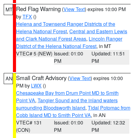
Red Flag Warning
(
View Text
) expires 10:00 PM
MT
by
TFX
()
Helena and Townsend Ranger Districts of the
Helena National Forest
,
Central and Eastern Lewis
and Clark National Forest Areas
,
Lincoln Ranger
District of the Helena National Forest
, in MT
VTEC# 5 (NEW)
Issued: 01:00
Updated: 11:51
PM
PM
Small Craft Advisory
(
View Text
) expires 10:00
AN
PM by
LWX
()
Chesapeake Bay from Drum Point MD to Smith
Point VA
,
Tangier Sound and the inland waters
surrounding Bloodsworth Island
,
Tidal Potomac from
Cobb Island MD to Smith Point VA
, in AN
VTEC# 131
Issued: 01:00
Updated: 12:32
(CON)
PM
PM