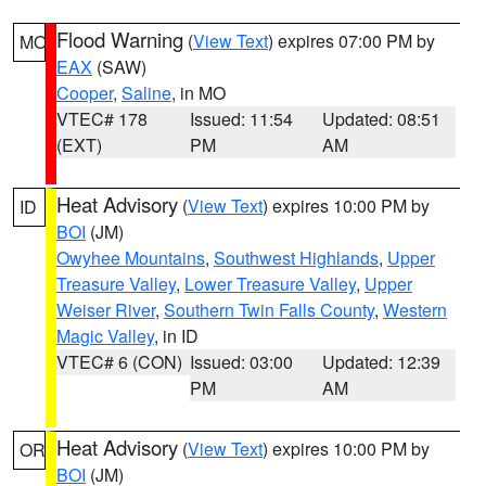
Flood Warning
(
View Text
) expires 07:00 PM by
MO
EAX
(SAW)
Cooper
,
Saline
, in MO
VTEC# 178
Issued: 11:54
Updated: 08:51
(EXT)
PM
AM
Heat Advisory
(
View Text
) expires 10:00 PM by
ID
BOI
(JM)
Owyhee Mountains
,
Southwest Highlands
,
Upper
Treasure Valley
,
Lower Treasure Valley
,
Upper
Weiser River
,
Southern Twin Falls County
,
Western
Magic Valley
, in ID
VTEC# 6 (CON)
Issued: 03:00
Updated: 12:39
PM
AM
Heat Advisory
(
View Text
) expires 10:00 PM by
OR
BOI
(JM)