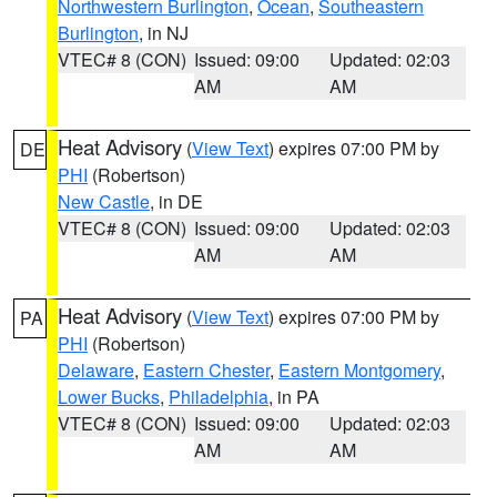
Northwestern Burlington
,
Ocean
,
Southeastern
Burlington
, in NJ
VTEC# 8 (CON)
Issued: 09:00
Updated: 02:03
AM
AM
Heat Advisory
(
View Text
) expires 07:00 PM by
DE
PHI
(Robertson)
New Castle
, in DE
VTEC# 8 (CON)
Issued: 09:00
Updated: 02:03
AM
AM
Heat Advisory
(
View Text
) expires 07:00 PM by
PA
PHI
(Robertson)
Delaware
,
Eastern Chester
,
Eastern Montgomery
,
Lower Bucks
,
Philadelphia
, in PA
VTEC# 8 (CON)
Issued: 09:00
Updated: 02:03
AM
AM