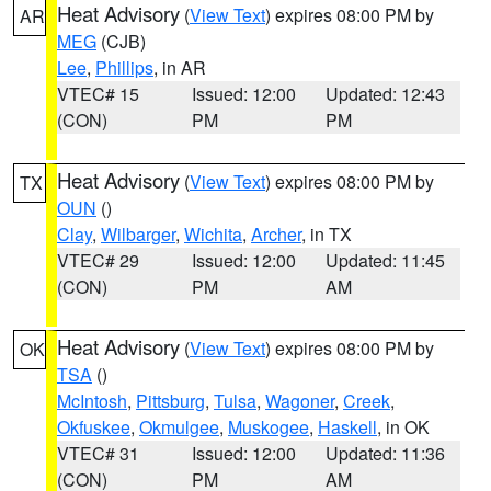
Heat Advisory
(
View Text
) expires 08:00 PM by
AR
MEG
(CJB)
Lee
,
Phillips
, in AR
VTEC# 15
Issued: 12:00
Updated: 12:43
(CON)
PM
PM
Heat Advisory
(
View Text
) expires 08:00 PM by
TX
OUN
()
Clay
,
Wilbarger
,
Wichita
,
Archer
, in TX
VTEC# 29
Issued: 12:00
Updated: 11:45
(CON)
PM
AM
Heat Advisory
(
View Text
) expires 08:00 PM by
OK
TSA
()
McIntosh
,
Pittsburg
,
Tulsa
,
Wagoner
,
Creek
,
Okfuskee
,
Okmulgee
,
Muskogee
,
Haskell
, in OK
VTEC# 31
Issued: 12:00
Updated: 11:36
(CON)
PM
AM