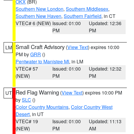
OKX
(BR)
Southern New London
,
Southern Middlesex
,
Southern New Haven
,
Southern Fairfield
, in CT
VTEC# 6 (NEW)
Issued: 01:00
Updated: 12:36
PM
PM
Small Craft Advisory
(
View Text
) expires 10:00
LM
PM by
GRR
()
Pentwater to Manistee MI
, in LM
VTEC# 57
Issued: 01:00
Updated: 12:32
(NEW)
PM
PM
Red Flag Warning
(
View Text
) expires 10:00 PM
UT
by
SLC
()
Color Country Mountains
,
Color Country West
Desert
, in UT
VTEC# 19
Issued: 01:00
Updated: 11:13
(NEW)
PM
AM