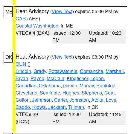
Heat Advisory
(
View Text
) expires 05:00 PM by
ME
CAR
(AES)
Coastal Washington
, in ME
VTEC# 4 (EXA)
Issued: 12:00
Updated: 10:23
PM
AM
Heat Advisory
(
View Text
) expires 08:00 PM by
OK
OUN
()
Lincoln
,
Grady
,
Pottawatomie
,
Comanche
,
Marshall
,
Bryan
,
Payne
,
McClain
,
Kingfisher
,
Logan
,
Canadian
,
Oklahoma
,
Garvin
,
Murray
,
Pontotoc
,
Cleveland
,
Seminole
,
Hughes
,
Stephens
,
Coal
,
Cotton
,
Jefferson
,
Carter
,
Johnston
,
Atoka
,
Love
,
Caddo
,
Kiowa
,
Jackson
,
Tillman
, in OK
VTEC# 29
Issued: 12:00
Updated: 11:45
(CON)
PM
AM