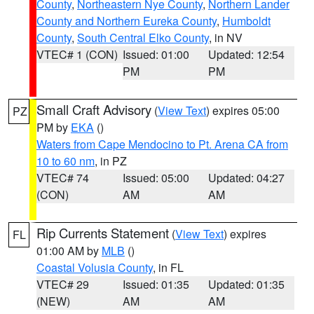
County
,
Northeastern Nye County
,
Northern Lander
County and Northern Eureka County
,
Humboldt
County
,
South Central Elko County
, in NV
VTEC# 1 (CON)
Issued: 01:00
Updated: 12:54
PM
PM
Small Craft Advisory
(
View Text
) expires 05:00
PZ
PM by
EKA
()
Waters from Cape Mendocino to Pt. Arena CA from
10 to 60 nm
, in PZ
VTEC# 74
Issued: 05:00
Updated: 04:27
(CON)
AM
AM
Rip Currents Statement
(
View Text
) expires
FL
01:00 AM by
MLB
()
Coastal Volusia County
, in FL
VTEC# 29
Issued: 01:35
Updated: 01:35
(NEW)
AM
AM