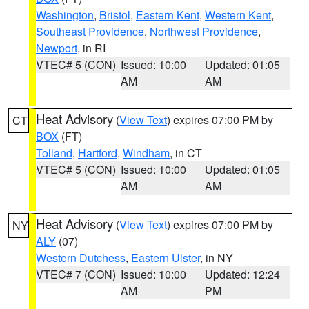
Washington
,
Bristol
,
Eastern Kent
,
Western Kent
,
Southeast Providence
,
Northwest Providence
,
Newport
, in RI
VTEC# 5 (CON)
Issued: 10:00
Updated: 01:05
AM
AM
Heat Advisory
(
View Text
) expires 07:00 PM by
CT
BOX
(FT)
Tolland
,
Hartford
,
Windham
, in CT
VTEC# 5 (CON)
Issued: 10:00
Updated: 01:05
AM
AM
Heat Advisory
(
View Text
) expires 07:00 PM by
NY
ALY
(07)
Western Dutchess
,
Eastern Ulster
, in NY
VTEC# 7 (CON)
Issued: 10:00
Updated: 12:24
AM
PM