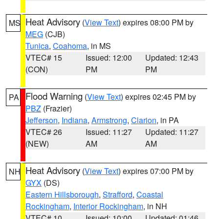
Heat Advisory
(
View Text
) expires 08:00 PM by
MS
MEG
(CJB)
Tunica
,
Coahoma
, in MS
VTEC# 15
Issued: 12:00
Updated: 12:43
(CON)
PM
PM
Flood Warning
(
View Text
) expires 02:45 PM by
PA
PBZ
(Frazier)
Jefferson
,
Indiana
,
Armstrong
,
Clarion
, in PA
VTEC# 26
Issued: 11:27
Updated: 11:27
(NEW)
AM
AM
Heat Advisory
(
View Text
) expires 07:00 PM by
NH
GYX
(DS)
Eastern Hillsborough
,
Strafford
,
Coastal
Rockingham
,
Interior Rockingham
, in NH
VTEC# 10
Issued: 10:00
Updated: 01:46