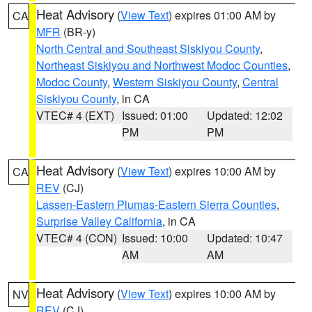
Heat Advisory
(
View Text
) expires 01:00 AM by
CA
MFR
(BR-y)
North Central and Southeast Siskiyou County
,
Northeast Siskiyou and Northwest Modoc Counties
,
Modoc County
,
Western Siskiyou County
,
Central
Siskiyou County
, in CA
VTEC# 4 (EXT)
Issued: 01:00
Updated: 12:02
PM
PM
Heat Advisory
(
View Text
) expires 10:00 AM by
CA
REV
(CJ)
Lassen-Eastern Plumas-Eastern Sierra Counties
,
Surprise Valley California
, in CA
VTEC# 4 (CON)
Issued: 10:00
Updated: 10:47
AM
AM
Heat Advisory
(
View Text
) expires 10:00 AM by
NV
REV
(CJ)