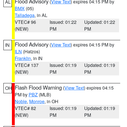
Flood Advisory
(
View Text
) expires 04:15 PM by
AL
BMX
(05)
Talladega
, in AL
VTEC# 96
Issued: 01:22
Updated: 01:22
(NEW)
PM
PM
Flood Advisory
(
View Text
) expires 04:15 PM by
IN
ILN
(Hatzos)
Franklin
, in IN
VTEC# 137
Issued: 01:19
Updated: 01:19
(NEW)
PM
PM
Flash Flood Warning
(
View Text
) expires 04:15
OH
PM by
PBZ
(MLB)
Noble
,
Monroe
, in OH
VTEC# 82
Issued: 01:19
Updated: 01:19
(NEW)
PM
PM