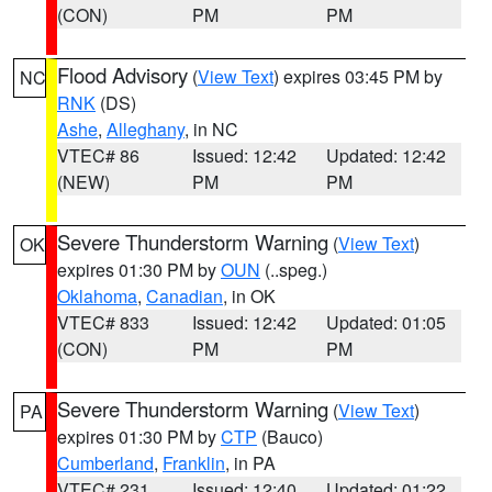
(CON)
PM
PM
Flood Advisory
(
View Text
) expires 03:45 PM by
NC
RNK
(DS)
Ashe
,
Alleghany
, in NC
VTEC# 86
Issued: 12:42
Updated: 12:42
(NEW)
PM
PM
Severe Thunderstorm Warning
(
View Text
)
OK
expires 01:30 PM by
OUN
(..speg.)
Oklahoma
,
Canadian
, in OK
VTEC# 833
Issued: 12:42
Updated: 01:05
(CON)
PM
PM
Severe Thunderstorm Warning
(
View Text
)
PA
expires 01:30 PM by
CTP
(Bauco)
Cumberland
,
Franklin
, in PA
VTEC# 231
Issued: 12:40
Updated: 01:22