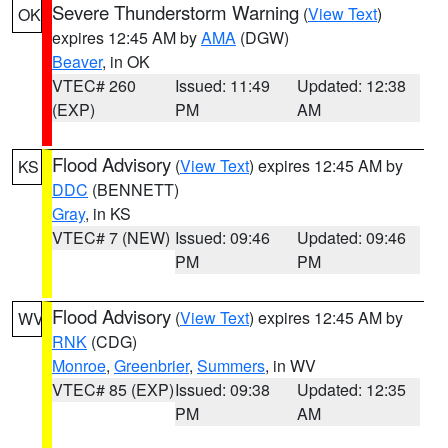
Severe Thunderstorm Warning
(
View Text
)
OK
expires 12:45 AM by
AMA
(DGW)
Beaver
, in OK
VTEC# 260
Issued: 11:49
Updated: 12:38
(EXP)
PM
AM
Flood Advisory
(
View Text
) expires 12:45 AM by
KS
DDC
(BENNETT)
Gray
, in KS
VTEC# 7 (NEW)
Issued: 09:46
Updated: 09:46
PM
PM
Flood Advisory
(
View Text
) expires 12:45 AM by
WV
RNK
(CDG)
Monroe
,
Greenbrier
,
Summers
, in WV
VTEC# 85 (EXP)
Issued: 09:38
Updated: 12:35
PM
AM