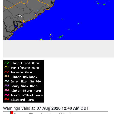
Warnings Valid at:
07 Aug 2026 12:40 AM CDT