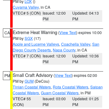
PM by
LOX
()
Cuyama Valley
, in CA
VTEC# 5 (CON)
Issued: 12:00
Updated: 04:13
PM
PM
Extreme Heat Warning
(
View Text
) expires 10:00
CA
PM by
SGX
(17)
Apple and Lucerne Valleys
,
Coachella Valley
,
San
Diego County Deserts
,
Napa County
, in CA
VTEC# 7 (CON)
Issued: 12:00
Updated: 10:36
PM
PM
Small Craft Advisory
(
View Text
) expires 02:00
PM
PM by
GUM
(DeCou)
Tinian Coastal Waters
,
Rota Coastal Waters
,
Saipan
Coastal Waters
,
Guam Coastal Waters
, in PM
VTEC# 55
Issued: 03:00
Updated: 01:25
(CON)
PM
PM