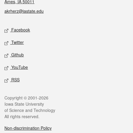
Ames, IA 50011
akrherz@iastate.edu
Social media
Facebook
Twitter
Github
YouTube
RSS
Legal
Copyright © 2001-2026
Iowa State University
of Science and Technology
All rights reserved.
Non-discrimination Policy