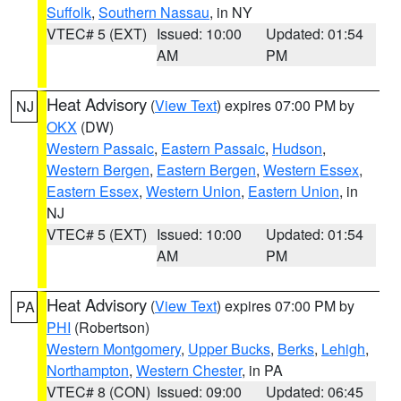
Suffolk
,
Southern Nassau
, in NY
VTEC# 5 (EXT)
Issued: 10:00
Updated: 01:54
AM
PM
Heat Advisory
(
View Text
) expires 07:00 PM by
NJ
OKX
(DW)
Western Passaic
,
Eastern Passaic
,
Hudson
,
Western Bergen
,
Eastern Bergen
,
Western Essex
,
Eastern Essex
,
Western Union
,
Eastern Union
, in
NJ
VTEC# 5 (EXT)
Issued: 10:00
Updated: 01:54
AM
PM
Heat Advisory
(
View Text
) expires 07:00 PM by
PA
PHI
(Robertson)
Western Montgomery
,
Upper Bucks
,
Berks
,
Lehigh
,
Northampton
,
Western Chester
, in PA
VTEC# 8 (CON)
Issued: 09:00
Updated: 06:45