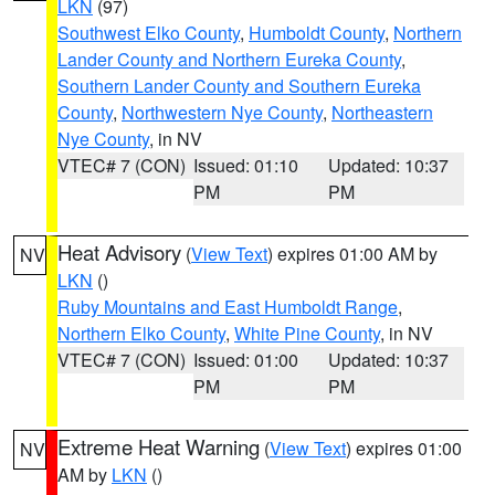
LKN
(97)
Southwest Elko County
,
Humboldt County
,
Northern
Lander County and Northern Eureka County
,
Southern Lander County and Southern Eureka
County
,
Northwestern Nye County
,
Northeastern
Nye County
, in NV
VTEC# 7 (CON)
Issued: 01:10
Updated: 10:37
PM
PM
Heat Advisory
(
View Text
) expires 01:00 AM by
NV
LKN
()
Ruby Mountains and East Humboldt Range
,
Northern Elko County
,
White Pine County
, in NV
VTEC# 7 (CON)
Issued: 01:00
Updated: 10:37
PM
PM
Extreme Heat Warning
(
View Text
) expires 01:00
NV
AM by
LKN
()