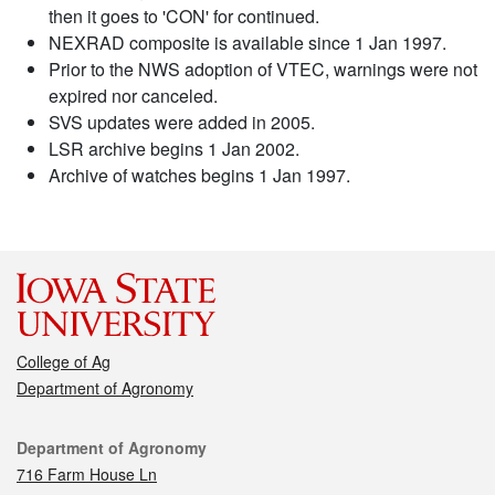
then it goes to 'CON' for continued.
NEXRAD composite is available since 1 Jan 1997.
Prior to the NWS adoption of VTEC, warnings were not
expired nor canceled.
SVS updates were added in 2005.
LSR archive begins 1 Jan 2002.
Archive of watches begins 1 Jan 1997.
College of Ag
Department of Agronomy
Contact
Department of Agronomy
716 Farm House Ln