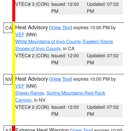
VTEC# 3 (CON)
Issued: 12:00
Updated: 07:02
PM
PM
Heat Advisory
(
View Text
) expires 10:00 PM by
CA
VEF
(MW)
White Mountains of Inyo County
,
Eastern Sierra
Slopes of Inyo County
, in CA
VTEC# 2 (CON)
Issued: 12:00
Updated: 07:02
PM
PM
Heat Advisory
(
View Text
) expires 10:00 PM by
NV
VEF
(MW)
Sheep Range
,
Spring Mountains-Red Rock
Canyon
, in NV
VTEC# 2 (CON)
Issued: 12:00
Updated: 07:02
PM
PM
Extreme Heat Warning
(
View Text
) expires 10:00
AZ