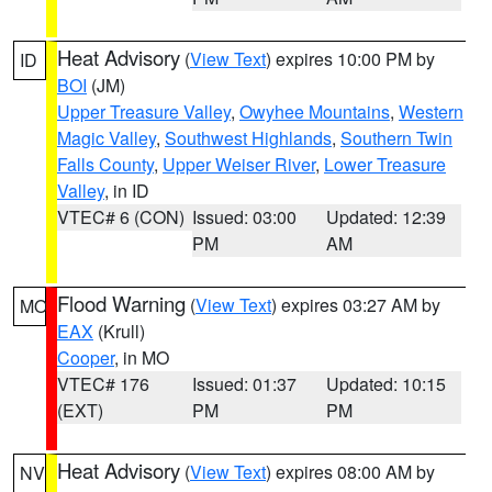
Heat Advisory
(
View Text
) expires 10:00 PM by
ID
BOI
(JM)
Upper Treasure Valley
,
Owyhee Mountains
,
Western
Magic Valley
,
Southwest Highlands
,
Southern Twin
Falls County
,
Upper Weiser River
,
Lower Treasure
Valley
, in ID
VTEC# 6 (CON)
Issued: 03:00
Updated: 12:39
PM
AM
Flood Warning
(
View Text
) expires 03:27 AM by
MO
EAX
(Krull)
Cooper
, in MO
VTEC# 176
Issued: 01:37
Updated: 10:15
(EXT)
PM
PM
Heat Advisory
(
View Text
) expires 08:00 AM by
NV