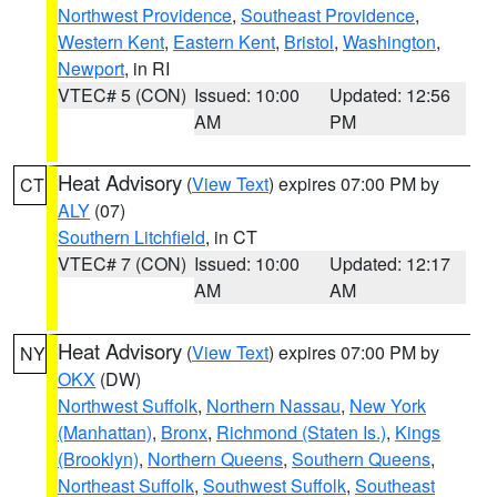
Northwest Providence
,
Southeast Providence
,
Western Kent
,
Eastern Kent
,
Bristol
,
Washington
,
Newport
, in RI
VTEC# 5 (CON)
Issued: 10:00
Updated: 12:56
AM
PM
Heat Advisory
(
View Text
) expires 07:00 PM by
CT
ALY
(07)
Southern Litchfield
, in CT
VTEC# 7 (CON)
Issued: 10:00
Updated: 12:17
AM
AM
Heat Advisory
(
View Text
) expires 07:00 PM by
NY
OKX
(DW)
Northwest Suffolk
,
Northern Nassau
,
New York
(Manhattan)
,
Bronx
,
Richmond (Staten Is.)
,
Kings
(Brooklyn)
,
Northern Queens
,
Southern Queens
,
Northeast Suffolk
,
Southwest Suffolk
,
Southeast