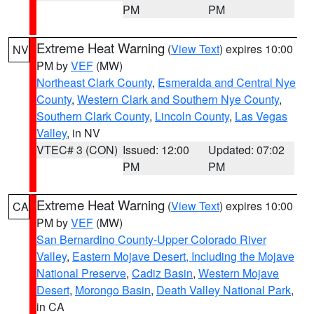
PM
PM
Extreme Heat Warning
(
View Text
) expires 10:00
NV
PM by
VEF
(MW)
Northeast Clark County
,
Esmeralda and Central Nye
County
,
Western Clark and Southern Nye County
,
Southern Clark County
,
Lincoln County
,
Las Vegas
Valley
, in NV
VTEC# 3 (CON)
Issued: 12:00
Updated: 07:02
PM
PM
Extreme Heat Warning
(
View Text
) expires 10:00
CA
PM by
VEF
(MW)
San Bernardino County-Upper Colorado River
Valley
,
Eastern Mojave Desert, Including the Mojave
National Preserve
,
Cadiz Basin
,
Western Mojave
Desert
,
Morongo Basin
,
Death Valley National Park
,
in CA