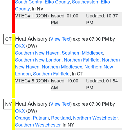
South Central Elko County
,
Southeastern Elko
County
, in NV
VTEC# 1 (CON)
Issued: 01:00
Updated: 10:37
PM
PM
Heat Advisory
(
View Text
) expires 07:00 PM by
CT
OKX
(DW)
Southern New Haven
,
Southern Middlesex
,
Southern New London
,
Northern Fairfield
,
Northern
New Haven
,
Northern Middlesex
,
Northern New
London
,
Southern Fairfield
, in CT
VTEC# 5 (CON)
Issued: 10:00
Updated: 01:54
AM
PM
Heat Advisory
(
View Text
) expires 07:00 PM by
NY
OKX
(DW)
Orange
,
Putnam
,
Rockland
,
Northern Westchester
,
Southern Westchester
, in NY