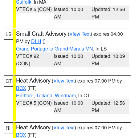
Suffolk
, in MA
VTEC# 5 (CON)
Issued: 10:00
Updated: 12:56
AM
PM
Small Craft Advisory
(
View Text
) expires 04:00
LS
PM by
DLH
()
Grand Portage to Grand Marais MN
, in LS
VTEC# 92
Issued: 10:00
Updated: 10:09
(CON)
AM
PM
Heat Advisory
(
View Text
) expires 07:00 PM by
CT
BOX
(FT)
Hartford
,
Tolland
,
Windham
, in CT
VTEC# 5 (CON)
Issued: 10:00
Updated: 12:56
AM
PM
Heat Advisory
(
View Text
) expires 07:00 PM by
RI
BOX
(FT)