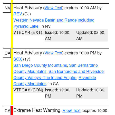
Heat Advisory
(
View Text
) expires 10:00 AM by
NV
REV
(CJ)
Western Nevada Basin and Range including
Pyramid Lake
, in NV
VTEC# 4 (EXT)
Issued: 10:00
Updated: 02:50
AM
AM
Heat Advisory
(
View Text
) expires 10:00 PM by
CA
SGX
(17)
San Diego County Mountains
,
San Bernardino
County Mountains
,
San Bernardino and Riverside
County Valleys -The Inland Empire
,
Riverside
County Mountains
, in CA
VTEC# 8 (CON)
Issued: 12:00
Updated: 10:36
PM
PM
Extreme Heat Warning
(
View Text
) expires 10:00
CA