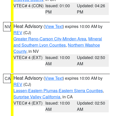
VTEC# 4 (CON)
Issued: 01:00
Updated: 04:26
PM
PM
Heat Advisory
(
View Text
) expires 10:00 AM by
NV
REV
(CJ)
Greater Reno-Carson City-Minden Area
,
Mineral
and Southern Lyon Counties
,
Northern Washoe
County
, in NV
VTEC# 4 (EXT)
Issued: 10:00
Updated: 02:50
AM
AM
Heat Advisory
(
View Text
) expires 10:00 AM by
CA
REV
(CJ)
Lassen-Eastern Plumas-Eastern Sierra Counties
,
Surprise Valley California
, in CA
VTEC# 4 (EXT)
Issued: 10:00
Updated: 02:50
AM
AM