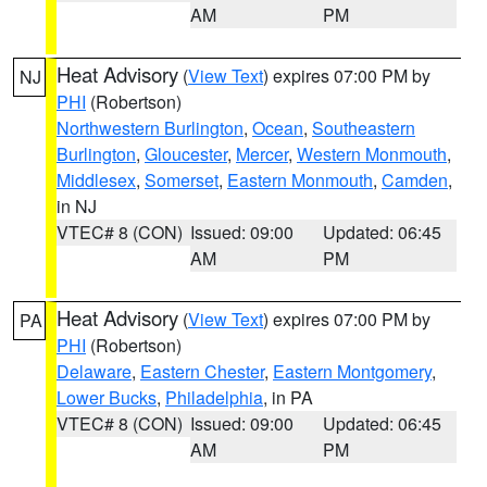
AM
PM
Heat Advisory
(
View Text
) expires 07:00 PM by
NJ
PHI
(Robertson)
Northwestern Burlington
,
Ocean
,
Southeastern
Burlington
,
Gloucester
,
Mercer
,
Western Monmouth
,
Middlesex
,
Somerset
,
Eastern Monmouth
,
Camden
,
in NJ
VTEC# 8 (CON)
Issued: 09:00
Updated: 06:45
AM
PM
Heat Advisory
(
View Text
) expires 07:00 PM by
PA
PHI
(Robertson)
Delaware
,
Eastern Chester
,
Eastern Montgomery
,
Lower Bucks
,
Philadelphia
, in PA
VTEC# 8 (CON)
Issued: 09:00
Updated: 06:45
AM
PM