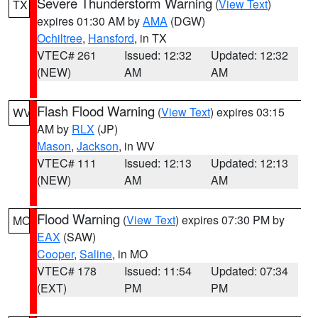
Severe Thunderstorm Warning
(
View Text
)
TX
expires 01:30 AM by
AMA
(DGW)
Ochiltree
,
Hansford
, in TX
VTEC# 261
Issued: 12:32
Updated: 12:32
(NEW)
AM
AM
Flash Flood Warning
(
View Text
) expires 03:15
WV
AM by
RLX
(JP)
Mason
,
Jackson
, in WV
VTEC# 111
Issued: 12:13
Updated: 12:13
(NEW)
AM
AM
Flood Warning
(
View Text
) expires 07:30 PM by
MO
EAX
(SAW)
Cooper
,
Saline
, in MO
VTEC# 178
Issued: 11:54
Updated: 07:34
(EXT)
PM
PM