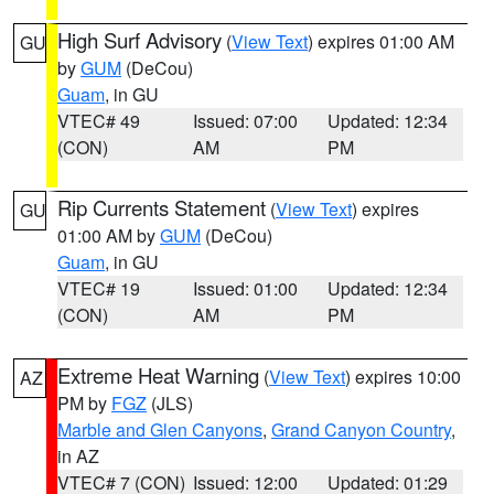
High Surf Advisory
(
View Text
) expires 01:00 AM
GU
by
GUM
(DeCou)
Guam
, in GU
VTEC# 49
Issued: 07:00
Updated: 12:34
(CON)
AM
PM
Rip Currents Statement
(
View Text
) expires
GU
01:00 AM by
GUM
(DeCou)
Guam
, in GU
VTEC# 19
Issued: 01:00
Updated: 12:34
(CON)
AM
PM
Extreme Heat Warning
(
View Text
) expires 10:00
AZ
PM by
FGZ
(JLS)
Marble and Glen Canyons
,
Grand Canyon Country
,
in AZ
VTEC# 7 (CON)
Issued: 12:00
Updated: 01:29