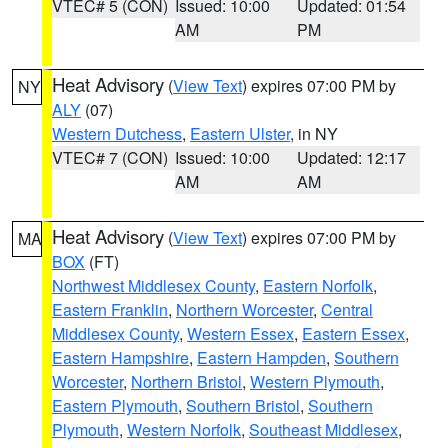
VTEC# 5 (CON)
Issued: 10:00
Updated: 01:54
AM
PM
Heat Advisory
(
View Text
) expires 07:00 PM by
NY
ALY
(07)
Western Dutchess
,
Eastern Ulster
, in NY
VTEC# 7 (CON)
Issued: 10:00
Updated: 12:17
AM
AM
Heat Advisory
(
View Text
) expires 07:00 PM by
MA
BOX
(FT)
Northwest Middlesex County
,
Eastern Norfolk
,
Eastern Franklin
,
Northern Worcester
,
Central
Middlesex County
,
Western Essex
,
Eastern Essex
,
Eastern Hampshire
,
Eastern Hampden
,
Southern
Worcester
,
Northern Bristol
,
Western Plymouth
,
Eastern Plymouth
,
Southern Bristol
,
Southern
Plymouth
,
Western Norfolk
,
Southeast Middlesex
,