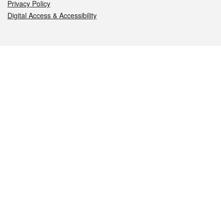
Privacy Policy
Digital Access & Accessibility