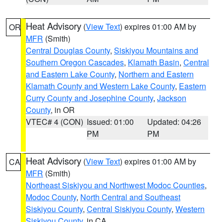
Heat Advisory
(
View Text
) expires 01:00 AM by
OR
MFR
(Smith)
Central Douglas County
,
Siskiyou Mountains and
Southern Oregon Cascades
,
Klamath Basin
,
Central
and Eastern Lake County
,
Northern and Eastern
Klamath County and Western Lake County
,
Eastern
Curry County and Josephine County
,
Jackson
County
, in OR
VTEC# 4 (CON)
Issued: 01:00
Updated: 04:26
PM
PM
Heat Advisory
(
View Text
) expires 01:00 AM by
CA
MFR
(Smith)
Northeast Siskiyou and Northwest Modoc Counties
,
Modoc County
,
North Central and Southeast
Siskiyou County
,
Central Siskiyou County
,
Western
Siskiyou County
, in CA