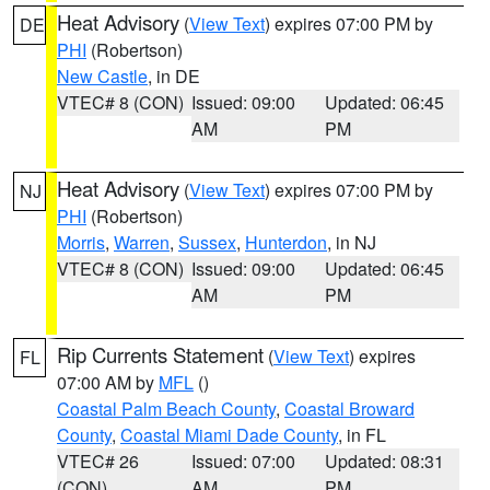
Heat Advisory
(
View Text
) expires 07:00 PM by
DE
PHI
(Robertson)
New Castle
, in DE
VTEC# 8 (CON)
Issued: 09:00
Updated: 06:45
AM
PM
Heat Advisory
(
View Text
) expires 07:00 PM by
NJ
PHI
(Robertson)
Morris
,
Warren
,
Sussex
,
Hunterdon
, in NJ
VTEC# 8 (CON)
Issued: 09:00
Updated: 06:45
AM
PM
Rip Currents Statement
(
View Text
) expires
FL
07:00 AM by
MFL
()
Coastal Palm Beach County
,
Coastal Broward
County
,
Coastal Miami Dade County
, in FL
VTEC# 26
Issued: 07:00
Updated: 08:31
(CON)
AM
PM