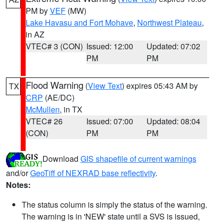
PM by
VEF
(MW)
Lake Havasu and Fort Mohave
,
Northwest Plateau
,
in AZ
VTEC# 3 (CON)
Issued: 12:00
Updated: 07:02
PM
PM
Flood Warning
(
View Text
) expires 05:43 AM by
TX
CRP
(AE/DC)
McMullen
, in TX
VTEC# 26
Issued: 07:00
Updated: 08:04
(CON)
PM
PM
Download
GIS shapefile of current warnings
and/or
GeoTiff of NEXRAD base reflectivity
.
Notes:
The status column is simply the status of the warning.
The warning is in 'NEW' state until a SVS is issued,