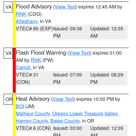
Flood Advisory
(
View Text
) expires 12:45 AM by
VA
RNK
(CDG)
Alleghany
, in VA
VTEC# 85 (EXP)
Issued: 09:38
Updated: 12:35
PM
AM
Flash Flood Warning
(
View Text
) expires 01:00
VA
AM by
RNK
(PW)
Carroll
, in VA
VTEC# 31
Issued: 07:06
Updated: 08:29
(CON)
PM
PM
Heat Advisory
(
View Text
) expires 10:00 PM by
OR
BOI
(JM)
Malheur County
,
Oregon Lower Treasure Valley
,
Harney County
,
Baker County
, in OR
VTEC# 6 (CON)
Issued: 03:00
Updated: 12:39
PM
AM