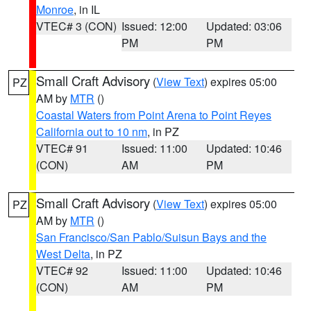
Monroe
, in IL
VTEC# 3 (CON)
Issued: 12:00
Updated: 03:06
PM
PM
Small Craft Advisory
(
View Text
) expires 05:00
PZ
AM by
MTR
()
Coastal Waters from Point Arena to Point Reyes
California out to 10 nm
, in PZ
VTEC# 91
Issued: 11:00
Updated: 10:46
(CON)
AM
PM
Small Craft Advisory
(
View Text
) expires 05:00
PZ
AM by
MTR
()
San Francisco/San Pablo/Suisun Bays and the
West Delta
, in PZ
VTEC# 92
Issued: 11:00
Updated: 10:46
(CON)
AM
PM