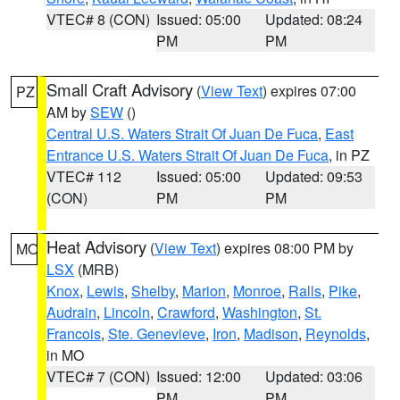
VTEC# 8 (CON)
Issued: 05:00
Updated: 08:24
PM
PM
Small Craft Advisory
(
View Text
) expires 07:00
PZ
AM by
SEW
()
Central U.S. Waters Strait Of Juan De Fuca
,
East
Entrance U.S. Waters Strait Of Juan De Fuca
, in PZ
VTEC# 112
Issued: 05:00
Updated: 09:53
(CON)
PM
PM
Heat Advisory
(
View Text
) expires 08:00 PM by
MO
LSX
(MRB)
Knox
,
Lewis
,
Shelby
,
Marion
,
Monroe
,
Ralls
,
Pike
,
Audrain
,
Lincoln
,
Crawford
,
Washington
,
St.
Francois
,
Ste. Genevieve
,
Iron
,
Madison
,
Reynolds
,
in MO
VTEC# 7 (CON)
Issued: 12:00
Updated: 03:06
PM
PM