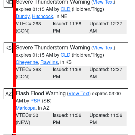
Severe Thunderstorm Warning
(
View Text
)
NE
expires 01:15 AM by
GLD
(Holdren/Trigg)
Dundy
,
Hitchcock
, in NE
VTEC# 268
Issued: 11:58
Updated: 12:37
(CON)
PM
AM
Severe Thunderstorm Warning
(
View Text
)
KS
expires 01:15 AM by
GLD
(Holdren/Trigg)
Cheyenne
,
Rawlins
, in KS
VTEC# 268
Issued: 11:58
Updated: 12:37
(CON)
PM
AM
Flash Flood Warning
(
View Text
) expires 03:00
AZ
AM by
PSR
(SB)
Maricopa
, in AZ
VTEC# 30
Issued: 11:56
Updated: 11:56
(NEW)
PM
PM