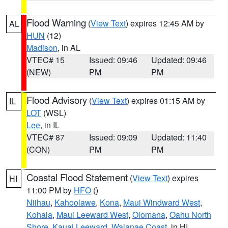
Flood Warning
(
View Text
) expires 12:45 AM by
AL
HUN
(12)
Madison
, in AL
VTEC# 15
Issued: 09:46
Updated: 09:46
(NEW)
PM
PM
Flood Advisory
(
View Text
) expires 01:15 AM by
IL
LOT
(WSL)
Lee
, in IL
VTEC# 87
Issued: 09:09
Updated: 11:40
(CON)
PM
PM
Coastal Flood Statement
(
View Text
) expires
HI
11:00 PM by
HFO
()
Niihau
,
Kahoolawe
,
Kona
,
Maui Windward West
,
Kohala
,
Maui Leeward West
,
Olomana
,
Oahu North
Shore
,
Kauai Leeward
,
Waianae Coast
, in HI