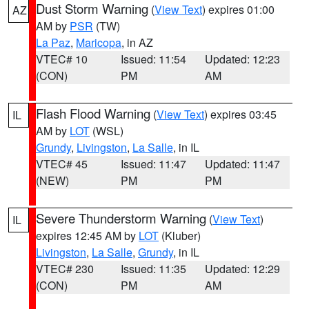
Dust Storm Warning
(
View Text
) expires 01:00
AZ
AM by
PSR
(TW)
La Paz
,
Maricopa
, in AZ
VTEC# 10
Issued: 11:54
Updated: 12:23
(CON)
PM
AM
Flash Flood Warning
(
View Text
) expires 03:45
IL
AM by
LOT
(WSL)
Grundy
,
Livingston
,
La Salle
, in IL
VTEC# 45
Issued: 11:47
Updated: 11:47
(NEW)
PM
PM
Severe Thunderstorm Warning
(
View Text
)
IL
expires 12:45 AM by
LOT
(Kluber)
Livingston
,
La Salle
,
Grundy
, in IL
VTEC# 230
Issued: 11:35
Updated: 12:29
(CON)
PM
AM