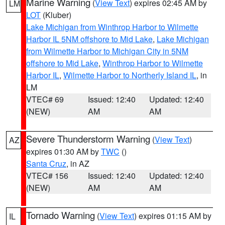
Marine Warning
(
View Text
) expires 02:45 AM by
LM
LOT
(Kluber)
Lake Michigan from Winthrop Harbor to Wilmette
Harbor IL 5NM offshore to Mid Lake
,
Lake Michigan
from Wilmette Harbor to Michigan City in 5NM
offshore to Mid Lake
,
Winthrop Harbor to Wilmette
Harbor IL
,
Wilmette Harbor to Northerly Island IL
, in
LM
VTEC# 69
Issued: 12:40
Updated: 12:40
(NEW)
AM
AM
Severe Thunderstorm Warning
(
View Text
)
AZ
expires 01:30 AM by
TWC
()
Santa Cruz
, in AZ
VTEC# 156
Issued: 12:40
Updated: 12:40
(NEW)
AM
AM
Tornado Warning
(
View Text
) expires 01:15 AM by
IL