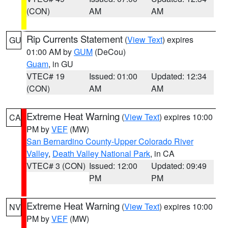
(CON)
AM
AM
Rip Currents Statement
(
View Text
) expires
GU
01:00 AM by
GUM
(DeCou)
Guam
, in GU
VTEC# 19
Issued: 01:00
Updated: 12:34
(CON)
AM
AM
Extreme Heat Warning
(
View Text
) expires 10:00
CA
PM by
VEF
(MW)
San Bernardino County-Upper Colorado River
Valley
,
Death Valley National Park
, in CA
VTEC# 3 (CON)
Issued: 12:00
Updated: 09:49
PM
PM
Extreme Heat Warning
(
View Text
) expires 10:00
NV
PM by
VEF
(MW)