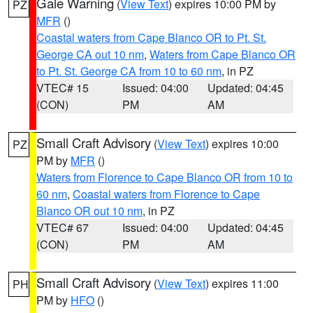
Gale Warning
(
View Text
) expires 10:00 PM by
PZ
MFR
()
Coastal waters from Cape Blanco OR to Pt. St.
George CA out 10 nm
,
Waters from Cape Blanco OR
to Pt. St. George CA from 10 to 60 nm
, in PZ
VTEC# 15
Issued: 04:00
Updated: 04:45
(CON)
PM
AM
Small Craft Advisory
(
View Text
) expires 10:00
PZ
PM by
MFR
()
Waters from Florence to Cape Blanco OR from 10 to
60 nm
,
Coastal waters from Florence to Cape
Blanco OR out 10 nm
, in PZ
VTEC# 67
Issued: 04:00
Updated: 04:45
(CON)
PM
AM
Small Craft Advisory
(
View Text
) expires 11:00
PH
PM by
HFO
()