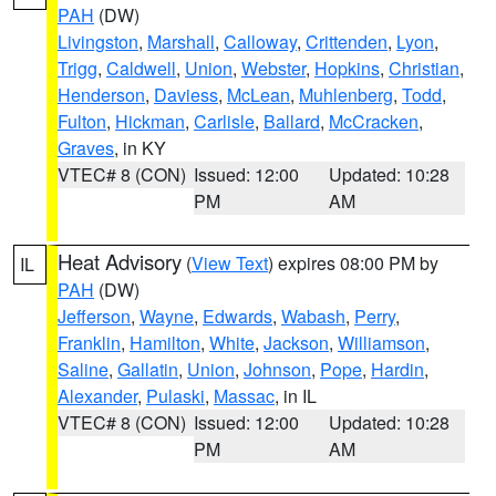
PAH
(DW)
Livingston
,
Marshall
,
Calloway
,
Crittenden
,
Lyon
,
Trigg
,
Caldwell
,
Union
,
Webster
,
Hopkins
,
Christian
,
Henderson
,
Daviess
,
McLean
,
Muhlenberg
,
Todd
,
Fulton
,
Hickman
,
Carlisle
,
Ballard
,
McCracken
,
Graves
, in KY
VTEC# 8 (CON)
Issued: 12:00
Updated: 10:28
PM
AM
Heat Advisory
(
View Text
) expires 08:00 PM by
IL
PAH
(DW)
Jefferson
,
Wayne
,
Edwards
,
Wabash
,
Perry
,
Franklin
,
Hamilton
,
White
,
Jackson
,
Williamson
,
Saline
,
Gallatin
,
Union
,
Johnson
,
Pope
,
Hardin
,
Alexander
,
Pulaski
,
Massac
, in IL
VTEC# 8 (CON)
Issued: 12:00
Updated: 10:28
PM
AM