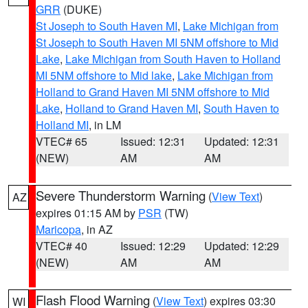
GRR
(DUKE)
St Joseph to South Haven MI
,
Lake Michigan from
St Joseph to South Haven MI 5NM offshore to Mid
Lake
,
Lake Michigan from South Haven to Holland
MI 5NM offshore to Mid lake
,
Lake Michigan from
Holland to Grand Haven MI 5NM offshore to Mid
Lake
,
Holland to Grand Haven MI
,
South Haven to
Holland MI
, in LM
VTEC# 65
Issued: 12:31
Updated: 12:31
(NEW)
AM
AM
Severe Thunderstorm Warning
(
View Text
)
AZ
expires 01:15 AM by
PSR
(TW)
Maricopa
, in AZ
VTEC# 40
Issued: 12:29
Updated: 12:29
(NEW)
AM
AM
Flash Flood Warning
(
View Text
) expires 03:30
WI