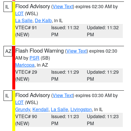
Flood Advisory
(
View Text
) expires 02:30 AM by
IL
LOT
(WSL)
La Salle
,
De Kalb
, in IL
VTEC# 91
Issued: 11:32
Updated: 11:32
(NEW)
PM
PM
Flash Flood Warning
(
View Text
) expires 02:30
AZ
AM by
PSR
(SB)
Maricopa
, in AZ
VTEC# 29
Issued: 11:29
Updated: 11:29
(NEW)
PM
PM
Flood Advisory
(
View Text
) expires 03:30 AM by
IL
LOT
(WSL)
Grundy
,
Kendall
,
La Salle
,
Livingston
, in IL
VTEC# 90
Issued: 11:23
Updated: 11:23
(NEW)
PM
PM