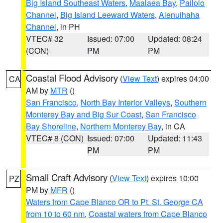
Big Island Southeast Waters
,
Maalaea Bay
,
Pailolo
Channel
,
Big Island Leeward Waters
,
Alenuihaha
Channel
, in PH
VTEC# 32
Issued: 07:00
Updated: 08:24
(CON)
PM
PM
Coastal Flood Advisory
(
View Text
) expires 04:00
CA
AM by
MTR
()
San Francisco
,
North Bay Interior Valleys
,
Southern
Monterey Bay and Big Sur Coast
,
San Francisco
Bay Shoreline
,
Northern Monterey Bay
, in CA
VTEC# 8 (CON)
Issued: 07:00
Updated: 11:43
PM
PM
Small Craft Advisory
(
View Text
) expires 10:00
PZ
PM by
MFR
()
Waters from Cape Blanco OR to Pt. St. George CA
from 10 to 60 nm
,
Coastal waters from Cape Blanco