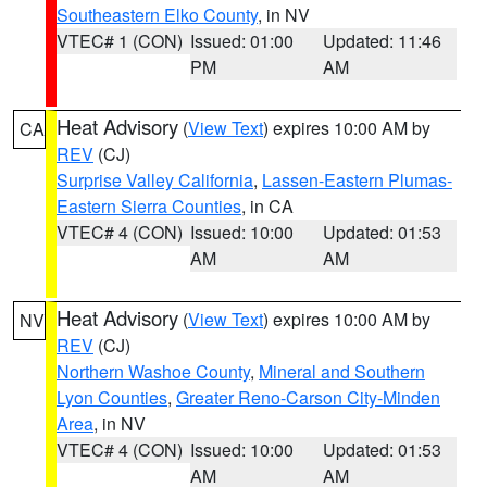
Southeastern Elko County
, in NV
VTEC# 1 (CON)
Issued: 01:00
Updated: 11:46
PM
AM
Heat Advisory
(
View Text
) expires 10:00 AM by
CA
REV
(CJ)
Surprise Valley California
,
Lassen-Eastern Plumas-
Eastern Sierra Counties
, in CA
VTEC# 4 (CON)
Issued: 10:00
Updated: 01:53
AM
AM
Heat Advisory
(
View Text
) expires 10:00 AM by
NV
REV
(CJ)
Northern Washoe County
,
Mineral and Southern
Lyon Counties
,
Greater Reno-Carson City-Minden
Area
, in NV
VTEC# 4 (CON)
Issued: 10:00
Updated: 01:53
AM
AM