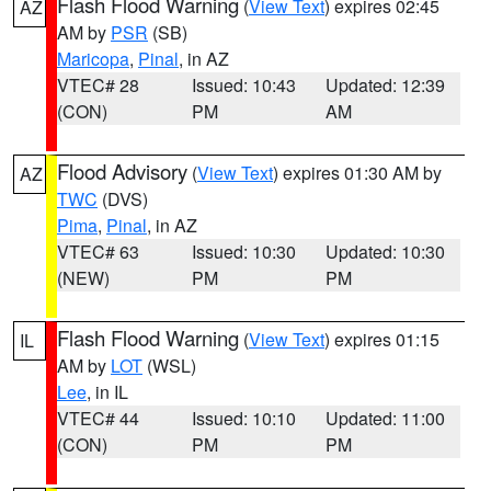
Flash Flood Warning
(
View Text
) expires 02:45
AZ
AM by
PSR
(SB)
Maricopa
,
Pinal
, in AZ
VTEC# 28
Issued: 10:43
Updated: 12:39
(CON)
PM
AM
Flood Advisory
(
View Text
) expires 01:30 AM by
AZ
TWC
(DVS)
Pima
,
Pinal
, in AZ
VTEC# 63
Issued: 10:30
Updated: 10:30
(NEW)
PM
PM
Flash Flood Warning
(
View Text
) expires 01:15
IL
AM by
LOT
(WSL)
Lee
, in IL
VTEC# 44
Issued: 10:10
Updated: 11:00
(CON)
PM
PM