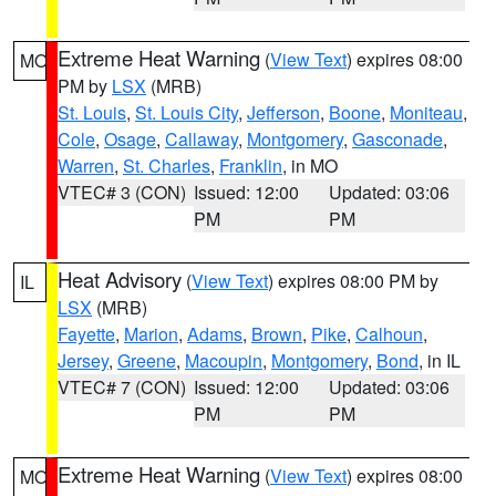
Extreme Heat Warning
(
View Text
) expires 08:00
MO
PM by
LSX
(MRB)
St. Louis
,
St. Louis City
,
Jefferson
,
Boone
,
Moniteau
,
Cole
,
Osage
,
Callaway
,
Montgomery
,
Gasconade
,
Warren
,
St. Charles
,
Franklin
, in MO
VTEC# 3 (CON)
Issued: 12:00
Updated: 03:06
PM
PM
Heat Advisory
(
View Text
) expires 08:00 PM by
IL
LSX
(MRB)
Fayette
,
Marion
,
Adams
,
Brown
,
Pike
,
Calhoun
,
Jersey
,
Greene
,
Macoupin
,
Montgomery
,
Bond
, in IL
VTEC# 7 (CON)
Issued: 12:00
Updated: 03:06
PM
PM
Extreme Heat Warning
(
View Text
) expires 08:00
MO