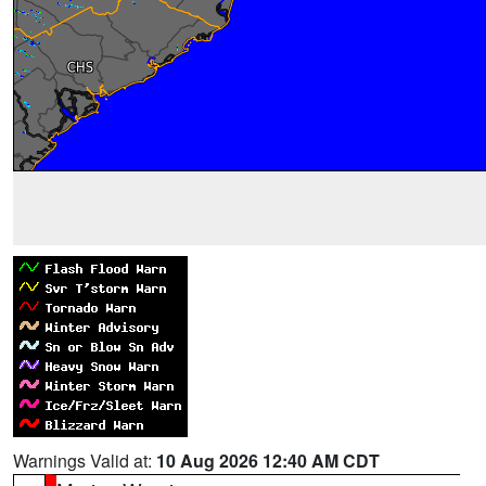
Warnings Valid at:
10 Aug 2026 12:40 AM CDT