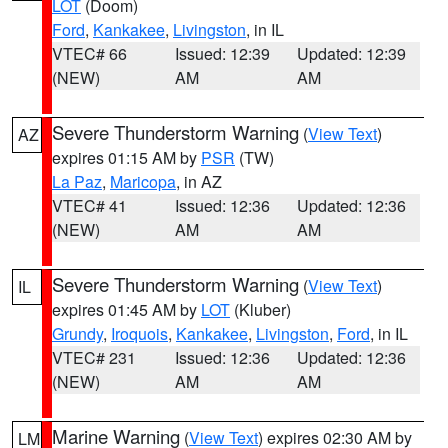
LOT
(Doom)
Ford
,
Kankakee
,
Livingston
, in IL
VTEC# 66
Issued: 12:39
Updated: 12:39
(NEW)
AM
AM
Severe Thunderstorm Warning
(
View Text
)
AZ
expires 01:15 AM by
PSR
(TW)
La Paz
,
Maricopa
, in AZ
VTEC# 41
Issued: 12:36
Updated: 12:36
(NEW)
AM
AM
Severe Thunderstorm Warning
(
View Text
)
IL
expires 01:45 AM by
LOT
(Kluber)
Grundy
,
Iroquois
,
Kankakee
,
Livingston
,
Ford
, in IL
VTEC# 231
Issued: 12:36
Updated: 12:36
(NEW)
AM
AM
Marine Warning
(
View Text
) expires 02:30 AM by
LM