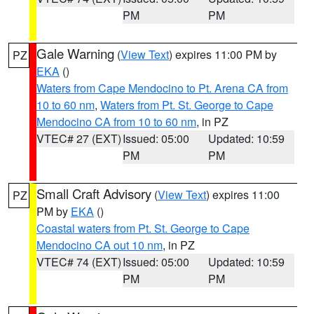
PM
PM
Gale Warning
(
View Text
) expires 11:00 PM by
PZ
EKA
()
Waters from Cape Mendocino to Pt. Arena CA from
10 to 60 nm
,
Waters from Pt. St. George to Cape
Mendocino CA from 10 to 60 nm
, in PZ
VTEC# 27 (EXT)
Issued: 05:00
Updated: 10:59
PM
PM
Small Craft Advisory
(
View Text
) expires 11:00
PZ
PM by
EKA
()
Coastal waters from Pt. St. George to Cape
Mendocino CA out 10 nm
, in PZ
VTEC# 74 (EXT)
Issued: 05:00
Updated: 10:59
PM
PM