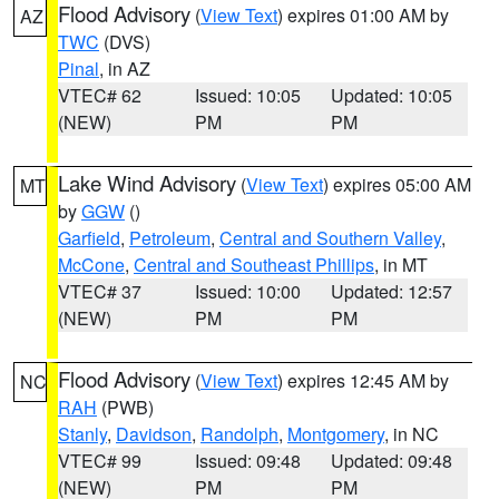
Flood Advisory
(
View Text
) expires 01:00 AM by
AZ
TWC
(DVS)
Pinal
, in AZ
VTEC# 62
Issued: 10:05
Updated: 10:05
(NEW)
PM
PM
Lake Wind Advisory
(
View Text
) expires 05:00 AM
MT
by
GGW
()
Garfield
,
Petroleum
,
Central and Southern Valley
,
McCone
,
Central and Southeast Phillips
, in MT
VTEC# 37
Issued: 10:00
Updated: 12:57
(NEW)
PM
PM
Flood Advisory
(
View Text
) expires 12:45 AM by
NC
RAH
(PWB)
Stanly
,
Davidson
,
Randolph
,
Montgomery
, in NC
VTEC# 99
Issued: 09:48
Updated: 09:48
(NEW)
PM
PM