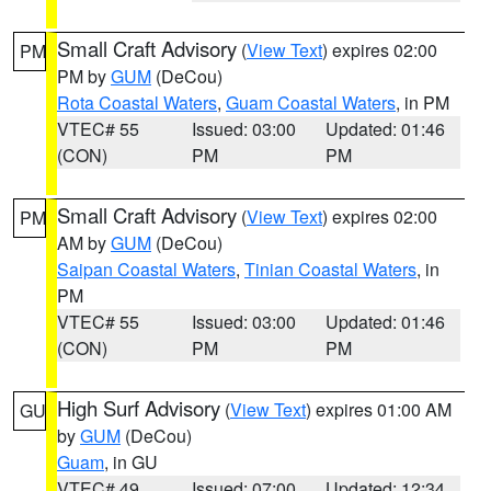
Small Craft Advisory
(
View Text
) expires 02:00
PM
PM by
GUM
(DeCou)
Rota Coastal Waters
,
Guam Coastal Waters
, in PM
VTEC# 55
Issued: 03:00
Updated: 01:46
(CON)
PM
PM
Small Craft Advisory
(
View Text
) expires 02:00
PM
AM by
GUM
(DeCou)
Saipan Coastal Waters
,
Tinian Coastal Waters
, in
PM
VTEC# 55
Issued: 03:00
Updated: 01:46
(CON)
PM
PM
High Surf Advisory
(
View Text
) expires 01:00 AM
GU
by
GUM
(DeCou)
Guam
, in GU
VTEC# 49
Issued: 07:00
Updated: 12:34