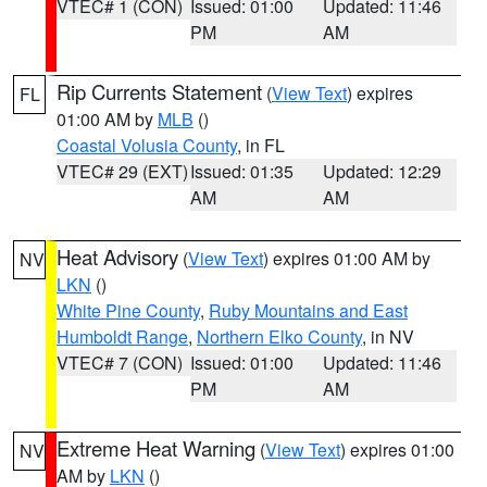
VTEC# 1 (CON)
Issued: 01:00
Updated: 11:46
PM
AM
Rip Currents Statement
(
View Text
) expires
FL
01:00 AM by
MLB
()
Coastal Volusia County
, in FL
VTEC# 29 (EXT)
Issued: 01:35
Updated: 12:29
AM
AM
Heat Advisory
(
View Text
) expires 01:00 AM by
NV
LKN
()
White Pine County
,
Ruby Mountains and East
Humboldt Range
,
Northern Elko County
, in NV
VTEC# 7 (CON)
Issued: 01:00
Updated: 11:46
PM
AM
Extreme Heat Warning
(
View Text
) expires 01:00
NV
AM by
LKN
()