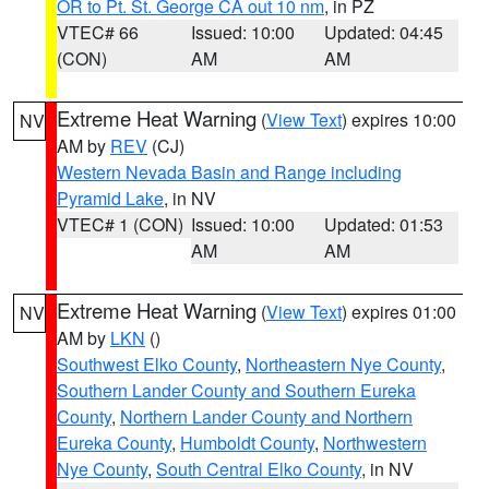
OR to Pt. St. George CA out 10 nm
, in PZ
VTEC# 66
Issued: 10:00
Updated: 04:45
(CON)
AM
AM
Extreme Heat Warning
(
View Text
) expires 10:00
NV
AM by
REV
(CJ)
Western Nevada Basin and Range including
Pyramid Lake
, in NV
VTEC# 1 (CON)
Issued: 10:00
Updated: 01:53
AM
AM
Extreme Heat Warning
(
View Text
) expires 01:00
NV
AM by
LKN
()
Southwest Elko County
,
Northeastern Nye County
,
Southern Lander County and Southern Eureka
County
,
Northern Lander County and Northern
Eureka County
,
Humboldt County
,
Northwestern
Nye County
,
South Central Elko County
, in NV