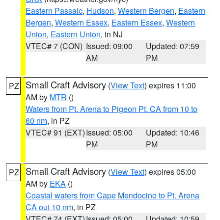
Eastern Passaic
,
Hudson
,
Western Bergen
,
Eastern
Bergen
,
Western Essex
,
Eastern Essex
,
Western
Union
,
Eastern Union
, in NJ
VTEC# 7 (CON)
Issued: 09:00
Updated: 07:59
AM
PM
Small Craft Advisory
(
View Text
) expires 11:00
PZ
AM by
MTR
()
Waters from Pt. Arena to Pigeon Pt. CA from 10 to
60 nm
, in PZ
VTEC# 91 (EXT)
Issued: 05:00
Updated: 10:46
PM
PM
Small Craft Advisory
(
View Text
) expires 05:00
PZ
AM by
EKA
()
Coastal waters from Cape Mendocino to Pt. Arena
CA out 10 nm
, in PZ
VTEC# 74 (EXT)
Issued: 05:00
Updated: 10:59