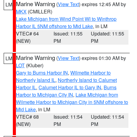
Marine Warning
(
View Text
) expires 12:45 AM by
LM
MKX
(CMILLER)
Lake Michigan from Wind Point WI to Winthrop
Harbor IL 5NM offshore to Mid Lake
, in LM
VTEC# 64
Issued: 11:55
Updated: 11:55
(NEW)
PM
PM
Marine Warning
(
View Text
) expires 01:30 AM by
LM
LOT
(Kluber)
Gary to Burns Harbor IN
,
Wilmette Harbor to
Northerly Island IL
,
Northerly Island to Calumet
Harbor IL
,
Calumet Harbor IL to Gary IN
,
Burns
Harbor to Michigan City IN
,
Lake Michigan from
Wilmette Harbor to Michigan City in 5NM offshore to
Mid Lake
, in LM
VTEC# 68
Issued: 11:54
Updated: 11:54
(NEW)
PM
PM