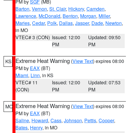
PM by
SGF
(MB)
Barton
,
Vernon
,
St. Clair
,
Hickory
,
Camden
,
Lawrence
,
McDonald
,
Benton
,
Morgan
,
Miller
,
Maries
,
Cedar
,
Polk
,
Dallas
,
Jasper
,
Dade
,
Newton
,
in MO
VTEC# 3 (CON)
Issued: 12:00
Updated: 09:50
PM
PM
Extreme Heat Warning
(
View Text
) expires 08:00
KS
PM by
EAX
(BT)
Miami
,
Linn
, in KS
VTEC# 11
Issued: 12:00
Updated: 07:53
(CON)
PM
PM
Extreme Heat Warning
(
View Text
) expires 08:00
MO
PM by
EAX
(BT)
Saline
,
Howard
,
Cass
,
Johnson
,
Pettis
,
Cooper
,
Bates
,
Henry
, in MO