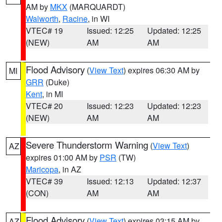
AM by
MKX
(MARQUARDT)
Walworth
,
Racine
, in WI
VTEC# 19
Issued: 12:25
Updated: 12:25
(NEW)
AM
AM
Flood Advisory
(
View Text
) expires 06:30 AM by
MI
GRR
(Duke)
Kent
, in MI
VTEC# 20
Issued: 12:23
Updated: 12:23
(NEW)
AM
AM
Severe Thunderstorm Warning
(
View Text
)
AZ
expires 01:00 AM by
PSR
(TW)
Maricopa
, in AZ
VTEC# 39
Issued: 12:13
Updated: 12:37
(CON)
AM
AM
Flood Advisory
(
View Text
) expires 03:15 AM by
AZ