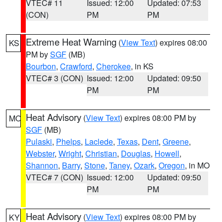
VTEC# 11
Issued: 12:00
Updated: 07:53
(CON)
PM
PM
Extreme Heat Warning
(
View Text
) expires 08:00
KS
PM by
SGF
(MB)
Bourbon
,
Crawford
,
Cherokee
, in KS
VTEC# 3 (CON)
Issued: 12:00
Updated: 09:50
PM
PM
Heat Advisory
(
View Text
) expires 08:00 PM by
MO
SGF
(MB)
Pulaski
,
Phelps
,
Laclede
,
Texas
,
Dent
,
Greene
,
Webster
,
Wright
,
Christian
,
Douglas
,
Howell
,
Shannon
,
Barry
,
Stone
,
Taney
,
Ozark
,
Oregon
, in MO
VTEC# 7 (CON)
Issued: 12:00
Updated: 09:50
PM
PM
Heat Advisory
(
View Text
) expires 08:00 PM by
KY