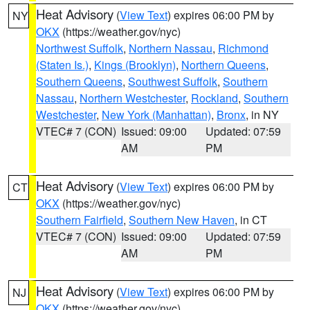
Heat Advisory
(
View Text
) expires 06:00 PM by
NY
OKX
(https://weather.gov/nyc)
Northwest Suffolk
,
Northern Nassau
,
Richmond
(Staten Is.)
,
Kings (Brooklyn)
,
Northern Queens
,
Southern Queens
,
Southwest Suffolk
,
Southern
Nassau
,
Northern Westchester
,
Rockland
,
Southern
Westchester
,
New York (Manhattan)
,
Bronx
, in NY
VTEC# 7 (CON)
Issued: 09:00
Updated: 07:59
AM
PM
Heat Advisory
(
View Text
) expires 06:00 PM by
CT
OKX
(https://weather.gov/nyc)
Southern Fairfield
,
Southern New Haven
, in CT
VTEC# 7 (CON)
Issued: 09:00
Updated: 07:59
AM
PM
Heat Advisory
(
View Text
) expires 06:00 PM by
NJ
OKX
(https://weather.gov/nyc)