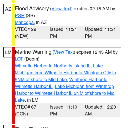
Flood Advisory
(
View Text
) expires 02:15 AM by
AZ
PSR
(SB)
Maricopa
, in AZ
VTEC# 29
Issued: 11:21
Updated: 11:21
(NEW)
PM
PM
Marine Warning
(
View Text
) expires 12:45 AM by
LM
LOT
(Doom)
Wilmette Harbor to Northerly Island IL
,
Lake
Michigan from Wilmette Harbor to Michigan City in
5NM offshore to Mid Lake
,
Winthrop Harbor to
Wilmette Harbor IL
,
Lake Michigan from Winthrop
Harbor to Wilmette Harbor IL 5NM offshore to Mid
Lake
, in LM
VTEC# 67
Issued: 11:10
Updated: 12:20
(CON)
PM
AM