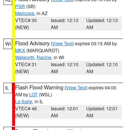
PSR
(SB)
Maricopa
, in AZ
VTEC# 30
Issued: 12:13
Updated: 12:13
(NEW)
AM
AM
Flood Advisory
(
View Text
) expires 03:15 AM by
WI
MKX
(MARQUARDT)
Walworth
,
Racine
, in WI
VTEC# 31
Issued: 12:10
Updated: 12:10
(NEW)
AM
AM
Flash Flood Warning
(
View Text
) expires 04:00
IL
AM by
LOT
(WSL)
La Salle
, in IL
VTEC# 46
Issued: 12:01
Updated: 12:01
(NEW)
AM
AM