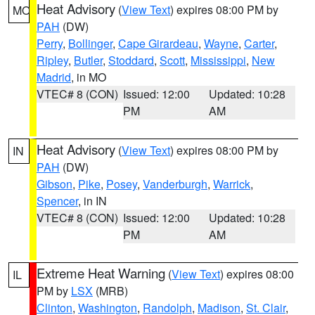
Heat Advisory
(
View Text
) expires 08:00 PM by
MO
PAH
(DW)
Perry
,
Bollinger
,
Cape Girardeau
,
Wayne
,
Carter
,
Ripley
,
Butler
,
Stoddard
,
Scott
,
Mississippi
,
New
Madrid
, in MO
VTEC# 8 (CON)
Issued: 12:00
Updated: 10:28
PM
AM
Heat Advisory
(
View Text
) expires 08:00 PM by
IN
PAH
(DW)
Gibson
,
Pike
,
Posey
,
Vanderburgh
,
Warrick
,
Spencer
, in IN
VTEC# 8 (CON)
Issued: 12:00
Updated: 10:28
PM
AM
Extreme Heat Warning
(
View Text
) expires 08:00
IL
PM by
LSX
(MRB)
Clinton
,
Washington
,
Randolph
,
Madison
,
St. Clair
,