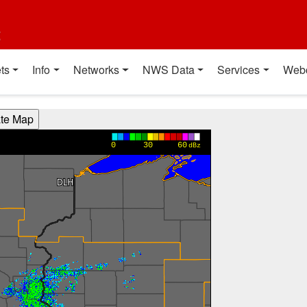
t
ts
Info
Networks
NWS Data
Services
Web