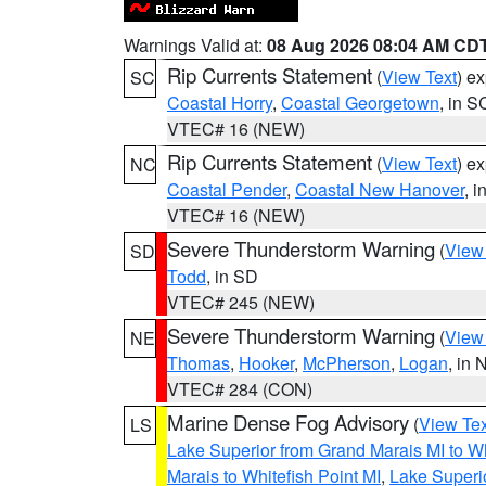
Warnings Valid at:
08 Aug 2026 08:04 AM CD
Rip Currents Statement
(
View Text
) e
SC
Coastal Horry
,
Coastal Georgetown
, in S
VTEC# 16 (NEW)
Rip Currents Statement
(
View Text
) e
NC
Coastal Pender
,
Coastal New Hanover
, 
VTEC# 16 (NEW)
Severe Thunderstorm Warning
(
View
SD
Todd
, in SD
VTEC# 245 (NEW)
Severe Thunderstorm Warning
(
View
NE
Thomas
,
Hooker
,
McPherson
,
Logan
, in 
VTEC# 284 (CON)
Marine Dense Fog Advisory
(
View Tex
LS
Lake Superior from Grand Marais MI to Wh
Marais to Whitefish Point MI
,
Lake Superio