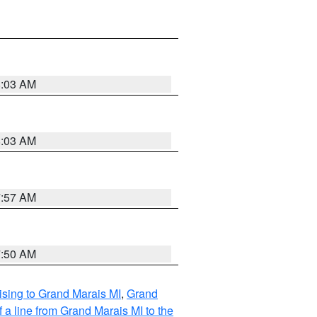
8:03 AM
8:03 AM
7:57 AM
7:50 AM
sing to Grand Marais MI
,
Grand
 a line from Grand Marais MI to the