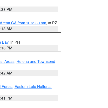
6:33 PM
 Arena CA from 10 to 60 nm
, in PZ
4:18 AM
a Bay
, in PH
8:16 PM
est Areas
,
Helena and Townsend
1:42 AM
 Forest
,
Eastern Lolo National
0:41 PM