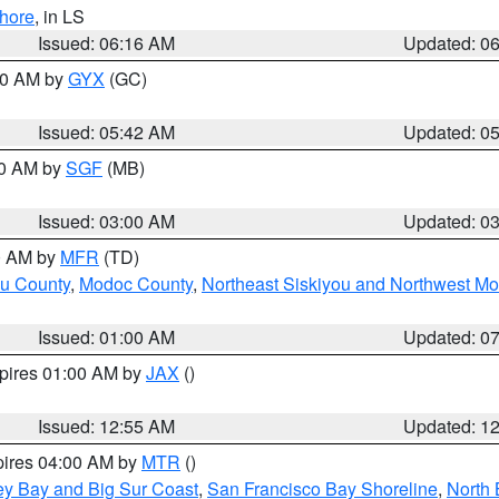
hore
, in LS
Issued: 06:16 AM
Updated: 0
:30 AM by
GYX
(GC)
Issued: 05:42 AM
Updated: 0
00 AM by
SGF
(MB)
Issued: 03:00 AM
Updated: 0
00 AM by
MFR
(TD)
ou County
,
Modoc County
,
Northeast Siskiyou and Northwest M
Issued: 01:00 AM
Updated: 0
xpires 01:00 AM by
JAX
()
Issued: 12:55 AM
Updated: 1
pires 04:00 AM by
MTR
()
ey Bay and Big Sur Coast
,
San Francisco Bay Shoreline
,
North 