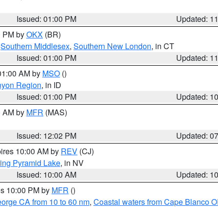
Issued: 01:00 PM
Updated: 1
00 PM by
OKX
(BR)
,
Southern Middlesex
,
Southern New London
, in CT
Issued: 01:00 PM
Updated: 1
 01:00 AM by
MSO
()
nyon Region
, in ID
Issued: 01:00 PM
Updated: 1
00 AM by
MFR
(MAS)
Issued: 12:02 PM
Updated: 0
pires 10:00 AM by
REV
(CJ)
ing Pyramid Lake
, in NV
Issued: 10:00 AM
Updated: 1
res 10:00 PM by
MFR
()
eorge CA from 10 to 60 nm
,
Coastal waters from Cape Blanco OR