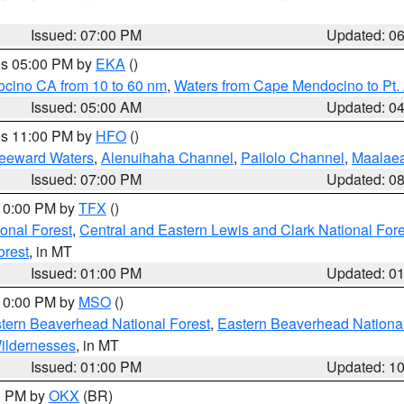
Issued: 07:00 PM
Updated: 0
res 05:00 PM by
EKA
()
ocino CA from 10 to 60 nm
,
Waters from Cape Mendocino to Pt.
Issued: 05:00 AM
Updated: 0
res 11:00 PM by
HFO
()
Leeward Waters
,
Alenuihaha Channel
,
Pailolo Channel
,
Maalae
Issued: 07:00 PM
Updated: 0
 10:00 PM by
TFX
()
ional Forest
,
Central and Eastern Lewis and Clark National For
orest
, in MT
Issued: 01:00 PM
Updated: 0
 10:00 PM by
MSO
()
ern Beaverhead National Forest
,
Eastern Beaverhead National
ildernesses
, in MT
Issued: 01:00 PM
Updated: 1
00 PM by
OKX
(BR)