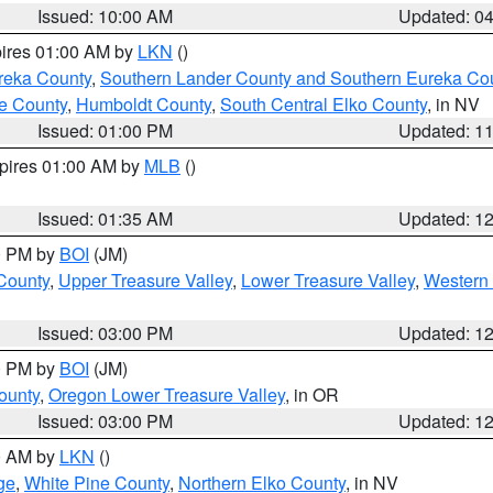
Issued: 10:00 AM
Updated: 0
pires 01:00 AM by
LKN
()
reka County
,
Southern Lander County and Southern Eureka Co
e County
,
Humboldt County
,
South Central Elko County
, in NV
Issued: 01:00 PM
Updated: 1
xpires 01:00 AM by
MLB
()
Issued: 01:35 AM
Updated: 1
00 PM by
BOI
(JM)
 County
,
Upper Treasure Valley
,
Lower Treasure Valley
,
Western 
Issued: 03:00 PM
Updated: 1
00 PM by
BOI
(JM)
ounty
,
Oregon Lower Treasure Valley
, in OR
Issued: 03:00 PM
Updated: 1
00 AM by
LKN
()
ge
,
White Pine County
,
Northern Elko County
, in NV