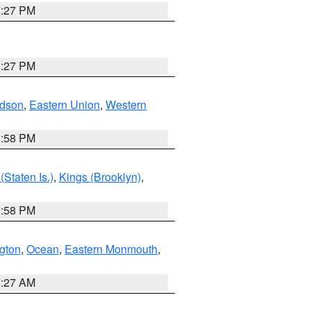
1:27 PM
1:27 PM
dson
,
Eastern Union
,
Western
1:58 PM
Staten Is.)
,
Kings (Brooklyn)
,
1:58 PM
ngton
,
Ocean
,
Eastern Monmouth
,
1:27 AM