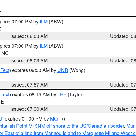
T
xpires 07:00 PM by
ILM
(ABW)
C
Issued: 08:03 AM
Updated: 0
xpires 07:00 PM by
ILM
(ABW)
in NC
Issued: 08:03 AM
Updated: 0
 Text
) expires 09:00 AM by
UNR
(Wong)
Issued: 07:57 AM
Updated: 0
 Text
) expires 08:15 AM by
LBF
(Taylor)
NE
Issued: 07:30 AM
Updated: 0
t
) expires 01:00 PM by
MQT
()
itefish Point MI 5NM off shore to the US/Canadian border
,
Muni
r East of a line from Manitou Island to Marquette MI and West of