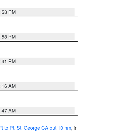
1:58 PM
1:58 PM
0:41 PM
7:16 AM
0:47 AM
 to Pt. St. George CA out 10 nm
, in