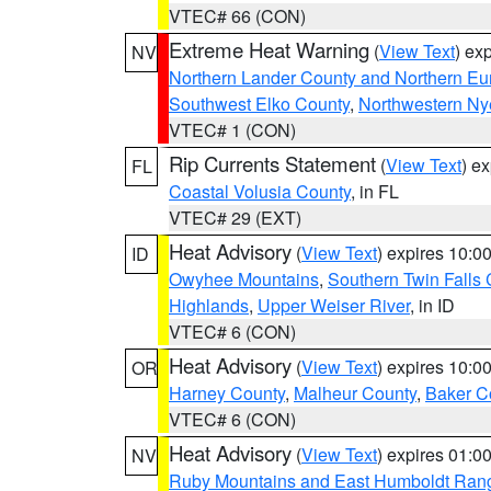
VTEC# 66 (CON)
Extreme Heat Warning
(
View Text
) ex
NV
Northern Lander County and Northern Eu
Southwest Elko County
,
Northwestern Ny
VTEC# 1 (CON)
Rip Currents Statement
(
View Text
) e
FL
Coastal Volusia County
, in FL
VTEC# 29 (EXT)
Heat Advisory
(
View Text
) expires 10:
ID
Owyhee Mountains
,
Southern Twin Falls
Highlands
,
Upper Weiser River
, in ID
VTEC# 6 (CON)
Heat Advisory
(
View Text
) expires 10:
OR
Harney County
,
Malheur County
,
Baker C
VTEC# 6 (CON)
Heat Advisory
(
View Text
) expires 01:
NV
Ruby Mountains and East Humboldt Ran