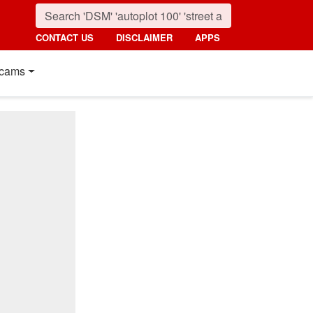
CONTACT US
DISCLAIMER
APPS
cams