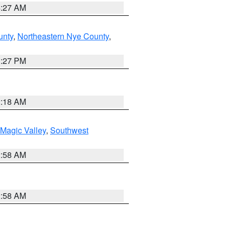
4:27 AM
unty
,
Northeastern Nye County
,
1:27 PM
2:18 AM
Magic Valley
,
Southwest
2:58 AM
2:58 AM