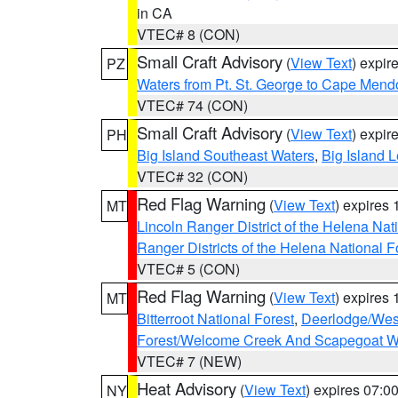
in CA
VTEC# 8 (CON)
Small Craft Advisory
(
View Text
) expi
PZ
Waters from Pt. St. George to Cape Mend
VTEC# 74 (CON)
Small Craft Advisory
(
View Text
) expi
PH
Big Island Southeast Waters
,
Big Island 
VTEC# 32 (CON)
Red Flag Warning
(
View Text
) expires
MT
Lincoln Ranger District of the Helena Nat
Ranger Districts of the Helena National F
VTEC# 5 (CON)
Red Flag Warning
(
View Text
) expires
MT
Bitterroot National Forest
,
Deerlodge/West
Forest/Welcome Creek And Scapegoat W
VTEC# 7 (NEW)
Heat Advisory
(
View Text
) expires 07:
NY