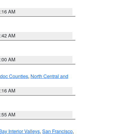
6:16 AM
5:42 AM
3:00 AM
odoc Counties
,
North Central and
7:16 AM
2:55 AM
Bay Interior Valleys
,
San Francisco
,