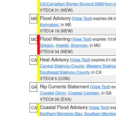
US/Canadian Border Beyond 5NM from s
VTEC# 31 (NEW)
Flood Advisory
(
View Text
) expires 08
ME
Kennebec
, in ME
VTEC# 16 (NEW)
Flood Warning
(
View Text
) expires 10:
MO
Oregon
,
Howell
,
Shannon
, in MO
VTEC# 34 (NEW)
Heat Advisory
(
View Text
) expires 01:
CA
Central Siskiyou County
,
Western Siskiy
Southeast Siskiyou County
, in CA
VTEC# 5 (CON)
Rip Currents Statement
(
View Text
) e
GA
Coastal Glynn
,
Coastal Camden
, in GA
VTEC# 26 (EXA)
Coastal Flood Advisory
(
View Text
) ex
CA
Northern Monterey Bay
,
Southern Monter