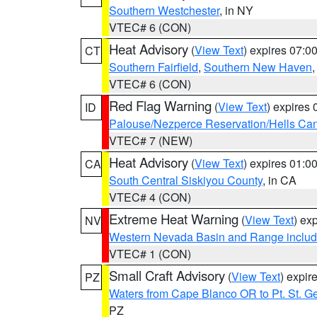
Southern Westchester
, in NY
VTEC# 6 (CON)
Heat Advisory
(
View Text
) expires 07:
CT
Southern Fairfield
,
Southern New Haven
VTEC# 6 (CON)
Red Flag Warning
(
View Text
) expires
ID
Palouse/Nezperce Reservation/Hells Ca
VTEC# 7 (NEW)
Heat Advisory
(
View Text
) expires 01:
CA
South Central Siskiyou County
, in CA
VTEC# 4 (CON)
Extreme Heat Warning
(
View Text
) ex
NV
Western Nevada Basin and Range includ
VTEC# 1 (CON)
Small Craft Advisory
(
View Text
) expi
PZ
Waters from Cape Blanco OR to Pt. St. G
PZ