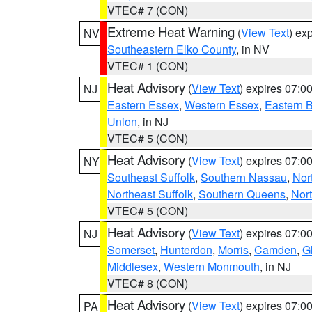
VTEC# 7 (CON)
Extreme Heat Warning
(
View Text
) ex
NV
Southeastern Elko County
, in NV
VTEC# 1 (CON)
Heat Advisory
(
View Text
) expires 07:
NJ
Eastern Essex
,
Western Essex
,
Eastern 
Union
, in NJ
VTEC# 5 (CON)
Heat Advisory
(
View Text
) expires 07:
NY
Southeast Suffolk
,
Southern Nassau
,
Nor
Northeast Suffolk
,
Southern Queens
,
Nor
VTEC# 5 (CON)
Heat Advisory
(
View Text
) expires 07:
NJ
Somerset
,
Hunterdon
,
Morris
,
Camden
,
G
Middlesex
,
Western Monmouth
, in NJ
VTEC# 8 (CON)
Heat Advisory
(
View Text
) expires 07:
PA