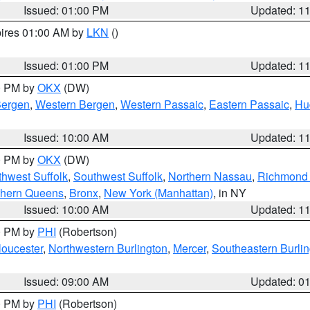
Issued: 01:00 PM
Updated: 1
pires 01:00 AM by
LKN
()
Issued: 01:00 PM
Updated: 1
00 PM by
OKX
(DW)
Bergen
,
Western Bergen
,
Western Passaic
,
Eastern Passaic
,
Hu
Issued: 10:00 AM
Updated: 1
00 PM by
OKX
(DW)
thwest Suffolk
,
Southwest Suffolk
,
Northern Nassau
,
Richmond (
thern Queens
,
Bronx
,
New York (Manhattan)
, in NY
Issued: 10:00 AM
Updated: 1
00 PM by
PHI
(Robertson)
loucester
,
Northwestern Burlington
,
Mercer
,
Southeastern Burli
Issued: 09:00 AM
Updated: 0
00 PM by
PHI
(Robertson)