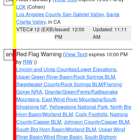
LOX
(Cohen)
Los Angeles County San Gabriel Valley
,
Santa
Clarita Valley
, in CA
VTEC# 12 (EXB)
Issued: 12:00
Updated: 11:11
PM
AM
Red Flag Warning
(
View Text
) expires 10:00 PM
WY
by
RIW
()
Lincoln and Uinta Counties/Lower Elevations
,
Upper Green River Basin/Rock Springs BLM
,
Sweetwater County/Rock Springs BLM/Flaming
Gorge NRA
,
Granite/Green/Ferris/Rattlesnake
Mountains
,
East Wind River Mountains/South
Shoshone NF
,
Yellowstone National Park
,
North Big
Horn Basin/Worland BLM
,
Cody Foothills
,
Natrona
County/Casper BLM
,
Johnson County/Casper BLM
,
South Big Horn Basin/Worland BLM
,
Upper Wind
River Basin/Wind River Basin
,
South Bighorn