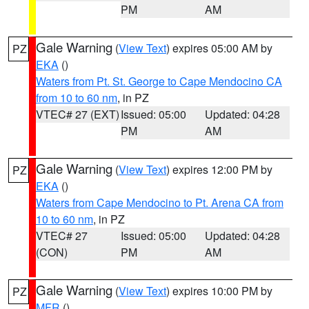
PM
AM
Gale Warning
(
View Text
) expires 05:00 AM by
PZ
EKA
()
Waters from Pt. St. George to Cape Mendocino CA
from 10 to 60 nm
, in PZ
VTEC# 27 (EXT)
Issued: 05:00
Updated: 04:28
PM
AM
Gale Warning
(
View Text
) expires 12:00 PM by
PZ
EKA
()
Waters from Cape Mendocino to Pt. Arena CA from
10 to 60 nm
, in PZ
VTEC# 27
Issued: 05:00
Updated: 04:28
(CON)
PM
AM
Gale Warning
(
View Text
) expires 10:00 PM by
PZ
MFR
()