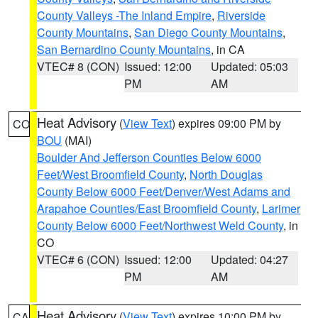
County Valleys -The Inland Empire
,
Riverside
County Mountains
,
San Diego County Mountains
,
San Bernardino County Mountains
, in CA
VTEC# 8 (CON)
Issued: 12:00
Updated: 05:03
PM
AM
Heat Advisory
(
View Text
) expires 09:00 PM by
CO
BOU
(MAI)
Boulder And Jefferson Counties Below 6000
Feet/West Broomfield County
,
North Douglas
County Below 6000 Feet/Denver/West Adams and
Arapahoe Counties/East Broomfield County
,
Larimer
County Below 6000 Feet/Northwest Weld County
, in
CO
VTEC# 6 (CON)
Issued: 12:00
Updated: 04:27
PM
AM
Heat Advisory
(
View Text
) expires 10:00 PM by
CA