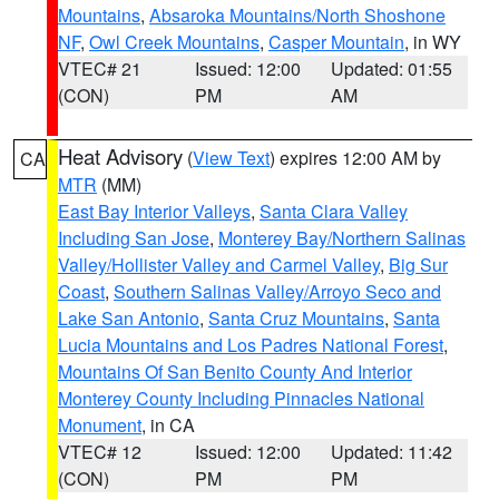
Mountains
,
Absaroka Mountains/North Shoshone
NF
,
Owl Creek Mountains
,
Casper Mountain
, in WY
VTEC# 21
Issued: 12:00
Updated: 01:55
(CON)
PM
AM
Heat Advisory
(
View Text
) expires 12:00 AM by
CA
MTR
(MM)
East Bay Interior Valleys
,
Santa Clara Valley
Including San Jose
,
Monterey Bay/Northern Salinas
Valley/Hollister Valley and Carmel Valley
,
Big Sur
Coast
,
Southern Salinas Valley/Arroyo Seco and
Lake San Antonio
,
Santa Cruz Mountains
,
Santa
Lucia Mountains and Los Padres National Forest
,
Mountains Of San Benito County And Interior
Monterey County Including Pinnacles National
Monument
, in CA
VTEC# 12
Issued: 12:00
Updated: 11:42
(CON)
PM
PM