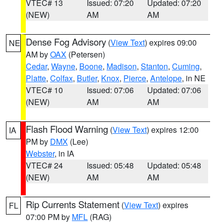
VTEC# 13
Issued: 07:20
Updated: 07:20
(NEW)
AM
AM
Dense Fog Advisory
(
View Text
) expires 09:00
NE
AM by
OAX
(Petersen)
Cedar
,
Wayne
,
Boone
,
Madison
,
Stanton
,
Cuming
,
Platte
,
Colfax
,
Butler
,
Knox
,
Pierce
,
Antelope
, in NE
VTEC# 10
Issued: 07:06
Updated: 07:06
(NEW)
AM
AM
Flash Flood Warning
(
View Text
) expires 12:00
IA
PM by
DMX
(Lee)
Webster
, in IA
VTEC# 24
Issued: 05:48
Updated: 05:48
(NEW)
AM
AM
Rip Currents Statement
(
View Text
) expires
FL
07:00 PM by
MFL
(RAG)