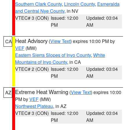
Southern Clark County
,
Lincoln County
,
Esmeralda
and Central Nye County
, in NV
VTEC# 3 (CON)
Issued: 12:00
Updated: 03:04
PM
AM
Heat Advisory
(
View Text
) expires 10:00 PM by
CA
VEF
(MW)
Eastern Sierra Slopes of Inyo County
,
White
Mountains of Inyo County
, in CA
VTEC# 2 (CON)
Issued: 12:00
Updated: 03:04
PM
AM
Extreme Heat Warning
(
View Text
) expires 10:00
AZ
PM by
VEF
(MW)
Northwest Plateau
, in AZ
VTEC# 3 (CON)
Issued: 12:00
Updated: 03:04
PM
AM