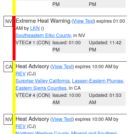
PM
PM
Extreme Heat Warning
(
View Text
) expires 01:00
NV
AM by
LKN
()
Southeastern Elko County
, in NV
VTEC# 1 (CON)
Issued: 01:00
Updated: 11:42
PM
PM
Heat Advisory
(
View Text
) expires 10:00 AM by
CA
REV
(CJ)
Surprise Valley California
,
Lassen-Eastern Plumas-
Eastern Sierra Counties
, in CA
VTEC# 4 (CON)
Issued: 10:00
Updated: 01:53
AM
AM
Heat Advisory
(
View Text
) expires 10:00 AM by
NV
REV
(CJ)
Northern Washoe County
,
Mineral and Southern