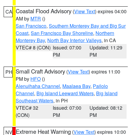
Coastal Flood Advisory
(
View Text
) expires 04:00
CA
AM by
MTR
()
San Francisco
,
Southern Monterey Bay and Big Sur
Coast
,
San Francisco Bay Shoreline
,
Northern
Monterey Bay
,
North Bay Interior Valleys
, in CA
VTEC# 8 (CON)
Issued: 07:00
Updated: 11:29
PM
PM
Small Craft Advisory
(
View Text
) expires 11:00
PH
PM by
HFO
()
Alenuihaha Channel
,
Maalaea Bay
,
Pailolo
Channel
,
Big Island Leeward Waters
,
Big Island
Southeast Waters
, in PH
VTEC# 32
Issued: 07:00
Updated: 08:12
(CON)
PM
PM
Extreme Heat Warning
(
View Text
) expires 10:00
NV