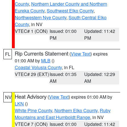
County
,
Northern Lander County and Northern
Eureka County
,
Southwest Elko County
,
Northwestern Nye County
,
South Central Elko
County
, in NV
VTEC# 1 (CON)
Issued: 01:00
Updated: 11:42
PM
PM
Rip Currents Statement
(
View Text
) expires
FL
01:00 AM by
MLB
()
Coastal Volusia County
, in FL
VTEC# 29 (EXT)
Issued: 01:35
Updated: 12:29
AM
AM
Heat Advisory
(
View Text
) expires 01:00 AM by
NV
LKN
()
White Pine County
,
Northern Elko County
,
Ruby
Mountains and East Humboldt Range
, in NV
VTEC# 7 (CON)
Issued: 01:00
Updated: 11:42