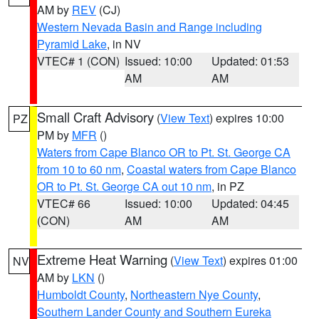
AM by
REV
(CJ)
Western Nevada Basin and Range including
Pyramid Lake
, in NV
VTEC# 1 (CON)
Issued: 10:00
Updated: 01:53
AM
AM
Small Craft Advisory
(
View Text
) expires 10:00
PZ
PM by
MFR
()
Waters from Cape Blanco OR to Pt. St. George CA
from 10 to 60 nm
,
Coastal waters from Cape Blanco
OR to Pt. St. George CA out 10 nm
, in PZ
VTEC# 66
Issued: 10:00
Updated: 04:45
(CON)
AM
AM
Extreme Heat Warning
(
View Text
) expires 01:00
NV
AM by
LKN
()
Humboldt County
,
Northeastern Nye County
,
Southern Lander County and Southern Eureka