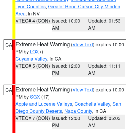
Lyon Counties
,
Greater Reno-Carson City-Minden
Area
, in NV
VTEC# 4 (CON)
Issued: 10:00
Updated: 01:53
AM
AM
Extreme Heat Warning
(
View Text
) expires 10:00
CA
PM by
LOX
()
Cuyama Valley
, in CA
VTEC# 5 (CON)
Issued: 12:00
Updated: 11:11
PM
AM
Extreme Heat Warning
(
View Text
) expires 10:00
CA
PM by
SGX
(17)
Apple and Lucerne Valleys
,
Coachella Valley
,
San
Diego County Deserts
,
Napa County
, in CA
VTEC# 7 (CON)
Issued: 12:00
Updated: 05:03
PM
AM