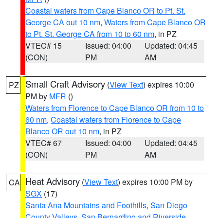
Coastal waters from Cape Blanco OR to Pt. St.
George CA out 10 nm
,
Waters from Cape Blanco OR
to Pt. St. George CA from 10 to 60 nm
, in PZ
VTEC# 15
Issued: 04:00
Updated: 04:45
(CON)
PM
AM
Small Craft Advisory
(
View Text
) expires 10:00
PZ
PM by
MFR
()
Waters from Florence to Cape Blanco OR from 10 to
60 nm
,
Coastal waters from Florence to Cape
Blanco OR out 10 nm
, in PZ
VTEC# 67
Issued: 04:00
Updated: 04:45
(CON)
PM
AM
Heat Advisory
(
View Text
) expires 10:00 PM by
CA
SGX
(17)
Santa Ana Mountains and Foothills
,
San Diego
County Valleys
,
San Bernardino and Riverside