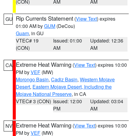
(CON)
AM
AM
Rip Currents Statement
(
View Text
) expires
GU
01:00 AM by
GUM
(DeCou)
Guam
, in GU
VTEC# 19
Issued: 01:00
Updated: 12:36
(CON)
AM
AM
Extreme Heat Warning
(
View Text
) expires 10:00
CA
PM by
VEF
(MW)
Morongo Basin
,
Cadiz Basin
,
Western Mojave
Desert
,
Eastern Mojave Desert, Including the
Mojave National Preserve
, in CA
VTEC# 3 (CON)
Issued: 12:00
Updated: 03:04
PM
AM
Extreme Heat Warning
(
View Text
) expires 10:00
NV
PM by
VEF
(MW)