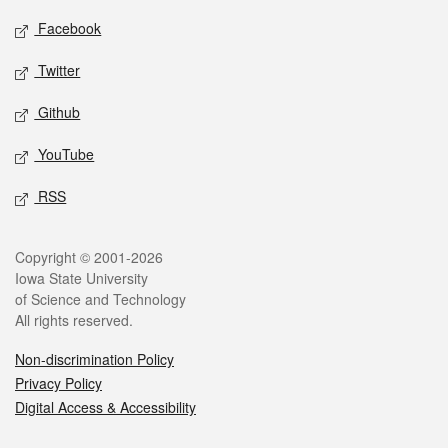
Social media
Facebook
Twitter
Github
YouTube
RSS
Legal
Copyright © 2001-2026
Iowa State University
of Science and Technology
All rights reserved.
Non-discrimination Policy
Privacy Policy
Digital Access & Accessibility