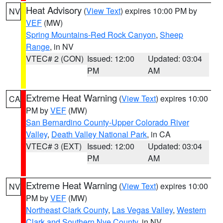
Heat Advisory
(
View Text
) expires 10:00 PM by
NV
VEF
(MW)
Spring Mountains-Red Rock Canyon
,
Sheep
Range
, in NV
VTEC# 2 (CON)
Issued: 12:00
Updated: 03:04
PM
AM
Extreme Heat Warning
(
View Text
) expires 10:00
CA
PM by
VEF
(MW)
San Bernardino County-Upper Colorado River
Valley
,
Death Valley National Park
, in CA
VTEC# 3 (EXT)
Issued: 12:00
Updated: 03:04
PM
AM
Extreme Heat Warning
(
View Text
) expires 10:00
NV
PM by
VEF
(MW)
Northeast Clark County
,
Las Vegas Valley
,
Western
Clark and Southern Nye County
, in NV