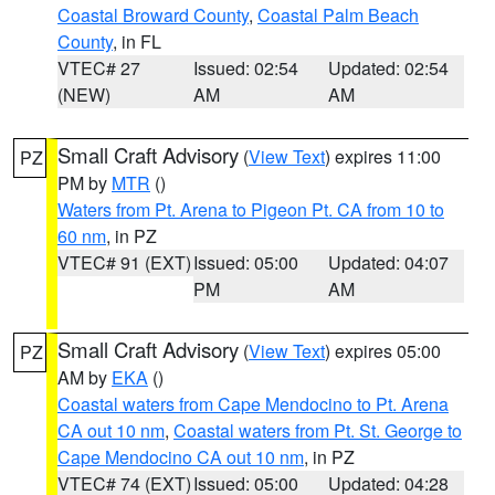
Coastal Broward County
,
Coastal Palm Beach
County
, in FL
VTEC# 27
Issued: 02:54
Updated: 02:54
(NEW)
AM
AM
Small Craft Advisory
(
View Text
) expires 11:00
PZ
PM by
MTR
()
Waters from Pt. Arena to Pigeon Pt. CA from 10 to
60 nm
, in PZ
VTEC# 91 (EXT)
Issued: 05:00
Updated: 04:07
PM
AM
Small Craft Advisory
(
View Text
) expires 05:00
PZ
AM by
EKA
()
Coastal waters from Cape Mendocino to Pt. Arena
CA out 10 nm
,
Coastal waters from Pt. St. George to
Cape Mendocino CA out 10 nm
, in PZ
VTEC# 74 (EXT)
Issued: 05:00
Updated: 04:28