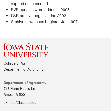
expired nor canceled.
SVS updates were added in 2005.
LSR archive begins 1 Jan 2002.
Archive of watches begins 1 Jan 1997.
College of Ag
Department of Agronomy
Contact
Department of Agronomy
716 Farm House Ln
Ames, IA 50011
akrherz@iastate.edu