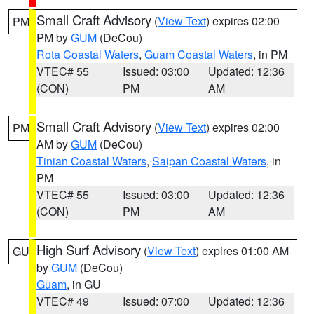
Small Craft Advisory
(
View Text
) expires 02:00
PM
PM by
GUM
(DeCou)
Rota Coastal Waters
,
Guam Coastal Waters
, in PM
VTEC# 55
Issued: 03:00
Updated: 12:36
(CON)
PM
AM
Small Craft Advisory
(
View Text
) expires 02:00
PM
AM by
GUM
(DeCou)
Tinian Coastal Waters
,
Saipan Coastal Waters
, in
PM
VTEC# 55
Issued: 03:00
Updated: 12:36
(CON)
PM
AM
High Surf Advisory
(
View Text
) expires 01:00 AM
GU
by
GUM
(DeCou)
Guam
, in GU
VTEC# 49
Issued: 07:00
Updated: 12:36