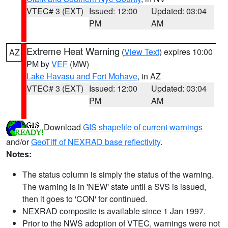
VTEC# 3 (EXT)
Issued: 12:00
Updated: 03:04
PM
AM
Extreme Heat Warning
(
View Text
) expires 10:00
AZ
PM by
VEF
(MW)
Lake Havasu and Fort Mohave
, in AZ
VTEC# 3 (EXT)
Issued: 12:00
Updated: 03:04
PM
AM
Download
GIS shapefile of current warnings
and/or
GeoTiff of NEXRAD base reflectivity
.
Notes:
The status column is simply the status of the warning.
The warning is in 'NEW' state until a SVS is issued,
then it goes to 'CON' for continued.
NEXRAD composite is available since 1 Jan 1997.
Prior to the NWS adoption of VTEC, warnings were not