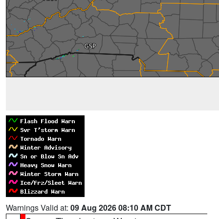
Warnings Valid at:
09 Aug 2026 08:10 AM CDT