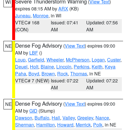
Severe Thunderstorm Warning
(
View Text
)
WI
expires 08:15 AM by
ARX
(KB)
Juneau
,
Monroe
, in WI
VTEC# 168
Issued: 07:41
Updated: 07:56
(CON)
AM
AM
Dense Fog Advisory
(
View Text
) expires 09:00
NE
AM by
LBF
()
Loup
,
Garfield
,
Wheeler
,
McPherson
,
Logan
,
Custer
,
Deuel
,
Holt
,
Blaine
,
Lincoln
,
Perkins
,
Keith
,
Keya
Paha
,
Boyd
,
Brown
,
Rock
,
Thomas
, in NE
VTEC# 7 (NEW)
Issued: 07:22
Updated: 07:22
AM
AM
Dense Fog Advisory
(
View Text
) expires 09:00
NE
AM by
GID
(Stump)
Dawson
,
Buffalo
,
Hall
,
Valley
,
Greeley
,
Nance
,
Sherman
,
Hamilton
,
Howard
,
Merrick
,
Polk
, in NE