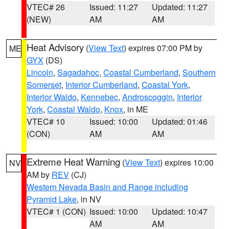
VTEC# 26
Issued: 11:27
Updated: 11:27
(NEW)
AM
AM
Heat Advisory
(
View Text
) expires 07:00 PM by
ME
GYX
(DS)
Lincoln
,
Sagadahoc
,
Coastal Cumberland
,
Southern
Somerset
,
Interior Cumberland
,
Coastal York
,
Interior Waldo
,
Kennebec
,
Androscoggin
,
Interior
York
,
Coastal Waldo
,
Knox
, in ME
VTEC# 10
Issued: 10:00
Updated: 01:46
(CON)
AM
AM
Extreme Heat Warning
(
View Text
) expires 10:00
NV
AM by
REV
(CJ)
Western Nevada Basin and Range including
Pyramid Lake
, in NV
VTEC# 1 (CON)
Issued: 10:00
Updated: 10:47
AM
AM