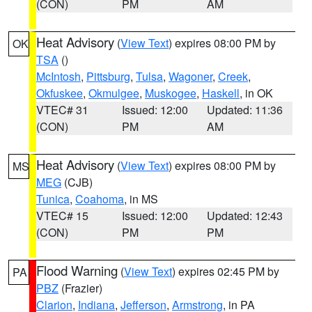
(CON)
PM
AM
Heat Advisory
(
View Text
) expires 08:00 PM by
OK
TSA
()
McIntosh
,
Pittsburg
,
Tulsa
,
Wagoner
,
Creek
,
Okfuskee
,
Okmulgee
,
Muskogee
,
Haskell
, in OK
VTEC# 31
Issued: 12:00
Updated: 11:36
(CON)
PM
AM
Heat Advisory
(
View Text
) expires 08:00 PM by
MS
MEG
(CJB)
Tunica
,
Coahoma
, in MS
VTEC# 15
Issued: 12:00
Updated: 12:43
(CON)
PM
PM
Flood Warning
(
View Text
) expires 02:45 PM by
PA
PBZ
(Frazier)
Clarion
,
Indiana
,
Jefferson
,
Armstrong
, in PA