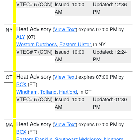
VTEC# 5 (CON)
Issued: 10:00
Updated: 12:36
AM
PM
Heat Advisory
(
View Text
) expires 07:00 PM by
NY
ALY
(07)
Western Dutchess
,
Eastern Ulster
, in NY
VTEC# 7 (CON)
Issued: 10:00
Updated: 12:24
AM
PM
Heat Advisory
(
View Text
) expires 07:00 PM by
CT
BOX
(FT)
Windham
,
Tolland
,
Hartford
, in CT
VTEC# 5 (CON)
Issued: 10:00
Updated: 01:30
AM
PM
Heat Advisory
(
View Text
) expires 07:00 PM by
MA
BOX
(FT)
Eastern Franklin
,
Southeast Middlesex
,
Northern