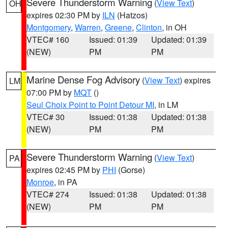
Severe Thunderstorm Warning
(
View Text
)
OH
expires 02:30 PM by
ILN
(Hatzos)
Montgomery
,
Warren
,
Greene
,
Clinton
, in OH
VTEC# 160
Issued: 01:39
Updated: 01:39
(NEW)
PM
PM
Marine Dense Fog Advisory
(
View Text
) expires
LM
07:00 PM by
MQT
()
Seul Choix Point to Point Detour MI
, in LM
VTEC# 30
Issued: 01:38
Updated: 01:38
(NEW)
PM
PM
Severe Thunderstorm Warning
(
View Text
)
PA
expires 02:45 PM by
PHI
(Gorse)
Monroe
, in PA
VTEC# 274
Issued: 01:38
Updated: 01:38
(NEW)
PM
PM