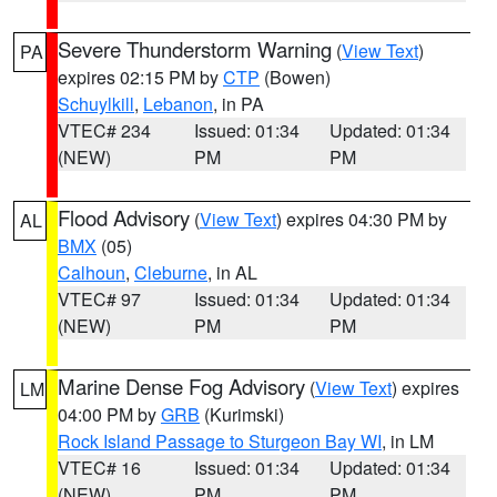
Severe Thunderstorm Warning
(
View Text
)
PA
expires 02:15 PM by
CTP
(Bowen)
Schuylkill
,
Lebanon
, in PA
VTEC# 234
Issued: 01:34
Updated: 01:34
(NEW)
PM
PM
Flood Advisory
(
View Text
) expires 04:30 PM by
AL
BMX
(05)
Calhoun
,
Cleburne
, in AL
VTEC# 97
Issued: 01:34
Updated: 01:34
(NEW)
PM
PM
Marine Dense Fog Advisory
(
View Text
) expires
LM
04:00 PM by
GRB
(Kurimski)
Rock Island Passage to Sturgeon Bay WI
, in LM
VTEC# 16
Issued: 01:34
Updated: 01:34
(NEW)
PM
PM