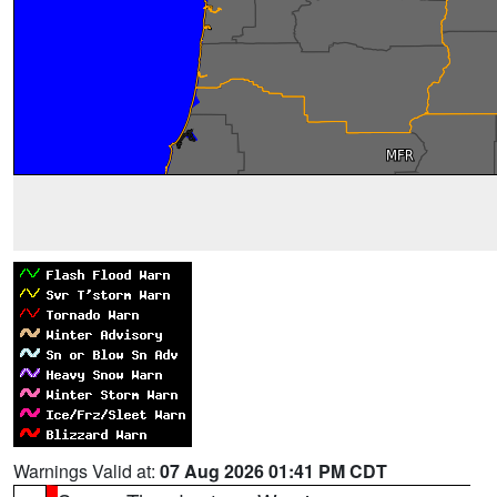
Warnings Valid at:
07 Aug 2026 01:41 PM CDT