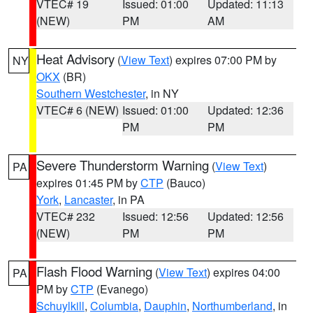
VTEC# 19
Issued: 01:00
Updated: 11:13
(NEW)
PM
AM
Heat Advisory
(
View Text
) expires 07:00 PM by
NY
OKX
(BR)
Southern Westchester
, in NY
VTEC# 6 (NEW)
Issued: 01:00
Updated: 12:36
PM
PM
Severe Thunderstorm Warning
(
View Text
)
PA
expires 01:45 PM by
CTP
(Bauco)
York
,
Lancaster
, in PA
VTEC# 232
Issued: 12:56
Updated: 12:56
(NEW)
PM
PM
Flash Flood Warning
(
View Text
) expires 04:00
PA
PM by
CTP
(Evanego)
Schuylkill
,
Columbia
,
Dauphin
,
Northumberland
, in