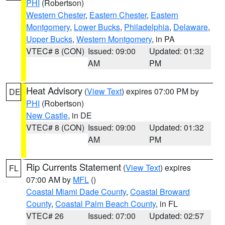
PHI
(Robertson)
Western Chester
,
Eastern Chester
,
Eastern
Montgomery
,
Lower Bucks
,
Philadelphia
,
Delaware
,
Upper Bucks
,
Western Montgomery
, in PA
VTEC# 8 (CON)
Issued: 09:00
Updated: 01:32
AM
PM
Heat Advisory
(
View Text
) expires 07:00 PM by
DE
PHI
(Robertson)
New Castle
, in DE
VTEC# 8 (CON)
Issued: 09:00
Updated: 01:32
AM
PM
Rip Currents Statement
(
View Text
) expires
FL
07:00 AM by
MFL
()
Coastal Miami Dade County
,
Coastal Broward
County
,
Coastal Palm Beach County
, in FL
VTEC# 26
Issued: 07:00
Updated: 02:57