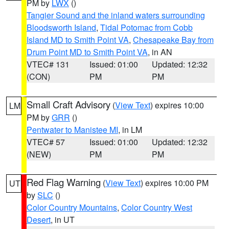
PM by
LWX
()
Tangier Sound and the inland waters surrounding
Bloodsworth Island
,
Tidal Potomac from Cobb
Island MD to Smith Point VA
,
Chesapeake Bay from
Drum Point MD to Smith Point VA
, in AN
VTEC# 131
Issued: 01:00
Updated: 12:32
(CON)
PM
PM
Small Craft Advisory
(
View Text
) expires 10:00
LM
PM by
GRR
()
Pentwater to Manistee MI
, in LM
VTEC# 57
Issued: 01:00
Updated: 12:32
(NEW)
PM
PM
Red Flag Warning
(
View Text
) expires 10:00 PM
UT
by
SLC
()
Color Country Mountains
,
Color Country West
Desert
, in UT