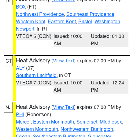
BOX
(FT)
Northwest Providence
,
Southeast Providence
,
Western Kent
,
Eastern Kent
,
Bristol
,
Washington
,
Newport
, in RI
VTEC# 5 (CON)
Issued: 10:00
Updated: 01:30
AM
PM
Heat Advisory
(
View Text
) expires 07:00 PM by
CT
ALY
(07)
Southern Litchfield
, in CT
VTEC# 7 (CON)
Issued: 10:00
Updated: 12:24
AM
PM
Heat Advisory
(
View Text
) expires 07:00 PM by
NJ
PHI
(Robertson)
Mercer
,
Eastern Monmouth
,
Somerset
,
Middlesex
,
Western Monmouth
,
Northwestern Burlington
,
Ocean
,
Southeastern Burlington
,
Gloucester
,