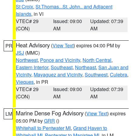
St Croix
,
St.Thomas...St. John.. and Adjacent
Islands
, in VI
VTEC# 29
Issued: 09:00
Updated: 07:39
(CON)
AM
AM
Heat Advisory
(
View Text
) expires 04:00 PM by
PR
JSJ
(MMC)
Northwest
,
Ponce and Vicinity
,
North Central
,
Eastern Interior
,
Southeast
,
Northeast
,
San Juan and
Vicinity
,
Mayaguez and Vicinity
,
Southwest
,
Culebra
,
Vieques
, in PR
VTEC# 29
Issued: 09:00
Updated: 07:39
(CON)
AM
AM
Marine Dense Fog Advisory
(
View Text
) expires
LM
05:00 PM by
GRR
()
Whitehall to Pentwater MI
,
Grand Haven to
Whitehall MI
,
Pentwater to Manistee MI
, in LM