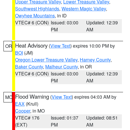
Upper Treasure Valley
,
Lower Treasure Valley
,
Southwest Highlands
,
Western Magic Valley
,
Owyhee Mountains
, in ID
VTEC# 6 (CON)
Issued: 03:00
Updated: 12:39
PM
AM
Heat Advisory
(
View Text
) expires 10:00 PM by
OR
BOI
(JM)
Oregon Lower Treasure Valley
,
Harney County
,
Baker County
,
Malheur County
, in OR
VTEC# 6 (CON)
Issued: 03:00
Updated: 12:39
PM
AM
Flood Warning
(
View Text
) expires 04:03 AM by
MO
EAX
(Krull)
Cooper
, in MO
VTEC# 176
Issued: 01:37
Updated: 08:51
(EXT)
PM
AM