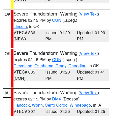
Severe Thunderstorm Warning
(
View Text
)
OK
expires 02:15 PM by
OUN
(..speg.)
Lincoln
, in OK
VTEC# 836
Issued: 01:29
Updated: 01:29
(NEW)
PM
PM
Severe Thunderstorm Warning
(
View Text
)
OK
expires 02:15 PM by
OUN
(..speg.)
Cleveland
,
Oklahoma
,
Grady
,
Canadian
, in OK
VTEC# 835
Issued: 01:28
Updated: 01:41
(CON)
PM
PM
Severe Thunderstorm Warning
(
View Text
)
IA
expires 02:15 PM by
DMX
(Dodson)
Hancock
,
Worth
,
Cerro Gordo
,
Winnebago
, in IA
VTEC# 307
Issued: 01:25
Updated: 01:25