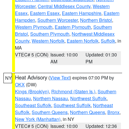
Worcester
,
Central Middlesex County
,
Western
Essex
,
Eastern Essex
,
Eastern Hampshire
,
Eastern
Hampden
,
Southern Worcester
,
Northern Bristol
,
Western Plymouth
,
Eastern Plymouth
,
Southern
Bristol
,
Southern Plymouth
,
Northwest Middlesex
County
,
Western Norfolk
,
Eastern Norfolk
,
Suffolk
, in
MA
VTEC# 5 (CON)
Issued: 10:00
Updated: 01:30
AM
PM
Heat Advisory
(
View Text
) expires 07:00 PM by
NY
OKX
(DW)
Kings (Brooklyn)
,
Richmond (Staten Is.)
,
Southern
Nassau
,
Northern Nassau
,
Northwest Suffolk
,
Southeast Suffolk
,
Southwest Suffolk
,
Northeast
Suffolk
,
Southern Queens
,
Northern Queens
,
Bronx
,
New York (Manhattan)
, in NY
VTEC# 5 (CON)
Issued: 10:00
Updated: 12:36