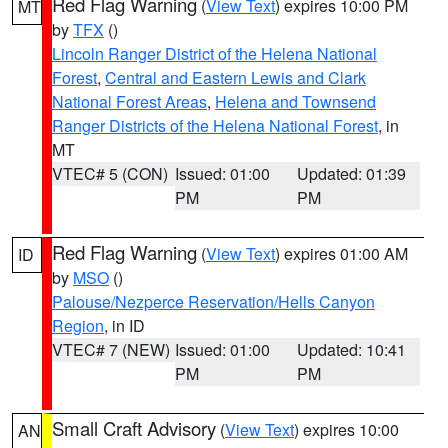
Red Flag Warning
(
View Text
) expires 10:00 PM
MT
by
TFX
()
Lincoln Ranger District of the Helena National
Forest
,
Central and Eastern Lewis and Clark
National Forest Areas
,
Helena and Townsend
Ranger Districts of the Helena National Forest
, in
MT
VTEC# 5 (CON)
Issued: 01:00
Updated: 01:39
PM
PM
Red Flag Warning
(
View Text
) expires 01:00 AM
ID
by
MSO
()
Palouse/Nezperce Reservation/Hells Canyon
Region
, in ID
VTEC# 7 (NEW)
Issued: 01:00
Updated: 10:41
PM
PM
Small Craft Advisory
(
View Text
) expires 10:00
AN