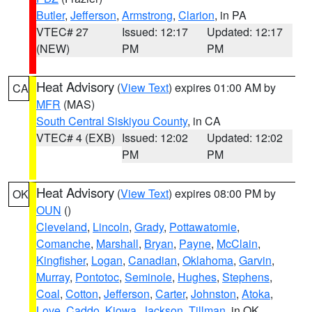
Butler
,
Jefferson
,
Armstrong
,
Clarion
, in PA
VTEC# 27
Issued: 12:17
Updated: 12:17
(NEW)
PM
PM
Heat Advisory
(
View Text
) expires 01:00 AM by
CA
MFR
(MAS)
South Central Siskiyou County
, in CA
VTEC# 4 (EXB)
Issued: 12:02
Updated: 12:02
PM
PM
Heat Advisory
(
View Text
) expires 08:00 PM by
OK
OUN
()
Cleveland
,
Lincoln
,
Grady
,
Pottawatomie
,
Comanche
,
Marshall
,
Bryan
,
Payne
,
McClain
,
Kingfisher
,
Logan
,
Canadian
,
Oklahoma
,
Garvin
,
Murray
,
Pontotoc
,
Seminole
,
Hughes
,
Stephens
,
Coal
,
Cotton
,
Jefferson
,
Carter
,
Johnston
,
Atoka
,
Love
,
Caddo
,
Kiowa
,
Jackson
,
Tillman
, in OK