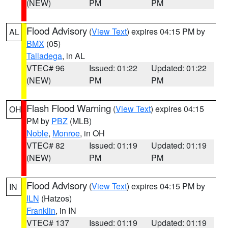
(NEW)
PM
PM
Flood Advisory
(
View Text
) expires 04:15 PM by
AL
BMX
(05)
Talladega
, in AL
VTEC# 96
Issued: 01:22
Updated: 01:22
(NEW)
PM
PM
Flash Flood Warning
(
View Text
) expires 04:15
OH
PM by
PBZ
(MLB)
Noble
,
Monroe
, in OH
VTEC# 82
Issued: 01:19
Updated: 01:19
(NEW)
PM
PM
Flood Advisory
(
View Text
) expires 04:15 PM by
IN
ILN
(Hatzos)
Franklin
, in IN
VTEC# 137
Issued: 01:19
Updated: 01:19