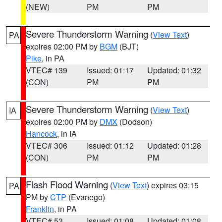
(NEW)
PM
PM
Severe Thunderstorm Warning
(
View Text
)
PA
expires 02:00 PM by
BGM
(BJT)
Pike
, in PA
VTEC# 139
Issued: 01:17
Updated: 01:32
(CON)
PM
PM
Severe Thunderstorm Warning
(
View Text
)
IA
expires 02:00 PM by
DMX
(Dodson)
Hancock
, in IA
VTEC# 306
Issued: 01:12
Updated: 01:28
(CON)
PM
PM
Flash Flood Warning
(
View Text
) expires 03:15
PA
PM by
CTP
(Evanego)
Franklin
, in PA
VTEC# 53
Issued: 01:08
Updated: 01:08