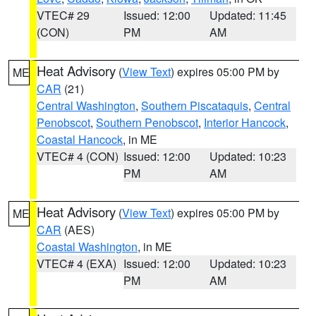
VTEC# 29
Issued: 12:00
Updated: 11:45
(CON)
PM
AM
Heat Advisory
(
View Text
) expires 05:00 PM by
ME
CAR
(21)
Central Washington
,
Southern Piscataquis
,
Central
Penobscot
,
Southern Penobscot
,
Interior Hancock
,
Coastal Hancock
, in ME
VTEC# 4 (CON)
Issued: 12:00
Updated: 10:23
PM
AM
Heat Advisory
(
View Text
) expires 05:00 PM by
ME
CAR
(AES)
Coastal Washington
, in ME
VTEC# 4 (EXA)
Issued: 12:00
Updated: 10:23
PM
AM