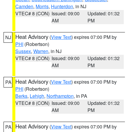
Camden
,
Morris
,
Hunterdon
, in NJ
VTEC# 8 (CON)
Issued: 09:00
Updated: 01:32
AM
PM
Heat Advisory
(
View Text
) expires 07:00 PM by
NJ
PHI
(Robertson)
Sussex
,
Warren
, in NJ
VTEC# 8 (CON)
Issued: 09:00
Updated: 01:32
AM
PM
Heat Advisory
(
View Text
) expires 07:00 PM by
PA
PHI
(Robertson)
Berks
,
Lehigh
,
Northampton
, in PA
VTEC# 8 (CON)
Issued: 09:00
Updated: 01:32
AM
PM
Heat Advisory
(
View Text
) expires 07:00 PM by
PA