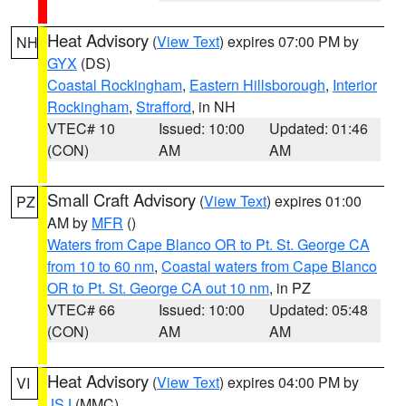
Heat Advisory
(
View Text
) expires 07:00 PM by
NH
GYX
(DS)
Coastal Rockingham
,
Eastern Hillsborough
,
Interior
Rockingham
,
Strafford
, in NH
VTEC# 10
Issued: 10:00
Updated: 01:46
(CON)
AM
AM
Small Craft Advisory
(
View Text
) expires 01:00
PZ
AM by
MFR
()
Waters from Cape Blanco OR to Pt. St. George CA
from 10 to 60 nm
,
Coastal waters from Cape Blanco
OR to Pt. St. George CA out 10 nm
, in PZ
VTEC# 66
Issued: 10:00
Updated: 05:48
(CON)
AM
AM
Heat Advisory
(
View Text
) expires 04:00 PM by
VI
JSJ
(MMC)