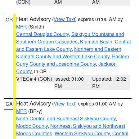
(CON)
AM
AM
Heat Advisory
(
View Text
) expires 01:00 AM by
OR
MFR
(Smith)
Central Douglas County
,
Siskiyou Mountains and
Southern Oregon Cascades
,
Klamath Basin
,
Central
and Eastern Lake County
,
Northern and Eastern
Klamath County and Western Lake County
,
Eastern
Curry County and Josephine County
,
Jackson
County
, in OR
VTEC# 4 (CON)
Issued: 01:00
Updated: 12:02
PM
PM
Heat Advisory
(
View Text
) expires 01:00 AM by
CA
MFR
(BR-y)
North Central and Southeast Siskiyou County
,
Modoc County
,
Northeast Siskiyou and Northwest
Modoc Counties
,
Western Siskiyou County
,
Central