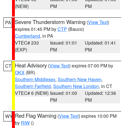
(NEW)
PM
PM
Severe Thunderstorm Warning
(
View Text
)
PA
expires 01:45 PM by
CTP
(Bauco)
Cumberland
, in PA
VTEC# 233
Issued: 01:01
Updated: 01:41
(EXP)
PM
PM
Heat Advisory
(
View Text
) expires 07:00 PM by
CT
OKX
(BR)
Southern Middlesex
,
Southern New Haven
,
Southern Fairfield
,
Southern New London
, in CT
VTEC# 6 (NEW)
Issued: 01:00
Updated: 12:36
PM
PM
Red Flag Warning
(
View Text
) expires 10:00 PM
WY
by
RIW
()