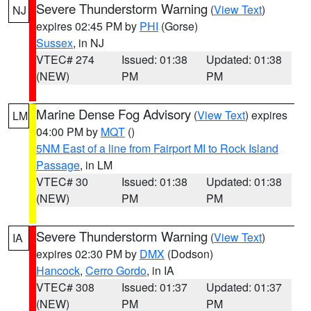
Severe Thunderstorm Warning
(
View Text
)
NJ
expires 02:45 PM by
PHI
(Gorse)
Sussex
, in NJ
VTEC# 274
Issued: 01:38
Updated: 01:38
(NEW)
PM
PM
Marine Dense Fog Advisory
(
View Text
) expires
LM
04:00 PM by
MQT
()
5NM East of a line from Fairport MI to Rock Island
Passage
, in LM
VTEC# 30
Issued: 01:38
Updated: 01:38
(NEW)
PM
PM
Severe Thunderstorm Warning
(
View Text
)
IA
expires 02:30 PM by
DMX
(Dodson)
Hancock
,
Cerro Gordo
, in IA
VTEC# 308
Issued: 01:37
Updated: 01:37
(NEW)
PM
PM