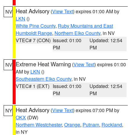
Heat Advisory
(
View Text
) expires 01:00 AM by
NV
LKN
()
White Pine County
,
Ruby Mountains and East
Humboldt Range
,
Northern Elko County
, in NV
VTEC# 7 (CON)
Issued: 01:00
Updated: 12:54
PM
PM
Extreme Heat Warning
(
View Text
) expires 01:00
NV
AM by
LKN
()
Southeastern Elko County
, in NV
VTEC# 1 (EXT)
Issued: 01:00
Updated: 12:54
PM
PM
Heat Advisory
(
View Text
) expires 07:00 PM by
NY
OKX
(DW)
Northern Westchester
,
Orange
,
Putnam
,
Rockland
,
in NY