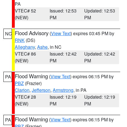
PA
VTEC# 52
Issued: 12:53
Updated: 12:53
(NEW)
PM
PM
Flood Advisory
(
View Text
) expires 03:45 PM by
NC
RNK
(DS)
Alleghany
,
Ashe
, in NC
VTEC# 86
Issued: 12:42
Updated: 12:42
(NEW)
PM
PM
Flood Warning
(
View Text
) expires 06:15 PM by
PA
PBZ
(Frazier)
Clarion
,
Jefferson
,
Armstrong
, in PA
VTEC# 28
Issued: 12:19
Updated: 12:19
(NEW)
PM
PM
Flood Warning
(
View Text
) expires 06:15 PM by
PA
PBZ
(Frazier)