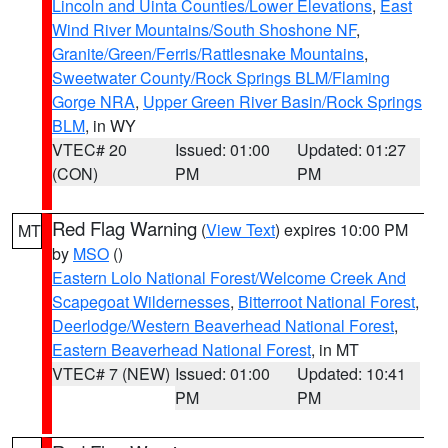
Lincoln and Uinta Counties/Lower Elevations
,
East
Wind River Mountains/South Shoshone NF
,
Granite/Green/Ferris/Rattlesnake Mountains
,
Sweetwater County/Rock Springs BLM/Flaming
Gorge NRA
,
Upper Green River Basin/Rock Springs
BLM
, in WY
VTEC# 20
Issued: 01:00
Updated: 01:27
(CON)
PM
PM
Red Flag Warning
(
View Text
) expires 10:00 PM
MT
by
MSO
()
Eastern Lolo National Forest/Welcome Creek And
Scapegoat Wildernesses
,
Bitterroot National Forest
,
Deerlodge/Western Beaverhead National Forest
,
Eastern Beaverhead National Forest
, in MT
VTEC# 7 (NEW)
Issued: 01:00
Updated: 10:41
PM
PM