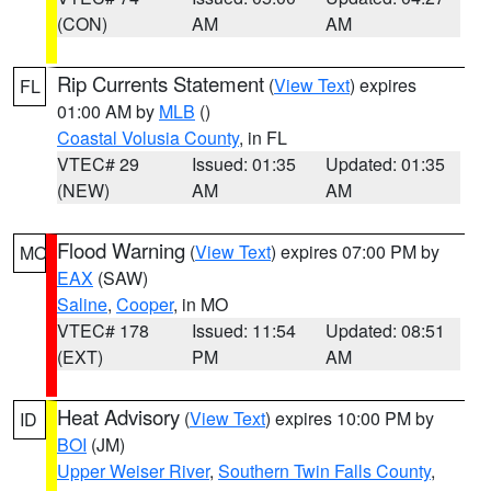
(CON)
AM
AM
Rip Currents Statement
(
View Text
) expires
FL
01:00 AM by
MLB
()
Coastal Volusia County
, in FL
VTEC# 29
Issued: 01:35
Updated: 01:35
(NEW)
AM
AM
Flood Warning
(
View Text
) expires 07:00 PM by
MO
EAX
(SAW)
Saline
,
Cooper
, in MO
VTEC# 178
Issued: 11:54
Updated: 08:51
(EXT)
PM
AM
Heat Advisory
(
View Text
) expires 10:00 PM by
ID
BOI
(JM)
Upper Weiser River
,
Southern Twin Falls County
,