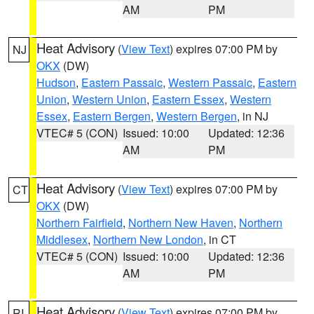
AM
PM
Heat Advisory
(
View Text
) expires 07:00 PM by
NJ
OKX
(DW)
Hudson
,
Eastern Passaic
,
Western Passaic
,
Eastern
Union
,
Western Union
,
Eastern Essex
,
Western
Essex
,
Eastern Bergen
,
Western Bergen
, in NJ
VTEC# 5 (CON)
Issued: 10:00
Updated: 12:36
AM
PM
Heat Advisory
(
View Text
) expires 07:00 PM by
CT
OKX
(DW)
Northern Fairfield
,
Northern New Haven
,
Northern
Middlesex
,
Northern New London
, in CT
VTEC# 5 (CON)
Issued: 10:00
Updated: 12:36
AM
PM
Heat Advisory
(
View Text
) expires 07:00 PM by
RI