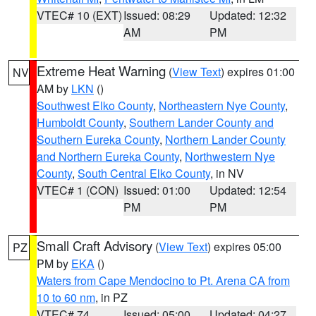
VTEC# 10 (EXT)
Issued: 08:29
Updated: 12:32
AM
PM
Extreme Heat Warning
(
View Text
) expires 01:00
NV
AM by
LKN
()
Southwest Elko County
,
Northeastern Nye County
,
Humboldt County
,
Southern Lander County and
Southern Eureka County
,
Northern Lander County
and Northern Eureka County
,
Northwestern Nye
County
,
South Central Elko County
, in NV
VTEC# 1 (CON)
Issued: 01:00
Updated: 12:54
PM
PM
Small Craft Advisory
(
View Text
) expires 05:00
PZ
PM by
EKA
()
Waters from Cape Mendocino to Pt. Arena CA from
10 to 60 nm
, in PZ
VTEC# 74
Issued: 05:00
Updated: 04:27