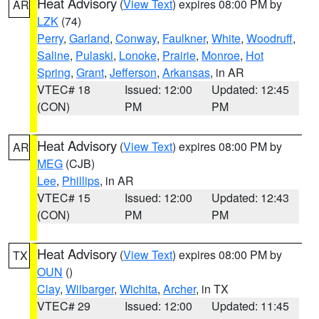
Heat Advisory
(
View Text
) expires 08:00 PM by
AR
LZK
(74)
Perry
,
Garland
,
Conway
,
Faulkner
,
White
,
Woodruff
,
Saline
,
Pulaski
,
Lonoke
,
Prairie
,
Monroe
,
Hot
Spring
,
Grant
,
Jefferson
,
Arkansas
, in AR
VTEC# 18
Issued: 12:00
Updated: 12:45
(CON)
PM
PM
Heat Advisory
(
View Text
) expires 08:00 PM by
AR
MEG
(CJB)
Lee
,
Phillips
, in AR
VTEC# 15
Issued: 12:00
Updated: 12:43
(CON)
PM
PM
Heat Advisory
(
View Text
) expires 08:00 PM by
TX
OUN
()
Clay
,
Wilbarger
,
Wichita
,
Archer
, in TX
VTEC# 29
Issued: 12:00
Updated: 11:45