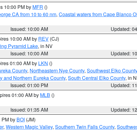
res 10:00 PM by
MFR
()
eorge CA from 10 to 60 nm
,
Coastal waters from Cape Blanco OR
Issued: 10:00 AM
Updated: 0
pires 10:00 AM by
REV
(CJ)
ing Pyramid Lake
, in NV
Issued: 10:00 AM
Updated: 1
pires 01:00 AM by
LKN
()
ureka County
,
Northeastern Nye County
,
Southwest Elko Count
y and Northern Eureka County
,
South Central Elko County
, in 
Issued: 01:00 PM
Updated: 1
xpires 01:00 AM by
MLB
()
Issued: 01:35 AM
Updated: 1
00 PM by
BOI
(JM)
er
,
Western Magic Valley
,
Southern Twin Falls County
,
Southwes