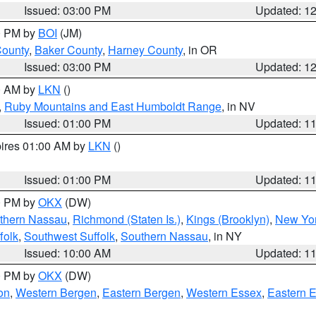
Issued: 03:00 PM
Updated: 1
00 PM by
BOI
(JM)
County
,
Baker County
,
Harney County
, in OR
Issued: 03:00 PM
Updated: 1
00 AM by
LKN
()
,
Ruby Mountains and East Humboldt Range
, in NV
Issued: 01:00 PM
Updated: 1
pires 01:00 AM by
LKN
()
Issued: 01:00 PM
Updated: 1
00 PM by
OKX
(DW)
thern Nassau
,
Richmond (Staten Is.)
,
Kings (Brooklyn)
,
New Yor
folk
,
Southwest Suffolk
,
Southern Nassau
, in NY
Issued: 10:00 AM
Updated: 1
00 PM by
OKX
(DW)
on
,
Western Bergen
,
Eastern Bergen
,
Western Essex
,
Eastern 