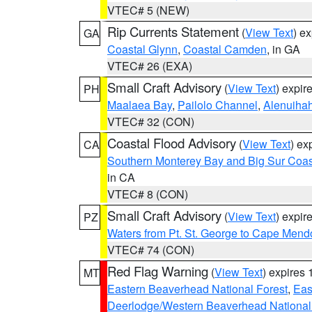
VTEC# 5 (NEW)
Rip Currents Statement
(
View Text
) e
GA
Coastal Glynn
,
Coastal Camden
, in GA
VTEC# 26 (EXA)
Small Craft Advisory
(
View Text
) expi
PH
Maalaea Bay
,
Pailolo Channel
,
Alenuiha
VTEC# 32 (CON)
Coastal Flood Advisory
(
View Text
) ex
CA
Southern Monterey Bay and Big Sur Coas
in CA
VTEC# 8 (CON)
Small Craft Advisory
(
View Text
) expi
PZ
Waters from Pt. St. George to Cape Mend
VTEC# 74 (CON)
Red Flag Warning
(
View Text
) expires
MT
Eastern Beaverhead National Forest
,
Eas
Deerlodge/Western Beaverhead National