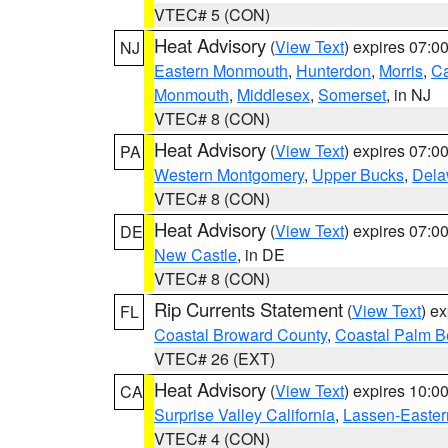
VTEC# 5 (CON)
Heat Advisory
(
View Text
) expires 07:
NJ
Eastern Monmouth
,
Hunterdon
,
Morris
,
C
Monmouth
,
Middlesex
,
Somerset
, in NJ
VTEC# 8 (CON)
Heat Advisory
(
View Text
) expires 07:
PA
Western Montgomery
,
Upper Bucks
,
Dela
VTEC# 8 (CON)
Heat Advisory
(
View Text
) expires 07:
DE
New Castle
, in DE
VTEC# 8 (CON)
Rip Currents Statement
(
View Text
) e
FL
Coastal Broward County
,
Coastal Palm B
VTEC# 26 (EXT)
Heat Advisory
(
View Text
) expires 10:
CA
Surprise Valley California
,
Lassen-Easter
VTEC# 4 (CON)