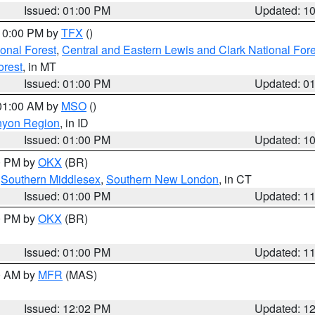
Issued: 01:00 PM
Updated: 1
 10:00 PM by
TFX
()
ional Forest
,
Central and Eastern Lewis and Clark National For
orest
, in MT
Issued: 01:00 PM
Updated: 0
 01:00 AM by
MSO
()
nyon Region
, in ID
Issued: 01:00 PM
Updated: 1
00 PM by
OKX
(BR)
,
Southern Middlesex
,
Southern New London
, in CT
Issued: 01:00 PM
Updated: 1
00 PM by
OKX
(BR)
Issued: 01:00 PM
Updated: 1
00 AM by
MFR
(MAS)
Issued: 12:02 PM
Updated: 1