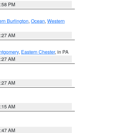
1:58 PM
rn Burlington
,
Ocean
,
Western
1:27 AM
ntgomery
,
Eastern Chester
, in PA
1:27 AM
1:27 AM
3:15 AM
0:47 AM