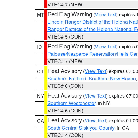
VTEC# 7 (NEW)
Red Flag Warning
(
View Text
) expires
MT
Lincoln Ranger District of the Helena Nat
Ranger Districts of the Helena National F
VTEC# 5 (CON)
Red Flag Warning
(
View Text
) expires
ID
Palouse/Nezperce Reservation/Hells Ca
VTEC# 7 (NEW)
Heat Advisory
(
View Text
) expires 07:
CT
Southern Fairfield
,
Southern New Haven
VTEC# 6 (CON)
Heat Advisory
(
View Text
) expires 07:
NY
Southern Westchester
, in NY
VTEC# 6 (CON)
Heat Advisory
(
View Text
) expires 01:
CA
South Central Siskiyou County
, in CA
VTEC# 4 (CON)