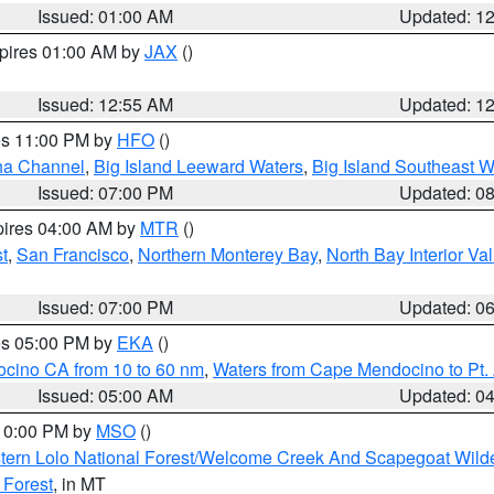
Issued: 01:00 AM
Updated: 1
xpires 01:00 AM by
JAX
()
Issued: 12:55 AM
Updated: 1
res 11:00 PM by
HFO
()
ha Channel
,
Big Island Leeward Waters
,
Big Island Southeast W
Issued: 07:00 PM
Updated: 0
pires 04:00 AM by
MTR
()
t
,
San Francisco
,
Northern Monterey Bay
,
North Bay Interior Va
Issued: 07:00 PM
Updated: 0
res 05:00 PM by
EKA
()
ocino CA from 10 to 60 nm
,
Waters from Cape Mendocino to Pt.
Issued: 05:00 AM
Updated: 0
 10:00 PM by
MSO
()
tern Lolo National Forest/Welcome Creek And Scapegoat Wild
 Forest
, in MT