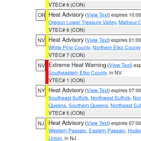
VTEC# 6 (CON)
Heat Advisory
(
View Text
) expires 10:
OR
Oregon Lower Treasure Valley
,
Malheur 
VTEC# 6 (CON)
Heat Advisory
(
View Text
) expires 01:
NV
White Pine County
,
Northern Elko County
VTEC# 7 (CON)
Extreme Heat Warning
(
View Text
) ex
NV
Southeastern Elko County
, in NV
VTEC# 1 (CON)
Heat Advisory
(
View Text
) expires 07:
NY
Southeast Suffolk
,
Northwest Suffolk
,
Nor
Queens
,
Southern Queens
,
Northeast Suf
VTEC# 5 (CON)
Heat Advisory
(
View Text
) expires 07:
NJ
Western Passaic
,
Eastern Passaic
,
Huds
Union
, in NJ