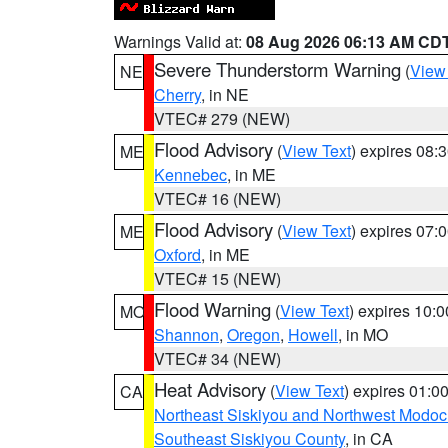
Warnings Valid at:
08 Aug 2026 06:13 AM CD
Severe Thunderstorm Warning
(
View
NE
Cherry
, in NE
VTEC# 279 (NEW)
Flood Advisory
(
View Text
) expires 08
ME
Kennebec
, in ME
VTEC# 16 (NEW)
Flood Advisory
(
View Text
) expires 07
ME
Oxford
, in ME
VTEC# 15 (NEW)
Flood Warning
(
View Text
) expires 10:
MO
Shannon
,
Oregon
,
Howell
, in MO
VTEC# 34 (NEW)
Heat Advisory
(
View Text
) expires 01:
CA
Northeast Siskiyou and Northwest Modoc
Southeast Siskiyou County
, in CA