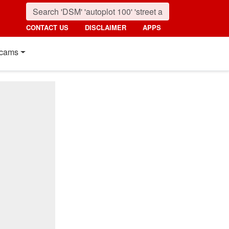
CONTACT US
DISCLAIMER
APPS
cams