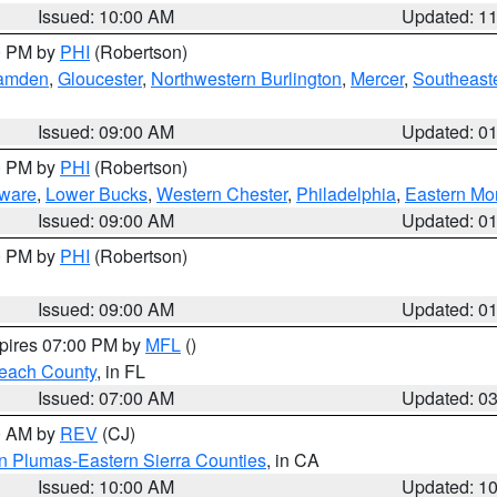
Issued: 10:00 AM
Updated: 1
00 PM by
PHI
(Robertson)
amden
,
Gloucester
,
Northwestern Burlington
,
Mercer
,
Southeaste
Issued: 09:00 AM
Updated: 0
00 PM by
PHI
(Robertson)
ware
,
Lower Bucks
,
Western Chester
,
Philadelphia
,
Eastern Mo
Issued: 09:00 AM
Updated: 0
00 PM by
PHI
(Robertson)
Issued: 09:00 AM
Updated: 0
xpires 07:00 PM by
MFL
()
each County
, in FL
Issued: 07:00 AM
Updated: 0
00 AM by
REV
(CJ)
n Plumas-Eastern Sierra Counties
, in CA
Issued: 10:00 AM
Updated: 1