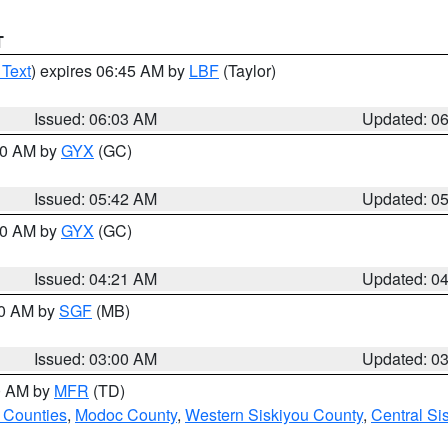
T
 Text
) expires 06:45 AM by
LBF
(Taylor)
Issued: 06:03 AM
Updated: 0
:30 AM by
GYX
(GC)
Issued: 05:42 AM
Updated: 0
:00 AM by
GYX
(GC)
Issued: 04:21 AM
Updated: 0
00 AM by
SGF
(MB)
Issued: 03:00 AM
Updated: 0
00 AM by
MFR
(TD)
 Counties
,
Modoc County
,
Western Siskiyou County
,
Central Si