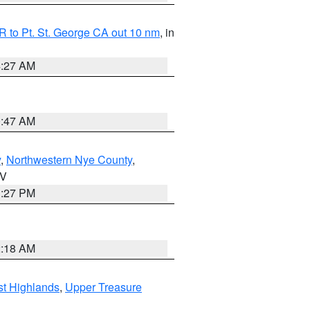
 to Pt. St. George CA out 10 nm
, in
4:27 AM
0:47 AM
y
,
Northwestern Nye County
,
NV
1:27 PM
2:18 AM
t Highlands
,
Upper Treasure