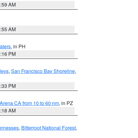
2:59 AM
2:55 AM
aters
, in PH
8:16 PM
lleys
,
San Francisco Bay Shoreline
,
6:33 PM
 Arena CA from 10 to 60 nm
, in PZ
4:18 AM
ernesses
,
Bitterroot National Forest
,