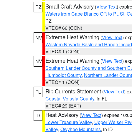
Small Craft Advisory
(
View Text
) expi
PZ
Waters from Cape Blanco OR to Pt. St. G
PZ
VTEC# 66 (CON)
Extreme Heat Warning
(
View Text
) ex
NV
Western Nevada Basin and Range includ
VTEC# 1 (CON)
Extreme Heat Warning
(
View Text
) ex
NV
Southern Lander County and Southern E
Humboldt County
,
Northern Lander Count
VTEC# 1 (CON)
Rip Currents Statement
(
View Text
) e
FL
Coastal Volusia County
, in FL
VTEC# 29 (EXT)
Heat Advisory
(
View Text
) expires 10:
ID
Lower Treasure Valley
,
Upper Weiser Riv
Valley
,
Owyhee Mountains
, in ID