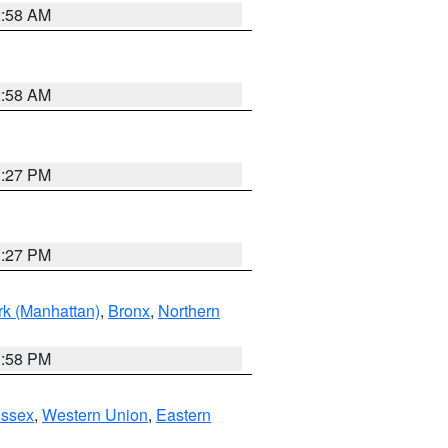
2:58 AM
2:58 AM
1:27 PM
1:27 PM
k (Manhattan)
,
Bronx
,
Northern
1:58 PM
Essex
,
Western Union
,
Eastern