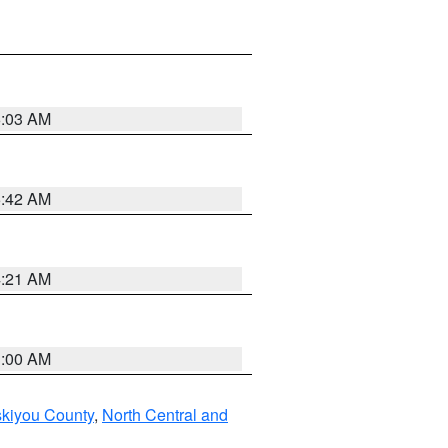
6:03 AM
5:42 AM
4:21 AM
3:00 AM
skiyou County
,
North Central and