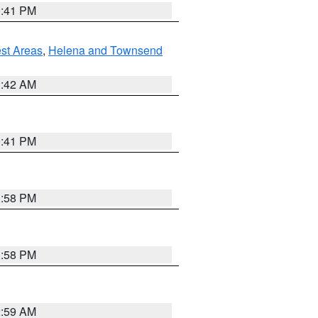
0:41 PM
est Areas
,
Helena and Townsend
1:42 AM
0:41 PM
1:58 PM
1:58 PM
2:59 AM