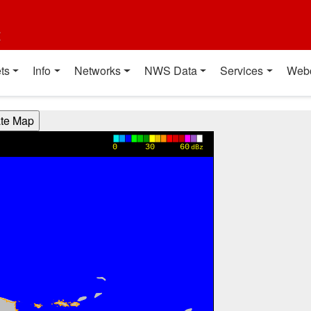
t
ts
Info
Networks
NWS Data
Services
Web