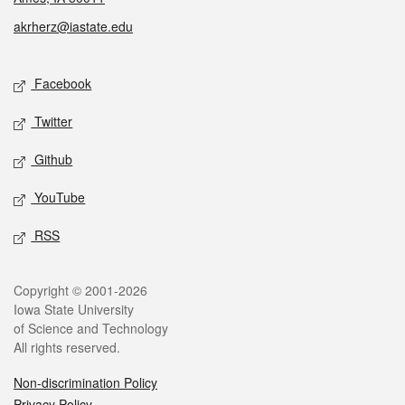
akrherz@iastate.edu
Social media
Facebook
Twitter
Github
YouTube
RSS
Legal
Copyright © 2001-2026
Iowa State University
of Science and Technology
All rights reserved.
Non-discrimination Policy
Privacy Policy