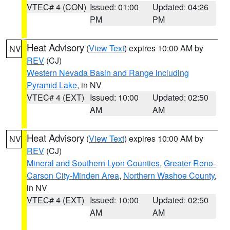
VTEC# 4 (CON)
Issued: 01:00
Updated: 04:26
PM
PM
Heat Advisory
(
View Text
) expires 10:00 AM by
NV
REV
(CJ)
Western Nevada Basin and Range including
Pyramid Lake
, in NV
VTEC# 4 (EXT)
Issued: 10:00
Updated: 02:50
AM
AM
Heat Advisory
(
View Text
) expires 10:00 AM by
NV
REV
(CJ)
Mineral and Southern Lyon Counties
,
Greater Reno-
Carson City-Minden Area
,
Northern Washoe County
,
in NV
VTEC# 4 (EXT)
Issued: 10:00
Updated: 02:50
AM
AM