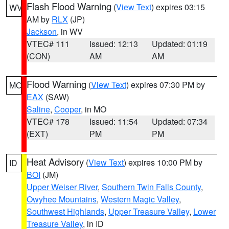
Flash Flood Warning
(
View Text
) expires 03:15
WV
AM by
RLX
(JP)
Jackson
, in WV
VTEC# 111
Issued: 12:13
Updated: 01:19
(CON)
AM
AM
Flood Warning
(
View Text
) expires 07:30 PM by
MO
EAX
(SAW)
Saline
,
Cooper
, in MO
VTEC# 178
Issued: 11:54
Updated: 07:34
(EXT)
PM
PM
Heat Advisory
(
View Text
) expires 10:00 PM by
ID
BOI
(JM)
Upper Weiser River
,
Southern Twin Falls County
,
Owyhee Mountains
,
Western Magic Valley
,
Southwest Highlands
,
Upper Treasure Valley
,
Lower
Treasure Valley
, in ID