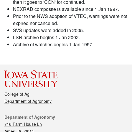
then it goes to 'CON' for continued.
NEXRAD composite is available since 1 Jan 1997.
Prior to the NWS adoption of VTEC, warnings were not
expired nor canceled.
SVS updates were added in 2005.
LSR archive begins 1 Jan 2002.
Archive of watches begins 1 Jan 1997.
College of Ag
Department of Agronomy
Contact
Department of Agronomy
716 Farm House Ln
Ames, IA 50011