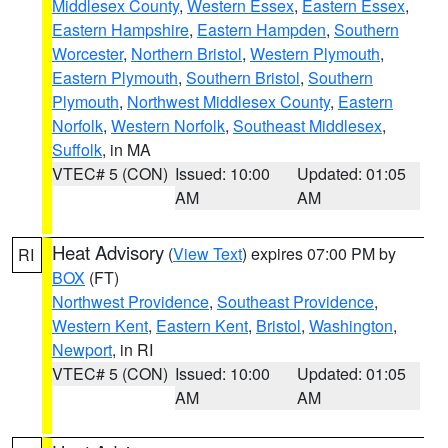
Middlesex County
,
Western Essex
,
Eastern Essex
,
Eastern Hampshire
,
Eastern Hampden
,
Southern
Worcester
,
Northern Bristol
,
Western Plymouth
,
Eastern Plymouth
,
Southern Bristol
,
Southern
Plymouth
,
Northwest Middlesex County
,
Eastern
Norfolk
,
Western Norfolk
,
Southeast Middlesex
,
Suffolk
, in MA
VTEC# 5 (CON)
Issued: 10:00
Updated: 01:05
AM
AM
Heat Advisory
(
View Text
) expires 07:00 PM by
RI
BOX
(FT)
Northwest Providence
,
Southeast Providence
,
Western Kent
,
Eastern Kent
,
Bristol
,
Washington
,
Newport
, in RI
VTEC# 5 (CON)
Issued: 10:00
Updated: 01:05
AM
AM