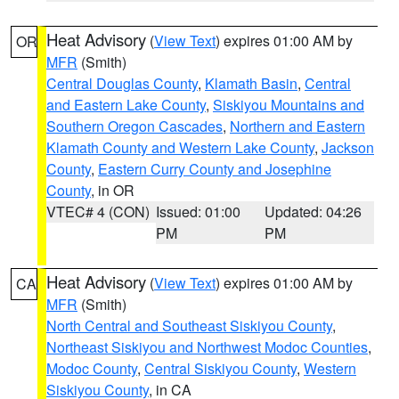
Heat Advisory
(
View Text
) expires 01:00 AM by
OR
MFR
(Smith)
Central Douglas County
,
Klamath Basin
,
Central
and Eastern Lake County
,
Siskiyou Mountains and
Southern Oregon Cascades
,
Northern and Eastern
Klamath County and Western Lake County
,
Jackson
County
,
Eastern Curry County and Josephine
County
, in OR
VTEC# 4 (CON)
Issued: 01:00
Updated: 04:26
PM
PM
Heat Advisory
(
View Text
) expires 01:00 AM by
CA
MFR
(Smith)
North Central and Southeast Siskiyou County
,
Northeast Siskiyou and Northwest Modoc Counties
,
Modoc County
,
Central Siskiyou County
,
Western
Siskiyou County
, in CA