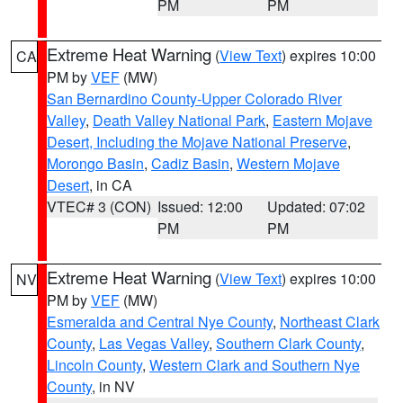
PM
PM
Extreme Heat Warning
(
View Text
) expires 10:00
CA
PM by
VEF
(MW)
San Bernardino County-Upper Colorado River
Valley
,
Death Valley National Park
,
Eastern Mojave
Desert, Including the Mojave National Preserve
,
Morongo Basin
,
Cadiz Basin
,
Western Mojave
Desert
, in CA
VTEC# 3 (CON)
Issued: 12:00
Updated: 07:02
PM
PM
Extreme Heat Warning
(
View Text
) expires 10:00
NV
PM by
VEF
(MW)
Esmeralda and Central Nye County
,
Northeast Clark
County
,
Las Vegas Valley
,
Southern Clark County
,
Lincoln County
,
Western Clark and Southern Nye
County
, in NV