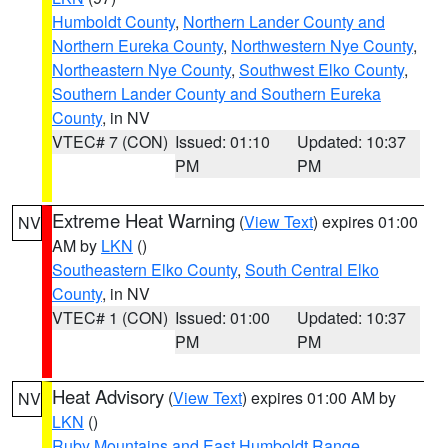
Humboldt County
,
Northern Lander County and
Northern Eureka County
,
Northwestern Nye County
,
Northeastern Nye County
,
Southwest Elko County
,
Southern Lander County and Southern Eureka
County
, in NV
VTEC# 7 (CON)
Issued: 01:10
Updated: 10:37
PM
PM
Extreme Heat Warning
(
View Text
) expires 01:00
NV
AM by
LKN
()
Southeastern Elko County
,
South Central Elko
County
, in NV
VTEC# 1 (CON)
Issued: 01:00
Updated: 10:37
PM
PM
Heat Advisory
(
View Text
) expires 01:00 AM by
NV
LKN
()
Ruby Mountains and East Humboldt Range
,