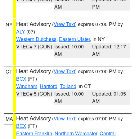
AM
PM
Heat Advisory
(
View Text
) expires 07:00 PM by
NY
ALY
(07)
Western Dutchess
,
Eastern Ulster
, in NY
VTEC# 7 (CON)
Issued: 10:00
Updated: 12:17
AM
AM
Heat Advisory
(
View Text
) expires 07:00 PM by
CT
BOX
(FT)
Windham
,
Hartford
,
Tolland
, in CT
VTEC# 5 (CON)
Issued: 10:00
Updated: 01:05
AM
AM
Heat Advisory
(
View Text
) expires 07:00 PM by
MA
BOX
(FT)
Eastern Franklin
,
Northern Worcester
,
Central