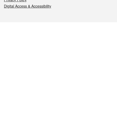
Digital Access & Accessibility