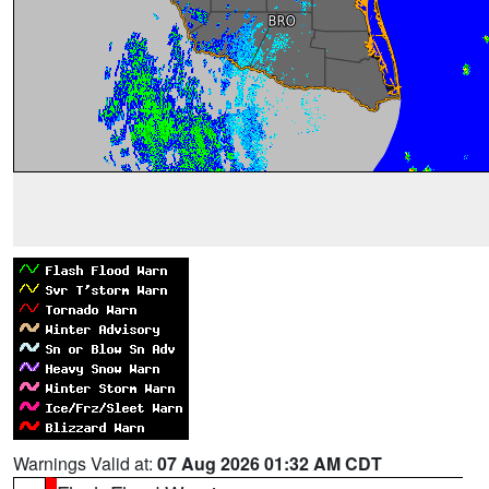
Warnings Valid at:
07 Aug 2026 01:32 AM CDT