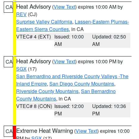
Heat Advisory
(
View Text
) expires 10:00 AM by
CA
REV
(CJ)
Surprise Valley California
,
Lassen-Eastern Plumas-
Eastern Sierra Counties
, in CA
VTEC# 4 (EXT)
Issued: 10:00
Updated: 02:50
AM
AM
Heat Advisory
(
View Text
) expires 10:00 PM by
CA
SGX
(17)
San Bernardino and Riverside County Valleys -The
Inland Empire
,
San Diego County Mountains
,
Riverside County Mountains
,
San Bernardino
County Mountains
, in CA
VTEC# 8 (CON)
Issued: 12:00
Updated: 10:36
PM
PM
Extreme Heat Warning
(
View Text
) expires 10:00
CA
PM by
SGX
(17)