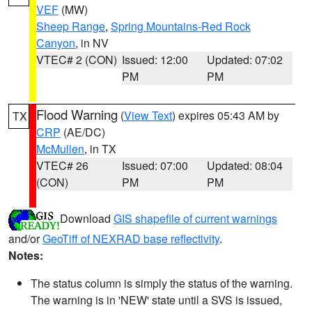
VEF
(MW)
Sheep Range
,
Spring Mountains-Red Rock
Canyon
, in NV
VTEC# 2 (CON)
Issued: 12:00
Updated: 07:02
PM
PM
Flood Warning
(
View Text
) expires 05:43 AM by
TX
CRP
(AE/DC)
McMullen
, in TX
VTEC# 26
Issued: 07:00
Updated: 08:04
(CON)
PM
PM
Download
GIS shapefile of current warnings
and/or
GeoTiff of NEXRAD base reflectivity
.
Notes:
The status column is simply the status of the warning.
The warning is in 'NEW' state until a SVS is issued,