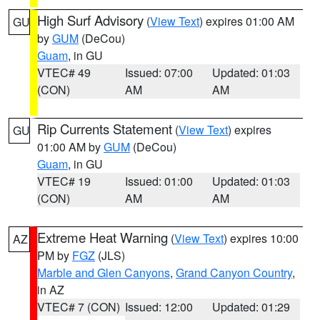
High Surf Advisory
(
View Text
) expires 01:00 AM
GU
by
GUM
(DeCou)
Guam
, in GU
VTEC# 49
Issued: 07:00
Updated: 01:03
(CON)
AM
AM
Rip Currents Statement
(
View Text
) expires
GU
01:00 AM by
GUM
(DeCou)
Guam
, in GU
VTEC# 19
Issued: 01:00
Updated: 01:03
(CON)
AM
AM
Extreme Heat Warning
(
View Text
) expires 10:00
AZ
PM by
FGZ
(JLS)
Marble and Glen Canyons
,
Grand Canyon Country
,
in AZ
VTEC# 7 (CON)
Issued: 12:00
Updated: 01:29