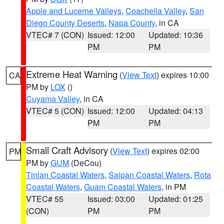
Apple and Lucerne Valleys
,
Coachella Valley
,
San
Diego County Deserts
,
Napa County
, in CA
VTEC# 7 (CON)
Issued: 12:00
Updated: 10:36
PM
PM
Extreme Heat Warning
(
View Text
) expires 10:00
CA
PM by
LOX
()
Cuyama Valley
, in CA
VTEC# 5 (CON)
Issued: 12:00
Updated: 04:13
PM
PM
Small Craft Advisory
(
View Text
) expires 02:00
PM
PM by
GUM
(DeCou)
Tinian Coastal Waters
,
Saipan Coastal Waters
,
Rota
Coastal Waters
,
Guam Coastal Waters
, in PM
VTEC# 55
Issued: 03:00
Updated: 01:25
(CON)
PM
PM