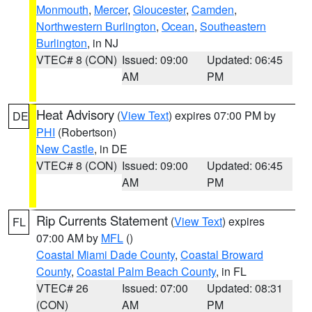
Monmouth
,
Mercer
,
Gloucester
,
Camden
,
Northwestern Burlington
,
Ocean
,
Southeastern
Burlington
, in NJ
VTEC# 8 (CON)
Issued: 09:00
Updated: 06:45
AM
PM
Heat Advisory
(
View Text
) expires 07:00 PM by
DE
PHI
(Robertson)
New Castle
, in DE
VTEC# 8 (CON)
Issued: 09:00
Updated: 06:45
AM
PM
Rip Currents Statement
(
View Text
) expires
FL
07:00 AM by
MFL
()
Coastal Miami Dade County
,
Coastal Broward
County
,
Coastal Palm Beach County
, in FL
VTEC# 26
Issued: 07:00
Updated: 08:31
(CON)
AM
PM