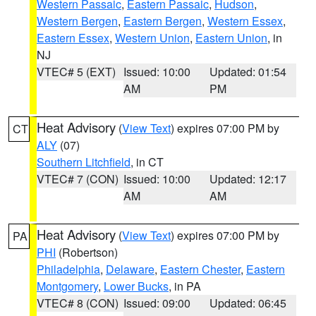
Western Passaic
,
Eastern Passaic
,
Hudson
,
Western Bergen
,
Eastern Bergen
,
Western Essex
,
Eastern Essex
,
Western Union
,
Eastern Union
, in
NJ
VTEC# 5 (EXT)
Issued: 10:00
Updated: 01:54
AM
PM
Heat Advisory
(
View Text
) expires 07:00 PM by
CT
ALY
(07)
Southern Litchfield
, in CT
VTEC# 7 (CON)
Issued: 10:00
Updated: 12:17
AM
AM
Heat Advisory
(
View Text
) expires 07:00 PM by
PA
PHI
(Robertson)
Philadelphia
,
Delaware
,
Eastern Chester
,
Eastern
Montgomery
,
Lower Bucks
, in PA
VTEC# 8 (CON)
Issued: 09:00
Updated: 06:45