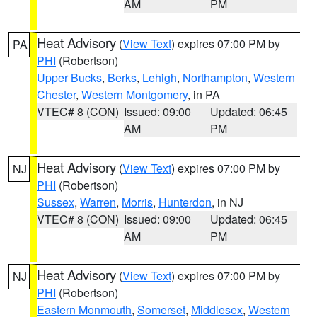
AM
PM
Heat Advisory
(
View Text
) expires 07:00 PM by
PA
PHI
(Robertson)
Upper Bucks
,
Berks
,
Lehigh
,
Northampton
,
Western
Chester
,
Western Montgomery
, in PA
VTEC# 8 (CON)
Issued: 09:00
Updated: 06:45
AM
PM
Heat Advisory
(
View Text
) expires 07:00 PM by
NJ
PHI
(Robertson)
Sussex
,
Warren
,
Morris
,
Hunterdon
, in NJ
VTEC# 8 (CON)
Issued: 09:00
Updated: 06:45
AM
PM
Heat Advisory
(
View Text
) expires 07:00 PM by
NJ
PHI
(Robertson)
Eastern Monmouth
,
Somerset
,
Middlesex
,
Western