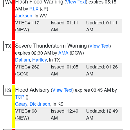
Flash Flood Warning
(
View Text
) expires 05:15
WV
AM by
RLX
(JP)
Jackson
, in WV
VTEC# 112
Issued: 01:11
Updated: 01:11
(NEW)
AM
AM
Severe Thunderstorm Warning
(
View Text
)
TX
expires 02:30 AM by
AMA
(DGW)
Dallam
,
Hartley
, in TX
VTEC# 262
Issued: 01:05
Updated: 01:26
(CON)
AM
AM
Flood Advisory
(
View Text
) expires 03:45 AM by
KS
TOP
()
Geary
,
Dickinson
, in KS
VTEC# 68
Issued: 12:49
Updated: 12:49
(NEW)
AM
AM