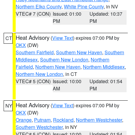
Northern Elko County
,
White Pine County
, in NV
VTEC# 7 (CON)
Issued: 01:00
Updated: 10:37
PM
PM
Heat Advisory
(
View Text
) expires 07:00 PM by
CT
OKX
(DW)
Southern Fairfield
,
Southern New Haven
,
Southern
Middlesex
,
Southern New London
,
Northern
Fairfield
,
Northern New Haven
,
Northern Middlesex
,
Northern New London
, in CT
VTEC# 5 (CON)
Issued: 10:00
Updated: 01:54
AM
PM
Heat Advisory
(
View Text
) expires 07:00 PM by
NY
OKX
(DW)
Orange
,
Putnam
,
Rockland
,
Northern Westchester
,
Southern Westchester
, in NY
VTEC# 5 (CON)
Issued: 10:00
Updated: 01:54