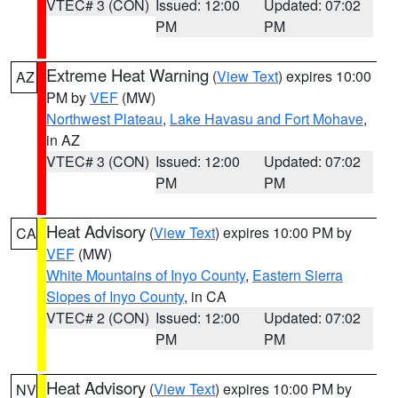
VTEC# 3 (CON)
Issued: 12:00
Updated: 07:02
PM
PM
Extreme Heat Warning
(
View Text
) expires 10:00
AZ
PM by
VEF
(MW)
Northwest Plateau
,
Lake Havasu and Fort Mohave
,
in AZ
VTEC# 3 (CON)
Issued: 12:00
Updated: 07:02
PM
PM
Heat Advisory
(
View Text
) expires 10:00 PM by
CA
VEF
(MW)
White Mountains of Inyo County
,
Eastern Sierra
Slopes of Inyo County
, in CA
VTEC# 2 (CON)
Issued: 12:00
Updated: 07:02
PM
PM
Heat Advisory
(
View Text
) expires 10:00 PM by
NV