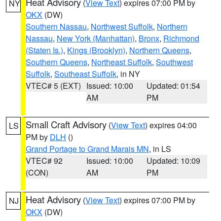
Heat Advisory
(
View Text
) expires 07:00 PM by
NY
OKX
(DW)
Southern Nassau
,
Northwest Suffolk
,
Northern
Nassau
,
New York (Manhattan)
,
Bronx
,
Richmond
(Staten Is.)
,
Kings (Brooklyn)
,
Northern Queens
,
Southern Queens
,
Northeast Suffolk
,
Southwest
Suffolk
,
Southeast Suffolk
, in NY
VTEC# 5 (EXT)
Issued: 10:00
Updated: 01:54
AM
PM
Small Craft Advisory
(
View Text
) expires 04:00
LS
PM by
DLH
()
Grand Portage to Grand Marais MN
, in LS
VTEC# 92
Issued: 10:00
Updated: 10:09
(CON)
AM
PM
Heat Advisory
(
View Text
) expires 07:00 PM by
NJ
OKX
(DW)