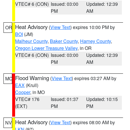
VTEC# 6 (CON)
Issued: 03:00
Updated: 12:39
PM
AM
Heat Advisory
(
View Text
) expires 10:00 PM by
OR
BOI
(JM)
Malheur County
,
Baker County
,
Harney County
,
Oregon Lower Treasure Valley
, in OR
VTEC# 6 (CON)
Issued: 03:00
Updated: 12:39
PM
AM
Flood Warning
(
View Text
) expires 03:27 AM by
MO
EAX
(Krull)
Cooper
, in MO
VTEC# 176
Issued: 01:37
Updated: 10:15
(EXT)
PM
PM
Heat Advisory
(
View Text
) expires 08:00 AM by
NV
LKN
(97)