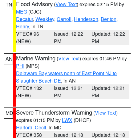
Flood Advisory
(
View Text
) expires 02:15 PM by
TN
MEG
(CJC)
Decatur
,
Weakley
,
Carroll
,
Henderson
,
Benton
,
Henry
, in TN
VTEC# 96
Issued: 12:22
Updated: 12:22
(NEW)
PM
PM
Marine Warning
(
View Text
) expires 01:45 PM by
AN
PHI
(MPS)
Delaware Bay waters north of East Point NJ to
Slaughter Beach DE
, in AN
VTEC# 132
Issued: 12:21
Updated: 12:21
(NEW)
PM
PM
Severe Thunderstorm Warning
(
View Text
)
MD
expires 01:15 PM by
LWX
(DHOF)
Harford
,
Cecil
, in MD
VTEC# 358
Issued: 12:18
Updated: 12:18