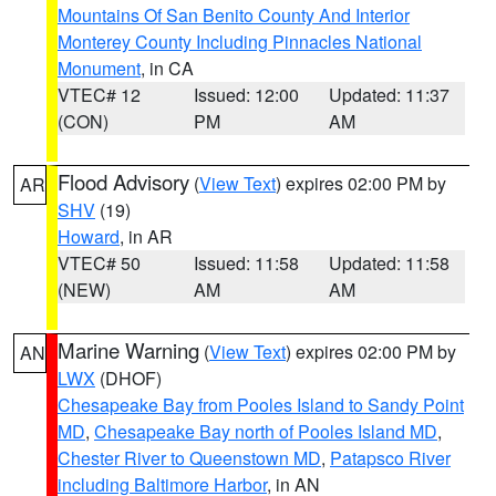
Mountains Of San Benito County And Interior
Monterey County Including Pinnacles National
Monument
, in CA
VTEC# 12
Issued: 12:00
Updated: 11:37
(CON)
PM
AM
Flood Advisory
(
View Text
) expires 02:00 PM by
AR
SHV
(19)
Howard
, in AR
VTEC# 50
Issued: 11:58
Updated: 11:58
(NEW)
AM
AM
Marine Warning
(
View Text
) expires 02:00 PM by
AN
LWX
(DHOF)
Chesapeake Bay from Pooles Island to Sandy Point
MD
,
Chesapeake Bay north of Pooles Island MD
,
Chester River to Queenstown MD
,
Patapsco River
including Baltimore Harbor
, in AN