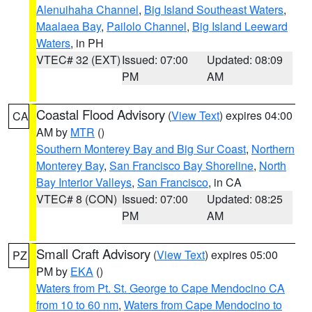
Alenuihaha Channel
,
Big Island Southeast Waters
,
Maalaea Bay
,
Pailolo Channel
,
Big Island Leeward
Waters
, in PH
VTEC# 32 (EXT)
Issued: 07:00
Updated: 08:09
PM
AM
Coastal Flood Advisory
(
View Text
) expires 04:00
CA
AM by
MTR
()
Southern Monterey Bay and Big Sur Coast
,
Northern
Monterey Bay
,
San Francisco Bay Shoreline
,
North
Bay Interior Valleys
,
San Francisco
, in CA
VTEC# 8 (CON)
Issued: 07:00
Updated: 08:25
PM
AM
Small Craft Advisory
(
View Text
) expires 05:00
PZ
PM by
EKA
()
Waters from Pt. St. George to Cape Mendocino CA
from 10 to 60 nm
,
Waters from Cape Mendocino to