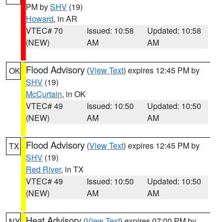
PM by
SHV
(19)
Howard
, in AR
VTEC# 70
Issued: 10:58
Updated: 10:58
(NEW)
AM
AM
Flood Advisory
(
View Text
) expires 12:45 PM by
OK
SHV
(19)
McCurtain
, in OK
VTEC# 49
Issued: 10:50
Updated: 10:50
(NEW)
AM
AM
Flood Advisory
(
View Text
) expires 12:45 PM by
TX
SHV
(19)
Red River
, in TX
VTEC# 49
Issued: 10:50
Updated: 10:50
(NEW)
AM
AM
Heat Advisory
(
View Text
) expires 07:00 PM by
NY