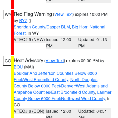
Red Flag Warning
(
View Text
) expires 10:00 PM
WY
by
BYZ
()
Sheridan County/Casper BLM
,
Big Horn National
Forest
, in WY
VTEC# 9 (NEW)
Issued: 12:00
Updated: 01:13
PM
PM
Heat Advisory
(
View Text
) expires 09:00 PM by
CO
BOU
(MAI)
Boulder And Jefferson Counties Below 6000
Feet/West Broomfield County
,
North Douglas
County Below 6000 Feet/Denver/West Adams and
Arapahoe Counties/East Broomfield County
,
Larimer
County Below 6000 Feet/Northwest Weld County
, in
CO
VTEC# 6 (CON)
Issued: 12:00
Updated: 04:51
PM
AM