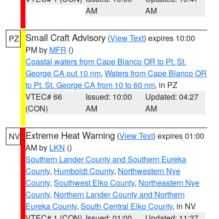
AM
AM
Small Craft Advisory
(
View Text
) expires 10:00
PZ
PM by
MFR
()
Coastal waters from Cape Blanco OR to Pt. St.
George CA out 10 nm
,
Waters from Cape Blanco OR
to Pt. St. George CA from 10 to 60 nm
, in PZ
VTEC# 66
Issued: 10:00
Updated: 04:27
(CON)
AM
AM
Extreme Heat Warning
(
View Text
) expires 01:00
NV
AM by
LKN
()
Southern Lander County and Southern Eureka
County
,
Humboldt County
,
Northwestern Nye
County
,
Southwest Elko County
,
Northeastern Nye
County
,
Northern Lander County and Northern
Eureka County
,
South Central Elko County
, in NV
VTEC# 1 (CON)
Issued: 01:00
Updated: 11:27