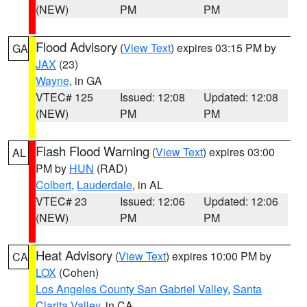
(NEW)
PM
PM
Flood Advisory
(
View Text
) expires 03:15 PM by
GA
JAX
(23)
Wayne
, in GA
VTEC# 125
Issued: 12:08
Updated: 12:08
(NEW)
PM
PM
Flash Flood Warning
(
View Text
) expires 03:00
AL
PM by
HUN
(RAD)
Colbert
,
Lauderdale
, in AL
VTEC# 23
Issued: 12:06
Updated: 12:06
(NEW)
PM
PM
Heat Advisory
(
View Text
) expires 10:00 PM by
CA
LOX
(Cohen)
Los Angeles County San Gabriel Valley
,
Santa
Clarita Valley
, in CA