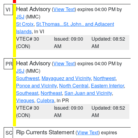
Heat Advisory
(
View Text
) expires 04:00 PM by
VI
JSJ
(MMC)
St Croix
,
St.Thomas...St. John.. and Adjacent
Islands
, in VI
VTEC# 30
Issued: 09:00
Updated: 08:52
(CON)
AM
AM
Heat Advisory
(
View Text
) expires 04:00 PM by
PR
JSJ
(MMC)
Southwest
,
Mayaguez and Vicinity
,
Northwest
,
Ponce and Vicinity
,
North Central
,
Eastern Interior
,
Southeast
,
Northeast
,
San Juan and Vicinity
,
Vieques
,
Culebra
, in PR
VTEC# 30
Issued: 09:00
Updated: 08:52
(CON)
AM
AM
Rip Currents Statement
(
View Text
) expires
SC