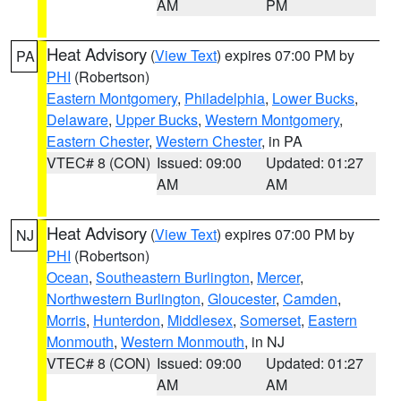
AM
PM
Heat Advisory
(
View Text
) expires 07:00 PM by
PA
PHI
(Robertson)
Eastern Montgomery
,
Philadelphia
,
Lower Bucks
,
Delaware
,
Upper Bucks
,
Western Montgomery
,
Eastern Chester
,
Western Chester
, in PA
VTEC# 8 (CON)
Issued: 09:00
Updated: 01:27
AM
AM
Heat Advisory
(
View Text
) expires 07:00 PM by
NJ
PHI
(Robertson)
Ocean
,
Southeastern Burlington
,
Mercer
,
Northwestern Burlington
,
Gloucester
,
Camden
,
Morris
,
Hunterdon
,
Middlesex
,
Somerset
,
Eastern
Monmouth
,
Western Monmouth
, in NJ
VTEC# 8 (CON)
Issued: 09:00
Updated: 01:27
AM
AM