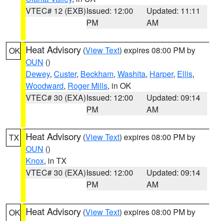
VTEC# 12 (EXB)
Issued: 12:00
Updated: 11:11
PM
AM
Heat Advisory
(
View Text
) expires 08:00 PM by
OK
OUN
()
Dewey
,
Custer
,
Beckham
,
Washita
,
Harper
,
Ellis
,
Woodward
,
Roger Mills
, in OK
VTEC# 30 (EXA)
Issued: 12:00
Updated: 09:14
PM
AM
Heat Advisory
(
View Text
) expires 08:00 PM by
TX
OUN
()
Knox
, in TX
VTEC# 30 (EXA)
Issued: 12:00
Updated: 09:14
PM
AM
Heat Advisory
(
View Text
) expires 08:00 PM by
OK