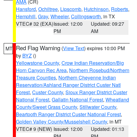
AMA
(CR)
Hansford
,
Ochiltree
,
Lipscomb
,
Hutchinson
,
Roberts
,
Hemphill
,
Gray
,
Wheeler
,
Collingsworth
, in TX
VTEC# 32 (EXA)
Issued: 12:00
Updated: 09:27
PM
AM
Red Flag Warning
(
View Text
) expires 10:00 PM
MT
by
BYZ
()
Yellowstone County
,
Crow Indian Reservation/Big
Horn Canyon Rec Area
,
Northern Rosebud/Northern
Treasure Counties
,
Northern Cheyenne Indian
Reservation/Ashland Ranger District Custer Natl
Forest
,
Custer County
,
Sioux Ranger District Custer
National Forest
,
Gallatin National Forest
,
Wheatland
County/Sweet Grass County
,
Stillwater County
,
Beartooth Ranger District Custer National Forest
,
Golden Valley County/Musselshell County
, in MT
VTEC# 9 (NEW)
Issued: 12:00
Updated: 01:13
PM
PM