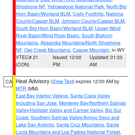
Shoshone NF
,
Yellowstone National Park
,
North Big
Horn Basin/Worland BLM
,
Cody Foothills
,
Natrona
County/Casper BLM
,
Johnson County/Casper BLM
,
South Big Horn Basin/Worland BLM
,
Upper Wind
River Basin/Wind River Basin
,
South Bighorn
Mountains
,
Absaroka Mountains/North Shoshone
NF
,
Owl Creek Mountains
,
Casper Mountain
, in WY
VTEC# 21
Issued: 12:00
Updated: 01:33
(CON)
PM
AM
Heat Advisory
(
View Text
) expires 12:00 AM by
CA
MTR
(MM)
East Bay Interior Valleys
,
Santa Clara Valley
Including San Jose
,
Monterey Bay/Northern Salinas
Valley/Hollister Valley and Carmel Valley
,
Big Sur
Coast
,
Southern Salinas Valley/Arroyo Seco and
Lake San Antonio
,
Santa Cruz Mountains
,
Santa
Lucia Mountains and Los Padres National Forest
,