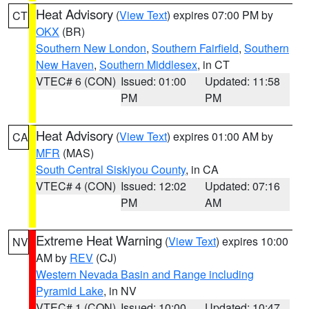
Heat Advisory
(
View Text
) expires 07:00 PM by
CT
OKX
(BR)
Southern New London
,
Southern Fairfield
,
Southern
New Haven
,
Southern Middlesex
, in CT
VTEC# 6 (CON)
Issued: 01:00
Updated: 11:58
PM
PM
Heat Advisory
(
View Text
) expires 01:00 AM by
CA
MFR
(MAS)
South Central Siskiyou County
, in CA
VTEC# 4 (CON)
Issued: 12:02
Updated: 07:16
PM
AM
Extreme Heat Warning
(
View Text
) expires 10:00
NV
AM by
REV
(CJ)
Western Nevada Basin and Range including
Pyramid Lake
, in NV
VTEC# 1 (CON)
Issued: 10:00
Updated: 10:47