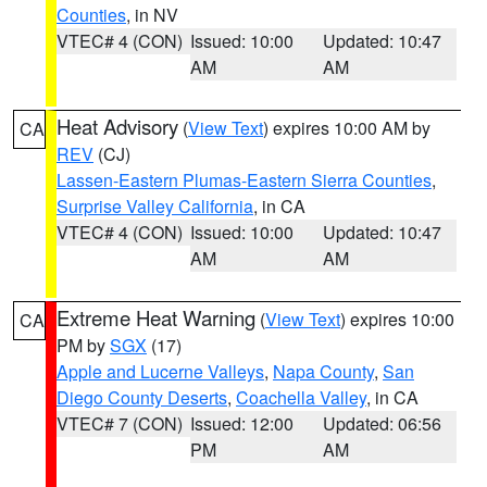
Counties
, in NV
VTEC# 4 (CON)
Issued: 10:00
Updated: 10:47
AM
AM
Heat Advisory
(
View Text
) expires 10:00 AM by
CA
REV
(CJ)
Lassen-Eastern Plumas-Eastern Sierra Counties
,
Surprise Valley California
, in CA
VTEC# 4 (CON)
Issued: 10:00
Updated: 10:47
AM
AM
Extreme Heat Warning
(
View Text
) expires 10:00
CA
PM by
SGX
(17)
Apple and Lucerne Valleys
,
Napa County
,
San
Diego County Deserts
,
Coachella Valley
, in CA
VTEC# 7 (CON)
Issued: 12:00
Updated: 06:56
PM
AM