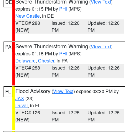
Severe Thunderstorm Warning
(
View Text
)
DE
expires 01:15 PM by
PHI
(MPS)
New Castle
, in DE
VTEC# 288
Issued: 12:26
Updated: 12:26
(NEW)
PM
PM
Severe Thunderstorm Warning
(
View Text
)
PA
expires 01:15 PM by
PHI
(MPS)
Delaware
,
Chester
, in PA
VTEC# 288
Issued: 12:26
Updated: 12:26
(NEW)
PM
PM
Flood Advisory
(
View Text
) expires 03:30 PM by
FL
JAX
(23)
Duval
, in FL
VTEC# 126
Issued: 12:25
Updated: 12:25
(NEW)
PM
PM