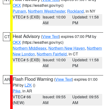
OKX
(https://weather.gov/nyc)
Putnam
,
Northern Westchester
,
Rockland
, in NY
VTEC# 5 (EXB)
Issued: 10:00
Updated: 11:58
AM
PM
Heat Advisory
(
View Text
) expires 07:00 PM by
CT
OKX
(https://weather.gov/nyc)
Northern Middlesex
,
Northern New Haven
,
Northern
New London
,
Northern Fairfield
, in CT
VTEC# 5 (EXB)
Issued: 10:00
Updated: 11:58
AM
PM
Flash Flood Warning
(
View Text
) expires 01:00
AR
PM by
LZK
()
Pike
, in AR
VTEC# 66
Issued: 09:55
Updated: 09:55
(NEW)
AM
AM