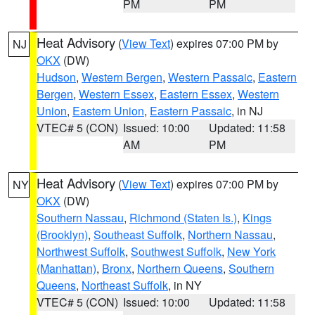
PM
PM
Heat Advisory
(
View Text
) expires 07:00 PM by
NJ
OKX
(DW)
Hudson
,
Western Bergen
,
Western Passaic
,
Eastern
Bergen
,
Western Essex
,
Eastern Essex
,
Western
Union
,
Eastern Union
,
Eastern Passaic
, in NJ
VTEC# 5 (CON)
Issued: 10:00
Updated: 11:58
AM
PM
Heat Advisory
(
View Text
) expires 07:00 PM by
NY
OKX
(DW)
Southern Nassau
,
Richmond (Staten Is.)
,
Kings
(Brooklyn)
,
Southeast Suffolk
,
Northern Nassau
,
Northwest Suffolk
,
Southwest Suffolk
,
New York
(Manhattan)
,
Bronx
,
Northern Queens
,
Southern
Queens
,
Northeast Suffolk
, in NY
VTEC# 5 (CON)
Issued: 10:00
Updated: 11:58