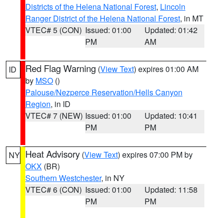
Districts of the Helena National Forest
,
Lincoln
Ranger District of the Helena National Forest
, in MT
VTEC# 5 (CON)
Issued: 01:00
Updated: 01:42
PM
AM
Red Flag Warning
(
View Text
) expires 01:00 AM
ID
by
MSO
()
Palouse/Nezperce Reservation/Hells Canyon
Region
, in ID
VTEC# 7 (NEW)
Issued: 01:00
Updated: 10:41
PM
PM
Heat Advisory
(
View Text
) expires 07:00 PM by
NY
OKX
(BR)
Southern Westchester
, in NY
VTEC# 6 (CON)
Issued: 01:00
Updated: 11:58
PM
PM