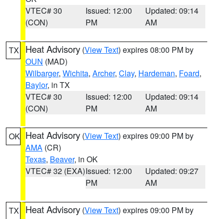
VTEC# 30
Issued: 12:00
Updated: 09:14
(CON)
PM
AM
Heat Advisory
(
View Text
) expires 08:00 PM by
TX
OUN
(MAD)
Wilbarger
,
Wichita
,
Archer
,
Clay
,
Hardeman
,
Foard
,
Baylor
, in TX
VTEC# 30
Issued: 12:00
Updated: 09:14
(CON)
PM
AM
Heat Advisory
(
View Text
) expires 09:00 PM by
OK
AMA
(CR)
Texas
,
Beaver
, in OK
VTEC# 32 (EXA)
Issued: 12:00
Updated: 09:27
PM
AM
Heat Advisory
(
View Text
) expires 09:00 PM by
TX