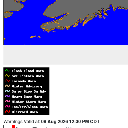
Warnings Valid at:
08 Aug 2026 12:30 PM CDT