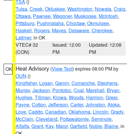
TSA
()
Tulsa
,
Creek
,
Okfuskee
,
Washington
,
Nowata
,
Craig
,
Ottawa
,
Pawnee
,
Wagoner
,
Muskogee
,
McIntosh
,
Pittsburg
,
Pushmataha
,
Choctaw
,
Okmulgee
,
Haskell
,
Rogers
,
Mayes
,
Delaware
,
Cherokee
,
Latimer
, in OK
VTEC# 32
Issued: 12:00
Updated: 12:08
(CON)
PM
PM
Heat Advisory
(
View Text
) expires 08:00 PM by
OK
OUN
()
Kingfisher
,
Logan
,
Garvin
,
Comanche
,
Stephens
,
Murray
,
Jackson
,
Pontotoc
,
Coal
,
Marshall
,
Bryan
,
Hughes
,
Tillman
,
Kiowa
,
Woods
,
Harmon
,
Greer
,
Payne
,
Cotton
,
Jefferson
,
Carter
,
Johnston
,
Atoka
,
Love
,
Caddo
,
Canadian
,
Oklahoma
,
Lincoln
,
Grady
,
McClain
,
Cleveland
,
Pottawatomie
,
Seminole
,
Alfalfa
,
Grant
,
Kay
,
Major
,
Garfield
,
Noble
,
Blaine
, in
OK