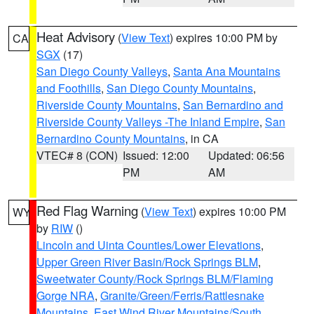
Heat Advisory
(
View Text
) expires 10:00 PM by
CA
SGX
(17)
San Diego County Valleys
,
Santa Ana Mountains
and Foothills
,
San Diego County Mountains
,
Riverside County Mountains
,
San Bernardino and
Riverside County Valleys -The Inland Empire
,
San
Bernardino County Mountains
, in CA
VTEC# 8 (CON)
Issued: 12:00
Updated: 06:56
PM
AM
Red Flag Warning
(
View Text
) expires 10:00 PM
WY
by
RIW
()
Lincoln and Uinta Counties/Lower Elevations
,
Upper Green River Basin/Rock Springs BLM
,
Sweetwater County/Rock Springs BLM/Flaming
Gorge NRA
,
Granite/Green/Ferris/Rattlesnake
Mountains
,
East Wind River Mountains/South