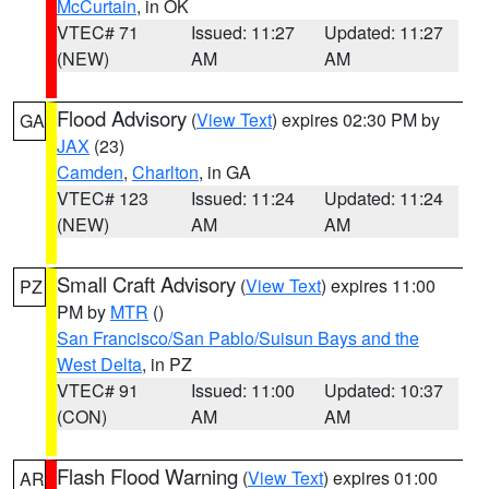
McCurtain
, in OK
VTEC# 71
Issued: 11:27
Updated: 11:27
(NEW)
AM
AM
Flood Advisory
(
View Text
) expires 02:30 PM by
GA
JAX
(23)
Camden
,
Charlton
, in GA
VTEC# 123
Issued: 11:24
Updated: 11:24
(NEW)
AM
AM
Small Craft Advisory
(
View Text
) expires 11:00
PZ
PM by
MTR
()
San Francisco/San Pablo/Suisun Bays and the
West Delta
, in PZ
VTEC# 91
Issued: 11:00
Updated: 10:37
(CON)
AM
AM
Flash Flood Warning
(
View Text
) expires 01:00
AR