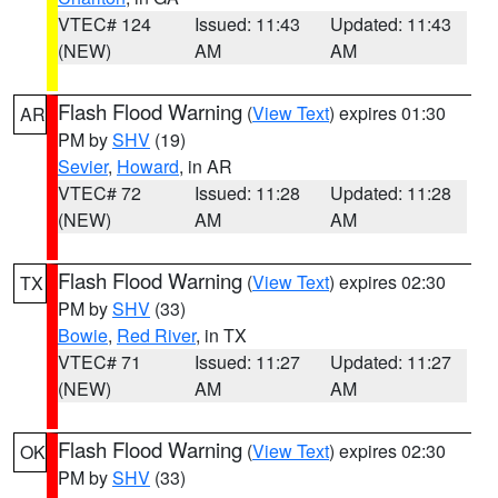
VTEC# 124
Issued: 11:43
Updated: 11:43
(NEW)
AM
AM
Flash Flood Warning
(
View Text
) expires 01:30
AR
PM by
SHV
(19)
Sevier
,
Howard
, in AR
VTEC# 72
Issued: 11:28
Updated: 11:28
(NEW)
AM
AM
Flash Flood Warning
(
View Text
) expires 02:30
TX
PM by
SHV
(33)
Bowie
,
Red River
, in TX
VTEC# 71
Issued: 11:27
Updated: 11:27
(NEW)
AM
AM
Flash Flood Warning
(
View Text
) expires 02:30
OK
PM by
SHV
(33)