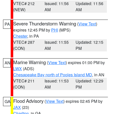
VTEC# 212
Issued: 11:56
Updated: 11:56
(NEW)
AM
AM
Severe Thunderstorm Warning
(
View Text
)
PA
expires 12:45 PM by
PHI
(MPS)
Chester
, in PA
VTEC# 287
Issued: 11:55
Updated: 12:15
(CON)
AM
PM
Marine Warning
(
View Text
) expires 01:00 PM by
AN
LWX
(ADS)
Chesapeake Bay north of Pooles Island MD
, in AN
VTEC# 211
Issued: 11:53
Updated: 12:29
(CON)
AM
PM
Flood Advisory
(
View Text
) expires 02:45 PM by
GA
JAX
(23)
Charlton
, in GA