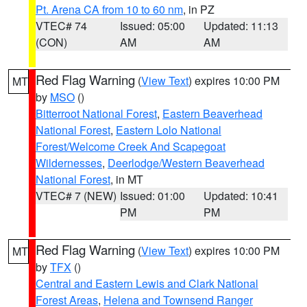
Pt. Arena CA from 10 to 60 nm
, in PZ
VTEC# 74
Issued: 05:00
Updated: 11:13
(CON)
AM
AM
Red Flag Warning
(
View Text
) expires 10:00 PM
MT
by
MSO
()
Bitterroot National Forest
,
Eastern Beaverhead
National Forest
,
Eastern Lolo National
Forest/Welcome Creek And Scapegoat
Wildernesses
,
Deerlodge/Western Beaverhead
National Forest
, in MT
VTEC# 7 (NEW)
Issued: 01:00
Updated: 10:41
PM
PM
Red Flag Warning
(
View Text
) expires 10:00 PM
MT
by
TFX
()
Central and Eastern Lewis and Clark National
Forest Areas
,
Helena and Townsend Ranger