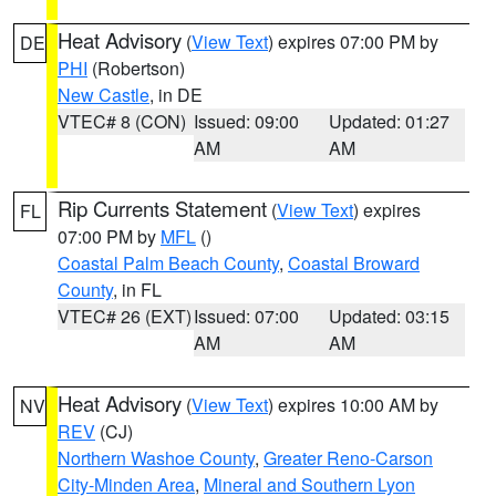
Heat Advisory
(
View Text
) expires 07:00 PM by
DE
PHI
(Robertson)
New Castle
, in DE
VTEC# 8 (CON)
Issued: 09:00
Updated: 01:27
AM
AM
Rip Currents Statement
(
View Text
) expires
FL
07:00 PM by
MFL
()
Coastal Palm Beach County
,
Coastal Broward
County
, in FL
VTEC# 26 (EXT)
Issued: 07:00
Updated: 03:15
AM
AM
Heat Advisory
(
View Text
) expires 10:00 AM by
NV
REV
(CJ)
Northern Washoe County
,
Greater Reno-Carson
City-Minden Area
,
Mineral and Southern Lyon