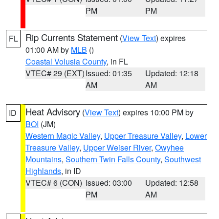
PM
PM
Rip Currents Statement
(
View Text
) expires
FL
01:00 AM by
MLB
()
Coastal Volusia County
, in FL
VTEC# 29 (EXT)
Issued: 01:35
Updated: 12:18
AM
AM
Heat Advisory
(
View Text
) expires 10:00 PM by
ID
BOI
(JM)
Western Magic Valley
,
Upper Treasure Valley
,
Lower
Treasure Valley
,
Upper Weiser River
,
Owyhee
Mountains
,
Southern Twin Falls County
,
Southwest
Highlands
, in ID
VTEC# 6 (CON)
Issued: 03:00
Updated: 12:58
PM
AM