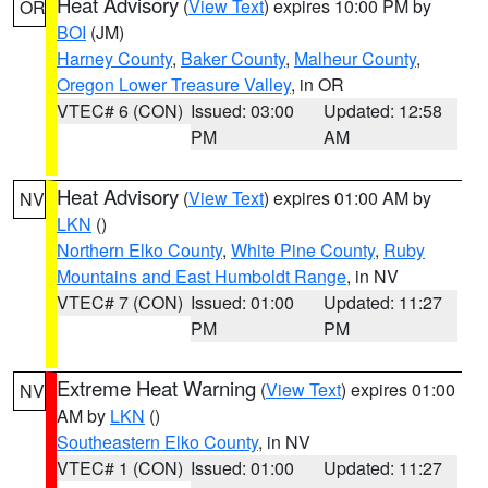
Heat Advisory
(
View Text
) expires 10:00 PM by
OR
BOI
(JM)
Harney County
,
Baker County
,
Malheur County
,
Oregon Lower Treasure Valley
, in OR
VTEC# 6 (CON)
Issued: 03:00
Updated: 12:58
PM
AM
Heat Advisory
(
View Text
) expires 01:00 AM by
NV
LKN
()
Northern Elko County
,
White Pine County
,
Ruby
Mountains and East Humboldt Range
, in NV
VTEC# 7 (CON)
Issued: 01:00
Updated: 11:27
PM
PM
Extreme Heat Warning
(
View Text
) expires 01:00
NV
AM by
LKN
()
Southeastern Elko County
, in NV
VTEC# 1 (CON)
Issued: 01:00
Updated: 11:27