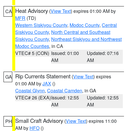
Heat Advisory
(
View Text
) expires 01:00 AM by
CA
MFR
(TD)
Western Siskiyou County
,
Modoc County
,
Central
Siskiyou County
,
North Central and Southeast
Siskiyou County
,
Northeast Siskiyou and Northwest
Modoc Counties
, in CA
VTEC# 5 (CON)
Issued: 01:00
Updated: 07:16
AM
AM
Rip Currents Statement
(
View Text
) expires
GA
01:00 AM by
JAX
()
Coastal Glynn
,
Coastal Camden
, in GA
VTEC# 26 (EXA)
Issued: 12:55
Updated: 12:55
AM
AM
Small Craft Advisory
(
View Text
) expires 11:00
PH
AM by
HFO
()