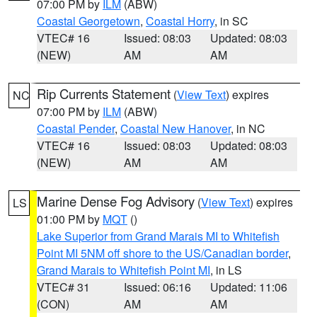
07:00 PM by
ILM
(ABW)
Coastal Georgetown
,
Coastal Horry
, in SC
VTEC# 16
Issued: 08:03
Updated: 08:03
(NEW)
AM
AM
Rip Currents Statement
(
View Text
) expires
NC
07:00 PM by
ILM
(ABW)
Coastal Pender
,
Coastal New Hanover
, in NC
VTEC# 16
Issued: 08:03
Updated: 08:03
(NEW)
AM
AM
Marine Dense Fog Advisory
(
View Text
) expires
LS
01:00 PM by
MQT
()
Lake Superior from Grand Marais MI to Whitefish
Point MI 5NM off shore to the US/Canadian border
,
Grand Marais to Whitefish Point MI
, in LS
VTEC# 31
Issued: 06:16
Updated: 11:06
(CON)
AM
AM