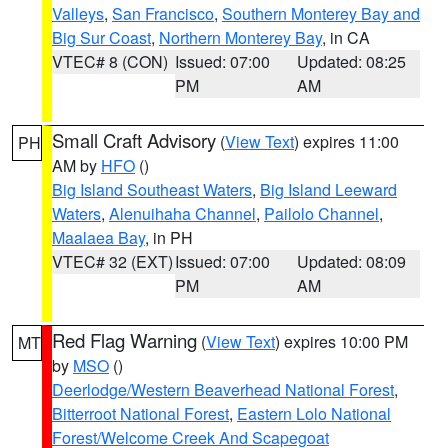
Valleys
,
San Francisco
,
Southern Monterey Bay and
Big Sur Coast
,
Northern Monterey Bay
, in CA
VTEC# 8 (CON)
Issued: 07:00
Updated: 08:25
PM
AM
Small Craft Advisory
(
View Text
) expires 11:00
PH
AM by
HFO
()
Big Island Southeast Waters
,
Big Island Leeward
Waters
,
Alenuihaha Channel
,
Pailolo Channel
,
Maalaea Bay
, in PH
VTEC# 32 (EXT)
Issued: 07:00
Updated: 08:09
PM
AM
Red Flag Warning
(
View Text
) expires 10:00 PM
MT
by
MSO
()
Deerlodge/Western Beaverhead National Forest
,
Bitterroot National Forest
,
Eastern Lolo National
Forest/Welcome Creek And Scapegoat