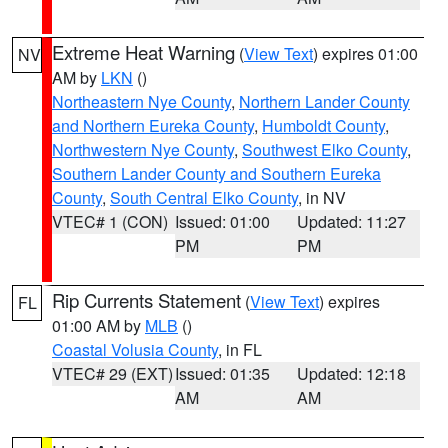
Extreme Heat Warning
(
View Text
) expires 01:00
NV
AM by
LKN
()
Northeastern Nye County
,
Northern Lander County
and Northern Eureka County
,
Humboldt County
,
Northwestern Nye County
,
Southwest Elko County
,
Southern Lander County and Southern Eureka
County
,
South Central Elko County
, in NV
VTEC# 1 (CON)
Issued: 01:00
Updated: 11:27
PM
PM
Rip Currents Statement
(
View Text
) expires
FL
01:00 AM by
MLB
()
Coastal Volusia County
, in FL
VTEC# 29 (EXT)
Issued: 01:35
Updated: 12:18
AM
AM