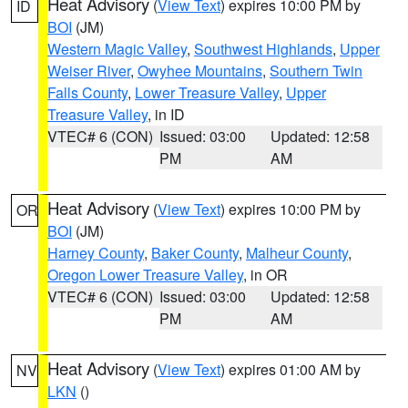
Heat Advisory
(
View Text
) expires 10:00 PM by
ID
BOI
(JM)
Western Magic Valley
,
Southwest Highlands
,
Upper
Weiser River
,
Owyhee Mountains
,
Southern Twin
Falls County
,
Lower Treasure Valley
,
Upper
Treasure Valley
, in ID
VTEC# 6 (CON)
Issued: 03:00
Updated: 12:58
PM
AM
Heat Advisory
(
View Text
) expires 10:00 PM by
OR
BOI
(JM)
Harney County
,
Baker County
,
Malheur County
,
Oregon Lower Treasure Valley
, in OR
VTEC# 6 (CON)
Issued: 03:00
Updated: 12:58
PM
AM
Heat Advisory
(
View Text
) expires 01:00 AM by
NV
LKN
()