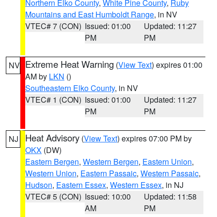
Northern Elko County
,
White Pine County
,
Ruby
Mountains and East Humboldt Range
, in NV
VTEC# 7 (CON)
Issued: 01:00
Updated: 11:27
PM
PM
Extreme Heat Warning
(
View Text
) expires 01:00
NV
AM by
LKN
()
Southeastern Elko County
, in NV
VTEC# 1 (CON)
Issued: 01:00
Updated: 11:27
PM
PM
Heat Advisory
(
View Text
) expires 07:00 PM by
NJ
OKX
(DW)
Eastern Bergen
,
Western Bergen
,
Eastern Union
,
Western Union
,
Eastern Passaic
,
Western Passaic
,
Hudson
,
Eastern Essex
,
Western Essex
, in NJ
VTEC# 5 (CON)
Issued: 10:00
Updated: 11:58
AM
PM