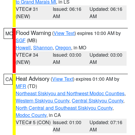
to Grand Marais MI
, in LS
VTEC# 31
Issued: 06:16
Updated: 06:16
(NEW)
AM
AM
Flood Warning
(
View Text
) expires 10:00 AM by
MO
SGF
(MB)
Howell
,
Shannon
,
Oregon
, in MO
VTEC# 34
Issued: 03:00
Updated: 03:00
(NEW)
AM
AM
Heat Advisory
(
View Text
) expires 01:00 AM by
CA
MFR
(TD)
Northeast Siskiyou and Northwest Modoc Counties
,
Western Siskiyou County
,
Central Siskiyou County
,
North Central and Southeast Siskiyou County
,
Modoc County
, in CA
VTEC# 5 (CON)
Issued: 01:00
Updated: 07:16
AM
AM