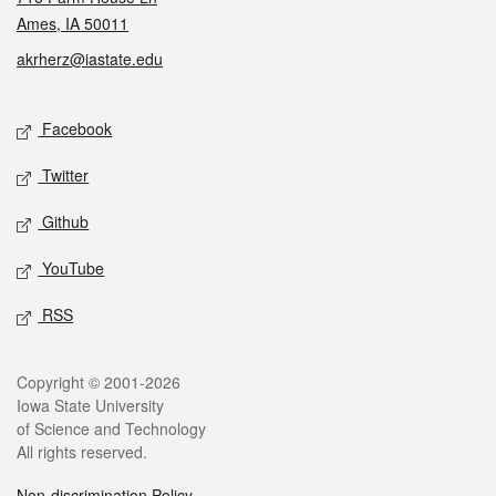
Ames, IA 50011
akrherz@iastate.edu
Social media
Facebook
Twitter
Github
YouTube
RSS
Legal
Copyright © 2001-2026
Iowa State University
of Science and Technology
All rights reserved.
Non-discrimination Policy