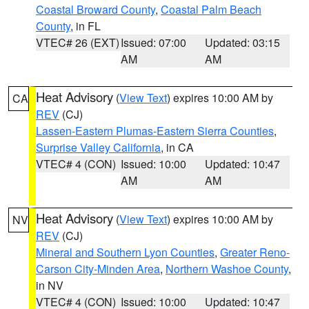
Coastal Broward County
,
Coastal Palm Beach
County
, in FL
VTEC# 26 (EXT)
Issued: 07:00
Updated: 03:15
AM
AM
Heat Advisory
(
View Text
) expires 10:00 AM by
CA
REV
(CJ)
Lassen-Eastern Plumas-Eastern Sierra Counties
,
Surprise Valley California
, in CA
VTEC# 4 (CON)
Issued: 10:00
Updated: 10:47
AM
AM
Heat Advisory
(
View Text
) expires 10:00 AM by
NV
REV
(CJ)
Mineral and Southern Lyon Counties
,
Greater Reno-
Carson City-Minden Area
,
Northern Washoe County
,
in NV
VTEC# 4 (CON)
Issued: 10:00
Updated: 10:47