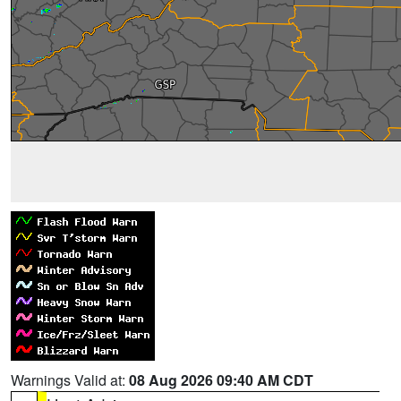
Warnings Valid at:
08 Aug 2026 09:40 AM CDT