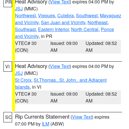
Heat Advisory
(
View Text
) expires 04:00 PM by
PR
JSJ
(MMC)
Northwest
,
Vieques
,
Culebra
,
Southwest
,
Mayaguez
and Vicinity
,
San Juan and Vicinity
,
Northeast
,
Southeast
,
Eastern Interior
,
North Central
,
Ponce
and Vicinity
, in PR
VTEC# 30
Issued: 09:00
Updated: 08:52
(CON)
AM
AM
Heat Advisory
(
View Text
) expires 04:00 PM by
VI
JSJ
(MMC)
St Croix
,
St.Thomas...St. John.. and Adjacent
Islands
, in VI
VTEC# 30
Issued: 09:00
Updated: 08:52
(CON)
AM
AM
Rip Currents Statement
(
View Text
) expires
SC
07:00 PM by
ILM
(ABW)