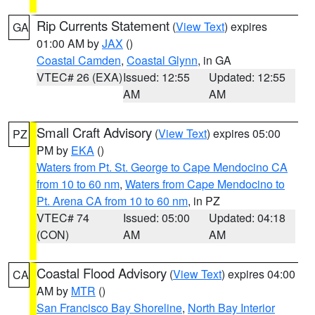
Rip Currents Statement
(
View Text
) expires
GA
01:00 AM by
JAX
()
Coastal Camden
,
Coastal Glynn
, in GA
VTEC# 26 (EXA)
Issued: 12:55
Updated: 12:55
AM
AM
Small Craft Advisory
(
View Text
) expires 05:00
PZ
PM by
EKA
()
Waters from Pt. St. George to Cape Mendocino CA
from 10 to 60 nm
,
Waters from Cape Mendocino to
Pt. Arena CA from 10 to 60 nm
, in PZ
VTEC# 74
Issued: 05:00
Updated: 04:18
(CON)
AM
AM
Coastal Flood Advisory
(
View Text
) expires 04:00
CA
AM by
MTR
()
San Francisco Bay Shoreline
,
North Bay Interior