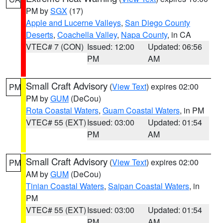
PM by
SGX
(17)
Apple and Lucerne Valleys
,
San Diego County
Deserts
,
Coachella Valley
,
Napa County
, in CA
VTEC# 7 (CON)
Issued: 12:00
Updated: 06:56
PM
AM
Small Craft Advisory
(
View Text
) expires 02:00
PM
PM by
GUM
(DeCou)
Rota Coastal Waters
,
Guam Coastal Waters
, in PM
VTEC# 55 (EXT)
Issued: 03:00
Updated: 01:54
PM
AM
Small Craft Advisory
(
View Text
) expires 02:00
PM
AM by
GUM
(DeCou)
Tinian Coastal Waters
,
Saipan Coastal Waters
, in
PM
VTEC# 55 (EXT)
Issued: 03:00
Updated: 01:54
PM
AM