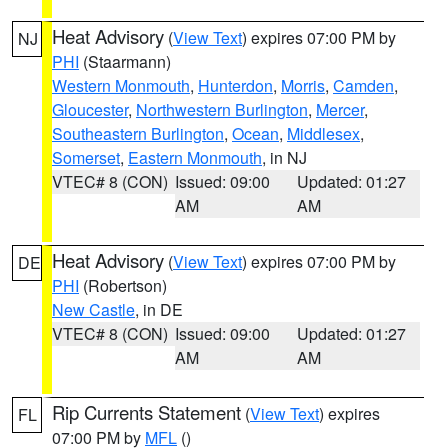
Heat Advisory
(
View Text
) expires 07:00 PM by
NJ
PHI
(Staarmann)
Western Monmouth
,
Hunterdon
,
Morris
,
Camden
,
Gloucester
,
Northwestern Burlington
,
Mercer
,
Southeastern Burlington
,
Ocean
,
Middlesex
,
Somerset
,
Eastern Monmouth
, in NJ
VTEC# 8 (CON)
Issued: 09:00
Updated: 01:27
AM
AM
Heat Advisory
(
View Text
) expires 07:00 PM by
DE
PHI
(Robertson)
New Castle
, in DE
VTEC# 8 (CON)
Issued: 09:00
Updated: 01:27
AM
AM
Rip Currents Statement
(
View Text
) expires
FL
07:00 PM by
MFL
()