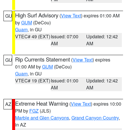
High Surf Advisory
(
View Text
) expires 01:00 AM
GU
by
GUM
(DeCou)
Guam
, in GU
VTEC# 49 (EXT)
Issued: 07:00
Updated: 12:42
AM
AM
Rip Currents Statement
(
View Text
) expires
GU
01:00 AM by
GUM
(DeCou)
Guam
, in GU
VTEC# 19 (EXT)
Issued: 01:00
Updated: 12:42
AM
AM
Extreme Heat Warning
(
View Text
) expires 10:00
AZ
PM by
FGZ
(JLS)
Marble and Glen Canyons
,
Grand Canyon Country
,
in AZ