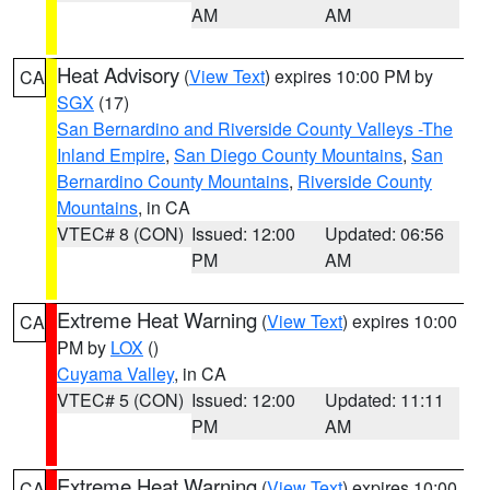
AM
AM
Heat Advisory
(
View Text
) expires 10:00 PM by
CA
SGX
(17)
San Bernardino and Riverside County Valleys -The
Inland Empire
,
San Diego County Mountains
,
San
Bernardino County Mountains
,
Riverside County
Mountains
, in CA
VTEC# 8 (CON)
Issued: 12:00
Updated: 06:56
PM
AM
Extreme Heat Warning
(
View Text
) expires 10:00
CA
PM by
LOX
()
Cuyama Valley
, in CA
VTEC# 5 (CON)
Issued: 12:00
Updated: 11:11
PM
AM
Extreme Heat Warning
(
View Text
) expires 10:00
CA