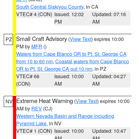
South Central Siskiyou County
, in CA
VTEC# 4 (CON)
Issued: 12:02
Updated: 07:16
PM
AM
Small Craft Advisory
(
View Text
) expires 10:00
PZ
PM by
MFR
()
Waters from Cape Blanco OR to Pt. St. George CA
from 10 to 60 nm
,
Coastal waters from Cape Blanco
OR to Pt. St. George CA out 10 nm
, in PZ
VTEC# 66
Issued: 10:00
Updated: 04:27
(CON)
AM
AM
Extreme Heat Warning
(
View Text
) expires 10:00
NV
AM by
REV
(CJ)
Western Nevada Basin and Range including
Pyramid Lake
, in NV
VTEC# 1 (CON)
Issued: 10:00
Updated: 10:47
AM
AM