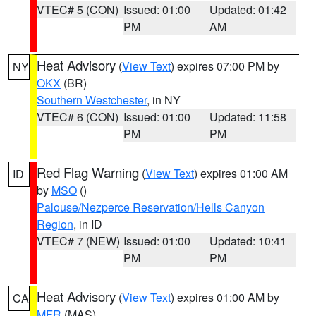
VTEC# 5 (CON)
Issued: 01:00
Updated: 01:42
PM
AM
Heat Advisory
(
View Text
) expires 07:00 PM by
NY
OKX
(BR)
Southern Westchester
, in NY
VTEC# 6 (CON)
Issued: 01:00
Updated: 11:58
PM
PM
Red Flag Warning
(
View Text
) expires 01:00 AM
ID
by
MSO
()
Palouse/Nezperce Reservation/Hells Canyon
Region
, in ID
VTEC# 7 (NEW)
Issued: 01:00
Updated: 10:41
PM
PM
Heat Advisory
(
View Text
) expires 01:00 AM by
CA
MFR
(MAS)