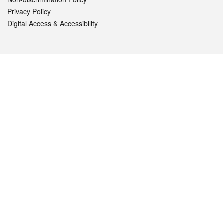
Privacy Policy
Digital Access & Accessibility