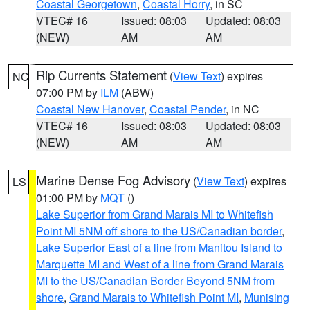
Coastal Georgetown
,
Coastal Horry
, in SC
VTEC# 16
Issued: 08:03
Updated: 08:03
(NEW)
AM
AM
Rip Currents Statement
(
View Text
) expires
NC
07:00 PM by
ILM
(ABW)
Coastal New Hanover
,
Coastal Pender
, in NC
VTEC# 16
Issued: 08:03
Updated: 08:03
(NEW)
AM
AM
Marine Dense Fog Advisory
(
View Text
) expires
LS
01:00 PM by
MQT
()
Lake Superior from Grand Marais MI to Whitefish
Point MI 5NM off shore to the US/Canadian border
,
Lake Superior East of a line from Manitou Island to
Marquette MI and West of a line from Grand Marais
MI to the US/Canadian Border Beyond 5NM from
shore
,
Grand Marais to Whitefish Point MI
,
Munising