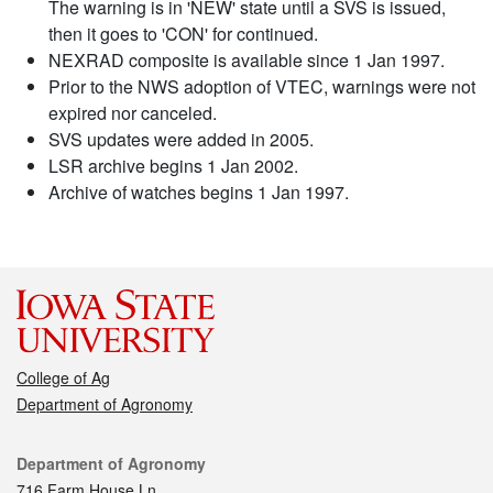
The warning is in 'NEW' state until a SVS is issued,
then it goes to 'CON' for continued.
NEXRAD composite is available since 1 Jan 1997.
Prior to the NWS adoption of VTEC, warnings were not
expired nor canceled.
SVS updates were added in 2005.
LSR archive begins 1 Jan 2002.
Archive of watches begins 1 Jan 1997.
College of Ag
Department of Agronomy
Contact
Department of Agronomy
716 Farm House Ln