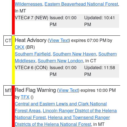
Wildernesses
,
Eastern Beaverhead National Forest
,
in MT
VTEC# 7 (NEW)
Issued: 01:00
Updated: 10:41
PM
PM
Heat Advisory
(
View Text
) expires 07:00 PM by
CT
OKX
(BR)
Southern Fairfield
,
Southern New Haven
,
Southern
Middlesex
,
Southern New London
, in CT
VTEC# 6 (CON)
Issued: 01:00
Updated: 11:58
PM
PM
Red Flag Warning
(
View Text
) expires 10:00 PM
MT
by
TFX
()
Central and Eastern Lewis and Clark National
Forest Areas
,
Lincoln Ranger District of the Helena
National Forest
,
Helena and Townsend Ranger
Districts of the Helena National Forest
, in MT