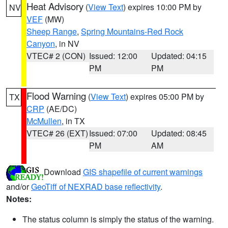
Heat Advisory
(
View Text
) expires 10:00 PM by
NV
VEF
(MW)
Sheep Range
,
Spring Mountains-Red Rock
Canyon
, in NV
VTEC# 2 (CON)
Issued: 12:00
Updated: 04:15
PM
PM
Flood Warning
(
View Text
) expires 05:00 PM by
TX
CRP
(AE/DC)
McMullen
, in TX
VTEC# 26 (EXT)
Issued: 07:00
Updated: 08:45
PM
AM
Download
GIS shapefile of current warnings
and/or
GeoTiff of NEXRAD base reflectivity
.
Notes:
The status column is simply the status of the warning.