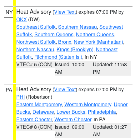
Heat Advisory
(
View Text
) expires 07:00 PM by
NY
OKX
(DW)
Southeast Suffolk
,
Southern Nassau
,
Southwest
Suffolk
,
Southern Queens
,
Northern Queens
,
Northwest Suffolk
,
Bronx
,
New York (Manhattan)
,
Northern Nassau
,
Kings (Brooklyn)
,
Northeast
Suffolk
,
Richmond (Staten Is.)
, in NY
VTEC# 5 (CON)
Issued: 10:00
Updated: 11:58
AM
PM
Heat Advisory
(
View Text
) expires 07:00 PM by
PA
PHI
(Robertson)
Eastern Montgomery
,
Western Montgomery
,
Upper
Bucks
,
Delaware
,
Lower Bucks
,
Philadelphia
,
Eastern Chester
,
Western Chester
, in PA
VTEC# 8 (CON)
Issued: 09:00
Updated: 01:27
AM
AM