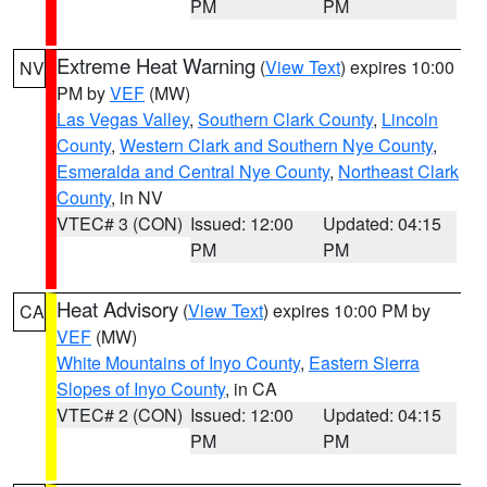
PM
PM
Extreme Heat Warning
(
View Text
) expires 10:00
NV
PM by
VEF
(MW)
Las Vegas Valley
,
Southern Clark County
,
Lincoln
County
,
Western Clark and Southern Nye County
,
Esmeralda and Central Nye County
,
Northeast Clark
County
, in NV
VTEC# 3 (CON)
Issued: 12:00
Updated: 04:15
PM
PM
Heat Advisory
(
View Text
) expires 10:00 PM by
CA
VEF
(MW)
White Mountains of Inyo County
,
Eastern Sierra
Slopes of Inyo County
, in CA
VTEC# 2 (CON)
Issued: 12:00
Updated: 04:15
PM
PM