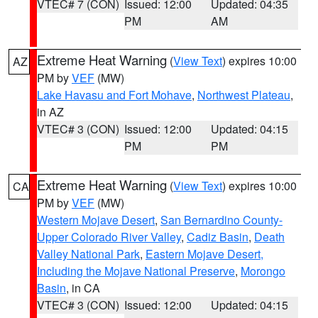
VTEC# 7 (CON)
Issued: 12:00
Updated: 04:35
PM
AM
Extreme Heat Warning
(
View Text
) expires 10:00
AZ
PM by
VEF
(MW)
Lake Havasu and Fort Mohave
,
Northwest Plateau
,
in AZ
VTEC# 3 (CON)
Issued: 12:00
Updated: 04:15
PM
PM
Extreme Heat Warning
(
View Text
) expires 10:00
CA
PM by
VEF
(MW)
Western Mojave Desert
,
San Bernardino County-
Upper Colorado River Valley
,
Cadiz Basin
,
Death
Valley National Park
,
Eastern Mojave Desert,
Including the Mojave National Preserve
,
Morongo
Basin
, in CA
VTEC# 3 (CON)
Issued: 12:00
Updated: 04:15