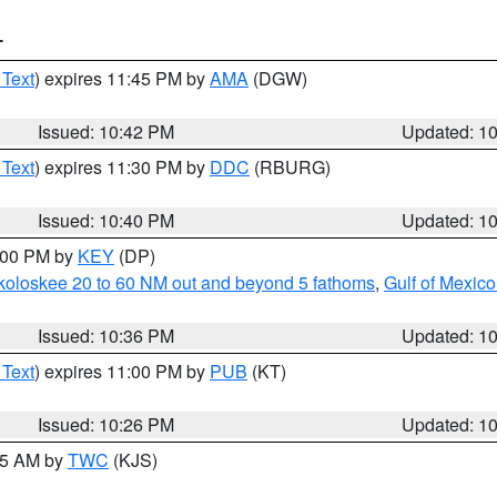
T
 Text
) expires 11:45 PM by
AMA
(DGW)
Issued: 10:42 PM
Updated: 1
 Text
) expires 11:30 PM by
DDC
(RBURG)
Issued: 10:40 PM
Updated: 1
1:00 PM by
KEY
(DP)
koloskee 20 to 60 NM out and beyond 5 fathoms
,
Gulf of Mexico
Issued: 10:36 PM
Updated: 1
 Text
) expires 11:00 PM by
PUB
(KT)
Issued: 10:26 PM
Updated: 1
:15 AM by
TWC
(KJS)