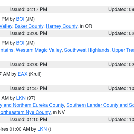
Issued: 04:17 PM
Updated: 0
00 PM by
BOI
(JM)
Valley
,
Baker County
,
Harney County
, in OR
Issued: 03:00 PM
Updated: 0
00 PM by
BOI
(JM)
ntains
,
Western Magic Valley
,
Southwest Highlands
,
Upper Tre
Issued: 03:00 PM
Updated: 0
27 AM by
EAX
(Krull)
Issued: 01:37 PM
Updated: 1
00 AM by
LKN
(97)
y and Northern Eureka County
,
Southern Lander County and S
ortheastern Nye County
, in NV
Issued: 01:10 PM
Updated: 1
pires 01:00 AM by
LKN
()