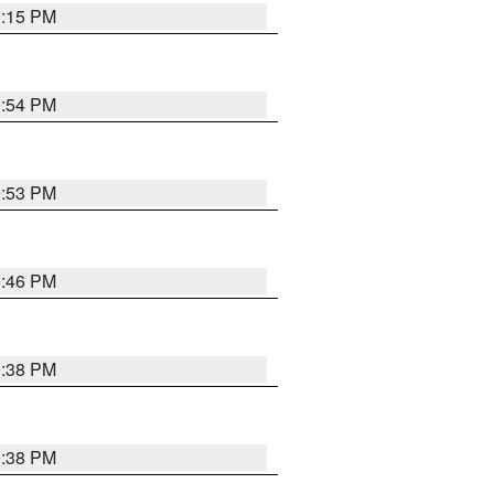
0:15 PM
0:54 PM
9:53 PM
9:46 PM
9:38 PM
9:38 PM