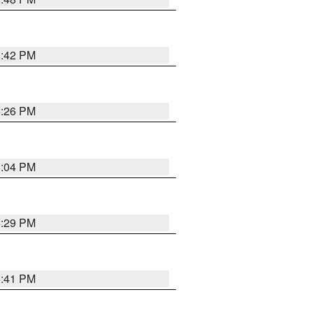
8:42 PM
8:26 PM
8:04 PM
8:29 PM
5:41 PM