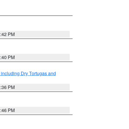
0:42 PM
0:40 PM
 including Dry Tortugas and
0:36 PM
0:46 PM