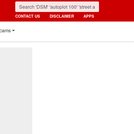
CONTACT US
DISCLAIMER
APPS
cams