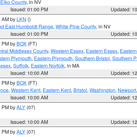
 Elko County
, in NV
Issued: 01:00 PM
Updated: 1
00 AM by
LKN
()
nd East Humboldt Range
,
White Pine County
, in NV
Issued: 01:00 PM
Updated: 1
00 PM by
BOX
(FT)
tral Middlesex County
,
Western Essex
,
Eastern Essex
,
Easter
tern Plymouth
,
Eastern Plymouth
,
Southern Bristol
,
Southern P
lesex
,
Suffolk
,
Eastern Norfolk
, in MA
Issued: 10:00 AM
Updated: 1
00 PM by
BOX
(FT)
ence
,
Western Kent
,
Eastern Kent
,
Bristol
,
Washington
,
Newport
Issued: 10:00 AM
Updated: 1
00 PM by
ALY
(07)
Issued: 10:00 AM
Updated: 1
00 PM by
ALY
(07)