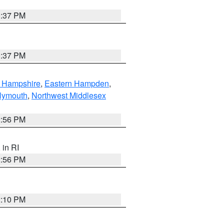
0:37 PM
0:37 PM
n Hampshire
,
Eastern Hampden
,
lymouth
,
Northwest Middlesex
2:56 PM
, in RI
2:56 PM
2:10 PM