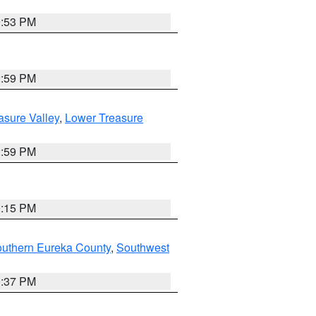
9:53 PM
2:59 PM
asure Valley
,
Lower Treasure
2:59 PM
0:15 PM
outhern Eureka County
,
Southwest
0:37 PM