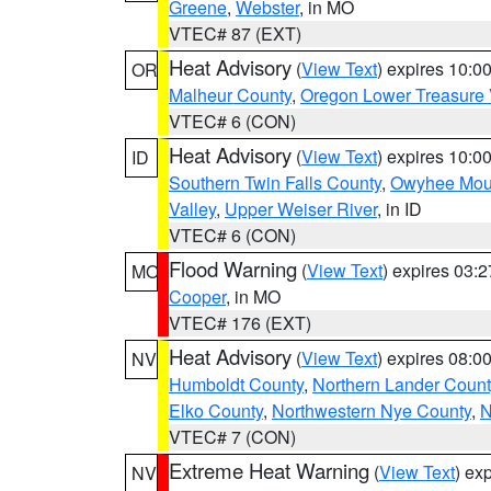
Greene
,
Webster
, in MO
VTEC# 87 (EXT)
Heat Advisory
(
View Text
) expires 10:
OR
Malheur County
,
Oregon Lower Treasure 
VTEC# 6 (CON)
Heat Advisory
(
View Text
) expires 10:
ID
Southern Twin Falls County
,
Owyhee Mou
Valley
,
Upper Weiser River
, in ID
VTEC# 6 (CON)
Flood Warning
(
View Text
) expires 03:
MO
Cooper
, in MO
VTEC# 176 (EXT)
Heat Advisory
(
View Text
) expires 08:
NV
Humboldt County
,
Northern Lander Count
Elko County
,
Northwestern Nye County
,
N
VTEC# 7 (CON)
Extreme Heat Warning
(
View Text
) ex
NV