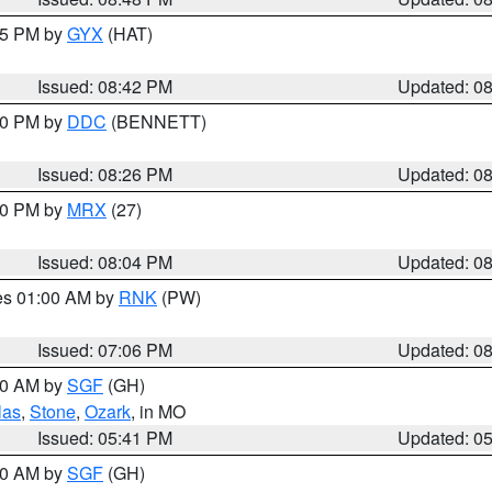
:45 PM by
GYX
(HAT)
Issued: 08:42 PM
Updated: 0
:30 PM by
DDC
(BENNETT)
Issued: 08:26 PM
Updated: 0
:00 PM by
MRX
(27)
Issued: 08:04 PM
Updated: 0
res 01:00 AM by
RNK
(PW)
Issued: 07:06 PM
Updated: 0
:00 AM by
SGF
(GH)
las
,
Stone
,
Ozark
, in MO
Issued: 05:41 PM
Updated: 0
:00 AM by
SGF
(GH)