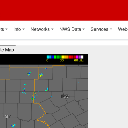
t
ts
Info
Networks
NWS Data
Services
Web