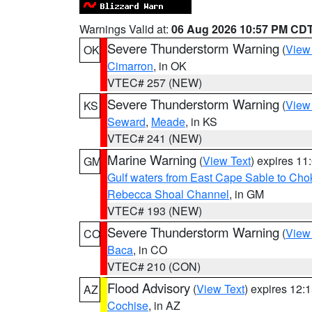
Warnings Valid at:
06 Aug 2026 10:57 PM CD
Severe Thunderstorm Warning
(
View
OK
Cimarron
, in OK
VTEC# 257 (NEW)
Severe Thunderstorm Warning
(
View
KS
Seward
,
Meade
, in KS
VTEC# 241 (NEW)
Marine Warning
(
View Text
) expires 1
GM
Gulf waters from East Cape Sable to Cho
Rebecca Shoal Channel
, in GM
VTEC# 193 (NEW)
Severe Thunderstorm Warning
(
View
CO
Baca
, in CO
VTEC# 210 (CON)
Flood Advisory
(
View Text
) expires 12
AZ
Cochise
, in AZ