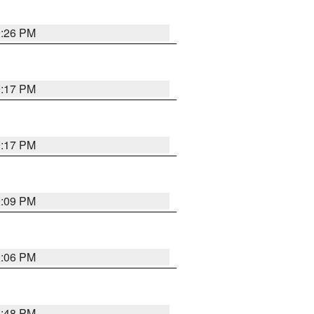
9:26 PM
9:17 PM
9:17 PM
9:09 PM
0:06 PM
8:48 PM