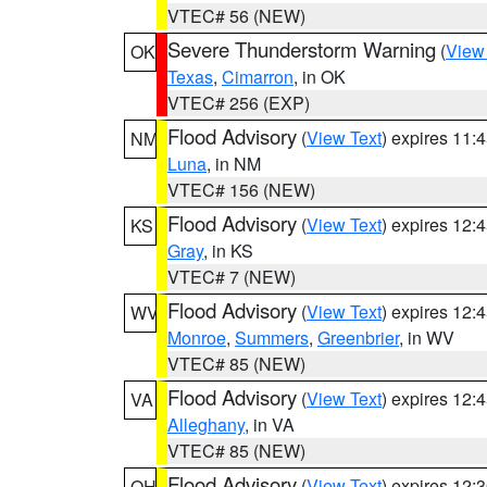
VTEC# 56 (NEW)
Severe Thunderstorm Warning
(
View
OK
Texas
,
Cimarron
, in OK
VTEC# 256 (EXP)
Flood Advisory
(
View Text
) expires 11
NM
Luna
, in NM
VTEC# 156 (NEW)
Flood Advisory
(
View Text
) expires 12
KS
Gray
, in KS
VTEC# 7 (NEW)
Flood Advisory
(
View Text
) expires 12
WV
Monroe
,
Summers
,
Greenbrier
, in WV
VTEC# 85 (NEW)
Flood Advisory
(
View Text
) expires 12
VA
Alleghany
, in VA
VTEC# 85 (NEW)
Flood Advisory
(
View Text
) expires 12
OH