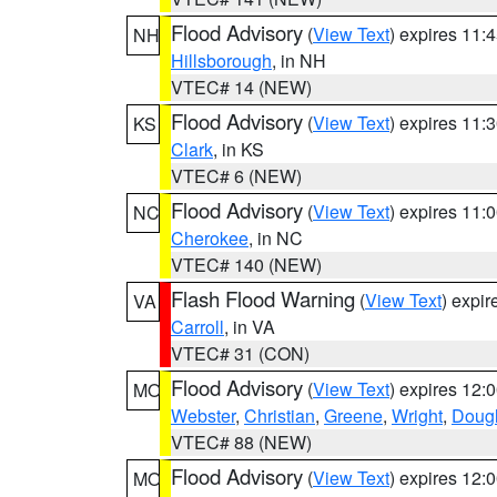
Flood Advisory
(
View Text
) expires 11
NH
Hillsborough
, in NH
VTEC# 14 (NEW)
Flood Advisory
(
View Text
) expires 11
KS
Clark
, in KS
VTEC# 6 (NEW)
Flood Advisory
(
View Text
) expires 11
NC
Cherokee
, in NC
VTEC# 140 (NEW)
Flash Flood Warning
(
View Text
) expi
VA
Carroll
, in VA
VTEC# 31 (CON)
Flood Advisory
(
View Text
) expires 12
MO
Webster
,
Christian
,
Greene
,
Wright
,
Doug
VTEC# 88 (NEW)
Flood Advisory
(
View Text
) expires 12
MO