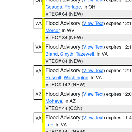
Geauga
,
Portage
, in OH
VTEC# 64 (NEW)
Flood Advisory
(
View Text
) expires 12
WV
Mercer
, in WV
VTEC# 84 (NEW)
Flood Advisory
(
View Text
) expires 12
VA
Bland
,
Smyth
,
Tazewell
, in VA
VTEC# 84 (NEW)
Flood Advisory
(
View Text
) expires 12
VA
Russell
,
Washington
, in VA
VTEC# 142 (NEW)
Flood Advisory
(
View Text
) expires 12
AZ
Mohave
, in AZ
VTEC# 44 (CON)
Flood Advisory
(
View Text
) expires 11
VA
Lee
, in VA
VTEC# 141 (NEW)