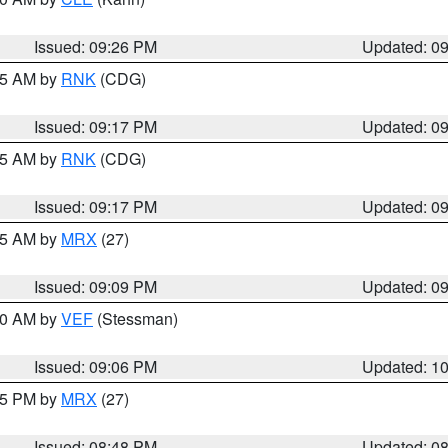
Issued: 09:26 PM
Updated: 0
:15 AM by
RNK
(CDG)
Issued: 09:17 PM
Updated: 0
:15 AM by
RNK
(CDG)
Issued: 09:17 PM
Updated: 0
:15 AM by
MRX
(27)
Issued: 09:09 PM
Updated: 0
:00 AM by
VEF
(Stessman)
Issued: 09:06 PM
Updated: 1
:45 PM by
MRX
(27)
Issued: 08:48 PM
Updated: 0