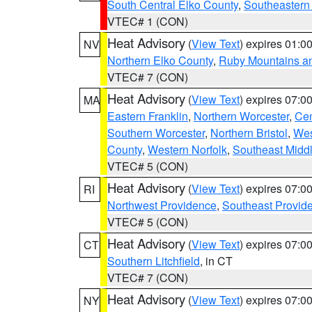
South Central Elko County
,
Southeastern
VTEC# 1 (CON)
Heat Advisory
(
View Text
) expires 01:
NV
Northern Elko County
,
Ruby Mountains a
VTEC# 7 (CON)
Heat Advisory
(
View Text
) expires 07:
MA
Eastern Franklin
,
Northern Worcester
,
Cen
Southern Worcester
,
Northern Bristol
,
Wes
County
,
Western Norfolk
,
Southeast Midd
VTEC# 5 (CON)
Heat Advisory
(
View Text
) expires 07:
RI
Northwest Providence
,
Southeast Provid
VTEC# 5 (CON)
Heat Advisory
(
View Text
) expires 07:
CT
Southern Litchfield
, in CT
VTEC# 7 (CON)
Heat Advisory
(
View Text
) expires 07:
NY