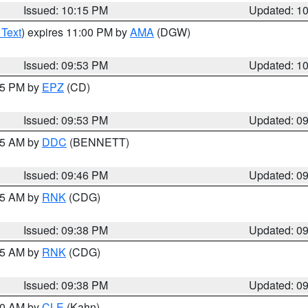
Issued: 10:15 PM
Updated: 1
 Text
) expires 11:00 PM by
AMA
(DGW)
Issued: 09:53 PM
Updated: 1
:45 PM by
EPZ
(CD)
Issued: 09:53 PM
Updated: 0
:45 AM by
DDC
(BENNETT)
Issued: 09:46 PM
Updated: 0
:45 AM by
RNK
(CDG)
Issued: 09:38 PM
Updated: 0
:45 AM by
RNK
(CDG)
Issued: 09:38 PM
Updated: 0
:30 AM by
CLE
(Kahn)