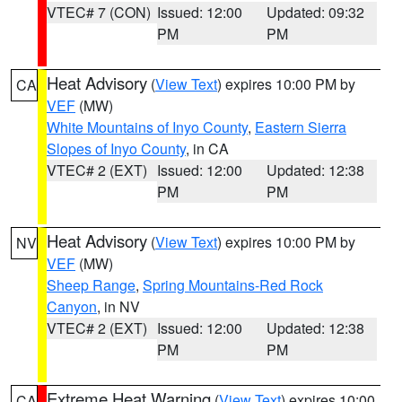
VTEC# 7 (CON)
Issued: 12:00
Updated: 09:32
PM
PM
Heat Advisory
(
View Text
) expires 10:00 PM by
CA
VEF
(MW)
White Mountains of Inyo County
,
Eastern Sierra
Slopes of Inyo County
, in CA
VTEC# 2 (EXT)
Issued: 12:00
Updated: 12:38
PM
PM
Heat Advisory
(
View Text
) expires 10:00 PM by
NV
VEF
(MW)
Sheep Range
,
Spring Mountains-Red Rock
Canyon
, in NV
VTEC# 2 (EXT)
Issued: 12:00
Updated: 12:38
PM
PM
Extreme Heat Warning
(
View Text
) expires 10:00
CA