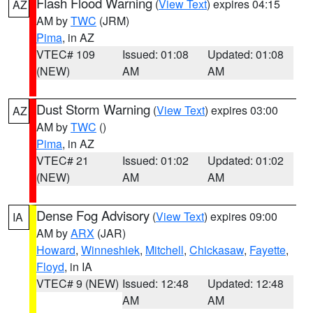
Flash Flood Warning
(
View Text
) expires 04:15
AZ
AM by
TWC
(JRM)
Pima
, in AZ
VTEC# 109
Issued: 01:08
Updated: 01:08
(NEW)
AM
AM
Dust Storm Warning
(
View Text
) expires 03:00
AZ
AM by
TWC
()
Pima
, in AZ
VTEC# 21
Issued: 01:02
Updated: 01:02
(NEW)
AM
AM
Dense Fog Advisory
(
View Text
) expires 09:00
IA
AM by
ARX
(JAR)
Howard
,
Winneshiek
,
Mitchell
,
Chickasaw
,
Fayette
,
Floyd
, in IA
VTEC# 9 (NEW)
Issued: 12:48
Updated: 12:48
AM
AM