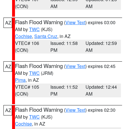
(CON)
AM
AM
Flash Flood Warning
(
View Text
) expires 03:00
AZ
AM by
TWC
(KJS)
Cochise
,
Santa Cruz
, in AZ
VTEC# 106
Issued: 11:58
Updated: 12:59
(CON)
PM
AM
Flash Flood Warning
(
View Text
) expires 02:45
AZ
AM by
TWC
(JRM)
Pima
, in AZ
VTEC# 105
Issued: 11:52
Updated: 12:44
(CON)
PM
AM
Flash Flood Warning
(
View Text
) expires 02:30
AZ
AM by
TWC
(KJS)
Cochise
, in AZ