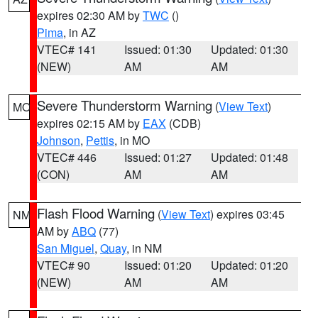
expires 02:30 AM by
TWC
()
Pima
, in AZ
VTEC# 141
Issued: 01:30
Updated: 01:30
(NEW)
AM
AM
Severe Thunderstorm Warning
(
View Text
)
MO
expires 02:15 AM by
EAX
(CDB)
Johnson
,
Pettis
, in MO
VTEC# 446
Issued: 01:27
Updated: 01:48
(CON)
AM
AM
Flash Flood Warning
(
View Text
) expires 03:45
NM
AM by
ABQ
(77)
San Miguel
,
Quay
, in NM
VTEC# 90
Issued: 01:20
Updated: 01:20
(NEW)
AM
AM