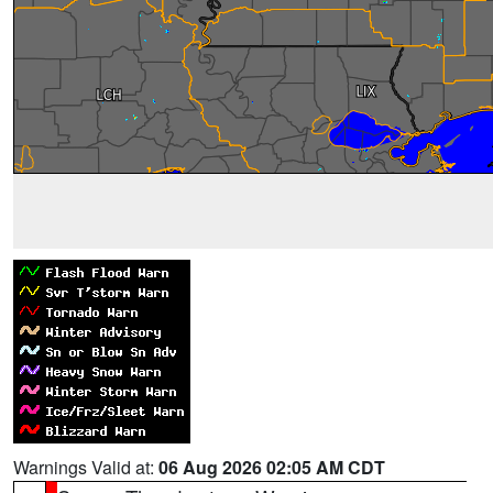
Warnings Valid at:
06 Aug 2026 02:05 AM CDT