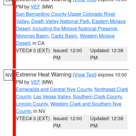
PM by
VEF
(MW)
San Bernardino County-Upper Colorado River
Valley
,
Death Valley National Park
,
Eastern Mojave
Desert, Including the Mojave National Preserve
,
Morongo Basin
,
Cadiz Basin
,
Western Mojave
Desert
, in CA
VTEC# 3 (EXT)
Issued: 12:00
Updated: 12:38
PM
PM
Extreme Heat Warning
(
View Text
) expires 10:00
NV
PM by
VEF
(MW)
Esmeralda and Central Nye County
,
Northeast Clark
County
,
Las Vegas Valley
,
Southern Clark County
,
Lincoln County
,
Western Clark and Southern Nye
County
, in NV
VTEC# 3 (EXT)
Issued: 12:00
Updated: 12:38
PM
PM