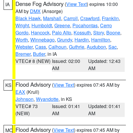
Dense Fog Advisory
(
View Text
) expires 10:00
IA
AM by
DMX
(Ansorge)
Black Hawk
,
Marshall
,
Carroll
,
Crawford
,
Franklin
,
Wright
,
Humboldt
,
Greene
,
Pocahontas
,
Cerro
Gordo
,
Hancock
,
Palo Alto
,
Kossuth
,
Story
,
Boone
,
Worth
,
Winnebago
,
Grundy
,
Hardin
,
Hamilton
,
Webster
,
Cass
,
Calhoun
,
Guthrie
,
Audubon
,
Sac
,
Bremer
,
Butler
, in IA
VTEC# 8 (NEW)
Issued: 02:00
Updated: 12:43
AM
AM
Flood Advisory
(
View Text
) expires 07:45 AM by
KS
EAX
(Krull)
Johnson
,
Wyandotte
, in KS
VTEC# 73
Issued: 01:41
Updated: 01:41
(NEW)
AM
AM
Flood Advisory
(
View Text
) expires 07:45 AM by
MO