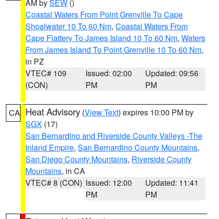
AM by
SEW
()
Coastal Waters From Point Grenville To Cape
Shoalwater 10 To 60 Nm
,
Coastal Waters From
Cape Flattery To James Island 10 To 60 Nm
,
Waters
From James Island To Point Grenville 10 To 60 Nm
,
in PZ
VTEC# 109
Issued: 02:00
Updated: 09:56
(CON)
PM
PM
Heat Advisory
(
View Text
) expires 10:00 PM by
CA
SGX
(17)
San Bernardino and Riverside County Valleys -The
Inland Empire
,
San Bernardino County Mountains
,
San Diego County Mountains
,
Riverside County
Mountains
, in CA
VTEC# 8 (CON)
Issued: 12:00
Updated: 11:41
PM
PM