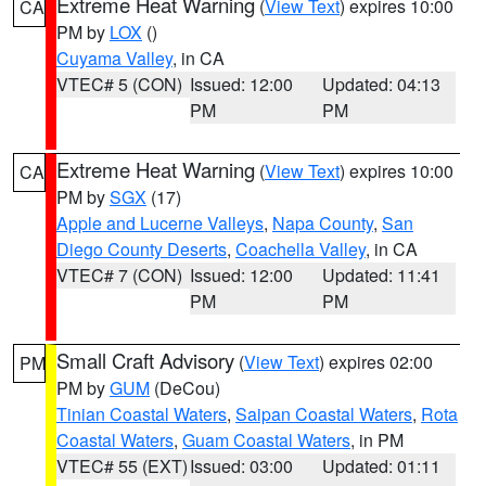
Extreme Heat Warning
(
View Text
) expires 10:00
CA
PM by
LOX
()
Cuyama Valley
, in CA
VTEC# 5 (CON)
Issued: 12:00
Updated: 04:13
PM
PM
Extreme Heat Warning
(
View Text
) expires 10:00
CA
PM by
SGX
(17)
Apple and Lucerne Valleys
,
Napa County
,
San
Diego County Deserts
,
Coachella Valley
, in CA
VTEC# 7 (CON)
Issued: 12:00
Updated: 11:41
PM
PM
Small Craft Advisory
(
View Text
) expires 02:00
PM
PM by
GUM
(DeCou)
Tinian Coastal Waters
,
Saipan Coastal Waters
,
Rota
Coastal Waters
,
Guam Coastal Waters
, in PM
VTEC# 55 (EXT)
Issued: 03:00
Updated: 01:11