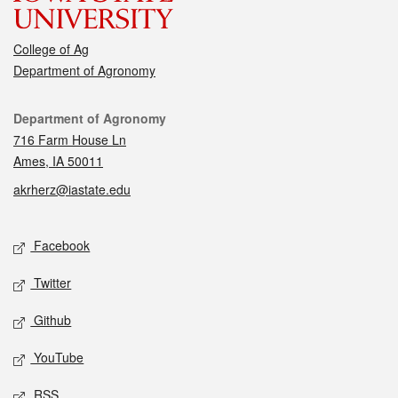
College of Ag
Department of Agronomy
Contact
Department of Agronomy
716 Farm House Ln
Ames, IA 50011
akrherz@iastate.edu
Social media
Facebook
Twitter
Github
YouTube
RSS