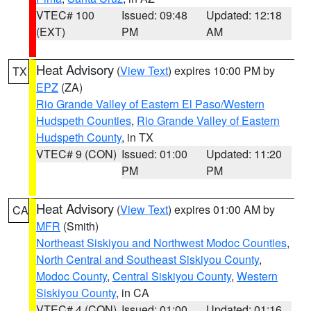
VTEC# 100
Issued: 09:48
Updated: 12:18
(EXT)
PM
AM
Heat Advisory
(
View Text
) expires 10:00 PM by
TX
EPZ
(ZA)
Rio Grande Valley of Eastern El Paso/Western
Hudspeth Counties
,
Rio Grande Valley of Eastern
Hudspeth County
, in TX
VTEC# 9 (CON)
Issued: 01:00
Updated: 11:20
PM
PM
Heat Advisory
(
View Text
) expires 01:00 AM by
CA
MFR
(Smith)
Northeast Siskiyou and Northwest Modoc Counties
,
North Central and Southeast Siskiyou County
,
Modoc County
,
Central Siskiyou County
,
Western
Siskiyou County
, in CA
VTEC# 4 (CON)
Issued: 01:00
Updated: 01:16