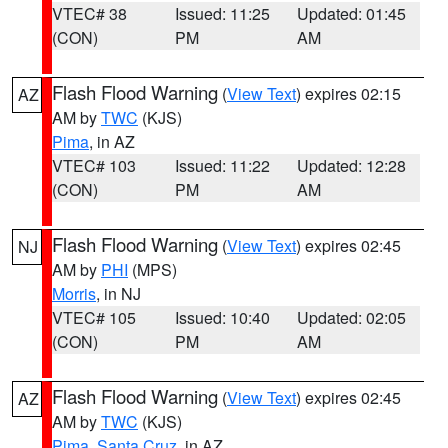
VTEC# 38
Issued: 11:25
Updated: 01:45
(CON)
PM
AM
Flash Flood Warning
(
View Text
) expires 02:15
AZ
AM by
TWC
(KJS)
Pima
, in AZ
VTEC# 103
Issued: 11:22
Updated: 12:28
(CON)
PM
AM
Flash Flood Warning
(
View Text
) expires 02:45
NJ
AM by
PHI
(MPS)
Morris
, in NJ
VTEC# 105
Issued: 10:40
Updated: 02:05
(CON)
PM
AM
Flash Flood Warning
(
View Text
) expires 02:45
AZ
AM by
TWC
(KJS)
Pima
,
Santa Cruz
, in AZ