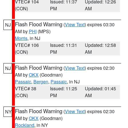
VTEC# 104
Issued: 11:37
Updated: 12:26
(CON)
PM
AM
Flash Flood Warning
(
View Text
) expires 03:30
NJ
AM by
PHI
(MPS)
Morris
, in NJ
VTEC# 106
Issued: 11:31
Updated: 12:58
(CON)
PM
AM
Flash Flood Warning
(
View Text
) expires 02:30
NJ
AM by
OKX
(Goodman)
Passaic
,
Bergen
,
Passaic
, in NJ
VTEC# 38
Issued: 11:25
Updated: 01:45
(CON)
PM
AM
Flash Flood Warning
(
View Text
) expires 02:30
NY
AM by
OKX
(Goodman)
Rockland
, in NY