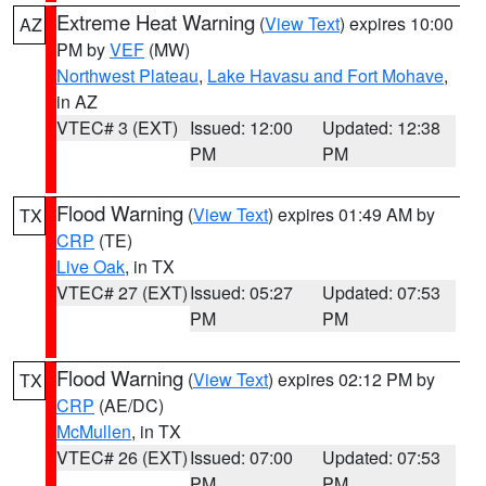
Extreme Heat Warning
(
View Text
) expires 10:00
AZ
PM by
VEF
(MW)
Northwest Plateau
,
Lake Havasu and Fort Mohave
,
in AZ
VTEC# 3 (EXT)
Issued: 12:00
Updated: 12:38
PM
PM
Flood Warning
(
View Text
) expires 01:49 AM by
TX
CRP
(TE)
Live Oak
, in TX
VTEC# 27 (EXT)
Issued: 05:27
Updated: 07:53
PM
PM
Flood Warning
(
View Text
) expires 02:12 PM by
TX
CRP
(AE/DC)
McMullen
, in TX
VTEC# 26 (EXT)
Issued: 07:00
Updated: 07:53
PM
PM