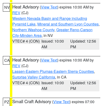
Heat Advisory
(
View Text
) expires 10:00 AM by
NV
REV
(CJ)
Western Nevada Basin and Range including
Pyramid Lake
,
Mineral and Southern Lyon Counties
,
Northern Washoe County
,
Greater Reno-Carson
City-Minden Area
, in NV
VTEC# 4 (CON)
Issued: 10:00
Updated: 12:56
AM
PM
Heat Advisory
(
View Text
) expires 10:00 AM by
CA
REV
(CJ)
Lassen-Eastern Plumas-Eastern Sierra Counties
,
Surprise Valley California
, in CA
VTEC# 4 (CON)
Issued: 10:00
Updated: 12:56
AM
PM
Small Craft Advisory
(
View Text
) expires 07:00
PZ