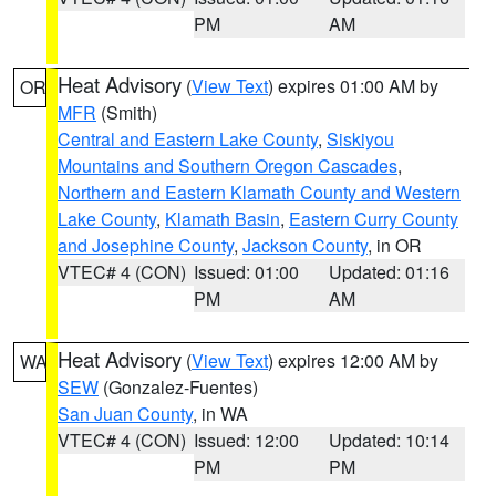
PM
AM
Heat Advisory
(
View Text
) expires 01:00 AM by
OR
MFR
(Smith)
Central and Eastern Lake County
,
Siskiyou
Mountains and Southern Oregon Cascades
,
Northern and Eastern Klamath County and Western
Lake County
,
Klamath Basin
,
Eastern Curry County
and Josephine County
,
Jackson County
, in OR
VTEC# 4 (CON)
Issued: 01:00
Updated: 01:16
PM
AM
Heat Advisory
(
View Text
) expires 12:00 AM by
WA
SEW
(Gonzalez-Fuentes)
San Juan County
, in WA
VTEC# 4 (CON)
Issued: 12:00
Updated: 10:14
PM
PM