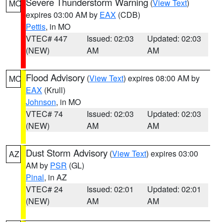
Severe Thunderstorm Warning
(
View Text
)
MO
expires 03:00 AM by
EAX
(CDB)
Pettis
, in MO
VTEC# 447
Issued: 02:03
Updated: 02:03
(NEW)
AM
AM
Flood Advisory
(
View Text
) expires 08:00 AM by
MO
EAX
(Krull)
Johnson
, in MO
VTEC# 74
Issued: 02:03
Updated: 02:03
(NEW)
AM
AM
Dust Storm Advisory
(
View Text
) expires 03:00
AZ
AM by
PSR
(GL)
Pinal
, in AZ
VTEC# 24
Issued: 02:01
Updated: 02:01
(NEW)
AM
AM