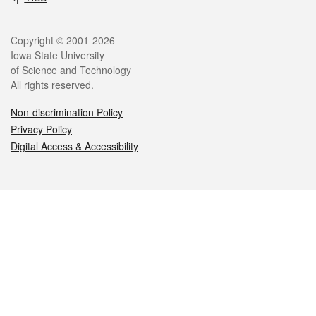
Legal
Copyright © 2001-2026
Iowa State University
of Science and Technology
All rights reserved.
Non-discrimination Policy
Privacy Policy
Digital Access & Accessibility