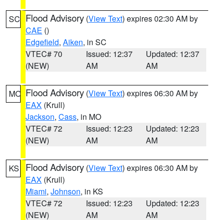
Flood Advisory
(
View Text
) expires 02:30 AM by
SC
CAE
()
Edgefield
,
Aiken
, in SC
VTEC# 70
Issued: 12:37
Updated: 12:37
(NEW)
AM
AM
Flood Advisory
(
View Text
) expires 06:30 AM by
MO
EAX
(Krull)
Jackson
,
Cass
, in MO
VTEC# 72
Issued: 12:23
Updated: 12:23
(NEW)
AM
AM
Flood Advisory
(
View Text
) expires 06:30 AM by
KS
EAX
(Krull)
Miami
,
Johnson
, in KS
VTEC# 72
Issued: 12:23
Updated: 12:23
(NEW)
AM
AM