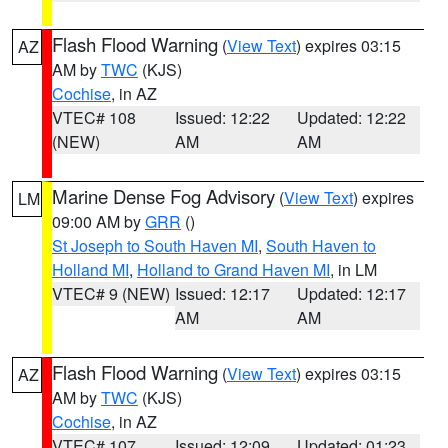
Flash Flood Warning
(
View Text
) expires 03:15
AZ
AM by
TWC
(KJS)
Cochise
, in AZ
VTEC# 108
Issued: 12:22
Updated: 12:22
(NEW)
AM
AM
Marine Dense Fog Advisory
(
View Text
) expires
LM
09:00 AM by
GRR
()
St Joseph to South Haven MI
,
South Haven to
Holland MI
,
Holland to Grand Haven MI
, in LM
VTEC# 9 (NEW)
Issued: 12:17
Updated: 12:17
AM
AM
Flash Flood Warning
(
View Text
) expires 03:15
AZ
AM by
TWC
(KJS)
Cochise
, in AZ
VTEC# 107
Issued: 12:09
Updated: 01:23