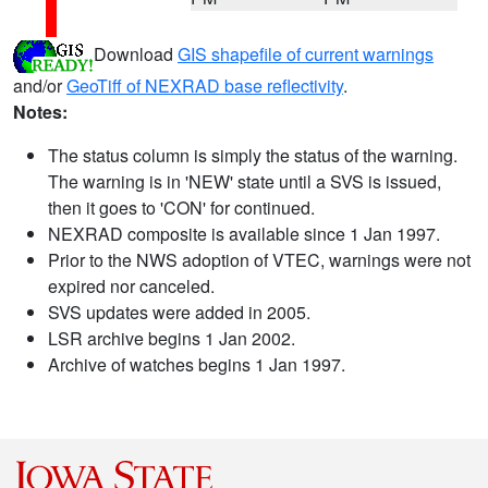
Download
GIS shapefile of current warnings
and/or
GeoTiff of NEXRAD base reflectivity
.
Notes:
The status column is simply the status of the warning.
The warning is in 'NEW' state until a SVS is issued,
then it goes to 'CON' for continued.
NEXRAD composite is available since 1 Jan 1997.
Prior to the NWS adoption of VTEC, warnings were not
expired nor canceled.
SVS updates were added in 2005.
LSR archive begins 1 Jan 2002.
Archive of watches begins 1 Jan 1997.