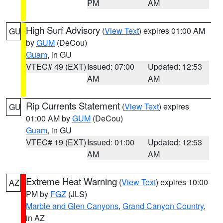
PM
AM
High Surf Advisory
(
View Text
) expires 01:00 AM
GU
by
GUM
(DeCou)
Guam
, in GU
VTEC# 49 (EXT)
Issued: 07:00
Updated: 12:53
AM
AM
Rip Currents Statement
(
View Text
) expires
GU
01:00 AM by
GUM
(DeCou)
Guam
, in GU
VTEC# 19 (EXT)
Issued: 01:00
Updated: 12:53
AM
AM
Extreme Heat Warning
(
View Text
) expires 10:00
AZ
PM by
FGZ
(JLS)
Marble and Glen Canyons
,
Grand Canyon Country
,
in AZ