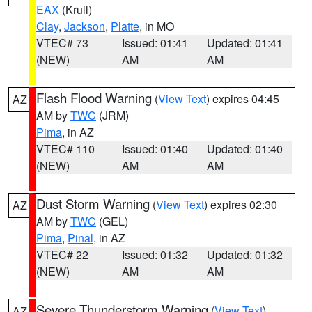
EAX
(Krull)
Clay
,
Jackson
,
Platte
, in MO
VTEC# 73
Issued: 01:41
Updated: 01:41
(NEW)
AM
AM
Flash Flood Warning
(
View Text
) expires 04:45
AZ
AM by
TWC
(JRM)
Pima
, in AZ
VTEC# 110
Issued: 01:40
Updated: 01:40
(NEW)
AM
AM
Dust Storm Warning
(
View Text
) expires 02:30
AZ
AM by
TWC
(GEL)
Pima
,
Pinal
, in AZ
VTEC# 22
Issued: 01:32
Updated: 01:32
(NEW)
AM
AM
Severe Thunderstorm Warning
(
View Text
)
AZ