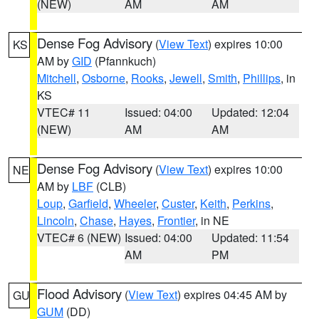
(NEW)
AM
AM
Dense Fog Advisory
(
View Text
) expires 10:00
KS
AM by
GID
(Pfannkuch)
Mitchell
,
Osborne
,
Rooks
,
Jewell
,
Smith
,
Phillips
, in
KS
VTEC# 11
Issued: 04:00
Updated: 12:04
(NEW)
AM
AM
Dense Fog Advisory
(
View Text
) expires 10:00
NE
AM by
LBF
(CLB)
Loup
,
Garfield
,
Wheeler
,
Custer
,
Keith
,
Perkins
,
Lincoln
,
Chase
,
Hayes
,
Frontier
, in NE
VTEC# 6 (NEW)
Issued: 04:00
Updated: 11:54
AM
PM
Flood Advisory
(
View Text
) expires 04:45 AM by
GU
GUM
(DD)