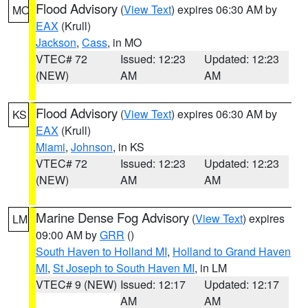
Flood Advisory
(
View Text
) expires 06:30 AM by
MO
EAX
(Krull)
Jackson
,
Cass
, in MO
VTEC# 72
Issued: 12:23
Updated: 12:23
(NEW)
AM
AM
Flood Advisory
(
View Text
) expires 06:30 AM by
KS
EAX
(Krull)
Miami
,
Johnson
, in KS
VTEC# 72
Issued: 12:23
Updated: 12:23
(NEW)
AM
AM
Marine Dense Fog Advisory
(
View Text
) expires
LM
09:00 AM by
GRR
()
South Haven to Holland MI
,
Holland to Grand Haven
MI
,
St Joseph to South Haven MI
, in LM
VTEC# 9 (NEW)
Issued: 12:17
Updated: 12:17
AM
AM