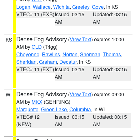
Logan
,
Wallace
,
Wichita
,
Greeley
,
Gove
, in KS
VTEC# 11 (EXB)
Issued: 03:15
Updated: 03:15
AM
AM
Dense Fog Advisory
(
View Text
) expires 10:00
KS
AM by
GLD
(Trigg)
Cheyenne
,
Rawlins
,
Norton
,
Sherman
,
Thomas
,
Sheridan
,
Graham
,
Decatur
, in KS
VTEC# 11 (EXT)
Issued: 03:15
Updated: 03:15
AM
AM
Dense Fog Advisory
(
View Text
) expires 09:00
WI
AM by
MKX
(GEHRING)
Marquette
,
Green Lake
,
Columbia
, in WI
VTEC# 12
Issued: 03:15
Updated: 03:15
(NEW)
AM
AM