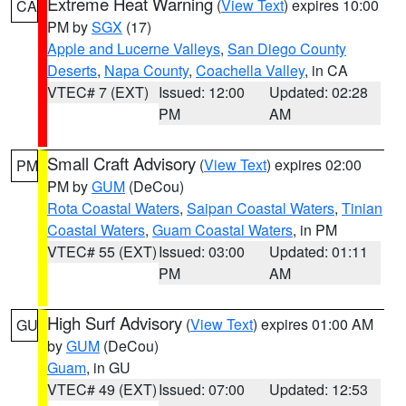
Extreme Heat Warning
(
View Text
) expires 10:00
CA
PM by
SGX
(17)
Apple and Lucerne Valleys
,
San Diego County
Deserts
,
Napa County
,
Coachella Valley
, in CA
VTEC# 7 (EXT)
Issued: 12:00
Updated: 02:28
PM
AM
Small Craft Advisory
(
View Text
) expires 02:00
PM
PM by
GUM
(DeCou)
Rota Coastal Waters
,
Saipan Coastal Waters
,
Tinian
Coastal Waters
,
Guam Coastal Waters
, in PM
VTEC# 55 (EXT)
Issued: 03:00
Updated: 01:11
PM
AM
High Surf Advisory
(
View Text
) expires 01:00 AM
GU
by
GUM
(DeCou)
Guam
, in GU
VTEC# 49 (EXT)
Issued: 07:00
Updated: 12:53