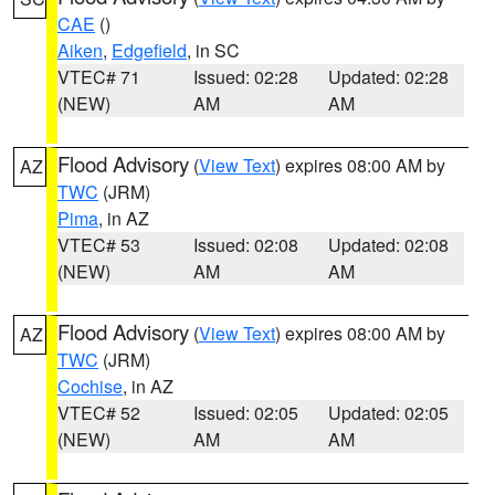
CAE
()
Aiken
,
Edgefield
, in SC
VTEC# 71
Issued: 02:28
Updated: 02:28
(NEW)
AM
AM
Flood Advisory
(
View Text
) expires 08:00 AM by
AZ
TWC
(JRM)
Pima
, in AZ
VTEC# 53
Issued: 02:08
Updated: 02:08
(NEW)
AM
AM
Flood Advisory
(
View Text
) expires 08:00 AM by
AZ
TWC
(JRM)
Cochise
, in AZ
VTEC# 52
Issued: 02:05
Updated: 02:05
(NEW)
AM
AM