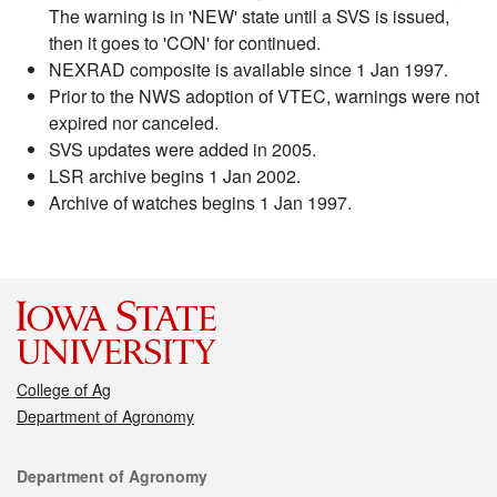
The warning is in 'NEW' state until a SVS is issued,
then it goes to 'CON' for continued.
NEXRAD composite is available since 1 Jan 1997.
Prior to the NWS adoption of VTEC, warnings were not
expired nor canceled.
SVS updates were added in 2005.
LSR archive begins 1 Jan 2002.
Archive of watches begins 1 Jan 1997.
College of Ag
Department of Agronomy
Contact
Department of Agronomy