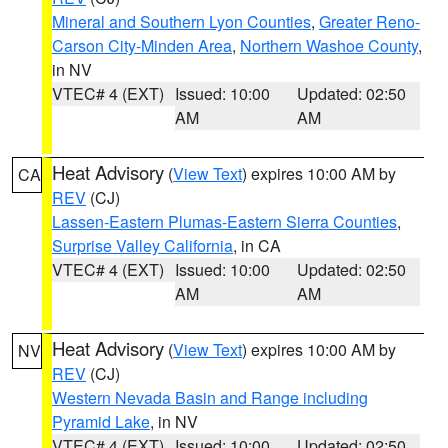
Mineral and Southern Lyon Counties
,
Greater Reno-
Carson City-Minden Area
,
Northern Washoe County
,
in NV
VTEC# 4 (EXT)
Issued: 10:00
Updated: 02:50
AM
AM
Heat Advisory
(
View Text
) expires 10:00 AM by
CA
REV
(CJ)
Lassen-Eastern Plumas-Eastern Sierra Counties
,
Surprise Valley California
, in CA
VTEC# 4 (EXT)
Issued: 10:00
Updated: 02:50
AM
AM
Heat Advisory
(
View Text
) expires 10:00 AM by
NV
REV
(CJ)
Western Nevada Basin and Range including
Pyramid Lake
, in NV
VTEC# 4 (EXT)
Issued: 10:00
Updated: 02:50