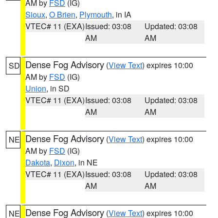
AM by
FSD
(IG)
Sioux
,
O Brien
,
Plymouth
, in IA
VTEC# 11 (EXA)
Issued: 03:08
Updated: 03:08
AM
AM
Dense Fog Advisory
(
View Text
) expires 10:00
SD
AM by
FSD
(IG)
Union
, in SD
VTEC# 11 (EXA)
Issued: 03:08
Updated: 03:08
AM
AM
Dense Fog Advisory
(
View Text
) expires 10:00
NE
AM by
FSD
(IG)
Dakota
,
Dixon
, in NE
VTEC# 11 (EXA)
Issued: 03:08
Updated: 03:08
AM
AM
Dense Fog Advisory
(
View Text
) expires 10:00
NE