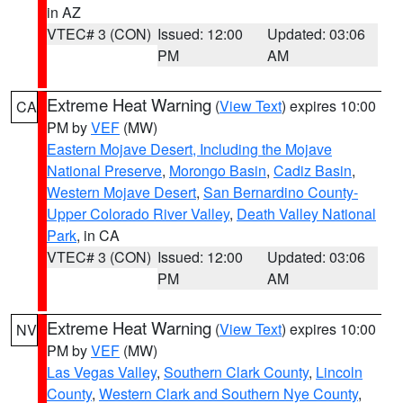
in AZ
VTEC# 3 (CON)
Issued: 12:00
Updated: 03:06
PM
AM
Extreme Heat Warning
(
View Text
) expires 10:00
CA
PM by
VEF
(MW)
Eastern Mojave Desert, Including the Mojave
National Preserve
,
Morongo Basin
,
Cadiz Basin
,
Western Mojave Desert
,
San Bernardino County-
Upper Colorado River Valley
,
Death Valley National
Park
, in CA
VTEC# 3 (CON)
Issued: 12:00
Updated: 03:06
PM
AM
Extreme Heat Warning
(
View Text
) expires 10:00
NV
PM by
VEF
(MW)
Las Vegas Valley
,
Southern Clark County
,
Lincoln
County
,
Western Clark and Southern Nye County
,