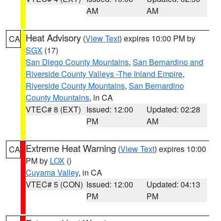
AM
AM
Heat Advisory
(
View Text
) expires 10:00 PM by
CA
SGX
(17)
San Diego County Mountains
,
San Bernardino and
Riverside County Valleys -The Inland Empire
,
Riverside County Mountains
,
San Bernardino
County Mountains
, in CA
VTEC# 8 (EXT)
Issued: 12:00
Updated: 02:28
PM
AM
Extreme Heat Warning
(
View Text
) expires 10:00
CA
PM by
LOX
()
Cuyama Valley
, in CA
VTEC# 5 (CON)
Issued: 12:00
Updated: 04:13
PM
PM