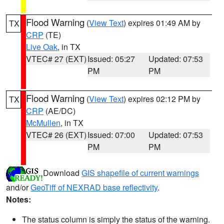
Flood Warning
(
View Text
) expires 01:49 AM by
TX
CRP
(TE)
Live Oak
, in TX
VTEC# 27 (EXT)
Issued: 05:27
Updated: 07:53
PM
PM
Flood Warning
(
View Text
) expires 02:12 PM by
TX
CRP
(AE/DC)
McMullen
, in TX
VTEC# 26 (EXT)
Issued: 07:00
Updated: 07:53
PM
PM
Download
GIS shapefile of current warnings
and/or
GeoTiff of NEXRAD base reflectivity
.
Notes:
The status column is simply the status of the warning.