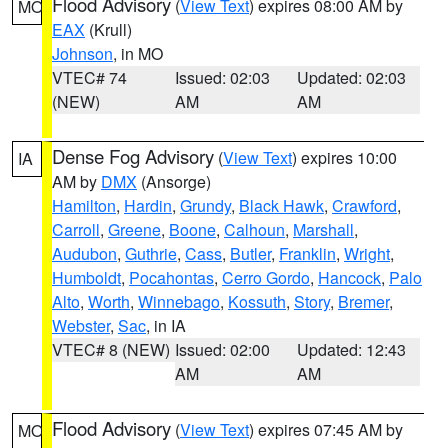
Flood Advisory
(
View Text
) expires 08:00 AM by
MO
EAX
(Krull)
Johnson
, in MO
VTEC# 74
Issued: 02:03
Updated: 02:03
(NEW)
AM
AM
Dense Fog Advisory
(
View Text
) expires 10:00
IA
AM by
DMX
(Ansorge)
Hamilton
,
Hardin
,
Grundy
,
Black Hawk
,
Crawford
,
Carroll
,
Greene
,
Boone
,
Calhoun
,
Marshall
,
Audubon
,
Guthrie
,
Cass
,
Butler
,
Franklin
,
Wright
,
Humboldt
,
Pocahontas
,
Cerro Gordo
,
Hancock
,
Palo
Alto
,
Worth
,
Winnebago
,
Kossuth
,
Story
,
Bremer
,
Webster
,
Sac
, in IA
VTEC# 8 (NEW)
Issued: 02:00
Updated: 12:43
AM
AM
Flood Advisory
(
View Text
) expires 07:45 AM by
MO