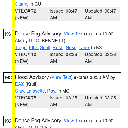
Guam
, in GU
VTEC# 72
Issued: 03:47
Updated: 03:47
(NEW)
AM
AM
Dense Fog Advisory
(
View Text
) expires 10:00
KS
AM by
DDC
(BENNETT)
Trego
,
Ellis
,
Scott
,
Rush
,
Ness
,
Lane
, in KS
VTEC# 10
Issued: 03:26
Updated: 03:26
(NEW)
AM
AM
Flood Advisory
(
View Text
) expires 06:30 AM by
MO
EAX
(Krull)
Clay
,
Lafayette
,
Ray
, in MO
VTEC# 75
Issued: 03:25
Updated: 03:25
(NEW)
AM
AM
Dense Fog Advisory
(
View Text
) expires 10:00
KS
AM by
GLD
(Trigg)