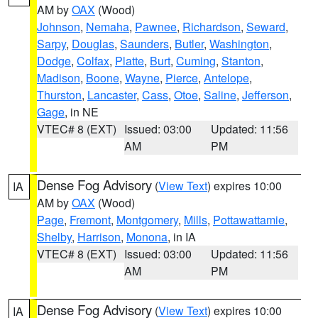
AM by
OAX
(Wood)
Johnson
,
Nemaha
,
Pawnee
,
Richardson
,
Seward
,
Sarpy
,
Douglas
,
Saunders
,
Butler
,
Washington
,
Dodge
,
Colfax
,
Platte
,
Burt
,
Cuming
,
Stanton
,
Madison
,
Boone
,
Wayne
,
Pierce
,
Antelope
,
Thurston
,
Lancaster
,
Cass
,
Otoe
,
Saline
,
Jefferson
,
Gage
, in NE
VTEC# 8 (EXT)
Issued: 03:00
Updated: 11:56
AM
PM
Dense Fog Advisory
(
View Text
) expires 10:00
IA
AM by
OAX
(Wood)
Page
,
Fremont
,
Montgomery
,
Mills
,
Pottawattamie
,
Shelby
,
Harrison
,
Monona
, in IA
VTEC# 8 (EXT)
Issued: 03:00
Updated: 11:56
AM
PM
Dense Fog Advisory
(
View Text
) expires 10:00
IA