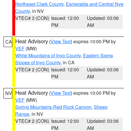
Northeast Clark County
,
Esmeralda and Central Nye
County
, in NV
VTEC# 3 (CON)
Issued: 12:00
Updated: 03:06
PM
AM
Heat Advisory
(
View Text
) expires 10:00 PM by
CA
VEF
(MW)
White Mountains of Inyo County
,
Eastern Sierra
Slopes of Inyo County
, in CA
VTEC# 2 (CON)
Issued: 12:00
Updated: 03:06
PM
AM
Heat Advisory
(
View Text
) expires 10:00 PM by
NV
VEF
(MW)
Spring Mountains-Red Rock Canyon
,
Sheep
Range
, in NV
VTEC# 2 (CON)
Issued: 12:00
Updated: 03:06
PM
AM