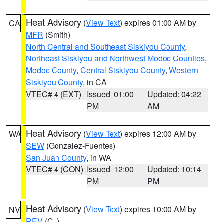
Heat Advisory
(
View Text
) expires 01:00 AM by
CA
MFR
(Smith)
North Central and Southeast Siskiyou County
,
Northeast Siskiyou and Northwest Modoc Counties
,
Modoc County
,
Central Siskiyou County
,
Western
Siskiyou County
, in CA
VTEC# 4 (EXT)
Issued: 01:00
Updated: 04:22
PM
AM
Heat Advisory
(
View Text
) expires 12:00 AM by
WA
SEW
(Gonzalez-Fuentes)
San Juan County
, in WA
VTEC# 4 (CON)
Issued: 12:00
Updated: 10:14
PM
PM
Heat Advisory
(
View Text
) expires 10:00 AM by
NV
REV
(CJ)