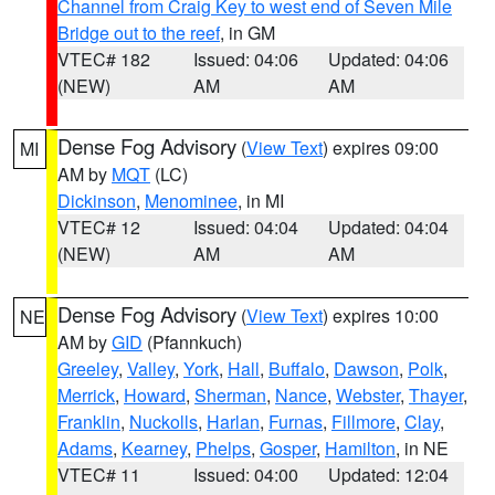
Channel from Craig Key to west end of Seven Mile
Bridge out to the reef
, in GM
VTEC# 182
Issued: 04:06
Updated: 04:06
(NEW)
AM
AM
Dense Fog Advisory
(
View Text
) expires 09:00
MI
AM by
MQT
(LC)
Dickinson
,
Menominee
, in MI
VTEC# 12
Issued: 04:04
Updated: 04:04
(NEW)
AM
AM
Dense Fog Advisory
(
View Text
) expires 10:00
NE
AM by
GID
(Pfannkuch)
Greeley
,
Valley
,
York
,
Hall
,
Buffalo
,
Dawson
,
Polk
,
Merrick
,
Howard
,
Sherman
,
Nance
,
Webster
,
Thayer
,
Franklin
,
Nuckolls
,
Harlan
,
Furnas
,
Fillmore
,
Clay
,
Adams
,
Kearney
,
Phelps
,
Gosper
,
Hamilton
, in NE
VTEC# 11
Issued: 04:00
Updated: 12:04