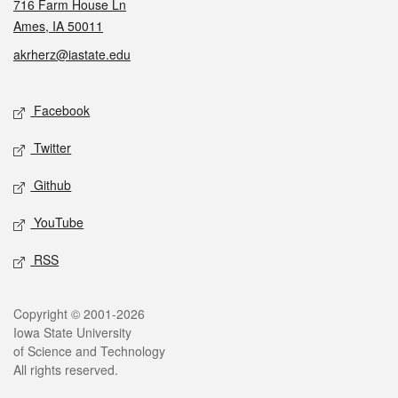
716 Farm House Ln
Ames, IA 50011
akrherz@iastate.edu
Social media
Facebook
Twitter
Github
YouTube
RSS
Legal
Copyright © 2001-2026
Iowa State University
of Science and Technology
All rights reserved.