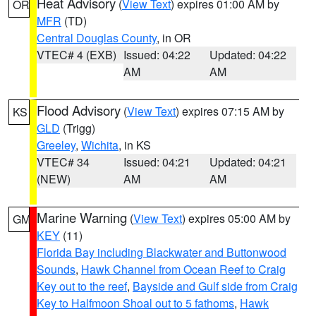
Heat Advisory
(
View Text
) expires 01:00 AM by
OR
MFR
(TD)
Central Douglas County
, in OR
VTEC# 4 (EXB)
Issued: 04:22
Updated: 04:22
AM
AM
Flood Advisory
(
View Text
) expires 07:15 AM by
KS
GLD
(Trigg)
Greeley
,
Wichita
, in KS
VTEC# 34
Issued: 04:21
Updated: 04:21
(NEW)
AM
AM
Marine Warning
(
View Text
) expires 05:00 AM by
GM
KEY
(11)
Florida Bay including Blackwater and Buttonwood
Sounds
,
Hawk Channel from Ocean Reef to Craig
Key out to the reef
,
Bayside and Gulf side from Craig
Key to Halfmoon Shoal out to 5 fathoms
,
Hawk