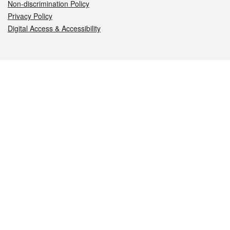
Non-discrimination Policy
Privacy Policy
Digital Access & Accessibility