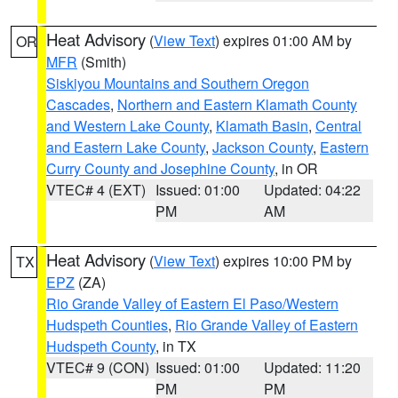
Heat Advisory
(
View Text
) expires 01:00 AM by
OR
MFR
(Smith)
Siskiyou Mountains and Southern Oregon
Cascades
,
Northern and Eastern Klamath County
and Western Lake County
,
Klamath Basin
,
Central
and Eastern Lake County
,
Jackson County
,
Eastern
Curry County and Josephine County
, in OR
VTEC# 4 (EXT)
Issued: 01:00
Updated: 04:22
PM
AM
Heat Advisory
(
View Text
) expires 10:00 PM by
TX
EPZ
(ZA)
Rio Grande Valley of Eastern El Paso/Western
Hudspeth Counties
,
Rio Grande Valley of Eastern
Hudspeth County
, in TX
VTEC# 9 (CON)
Issued: 01:00
Updated: 11:20
PM
PM