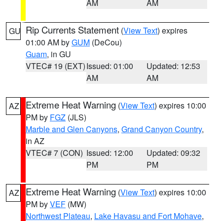
AM
AM
Rip Currents Statement
(
View Text
) expires
GU
01:00 AM by
GUM
(DeCou)
Guam
, in GU
VTEC# 19 (EXT)
Issued: 01:00
Updated: 12:53
AM
AM
Extreme Heat Warning
(
View Text
) expires 10:00
AZ
PM by
FGZ
(JLS)
Marble and Glen Canyons
,
Grand Canyon Country
,
in AZ
VTEC# 7 (CON)
Issued: 12:00
Updated: 09:32
PM
PM
Extreme Heat Warning
(
View Text
) expires 10:00
AZ
PM by
VEF
(MW)
Northwest Plateau
,
Lake Havasu and Fort Mohave
,