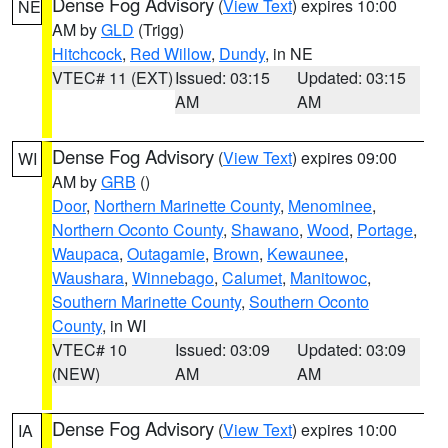
Dense Fog Advisory
(
View Text
) expires 10:00
NE
AM by
GLD
(Trigg)
Hitchcock
,
Red Willow
,
Dundy
, in NE
VTEC# 11 (EXT)
Issued: 03:15
Updated: 03:15
AM
AM
Dense Fog Advisory
(
View Text
) expires 09:00
WI
AM by
GRB
()
Door
,
Northern Marinette County
,
Menominee
,
Northern Oconto County
,
Shawano
,
Wood
,
Portage
,
Waupaca
,
Outagamie
,
Brown
,
Kewaunee
,
Waushara
,
Winnebago
,
Calumet
,
Manitowoc
,
Southern Marinette County
,
Southern Oconto
County
, in WI
VTEC# 10
Issued: 03:09
Updated: 03:09
(NEW)
AM
AM
Dense Fog Advisory
(
View Text
) expires 10:00
IA