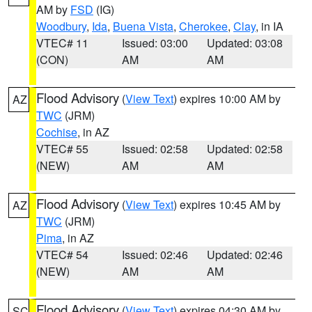
AM by
FSD
(IG)
Woodbury
,
Ida
,
Buena Vista
,
Cherokee
,
Clay
, in IA
VTEC# 11
Issued: 03:00
Updated: 03:08
(CON)
AM
AM
Flood Advisory
(
View Text
) expires 10:00 AM by
AZ
TWC
(JRM)
Cochise
, in AZ
VTEC# 55
Issued: 02:58
Updated: 02:58
(NEW)
AM
AM
Flood Advisory
(
View Text
) expires 10:45 AM by
AZ
TWC
(JRM)
Pima
, in AZ
VTEC# 54
Issued: 02:46
Updated: 02:46
(NEW)
AM
AM
Flood Advisory
(
View Text
) expires 04:30 AM by
SC