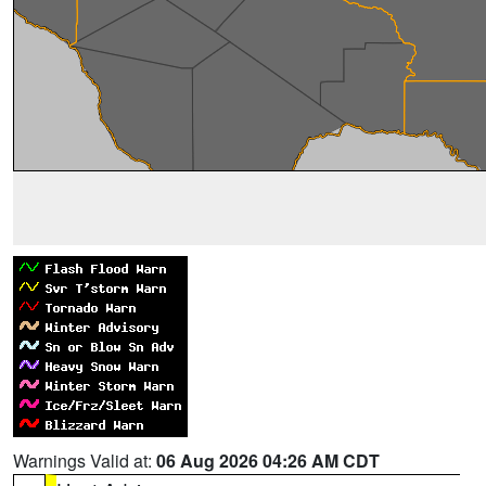
Warnings Valid at:
06 Aug 2026 04:26 AM CDT