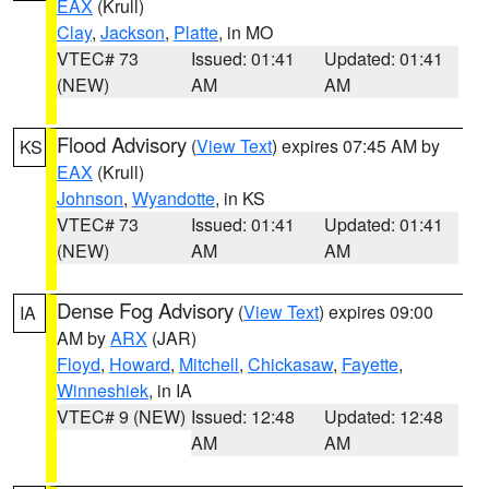
EAX
(Krull)
Clay
,
Jackson
,
Platte
, in MO
VTEC# 73
Issued: 01:41
Updated: 01:41
(NEW)
AM
AM
Flood Advisory
(
View Text
) expires 07:45 AM by
KS
EAX
(Krull)
Johnson
,
Wyandotte
, in KS
VTEC# 73
Issued: 01:41
Updated: 01:41
(NEW)
AM
AM
Dense Fog Advisory
(
View Text
) expires 09:00
IA
AM by
ARX
(JAR)
Floyd
,
Howard
,
Mitchell
,
Chickasaw
,
Fayette
,
Winneshiek
, in IA
VTEC# 9 (NEW)
Issued: 12:48
Updated: 12:48
AM
AM