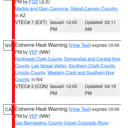
PM by
FGZ
(JLS)
Marble and Glen Canyons
,
Grand Canyon Country
,
in AZ
VTEC# 7 (EXT)
Issued: 12:00
Updated: 02:11
PM
AM
Extreme Heat Warning
(
View Text
) expires 10:00
NV
PM by
VEF
(MW)
Northeast Clark County
,
Esmeralda and Central Nye
County
,
Las Vegas Valley
,
Southern Clark County
,
Lincoln County
,
Western Clark and Southern Nye
County
, in NV
VTEC# 3 (CON)
Issued: 12:00
Updated: 04:15
PM
PM
Extreme Heat Warning
(
View Text
) expires 10:00
CA
PM by
VEF
(MW)
San Bernardino County-Upper Colorado River