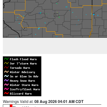
Warnings Valid at:
08 Aug 2026 04:01 AM CDT