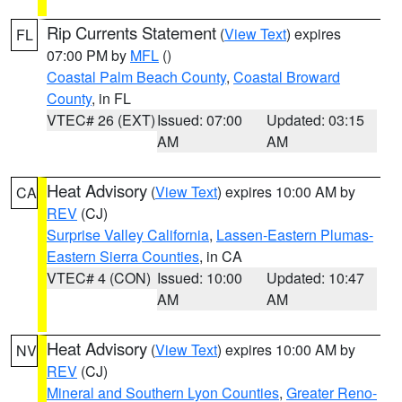
Rip Currents Statement
(
View Text
) expires
FL
07:00 PM by
MFL
()
Coastal Palm Beach County
,
Coastal Broward
County
, in FL
VTEC# 26 (EXT)
Issued: 07:00
Updated: 03:15
AM
AM
Heat Advisory
(
View Text
) expires 10:00 AM by
CA
REV
(CJ)
Surprise Valley California
,
Lassen-Eastern Plumas-
Eastern Sierra Counties
, in CA
VTEC# 4 (CON)
Issued: 10:00
Updated: 10:47
AM
AM
Heat Advisory
(
View Text
) expires 10:00 AM by
NV
REV
(CJ)
Mineral and Southern Lyon Counties
,
Greater Reno-