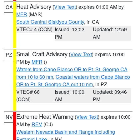
Heat Advisory
(
View Text
) expires 01:00 AM by
CA
MFR
(MAS)
South Central Siskiyou County
, in CA
VTEC# 4 (CON)
Issued: 12:02
Updated: 12:59
PM
AM
Small Craft Advisory
(
View Text
) expires 10:00
PZ
PM by
MFR
()
Waters from Cape Blanco OR to Pt. St. George CA
from 10 to 60 nm
,
Coastal waters from Cape Blanco
OR to Pt. St. George CA out 10 nm
, in PZ
VTEC# 66
Issued: 10:00
Updated: 09:46
(CON)
AM
PM
Extreme Heat Warning
(
View Text
) expires 10:00
NV
AM by
REV
(CJ)
Western Nevada Basin and Range including
Pyramid Lake
, in NV