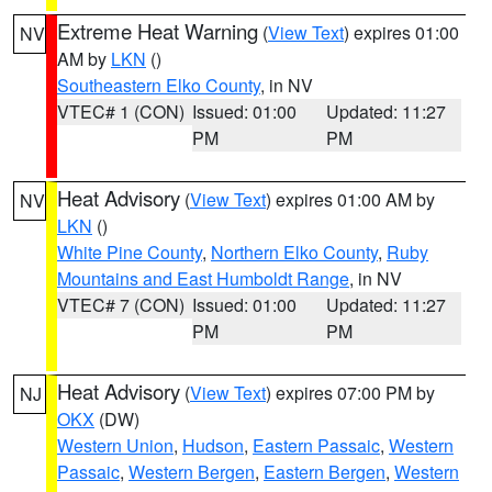
Extreme Heat Warning
(
View Text
) expires 01:00
NV
AM by
LKN
()
Southeastern Elko County
, in NV
VTEC# 1 (CON)
Issued: 01:00
Updated: 11:27
PM
PM
Heat Advisory
(
View Text
) expires 01:00 AM by
NV
LKN
()
White Pine County
,
Northern Elko County
,
Ruby
Mountains and East Humboldt Range
, in NV
VTEC# 7 (CON)
Issued: 01:00
Updated: 11:27
PM
PM
Heat Advisory
(
View Text
) expires 07:00 PM by
NJ
OKX
(DW)
Western Union
,
Hudson
,
Eastern Passaic
,
Western
Passaic
,
Western Bergen
,
Eastern Bergen
,
Western