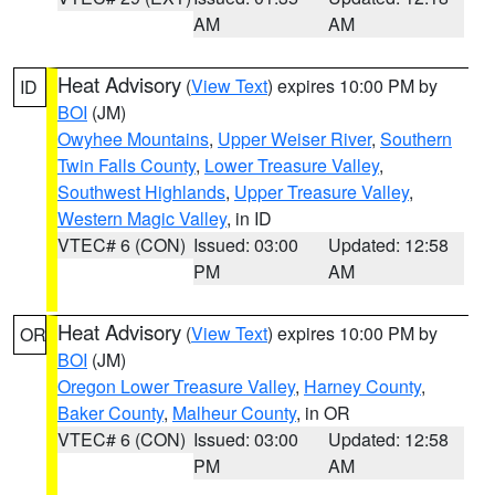
AM
AM
Heat Advisory
(
View Text
) expires 10:00 PM by
ID
BOI
(JM)
Owyhee Mountains
,
Upper Weiser River
,
Southern
Twin Falls County
,
Lower Treasure Valley
,
Southwest Highlands
,
Upper Treasure Valley
,
Western Magic Valley
, in ID
VTEC# 6 (CON)
Issued: 03:00
Updated: 12:58
PM
AM
Heat Advisory
(
View Text
) expires 10:00 PM by
OR
BOI
(JM)
Oregon Lower Treasure Valley
,
Harney County
,
Baker County
,
Malheur County
, in OR
VTEC# 6 (CON)
Issued: 03:00
Updated: 12:58
PM
AM