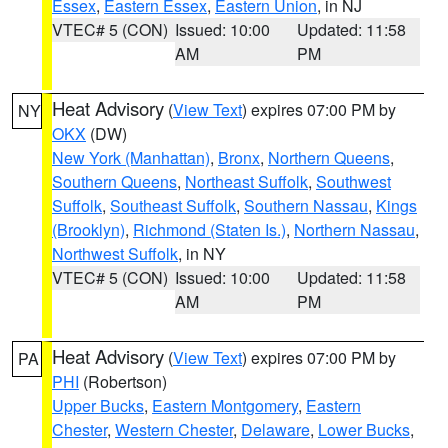
Essex
,
Eastern Essex
,
Eastern Union
, in NJ
VTEC# 5 (CON)
Issued: 10:00
Updated: 11:58
AM
PM
Heat Advisory
(
View Text
) expires 07:00 PM by
NY
OKX
(DW)
New York (Manhattan)
,
Bronx
,
Northern Queens
,
Southern Queens
,
Northeast Suffolk
,
Southwest
Suffolk
,
Southeast Suffolk
,
Southern Nassau
,
Kings
(Brooklyn)
,
Richmond (Staten Is.)
,
Northern Nassau
,
Northwest Suffolk
, in NY
VTEC# 5 (CON)
Issued: 10:00
Updated: 11:58
AM
PM
Heat Advisory
(
View Text
) expires 07:00 PM by
PA
PHI
(Robertson)
Upper Bucks
,
Eastern Montgomery
,
Eastern
Chester
,
Western Chester
,
Delaware
,
Lower Bucks
,