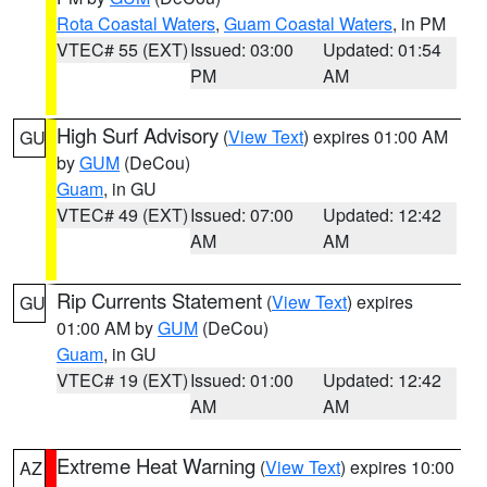
Rota Coastal Waters
,
Guam Coastal Waters
, in PM
VTEC# 55 (EXT)
Issued: 03:00
Updated: 01:54
PM
AM
High Surf Advisory
(
View Text
) expires 01:00 AM
GU
by
GUM
(DeCou)
Guam
, in GU
VTEC# 49 (EXT)
Issued: 07:00
Updated: 12:42
AM
AM
Rip Currents Statement
(
View Text
) expires
GU
01:00 AM by
GUM
(DeCou)
Guam
, in GU
VTEC# 19 (EXT)
Issued: 01:00
Updated: 12:42
AM
AM
Extreme Heat Warning
(
View Text
) expires 10:00
AZ