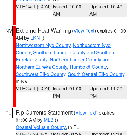
VTEC# 1 (CON)
Issued: 10:00
Updated: 10:47
AM
AM
Extreme Heat Warning
(
View Text
) expires 01:00
NV
AM by
LKN
()
Northwestern Nye County
,
Northeastern Nye
County
,
Southern Lander County and Southern
Eureka County
,
Northern Lander County and
Northern Eureka County
,
Humboldt County
,
Southwest Elko County
,
South Central Elko County
,
in NV
VTEC# 1 (CON)
Issued: 01:00
Updated: 11:27
PM
PM
Rip Currents Statement
(
View Text
) expires
FL
01:00 AM by
MLB
()
Coastal Volusia County
, in FL
VTEC# 29 (EXT)
Issued: 01:35
Updated: 12:18