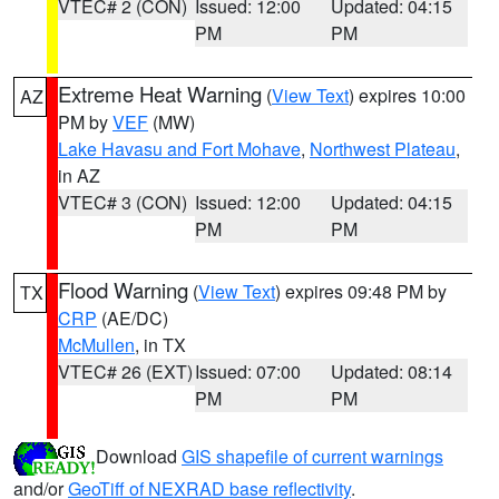
VTEC# 2 (CON)
Issued: 12:00
Updated: 04:15
PM
PM
Extreme Heat Warning
(
View Text
) expires 10:00
AZ
PM by
VEF
(MW)
Lake Havasu and Fort Mohave
,
Northwest Plateau
,
in AZ
VTEC# 3 (CON)
Issued: 12:00
Updated: 04:15
PM
PM
Flood Warning
(
View Text
) expires 09:48 PM by
TX
CRP
(AE/DC)
McMullen
, in TX
VTEC# 26 (EXT)
Issued: 07:00
Updated: 08:14
PM
PM
Download
GIS shapefile of current warnings
and/or
GeoTiff of NEXRAD base reflectivity
.