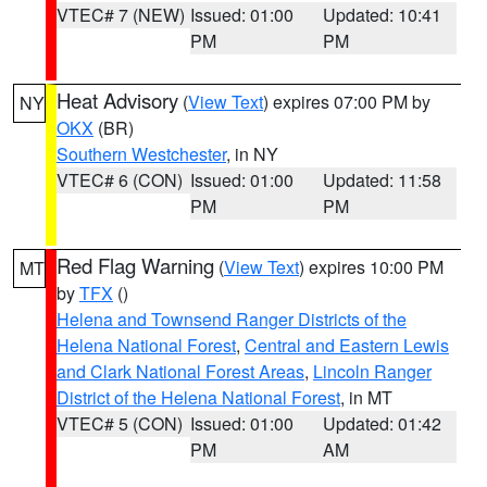
VTEC# 7 (NEW)
Issued: 01:00
Updated: 10:41
PM
PM
Heat Advisory
(
View Text
) expires 07:00 PM by
NY
OKX
(BR)
Southern Westchester
, in NY
VTEC# 6 (CON)
Issued: 01:00
Updated: 11:58
PM
PM
Red Flag Warning
(
View Text
) expires 10:00 PM
MT
by
TFX
()
Helena and Townsend Ranger Districts of the
Helena National Forest
,
Central and Eastern Lewis
and Clark National Forest Areas
,
Lincoln Ranger
District of the Helena National Forest
, in MT
VTEC# 5 (CON)
Issued: 01:00
Updated: 01:42
PM
AM