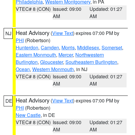
Philadelphia
,
Western Montgomery
, in PA
VTEC# 8 (CON)
Issued: 09:00
Updated: 01:27
AM
AM
Heat Advisory
(
View Text
) expires 07:00 PM by
NJ
PHI
(Robertson)
Hunterdon
,
Camden
,
Morris
,
Middlesex
,
Somerset
,
Eastern Monmouth
,
Mercer
,
Northwestern
Burlington
,
Gloucester
,
Southeastern Burlington
,
Ocean
,
Western Monmouth
, in NJ
VTEC# 8 (CON)
Issued: 09:00
Updated: 01:27
AM
AM
Heat Advisory
(
View Text
) expires 07:00 PM by
DE
PHI
(Robertson)
New Castle
, in DE
VTEC# 8 (CON)
Issued: 09:00
Updated: 01:27
AM
AM