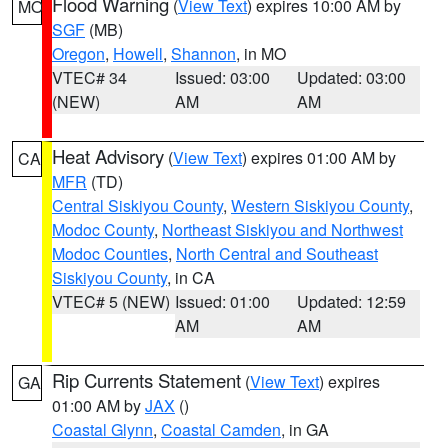
Flood Warning
(
View Text
) expires 10:00 AM by
MO
SGF
(MB)
Oregon
,
Howell
,
Shannon
, in MO
VTEC# 34
Issued: 03:00
Updated: 03:00
(NEW)
AM
AM
Heat Advisory
(
View Text
) expires 01:00 AM by
CA
MFR
(TD)
Central Siskiyou County
,
Western Siskiyou County
,
Modoc County
,
Northeast Siskiyou and Northwest
Modoc Counties
,
North Central and Southeast
Siskiyou County
, in CA
VTEC# 5 (NEW)
Issued: 01:00
Updated: 12:59
AM
AM
Rip Currents Statement
(
View Text
) expires
GA
01:00 AM by
JAX
()
Coastal Glynn
,
Coastal Camden
, in GA