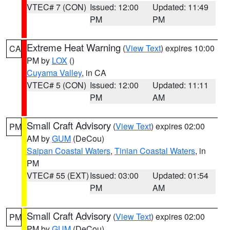
VTEC# 7 (CON)
Issued: 12:00
Updated: 11:49
PM
PM
Extreme Heat Warning
(
View Text
) expires 10:00
CA
PM by
LOX
()
Cuyama Valley
, in CA
VTEC# 5 (CON)
Issued: 12:00
Updated: 11:11
PM
AM
Small Craft Advisory
(
View Text
) expires 02:00
PM
AM by
GUM
(DeCou)
Saipan Coastal Waters
,
Tinian Coastal Waters
, in
PM
VTEC# 55 (EXT)
Issued: 03:00
Updated: 01:54
PM
AM
Small Craft Advisory
(
View Text
) expires 02:00
PM
PM by
GUM
(DeCou)