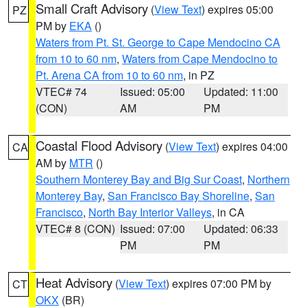
Small Craft Advisory
(
View Text
) expires 05:00
PZ
PM by
EKA
()
Waters from Pt. St. George to Cape Mendocino CA
from 10 to 60 nm
,
Waters from Cape Mendocino to
Pt. Arena CA from 10 to 60 nm
, in PZ
VTEC# 74
Issued: 05:00
Updated: 11:00
(CON)
AM
PM
Coastal Flood Advisory
(
View Text
) expires 04:00
CA
AM by
MTR
()
Southern Monterey Bay and Big Sur Coast
,
Northern
Monterey Bay
,
San Francisco Bay Shoreline
,
San
Francisco
,
North Bay Interior Valleys
, in CA
VTEC# 8 (CON)
Issued: 07:00
Updated: 06:33
PM
PM
Heat Advisory
(
View Text
) expires 07:00 PM by
CT
OKX
(BR)