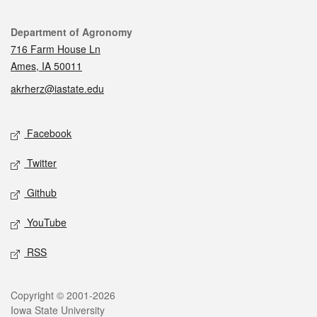
Contact
Department of Agronomy
716 Farm House Ln
Ames, IA 50011
akrherz@iastate.edu
Social media
Facebook
Twitter
Github
YouTube
RSS
Legal
Copyright © 2001-2026
Iowa State University