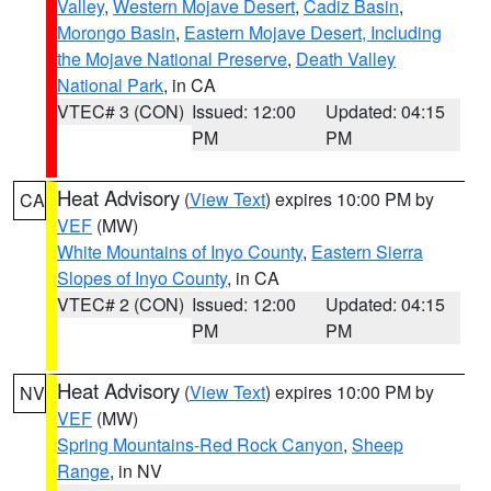
Valley
,
Western Mojave Desert
,
Cadiz Basin
,
Morongo Basin
,
Eastern Mojave Desert, Including
the Mojave National Preserve
,
Death Valley
National Park
, in CA
VTEC# 3 (CON)
Issued: 12:00
Updated: 04:15
PM
PM
Heat Advisory
(
View Text
) expires 10:00 PM by
CA
VEF
(MW)
White Mountains of Inyo County
,
Eastern Sierra
Slopes of Inyo County
, in CA
VTEC# 2 (CON)
Issued: 12:00
Updated: 04:15
PM
PM
Heat Advisory
(
View Text
) expires 10:00 PM by
NV
VEF
(MW)
Spring Mountains-Red Rock Canyon
,
Sheep
Range
, in NV