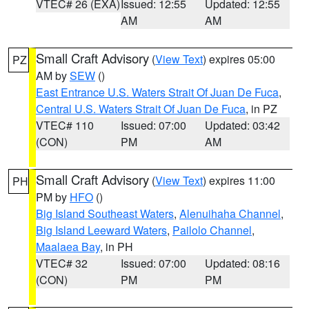
VTEC# 26 (EXA)
Issued: 12:55
Updated: 12:55
AM
AM
Small Craft Advisory
(
View Text
) expires 05:00
PZ
AM by
SEW
()
East Entrance U.S. Waters Strait Of Juan De Fuca
,
Central U.S. Waters Strait Of Juan De Fuca
, in PZ
VTEC# 110
Issued: 07:00
Updated: 03:42
(CON)
PM
AM
Small Craft Advisory
(
View Text
) expires 11:00
PH
PM by
HFO
()
Big Island Southeast Waters
,
Alenuihaha Channel
,
Big Island Leeward Waters
,
Pailolo Channel
,
Maalaea Bay
, in PH
VTEC# 32
Issued: 07:00
Updated: 08:16
(CON)
PM
PM