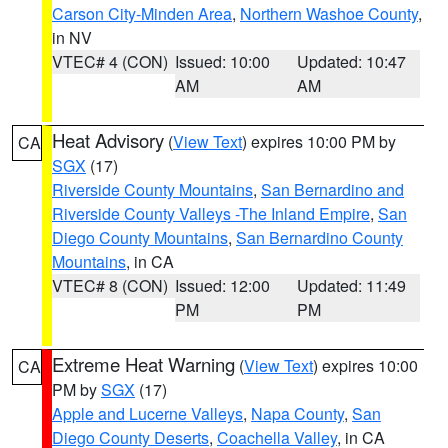
Carson City-Minden Area
,
Northern Washoe County
,
in NV
VTEC# 4 (CON)
Issued: 10:00
Updated: 10:47
AM
AM
Heat Advisory
(
View Text
) expires 10:00 PM by
CA
SGX
(17)
Riverside County Mountains
,
San Bernardino and
Riverside County Valleys -The Inland Empire
,
San
Diego County Mountains
,
San Bernardino County
Mountains
, in CA
VTEC# 8 (CON)
Issued: 12:00
Updated: 11:49
PM
PM
Extreme Heat Warning
(
View Text
) expires 10:00
CA
PM by
SGX
(17)
Apple and Lucerne Valleys
,
Napa County
,
San
Diego County Deserts
,
Coachella Valley
, in CA