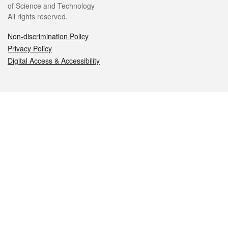
of Science and Technology
All rights reserved.
Non-discrimination Policy
Privacy Policy
Digital Access & Accessibility