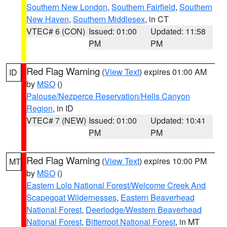
Southern New London
,
Southern Fairfield
,
Southern
New Haven
,
Southern Middlesex
, in CT
VTEC# 6 (CON)
Issued: 01:00
Updated: 11:58
PM
PM
Red Flag Warning
(
View Text
) expires 01:00 AM
ID
by
MSO
()
Palouse/Nezperce Reservation/Hells Canyon
Region
, in ID
VTEC# 7 (NEW)
Issued: 01:00
Updated: 10:41
PM
PM
Red Flag Warning
(
View Text
) expires 10:00 PM
MT
by
MSO
()
Eastern Lolo National Forest/Welcome Creek And
Scapegoat Wildernesses
,
Eastern Beaverhead
National Forest
,
Deerlodge/Western Beaverhead
National Forest
,
Bitterroot National Forest
, in MT