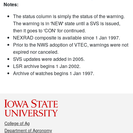
Notes:
The status column is simply the status of the warning.
The warning is in 'NEW' state until a SVS is issued,
then it goes to 'CON' for continued.
NEXRAD composite is available since 1 Jan 1997.
Prior to the NWS adoption of VTEC, warnings were not
expired nor canceled.
SVS updates were added in 2005.
LSR archive begins 1 Jan 2002.
Archive of watches begins 1 Jan 1997.
College of Ag
Department of Agronomy