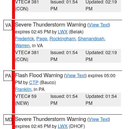
VTEC# 381
Issued: 01:54
Updated: 02:19
(CON)
PM
PM
Severe Thunderstorm Warning
(
View Text
)
VA
expires 02:45 PM by
LWX
(Belak)
Frederick
,
Page
,
Rockingham
,
Shenandoah
,
Warren
, in VA
VTEC# 381
Issued: 01:54
Updated: 02:19
(CON)
PM
PM
Flash Flood Warning
(
View Text
) expires 05:00
PA
PM by
CTP
(Bauco)
Franklin
, in PA
VTEC# 59
Issued: 01:54
Updated: 01:54
(NEW)
PM
PM
Severe Thunderstorm Warning
(
View Text
)
MD
expires 02:45 PM by
LWX
(DHOF)