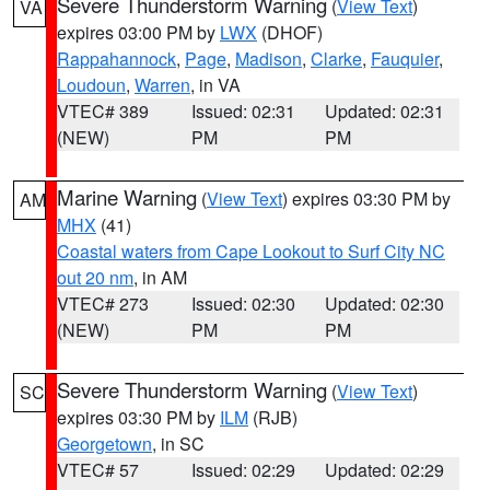
Severe Thunderstorm Warning
(
View Text
)
VA
expires 03:00 PM by
LWX
(DHOF)
Rappahannock
,
Page
,
Madison
,
Clarke
,
Fauquier
,
Loudoun
,
Warren
, in VA
VTEC# 389
Issued: 02:31
Updated: 02:31
(NEW)
PM
PM
Marine Warning
(
View Text
) expires 03:30 PM by
AM
MHX
(41)
Coastal waters from Cape Lookout to Surf City NC
out 20 nm
, in AM
VTEC# 273
Issued: 02:30
Updated: 02:30
(NEW)
PM
PM
Severe Thunderstorm Warning
(
View Text
)
SC
expires 03:30 PM by
ILM
(RJB)
Georgetown
, in SC
VTEC# 57
Issued: 02:29
Updated: 02:29