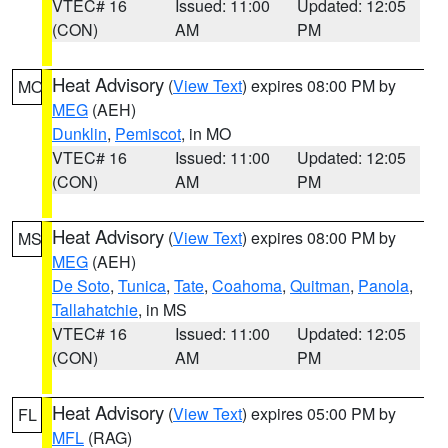
VTEC# 16
Issued: 11:00
Updated: 12:05
(CON)
AM
PM
Heat Advisory
(
View Text
) expires 08:00 PM by
MO
MEG
(AEH)
Dunklin
,
Pemiscot
, in MO
VTEC# 16
Issued: 11:00
Updated: 12:05
(CON)
AM
PM
Heat Advisory
(
View Text
) expires 08:00 PM by
MS
MEG
(AEH)
De Soto
,
Tunica
,
Tate
,
Coahoma
,
Quitman
,
Panola
,
Tallahatchie
, in MS
VTEC# 16
Issued: 11:00
Updated: 12:05
(CON)
AM
PM
Heat Advisory
(
View Text
) expires 05:00 PM by
FL
MFL
(RAG)