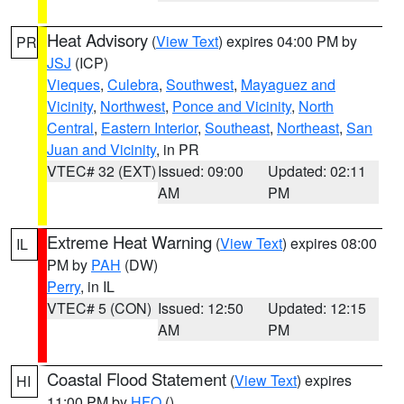
Heat Advisory
(
View Text
) expires 04:00 PM by
PR
JSJ
(ICP)
Vieques
,
Culebra
,
Southwest
,
Mayaguez and
Vicinity
,
Northwest
,
Ponce and Vicinity
,
North
Central
,
Eastern Interior
,
Southeast
,
Northeast
,
San
Juan and Vicinity
, in PR
VTEC# 32 (EXT)
Issued: 09:00
Updated: 02:11
AM
PM
Extreme Heat Warning
(
View Text
) expires 08:00
IL
PM by
PAH
(DW)
Perry
, in IL
VTEC# 5 (CON)
Issued: 12:50
Updated: 12:15
AM
PM
Coastal Flood Statement
(
View Text
) expires
HI
11:00 PM by
HFO
()