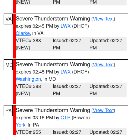
(NEW)
PM
PM
Severe Thunderstorm Warning
(
View Text
)
VA
expires 02:45 PM by
LWX
(DHOF)
Clarke
, in VA
VTEC# 388
Issued: 02:27
Updated: 02:27
(NEW)
PM
PM
Severe Thunderstorm Warning
(
View Text
)
MD
expires 02:45 PM by
LWX
(DHOF)
Washington
, in MD
VTEC# 388
Issued: 02:27
Updated: 02:27
(NEW)
PM
PM
Severe Thunderstorm Warning
(
View Text
)
PA
expires 03:15 PM by
CTP
(Bowen)
York
, in PA
VTEC# 255
Issued: 02:27
Updated: 02:27