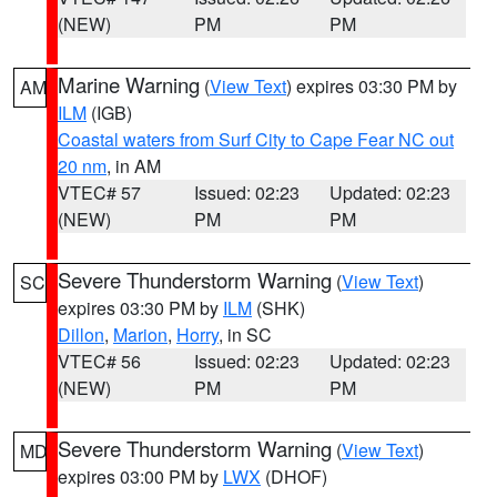
(NEW)
PM
PM
Marine Warning
(
View Text
) expires 03:30 PM by
AM
ILM
(IGB)
Coastal waters from Surf City to Cape Fear NC out
20 nm
, in AM
VTEC# 57
Issued: 02:23
Updated: 02:23
(NEW)
PM
PM
Severe Thunderstorm Warning
(
View Text
)
SC
expires 03:30 PM by
ILM
(SHK)
Dillon
,
Marion
,
Horry
, in SC
VTEC# 56
Issued: 02:23
Updated: 02:23
(NEW)
PM
PM
Severe Thunderstorm Warning
(
View Text
)
MD
expires 03:00 PM by
LWX
(DHOF)