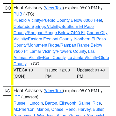
Heat Advisory
(
View Text
) expires 08:00 PM by
CO
PUB
(KTS)
Pueblo Vicinity/Pueblo County Below 6300 Feet
,
Colorado Springs Vicinity/Southern El Paso
County/Rampart Range Below 7400 Ft
,
Canon City
Vicinity/Eastern Fremont County
,
Northern El Paso
County/Monument Ridge/Rampart Range Below
7500 Ft
,
Lamar Vicinity/Prowers County
,
Las
Animas Vicinity/Bent County
,
La Junta Vicinity/Otero
County
, in CO
VTEC# 10
Issued: 12:00
Updated: 01:49
(CON)
PM
PM
Heat Advisory
(
View Text
) expires 08:00 PM by
KS
ICT
(Lawson)
Russell
,
Lincoln
,
Barton
,
Ellsworth
,
Saline
,
Rice
,
McPherson
,
Marion
,
Chase
,
Reno
,
Harvey
,
Butler
,
Greenwood
,
Woodson
,
Allen
,
Kingman
,
Sedgwick
,