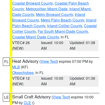
Coastal Broward County
,
Coastal Palm Beach
County
,
Metropolitan Miami Dade
,
Inland Miami-
Dade County
,
Metro Broward County
,
Inland
Broward County
,
Metro Palm Beach County
,
Inland
Palm Beach County
,
Inland Collier County
,
Coastal
Collier County
,
Far South Miami-Dade County
,
Coastal Miami Dade County
, in FL
VTEC# 26
Issued: 10:00
Updated: 01:38
(NEW)
AM
AM
Heat Advisory
(
View Text
) expires 07:00 PM by
FL
MLB
(KF)
Okeechobee
, in FL
VTEC# 12
Issued: 10:00
Updated: 01:36
(NEW)
AM
AM
Small Craft Advisory
(
View Text
) expires 10:00
LE
PM by
CLE
()