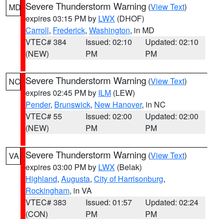
Severe Thunderstorm Warning
(
View Text
)
MD
expires 03:15 PM by
LWX
(DHOF)
Carroll
,
Frederick
,
Washington
, in MD
VTEC# 384
Issued: 02:10
Updated: 02:10
(NEW)
PM
PM
Severe Thunderstorm Warning
(
View Text
)
NC
expires 02:45 PM by
ILM
(LEW)
Pender
,
Brunswick
,
New Hanover
, in NC
VTEC# 55
Issued: 02:00
Updated: 02:00
(NEW)
PM
PM
Severe Thunderstorm Warning
(
View Text
)
VA
expires 03:00 PM by
LWX
(Belak)
Highland
,
Augusta
,
City of Harrisonburg
,
Rockingham
, in VA
VTEC# 383
Issued: 01:57
Updated: 02:24
(CON)
PM
PM