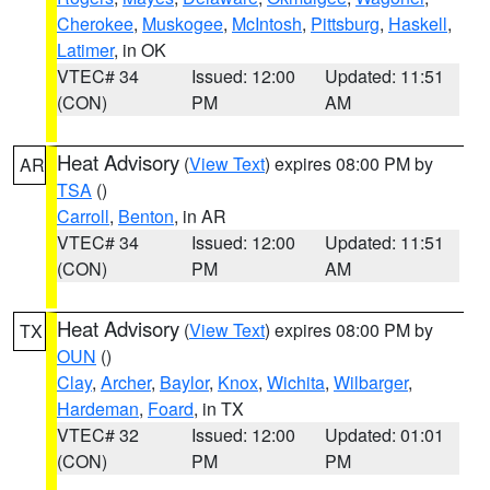
Cherokee
,
Muskogee
,
McIntosh
,
Pittsburg
,
Haskell
,
Latimer
, in OK
VTEC# 34
Issued: 12:00
Updated: 11:51
(CON)
PM
AM
Heat Advisory
(
View Text
) expires 08:00 PM by
AR
TSA
()
Carroll
,
Benton
, in AR
VTEC# 34
Issued: 12:00
Updated: 11:51
(CON)
PM
AM
Heat Advisory
(
View Text
) expires 08:00 PM by
TX
OUN
()
Clay
,
Archer
,
Baylor
,
Knox
,
Wichita
,
Wilbarger
,
Hardeman
,
Foard
, in TX
VTEC# 32
Issued: 12:00
Updated: 01:01
(CON)
PM
PM