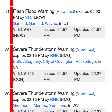
Flash Flood Warning
(
View Text
) expires 05:00
UT
PM by
SLC
(JCW)
Garfield
,
Garfield
,
Wayne
, in UT
VTEC# 68
Issued: 01:57
Updated: 01:57
(NEW)
PM
PM
Severe Thunderstorm Warning
(
View Text
)
VA
expires 03:15 PM by
RNK
(BMG)
Bath
,
Alleghany
,
City of Covington
,
Rockbridge
, in
VA
VTEC# 153
Issued: 01:57
Updated: 02:27
(CON)
PM
PM
Severe Thunderstorm Warning
(
View Text
)
WV
expires 03:15 PM by
RNK
(BMG)
Greenbrier
,
Monroe
,
Summers
, in WV
VTEC# 153
Issued: 01:57
Updated: 02:27