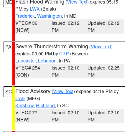
Flash Flood Warning
(
View Text
) expires 05:15
MD
PM by
LWX
(Belak)
Frederick
,
Washington
, in MD
VTEC# 36
Issued: 02:12
Updated: 02:12
(NEW)
PM
PM
Severe Thunderstorm Warning
(
View Text
)
PA
expires 03:00 PM by
CTP
(Bowen)
Lancaster
,
Lebanon
, in PA
VTEC# 254
Issued: 02:10
Updated: 02:25
(CON)
PM
PM
Flood Advisory
(
View Text
) expires 04:15 PM by
SC
CAE
(MEG)
Kershaw
,
Richland
, in SC
VTEC# 77
Issued: 02:10
Updated: 02:10
(NEW)
PM
PM