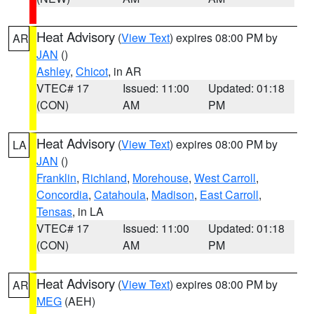
Heat Advisory
(
View Text
) expires 08:00 PM by
AR
JAN
()
Ashley
,
Chicot
, in AR
VTEC# 17
Issued: 11:00
Updated: 01:18
(CON)
AM
PM
Heat Advisory
(
View Text
) expires 08:00 PM by
LA
JAN
()
Franklin
,
Richland
,
Morehouse
,
West Carroll
,
Concordia
,
Catahoula
,
Madison
,
East Carroll
,
Tensas
, in LA
VTEC# 17
Issued: 11:00
Updated: 01:18
(CON)
AM
PM
Heat Advisory
(
View Text
) expires 08:00 PM by
AR
MEG
(AEH)