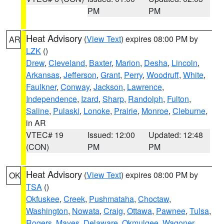
PM
PM
Heat Advisory
(
View Text
) expires 08:00 PM by
AR
LZK
()
Drew
,
Cleveland
,
Baxter
,
Marion
,
Desha
,
Lincoln
,
Arkansas
,
Jefferson
,
Grant
,
Perry
,
Woodruff
,
White
,
Faulkner
,
Conway
,
Jackson
,
Lawrence
,
Independence
,
Izard
,
Sharp
,
Randolph
,
Fulton
,
Saline
,
Pulaski
,
Lonoke
,
Prairie
,
Monroe
,
Cleburne
,
in AR
VTEC# 19
Issued: 12:00
Updated: 12:48
(CON)
PM
PM
Heat Advisory
(
View Text
) expires 08:00 PM by
OK
TSA
()
Okfuskee
,
Creek
,
Pushmataha
,
Choctaw
,
Washington
,
Nowata
,
Craig
,
Ottawa
,
Pawnee
,
Tulsa
,
Rogers
,
Mayes
,
Delaware
,
Okmulgee
,
Wagoner
,