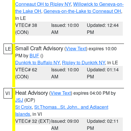
Conneaut OH to Ripley NY
,
Willowick to Geneva-on-
the Lake OH
,
Geneva-on-the-Lake to Conneaut OH
,
in LE
VTEC# 38
Issued: 10:00
Updated: 12:44
(CON)
AM
PM
Small Craft Advisory
(
View Text
) expires 10:00
LE
PM by
BUF
()
Dunkirk to Buffalo NY
,
Ripley to Dunkirk NY
, in LE
VTEC# 62
Issued: 10:00
Updated: 01:14
(CON)
AM
PM
Heat Advisory
(
View Text
) expires 04:00 PM by
VI
JSJ
(ICP)
St Croix
,
St.Thomas...St. John.. and Adjacent
Islands
, in VI
VTEC# 32 (EXT)
Issued: 09:00
Updated: 02:11
AM
PM