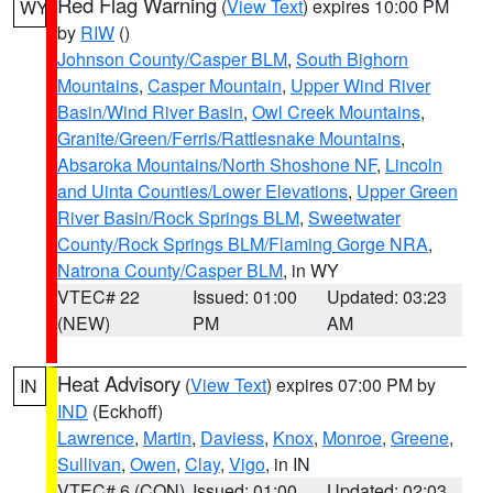
Red Flag Warning
(
View Text
) expires 10:00 PM
WY
by
RIW
()
Johnson County/Casper BLM
,
South Bighorn
Mountains
,
Casper Mountain
,
Upper Wind River
Basin/Wind River Basin
,
Owl Creek Mountains
,
Granite/Green/Ferris/Rattlesnake Mountains
,
Absaroka Mountains/North Shoshone NF
,
Lincoln
and Uinta Counties/Lower Elevations
,
Upper Green
River Basin/Rock Springs BLM
,
Sweetwater
County/Rock Springs BLM/Flaming Gorge NRA
,
Natrona County/Casper BLM
, in WY
VTEC# 22
Issued: 01:00
Updated: 03:23
(NEW)
PM
AM
Heat Advisory
(
View Text
) expires 07:00 PM by
IN
IND
(Eckhoff)
Lawrence
,
Martin
,
Daviess
,
Knox
,
Monroe
,
Greene
,
Sullivan
,
Owen
,
Clay
,
Vigo
, in IN
VTEC# 6 (CON)
Issued: 01:00
Updated: 02:03