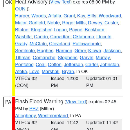
Heat Advisory
(
View Text
) expires 08:00 PM by
OK
OUN
()
Harper
,
Woods
,
Alfalfa
,
Grant
,
Kay
,
Ellis
,
Woodward
,
Major
,
Garfield
,
Noble
,
Roger Mills
,
Dewey
,
Custer
,
Blaine
,
Kingfisher
,
Logan
,
Payne
,
Beckham
,
Washita
,
Caddo
,
Canadian
,
Oklahoma
,
Lincoln
,
Grady
,
McClain
,
Cleveland
,
Pottawatomie
,
Seminole
,
Hughes
,
Harmon
,
Greer
,
Kiowa
,
Jackson
,
Tillman
,
Comanche
,
Stephens
,
Garvin
,
Murray
,
Pontotoc
,
Coal
,
Cotton
,
Jefferson
,
Carter
,
Johnston
,
Atoka
,
Love
,
Marshall
,
Bryan
, in OK
VTEC# 32
Issued: 12:00
Updated: 01:01
(CON)
PM
PM
Flash Flood Warning
(
View Text
) expires 02:45
PA
PM by
PBZ
(Miller)
Allegheny
,
Westmoreland
, in PA
VTEC# 92
Issued: 11:42
Updated: 11:42
(NEW)
AM
AM