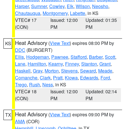
Harper
,
Sumner
,
Cowley
,
Elk
,
Wilson
,
Neosho
,
Chautauqua
,
Montgomery
,
Labette
, in KS
VTEC# 17
Issued: 12:00
Updated: 01:35
(CON)
PM
PM
Heat Advisory
(
View Text
) expires 08:00 PM by
KS
DDC
(BURGERT)
Ellis
,
Hodgeman
,
Pawnee
,
Stafford
,
Barber
,
Scott
,
Lane
,
Hamilton
,
Kearny
,
Finney
,
Stanton
,
Grant
,
Haskell
,
Gray
,
Morton
,
Stevens
,
Seward
,
Meade
,
Comanche
,
Clark
,
Pratt
,
Kiowa
,
Edwards
,
Ford
,
Trego
,
Rush
,
Ness
, in KS
VTEC# 18
Issued: 12:00
Updated: 02:14
(CON)
PM
PM
Heat Advisory
(
View Text
) expires 09:00 PM by
TX
AMA
(COR)
Hemphill
,
Lipscomb
,
Ochiltree
, in TX