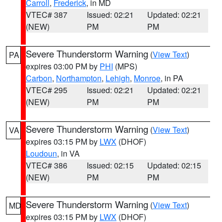
Carroll
,
Frederick
, in MD
VTEC# 387
Issued: 02:21
Updated: 02:21
(NEW)
PM
PM
Severe Thunderstorm Warning
(
View Text
)
PA
expires 03:00 PM by
PHI
(MPS)
Carbon
,
Northampton
,
Lehigh
,
Monroe
, in PA
VTEC# 295
Issued: 02:21
Updated: 02:21
(NEW)
PM
PM
Severe Thunderstorm Warning
(
View Text
)
VA
expires 03:15 PM by
LWX
(DHOF)
Loudoun
, in VA
VTEC# 386
Issued: 02:15
Updated: 02:15
(NEW)
PM
PM
Severe Thunderstorm Warning
(
View Text
)
MD
expires 03:15 PM by
LWX
(DHOF)