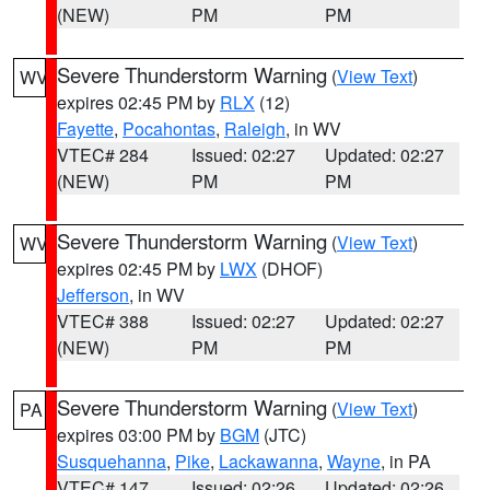
(NEW)
PM
PM
Severe Thunderstorm Warning
(
View Text
)
WV
expires 02:45 PM by
RLX
(12)
Fayette
,
Pocahontas
,
Raleigh
, in WV
VTEC# 284
Issued: 02:27
Updated: 02:27
(NEW)
PM
PM
Severe Thunderstorm Warning
(
View Text
)
WV
expires 02:45 PM by
LWX
(DHOF)
Jefferson
, in WV
VTEC# 388
Issued: 02:27
Updated: 02:27
(NEW)
PM
PM
Severe Thunderstorm Warning
(
View Text
)
PA
expires 03:00 PM by
BGM
(JTC)
Susquehanna
,
Pike
,
Lackawanna
,
Wayne
, in PA
VTEC# 147
Issued: 02:26
Updated: 02:26