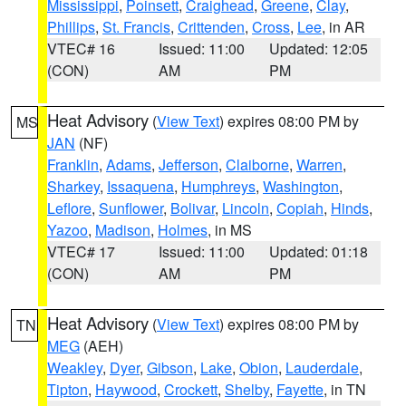
Mississippi
,
Poinsett
,
Craighead
,
Greene
,
Clay
,
Phillips
,
St. Francis
,
Crittenden
,
Cross
,
Lee
, in AR
VTEC# 16
Issued: 11:00
Updated: 12:05
(CON)
AM
PM
Heat Advisory
(
View Text
) expires 08:00 PM by
MS
JAN
(NF)
Franklin
,
Adams
,
Jefferson
,
Claiborne
,
Warren
,
Sharkey
,
Issaquena
,
Humphreys
,
Washington
,
Leflore
,
Sunflower
,
Bolivar
,
Lincoln
,
Copiah
,
Hinds
,
Yazoo
,
Madison
,
Holmes
, in MS
VTEC# 17
Issued: 11:00
Updated: 01:18
(CON)
AM
PM
Heat Advisory
(
View Text
) expires 08:00 PM by
TN
MEG
(AEH)
Weakley
,
Dyer
,
Gibson
,
Lake
,
Obion
,
Lauderdale
,
Tipton
,
Haywood
,
Crockett
,
Shelby
,
Fayette
, in TN