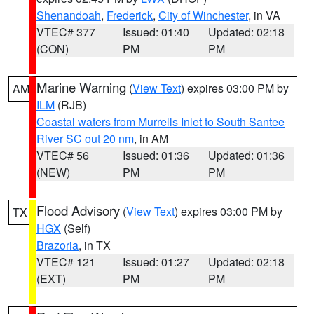
Shenandoah
,
Frederick
,
City of Winchester
, in VA
VTEC# 377
Issued: 01:40
Updated: 02:18
(CON)
PM
PM
Marine Warning
(
View Text
) expires 03:00 PM by
AM
ILM
(RJB)
Coastal waters from Murrells Inlet to South Santee
River SC out 20 nm
, in AM
VTEC# 56
Issued: 01:36
Updated: 01:36
(NEW)
PM
PM
Flood Advisory
(
View Text
) expires 03:00 PM by
TX
HGX
(Self)
Brazoria
, in TX
VTEC# 121
Issued: 01:27
Updated: 02:18
(EXT)
PM
PM