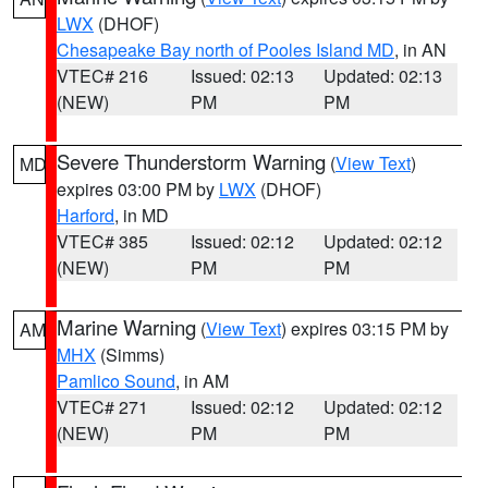
LWX
(DHOF)
Chesapeake Bay north of Pooles Island MD
, in AN
VTEC# 216
Issued: 02:13
Updated: 02:13
(NEW)
PM
PM
Severe Thunderstorm Warning
(
View Text
)
MD
expires 03:00 PM by
LWX
(DHOF)
Harford
, in MD
VTEC# 385
Issued: 02:12
Updated: 02:12
(NEW)
PM
PM
Marine Warning
(
View Text
) expires 03:15 PM by
AM
MHX
(Simms)
Pamlico Sound
, in AM
VTEC# 271
Issued: 02:12
Updated: 02:12
(NEW)
PM
PM