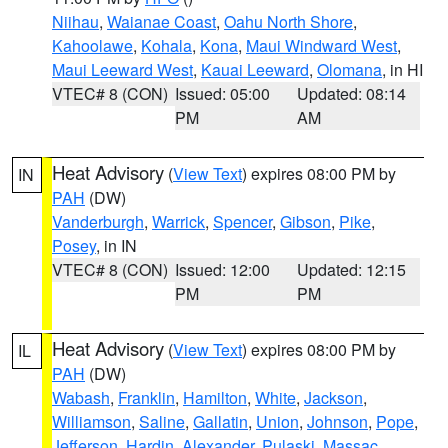
Niihau
,
Waianae Coast
,
Oahu North Shore
,
Kahoolawe
,
Kohala
,
Kona
,
Maui Windward West
,
Maui Leeward West
,
Kauai Leeward
,
Olomana
, in HI
VTEC# 8 (CON)
Issued: 05:00
Updated: 08:14
PM
AM
Heat Advisory
(
View Text
) expires 08:00 PM by
IN
PAH
(DW)
Vanderburgh
,
Warrick
,
Spencer
,
Gibson
,
Pike
,
Posey
, in IN
VTEC# 8 (CON)
Issued: 12:00
Updated: 12:15
PM
PM
Heat Advisory
(
View Text
) expires 08:00 PM by
IL
PAH
(DW)
Wabash
,
Franklin
,
Hamilton
,
White
,
Jackson
,
Williamson
,
Saline
,
Gallatin
,
Union
,
Johnson
,
Pope
,
Jefferson
,
Hardin
,
Alexander
,
Pulaski
,
Massac
,