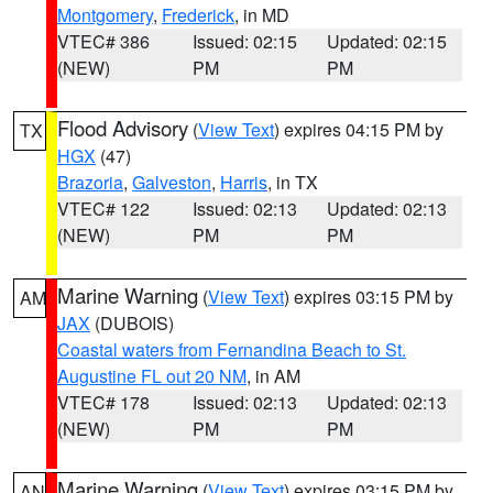
Montgomery
,
Frederick
, in MD
VTEC# 386
Issued: 02:15
Updated: 02:15
(NEW)
PM
PM
Flood Advisory
(
View Text
) expires 04:15 PM by
TX
HGX
(47)
Brazoria
,
Galveston
,
Harris
, in TX
VTEC# 122
Issued: 02:13
Updated: 02:13
(NEW)
PM
PM
Marine Warning
(
View Text
) expires 03:15 PM by
AM
JAX
(DUBOIS)
Coastal waters from Fernandina Beach to St.
Augustine FL out 20 NM
, in AM
VTEC# 178
Issued: 02:13
Updated: 02:13
(NEW)
PM
PM
Marine Warning
(
View Text
) expires 03:15 PM by
AN