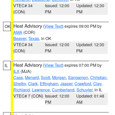
VTEC# 34
Issued: 12:00
Updated: 12:30
(CON)
PM
PM
Heat Advisory
(
View Text
) expires 09:00 PM by
OK
AMA
(COR)
Beaver
,
Texas
, in OK
VTEC# 34
Issued: 12:00
Updated: 12:30
(CON)
PM
PM
Heat Advisory
(
View Text
) expires 07:00 PM by
IL
ILX
(MJA)
Cass
,
Menard
,
Scott
,
Morgan
,
Sangamon
,
Christian
,
Shelby
,
Clark
,
Effingham
,
Jasper
,
Crawford
,
Clay
,
Richland
,
Lawrence
,
Cumberland
,
Schuyler
, in IL
VTEC# 7 (CON)
Issued: 12:00
Updated: 01:48
PM
AM