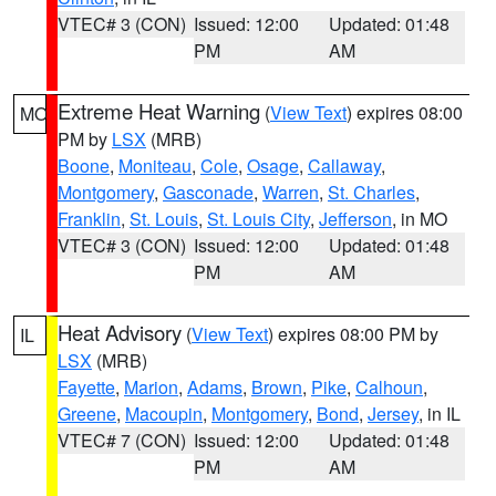
VTEC# 3 (CON)
Issued: 12:00
Updated: 01:48
PM
AM
Extreme Heat Warning
(
View Text
) expires 08:00
MO
PM by
LSX
(MRB)
Boone
,
Moniteau
,
Cole
,
Osage
,
Callaway
,
Montgomery
,
Gasconade
,
Warren
,
St. Charles
,
Franklin
,
St. Louis
,
St. Louis City
,
Jefferson
, in MO
VTEC# 3 (CON)
Issued: 12:00
Updated: 01:48
PM
AM
Heat Advisory
(
View Text
) expires 08:00 PM by
IL
LSX
(MRB)
Fayette
,
Marion
,
Adams
,
Brown
,
Pike
,
Calhoun
,
Greene
,
Macoupin
,
Montgomery
,
Bond
,
Jersey
, in IL
VTEC# 7 (CON)
Issued: 12:00
Updated: 01:48
PM
AM