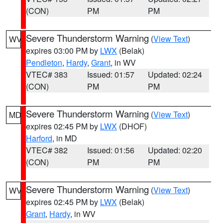
(CON)
PM
PM
Severe Thunderstorm Warning
(
View Text
)
WV
expires 03:00 PM by
LWX
(Belak)
Pendleton
,
Hardy
,
Grant
, in WV
VTEC# 383
Issued: 01:57
Updated: 02:24
(CON)
PM
PM
Severe Thunderstorm Warning
(
View Text
)
MD
expires 02:45 PM by
LWX
(DHOF)
Harford
, in MD
VTEC# 382
Issued: 01:56
Updated: 02:20
(CON)
PM
PM
Severe Thunderstorm Warning
(
View Text
)
WV
expires 02:45 PM by
LWX
(Belak)
Grant
,
Hardy
, in WV