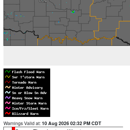
Warnings Valid at:
10 Aug 2026 02:32 PM CDT