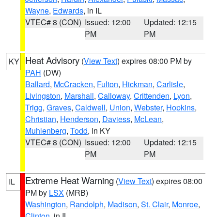
Wayne
,
Edwards
, in IL
VTEC# 8 (CON)
Issued: 12:00
Updated: 12:15
PM
PM
Heat Advisory
(
View Text
) expires 08:00 PM by
KY
PAH
(DW)
Ballard
,
McCracken
,
Fulton
,
Hickman
,
Carlisle
,
Livingston
,
Marshall
,
Calloway
,
Crittenden
,
Lyon
,
Trigg
,
Graves
,
Caldwell
,
Union
,
Webster
,
Hopkins
,
Christian
,
Henderson
,
Daviess
,
McLean
,
Muhlenberg
,
Todd
, in KY
VTEC# 8 (CON)
Issued: 12:00
Updated: 12:15
PM
PM
Extreme Heat Warning
(
View Text
) expires 08:00
IL
PM by
LSX
(MRB)
Washington
,
Randolph
,
Madison
,
St. Clair
,
Monroe
,
Clinton
, in IL