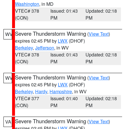
Washington
, in MD
VTEC# 378
Issued: 01:43
Updated: 02:18
(CON)
PM
PM
Severe Thunderstorm Warning
(
View Text
)
WV
expires 02:45 PM by
LWX
(DHOF)
Berkeley
,
Jefferson
, in WV
VTEC# 378
Issued: 01:43
Updated: 02:18
(CON)
PM
PM
Severe Thunderstorm Warning
(
View Text
)
WV
expires 02:45 PM by
LWX
(DHOF)
Berkeley
,
Hardy
,
Hampshire
, in WV
VTEC# 377
Issued: 01:40
Updated: 02:18
(CON)
PM
PM
Severe Thunderstorm Warning
(
View Text
)
VA
expires 02:45 PM by
LWX
(DHOF)