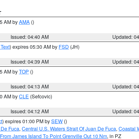
T
:45 AM by
AMA
()
Issued: 04:40 AM
Updated: 0
 Text
) expires 05:30 AM by
FSD
(JH)
Issued: 04:39 AM
Updated: 0
:15 AM by
TOP
()
Issued: 04:13 AM
Updated: 0
:00 AM by
CLE
(Sefcovic)
Issued: 04:12 AM
Updated: 0
t
) expires 01:00 PM by
SEW
()
n De Fuca
,
Central U.S. Waters Strait Of Juan De Fuca
,
Coastal 
 From James Island To Point Grenville Out 10 Nm
, in PZ