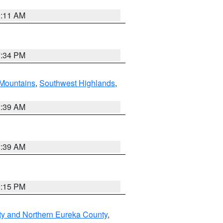
1:11 AM
7:34 PM
Mountains
,
Southwest Highlands
,
2:39 AM
2:39 AM
0:15 PM
ty and Northern Eureka County
,