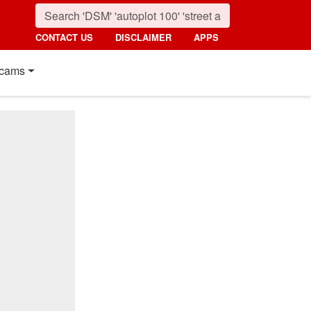
CONTACT US
DISCLAIMER
APPS
cams