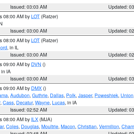
Issued: 03:03 AM
Updated: 0
es 08:00 AM by
LOT
(Ratzer)
IN
Issued: 03:00 AM
Updated: 0
es 08:00 AM by
LOT
(Ratzer)
ord
, in IL
Issued: 03:00 AM
Updated: 0
es 09:00 AM by
DVN
()
, in IA
Issued: 03:00 AM
Updated: 0
es 09:00 AM by
DMX
()
ama
,
Audubon
,
Guthrie
,
Dallas
,
Polk
,
Jasper
,
Poweshiek
,
Union
r
,
Cass
,
Decatur
,
Wayne
,
Lucas
, in IA
Issued: 02:52 AM
Updated: 0
es 08:00 AM by
ILX
(MJA)
ar
,
Coles
,
Douglas
,
Moultrie
,
Macon
,
Christian
,
Vermilion
,
Cham
Issued: 02:48 AM
Updated: 0