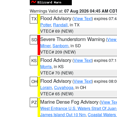
Warnings Valid at:
07 Aug 2026 04:45 AM CD
Flood Advisory
(
View Text
) expires 07
TX
Potter
,
Randall
, in TX
VTEC# 69 (NEW)
Severe Thunderstorm Warning
(
View
SD
Miner
,
Sanborn
, in SD
VTEC# 209 (NEW)
Flood Advisory
(
View Text
) expires 07
KS
Morris
, in KS
VTEC# 70 (NEW)
Flood Advisory
(
View Text
) expires 08
OH
Lorain
,
Cuyahoga
, in OH
VTEC# 65 (NEW)
Marine Dense Fog Advisory
(
View Tex
PZ
West Entrance U.S. Waters Strait Of Jua
James Island Out 10 Nm
,
Coastal Waters