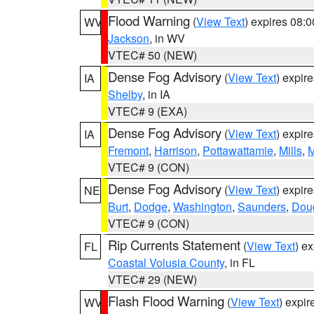
Flood Warning
(
View Text
) expires 08:
WV
Jackson
, in WV
VTEC# 50 (NEW)
Dense Fog Advisory
(
View Text
) expir
IA
Shelby
, in IA
VTEC# 9 (EXA)
Dense Fog Advisory
(
View Text
) expir
IA
Fremont
,
Harrison
,
Pottawattamie
,
Mills
,
M
VTEC# 9 (CON)
Dense Fog Advisory
(
View Text
) expir
NE
Burt
,
Dodge
,
Washington
,
Saunders
,
Dou
VTEC# 9 (CON)
Rip Currents Statement
(
View Text
) e
FL
Coastal Volusia County
, in FL
VTEC# 29 (NEW)
Flash Flood Warning
(
View Text
) expi
WV