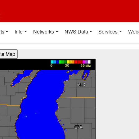
t
ts
Info
Networks
NWS Data
Services
Web