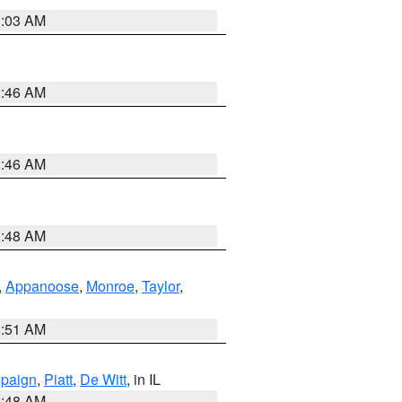
3:03 AM
2:46 AM
2:46 AM
3:48 AM
,
Appanoose
,
Monroe
,
Taylor
,
3:51 AM
paign
,
Piatt
,
De Witt
, in IL
2:48 AM