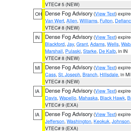
VTEC# 5 (NEW)
Dense Fog Advisory
(
View Text
) expir
OH
Van Wert
,
Allen
,
Williams
,
Fulton
,
Defian
VTEC# 8 (NEW)
Dense Fog Advisory
(
View Text
) expir
IN
Blackford
,
Jay
,
Grant
,
Adams
,
Wells
,
Wab
Marshall
,
Pulaski
,
Starke
,
De Kalb
, in IN
VTEC# 8 (NEW)
Dense Fog Advisory
(
View Text
) expir
MI
Cass
,
St. Joseph
,
Branch
,
Hillsdale
, in MI
VTEC# 8 (NEW)
Dense Fog Advisory
(
View Text
) expir
IA
Davis
,
Wapello
,
Mahaska
,
Black Hawk
,
B
VTEC# 9 (EXA)
Dense Fog Advisory
(
View Text
) expir
IA
Jefferson
,
Washington
,
Keokuk
,
Johnson
VTEC# 9 (EXA)