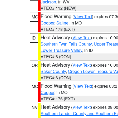
Jackson
, in WV
VTEC# 112 (NEW)
Flood Warning
(
View Text
) expires 07:
MO
Cooper
,
Saline
, in MO
VTEC# 178 (EXT)
Heat Advisory
(
View Text
) expires 10:
ID
Southern Twin Falls County
,
Upper Treasu
Lower Treasure Valley
, in ID
VTEC# 6 (CON)
Heat Advisory
(
View Text
) expires 10:
OR
Baker County
,
Oregon Lower Treasure Va
VTEC# 6 (CON)
Flood Warning
(
View Text
) expires 03:
MO
Cooper
, in MO
VTEC# 176 (EXT)
Heat Advisory
(
View Text
) expires 08:
NV
Southern Lander County and Southern E