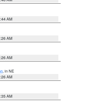
2:44 AM
2:26 AM
2:26 AM
on
, in NE
2:26 AM
1:35 AM