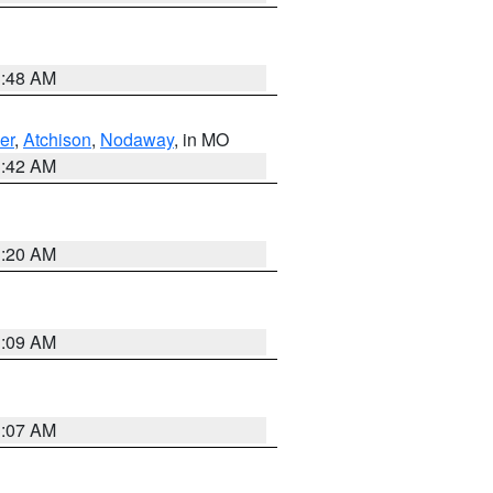
3:48 AM
er
,
Atchison
,
Nodaway
, in MO
3:42 AM
3:20 AM
3:09 AM
3:07 AM