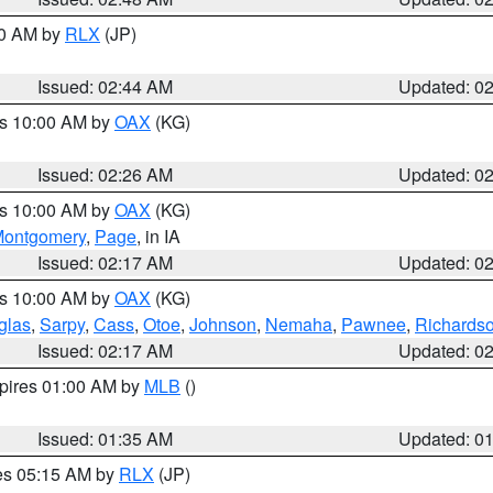
00 AM by
RLX
(JP)
Issued: 02:44 AM
Updated: 0
es 10:00 AM by
OAX
(KG)
Issued: 02:26 AM
Updated: 0
es 10:00 AM by
OAX
(KG)
ontgomery
,
Page
, in IA
Issued: 02:17 AM
Updated: 0
es 10:00 AM by
OAX
(KG)
glas
,
Sarpy
,
Cass
,
Otoe
,
Johnson
,
Nemaha
,
Pawnee
,
Richards
Issued: 02:17 AM
Updated: 0
xpires 01:00 AM by
MLB
()
Issued: 01:35 AM
Updated: 0
res 05:15 AM by
RLX
(JP)