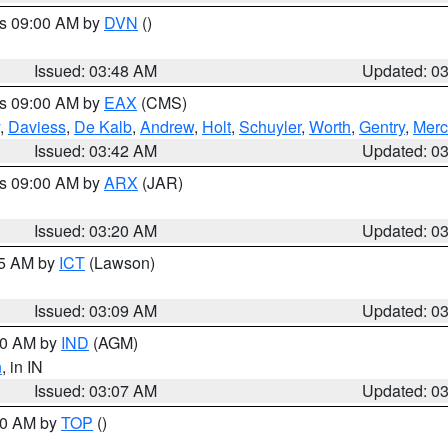
es 09:00 AM by
DVN
()
Issued: 03:48 AM
Updated: 0
es 09:00 AM by
EAX
(CMS)
,
Daviess
,
De Kalb
,
Andrew
,
Holt
,
Schuyler
,
Worth
,
Gentry
,
Merc
Issued: 03:42 AM
Updated: 0
es 09:00 AM by
ARX
(JAR)
Issued: 03:20 AM
Updated: 0
15 AM by
ICT
(Lawson)
Issued: 03:09 AM
Updated: 0
:00 AM by
IND
(AGM)
n
, in IN
Issued: 03:07 AM
Updated: 0
:00 AM by
TOP
()