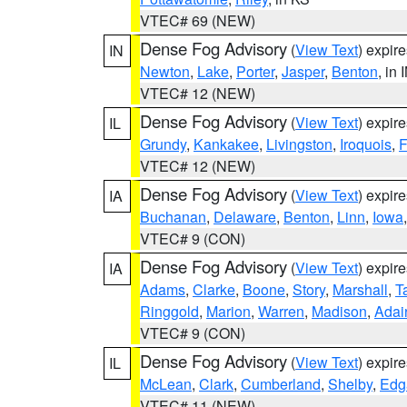
VTEC# 69 (NEW)
Dense Fog Advisory
(
View Text
) expir
IN
Newton
,
Lake
,
Porter
,
Jasper
,
Benton
, in 
VTEC# 12 (NEW)
Dense Fog Advisory
(
View Text
) expir
IL
Grundy
,
Kankakee
,
Livingston
,
Iroquois
,
F
VTEC# 12 (NEW)
Dense Fog Advisory
(
View Text
) expir
IA
Buchanan
,
Delaware
,
Benton
,
Linn
,
Iowa
VTEC# 9 (CON)
Dense Fog Advisory
(
View Text
) expir
IA
Adams
,
Clarke
,
Boone
,
Story
,
Marshall
,
T
Ringgold
,
Marion
,
Warren
,
Madison
,
Adai
VTEC# 9 (CON)
Dense Fog Advisory
(
View Text
) expir
IL
McLean
,
Clark
,
Cumberland
,
Shelby
,
Edg
VTEC# 11 (NEW)