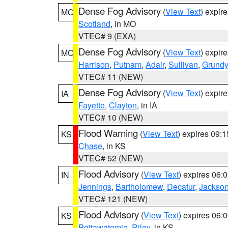
Dense Fog Advisory
(
View Text
) expir
MO
Scotland
, in MO
VTEC# 9 (EXA)
Dense Fog Advisory
(
View Text
) expir
MO
Harrison
,
Putnam
,
Adair
,
Sullivan
,
Grundy
VTEC# 11 (NEW)
Dense Fog Advisory
(
View Text
) expir
IA
Fayette
,
Clayton
, in IA
VTEC# 10 (NEW)
Flood Warning
(
View Text
) expires 09:
KS
Chase
, in KS
VTEC# 52 (NEW)
Flood Advisory
(
View Text
) expires 06
IN
Jennings
,
Bartholomew
,
Decatur
,
Jackso
VTEC# 121 (NEW)
Flood Advisory
(
View Text
) expires 06
KS
Pottawatomie
,
Riley
, in KS