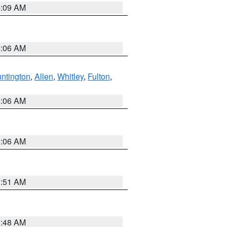
4:09 AM
4:06 AM
ntington
,
Allen
,
Whitley
,
Fulton
,
4:06 AM
4:06 AM
3:51 AM
3:48 AM