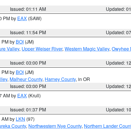
Issued: 01:11 AM
Updated: 0
30 PM by
EAX
(SAW)
Issued: 11:54 PM
Updated: 0
00 PM by
BOI
(JM)
re Valley
,
Upper Weiser River
,
Western Magic Valley
,
Owyhee 
Issued: 03:00 PM
Updated: 1
00 PM by
BOI
(JM)
lley
,
Malheur County
,
Harney County
, in OR
Issued: 03:00 PM
Updated: 1
27 AM by
EAX
(Krull)
Issued: 01:37 PM
Updated: 1
00 AM by
LKN
(97)
ureka County
,
Northwestern Nye County
,
Northern Lander Coun