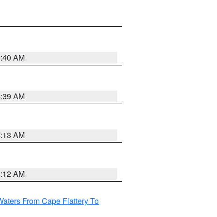
4:40 AM
4:39 AM
4:13 AM
4:12 AM
Waters From Cape Flattery To