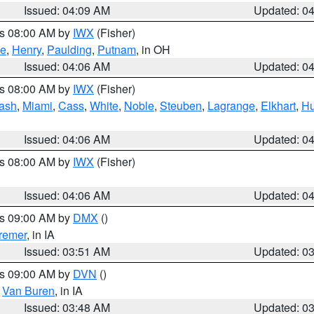
Issued: 04:09 AM
Updated: 0
es 08:00 AM by
IWX
(Fisher)
ce
,
Henry
,
Paulding
,
Putnam
, in OH
Issued: 04:06 AM
Updated: 0
es 08:00 AM by
IWX
(Fisher)
ash
,
Miami
,
Cass
,
White
,
Noble
,
Steuben
,
Lagrange
,
Elkhart
,
Hu
Issued: 04:06 AM
Updated: 0
es 08:00 AM by
IWX
(Fisher)
Issued: 04:06 AM
Updated: 0
es 09:00 AM by
DMX
()
remer
, in IA
Issued: 03:51 AM
Updated: 0
es 09:00 AM by
DVN
()
,
Van Buren
, in IA
Issued: 03:48 AM
Updated: 0