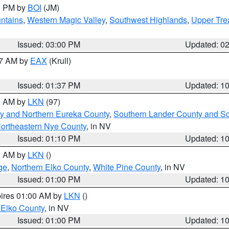
00 PM by
BOI
(JM)
ntains
,
Western Magic Valley
,
Southwest Highlands
,
Upper Tre
Issued: 03:00 PM
Updated: 0
27 AM by
EAX
(Krull)
Issued: 01:37 PM
Updated: 1
00 AM by
LKN
(97)
y and Northern Eureka County
,
Southern Lander County and S
ortheastern Nye County
, in NV
Issued: 01:10 PM
Updated: 1
00 AM by
LKN
()
ge
,
Northern Elko County
,
White Pine County
, in NV
Issued: 01:00 PM
Updated: 1
pires 01:00 AM by
LKN
()
 Elko County
, in NV
Issued: 01:00 PM
Updated: 1