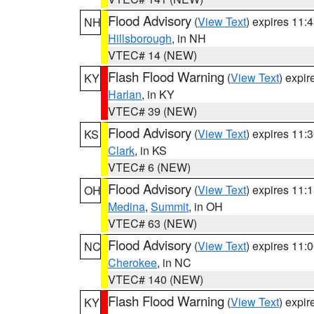
Flood Advisory
(
View Text
) expires 11
NH
Hillsborough
, in NH
VTEC# 14 (NEW)
Flash Flood Warning
(
View Text
) expi
KY
Harlan
, in KY
VTEC# 39 (NEW)
Flood Advisory
(
View Text
) expires 11
KS
Clark
, in KS
VTEC# 6 (NEW)
Flood Advisory
(
View Text
) expires 11
OH
Medina
,
Summit
, in OH
VTEC# 63 (NEW)
Flood Advisory
(
View Text
) expires 11
NC
Cherokee
, in NC
VTEC# 140 (NEW)
Flash Flood Warning
(
View Text
) expi
KY