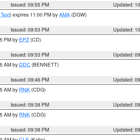
Issued: 09:55 PM
Updated: 1
 Text
) expires 11:00 PM by
AMA
(DGW)
Issued: 09:53 PM
Updated: 1
:45 PM by
EPZ
(CD)
Issued: 09:53 PM
Updated: 0
:45 AM by
DDC
(BENNETT)
Issued: 09:46 PM
Updated: 0
:45 AM by
RNK
(CDG)
Issued: 09:38 PM
Updated: 0
:45 AM by
RNK
(CDG)
Issued: 09:38 PM
Updated: 0
:30 AM by
CLE
(Kahn)