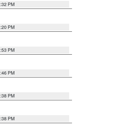
0:32 PM
0:20 PM
9:53 PM
9:46 PM
9:38 PM
9:38 PM