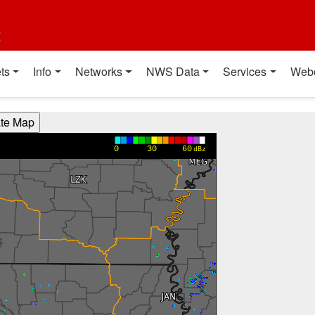
t
ts
Info
Networks
NWS Data
Services
Web