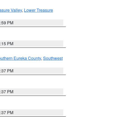
asure Valley
,
Lower Treasure
2:59 PM
0:15 PM
outhern Eureka County
,
Southwest
0:37 PM
0:37 PM
0:37 PM