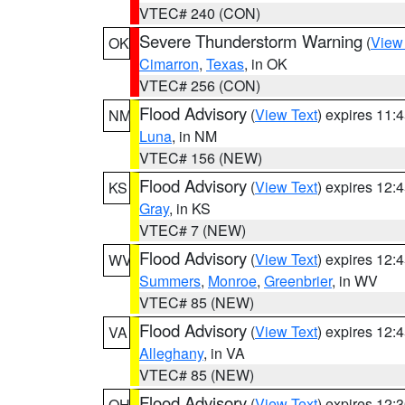
VTEC# 240 (CON)
Severe Thunderstorm Warning
(
View
OK
Cimarron
,
Texas
, in OK
VTEC# 256 (CON)
Flood Advisory
(
View Text
) expires 11
NM
Luna
, in NM
VTEC# 156 (NEW)
Flood Advisory
(
View Text
) expires 12
KS
Gray
, in KS
VTEC# 7 (NEW)
Flood Advisory
(
View Text
) expires 12
WV
Summers
,
Monroe
,
Greenbrier
, in WV
VTEC# 85 (NEW)
Flood Advisory
(
View Text
) expires 12
VA
Alleghany
, in VA
VTEC# 85 (NEW)
Flood Advisory
(
View Text
) expires 12
OH