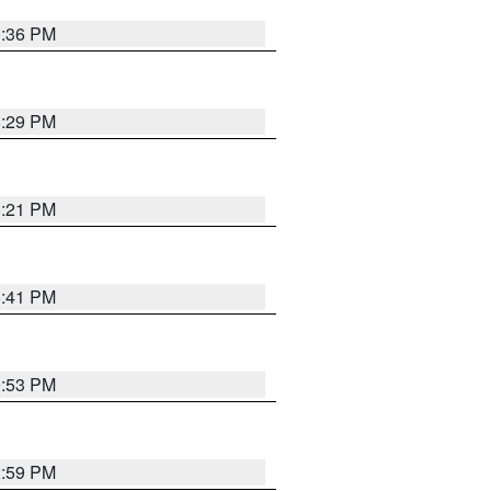
0:36 PM
8:29 PM
8:21 PM
5:41 PM
9:53 PM
2:59 PM