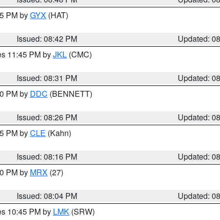
:45 PM by
GYX
(HAT)
Issued: 08:42 PM
Updated: 0
res 11:45 PM by
JKL
(CMC)
Issued: 08:31 PM
Updated: 0
:30 PM by
DDC
(BENNETT)
Issued: 08:26 PM
Updated: 0
:15 PM by
CLE
(Kahn)
Issued: 08:16 PM
Updated: 0
:00 PM by
MRX
(27)
Issued: 08:04 PM
Updated: 0
res 10:45 PM by
LMK
(SRW)