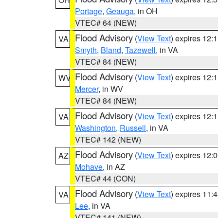
Portage
,
Geauga
, in OH
VTEC# 64 (NEW)
Flood Advisory
(
View Text
) expires 12
VA
Smyth
,
Bland
,
Tazewell
, in VA
VTEC# 84 (NEW)
Flood Advisory
(
View Text
) expires 12
WV
Mercer
, in WV
VTEC# 84 (NEW)
Flood Advisory
(
View Text
) expires 12
VA
Washington
,
Russell
, in VA
VTEC# 142 (NEW)
Flood Advisory
(
View Text
) expires 12
AZ
Mohave
, in AZ
VTEC# 44 (CON)
Flood Advisory
(
View Text
) expires 11
VA
Lee
, in VA
VTEC# 141 (NEW)