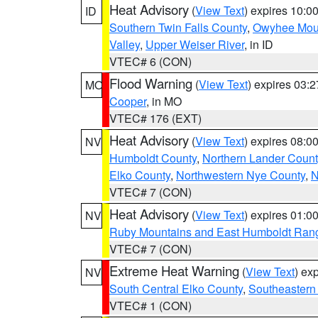
Heat Advisory
(
View Text
) expires 10:
ID
Southern Twin Falls County
,
Owyhee Mou
Valley
,
Upper Weiser River
, in ID
VTEC# 6 (CON)
Flood Warning
(
View Text
) expires 03:
MO
Cooper
, in MO
VTEC# 176 (EXT)
Heat Advisory
(
View Text
) expires 08:
NV
Humboldt County
,
Northern Lander Count
Elko County
,
Northwestern Nye County
,
N
VTEC# 7 (CON)
Heat Advisory
(
View Text
) expires 01:
NV
Ruby Mountains and East Humboldt Ran
VTEC# 7 (CON)
Extreme Heat Warning
(
View Text
) ex
NV
South Central Elko County
,
Southeastern
VTEC# 1 (CON)