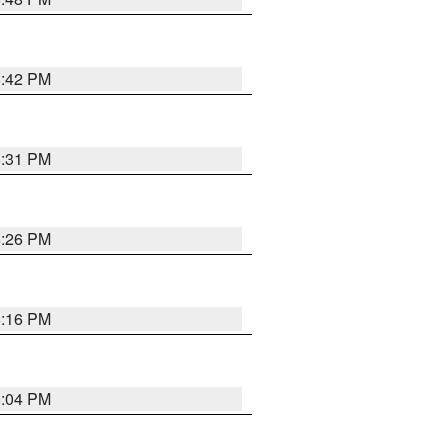
8:42 PM
8:31 PM
8:26 PM
8:16 PM
8:04 PM