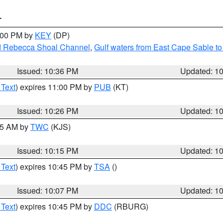
T
1:00 PM by
KEY
(DP)
and Rebecca Shoal Channel
,
Gulf waters from East Cape Sable t
Issued: 10:36 PM
Updated: 1
 Text
) expires 11:00 PM by
PUB
(KT)
Issued: 10:26 PM
Updated: 1
:15 AM by
TWC
(KJS)
Issued: 10:15 PM
Updated: 1
 Text
) expires 10:45 PM by
TSA
()
Issued: 10:07 PM
Updated: 1
 Text
) expires 10:45 PM by
DDC
(RBURG)