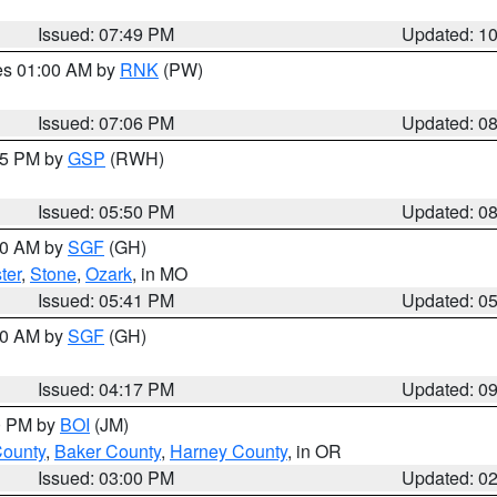
Issued: 07:49 PM
Updated: 1
res 01:00 AM by
RNK
(PW)
Issued: 07:06 PM
Updated: 0
:45 PM by
GSP
(RWH)
Issued: 05:50 PM
Updated: 0
:00 AM by
SGF
(GH)
ter
,
Stone
,
Ozark
, in MO
Issued: 05:41 PM
Updated: 0
:00 AM by
SGF
(GH)
Issued: 04:17 PM
Updated: 0
00 PM by
BOI
(JM)
County
,
Baker County
,
Harney County
, in OR
Issued: 03:00 PM
Updated: 0