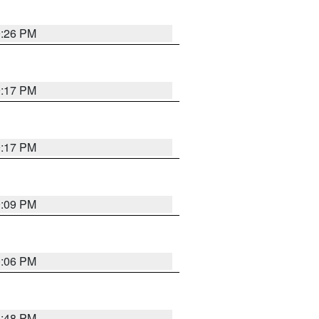
9:26 PM
9:17 PM
9:17 PM
9:09 PM
0:06 PM
8:48 PM