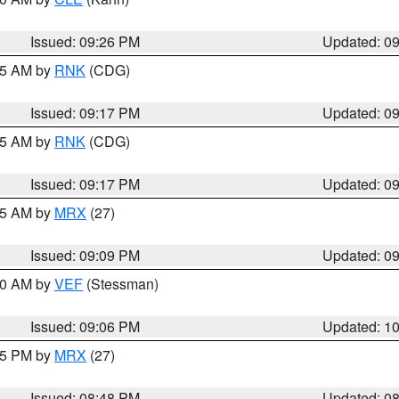
Issued: 09:26 PM
Updated: 0
:15 AM by
RNK
(CDG)
Issued: 09:17 PM
Updated: 0
:15 AM by
RNK
(CDG)
Issued: 09:17 PM
Updated: 0
:15 AM by
MRX
(27)
Issued: 09:09 PM
Updated: 0
:00 AM by
VEF
(Stessman)
Issued: 09:06 PM
Updated: 1
:45 PM by
MRX
(27)
Issued: 08:48 PM
Updated: 0