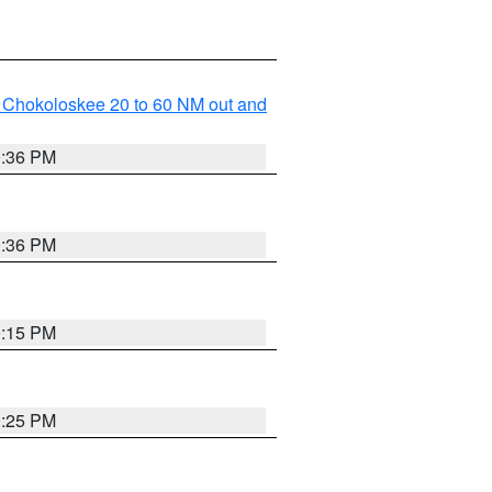
o Chokoloskee 20 to 60 NM out and
0:36 PM
0:36 PM
0:15 PM
0:25 PM