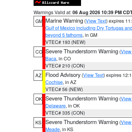
Warnings Valid at:
06 Aug 2026 10:39 PM CD
Marine Warning
(
View Text
) expires 1
GM
Gulf of Mexico including Dry Tortugas 
beyond 5 fathoms
, in GM
VTEC# 193 (NEW)
Severe Thunderstorm Warning
(
View
CO
Baca
, in CO
VTEC# 210 (CON)
Flood Advisory
(
View Text
) expires 12
AZ
Cochise
, in AZ
VTEC# 56 (NEW)
Severe Thunderstorm Warning
(
View
OK
Delaware
, in OK
VTEC# 335 (CON)
Severe Thunderstorm Warning
(
View
KS
Meade
, in KS