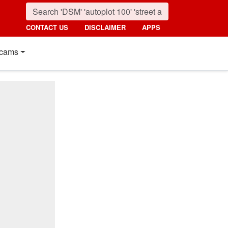
CONTACT US
DISCLAIMER
APPS
cams