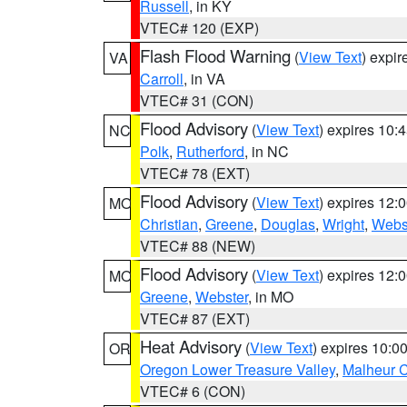
Russell
, in KY
VTEC# 120 (EXP)
Flash Flood Warning
(
View Text
) expi
VA
Carroll
, in VA
VTEC# 31 (CON)
Flood Advisory
(
View Text
) expires 10
NC
Polk
,
Rutherford
, in NC
VTEC# 78 (EXT)
Flood Advisory
(
View Text
) expires 12
MO
Christian
,
Greene
,
Douglas
,
Wright
,
Webs
VTEC# 88 (NEW)
Flood Advisory
(
View Text
) expires 12
MO
Greene
,
Webster
, in MO
VTEC# 87 (EXT)
Heat Advisory
(
View Text
) expires 10:
OR
Oregon Lower Treasure Valley
,
Malheur 
VTEC# 6 (CON)