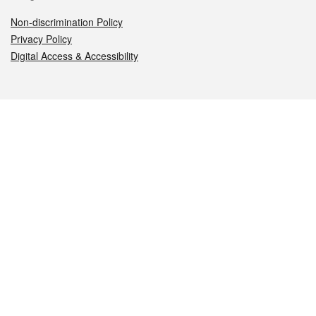
Non-discrimination Policy
Privacy Policy
Digital Access & Accessibility