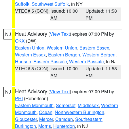
Suffolk
,
Southwest Suffolk
, in NY
VTEC# 5 (CON)
Issued: 10:00
Updated: 11:58
AM
PM
Heat Advisory
(
View Text
) expires 07:00 PM by
NJ
OKX
(DW)
Eastern Union
,
Western Union
,
Eastern Essex
,
Western Essex
,
Eastern Bergen
,
Western Bergen
,
Hudson
,
Eastern Passaic
,
Western Passaic
, in NJ
VTEC# 5 (CON)
Issued: 10:00
Updated: 11:58
AM
PM
Heat Advisory
(
View Text
) expires 07:00 PM by
NJ
PHI
(Robertson)
Eastern Monmouth
,
Somerset
,
Middlesex
,
Western
Monmouth
,
Ocean
,
Northwestern Burlington
,
Gloucester
,
Mercer
,
Camden
,
Southeastern
Burlington
,
Morris
,
Hunterdon
, in NJ