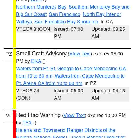
Northern Monterey Bay
,
Southern Monterey Bay and
Big Sur Coast
,
San Francisco
,
North Bay Interior
Valleys
,
San Francisco Bay Shoreline
, in CA
VTEC# 8 (CON)
Issued: 07:00
Updated: 08:25
PM
AM
Small Craft Advisory
(
View Text
) expires 05:00
PZ
PM by
EKA
()
Waters from Pt. St. George to Cape Mendocino CA
from 10 to 60 nm
,
Waters from Cape Mendocino to
Pt. Arena CA from 10 to 60 nm
, in PZ
VTEC# 74
Issued: 05:00
Updated: 04:18
(CON)
AM
AM
Red Flag Warning
(
View Text
) expires 10:00 PM
MT
by
TFX
()
Helena and Townsend Ranger Districts of the
Helena National Forest
,
Lincoln Ranger District of