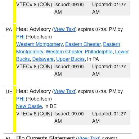
VTEC# 8 (CON)
Issued: 09:00
Updated: 01:27
AM
AM
Heat Advisory
(
View Text
) expires 07:00 PM by
PA
PHI
(Robertson)
Western Montgomery
,
Eastern Chester
,
Eastern
Montgomery
,
Western Chester
,
Philadelphia
,
Lower
Bucks
,
Delaware
,
Upper Bucks
, in PA
VTEC# 8 (CON)
Issued: 09:00
Updated: 01:27
AM
AM
Heat Advisory
(
View Text
) expires 07:00 PM by
DE
PHI
(Robertson)
New Castle
, in DE
VTEC# 8 (CON)
Issued: 09:00
Updated: 01:27
AM
AM
Rip Currents Statement
(
View Text
) expires
FL