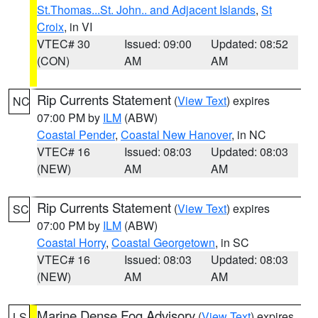
St.Thomas...St. John.. and Adjacent Islands
,
St
Croix
, in VI
VTEC# 30
Issued: 09:00
Updated: 08:52
(CON)
AM
AM
Rip Currents Statement
(
View Text
) expires
NC
07:00 PM by
ILM
(ABW)
Coastal Pender
,
Coastal New Hanover
, in NC
VTEC# 16
Issued: 08:03
Updated: 08:03
(NEW)
AM
AM
Rip Currents Statement
(
View Text
) expires
SC
07:00 PM by
ILM
(ABW)
Coastal Horry
,
Coastal Georgetown
, in SC
VTEC# 16
Issued: 08:03
Updated: 08:03
(NEW)
AM
AM
Marine Dense Fog Advisory
(
View Text
) expires
LS