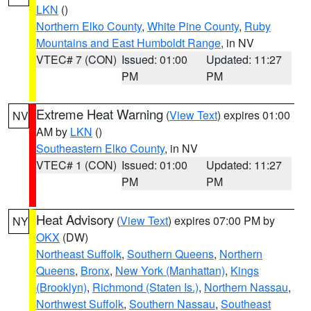
LKN
()
Northern Elko County
,
White Pine County
,
Ruby
Mountains and East Humboldt Range
, in NV
VTEC# 7 (CON)
Issued: 01:00
Updated: 11:27
PM
PM
Extreme Heat Warning
(
View Text
) expires 01:00
NV
AM by
LKN
()
Southeastern Elko County
, in NV
VTEC# 1 (CON)
Issued: 01:00
Updated: 11:27
PM
PM
Heat Advisory
(
View Text
) expires 07:00 PM by
NY
OKX
(DW)
Northeast Suffolk
,
Southern Queens
,
Northern
Queens
,
Bronx
,
New York (Manhattan)
,
Kings
(Brooklyn)
,
Richmond (Staten Is.)
,
Northern Nassau
,
Northwest Suffolk
,
Southern Nassau
,
Southeast