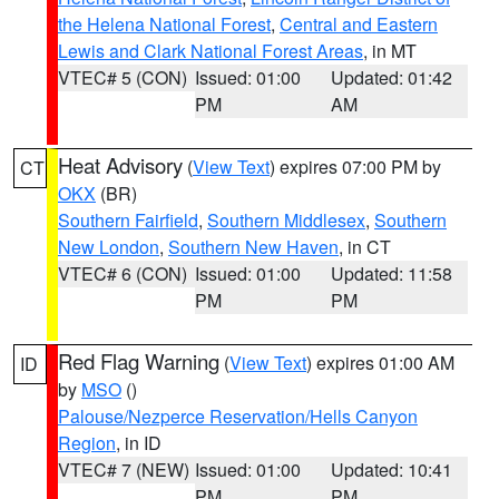
the Helena National Forest
,
Central and Eastern
Lewis and Clark National Forest Areas
, in MT
VTEC# 5 (CON)
Issued: 01:00
Updated: 01:42
PM
AM
Heat Advisory
(
View Text
) expires 07:00 PM by
CT
OKX
(BR)
Southern Fairfield
,
Southern Middlesex
,
Southern
New London
,
Southern New Haven
, in CT
VTEC# 6 (CON)
Issued: 01:00
Updated: 11:58
PM
PM
Red Flag Warning
(
View Text
) expires 01:00 AM
ID
by
MSO
()
Palouse/Nezperce Reservation/Hells Canyon
Region
, in ID
VTEC# 7 (NEW)
Issued: 01:00
Updated: 10:41
PM
PM