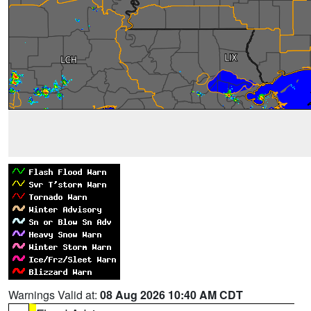
Warnings Valid at:
08 Aug 2026 10:40 AM CDT