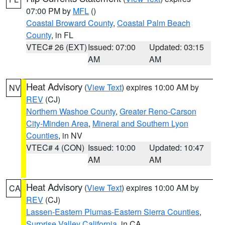
07:00 PM by
MFL
()
Coastal Broward County
,
Coastal Palm Beach
County
, in FL
VTEC# 26 (EXT)
Issued: 07:00
Updated: 03:15
AM
AM
Heat Advisory
(
View Text
) expires 10:00 AM by
NV
REV
(CJ)
Northern Washoe County
,
Greater Reno-Carson
City-Minden Area
,
Mineral and Southern Lyon
Counties
, in NV
VTEC# 4 (CON)
Issued: 10:00
Updated: 10:47
AM
AM
Heat Advisory
(
View Text
) expires 10:00 AM by
CA
REV
(CJ)
Lassen-Eastern Plumas-Eastern Sierra Counties
,
Surprise Valley California
, in CA