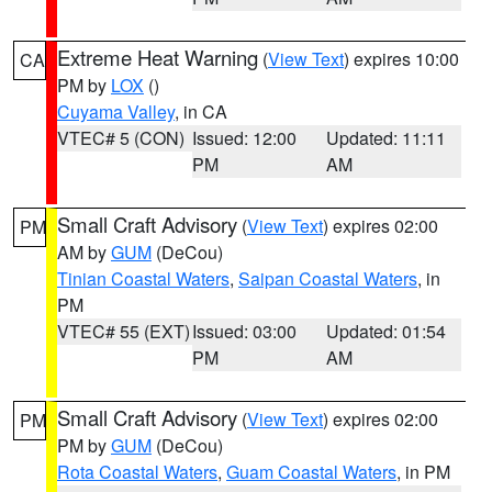
Extreme Heat Warning
(
View Text
) expires 10:00
CA
PM by
LOX
()
Cuyama Valley
, in CA
VTEC# 5 (CON)
Issued: 12:00
Updated: 11:11
PM
AM
Small Craft Advisory
(
View Text
) expires 02:00
PM
AM by
GUM
(DeCou)
Tinian Coastal Waters
,
Saipan Coastal Waters
, in
PM
VTEC# 55 (EXT)
Issued: 03:00
Updated: 01:54
PM
AM
Small Craft Advisory
(
View Text
) expires 02:00
PM
PM by
GUM
(DeCou)
Rota Coastal Waters
,
Guam Coastal Waters
, in PM