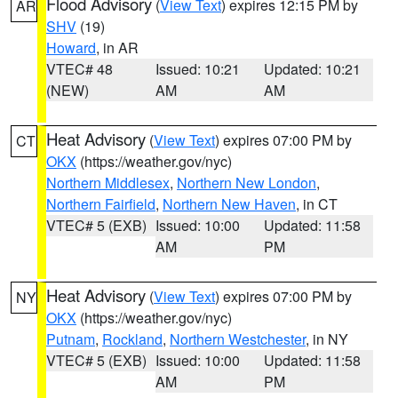
Flood Advisory
(
View Text
) expires 12:15 PM by
AR
SHV
(19)
Howard
, in AR
VTEC# 48
Issued: 10:21
Updated: 10:21
(NEW)
AM
AM
Heat Advisory
(
View Text
) expires 07:00 PM by
CT
OKX
(https://weather.gov/nyc)
Northern Middlesex
,
Northern New London
,
Northern Fairfield
,
Northern New Haven
, in CT
VTEC# 5 (EXB)
Issued: 10:00
Updated: 11:58
AM
PM
Heat Advisory
(
View Text
) expires 07:00 PM by
NY
OKX
(https://weather.gov/nyc)
Putnam
,
Rockland
,
Northern Westchester
, in NY
VTEC# 5 (EXB)
Issued: 10:00
Updated: 11:58
AM
PM