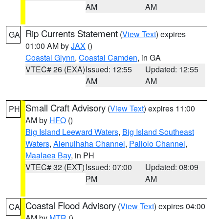
AM
AM
Rip Currents Statement
(
View Text
) expires
GA
01:00 AM by
JAX
()
Coastal Glynn
,
Coastal Camden
, in GA
VTEC# 26 (EXA)
Issued: 12:55
Updated: 12:55
AM
AM
Small Craft Advisory
(
View Text
) expires 11:00
PH
AM by
HFO
()
Big Island Leeward Waters
,
Big Island Southeast
Waters
,
Alenuihaha Channel
,
Pailolo Channel
,
Maalaea Bay
, in PH
VTEC# 32 (EXT)
Issued: 07:00
Updated: 08:09
PM
AM
Coastal Flood Advisory
(
View Text
) expires 04:00
CA
AM by
MTR
()