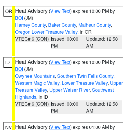
Heat Advisory
(
View Text
) expires 10:00 PM by
OR
BOI
(JM)
Harney County
,
Baker County
,
Malheur County
,
Oregon Lower Treasure Valley
, in OR
VTEC# 6 (CON)
Issued: 03:00
Updated: 12:58
PM
AM
Heat Advisory
(
View Text
) expires 10:00 PM by
ID
BOI
(JM)
Owyhee Mountains
,
Southern Twin Falls County
,
Western Magic Valley
,
Lower Treasure Valley
,
Upper
Treasure Valley
,
Upper Weiser River
,
Southwest
Highlands
, in ID
VTEC# 6 (CON)
Issued: 03:00
Updated: 12:58
PM
AM
Heat Advisory
(
View Text
) expires 01:00 AM by
NV