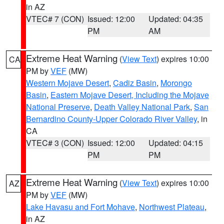
in AZ
VTEC# 7 (CON)
Issued: 12:00
Updated: 04:35
PM
AM
Extreme Heat Warning
(
View Text
) expires 10:00
CA
PM by
VEF
(MW)
Western Mojave Desert
,
Cadiz Basin
,
Morongo
Basin
,
Eastern Mojave Desert, Including the Mojave
National Preserve
,
Death Valley National Park
,
San
Bernardino County-Upper Colorado River Valley
, in
CA
VTEC# 3 (CON)
Issued: 12:00
Updated: 04:15
PM
PM
Extreme Heat Warning
(
View Text
) expires 10:00
AZ
PM by
VEF
(MW)
Lake Havasu and Fort Mohave
,
Northwest Plateau
,
in AZ