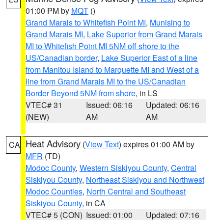
01:00 PM by
MQT
()
Grand Marais to Whitefish Point MI
,
Munising to
Grand Marais MI
,
Lake Superior from Grand Marais
MI to Whitefish Point MI 5NM off shore to the
US/Canadian border
,
Lake Superior East of a line
from Manitou Island to Marquette MI and West of a
line from Grand Marais MI to the US/Canadian
Border Beyond 5NM from shore
, in LS
VTEC# 31
Issued: 06:16
Updated: 06:16
(NEW)
AM
AM
Heat Advisory
(
View Text
) expires 01:00 AM by
CA
MFR
(TD)
Modoc County
,
Western Siskiyou County
,
Central
Siskiyou County
,
Northeast Siskiyou and Northwest
Modoc Counties
,
North Central and Southeast
Siskiyou County
, in CA
VTEC# 5 (CON)
Issued: 01:00
Updated: 07:16