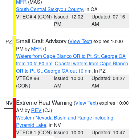
MFR
(MAS)
South Central Siskiyou County
, in CA
VTEC# 4 (CON)
Issued: 12:02
Updated: 07:16
PM
AM
Small Craft Advisory
(
View Text
) expires 10:00
PZ
PM by
MFR
()
Waters from Cape Blanco OR to Pt. St. George CA
from 10 to 60 nm
,
Coastal waters from Cape Blanco
OR to Pt. St. George CA out 10 nm
, in PZ
VTEC# 66
Issued: 10:00
Updated: 04:27
(CON)
AM
AM
Extreme Heat Warning
(
View Text
) expires 10:00
NV
AM by
REV
(CJ)
Western Nevada Basin and Range including
Pyramid Lake
, in NV
VTEC# 1 (CON)
Issued: 10:00
Updated: 10:47