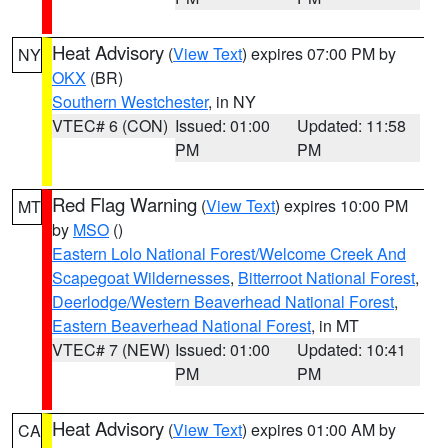
Heat Advisory
(
View Text
) expires 07:00 PM by
NY
OKX
(BR)
Southern Westchester
, in NY
VTEC# 6 (CON)
Issued: 01:00
Updated: 11:58
PM
PM
Red Flag Warning
(
View Text
) expires 10:00 PM
MT
by
MSO
()
Eastern Lolo National Forest/Welcome Creek And
Scapegoat Wildernesses
,
Bitterroot National Forest
,
Deerlodge/Western Beaverhead National Forest
,
Eastern Beaverhead National Forest
, in MT
VTEC# 7 (NEW)
Issued: 01:00
Updated: 10:41
PM
PM
Heat Advisory
(
View Text
) expires 01:00 AM by
CA