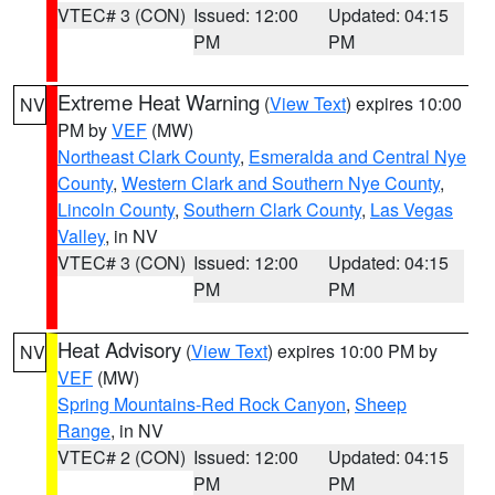
VTEC# 3 (CON)
Issued: 12:00
Updated: 04:15
PM
PM
Extreme Heat Warning
(
View Text
) expires 10:00
NV
PM by
VEF
(MW)
Northeast Clark County
,
Esmeralda and Central Nye
County
,
Western Clark and Southern Nye County
,
Lincoln County
,
Southern Clark County
,
Las Vegas
Valley
, in NV
VTEC# 3 (CON)
Issued: 12:00
Updated: 04:15
PM
PM
Heat Advisory
(
View Text
) expires 10:00 PM by
NV
VEF
(MW)
Spring Mountains-Red Rock Canyon
,
Sheep
Range
, in NV
VTEC# 2 (CON)
Issued: 12:00
Updated: 04:15
PM
PM