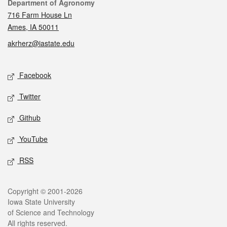
Contact
Department of Agronomy
716 Farm House Ln
Ames, IA 50011
akrherz@iastate.edu
Social media
Facebook
Twitter
Github
YouTube
RSS
Legal
Copyright © 2001-2026
Iowa State University
of Science and Technology
All rights reserved.