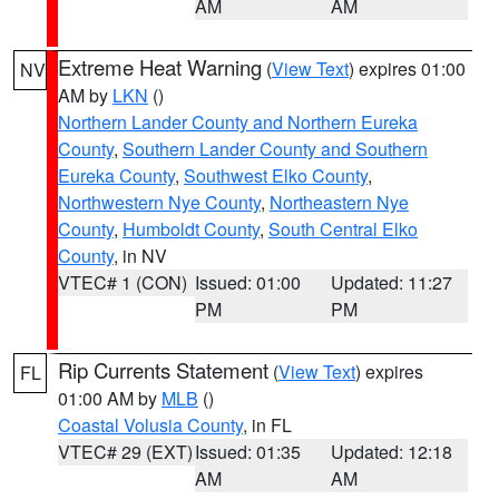
AM
AM
Extreme Heat Warning
(
View Text
) expires 01:00
NV
AM by
LKN
()
Northern Lander County and Northern Eureka
County
,
Southern Lander County and Southern
Eureka County
,
Southwest Elko County
,
Northwestern Nye County
,
Northeastern Nye
County
,
Humboldt County
,
South Central Elko
County
, in NV
VTEC# 1 (CON)
Issued: 01:00
Updated: 11:27
PM
PM
Rip Currents Statement
(
View Text
) expires
FL
01:00 AM by
MLB
()
Coastal Volusia County
, in FL
VTEC# 29 (EXT)
Issued: 01:35
Updated: 12:18
AM
AM