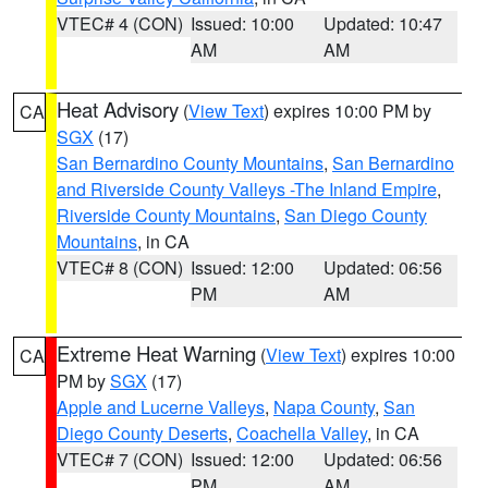
VTEC# 4 (CON)
Issued: 10:00
Updated: 10:47
AM
AM
Heat Advisory
(
View Text
) expires 10:00 PM by
CA
SGX
(17)
San Bernardino County Mountains
,
San Bernardino
and Riverside County Valleys -The Inland Empire
,
Riverside County Mountains
,
San Diego County
Mountains
, in CA
VTEC# 8 (CON)
Issued: 12:00
Updated: 06:56
PM
AM
Extreme Heat Warning
(
View Text
) expires 10:00
CA
PM by
SGX
(17)
Apple and Lucerne Valleys
,
Napa County
,
San
Diego County Deserts
,
Coachella Valley
, in CA
VTEC# 7 (CON)
Issued: 12:00
Updated: 06:56
PM
AM