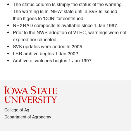
The status column is simply the status of the warning.
The warning is in 'NEW' state until a SVS is issued,
then it goes to 'CON' for continued.
NEXRAD composite is available since 1 Jan 1997.
Prior to the NWS adoption of VTEC, warnings were not
expired nor canceled.
SVS updates were added in 2005.
LSR archive begins 1 Jan 2002.
Archive of watches begins 1 Jan 1997.
College of Ag
Department of Agronomy