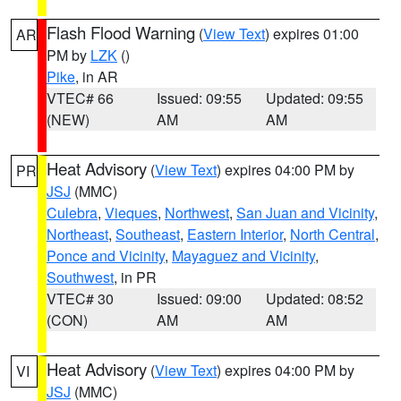
Flash Flood Warning
(
View Text
) expires 01:00
AR
PM by
LZK
()
Pike
, in AR
VTEC# 66
Issued: 09:55
Updated: 09:55
(NEW)
AM
AM
Heat Advisory
(
View Text
) expires 04:00 PM by
PR
JSJ
(MMC)
Culebra
,
Vieques
,
Northwest
,
San Juan and Vicinity
,
Northeast
,
Southeast
,
Eastern Interior
,
North Central
,
Ponce and Vicinity
,
Mayaguez and Vicinity
,
Southwest
, in PR
VTEC# 30
Issued: 09:00
Updated: 08:52
(CON)
AM
AM
Heat Advisory
(
View Text
) expires 04:00 PM by
VI
JSJ
(MMC)