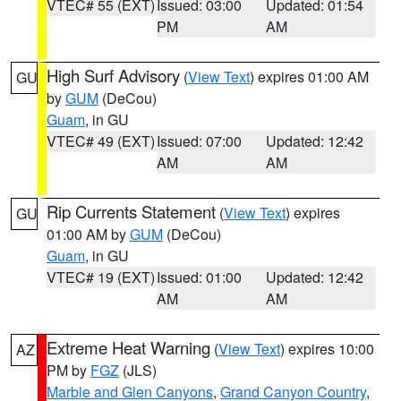
VTEC# 55 (EXT)
Issued: 03:00
Updated: 01:54
PM
AM
High Surf Advisory
(
View Text
) expires 01:00 AM
GU
by
GUM
(DeCou)
Guam
, in GU
VTEC# 49 (EXT)
Issued: 07:00
Updated: 12:42
AM
AM
Rip Currents Statement
(
View Text
) expires
GU
01:00 AM by
GUM
(DeCou)
Guam
, in GU
VTEC# 19 (EXT)
Issued: 01:00
Updated: 12:42
AM
AM
Extreme Heat Warning
(
View Text
) expires 10:00
AZ
PM by
FGZ
(JLS)
Marble and Glen Canyons
,
Grand Canyon Country
,