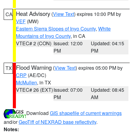
Heat Advisory
(
View Text
) expires 10:00 PM by
CA
VEF
(MW)
Eastern Sierra Slopes of Inyo County
,
White
Mountains of Inyo County
, in CA
VTEC# 2 (CON)
Issued: 12:00
Updated: 04:15
PM
PM
Flood Warning
(
View Text
) expires 05:00 PM by
TX
CRP
(AE/DC)
McMullen
, in TX
VTEC# 26 (EXT)
Issued: 07:00
Updated: 08:45
PM
AM
Download
GIS shapefile of current warnings
and/or
GeoTiff of NEXRAD base reflectivity
.
Notes: