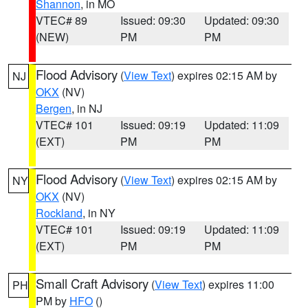
Shannon
, in MO
VTEC# 89
Issued: 09:30
Updated: 09:30
(NEW)
PM
PM
Flood Advisory
(
View Text
) expires 02:15 AM by
NJ
OKX
(NV)
Bergen
, in NJ
VTEC# 101
Issued: 09:19
Updated: 11:09
(EXT)
PM
PM
Flood Advisory
(
View Text
) expires 02:15 AM by
NY
OKX
(NV)
Rockland
, in NY
VTEC# 101
Issued: 09:19
Updated: 11:09
(EXT)
PM
PM
Small Craft Advisory
(
View Text
) expires 11:00
PH
PM by
HFO
()