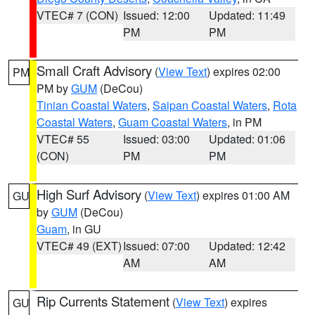
VTEC# 7 (CON)
Issued: 12:00
Updated: 11:49
PM
PM
Small Craft Advisory
(
View Text
) expires 02:00
PM
PM by
GUM
(DeCou)
Tinian Coastal Waters
,
Saipan Coastal Waters
,
Rota
Coastal Waters
,
Guam Coastal Waters
, in PM
VTEC# 55
Issued: 03:00
Updated: 01:06
(CON)
PM
PM
High Surf Advisory
(
View Text
) expires 01:00 AM
GU
by
GUM
(DeCou)
Guam
, in GU
VTEC# 49 (EXT)
Issued: 07:00
Updated: 12:42
AM
AM
Rip Currents Statement
(
View Text
) expires
GU