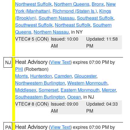
Northwest Suffolk
,
Northern Queens
,
Bronx
,
New
York (Manhattan)
,
Richmond (Staten Is.)
,
Kings
(Brooklyn)
,
Southern Nassau
,
Southeast Suffolk
,
Southwest Suffolk
,
Northeast Suffolk
,
Southern
Queens
,
Northern Nassau
, in NY
VTEC# 5 (CON)
Issued: 10:00
Updated: 11:58
AM
PM
Heat Advisory
(
View Text
) expires 07:00 PM by
NJ
PHI
(Robertson)
Morris
,
Hunterdon
,
Camden
,
Gloucester
,
Northwestern Burlington
,
Western Monmouth
,
Middlesex
,
Somerset
,
Eastern Monmouth
,
Mercer
,
Southeastern Burlington
,
Ocean
, in NJ
VTEC# 8 (CON)
Issued: 09:00
Updated: 04:33
AM
PM
Heat Advisory
(
View Text
) expires 07:00 PM by
PA