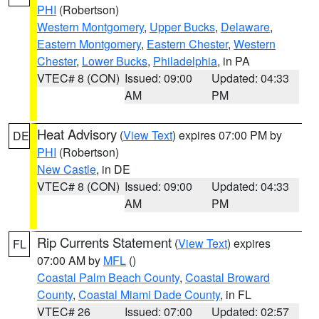
PHI
(Robertson)
Western Montgomery
,
Upper Bucks
,
Delaware
,
Eastern Montgomery
,
Eastern Chester
,
Western
Chester
,
Lower Bucks
,
Philadelphia
, in PA
VTEC# 8 (CON)
Issued: 09:00
Updated: 04:33
AM
PM
Heat Advisory
(
View Text
) expires 07:00 PM by
DE
PHI
(Robertson)
New Castle
, in DE
VTEC# 8 (CON)
Issued: 09:00
Updated: 04:33
AM
PM
Rip Currents Statement
(
View Text
) expires
FL
07:00 AM by
MFL
()
Coastal Palm Beach County
,
Coastal Broward
County
,
Coastal Miami Dade County
, in FL
VTEC# 26
Issued: 07:00
Updated: 02:57