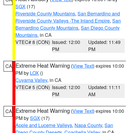
SGX
(17)
Riverside County Mountains
,
San Bernardino and
Riverside County Valleys -The Inland Empire
,
San
Bernardino County Mountains
,
San Diego County
Mountains
, in CA
VTEC# 8 (CON)
Issued: 12:00
Updated: 11:49
PM
PM
Extreme Heat Warning
(
View Text
) expires 10:00
CA
PM by
LOX
()
Cuyama Valley
, in CA
VTEC# 5 (CON)
Issued: 12:00
Updated: 11:11
PM
AM
Extreme Heat Warning
(
View Text
) expires 10:00
CA
PM by
SGX
(17)
Apple and Lucerne Valleys
,
Napa County
,
San
Diego County Deserts
,
Coachella Valley
, in CA