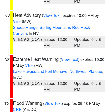
PM
PM
Heat Advisory
(
View Text
) expires 10:00 PM by
NV
VEF
(MW)
Sheep Range
,
Spring Mountains-Red Rock
Canyon
, in NV
VTEC# 2 (CON)
Issued: 12:00
Updated: 04:15
PM
PM
Extreme Heat Warning
(
View Text
) expires 10:00
AZ
PM by
VEF
(MW)
Lake Havasu and Fort Mohave
,
Northwest Plateau
,
in AZ
VTEC# 3 (CON)
Issued: 12:00
Updated: 04:15
PM
PM
Flood Warning
(
View Text
) expires 09:48 PM by
TX
CRP
(AE/DC)