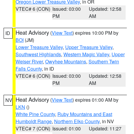
Oregon Lower Treasure Valley
, in OR
VTEC# 6 (CON)
Issued: 03:00
Updated: 12:58
PM
AM
Heat Advisory
(
View Text
) expires 10:00 PM by
ID
BOI
(JM)
Lower Treasure Valley
,
Upper Treasure Valley
,
Southwest Highlands
,
Western Magic Valley
,
Upper
Weiser River
,
Owyhee Mountains
,
Southern Twin
Falls County
, in ID
VTEC# 6 (CON)
Issued: 03:00
Updated: 12:58
PM
AM
Heat Advisory
(
View Text
) expires 01:00 AM by
NV
LKN
()
White Pine County
,
Ruby Mountains and East
Humboldt Range
,
Northern Elko County
, in NV
VTEC# 7 (CON)
Issued: 01:00
Updated: 11:27