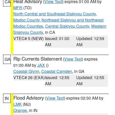
Heat Advisory
(
View Text
) expires 01:00 AM by
CA
MFR
(TD)
North Central and Southeast Siskiyou County
,
Modoc County
,
Northeast Siskiyou and Northwest
Modoc Counties
,
Central Siskiyou County
,
Western
Siskiyou County
, in CA
VTEC# 5 (NEW)
Issued: 01:00
Updated: 12:59
AM
AM
Rip Currents Statement
(
View Text
) expires
GA
01:00 AM by
JAX
()
Coastal Glynn
,
Coastal Camden
, in GA
VTEC# 26 (EXA)
Issued: 12:55
Updated: 12:55
AM
AM
Flood Advisory
(
View Text
) expires 02:30 AM by
IN
LMK
(MJ)
Orange
, in IN