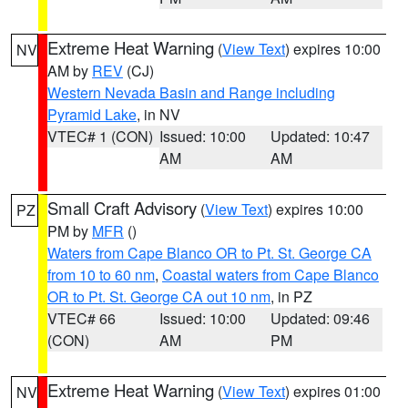
Extreme Heat Warning
(
View Text
) expires 10:00
NV
AM by
REV
(CJ)
Western Nevada Basin and Range including
Pyramid Lake
, in NV
VTEC# 1 (CON)
Issued: 10:00
Updated: 10:47
AM
AM
Small Craft Advisory
(
View Text
) expires 10:00
PZ
PM by
MFR
()
Waters from Cape Blanco OR to Pt. St. George CA
from 10 to 60 nm
,
Coastal waters from Cape Blanco
OR to Pt. St. George CA out 10 nm
, in PZ
VTEC# 66
Issued: 10:00
Updated: 09:46
(CON)
AM
PM
Extreme Heat Warning
(
View Text
) expires 01:00
NV