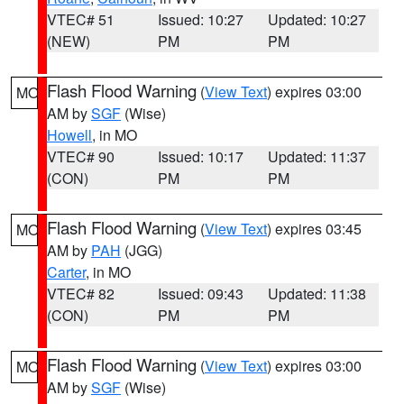
VTEC# 51
Issued: 10:27
Updated: 10:27
(NEW)
PM
PM
Flash Flood Warning
(
View Text
) expires 03:00
MO
AM by
SGF
(Wise)
Howell
, in MO
VTEC# 90
Issued: 10:17
Updated: 11:37
(CON)
PM
PM
Flash Flood Warning
(
View Text
) expires 03:45
MO
AM by
PAH
(JGG)
Carter
, in MO
VTEC# 82
Issued: 09:43
Updated: 11:38
(CON)
PM
PM
Flash Flood Warning
(
View Text
) expires 03:00
MO
AM by
SGF
(Wise)