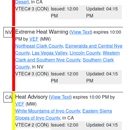
Desert
, in CA
VTEC# 3 (CON)
Issued: 12:00
Updated: 04:15
PM
PM
Extreme Heat Warning
(
View Text
) expires 10:00
NV
PM by
VEF
(MW)
Northeast Clark County
,
Esmeralda and Central Nye
County
,
Las Vegas Valley
,
Lincoln County
,
Western
Clark and Southern Nye County
,
Southern Clark
County
, in NV
VTEC# 3 (CON)
Issued: 12:00
Updated: 04:15
PM
PM
Heat Advisory
(
View Text
) expires 10:00 PM by
CA
VEF
(MW)
White Mountains of Inyo County
,
Eastern Sierra
Slopes of Inyo County
, in CA
VTEC# 2 (CON)
Issued: 12:00
Updated: 04:15