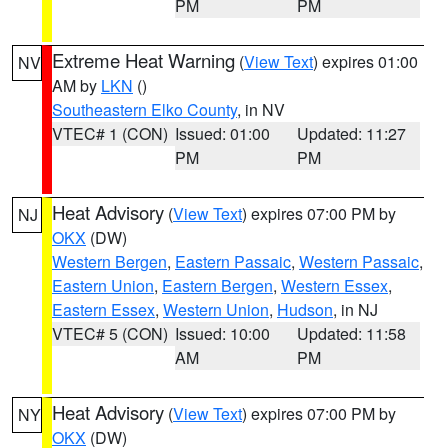
PM
PM
Extreme Heat Warning
(
View Text
) expires 01:00
NV
AM by
LKN
()
Southeastern Elko County
, in NV
VTEC# 1 (CON)
Issued: 01:00
Updated: 11:27
PM
PM
Heat Advisory
(
View Text
) expires 07:00 PM by
NJ
OKX
(DW)
Western Bergen
,
Eastern Passaic
,
Western Passaic
,
Eastern Union
,
Eastern Bergen
,
Western Essex
,
Eastern Essex
,
Western Union
,
Hudson
, in NJ
VTEC# 5 (CON)
Issued: 10:00
Updated: 11:58
AM
PM
Heat Advisory
(
View Text
) expires 07:00 PM by
NY
OKX
(DW)