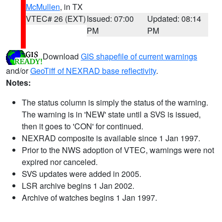
McMullen
, in TX
VTEC# 26 (EXT)
Issued: 07:00
Updated: 08:14
PM
PM
Download
GIS shapefile of current warnings
and/or
GeoTiff of NEXRAD base reflectivity
.
Notes:
The status column is simply the status of the warning.
The warning is in 'NEW' state until a SVS is issued,
then it goes to 'CON' for continued.
NEXRAD composite is available since 1 Jan 1997.
Prior to the NWS adoption of VTEC, warnings were not
expired nor canceled.
SVS updates were added in 2005.
LSR archive begins 1 Jan 2002.
Archive of watches begins 1 Jan 1997.