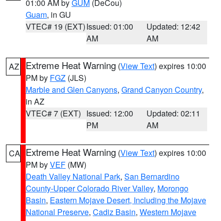
01:00 AM by
GUM
(DeCou)
Guam
, in GU
VTEC# 19 (EXT)
Issued: 01:00
Updated: 12:42
AM
AM
Extreme Heat Warning
(
View Text
) expires 10:00
AZ
PM by
FGZ
(JLS)
Marble and Glen Canyons
,
Grand Canyon Country
,
in AZ
VTEC# 7 (EXT)
Issued: 12:00
Updated: 02:11
PM
AM
Extreme Heat Warning
(
View Text
) expires 10:00
CA
PM by
VEF
(MW)
Death Valley National Park
,
San Bernardino
County-Upper Colorado River Valley
,
Morongo
Basin
,
Eastern Mojave Desert, Including the Mojave
National Preserve
,
Cadiz Basin
,
Western Mojave