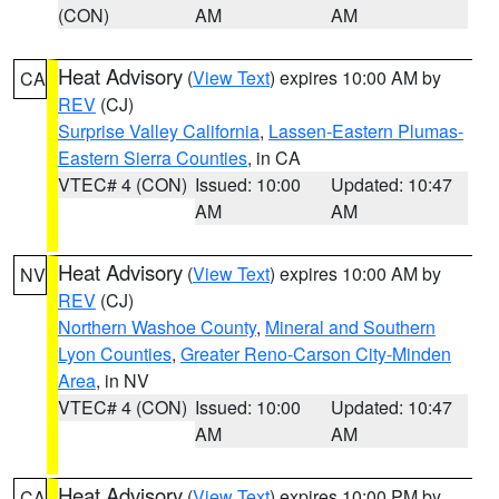
(CON)
AM
AM
Heat Advisory
(
View Text
) expires 10:00 AM by
CA
REV
(CJ)
Surprise Valley California
,
Lassen-Eastern Plumas-
Eastern Sierra Counties
, in CA
VTEC# 4 (CON)
Issued: 10:00
Updated: 10:47
AM
AM
Heat Advisory
(
View Text
) expires 10:00 AM by
NV
REV
(CJ)
Northern Washoe County
,
Mineral and Southern
Lyon Counties
,
Greater Reno-Carson City-Minden
Area
, in NV
VTEC# 4 (CON)
Issued: 10:00
Updated: 10:47
AM
AM
Heat Advisory
(
View Text
) expires 10:00 PM by
CA