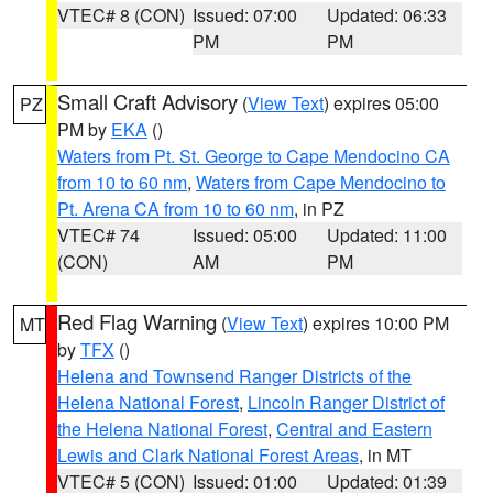
VTEC# 8 (CON)
Issued: 07:00
Updated: 06:33
PM
PM
Small Craft Advisory
(
View Text
) expires 05:00
PZ
PM by
EKA
()
Waters from Pt. St. George to Cape Mendocino CA
from 10 to 60 nm
,
Waters from Cape Mendocino to
Pt. Arena CA from 10 to 60 nm
, in PZ
VTEC# 74
Issued: 05:00
Updated: 11:00
(CON)
AM
PM
Red Flag Warning
(
View Text
) expires 10:00 PM
MT
by
TFX
()
Helena and Townsend Ranger Districts of the
Helena National Forest
,
Lincoln Ranger District of
the Helena National Forest
,
Central and Eastern
Lewis and Clark National Forest Areas
, in MT
VTEC# 5 (CON)
Issued: 01:00
Updated: 01:39