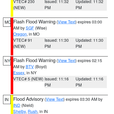
VTEC# 230
Issued: 11:32
Updated: 11:32
(NEW)
PM
PM
Flash Flood Warning
(
View Text
) expires 03:00
MO
AM by
SGF
(Wise)
Oregon
, in MO
VTEC# 91
Issued: 11:30
Updated: 11:30
(NEW)
PM
PM
Flash Flood Warning
(
View Text
) expires 02:15
NY
AM by
BTV
(Boyd)
Essex
, in NY
VTEC# 5 (NEW)
Issued: 11:16
Updated: 11:16
PM
PM
Flood Advisory
(
View Text
) expires 03:30 AM by
IN
IND
(Nield)
Shelby
,
Rush
, in IN