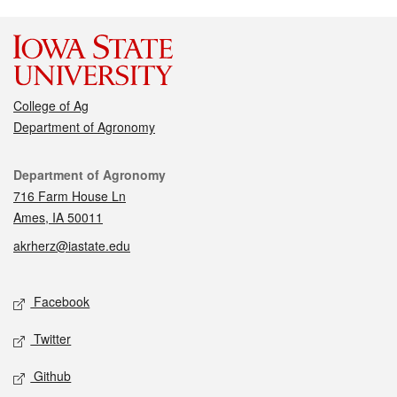
College of Ag
Department of Agronomy
Contact
Department of Agronomy
716 Farm House Ln
Ames, IA 50011
akrherz@iastate.edu
Social media
Facebook
Twitter
Github