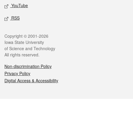
YouTube
RSS
Legal
Copyright © 2001-2026
Iowa State University
of Science and Technology
All rights reserved.
Non-discrimination Policy
Privacy Policy
Digital Access & Accessibility