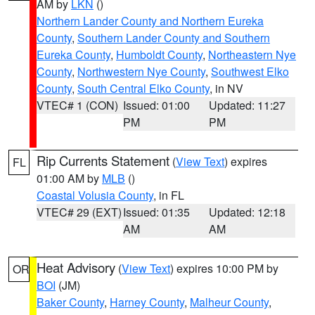
AM by
LKN
()
Northern Lander County and Northern Eureka
County
,
Southern Lander County and Southern
Eureka County
,
Humboldt County
,
Northeastern Nye
County
,
Northwestern Nye County
,
Southwest Elko
County
,
South Central Elko County
, in NV
VTEC# 1 (CON)
Issued: 01:00
Updated: 11:27
PM
PM
Rip Currents Statement
(
View Text
) expires
FL
01:00 AM by
MLB
()
Coastal Volusia County
, in FL
VTEC# 29 (EXT)
Issued: 01:35
Updated: 12:18
AM
AM
Heat Advisory
(
View Text
) expires 10:00 PM by
OR
BOI
(JM)
Baker County
,
Harney County
,
Malheur County
,