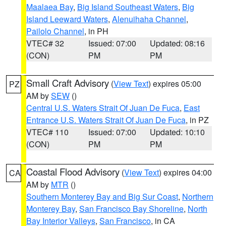
Maalaea Bay
,
Big Island Southeast Waters
,
Big
Island Leeward Waters
,
Alenuihaha Channel
,
Pailolo Channel
, in PH
VTEC# 32
Issued: 07:00
Updated: 08:16
(CON)
PM
PM
Small Craft Advisory
(
View Text
) expires 05:00
PZ
AM by
SEW
()
Central U.S. Waters Strait Of Juan De Fuca
,
East
Entrance U.S. Waters Strait Of Juan De Fuca
, in PZ
VTEC# 110
Issued: 07:00
Updated: 10:10
(CON)
PM
PM
Coastal Flood Advisory
(
View Text
) expires 04:00
CA
AM by
MTR
()
Southern Monterey Bay and Big Sur Coast
,
Northern
Monterey Bay
,
San Francisco Bay Shoreline
,
North
Bay Interior Valleys
,
San Francisco
, in CA