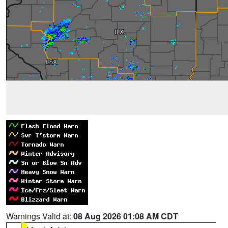
Warnings Valid at:
08 Aug 2026 01:08 AM CDT