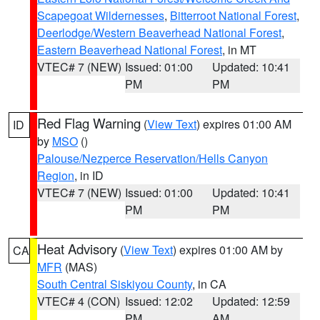
Scapegoat Wildernesses
,
Bitterroot National Forest
,
Deerlodge/Western Beaverhead National Forest
,
Eastern Beaverhead National Forest
, in MT
VTEC# 7 (NEW)
Issued: 01:00
Updated: 10:41
PM
PM
Red Flag Warning
(
View Text
) expires 01:00 AM
ID
by
MSO
()
Palouse/Nezperce Reservation/Hells Canyon
Region
, in ID
VTEC# 7 (NEW)
Issued: 01:00
Updated: 10:41
PM
PM
Heat Advisory
(
View Text
) expires 01:00 AM by
CA
MFR
(MAS)
South Central Siskiyou County
, in CA
VTEC# 4 (CON)
Issued: 12:02
Updated: 12:59
PM
AM