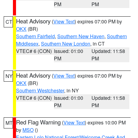
PM
PM
Heat Advisory
(
View Text
) expires 07:00 PM by
CT
OKX
(BR)
Southern Fairfield
,
Southern New Haven
,
Southern
Middlesex
,
Southern New London
, in CT
VTEC# 6 (CON)
Issued: 01:00
Updated: 11:58
PM
PM
Heat Advisory
(
View Text
) expires 07:00 PM by
NY
OKX
(BR)
Southern Westchester
, in NY
VTEC# 6 (CON)
Issued: 01:00
Updated: 11:58
PM
PM
Red Flag Warning
(
View Text
) expires 10:00 PM
MT
by
MSO
()
Eastern Lolo National Forest/Welcome Creek And