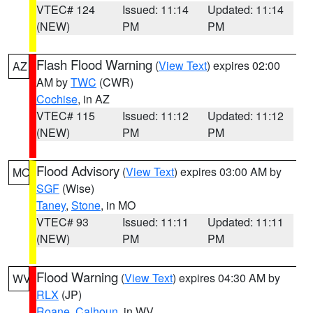
VTEC# 124
Issued: 11:14
Updated: 11:14
(NEW)
PM
PM
Flash Flood Warning
(
View Text
) expires 02:00
AZ
AM by
TWC
(CWR)
Cochise
, in AZ
VTEC# 115
Issued: 11:12
Updated: 11:12
(NEW)
PM
PM
Flood Advisory
(
View Text
) expires 03:00 AM by
MO
SGF
(Wise)
Taney
,
Stone
, in MO
VTEC# 93
Issued: 11:11
Updated: 11:11
(NEW)
PM
PM
Flood Warning
(
View Text
) expires 04:30 AM by
WV
RLX
(JP)
Roane
,
Calhoun
, in WV