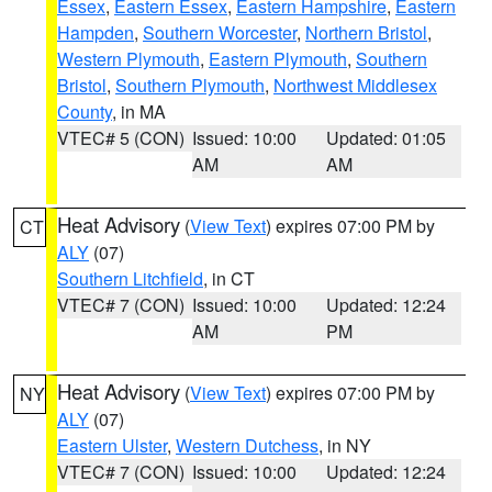
Essex
,
Eastern Essex
,
Eastern Hampshire
,
Eastern
Hampden
,
Southern Worcester
,
Northern Bristol
,
Western Plymouth
,
Eastern Plymouth
,
Southern
Bristol
,
Southern Plymouth
,
Northwest Middlesex
County
, in MA
VTEC# 5 (CON)
Issued: 10:00
Updated: 01:05
AM
AM
Heat Advisory
(
View Text
) expires 07:00 PM by
CT
ALY
(07)
Southern Litchfield
, in CT
VTEC# 7 (CON)
Issued: 10:00
Updated: 12:24
AM
PM
Heat Advisory
(
View Text
) expires 07:00 PM by
NY
ALY
(07)
Eastern Ulster
,
Western Dutchess
, in NY
VTEC# 7 (CON)
Issued: 10:00
Updated: 12:24