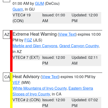
01:00 AM by
GUM
(DeCou)
Guam
, in GU
VTEC# 19
Issued: 01:00
Updated: 12:00
(CON)
AM
PM
Extreme Heat Warning
(
View Text
) expires 10:00
AZ
PM by
FGZ
(JLS)
Marble and Glen Canyons
,
Grand Canyon Country
,
in AZ
VTEC# 7 (EXT)
Issued: 12:00
Updated: 02:11
PM
AM
Heat Advisory
(
View Text
) expires 10:00 PM by
CA
VEF
(MW)
White Mountains of Inyo County
,
Eastern Sierra
Slopes of Inyo County
, in CA
VTEC# 2 (CON)
Issued: 12:00
Updated: 07:02
PM
PM