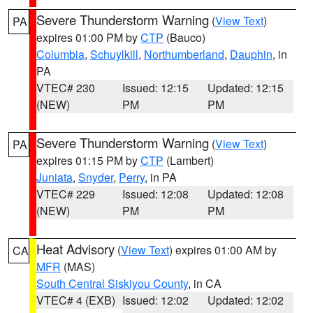
Severe Thunderstorm Warning
(
View Text
)
PA
expires 01:00 PM by
CTP
(Bauco)
Columbia
,
Schuylkill
,
Northumberland
,
Dauphin
, in
PA
VTEC# 230
Issued: 12:15
Updated: 12:15
(NEW)
PM
PM
Severe Thunderstorm Warning
(
View Text
)
PA
expires 01:15 PM by
CTP
(Lambert)
Juniata
,
Snyder
,
Perry
, in PA
VTEC# 229
Issued: 12:08
Updated: 12:08
(NEW)
PM
PM
Heat Advisory
(
View Text
) expires 01:00 AM by
CA
MFR
(MAS)
South Central Siskiyou County
, in CA
VTEC# 4 (EXB)
Issued: 12:02
Updated: 12:02