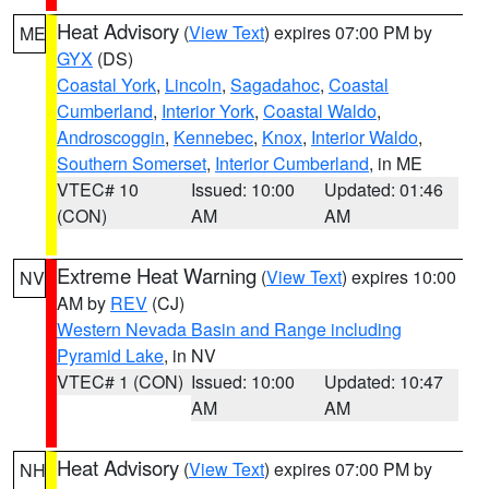
Heat Advisory
(
View Text
) expires 07:00 PM by
ME
GYX
(DS)
Coastal York
,
Lincoln
,
Sagadahoc
,
Coastal
Cumberland
,
Interior York
,
Coastal Waldo
,
Androscoggin
,
Kennebec
,
Knox
,
Interior Waldo
,
Southern Somerset
,
Interior Cumberland
, in ME
VTEC# 10
Issued: 10:00
Updated: 01:46
(CON)
AM
AM
Extreme Heat Warning
(
View Text
) expires 10:00
NV
AM by
REV
(CJ)
Western Nevada Basin and Range including
Pyramid Lake
, in NV
VTEC# 1 (CON)
Issued: 10:00
Updated: 10:47
AM
AM
Heat Advisory
(
View Text
) expires 07:00 PM by
NH