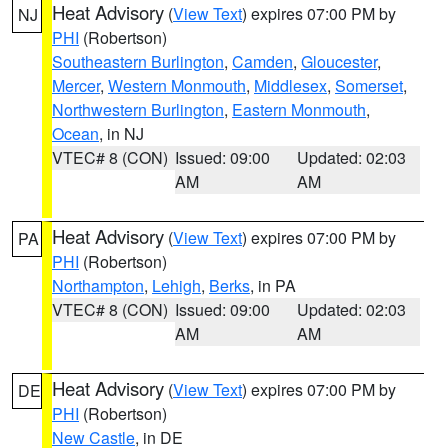
Heat Advisory
(
View Text
) expires 07:00 PM by
NJ
PHI
(Robertson)
Southeastern Burlington
,
Camden
,
Gloucester
,
Mercer
,
Western Monmouth
,
Middlesex
,
Somerset
,
Northwestern Burlington
,
Eastern Monmouth
,
Ocean
, in NJ
VTEC# 8 (CON)
Issued: 09:00
Updated: 02:03
AM
AM
Heat Advisory
(
View Text
) expires 07:00 PM by
PA
PHI
(Robertson)
Northampton
,
Lehigh
,
Berks
, in PA
VTEC# 8 (CON)
Issued: 09:00
Updated: 02:03
AM
AM
Heat Advisory
(
View Text
) expires 07:00 PM by
DE
PHI
(Robertson)
New Castle
, in DE