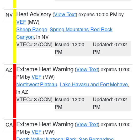
Heat Advisory
(
View Text
) expires 10:00 PM by
NV
VEF
(MW)
Sheep Range
,
Spring Mountains-Red Rock
Canyon
, in NV
VTEC# 2 (CON)
Issued: 12:00
Updated: 07:02
PM
PM
Extreme Heat Warning
(
View Text
) expires 10:00
AZ
PM by
VEF
(MW)
Northwest Plateau
,
Lake Havasu and Fort Mohave
,
in AZ
VTEC# 3 (CON)
Issued: 12:00
Updated: 07:02
PM
PM
Extreme Heat Warning
(
View Text
) expires 10:00
CA
PM by
VEF
(MW)
Death Valley National Park
,
San Bernardino