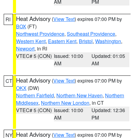
AM
PM
Heat Advisory
(
View Text
) expires 07:00 PM by
RI
BOX
(FT)
Northwest Providence
,
Southeast Providence
,
Western Kent
,
Eastern Kent
,
Bristol
,
Washington
,
Newport
, in RI
VTEC# 5 (CON)
Issued: 10:00
Updated: 01:05
AM
AM
Heat Advisory
(
View Text
) expires 07:00 PM by
CT
OKX
(DW)
Northern Fairfield
,
Northern New Haven
,
Northern
Middlesex
,
Northern New London
, in CT
VTEC# 5 (CON)
Issued: 10:00
Updated: 12:36
AM
PM
Heat Advisory
(
View Text
) expires 07:00 PM by
NY