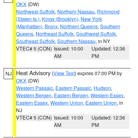
OKX
(DW)
Northwest Suffolk
,
Northern Nassau
,
Richmond
(Staten Is.)
,
Kings (Brooklyn)
,
New York
(Manhattan)
,
Bronx
,
Northern Queens
,
Southern
Queens
,
Northeast Suffolk
,
Southwest Suffolk
,
Southeast Suffolk
,
Southern Nassau
, in NY
VTEC# 5 (CON)
Issued: 10:00
Updated: 12:36
AM
PM
Heat Advisory
(
View Text
) expires 07:00 PM by
NJ
OKX
(DW)
Western Passaic
,
Eastern Passaic
,
Hudson
,
Western Bergen
,
Eastern Bergen
,
Western Essex
,
Eastern Essex
,
Western Union
,
Eastern Union
, in
NJ
VTEC# 5 (CON)
Issued: 10:00
Updated: 12:36
AM
PM