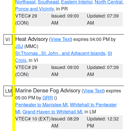
Northeast
,
Southeast
,
Eastern Interior
,
North Central
,
Ponce and Vicinity
, in PR
VTEC# 29
Issued: 09:00
Updated: 07:39
(CON)
AM
AM
Heat Advisory
(
View Text
) expires 04:00 PM by
VI
JSJ
(MMC)
St.Thomas...St. John.. and Adjacent Islands
,
St
Croix
, in VI
VTEC# 29
Issued: 09:00
Updated: 07:39
(CON)
AM
AM
Marine Dense Fog Advisory
(
View Text
) expires
LM
05:00 PM by
GRR
()
Pentwater to Manistee MI
,
Whitehall to Pentwater
MI
,
Grand Haven to Whitehall MI
, in LM
VTEC# 10 (EXT)
Issued: 08:29
Updated: 12:32
AM
PM