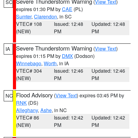
Severe Thunderstorm Warning
(
View Text
)
SC
expires 01:30 PM by
CAE
(PL)
Sumter
,
Clarendon
, in SC
VTEC# 108
Issued: 12:48
Updated: 12:48
(NEW)
PM
PM
Severe Thunderstorm Warning
(
View Text
)
IA
expires 01:15 PM by
DMX
(Dodson)
Winnebago
,
Worth
, in IA
VTEC# 304
Issued: 12:46
Updated: 12:46
(NEW)
PM
PM
Flood Advisory
(
View Text
) expires 03:45 PM by
NC
RNK
(DS)
Alleghany
,
Ashe
, in NC
VTEC# 86
Issued: 12:42
Updated: 12:42
(NEW)
PM
PM