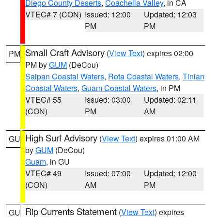
Diego County Deserts
,
Coachella Valley
, in CA
VTEC# 7 (CON)
Issued: 12:00
Updated: 12:03
PM
PM
Small Craft Advisory
(
View Text
) expires 02:00
PM
PM by
GUM
(DeCou)
Saipan Coastal Waters
,
Rota Coastal Waters
,
Tinian
Coastal Waters
,
Guam Coastal Waters
, in PM
VTEC# 55
Issued: 03:00
Updated: 02:11
(CON)
PM
AM
High Surf Advisory
(
View Text
) expires 01:00 AM
GU
by
GUM
(DeCou)
Guam
, in GU
VTEC# 49
Issued: 07:00
Updated: 12:00
(CON)
AM
PM
Rip Currents Statement
(
View Text
) expires
GU