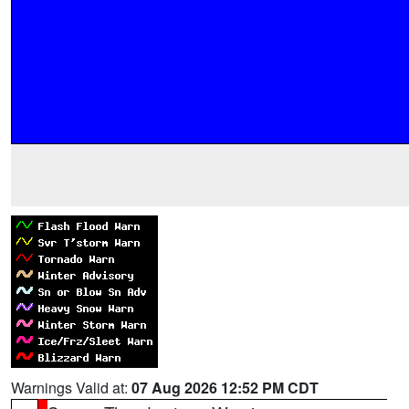
Warnings Valid at:
07 Aug 2026 12:52 PM CDT