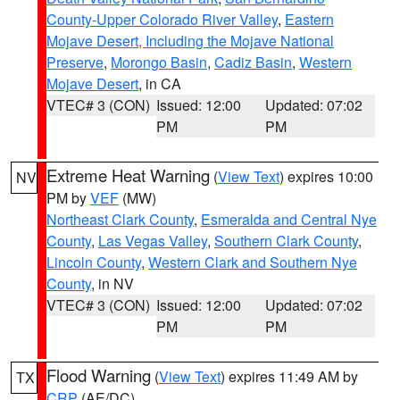
County-Upper Colorado River Valley
,
Eastern
Mojave Desert, Including the Mojave National
Preserve
,
Morongo Basin
,
Cadiz Basin
,
Western
Mojave Desert
, in CA
VTEC# 3 (CON)
Issued: 12:00
Updated: 07:02
PM
PM
Extreme Heat Warning
(
View Text
) expires 10:00
NV
PM by
VEF
(MW)
Northeast Clark County
,
Esmeralda and Central Nye
County
,
Las Vegas Valley
,
Southern Clark County
,
Lincoln County
,
Western Clark and Southern Nye
County
, in NV
VTEC# 3 (CON)
Issued: 12:00
Updated: 07:02
PM
PM
Flood Warning
(
View Text
) expires 11:49 AM by
TX
CRP
(AE/DC)