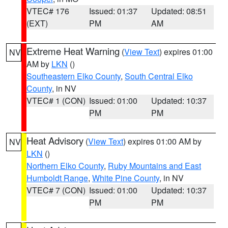
VTEC# 176
Issued: 01:37
Updated: 08:51
(EXT)
PM
AM
Extreme Heat Warning
(
View Text
) expires 01:00
NV
AM by
LKN
()
Southeastern Elko County
,
South Central Elko
County
, in NV
VTEC# 1 (CON)
Issued: 01:00
Updated: 10:37
PM
PM
Heat Advisory
(
View Text
) expires 01:00 AM by
NV
LKN
()
Northern Elko County
,
Ruby Mountains and East
Humboldt Range
,
White Pine County
, in NV
VTEC# 7 (CON)
Issued: 01:00
Updated: 10:37
PM
PM