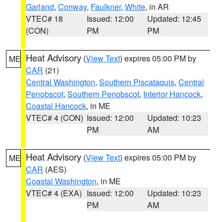
Garland
,
Conway
,
Faulkner
,
White
, in AR
VTEC# 18
Issued: 12:00
Updated: 12:45
(CON)
PM
PM
Heat Advisory
(
View Text
) expires 05:00 PM by
ME
CAR
(21)
Central Washington
,
Southern Piscataquis
,
Central
Penobscot
,
Southern Penobscot
,
Interior Hancock
,
Coastal Hancock
, in ME
VTEC# 4 (CON)
Issued: 12:00
Updated: 10:23
PM
AM
Heat Advisory
(
View Text
) expires 05:00 PM by
ME
CAR
(AES)
Coastal Washington
, in ME
VTEC# 4 (EXA)
Issued: 12:00
Updated: 10:23
PM
AM