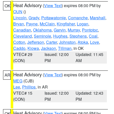
Heat Advisory
(
View Text
) expires 08:00 PM by
OK
OUN
()
Lincoln
,
Grady
,
Pottawatomie
,
Comanche
,
Marshall
,
Bryan
,
Payne
,
McClain
,
Kingfisher
,
Logan
,
Canadian
,
Oklahoma
,
Garvin
,
Murray
,
Pontotoc
,
Cleveland
,
Seminole
,
Hughes
,
Stephens
,
Coal
,
Cotton
,
Jefferson
,
Carter
,
Johnston
,
Atoka
,
Love
,
Caddo
,
Kiowa
,
Jackson
,
Tillman
, in OK
VTEC# 29
Issued: 12:00
Updated: 11:45
(CON)
PM
AM
Heat Advisory
(
View Text
) expires 08:00 PM by
AR
MEG
(CJB)
Lee
,
Phillips
, in AR
VTEC# 15
Issued: 12:00
Updated: 12:43
(CON)
PM
PM
Heat Advisory
(
View Text
) expires 08:00 PM by
OK