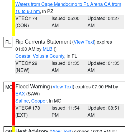
Waters from Cape Mendocino to Pt. Arena CA from
10 to 60 nm
, in PZ
VTEC# 74
Issued: 05:00
Updated: 04:27
(CON)
AM
AM
Rip Currents Statement
(
View Text
) expires
FL
01:00 AM by
MLB
()
Coastal Volusia County
, in FL
VTEC# 29
Issued: 01:35
Updated: 01:35
(NEW)
AM
AM
Flood Warning
(
View Text
) expires 07:00 PM by
MO
EAX
(SAW)
Saline
,
Cooper
, in MO
VTEC# 178
Issued: 11:54
Updated: 08:51
(EXT)
PM
AM
Heat Advisory
(
View Text
) expires 10:00 PM by
OR