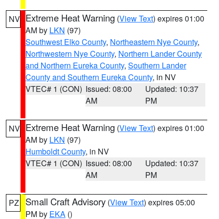
Extreme Heat Warning
(
View Text
) expires 01:00
NV
AM by
LKN
(97)
Southwest Elko County
,
Northeastern Nye County
,
Northwestern Nye County
,
Northern Lander County
and Northern Eureka County
,
Southern Lander
County and Southern Eureka County
, in NV
VTEC# 1 (CON)
Issued: 08:00
Updated: 10:37
AM
PM
Extreme Heat Warning
(
View Text
) expires 01:00
NV
AM by
LKN
(97)
Humboldt County
, in NV
VTEC# 1 (CON)
Issued: 08:00
Updated: 10:37
AM
PM
Small Craft Advisory
(
View Text
) expires 05:00
PZ
PM by
EKA
()