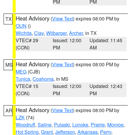
PM
PM
Heat Advisory
(
View Text
) expires 08:00 PM by
TX
OUN
()
Wichita
,
Clay
,
Wilbarger
,
Archer
, in TX
VTEC# 29
Issued: 12:00
Updated: 11:45
(CON)
PM
AM
Heat Advisory
(
View Text
) expires 08:00 PM by
MS
MEG
(CJB)
Tunica
,
Coahoma
, in MS
VTEC# 15
Issued: 12:00
Updated: 12:43
(CON)
PM
PM
Heat Advisory
(
View Text
) expires 08:00 PM by
AR
LZK
(74)
Woodruff
,
Saline
,
Pulaski
,
Lonoke
,
Prairie
,
Monroe
,
Hot Spring
,
Grant
,
Jefferson
,
Arkansas
,
Perry
,