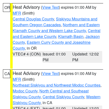
Heat Advisory
(
View Text
) expires 01:00 AM by
OR
MFR
(Smith)
Central Douglas County
,
Siskiyou Mountains and
Southern Oregon Cascades
,
Northern and Eastern
Klamath County and Western Lake County
,
Central
and Eastern Lake County
,
Klamath Basin
,
Jackson
County
,
Eastern Curry County and Josephine
County
, in OR
VTEC# 4 (CON)
Issued: 01:00
Updated: 12:02
PM
PM
Heat Advisory
(
View Text
) expires 01:00 AM by
CA
MFR
(Smith)
Northeast Siskiyou and Northwest Modoc Counties
,
Modoc County
,
North Central and Southeast
Siskiyou County
,
Central Siskiyou County
,
Western
Siskiyou County
, in CA
VTEC# 4 (EXT)
Issued: 01:00
Updated: 12:02