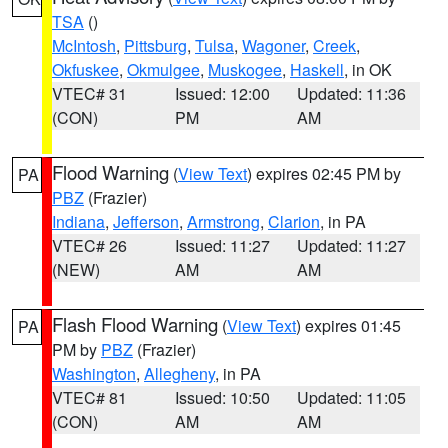
TSA
()
McIntosh
,
Pittsburg
,
Tulsa
,
Wagoner
,
Creek
,
Okfuskee
,
Okmulgee
,
Muskogee
,
Haskell
, in OK
VTEC# 31
Issued: 12:00
Updated: 11:36
(CON)
PM
AM
Flood Warning
(
View Text
) expires 02:45 PM by
PA
PBZ
(Frazier)
Indiana
,
Jefferson
,
Armstrong
,
Clarion
, in PA
VTEC# 26
Issued: 11:27
Updated: 11:27
(NEW)
AM
AM
Flash Flood Warning
(
View Text
) expires 01:45
PA
PM by
PBZ
(Frazier)
Washington
,
Allegheny
, in PA
VTEC# 81
Issued: 10:50
Updated: 11:05
(CON)
AM
AM