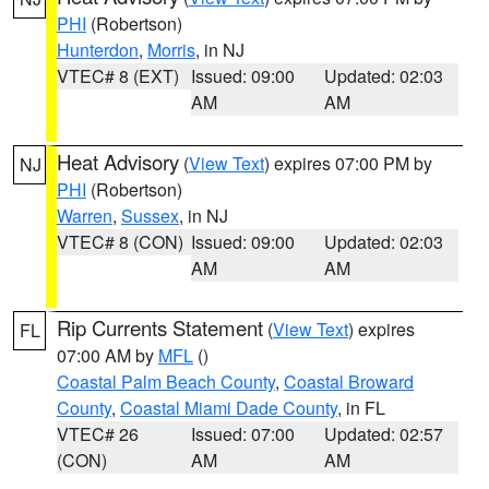
PHI
(Robertson)
Hunterdon
,
Morris
, in NJ
VTEC# 8 (EXT)
Issued: 09:00
Updated: 02:03
AM
AM
Heat Advisory
(
View Text
) expires 07:00 PM by
NJ
PHI
(Robertson)
Warren
,
Sussex
, in NJ
VTEC# 8 (CON)
Issued: 09:00
Updated: 02:03
AM
AM
Rip Currents Statement
(
View Text
) expires
FL
07:00 AM by
MFL
()
Coastal Palm Beach County
,
Coastal Broward
County
,
Coastal Miami Dade County
, in FL
VTEC# 26
Issued: 07:00
Updated: 02:57
(CON)
AM
AM