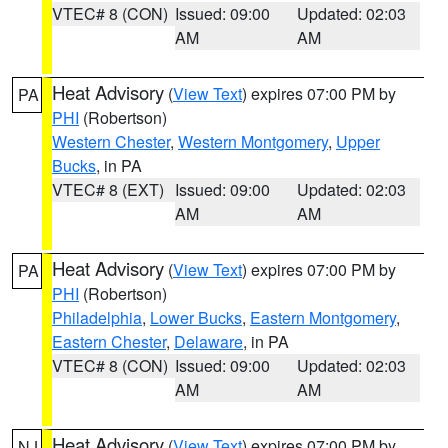
VTEC# 8 (CON)
Issued: 09:00
Updated: 02:03
AM
AM
Heat Advisory
(
View Text
) expires 07:00 PM by
PA
PHI
(Robertson)
Western Chester
,
Western Montgomery
,
Upper
Bucks
, in PA
VTEC# 8 (EXT)
Issued: 09:00
Updated: 02:03
AM
AM
Heat Advisory
(
View Text
) expires 07:00 PM by
PA
PHI
(Robertson)
Philadelphia
,
Lower Bucks
,
Eastern Montgomery
,
Eastern Chester
,
Delaware
, in PA
VTEC# 8 (CON)
Issued: 09:00
Updated: 02:03
AM
AM
Heat Advisory
(
View Text
) expires 07:00 PM by
NJ