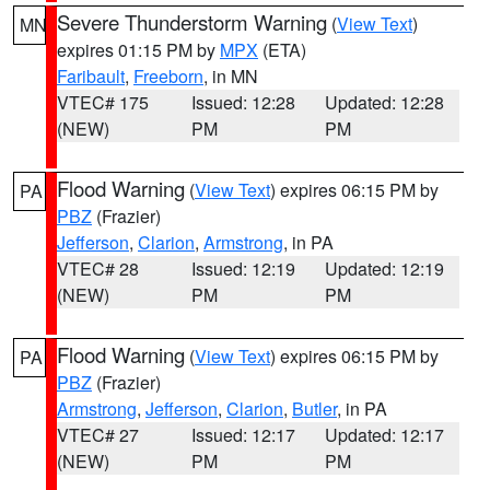
Severe Thunderstorm Warning
(
View Text
)
MN
expires 01:15 PM by
MPX
(ETA)
Faribault
,
Freeborn
, in MN
VTEC# 175
Issued: 12:28
Updated: 12:28
(NEW)
PM
PM
Flood Warning
(
View Text
) expires 06:15 PM by
PA
PBZ
(Frazier)
Jefferson
,
Clarion
,
Armstrong
, in PA
VTEC# 28
Issued: 12:19
Updated: 12:19
(NEW)
PM
PM
Flood Warning
(
View Text
) expires 06:15 PM by
PA
PBZ
(Frazier)
Armstrong
,
Jefferson
,
Clarion
,
Butler
, in PA
VTEC# 27
Issued: 12:17
Updated: 12:17
(NEW)
PM
PM