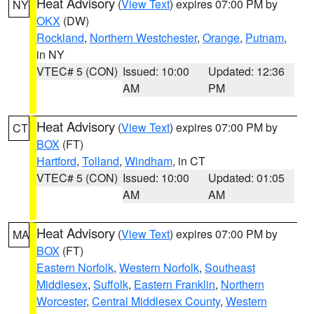
Heat Advisory
(
View Text
) expires 07:00 PM by
NY
OKX
(DW)
Rockland
,
Northern Westchester
,
Orange
,
Putnam
,
in NY
VTEC# 5 (CON)
Issued: 10:00
Updated: 12:36
AM
PM
Heat Advisory
(
View Text
) expires 07:00 PM by
CT
BOX
(FT)
Hartford
,
Tolland
,
Windham
, in CT
VTEC# 5 (CON)
Issued: 10:00
Updated: 01:05
AM
AM
Heat Advisory
(
View Text
) expires 07:00 PM by
MA
BOX
(FT)
Eastern Norfolk
,
Western Norfolk
,
Southeast
Middlesex
,
Suffolk
,
Eastern Franklin
,
Northern
Worcester
,
Central Middlesex County
,
Western