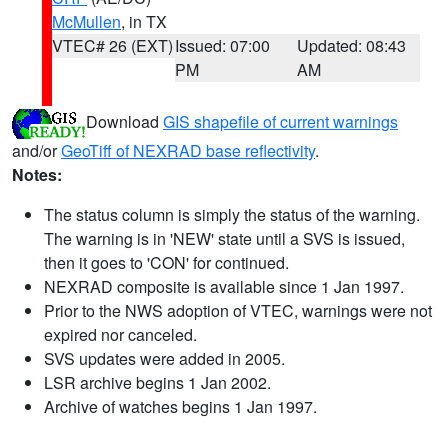
McMullen
, in TX
VTEC# 26 (EXT)
Issued: 07:00
Updated: 08:43
PM
AM
Download
GIS shapefile of current warnings
and/or
GeoTiff of NEXRAD base reflectivity
.
Notes:
The status column is simply the status of the warning.
The warning is in 'NEW' state until a SVS is issued,
then it goes to 'CON' for continued.
NEXRAD composite is available since 1 Jan 1997.
Prior to the NWS adoption of VTEC, warnings were not
expired nor canceled.
SVS updates were added in 2005.
LSR archive begins 1 Jan 2002.
Archive of watches begins 1 Jan 1997.