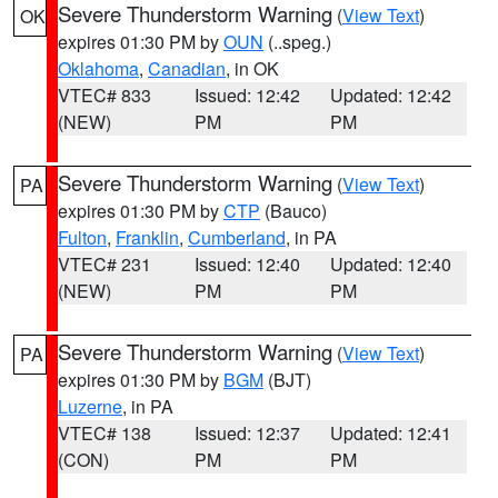
Severe Thunderstorm Warning
(
View Text
)
OK
expires 01:30 PM by
OUN
(..speg.)
Oklahoma
,
Canadian
, in OK
VTEC# 833
Issued: 12:42
Updated: 12:42
(NEW)
PM
PM
Severe Thunderstorm Warning
(
View Text
)
PA
expires 01:30 PM by
CTP
(Bauco)
Fulton
,
Franklin
,
Cumberland
, in PA
VTEC# 231
Issued: 12:40
Updated: 12:40
(NEW)
PM
PM
Severe Thunderstorm Warning
(
View Text
)
PA
expires 01:30 PM by
BGM
(BJT)
Luzerne
, in PA
VTEC# 138
Issued: 12:37
Updated: 12:41
(CON)
PM
PM