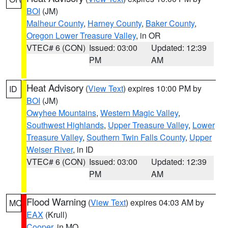
BOI
(JM)
Malheur County
,
Harney County
,
Baker County
,
Oregon Lower Treasure Valley
, in OR
VTEC# 6 (CON)
Issued: 03:00
Updated: 12:39
PM
AM
Heat Advisory
(
View Text
) expires 10:00 PM by
ID
BOI
(JM)
Owyhee Mountains
,
Western Magic Valley
,
Southwest Highlands
,
Upper Treasure Valley
,
Lower
Treasure Valley
,
Southern Twin Falls County
,
Upper
Weiser River
, in ID
VTEC# 6 (CON)
Issued: 03:00
Updated: 12:39
PM
AM
Flood Warning
(
View Text
) expires 04:03 AM by
MO
EAX
(Krull)
Cooper
, in MO