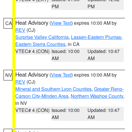
PM
PM
Heat Advisory
(
View Text
) expires 10:00 AM by
CA
REV
(CJ)
Surprise Valley California
,
Lassen-Eastern Plumas-
Eastern Sierra Counties
, in CA
VTEC# 4 (CON)
Issued: 10:00
Updated: 10:47
AM
AM
Heat Advisory
(
View Text
) expires 10:00 AM by
NV
REV
(CJ)
Mineral and Southern Lyon Counties
,
Greater Reno-
Carson City-Minden Area
,
Northern Washoe County
,
in NV
VTEC# 4 (CON)
Issued: 10:00
Updated: 10:47
AM
AM