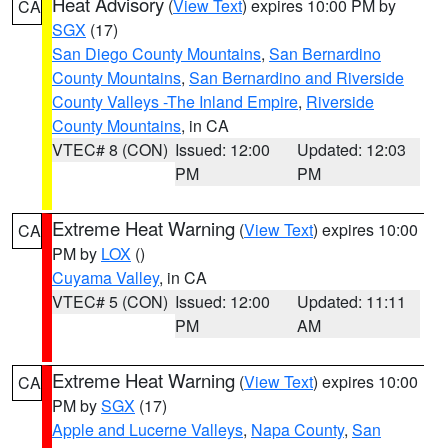
Heat Advisory
(
View Text
) expires 10:00 PM by
CA
SGX
(17)
San Diego County Mountains
,
San Bernardino
County Mountains
,
San Bernardino and Riverside
County Valleys -The Inland Empire
,
Riverside
County Mountains
, in CA
VTEC# 8 (CON)
Issued: 12:00
Updated: 12:03
PM
PM
Extreme Heat Warning
(
View Text
) expires 10:00
CA
PM by
LOX
()
Cuyama Valley
, in CA
VTEC# 5 (CON)
Issued: 12:00
Updated: 11:11
PM
AM
Extreme Heat Warning
(
View Text
) expires 10:00
CA
PM by
SGX
(17)
Apple and Lucerne Valleys
,
Napa County
,
San