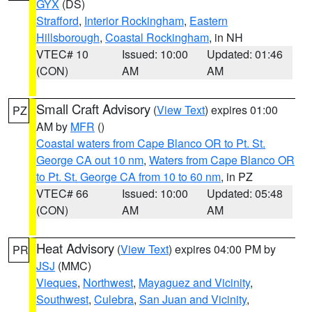
GYX
(DS)
Strafford
,
Interior Rockingham
,
Eastern
Hillsborough
,
Coastal Rockingham
, in NH
VTEC# 10
Issued: 10:00
Updated: 01:46
(CON)
AM
AM
Small Craft Advisory
(
View Text
) expires 01:00
PZ
AM by
MFR
()
Coastal waters from Cape Blanco OR to Pt. St.
George CA out 10 nm
,
Waters from Cape Blanco OR
to Pt. St. George CA from 10 to 60 nm
, in PZ
VTEC# 66
Issued: 10:00
Updated: 05:48
(CON)
AM
AM
Heat Advisory
(
View Text
) expires 04:00 PM by
PR
JSJ
(MMC)
Vieques
,
Northwest
,
Mayaguez and Vicinity
,
Southwest
,
Culebra
,
San Juan and Vicinity
,