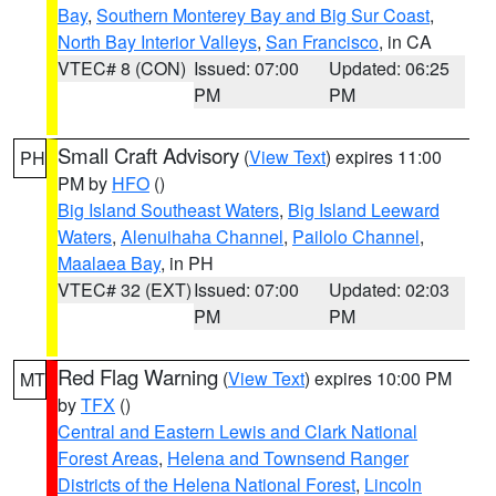
Bay
,
Southern Monterey Bay and Big Sur Coast
,
North Bay Interior Valleys
,
San Francisco
, in CA
VTEC# 8 (CON)
Issued: 07:00
Updated: 06:25
PM
PM
Small Craft Advisory
(
View Text
) expires 11:00
PH
PM by
HFO
()
Big Island Southeast Waters
,
Big Island Leeward
Waters
,
Alenuihaha Channel
,
Pailolo Channel
,
Maalaea Bay
, in PH
VTEC# 32 (EXT)
Issued: 07:00
Updated: 02:03
PM
PM
Red Flag Warning
(
View Text
) expires 10:00 PM
MT
by
TFX
()
Central and Eastern Lewis and Clark National
Forest Areas
,
Helena and Townsend Ranger
Districts of the Helena National Forest
,
Lincoln