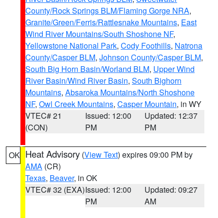
County/Rock Springs BLM/Flaming Gorge NRA
,
Granite/Green/Ferris/Rattlesnake Mountains
,
East
Wind River Mountains/South Shoshone NF
,
Yellowstone National Park
,
Cody Foothills
,
Natrona
County/Casper BLM
,
Johnson County/Casper BLM
,
South Big Horn Basin/Worland BLM
,
Upper Wind
River Basin/Wind River Basin
,
South Bighorn
Mountains
,
Absaroka Mountains/North Shoshone
NF
,
Owl Creek Mountains
,
Casper Mountain
, in WY
VTEC# 21
Issued: 12:00
Updated: 12:37
(CON)
PM
PM
Heat Advisory
(
View Text
) expires 09:00 PM by
OK
AMA
(CR)
Texas
,
Beaver
, in OK
VTEC# 32 (EXA)
Issued: 12:00
Updated: 09:27
PM
AM