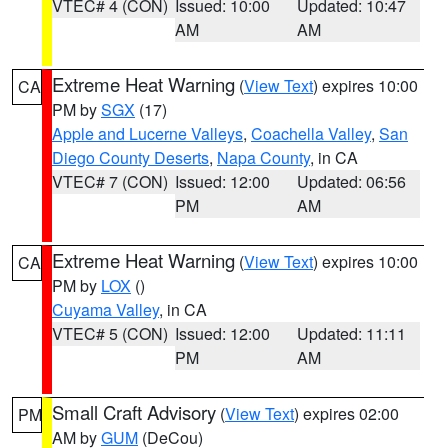
VTEC# 4 (CON)
Issued: 10:00
Updated: 10:47
AM
AM
Extreme Heat Warning
(
View Text
) expires 10:00
CA
PM by
SGX
(17)
Apple and Lucerne Valleys
,
Coachella Valley
,
San
Diego County Deserts
,
Napa County
, in CA
VTEC# 7 (CON)
Issued: 12:00
Updated: 06:56
PM
AM
Extreme Heat Warning
(
View Text
) expires 10:00
CA
PM by
LOX
()
Cuyama Valley
, in CA
VTEC# 5 (CON)
Issued: 12:00
Updated: 11:11
PM
AM
Small Craft Advisory
(
View Text
) expires 02:00
PM
AM by
GUM
(DeCou)