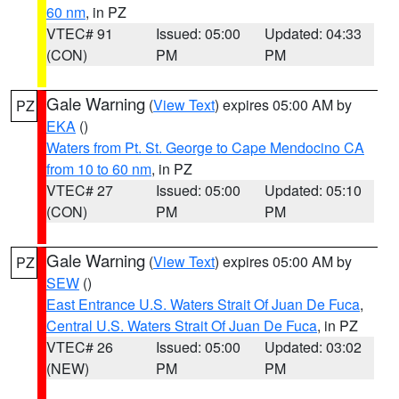
60 nm
, in PZ
VTEC# 91
Issued: 05:00
Updated: 04:33
(CON)
PM
PM
Gale Warning
(
View Text
) expires 05:00 AM by
PZ
EKA
()
Waters from Pt. St. George to Cape Mendocino CA
from 10 to 60 nm
, in PZ
VTEC# 27
Issued: 05:00
Updated: 05:10
(CON)
PM
PM
Gale Warning
(
View Text
) expires 05:00 AM by
PZ
SEW
()
East Entrance U.S. Waters Strait Of Juan De Fuca
,
Central U.S. Waters Strait Of Juan De Fuca
, in PZ
VTEC# 26
Issued: 05:00
Updated: 03:02
(NEW)
PM
PM