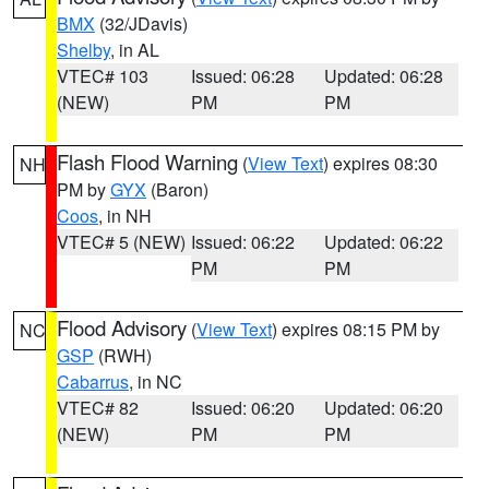
BMX
(32/JDavis)
Shelby
, in AL
VTEC# 103
Issued: 06:28
Updated: 06:28
(NEW)
PM
PM
Flash Flood Warning
(
View Text
) expires 08:30
NH
PM by
GYX
(Baron)
Coos
, in NH
VTEC# 5 (NEW)
Issued: 06:22
Updated: 06:22
PM
PM
Flood Advisory
(
View Text
) expires 08:15 PM by
NC
GSP
(RWH)
Cabarrus
, in NC
VTEC# 82
Issued: 06:20
Updated: 06:20
(NEW)
PM
PM