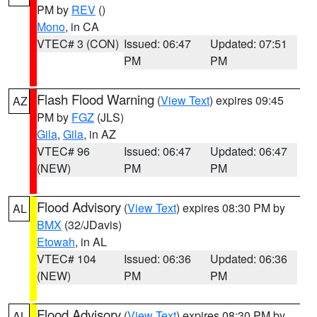
PM by
REV
()
Mono
, in CA
VTEC# 3 (CON)
Issued: 06:47
Updated: 07:51
PM
PM
Flash Flood Warning
(
View Text
) expires 09:45
AZ
PM by
FGZ
(JLS)
Gila
,
Gila
, in AZ
VTEC# 96
Issued: 06:47
Updated: 06:47
(NEW)
PM
PM
Flood Advisory
(
View Text
) expires 08:30 PM by
AL
BMX
(32/JDavis)
Etowah
, in AL
VTEC# 104
Issued: 06:36
Updated: 06:36
(NEW)
PM
PM
Flood Advisory
(
View Text
) expires 08:30 PM by
AL