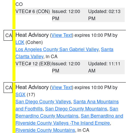
CO
VTEC# 6 (CON)
Issued: 12:00
Updated: 02:13
PM
PM
Heat Advisory
(
View Text
) expires 10:00 PM by
CA
LOX
(Cohen)
Los Angeles County San Gabriel Valley
,
Santa
Clarita Valley
, in CA
VTEC# 12 (EXB)
Issued: 12:00
Updated: 11:11
PM
AM
Heat Advisory
(
View Text
) expires 10:00 PM by
CA
SGX
(17)
San Diego County Valleys
,
Santa Ana Mountains
and Foothills
,
San Diego County Mountains
,
San
Bernardino County Mountains
,
San Bernardino and
Riverside County Valleys -The Inland Empire
,
Riverside County Mountains
, in CA