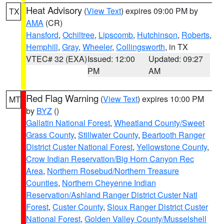
Heat Advisory
(
View Text
) expires 09:00 PM by
TX
AMA
(CR)
Hansford
,
Ochiltree
,
Lipscomb
,
Hutchinson
,
Roberts
,
Hemphill
,
Gray
,
Wheeler
,
Collingsworth
, in TX
VTEC# 32 (EXA)
Issued: 12:00
Updated: 09:27
PM
AM
Red Flag Warning
(
View Text
) expires 10:00 PM
MT
by
BYZ
()
Gallatin National Forest
,
Wheatland County/Sweet
Grass County
,
Stillwater County
,
Beartooth Ranger
District Custer National Forest
,
Yellowstone County
,
Crow Indian Reservation/Big Horn Canyon Rec
Area
,
Northern Rosebud/Northern Treasure
Counties
,
Northern Cheyenne Indian
Reservation/Ashland Ranger District Custer Natl
Forest
,
Custer County
,
Sioux Ranger District Custer
National Forest
,
Golden Valley County/Musselshell