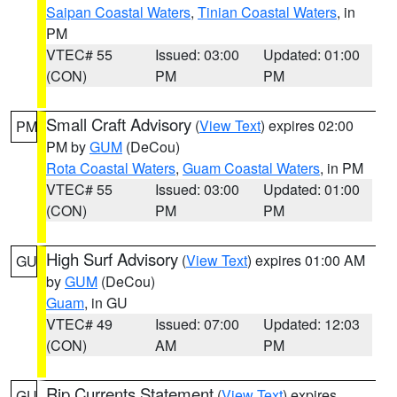
Saipan Coastal Waters
,
Tinian Coastal Waters
, in
PM
VTEC# 55
Issued: 03:00
Updated: 01:00
(CON)
PM
PM
Small Craft Advisory
(
View Text
) expires 02:00
PM
PM by
GUM
(DeCou)
Rota Coastal Waters
,
Guam Coastal Waters
, in PM
VTEC# 55
Issued: 03:00
Updated: 01:00
(CON)
PM
PM
High Surf Advisory
(
View Text
) expires 01:00 AM
GU
by
GUM
(DeCou)
Guam
, in GU
VTEC# 49
Issued: 07:00
Updated: 12:03
(CON)
AM
PM
Rip Currents Statement
(
View Text
) expires
GU