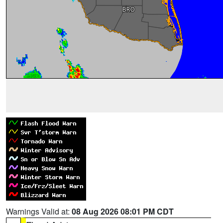
Warnings Valid at:
08 Aug 2026 08:01 PM CDT