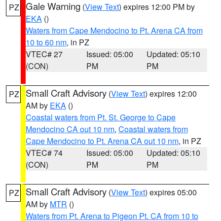
Gale Warning
(
View Text
) expires 12:00 PM by
PZ
EKA
()
Waters from Cape Mendocino to Pt. Arena CA from
10 to 60 nm
, in PZ
VTEC# 27
Issued: 05:00
Updated: 05:10
(CON)
PM
PM
Small Craft Advisory
(
View Text
) expires 12:00
PZ
AM by
EKA
()
Coastal waters from Pt. St. George to Cape
Mendocino CA out 10 nm
,
Coastal waters from
Cape Mendocino to Pt. Arena CA out 10 nm
, in PZ
VTEC# 74
Issued: 05:00
Updated: 05:10
(CON)
PM
PM
Small Craft Advisory
(
View Text
) expires 05:00
PZ
AM by
MTR
()
Waters from Pt. Arena to Pigeon Pt. CA from 10 to