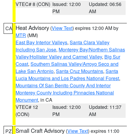
VTEC# 8 (CON)
Issued: 12:00
Updated: 06:56
PM
AM
Heat Advisory
(
View Text
) expires 12:00 AM by
CA
MTR
(MM)
East Bay Interior Valleys
,
Santa Clara Valley
Including San Jose
,
Monterey Bay/Northern Salinas
Valley/Hollister Valley and Carmel Valley
,
Big Sur
Coast
,
Southern Salinas Valley/Arroyo Seco and
Lake San Antonio
,
Santa Cruz Mountains
,
Santa
Lucia Mountains and Los Padres National Forest
,
Mountains Of San Benito County And Interior
Monterey County Including Pinnacles National
Monument
, in CA
VTEC# 12
Issued: 12:00
Updated: 11:37
(CON)
PM
AM
Small Craft Advisory
(
View Text
) expires 11:00
PZ