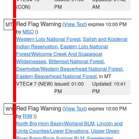
(CON)
PM
AM
Red Flag Warning
(
View Text
) expires 10:00 PM
MT
by
MSO
()
Western Lolo National Forest
,
Salish and Kootenai
Indian Reservation
,
Eastern Lolo National
Forest/Welcome Creek And Scapegoat
Wildernesses
,
Bitterroot National Forest
,
Deerlodge/Western Beaverhead National Forest
,
Eastern Beaverhead National Forest
, in MT
VTEC# 7 (NEW)
Issued: 01:00
Updated: 10:41
PM
PM
Red Flag Warning
(
View Text
) expires 10:00 PM
WY
by
RIW
()
North Big Horn Basin/Worland BLM
,
Lincoln and
Uinta Counties/Lower Elevations
,
Upper Green
River Basin/Rock Springs BLM
,
Sweetwater