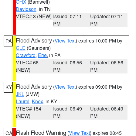
OHX
(Barnwell)
Davidson
, in TN
VTEC# 3 (NEW)
Issued: 07:11
Updated: 07:11
PM
PM
Flood Advisory
(
View Text
) expires 10:00 PM by
PA
CLE
(Saunders)
Crawford
,
Erie
, in PA
VTEC# 66
Issued: 06:56
Updated: 06:56
(NEW)
PM
PM
Flood Advisory
(
View Text
) expires 09:00 PM by
KY
JKL
(JMW)
Laurel
,
Knox
, in KY
VTEC# 154
Issued: 06:49
Updated: 06:49
(NEW)
PM
PM
Flash Flood Warning
(
View Text
) expires 08:45
CA