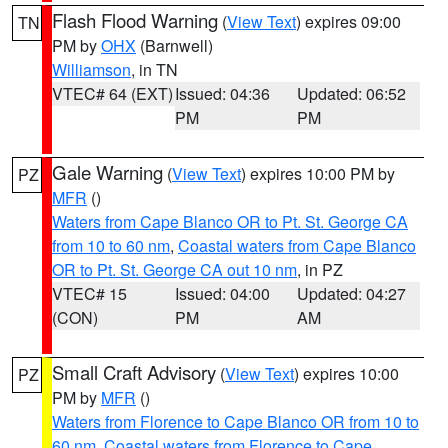
Flash Flood Warning
(
View Text
) expires 09:00
TN
PM by
OHX
(Barnwell)
Williamson
, in TN
VTEC# 64 (EXT)
Issued: 04:36
Updated: 06:52
PM
PM
Gale Warning
(
View Text
) expires 10:00 PM by
PZ
MFR
()
Waters from Cape Blanco OR to Pt. St. George CA
from 10 to 60 nm
,
Coastal waters from Cape Blanco
OR to Pt. St. George CA out 10 nm
, in PZ
VTEC# 15
Issued: 04:00
Updated: 04:27
(CON)
PM
AM
Small Craft Advisory
(
View Text
) expires 10:00
PZ
PM by
MFR
()
Waters from Florence to Cape Blanco OR from 10 to
60 nm
,
Coastal waters from Florence to Cape