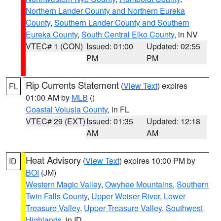
Northern Lander County and Northern Eureka
County
,
Southern Lander County and Southern
Eureka County
,
South Central Elko County
, in NV
VTEC# 1 (CON)
Issued: 01:00
Updated: 02:55
PM
PM
Rip Currents Statement
(
View Text
) expires
FL
01:00 AM by
MLB
()
Coastal Volusia County
, in FL
VTEC# 29 (EXT)
Issued: 01:35
Updated: 12:18
AM
AM
Heat Advisory
(
View Text
) expires 10:00 PM by
ID
BOI
(JM)
Western Magic Valley
,
Owyhee Mountains
,
Southern
Twin Falls County
,
Upper Weiser River
,
Lower
Treasure Valley
,
Upper Treasure Valley
,
Southwest
Highlands
, in ID