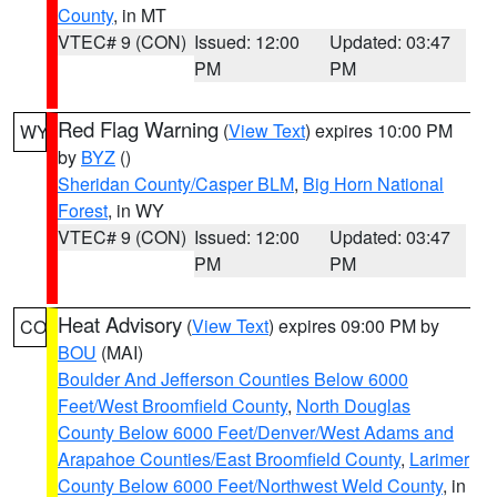
County
, in MT
VTEC# 9 (CON)
Issued: 12:00
Updated: 03:47
PM
PM
Red Flag Warning
(
View Text
) expires 10:00 PM
WY
by
BYZ
()
Sheridan County/Casper BLM
,
Big Horn National
Forest
, in WY
VTEC# 9 (CON)
Issued: 12:00
Updated: 03:47
PM
PM
Heat Advisory
(
View Text
) expires 09:00 PM by
CO
BOU
(MAI)
Boulder And Jefferson Counties Below 6000
Feet/West Broomfield County
,
North Douglas
County Below 6000 Feet/Denver/West Adams and
Arapahoe Counties/East Broomfield County
,
Larimer
County Below 6000 Feet/Northwest Weld County
, in