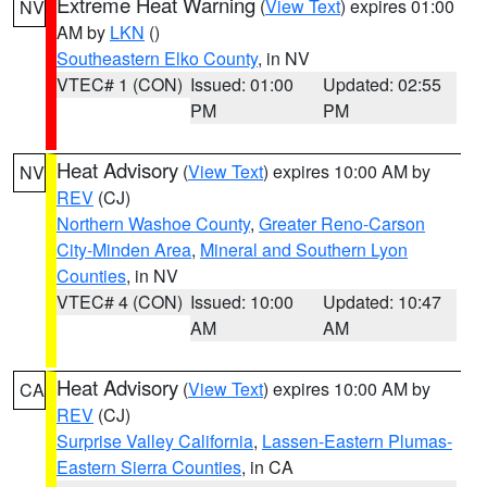
Extreme Heat Warning
(
View Text
) expires 01:00
NV
AM by
LKN
()
Southeastern Elko County
, in NV
VTEC# 1 (CON)
Issued: 01:00
Updated: 02:55
PM
PM
Heat Advisory
(
View Text
) expires 10:00 AM by
NV
REV
(CJ)
Northern Washoe County
,
Greater Reno-Carson
City-Minden Area
,
Mineral and Southern Lyon
Counties
, in NV
VTEC# 4 (CON)
Issued: 10:00
Updated: 10:47
AM
AM
Heat Advisory
(
View Text
) expires 10:00 AM by
CA
REV
(CJ)
Surprise Valley California
,
Lassen-Eastern Plumas-
Eastern Sierra Counties
, in CA