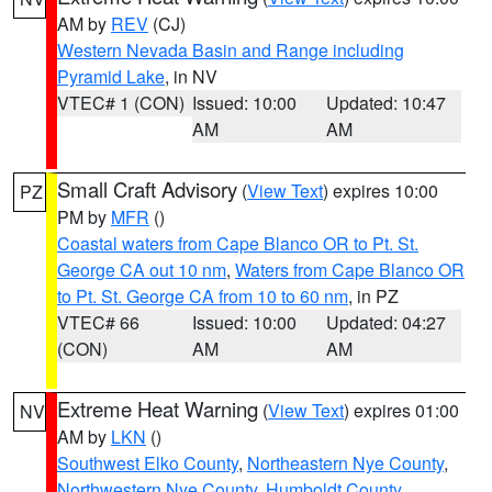
AM by
REV
(CJ)
Western Nevada Basin and Range including
Pyramid Lake
, in NV
VTEC# 1 (CON)
Issued: 10:00
Updated: 10:47
AM
AM
Small Craft Advisory
(
View Text
) expires 10:00
PZ
PM by
MFR
()
Coastal waters from Cape Blanco OR to Pt. St.
George CA out 10 nm
,
Waters from Cape Blanco OR
to Pt. St. George CA from 10 to 60 nm
, in PZ
VTEC# 66
Issued: 10:00
Updated: 04:27
(CON)
AM
AM
Extreme Heat Warning
(
View Text
) expires 01:00
NV
AM by
LKN
()
Southwest Elko County
,
Northeastern Nye County
,
Northwestern Nye County
,
Humboldt County
,