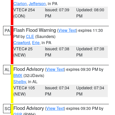
Clarion
,
Jefferson
, in PA
VTEC# 254
Issued: 07:39
Updated: 08:00
(CON)
PM
PM
Flash Flood Warning
(
View Text
) expires 11:30
PA
PM by
CLE
(Saunders)
Crawford
,
Erie
, in PA
VTEC# 25
Issued: 07:38
Updated: 07:38
(NEW)
PM
PM
Flood Advisory
(
View Text
) expires 09:30 PM by
AL
BMX
(32/JDavis)
Shelby
, in AL
VTEC# 105
Issued: 07:34
Updated: 07:34
(NEW)
PM
PM
Flood Advisory
(
View Text
) expires 09:30 PM by
SC
GSP
(RWH)