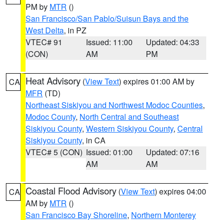
PM by
MTR
()
San Francisco/San Pablo/Suisun Bays and the
West Delta
, in PZ
VTEC# 91
Issued: 11:00
Updated: 04:33
(CON)
AM
PM
Heat Advisory
(
View Text
) expires 01:00 AM by
CA
MFR
(TD)
Northeast Siskiyou and Northwest Modoc Counties
,
Modoc County
,
North Central and Southeast
Siskiyou County
,
Western Siskiyou County
,
Central
Siskiyou County
, in CA
VTEC# 5 (CON)
Issued: 01:00
Updated: 07:16
AM
AM
Coastal Flood Advisory
(
View Text
) expires 04:00
CA
AM by
MTR
()
San Francisco Bay Shoreline
,
Northern Monterey