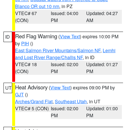
Blanco OR out 10 nm
, in PZ
VTEC# 67
Issued: 04:00
Updated: 04:27
(CON)
PM
AM
Red Flag Warning
(
View Text
) expires 10:00 PM
ID
by
PIH
()
East Salmon River Mountains/Salmon NF
,
Lemhi
and Lost River Range/Challis NF
, in ID
VTEC# 18
Issued: 02:00
Updated: 01:27
(CON)
PM
PM
Heat Advisory
(
View Text
) expires 09:00 PM by
UT
GJT
()
Arches/Grand Flat
,
Southeast Utah
, in UT
VTEC# 5 (CON)
Issued: 02:00
Updated: 01:00
PM
PM