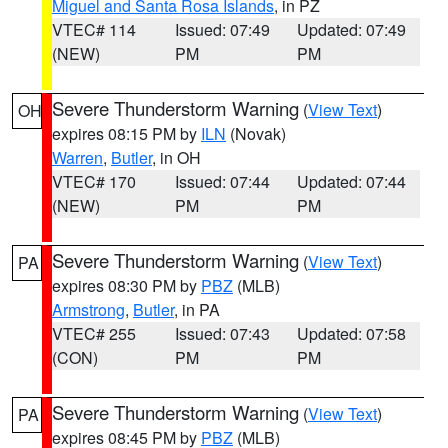
Miguel and Santa Rosa Islands
, in PZ
VTEC# 114
Issued: 07:49
Updated: 07:49
(NEW)
PM
PM
Severe Thunderstorm Warning
(
View Text
)
OH
expires 08:15 PM by
ILN
(Novak)
Warren
,
Butler
, in OH
VTEC# 170
Issued: 07:44
Updated: 07:44
(NEW)
PM
PM
Severe Thunderstorm Warning
(
View Text
)
PA
expires 08:30 PM by
PBZ
(MLB)
Armstrong
,
Butler
, in PA
VTEC# 255
Issued: 07:43
Updated: 07:58
(CON)
PM
PM
Severe Thunderstorm Warning
(
View Text
)
PA
expires 08:45 PM by
PBZ
(MLB)