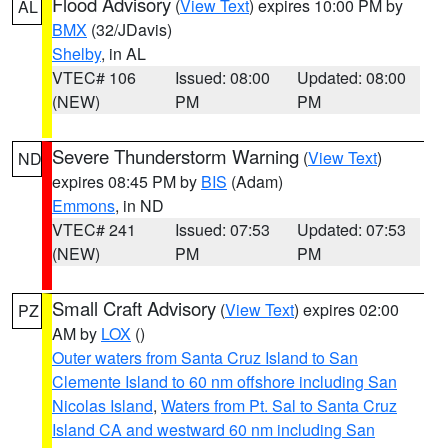
Flood Advisory
(
View Text
) expires 10:00 PM by
AL
BMX
(32/JDavis)
Shelby
, in AL
VTEC# 106
Issued: 08:00
Updated: 08:00
(NEW)
PM
PM
Severe Thunderstorm Warning
(
View Text
)
ND
expires 08:45 PM by
BIS
(Adam)
Emmons
, in ND
VTEC# 241
Issued: 07:53
Updated: 07:53
(NEW)
PM
PM
Small Craft Advisory
(
View Text
) expires 02:00
PZ
AM by
LOX
()
Outer waters from Santa Cruz Island to San
Clemente Island to 60 nm offshore including San
Nicolas Island
,
Waters from Pt. Sal to Santa Cruz
Island CA and westward 60 nm including San