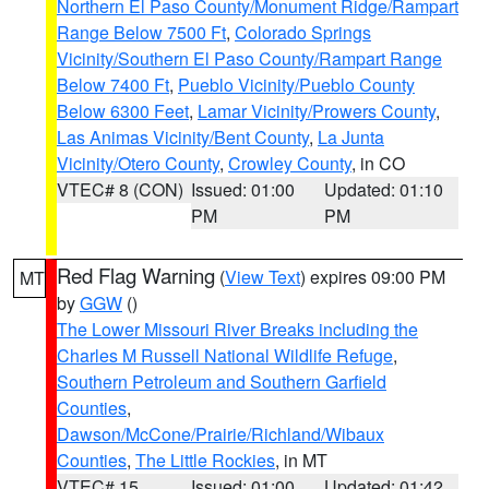
Northern El Paso County/Monument Ridge/Rampart
Range Below 7500 Ft
,
Colorado Springs
Vicinity/Southern El Paso County/Rampart Range
Below 7400 Ft
,
Pueblo Vicinity/Pueblo County
Below 6300 Feet
,
Lamar Vicinity/Prowers County
,
Las Animas Vicinity/Bent County
,
La Junta
Vicinity/Otero County
,
Crowley County
, in CO
VTEC# 8 (CON)
Issued: 01:00
Updated: 01:10
PM
PM
Red Flag Warning
(
View Text
) expires 09:00 PM
MT
by
GGW
()
The Lower Missouri River Breaks including the
Charles M Russell National Wildlife Refuge
,
Southern Petroleum and Southern Garfield
Counties
,
Dawson/McCone/Prairie/Richland/Wibaux
Counties
,
The Little Rockies
, in MT
VTEC# 15
Issued: 01:00
Updated: 01:42