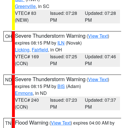
Greenville
, in SC
VTEC# 83
Issued: 07:28
Updated: 07:28
(NEW)
PM
PM
Severe Thunderstorm Warning
(
View Text
)
OH
expires 08:15 PM by
ILN
(Novak)
Licking
,
Fairfield
, in OH
VTEC# 169
Issued: 07:25
Updated: 07:46
(CON)
PM
PM
Severe Thunderstorm Warning
(
View Text
)
ND
expires 08:15 PM by
BIS
(Adam)
Emmons
, in ND
VTEC# 240
Issued: 07:23
Updated: 07:37
(CON)
PM
PM
Flood Warning
(
View Text
) expires 04:00 AM by
TN