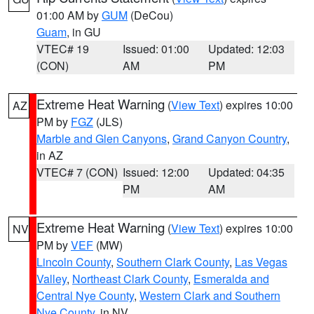
01:00 AM by
GUM
(DeCou)
Guam
, in GU
VTEC# 19
Issued: 01:00
Updated: 12:03
(CON)
AM
PM
Extreme Heat Warning
(
View Text
) expires 10:00
AZ
PM by
FGZ
(JLS)
Marble and Glen Canyons
,
Grand Canyon Country
,
in AZ
VTEC# 7 (CON)
Issued: 12:00
Updated: 04:35
PM
AM
Extreme Heat Warning
(
View Text
) expires 10:00
NV
PM by
VEF
(MW)
Lincoln County
,
Southern Clark County
,
Las Vegas
Valley
,
Northeast Clark County
,
Esmeralda and
Central Nye County
,
Western Clark and Southern
Nye County
, in NV