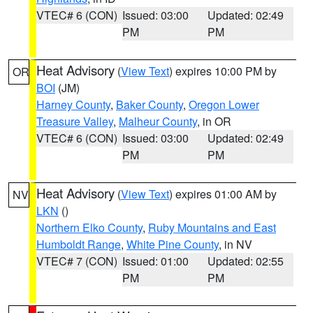
VTEC# 6 (CON)
Issued: 03:00
Updated: 02:49
PM
PM
Heat Advisory
(
View Text
) expires 10:00 PM by
OR
BOI
(JM)
Harney County
,
Baker County
,
Oregon Lower
Treasure Valley
,
Malheur County
, in OR
VTEC# 6 (CON)
Issued: 03:00
Updated: 02:49
PM
PM
Heat Advisory
(
View Text
) expires 01:00 AM by
NV
LKN
()
Northern Elko County
,
Ruby Mountains and East
Humboldt Range
,
White Pine County
, in NV
VTEC# 7 (CON)
Issued: 01:00
Updated: 02:55
PM
PM