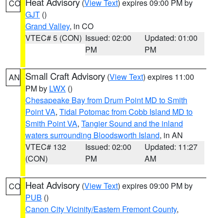
Heat Advisory
(
View Text
) expires 09:00 PM by
CO
GJT
()
Grand Valley
, in CO
VTEC# 5 (CON)
Issued: 02:00
Updated: 01:00
PM
PM
Small Craft Advisory
(
View Text
) expires 11:00
AN
PM by
LWX
()
Chesapeake Bay from Drum Point MD to Smith
Point VA
,
Tidal Potomac from Cobb Island MD to
Smith Point VA
,
Tangier Sound and the inland
waters surrounding Bloodsworth Island
, in AN
VTEC# 132
Issued: 02:00
Updated: 11:27
(CON)
PM
AM
Heat Advisory
(
View Text
) expires 09:00 PM by
CO
PUB
()
Canon City Vicinity/Eastern Fremont County
,