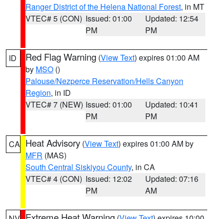
Ranger District of the Helena National Forest
, in MT
VTEC# 5 (CON)
Issued: 01:00
Updated: 12:54
PM
PM
Red Flag Warning
(
View Text
) expires 01:00 AM
ID
by
MSO
()
Palouse/Nezperce Reservation/Hells Canyon
Region
, in ID
VTEC# 7 (NEW)
Issued: 01:00
Updated: 10:41
PM
PM
Heat Advisory
(
View Text
) expires 01:00 AM by
CA
MFR
(MAS)
South Central Siskiyou County
, in CA
VTEC# 4 (CON)
Issued: 12:02
Updated: 07:16
PM
AM
Extreme Heat Warning
(
View Text
) expires 10:00
NV