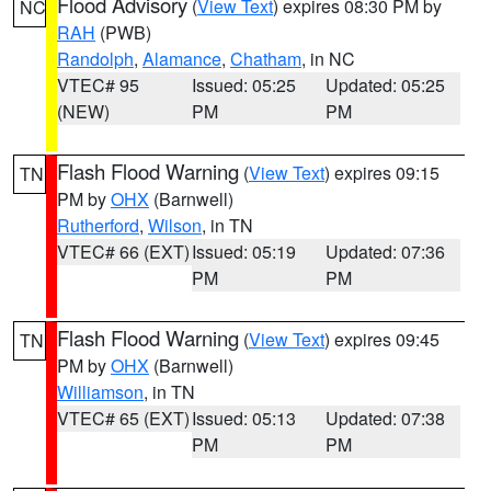
Flood Advisory
(
View Text
) expires 08:30 PM by
NC
RAH
(PWB)
Randolph
,
Alamance
,
Chatham
, in NC
VTEC# 95
Issued: 05:25
Updated: 05:25
(NEW)
PM
PM
Flash Flood Warning
(
View Text
) expires 09:15
TN
PM by
OHX
(Barnwell)
Rutherford
,
Wilson
, in TN
VTEC# 66 (EXT)
Issued: 05:19
Updated: 07:36
PM
PM
Flash Flood Warning
(
View Text
) expires 09:45
TN
PM by
OHX
(Barnwell)
Williamson
, in TN
VTEC# 65 (EXT)
Issued: 05:13
Updated: 07:38
PM
PM