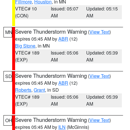
Fillmore
,
Houston
, in MN
VTEC# 10
Issued: 05:07
Updated: 05:15
(CON)
AM
AM
Severe Thunderstorm Warning
(
View Text
)
MN
expires 05:45 AM by
ABR
(12)
Big Stone
, in MN
VTEC# 189
Issued: 05:06
Updated: 05:39
(EXP)
AM
AM
Severe Thunderstorm Warning
(
View Text
)
SD
expires 05:45 AM by
ABR
(12)
Roberts
,
Grant
, in SD
VTEC# 189
Issued: 05:06
Updated: 05:39
(EXP)
AM
AM
Severe Thunderstorm Warning
(
View Text
)
OH
expires 05:45 AM by
ILN
(McGinnis)