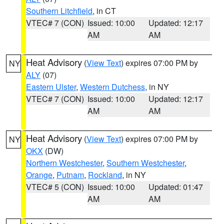
Southern Litchfield
, in CT
VTEC# 7 (CON)
Issued: 10:00
Updated: 12:17
AM
AM
Heat Advisory
(
View Text
) expires 07:00 PM by
NY
ALY
(07)
Eastern Ulster
,
Western Dutchess
, in NY
VTEC# 7 (CON)
Issued: 10:00
Updated: 12:17
AM
AM
Heat Advisory
(
View Text
) expires 07:00 PM by
NY
OKX
(DW)
Northern Westchester
,
Southern Westchester
,
Orange
,
Putnam
,
Rockland
, in NY
VTEC# 5 (CON)
Issued: 10:00
Updated: 01:47
AM
AM