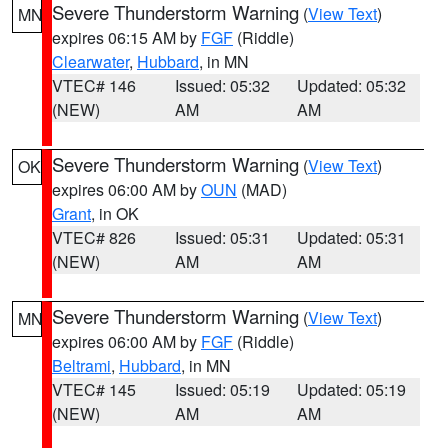
Severe Thunderstorm Warning
(
View Text
)
MN
expires 06:15 AM by
FGF
(Riddle)
Clearwater
,
Hubbard
, in MN
VTEC# 146
Issued: 05:32
Updated: 05:32
(NEW)
AM
AM
Severe Thunderstorm Warning
(
View Text
)
OK
expires 06:00 AM by
OUN
(MAD)
Grant
, in OK
VTEC# 826
Issued: 05:31
Updated: 05:31
(NEW)
AM
AM
Severe Thunderstorm Warning
(
View Text
)
MN
expires 06:00 AM by
FGF
(Riddle)
Beltrami
,
Hubbard
, in MN
VTEC# 145
Issued: 05:19
Updated: 05:19
(NEW)
AM
AM