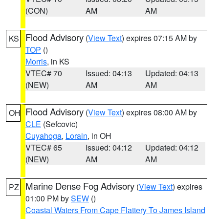
(CON)
AM
AM
Flood Advisory
(
View Text
) expires 07:15 AM by
KS
TOP
()
Morris
, in KS
VTEC# 70
Issued: 04:13
Updated: 04:13
(NEW)
AM
AM
Flood Advisory
(
View Text
) expires 08:00 AM by
OH
CLE
(Sefcovic)
Cuyahoga
,
Lorain
, in OH
VTEC# 65
Issued: 04:12
Updated: 04:12
(NEW)
AM
AM
Marine Dense Fog Advisory
(
View Text
) expires
PZ
01:00 PM by
SEW
()
Coastal Waters From Cape Flattery To James Island