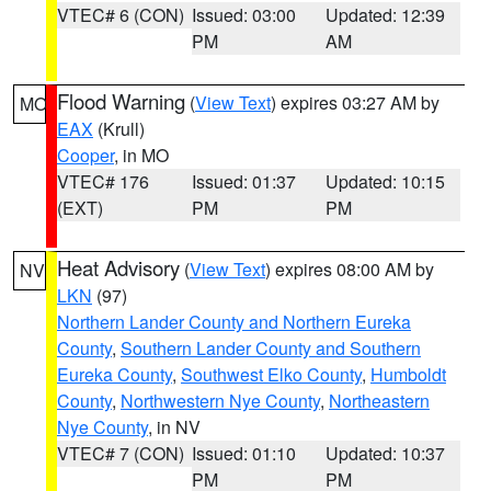
VTEC# 6 (CON)
Issued: 03:00
Updated: 12:39
PM
AM
Flood Warning
(
View Text
) expires 03:27 AM by
MO
EAX
(Krull)
Cooper
, in MO
VTEC# 176
Issued: 01:37
Updated: 10:15
(EXT)
PM
PM
Heat Advisory
(
View Text
) expires 08:00 AM by
NV
LKN
(97)
Northern Lander County and Northern Eureka
County
,
Southern Lander County and Southern
Eureka County
,
Southwest Elko County
,
Humboldt
County
,
Northwestern Nye County
,
Northeastern
Nye County
, in NV
VTEC# 7 (CON)
Issued: 01:10
Updated: 10:37
PM
PM