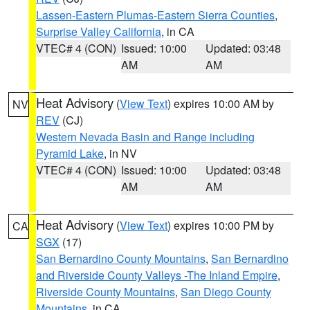
Lassen-Eastern Plumas-Eastern Sierra Counties
,
Surprise Valley California
, in CA
VTEC# 4 (CON)
Issued: 10:00
Updated: 03:48
AM
AM
Heat Advisory
(
View Text
) expires 10:00 AM by
NV
REV
(CJ)
Western Nevada Basin and Range including
Pyramid Lake
, in NV
VTEC# 4 (CON)
Issued: 10:00
Updated: 03:48
AM
AM
Heat Advisory
(
View Text
) expires 10:00 PM by
CA
SGX
(17)
San Bernardino County Mountains
,
San Bernardino
and Riverside County Valleys -The Inland Empire
,
Riverside County Mountains
,
San Diego County
Mountains
, in CA