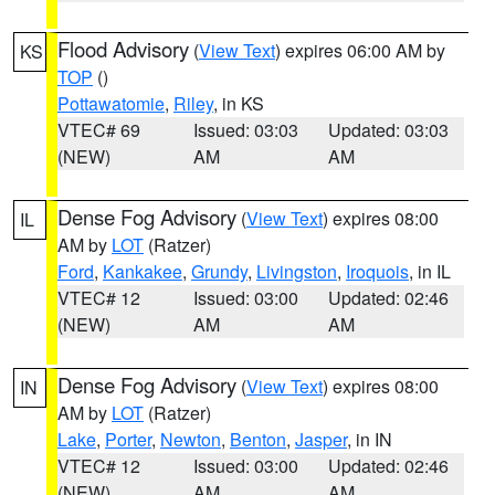
Flood Advisory
(
View Text
) expires 06:00 AM by
KS
TOP
()
Pottawatomie
,
Riley
, in KS
VTEC# 69
Issued: 03:03
Updated: 03:03
(NEW)
AM
AM
Dense Fog Advisory
(
View Text
) expires 08:00
IL
AM by
LOT
(Ratzer)
Ford
,
Kankakee
,
Grundy
,
Livingston
,
Iroquois
, in IL
VTEC# 12
Issued: 03:00
Updated: 02:46
(NEW)
AM
AM
Dense Fog Advisory
(
View Text
) expires 08:00
IN
AM by
LOT
(Ratzer)
Lake
,
Porter
,
Newton
,
Benton
,
Jasper
, in IN
VTEC# 12
Issued: 03:00
Updated: 02:46
(NEW)
AM
AM