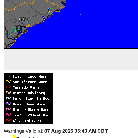
Warnings Valid at:
07 Aug 2026 05:43 AM CDT