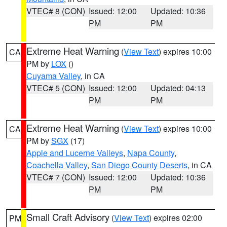
VTEC# 8 (CON)
Issued: 12:00
Updated: 10:36
PM
PM
Extreme Heat Warning
(
View Text
) expires 10:00
CA
PM by
LOX
()
Cuyama Valley
, in CA
VTEC# 5 (CON)
Issued: 12:00
Updated: 04:13
PM
PM
Extreme Heat Warning
(
View Text
) expires 10:00
CA
PM by
SGX
(17)
Apple and Lucerne Valleys
,
Napa County
,
Coachella Valley
,
San Diego County Deserts
, in CA
VTEC# 7 (CON)
Issued: 12:00
Updated: 10:36
PM
PM
Small Craft Advisory
(
View Text
) expires 02:00
PM