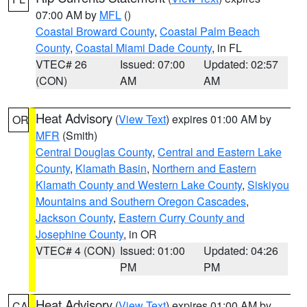
07:00 AM by
MFL
()
Coastal Broward County
,
Coastal Palm Beach
County
,
Coastal Miami Dade County
, in FL
VTEC# 26
Issued: 07:00
Updated: 02:57
(CON)
AM
AM
Heat Advisory
(
View Text
) expires 01:00 AM by
OR
MFR
(Smith)
Central Douglas County
,
Central and Eastern Lake
County
,
Klamath Basin
,
Northern and Eastern
Klamath County and Western Lake County
,
Siskiyou
Mountains and Southern Oregon Cascades
,
Jackson County
,
Eastern Curry County and
Josephine County
, in OR
VTEC# 4 (CON)
Issued: 01:00
Updated: 04:26
PM
PM
Heat Advisory
(
View Text
) expires 01:00 AM by
CA