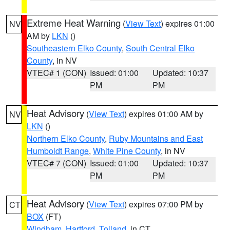
Extreme Heat Warning
(
View Text
) expires 01:00
NV
AM by
LKN
()
Southeastern Elko County
,
South Central Elko
County
, in NV
VTEC# 1 (CON)
Issued: 01:00
Updated: 10:37
PM
PM
Heat Advisory
(
View Text
) expires 01:00 AM by
NV
LKN
()
Northern Elko County
,
Ruby Mountains and East
Humboldt Range
,
White Pine County
, in NV
VTEC# 7 (CON)
Issued: 01:00
Updated: 10:37
PM
PM
Heat Advisory
(
View Text
) expires 07:00 PM by
CT
BOX
(FT)
Windham
,
Hartford
,
Tolland
, in CT