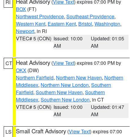
Heat Advisory
(
View Text
) expires 07:00 PM by
RI
BOX
(FT)
Northwest Providence
,
Southeast Providence
,
Western Kent
,
Eastern Kent
,
Bristol
,
Washington
,
Newport
, in RI
VTEC# 5 (CON)
Issued: 10:00
Updated: 01:05
AM
AM
Heat Advisory
(
View Text
) expires 07:00 PM by
CT
OKX
(DW)
Northern Fairfield
,
Northern New Haven
,
Northern
Middlesex
,
Northern New London
,
Southern
Fairfield
,
Southern New Haven
,
Southern
Middlesex
,
Southern New London
, in CT
VTEC# 5 (CON)
Issued: 10:00
Updated: 01:47
AM
AM
Small Craft Advisory
(
View Text
) expires 07:00
LS