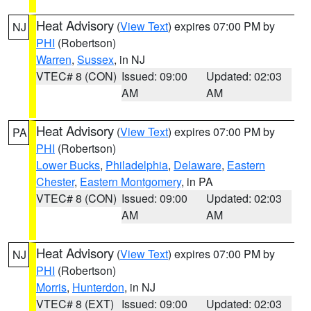
Heat Advisory
(
View Text
) expires 07:00 PM by
NJ
PHI
(Robertson)
Warren
,
Sussex
, in NJ
VTEC# 8 (CON)
Issued: 09:00
Updated: 02:03
AM
AM
Heat Advisory
(
View Text
) expires 07:00 PM by
PA
PHI
(Robertson)
Lower Bucks
,
Philadelphia
,
Delaware
,
Eastern
Chester
,
Eastern Montgomery
, in PA
VTEC# 8 (CON)
Issued: 09:00
Updated: 02:03
AM
AM
Heat Advisory
(
View Text
) expires 07:00 PM by
NJ
PHI
(Robertson)
Morris
,
Hunterdon
, in NJ
VTEC# 8 (EXT)
Issued: 09:00
Updated: 02:03