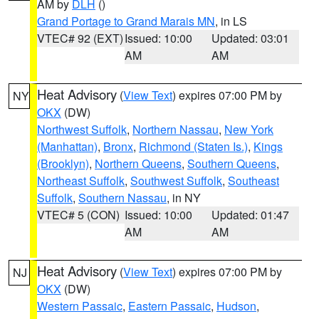
AM by
DLH
()
Grand Portage to Grand Marais MN
, in LS
VTEC# 92 (EXT)
Issued: 10:00
Updated: 03:01
AM
AM
Heat Advisory
(
View Text
) expires 07:00 PM by
NY
OKX
(DW)
Northwest Suffolk
,
Northern Nassau
,
New York
(Manhattan)
,
Bronx
,
Richmond (Staten Is.)
,
Kings
(Brooklyn)
,
Northern Queens
,
Southern Queens
,
Northeast Suffolk
,
Southwest Suffolk
,
Southeast
Suffolk
,
Southern Nassau
, in NY
VTEC# 5 (CON)
Issued: 10:00
Updated: 01:47
AM
AM
Heat Advisory
(
View Text
) expires 07:00 PM by
NJ
OKX
(DW)
Western Passaic
,
Eastern Passaic
,
Hudson
,