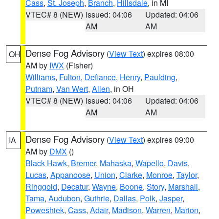
Cass
,
St. Joseph
,
Branch
,
Hillsdale
, in MI
VTEC# 8 (NEW)
Issued: 04:06
Updated: 04:06
AM
AM
Dense Fog Advisory
(
View Text
) expires 08:00
OH
AM by
IWX
(Fisher)
Williams
,
Fulton
,
Defiance
,
Henry
,
Paulding
,
Putnam
,
Van Wert
,
Allen
, in OH
VTEC# 8 (NEW)
Issued: 04:06
Updated: 04:06
AM
AM
Dense Fog Advisory
(
View Text
) expires 09:00
IA
AM by
DMX
()
Black Hawk
,
Bremer
,
Mahaska
,
Wapello
,
Davis
,
Lucas
,
Appanoose
,
Union
,
Clarke
,
Monroe
,
Taylor
,
Ringgold
,
Decatur
,
Wayne
,
Boone
,
Story
,
Marshall
,
Tama
,
Audubon
,
Guthrie
,
Dallas
,
Polk
,
Jasper
,
Poweshiek
,
Cass
,
Adair
,
Madison
,
Warren
,
Marion
,