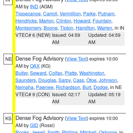
AM by
IND
(AGM)
Tippecanoe
,
Carroll
,
Vermillion
,
Parke
,
Putnam
,
Hendricks
,
Marion
,
Clinton
,
Howard
,
Fountain
,
Montgomery
,
Boone
,
Tipton
,
Hamilton
,
Warren
, in IN
VTEC# 6 (NEW)
Issued: 04:59
Updated: 04:59
AM
AM
Dense Fog Advisory
(
View Text
) expires 10:00
NE
AM by
OAX
(KG)
Butler
,
Seward
,
Colfax
,
Platte
,
Washington
,
Saunders
,
Douglas
,
Sarpy
,
Cass
,
Otoe
,
Johnson
,
Nemaha
,
Pawnee
,
Richardson
,
Burt
,
Dodge
, in NE
VTEC# 9 (CON)
Issued: 02:17
Updated: 05:19
AM
AM
Dense Fog Advisory
(
View Text
) expires 10:00
KS
AM by
GID
(Rossi)
Rooks
,
Jewell
,
Smith
,
Phillips
,
Mitchell
,
Osborne
, in