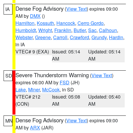
Dense Fog Advisory
(
View Text
) expires 09:00
IA
AM by
DMX
()
Hamilton
,
Kossuth
,
Hancock
,
Cerro Gordo
,
Humboldt
,
Wright
,
Franklin
,
Butler
,
Sac
,
Calhoun
,
Webster
,
Greene
,
Carroll
,
Crawford
,
Grundy
,
Hardin
,
in IA
VTEC# 9 (EXA)
Issued: 05:14
Updated: 05:14
AM
AM
Severe Thunderstorm Warning
(
View Text
)
SD
expires 06:00 AM by
FSD
(JH)
Lake
,
Miner
,
McCook
, in SD
VTEC# 212
Issued: 05:08
Updated: 05:40
(CON)
AM
AM
Dense Fog Advisory
(
View Text
) expires 09:00
MN
AM by
ARX
(JAR)