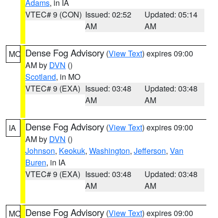
Adams
, in IA
VTEC# 9 (CON)
Issued: 02:52
Updated: 05:14
AM
AM
Dense Fog Advisory
(
View Text
) expires 09:00
MO
AM by
DVN
()
Scotland
, in MO
VTEC# 9 (EXA)
Issued: 03:48
Updated: 03:48
AM
AM
Dense Fog Advisory
(
View Text
) expires 09:00
IA
AM by
DVN
()
Johnson
,
Keokuk
,
Washington
,
Jefferson
,
Van
Buren
, in IA
VTEC# 9 (EXA)
Issued: 03:48
Updated: 03:48
AM
AM
Dense Fog Advisory
(
View Text
) expires 09:00
MO