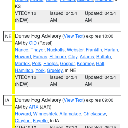
KS
VTEC# 12
Issued: 04:54
Updated: 04:54
(NEW)
AM
AM
Dense Fog Advisory
(
View Text
) expires 10:00
NE
AM by
GID
(Rossi)
Nance
,
Thayer
,
Nuckolls
,
Webster
,
Franklin
,
Harlan
,
Howard
,
Furnas
,
Fillmore
,
Clay
,
Adams
,
Buffalo
,
Merrick
,
Polk
,
Phelps
,
Gosper
,
Kearney
,
Hall
,
Hamilton
,
York
,
Greeley
, in NE
VTEC# 12
Issued: 04:54
Updated: 04:54
(NEW)
AM
AM
Dense Fog Advisory
(
View Text
) expires 09:00
IA
AM by
ARX
(JAR)
Howard
,
Winneshiek
,
Allamakee
,
Chickasaw
,
Clayton
,
Fayette
, in IA
VTEC# 10
Issued: 03:20
Updated: 05:15