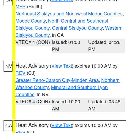
MFR
(Smith)
Northeast Siskiyou and Northwest Modoc Counties
,
Modoc County
,
North Central and Southeast
Siskiyou County
,
Central Siskiyou County
,
Western
Siskiyou County
, in CA
VTEC# 4 (CON)
Issued: 01:00
Updated: 04:26
PM
PM
Heat Advisory
(
View Text
) expires 10:00 AM by
NV
REV
(CJ)
Greater Reno-Carson City-Minden Area
,
Northern
Washoe County
,
Mineral and Southern Lyon
Counties
, in NV
VTEC# 4 (CON)
Issued: 10:00
Updated: 03:48
AM
AM
Heat Advisory
(
View Text
) expires 10:00 AM by
CA
REV
(CJ)