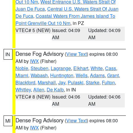
Out 10 Nm
,
West Entrance U.S. Waters Strait Of
Juan De Fuca
,
Central U.S. Waters Strait Of Juan
De Fuca
,
Coastal Waters From James Island To
Point Grenville Out 10 Nm
, in PZ
VTEC# 5 (NEW)
Issued: 04:09
Updated: 04:09
AM
AM
Dense Fog Advisory
(
View Text
) expires 08:00
IN
AM by
IWX
(Fisher)
Noble
,
Steuben
,
Lagrange
,
Elkhart
,
White
,
Cass
,
Miami
,
Wabash
,
Huntington
,
Wells
,
Adams
,
Grant
,
Blackford
,
Marshall
,
Jay
,
Pulaski
,
Starke
,
Fulton
,
Whitley
,
Allen
,
De Kalb
, in IN
VTEC# 8 (NEW)
Issued: 04:06
Updated: 04:06
AM
AM
Dense Fog Advisory
(
View Text
) expires 08:00
MI
AM by
IWX
(Fisher)