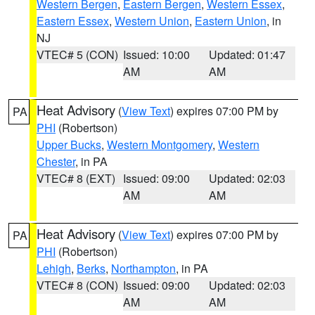
Western Bergen
,
Eastern Bergen
,
Western Essex
,
Eastern Essex
,
Western Union
,
Eastern Union
, in
NJ
VTEC# 5 (CON)
Issued: 10:00
Updated: 01:47
AM
AM
Heat Advisory
(
View Text
) expires 07:00 PM by
PA
PHI
(Robertson)
Upper Bucks
,
Western Montgomery
,
Western
Chester
, in PA
VTEC# 8 (EXT)
Issued: 09:00
Updated: 02:03
AM
AM
Heat Advisory
(
View Text
) expires 07:00 PM by
PA
PHI
(Robertson)
Lehigh
,
Berks
,
Northampton
, in PA
VTEC# 8 (CON)
Issued: 09:00
Updated: 02:03
AM
AM