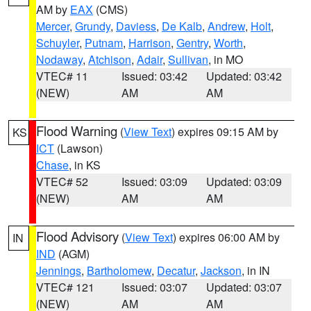
AM by
EAX
(CMS)
Mercer
,
Grundy
,
Daviess
,
De Kalb
,
Andrew
,
Holt
,
Schuyler
,
Putnam
,
Harrison
,
Gentry
,
Worth
,
Nodaway
,
Atchison
,
Adair
,
Sullivan
, in MO
VTEC# 11
Issued: 03:42
Updated: 03:42
(NEW)
AM
AM
Flood Warning
(
View Text
) expires 09:15 AM by
KS
ICT
(Lawson)
Chase
, in KS
VTEC# 52
Issued: 03:09
Updated: 03:09
(NEW)
AM
AM
Flood Advisory
(
View Text
) expires 06:00 AM by
IN
IND
(AGM)
Jennings
,
Bartholomew
,
Decatur
,
Jackson
, in IN
VTEC# 121
Issued: 03:07
Updated: 03:07
(NEW)
AM
AM