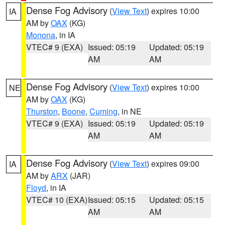
Dense Fog Advisory
(
View Text
) expires 10:00
IA
AM by
OAX
(KG)
Monona
, in IA
VTEC# 9 (EXA)
Issued: 05:19
Updated: 05:19
AM
AM
Dense Fog Advisory
(
View Text
) expires 10:00
NE
AM by
OAX
(KG)
Thurston
,
Boone
,
Cuming
, in NE
VTEC# 9 (EXA)
Issued: 05:19
Updated: 05:19
AM
AM
Dense Fog Advisory
(
View Text
) expires 09:00
IA
AM by
ARX
(JAR)
Floyd
, in IA
VTEC# 10 (EXA)
Issued: 05:15
Updated: 05:15
AM
AM