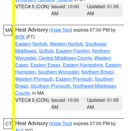
VTEC# 5 (CON)
Issued: 10:00
Updated: 01:05
AM
AM
Heat Advisory
(
View Text
) expires 07:00 PM by
MA
BOX
(FT)
Eastern Norfolk
,
Western Norfolk
,
Southeast
Middlesex
,
Suffolk
,
Eastern Franklin
,
Northern
Worcester
,
Central Middlesex County
,
Western
Essex
,
Eastern Essex
,
Eastern Hampshire
,
Eastern
Hampden
,
Southern Worcester
,
Northern Bristol
,
Western Plymouth
,
Eastern Plymouth
,
Southern
Bristol
,
Southern Plymouth
,
Northwest Middlesex
County
, in MA
VTEC# 5 (CON)
Issued: 10:00
Updated: 01:05
AM
AM
Heat Advisory
(
View Text
) expires 07:00 PM by
CT
ALY
(07)