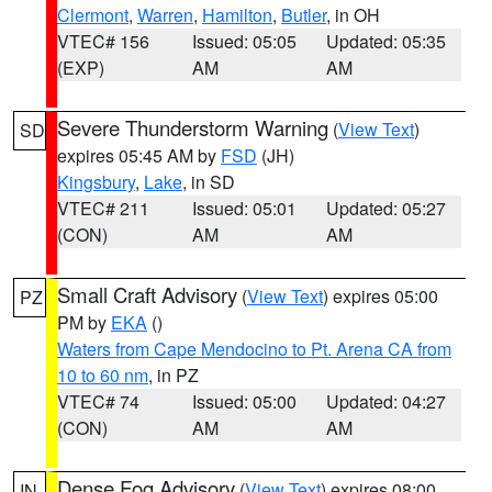
Clermont
,
Warren
,
Hamilton
,
Butler
, in OH
VTEC# 156
Issued: 05:05
Updated: 05:35
(EXP)
AM
AM
Severe Thunderstorm Warning
(
View Text
)
SD
expires 05:45 AM by
FSD
(JH)
Kingsbury
,
Lake
, in SD
VTEC# 211
Issued: 05:01
Updated: 05:27
(CON)
AM
AM
Small Craft Advisory
(
View Text
) expires 05:00
PZ
PM by
EKA
()
Waters from Cape Mendocino to Pt. Arena CA from
10 to 60 nm
, in PZ
VTEC# 74
Issued: 05:00
Updated: 04:27
(CON)
AM
AM
Dense Fog Advisory
(
View Text
) expires 08:00
IN