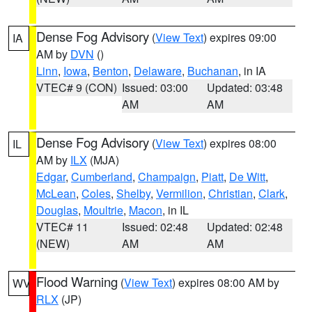
Dense Fog Advisory
(
View Text
) expires 09:00
IA
AM by
DVN
()
Linn
,
Iowa
,
Benton
,
Delaware
,
Buchanan
, in IA
VTEC# 9 (CON)
Issued: 03:00
Updated: 03:48
AM
AM
Dense Fog Advisory
(
View Text
) expires 08:00
IL
AM by
ILX
(MJA)
Edgar
,
Cumberland
,
Champaign
,
Piatt
,
De Witt
,
McLean
,
Coles
,
Shelby
,
Vermilion
,
Christian
,
Clark
,
Douglas
,
Moultrie
,
Macon
, in IL
VTEC# 11
Issued: 02:48
Updated: 02:48
(NEW)
AM
AM
Flood Warning
(
View Text
) expires 08:00 AM by
WV
RLX
(JP)