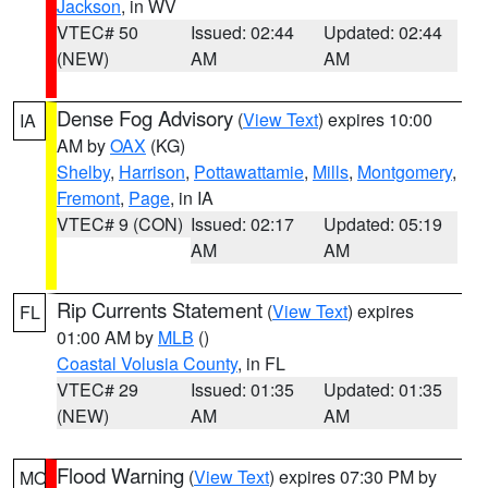
Jackson
, in WV
VTEC# 50
Issued: 02:44
Updated: 02:44
(NEW)
AM
AM
Dense Fog Advisory
(
View Text
) expires 10:00
IA
AM by
OAX
(KG)
Shelby
,
Harrison
,
Pottawattamie
,
Mills
,
Montgomery
,
Fremont
,
Page
, in IA
VTEC# 9 (CON)
Issued: 02:17
Updated: 05:19
AM
AM
Rip Currents Statement
(
View Text
) expires
FL
01:00 AM by
MLB
()
Coastal Volusia County
, in FL
VTEC# 29
Issued: 01:35
Updated: 01:35
(NEW)
AM
AM
Flood Warning
(
View Text
) expires 07:30 PM by
MO