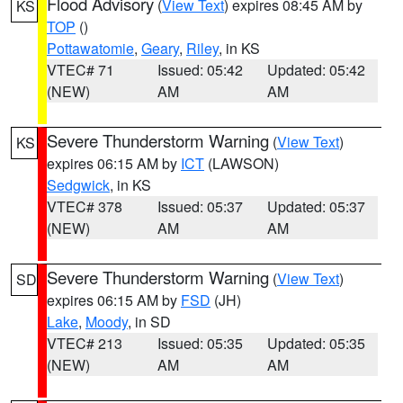
Flood Advisory
(
View Text
) expires 08:45 AM by
KS
TOP
()
Pottawatomie
,
Geary
,
Riley
, in KS
VTEC# 71
Issued: 05:42
Updated: 05:42
(NEW)
AM
AM
Severe Thunderstorm Warning
(
View Text
)
KS
expires 06:15 AM by
ICT
(LAWSON)
Sedgwick
, in KS
VTEC# 378
Issued: 05:37
Updated: 05:37
(NEW)
AM
AM
Severe Thunderstorm Warning
(
View Text
)
SD
expires 06:15 AM by
FSD
(JH)
Lake
,
Moody
, in SD
VTEC# 213
Issued: 05:35
Updated: 05:35
(NEW)
AM
AM