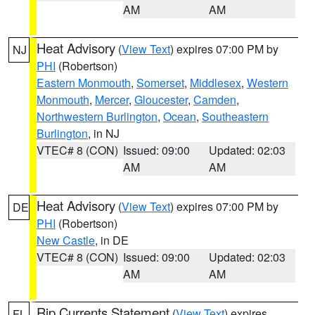
AM
AM
Heat Advisory
(
View Text
) expires 07:00 PM by
NJ
PHI
(Robertson)
Eastern Monmouth
,
Somerset
,
Middlesex
,
Western
Monmouth
,
Mercer
,
Gloucester
,
Camden
,
Northwestern Burlington
,
Ocean
,
Southeastern
Burlington
, in NJ
VTEC# 8 (CON)
Issued: 09:00
Updated: 02:03
AM
AM
Heat Advisory
(
View Text
) expires 07:00 PM by
DE
PHI
(Robertson)
New Castle
, in DE
VTEC# 8 (CON)
Issued: 09:00
Updated: 02:03
AM
AM
Rip Currents Statement
(
View Text
) expires
FL