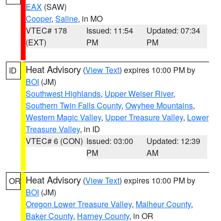
EAX
(SAW)
Cooper
,
Saline
, in MO
VTEC# 178
Issued: 11:54
Updated: 07:34
(EXT)
PM
PM
Heat Advisory
(
View Text
) expires 10:00 PM by
ID
BOI
(JM)
Southwest Highlands
,
Upper Weiser River
,
Southern Twin Falls County
,
Owyhee Mountains
,
Western Magic Valley
,
Upper Treasure Valley
,
Lower
Treasure Valley
, in ID
VTEC# 6 (CON)
Issued: 03:00
Updated: 12:39
PM
AM
Heat Advisory
(
View Text
) expires 10:00 PM by
OR
BOI
(JM)
Oregon Lower Treasure Valley
,
Malheur County
,
Baker County
,
Harney County
, in OR