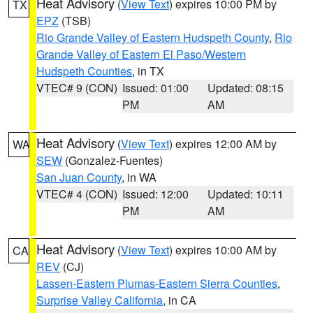
Heat Advisory
(
View Text
) expires 10:00 PM by
TX
EPZ
(TSB)
Rio Grande Valley of Eastern Hudspeth County
,
Rio
Grande Valley of Eastern El Paso/Western
Hudspeth Counties
, in TX
VTEC# 9 (CON)
Issued: 01:00
Updated: 08:15
PM
AM
Heat Advisory
(
View Text
) expires 12:00 AM by
WA
SEW
(Gonzalez-Fuentes)
San Juan County
, in WA
VTEC# 4 (CON)
Issued: 12:00
Updated: 10:11
PM
AM
Heat Advisory
(
View Text
) expires 10:00 AM by
CA
REV
(CJ)
Lassen-Eastern Plumas-Eastern Sierra Counties
,
Surprise Valley California
, in CA