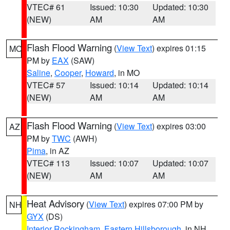
VTEC# 61
Issued: 10:30
Updated: 10:30
(NEW)
AM
AM
Flash Flood Warning
(
View Text
) expires 01:15
MO
PM by
EAX
(SAW)
Saline
,
Cooper
,
Howard
, in MO
VTEC# 57
Issued: 10:14
Updated: 10:14
(NEW)
AM
AM
Flash Flood Warning
(
View Text
) expires 03:00
AZ
PM by
TWC
(AWH)
Pima
, in AZ
VTEC# 113
Issued: 10:07
Updated: 10:07
(NEW)
AM
AM
Heat Advisory
(
View Text
) expires 07:00 PM by
NH
GYX
(DS)
Interior Rockingham
,
Eastern Hillsborough
, in NH