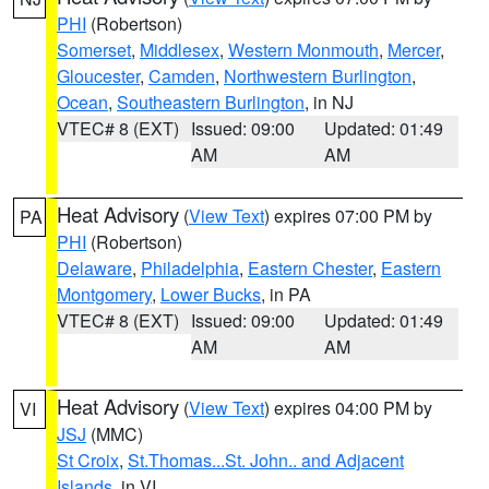
PHI
(Robertson)
Somerset
,
Middlesex
,
Western Monmouth
,
Mercer
,
Gloucester
,
Camden
,
Northwestern Burlington
,
Ocean
,
Southeastern Burlington
, in NJ
VTEC# 8 (EXT)
Issued: 09:00
Updated: 01:49
AM
AM
Heat Advisory
(
View Text
) expires 07:00 PM by
PA
PHI
(Robertson)
Delaware
,
Philadelphia
,
Eastern Chester
,
Eastern
Montgomery
,
Lower Bucks
, in PA
VTEC# 8 (EXT)
Issued: 09:00
Updated: 01:49
AM
AM
Heat Advisory
(
View Text
) expires 04:00 PM by
VI
JSJ
(MMC)
St Croix
,
St.Thomas...St. John.. and Adjacent
Islands
, in VI