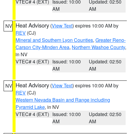
VTEC# 4 (EXT)
Issued: 10:00
Updated: 02:50
AM
AM
Heat Advisory
(
View Text
) expires 10:00 AM by
NV
REV
(CJ)
Mineral and Southern Lyon Counties
,
Greater Reno-
Carson City-Minden Area
,
Northern Washoe County
,
in NV
VTEC# 4 (EXT)
Issued: 10:00
Updated: 02:50
AM
AM
Heat Advisory
(
View Text
) expires 10:00 AM by
NV
REV
(CJ)
Western Nevada Basin and Range including
Pyramid Lake
, in NV
VTEC# 4 (EXT)
Issued: 10:00
Updated: 02:50
AM
AM