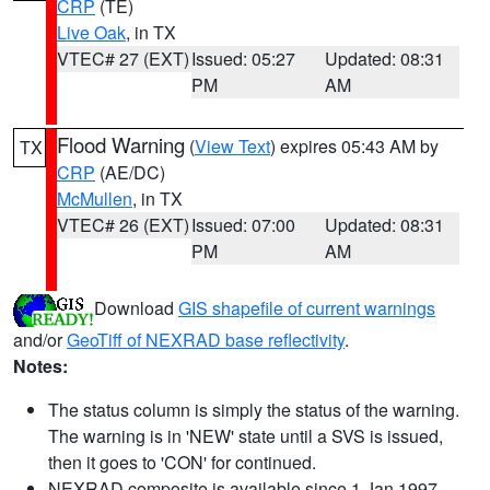
CRP
(TE)
Live Oak
, in TX
VTEC# 27 (EXT)
Issued: 05:27
Updated: 08:31
PM
AM
Flood Warning
(
View Text
) expires 05:43 AM by
TX
CRP
(AE/DC)
McMullen
, in TX
VTEC# 26 (EXT)
Issued: 07:00
Updated: 08:31
PM
AM
Download
GIS shapefile of current warnings
and/or
GeoTiff of NEXRAD base reflectivity
.
Notes:
The status column is simply the status of the warning.
The warning is in 'NEW' state until a SVS is issued,
then it goes to 'CON' for continued.
NEXRAD composite is available since 1 Jan 1997.