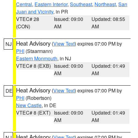
Central
,
Eastern Interior
,
Southeast
,
Northeast
,
San
Juan and Vicinity
, in PR
VTEC# 28
Issued: 09:00
Updated: 08:55
(CON)
AM
AM
Heat Advisory
(
View Text
) expires 07:00 PM by
NJ
PHI
(Staarmann)
Eastern Monmouth
, in NJ
VTEC# 8 (EXB)
Issued: 09:00
Updated: 01:49
AM
AM
Heat Advisory
(
View Text
) expires 07:00 PM by
DE
PHI
(Robertson)
New Castle
, in DE
VTEC# 8 (EXT)
Issued: 09:00
Updated: 01:49
AM
AM
Heat Advisory
(
View Text
) expires 07:00 PM by
NJ