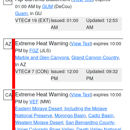
01:00 AM by
GUM
(DeCou)
Guam
, in GU
VTEC# 19 (EXT)
Issued: 01:00
Updated: 12:53
AM
AM
Extreme Heat Warning
(
View Text
) expires 10:00
AZ
PM by
FGZ
(JLS)
Marble and Glen Canyons
,
Grand Canyon Country
,
in AZ
VTEC# 7 (CON)
Issued: 12:00
Updated: 09:32
PM
PM
Extreme Heat Warning
(
View Text
) expires 10:00
CA
PM by
VEF
(MW)
Eastern Mojave Desert, Including the Mojave
National Preserve
,
Morongo Basin
,
Cadiz Basin
,
Western Mojave Desert
,
San Bernardino County-
Upper Colorado River Valley
,
Death Valley National