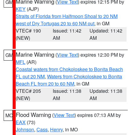
Marine Warning
(
View Text
) expires 12:15 PM by
GM
KEY
(AJP)
Straits of Florida from Halfmoon Shoal to 20 NM
west of Dry Tortugas 20 to 60 NM out
, in GM
VTEC# 190
Issued: 11:42
Updated: 11:42
(NEW)
AM
AM
Marine Warning
(
View Text
) expires 12:30 PM by
GM
MFL
(AR)
Coastal waters from Chokoloskee to Bonita Beach
FL out 20 NM
,
Waters from Chokoloskee to Bonita
Beach FL from 20 to 60 NM
, in GM
VTEC# 205
Issued: 11:38
Updated: 11:38
(NEW)
AM
AM
Flood Warning
(
View Text
) expires 07:13 AM by
MO
EAX
(73)
Johnson
,
Cass
,
Henry
, in MO