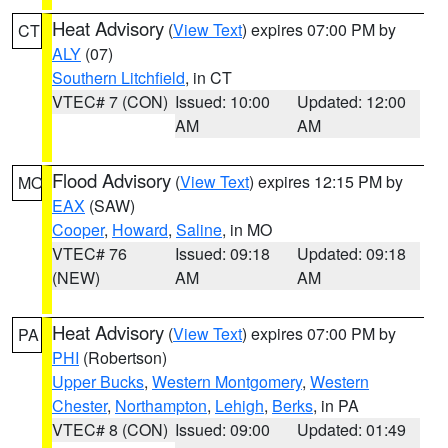
Heat Advisory
(
View Text
) expires 07:00 PM by
CT
ALY
(07)
Southern Litchfield
, in CT
VTEC# 7 (CON)
Issued: 10:00
Updated: 12:00
AM
AM
Flood Advisory
(
View Text
) expires 12:15 PM by
MO
EAX
(SAW)
Cooper
,
Howard
,
Saline
, in MO
VTEC# 76
Issued: 09:18
Updated: 09:18
(NEW)
AM
AM
Heat Advisory
(
View Text
) expires 07:00 PM by
PA
PHI
(Robertson)
Upper Bucks
,
Western Montgomery
,
Western
Chester
,
Northampton
,
Lehigh
,
Berks
, in PA
VTEC# 8 (CON)
Issued: 09:00
Updated: 01:49