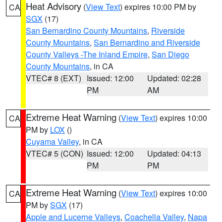
Heat Advisory
(
View Text
) expires 10:00 PM by
CA
SGX
(17)
San Bernardino County Mountains
,
Riverside
County Mountains
,
San Bernardino and Riverside
County Valleys -The Inland Empire
,
San Diego
County Mountains
, in CA
VTEC# 8 (EXT)
Issued: 12:00
Updated: 02:28
PM
AM
Extreme Heat Warning
(
View Text
) expires 10:00
CA
PM by
LOX
()
Cuyama Valley
, in CA
VTEC# 5 (CON)
Issued: 12:00
Updated: 04:13
PM
PM
Extreme Heat Warning
(
View Text
) expires 10:00
CA
PM by
SGX
(17)
Apple and Lucerne Valleys
,
Coachella Valley
,
Napa