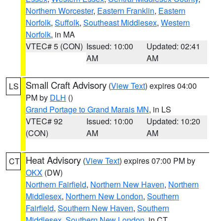
Northern Worcester
,
Eastern Franklin
,
Eastern
Norfolk
,
Suffolk
,
Southeast Middlesex
,
Western
Norfolk
, in MA
VTEC# 5 (CON)
Issued: 10:00
Updated: 02:41
AM
AM
Small Craft Advisory
(
View Text
) expires 04:00
LS
PM by
DLH
()
Grand Portage to Grand Marais MN
, in LS
VTEC# 92
Issued: 10:00
Updated: 10:20
(CON)
AM
AM
Heat Advisory
(
View Text
) expires 07:00 PM by
CT
OKX
(DW)
Northern Fairfield
,
Northern New Haven
,
Northern
Middlesex
,
Northern New London
,
Southern
Fairfield
,
Southern New Haven
,
Southern
Middlesex
,
Southern New London
, in CT