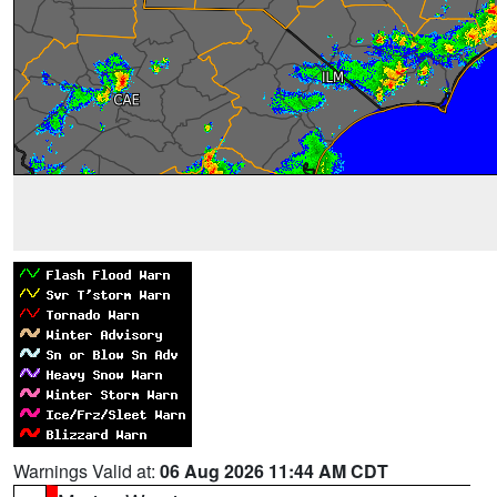
Warnings Valid at:
06 Aug 2026 11:44 AM CDT