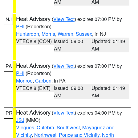
AM
AM
Heat Advisory
(
View Text
) expires 07:00 PM by
NJ
PHI
(Robertson)
Hunterdon
,
Morris
,
Warren
,
Sussex
, in NJ
VTEC# 8 (CON)
Issued: 09:00
Updated: 01:49
AM
AM
Heat Advisory
(
View Text
) expires 07:00 PM by
PA
PHI
(Robertson)
Monroe
,
Carbon
, in PA
VTEC# 8 (EXT)
Issued: 09:00
Updated: 01:49
AM
AM
Heat Advisory
(
View Text
) expires 04:00 PM by
PR
JSJ
(MMC)
Vieques
,
Culebra
,
Southwest
,
Mayaguez and
Vicinity
,
Northwest
,
Ponce and Vicinity
,
North