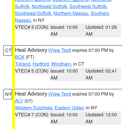
Suffolk
,
Northeast Suffolk
,
Southwest Suffolk
,
Southeast Suffolk
,
Northern Nassau
,
Southern
Nassau
, in NY
VTEC# 5 (CON)
Issued: 10:00
Updated: 01:26
AM
AM
Heat Advisory
(
View Text
) expires 07:00 PM by
CT
BOX
(FT)
Tolland
,
Hartford
,
Windham
, in CT
VTEC# 5 (CON)
Issued: 10:00
Updated: 02:41
AM
AM
Heat Advisory
(
View Text
) expires 07:00 PM by
NY
ALY
(07)
Western Dutchess
,
Eastern Ulster
, in NY
VTEC# 7 (CON)
Issued: 10:00
Updated: 12:00
AM
AM