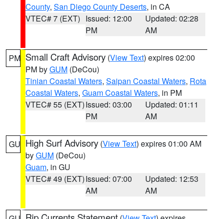
County
,
San Diego County Deserts
, in CA
VTEC# 7 (EXT)
Issued: 12:00
Updated: 02:28
PM
AM
Small Craft Advisory
(
View Text
) expires 02:00
PM
PM by
GUM
(DeCou)
Tinian Coastal Waters
,
Saipan Coastal Waters
,
Rota
Coastal Waters
,
Guam Coastal Waters
, in PM
VTEC# 55 (EXT)
Issued: 03:00
Updated: 01:11
PM
AM
High Surf Advisory
(
View Text
) expires 01:00 AM
GU
by
GUM
(DeCou)
Guam
, in GU
VTEC# 49 (EXT)
Issued: 07:00
Updated: 12:53
AM
AM
Rip Currents Statement
(
View Text
) expires
GU