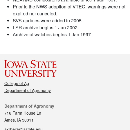
Prior to the NWS adoption of VTEC, warnings were not
expired nor canceled.
SVS updates were added in 2005.
LSR archive begins 1 Jan 2002.
Archive of watches begins 1 Jan 1997.
College of Ag
Department of Agronomy
Contact
Department of Agronomy
716 Farm House Ln
Ames, IA 50011
akrherz@iastate.edu