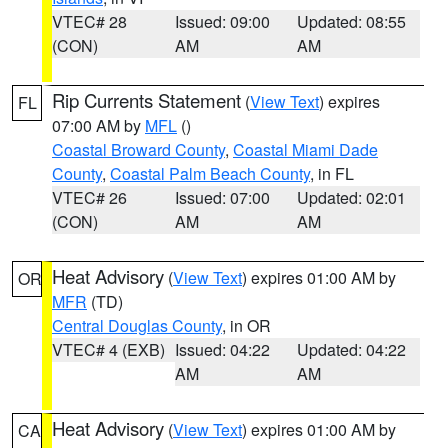
VTEC# 28
Issued: 09:00
Updated: 08:55
(CON)
AM
AM
Rip Currents Statement
(
View Text
) expires
FL
07:00 AM by
MFL
()
Coastal Broward County
,
Coastal Miami Dade
County
,
Coastal Palm Beach County
, in FL
VTEC# 26
Issued: 07:00
Updated: 02:01
(CON)
AM
AM
Heat Advisory
(
View Text
) expires 01:00 AM by
OR
MFR
(TD)
Central Douglas County
, in OR
VTEC# 4 (EXB)
Issued: 04:22
Updated: 04:22
AM
AM
Heat Advisory
(
View Text
) expires 01:00 AM by
CA