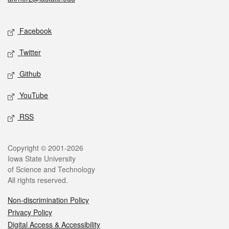
Social media
Facebook
Twitter
Github
YouTube
RSS
Legal
Copyright © 2001-2026
Iowa State University
of Science and Technology
All rights reserved.
Non-discrimination Policy
Privacy Policy
Digital Access & Accessibility