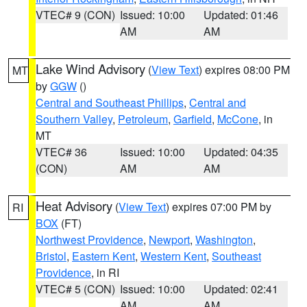
VTEC# 9 (CON)
Issued: 10:00
Updated: 01:46
AM
AM
Lake Wind Advisory
(
View Text
) expires 08:00 PM
MT
by
GGW
()
Central and Southeast Phillips
,
Central and
Southern Valley
,
Petroleum
,
Garfield
,
McCone
, in
MT
VTEC# 36
Issued: 10:00
Updated: 04:35
(CON)
AM
AM
Heat Advisory
(
View Text
) expires 07:00 PM by
RI
BOX
(FT)
Northwest Providence
,
Newport
,
Washington
,
Bristol
,
Eastern Kent
,
Western Kent
,
Southeast
Providence
, in RI
VTEC# 5 (CON)
Issued: 10:00
Updated: 02:41
AM
AM