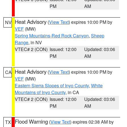
PM
AM
Heat Advisory
(
View Text
) expires 10:00 PM by
NV
VEF
(MW)
Spring Mountains-Red Rock Canyon
,
Sheep
Range
, in NV
VTEC# 2 (CON)
Issued: 12:00
Updated: 03:06
PM
AM
Heat Advisory
(
View Text
) expires 10:00 PM by
CA
VEF
(MW)
Eastern Sierra Slopes of Inyo County
,
White
Mountains of Inyo County
, in CA
VTEC# 2 (CON)
Issued: 12:00
Updated: 03:06
PM
AM
Flood Warning
(
View Text
) expires 02:38 AM by
TX