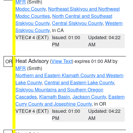
MFR
(Smith)
Modoc County
,
Northeast Siskiyou and Northwest
Modoc Counties
,
North Central and Southeast
Siskiyou County
,
Central Siskiyou County
,
Western
Siskiyou County
, in CA
VTEC# 4 (EXT)
Issued: 01:00
Updated: 04:22
PM
AM
Heat Advisory
(
View Text
) expires 01:00 AM by
OR
MFR
(Smith)
Northern and Eastern Klamath County and Western
Lake County
,
Central and Eastern Lake County
,
Siskiyou Mountains and Southern Oregon
Cascades
,
Klamath Basin
,
Jackson County
,
Eastern
Curry County and Josephine County
, in OR
VTEC# 4 (EXT)
Issued: 01:00
Updated: 04:22
PM
AM