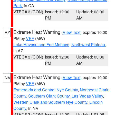
Park
, in CA
VTEC# 3 (CON)
Issued: 12:00
Updated: 03:06
PM
AM
Extreme Heat Warning
(
View Text
) expires 10:00
AZ
PM by
VEF
(MW)
Lake Havasu and Fort Mohave
,
Northwest Plateau
,
in AZ
VTEC# 3 (CON)
Issued: 12:00
Updated: 03:06
PM
AM
Extreme Heat Warning
(
View Text
) expires 10:00
NV
PM by
VEF
(MW)
Esmeralda and Central Nye County
,
Northeast Clark
County
,
Southern Clark County
,
Las Vegas Valley
,
Western Clark and Southern Nye County
,
Lincoln
County
, in NV
VTEC# 3 (CON)
Issued: 12:00
Updated: 03:06