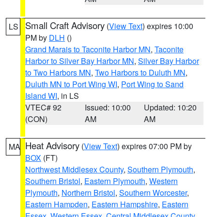
Small Craft Advisory
(
View Text
) expires 10:00
LS
PM by
DLH
()
Grand Marais to Taconite Harbor MN
,
Taconite
Harbor to Silver Bay Harbor MN
,
Silver Bay Harbor
to Two Harbors MN
,
Two Harbors to Duluth MN
,
Duluth MN to Port Wing WI
,
Port Wing to Sand
Island WI
, in LS
VTEC# 92
Issued: 10:00
Updated: 10:20
(CON)
AM
AM
Heat Advisory
(
View Text
) expires 07:00 PM by
MA
BOX
(FT)
Northwest Middlesex County
,
Southern Plymouth
,
Southern Bristol
,
Eastern Plymouth
,
Western
Plymouth
,
Northern Bristol
,
Southern Worcester
,
Eastern Hampden
,
Eastern Hampshire
,
Eastern
Essex
,
Western Essex
,
Central Middlesex County
,