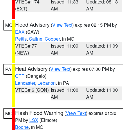
VTEC# 174
Issued: 11:33
Updated: 08:13
(EXT)
AM
AM
Flood Advisory
(
View Text
) expires 02:15 PM by
MO
EAX
(SAW)
Pettis
,
Saline
,
Cooper
, in MO
VTEC# 77
Issued: 11:09
Updated: 11:09
(NEW)
AM
AM
Heat Advisory
(
View Text
) expires 07:00 PM by
PA
CTP
(Dangelo)
Lancaster
,
Lebanon
, in PA
VTEC# 6 (CON)
Issued: 11:00
Updated: 11:00
AM
AM
Flash Flood Warning
(
View Text
) expires 01:30
MO
PM by
LSX
(Elmore)
Boone
, in MO