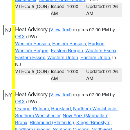
VTEC# 5 (CON)
Issued: 10:00
Updated: 01:26
AM
AM
Heat Advisory
(
View Text
) expires 07:00 PM by
NJ
OKX
(DW)
Western Passaic
,
Eastern Passaic
,
Hudson
,
Western Bergen
,
Eastern Bergen
,
Western Essex
,
Eastern Essex
,
Western Union
,
Eastern Union
, in
NJ
VTEC# 5 (CON)
Issued: 10:00
Updated: 01:26
AM
AM
Heat Advisory
(
View Text
) expires 07:00 PM by
NY
OKX
(DW)
Orange
,
Putnam
,
Rockland
,
Northern Westchester
,
Southern Westchester
,
New York (Manhattan)
,
Bronx
,
Richmond (Staten Is.)
,
Kings (Brooklyn)
,
Northern Queens
,
Southern Queens
,
Northwest