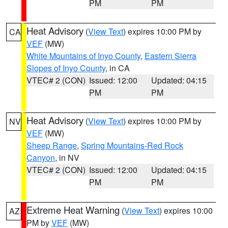
PM
PM
Heat Advisory
(
View Text
) expires 10:00 PM by
CA
VEF
(MW)
White Mountains of Inyo County
,
Eastern Sierra
Slopes of Inyo County
, in CA
VTEC# 2 (CON)
Issued: 12:00
Updated: 04:15
PM
PM
Heat Advisory
(
View Text
) expires 10:00 PM by
NV
VEF
(MW)
Sheep Range
,
Spring Mountains-Red Rock
Canyon
, in NV
VTEC# 2 (CON)
Issued: 12:00
Updated: 04:15
PM
PM
Extreme Heat Warning
(
View Text
) expires 10:00
AZ
PM by
VEF
(MW)