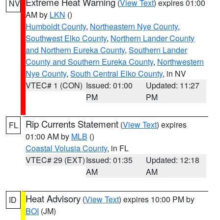
Extreme Heat Warning
(
View Text
) expires 01:00
NV
AM by
LKN
()
Humboldt County
,
Northeastern Nye County
,
Southwest Elko County
,
Northern Lander County
and Northern Eureka County
,
Southern Lander
County and Southern Eureka County
,
Northwestern
Nye County
,
South Central Elko County
, in NV
VTEC# 1 (CON)
Issued: 01:00
Updated: 11:27
PM
PM
Rip Currents Statement
(
View Text
) expires
FL
01:00 AM by
MLB
()
Coastal Volusia County
, in FL
VTEC# 29 (EXT)
Issued: 01:35
Updated: 12:18
AM
AM
Heat Advisory
(
View Text
) expires 10:00 PM by
ID
BOI
(JM)