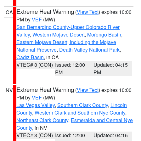
Extreme Heat Warning
(
View Text
) expires 10:00
CA
PM by
VEF
(MW)
San Bernardino County-Upper Colorado River
Valley
,
Western Mojave Desert
,
Morongo Basin
,
Eastern Mojave Desert, Including the Mojave
National Preserve
,
Death Valley National Park
,
Cadiz Basin
, in CA
VTEC# 3 (CON)
Issued: 12:00
Updated: 04:15
PM
PM
Extreme Heat Warning
(
View Text
) expires 10:00
NV
PM by
VEF
(MW)
Las Vegas Valley
,
Southern Clark County
,
Lincoln
County
,
Western Clark and Southern Nye County
,
Northeast Clark County
,
Esmeralda and Central Nye
County
, in NV
VTEC# 3 (CON)
Issued: 12:00
Updated: 04:15