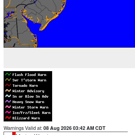
Warnings Valid at:
08 Aug 2026 03:42 AM CDT