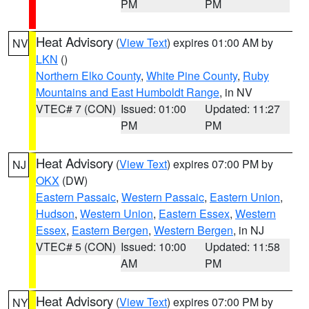
PM
PM
Heat Advisory
(
View Text
) expires 01:00 AM by
NV
LKN
()
Northern Elko County
,
White Pine County
,
Ruby
Mountains and East Humboldt Range
, in NV
VTEC# 7 (CON)
Issued: 01:00
Updated: 11:27
PM
PM
Heat Advisory
(
View Text
) expires 07:00 PM by
NJ
OKX
(DW)
Eastern Passaic
,
Western Passaic
,
Eastern Union
,
Hudson
,
Western Union
,
Eastern Essex
,
Western
Essex
,
Eastern Bergen
,
Western Bergen
, in NJ
VTEC# 5 (CON)
Issued: 10:00
Updated: 11:58
AM
PM
Heat Advisory
(
View Text
) expires 07:00 PM by
NY