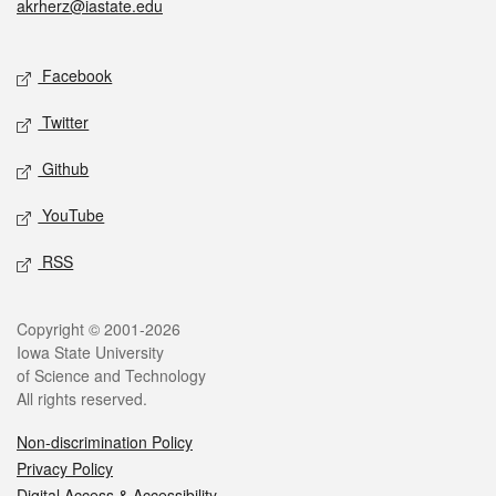
akrherz@iastate.edu
Social media
Facebook
Twitter
Github
YouTube
RSS
Legal
Copyright © 2001-2026
Iowa State University
of Science and Technology
All rights reserved.
Non-discrimination Policy
Privacy Policy
Digital Access & Accessibility