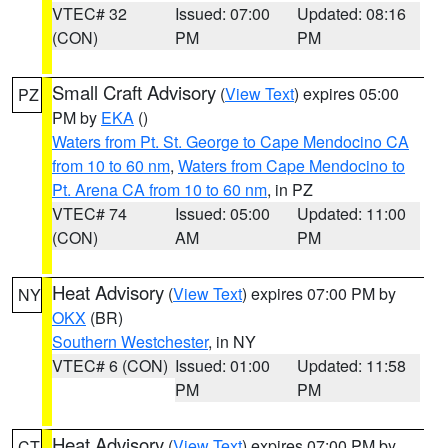
VTEC# 32
Issued: 07:00
Updated: 08:16
(CON)
PM
PM
Small Craft Advisory
(
View Text
) expires 05:00
PZ
PM by
EKA
()
Waters from Pt. St. George to Cape Mendocino CA
from 10 to 60 nm
,
Waters from Cape Mendocino to
Pt. Arena CA from 10 to 60 nm
, in PZ
VTEC# 74
Issued: 05:00
Updated: 11:00
(CON)
AM
PM
Heat Advisory
(
View Text
) expires 07:00 PM by
NY
OKX
(BR)
Southern Westchester
, in NY
VTEC# 6 (CON)
Issued: 01:00
Updated: 11:58
PM
PM
Heat Advisory
(
View Text
) expires 07:00 PM by
CT