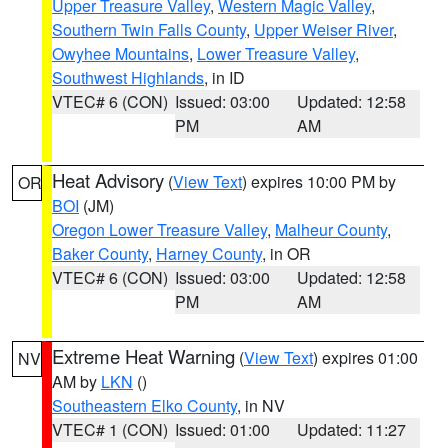
Upper Treasure Valley
,
Western Magic Valley
,
Southern Twin Falls County
,
Upper Weiser River
,
Owyhee Mountains
,
Lower Treasure Valley
,
Southwest Highlands
, in ID
VTEC# 6 (CON)
Issued: 03:00
Updated: 12:58
PM
AM
Heat Advisory
(
View Text
) expires 10:00 PM by
OR
BOI
(JM)
Oregon Lower Treasure Valley
,
Malheur County
,
Baker County
,
Harney County
, in OR
VTEC# 6 (CON)
Issued: 03:00
Updated: 12:58
PM
AM
Extreme Heat Warning
(
View Text
) expires 01:00
NV
AM by
LKN
()
Southeastern Elko County
, in NV
VTEC# 1 (CON)
Issued: 01:00
Updated: 11:27