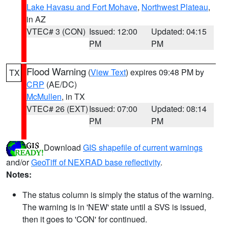
Lake Havasu and Fort Mohave
,
Northwest Plateau
,
in AZ
VTEC# 3 (CON)
Issued: 12:00
Updated: 04:15
PM
PM
Flood Warning
(
View Text
) expires 09:48 PM by
TX
CRP
(AE/DC)
McMullen
, in TX
VTEC# 26 (EXT)
Issued: 07:00
Updated: 08:14
PM
PM
Download
GIS shapefile of current warnings
and/or
GeoTiff of NEXRAD base reflectivity
.
Notes:
The status column is simply the status of the warning.
The warning is in 'NEW' state until a SVS is issued,
then it goes to 'CON' for continued.