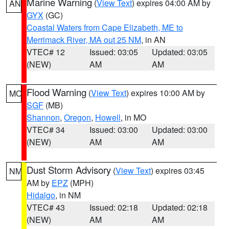
Marine Warning
(
View Text
) expires 04:00 AM by
AN
GYX
(GC)
Coastal Waters from Cape Elizabeth, ME to
Merrimack River, MA out 25 NM
, in AN
VTEC# 12
Issued: 03:05
Updated: 03:05
(NEW)
AM
AM
Flood Warning
(
View Text
) expires 10:00 AM by
MO
SGF
(MB)
Shannon
,
Oregon
,
Howell
, in MO
VTEC# 34
Issued: 03:00
Updated: 03:00
(NEW)
AM
AM
Dust Storm Advisory
(
View Text
) expires 03:45
NM
AM by
EPZ
(MPH)
Hidalgo
, in NM
VTEC# 43
Issued: 02:18
Updated: 02:18
(NEW)
AM
AM