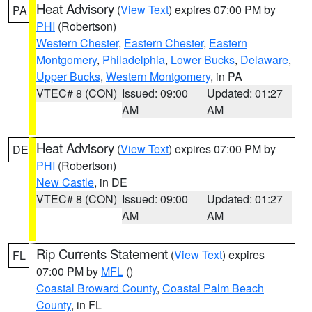
Heat Advisory
(
View Text
) expires 07:00 PM by
PA
PHI
(Robertson)
Western Chester
,
Eastern Chester
,
Eastern
Montgomery
,
Philadelphia
,
Lower Bucks
,
Delaware
,
Upper Bucks
,
Western Montgomery
, in PA
VTEC# 8 (CON)
Issued: 09:00
Updated: 01:27
AM
AM
Heat Advisory
(
View Text
) expires 07:00 PM by
DE
PHI
(Robertson)
New Castle
, in DE
VTEC# 8 (CON)
Issued: 09:00
Updated: 01:27
AM
AM
Rip Currents Statement
(
View Text
) expires
FL
07:00 PM by
MFL
()
Coastal Broward County
,
Coastal Palm Beach
County
, in FL