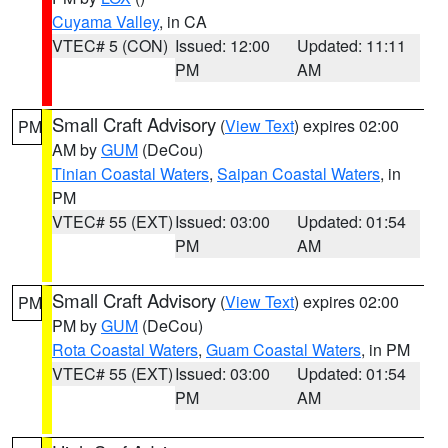
Cuyama Valley
, in CA
VTEC# 5 (CON)
Issued: 12:00
Updated: 11:11
PM
AM
Small Craft Advisory
(
View Text
) expires 02:00
PM
AM by
GUM
(DeCou)
Tinian Coastal Waters
,
Saipan Coastal Waters
, in
PM
VTEC# 55 (EXT)
Issued: 03:00
Updated: 01:54
PM
AM
Small Craft Advisory
(
View Text
) expires 02:00
PM
PM by
GUM
(DeCou)
Rota Coastal Waters
,
Guam Coastal Waters
, in PM
VTEC# 55 (EXT)
Issued: 03:00
Updated: 01:54
PM
AM