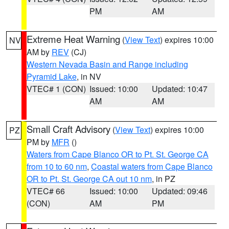
PM
AM
Extreme Heat Warning
(
View Text
) expires 10:00
NV
AM by
REV
(CJ)
Western Nevada Basin and Range including
Pyramid Lake
, in NV
VTEC# 1 (CON)
Issued: 10:00
Updated: 10:47
AM
AM
Small Craft Advisory
(
View Text
) expires 10:00
PZ
PM by
MFR
()
Waters from Cape Blanco OR to Pt. St. George CA
from 10 to 60 nm
,
Coastal waters from Cape Blanco
OR to Pt. St. George CA out 10 nm
, in PZ
VTEC# 66
Issued: 10:00
Updated: 09:46
(CON)
AM
PM