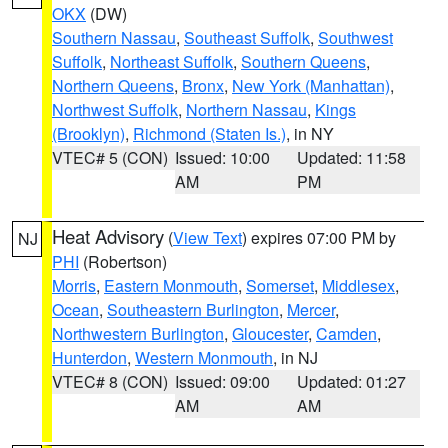
OKX
(DW)
Southern Nassau
,
Southeast Suffolk
,
Southwest
Suffolk
,
Northeast Suffolk
,
Southern Queens
,
Northern Queens
,
Bronx
,
New York (Manhattan)
,
Northwest Suffolk
,
Northern Nassau
,
Kings
(Brooklyn)
,
Richmond (Staten Is.)
, in NY
VTEC# 5 (CON)
Issued: 10:00
Updated: 11:58
AM
PM
Heat Advisory
(
View Text
) expires 07:00 PM by
NJ
PHI
(Robertson)
Morris
,
Eastern Monmouth
,
Somerset
,
Middlesex
,
Ocean
,
Southeastern Burlington
,
Mercer
,
Northwestern Burlington
,
Gloucester
,
Camden
,
Hunterdon
,
Western Monmouth
, in NJ
VTEC# 8 (CON)
Issued: 09:00
Updated: 01:27
AM
AM