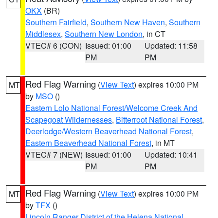
OKX
(BR)
Southern Fairfield
,
Southern New Haven
,
Southern
Middlesex
,
Southern New London
, in CT
VTEC# 6 (CON)
Issued: 01:00
Updated: 11:58
PM
PM
Red Flag Warning
(
View Text
) expires 10:00 PM
MT
by
MSO
()
Eastern Lolo National Forest/Welcome Creek And
Scapegoat Wildernesses
,
Bitterroot National Forest
,
Deerlodge/Western Beaverhead National Forest
,
Eastern Beaverhead National Forest
, in MT
VTEC# 7 (NEW)
Issued: 01:00
Updated: 10:41
PM
PM
Red Flag Warning
(
View Text
) expires 10:00 PM
MT
by
TFX
()
Lincoln Ranger District of the Helena National