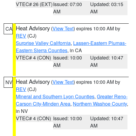
VTEC# 26 (EXT)
Issued: 07:00
Updated: 03:15
AM
AM
Heat Advisory
(
View Text
) expires 10:00 AM by
CA
REV
(CJ)
Surprise Valley California
,
Lassen-Eastern Plumas-
Eastern Sierra Counties
, in CA
VTEC# 4 (CON)
Issued: 10:00
Updated: 10:47
AM
AM
Heat Advisory
(
View Text
) expires 10:00 AM by
NV
REV
(CJ)
Mineral and Southern Lyon Counties
,
Greater Reno-
Carson City-Minden Area
,
Northern Washoe County
,
in NV
VTEC# 4 (CON)
Issued: 10:00
Updated: 10:47
AM
AM