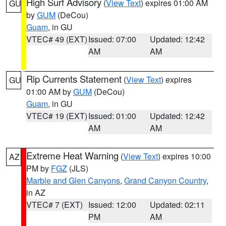
High Surf Advisory
(
View Text
) expires 01:00 AM
GU
by
GUM
(DeCou)
Guam
, in GU
VTEC# 49 (EXT)
Issued: 07:00
Updated: 12:42
AM
AM
Rip Currents Statement
(
View Text
) expires
GU
01:00 AM by
GUM
(DeCou)
Guam
, in GU
VTEC# 19 (EXT)
Issued: 01:00
Updated: 12:42
AM
AM
Extreme Heat Warning
(
View Text
) expires 10:00
AZ
PM by
FGZ
(JLS)
Marble and Glen Canyons
,
Grand Canyon Country
,
in AZ
VTEC# 7 (EXT)
Issued: 12:00
Updated: 02:11
PM
AM