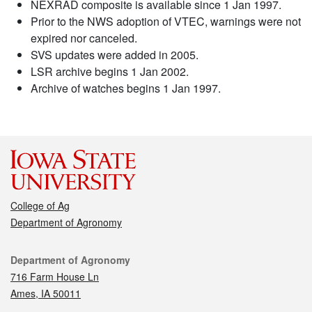
NEXRAD composite is available since 1 Jan 1997.
Prior to the NWS adoption of VTEC, warnings were not
expired nor canceled.
SVS updates were added in 2005.
LSR archive begins 1 Jan 2002.
Archive of watches begins 1 Jan 1997.
College of Ag
Department of Agronomy
Contact
Department of Agronomy
716 Farm House Ln
Ames, IA 50011