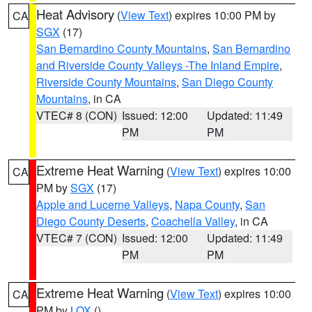
Heat Advisory
(
View Text
) expires 10:00 PM by
CA
SGX
(17)
San Bernardino County Mountains
,
San Bernardino
and Riverside County Valleys -The Inland Empire
,
Riverside County Mountains
,
San Diego County
Mountains
, in CA
VTEC# 8 (CON)
Issued: 12:00
Updated: 11:49
PM
PM
Extreme Heat Warning
(
View Text
) expires 10:00
CA
PM by
SGX
(17)
Apple and Lucerne Valleys
,
Napa County
,
San
Diego County Deserts
,
Coachella Valley
, in CA
VTEC# 7 (CON)
Issued: 12:00
Updated: 11:49
PM
PM
Extreme Heat Warning
(
View Text
) expires 10:00
CA
PM by
LOX
()