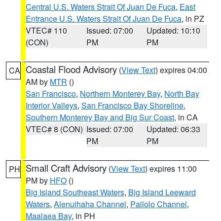
Central U.S. Waters Strait Of Juan De Fuca
,
East
Entrance U.S. Waters Strait Of Juan De Fuca
, in PZ
VTEC# 110
Issued: 07:00
Updated: 10:10
(CON)
PM
PM
Coastal Flood Advisory
(
View Text
) expires 04:00
CA
AM by
MTR
()
San Francisco
,
Northern Monterey Bay
,
North Bay
Interior Valleys
,
San Francisco Bay Shoreline
,
Southern Monterey Bay and Big Sur Coast
, in CA
VTEC# 8 (CON)
Issued: 07:00
Updated: 06:33
PM
PM
Small Craft Advisory
(
View Text
) expires 11:00
PH
PM by
HFO
()
Big Island Southeast Waters
,
Big Island Leeward
Waters
,
Alenuihaha Channel
,
Pailolo Channel
,
Maalaea Bay
, in PH