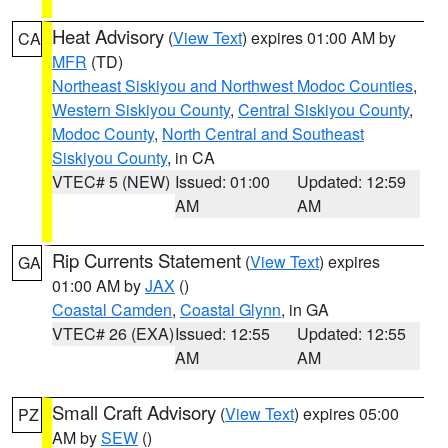
Heat Advisory
(
View Text
) expires 01:00 AM by
CA
MFR
(TD)
Northeast Siskiyou and Northwest Modoc Counties
,
Western Siskiyou County
,
Central Siskiyou County
,
Modoc County
,
North Central and Southeast
Siskiyou County
, in CA
VTEC# 5 (NEW)
Issued: 01:00
Updated: 12:59
AM
AM
Rip Currents Statement
(
View Text
) expires
GA
01:00 AM by
JAX
()
Coastal Camden
,
Coastal Glynn
, in GA
VTEC# 26 (EXA)
Issued: 12:55
Updated: 12:55
AM
AM
Small Craft Advisory
(
View Text
) expires 05:00
PZ
AM by
SEW
()