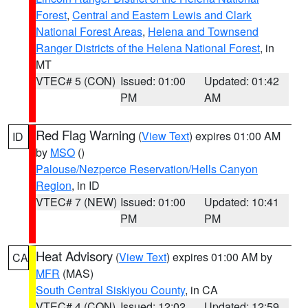
Forest
,
Central and Eastern Lewis and Clark
National Forest Areas
,
Helena and Townsend
Ranger Districts of the Helena National Forest
, in
MT
VTEC# 5 (CON)
Issued: 01:00
Updated: 01:42
PM
AM
Red Flag Warning
(
View Text
) expires 01:00 AM
ID
by
MSO
()
Palouse/Nezperce Reservation/Hells Canyon
Region
, in ID
VTEC# 7 (NEW)
Issued: 01:00
Updated: 10:41
PM
PM
Heat Advisory
(
View Text
) expires 01:00 AM by
CA
MFR
(MAS)
South Central Siskiyou County
, in CA
VTEC# 4 (CON)
Issued: 12:02
Updated: 12:59