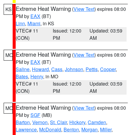
Extreme Heat Warning
(
View Text
) expires 08:00
KS
PM by
EAX
(BT)
Linn
,
Miami
, in KS
VTEC# 11
Issued: 12:00
Updated: 03:59
(CON)
PM
AM
Extreme Heat Warning
(
View Text
) expires 08:00
MO
PM by
EAX
(BT)
Saline
,
Howard
,
Cass
,
Johnson
,
Pettis
,
Cooper
,
Bates
,
Henry
, in MO
VTEC# 11
Issued: 12:00
Updated: 03:59
(CON)
PM
AM
Extreme Heat Warning
(
View Text
) expires 08:00
MO
PM by
SGF
(MB)
Barton
,
Vernon
,
St. Clair
,
Hickory
,
Camden
,
Lawrence
,
McDonald
,
Benton
,
Morgan
,
Miller
,