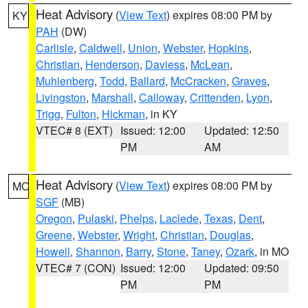
Heat Advisory
(
View Text
) expires 08:00 PM by
KY
PAH
(DW)
Carlisle
,
Caldwell
,
Union
,
Webster
,
Hopkins
,
Christian
,
Henderson
,
Daviess
,
McLean
,
Muhlenberg
,
Todd
,
Ballard
,
McCracken
,
Graves
,
Livingston
,
Marshall
,
Calloway
,
Crittenden
,
Lyon
,
Trigg
,
Fulton
,
Hickman
, in KY
VTEC# 8 (EXT)
Issued: 12:00
Updated: 12:50
PM
AM
Heat Advisory
(
View Text
) expires 08:00 PM by
MO
SGF
(MB)
Oregon
,
Pulaski
,
Phelps
,
Laclede
,
Texas
,
Dent
,
Greene
,
Webster
,
Wright
,
Christian
,
Douglas
,
Howell
,
Shannon
,
Barry
,
Stone
,
Taney
,
Ozark
, in MO
VTEC# 7 (CON)
Issued: 12:00
Updated: 09:50
PM
PM