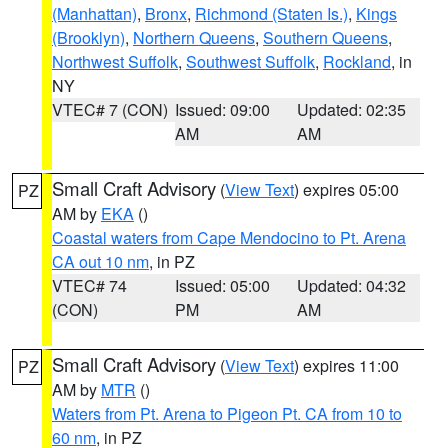
(Manhattan)
,
Bronx
,
Richmond (Staten Is.)
,
Kings
(Brooklyn)
,
Northern Queens
,
Southern Queens
,
Northwest Suffolk
,
Southwest Suffolk
,
Rockland
, in
NY
VTEC# 7 (CON)
Issued: 09:00
Updated: 02:35
AM
AM
Small Craft Advisory
(
View Text
) expires 05:00
PZ
AM by
EKA
()
Coastal waters from Cape Mendocino to Pt. Arena
CA out 10 nm
, in PZ
VTEC# 74
Issued: 05:00
Updated: 04:32
(CON)
PM
AM
Small Craft Advisory
(
View Text
) expires 11:00
PZ
AM by
MTR
()
Waters from Pt. Arena to Pigeon Pt. CA from 10 to
60 nm
, in PZ