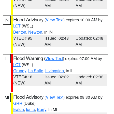
(NEW)
AM
AM
Flood Advisory
(
View Text
) expires 10:00 AM by
IN
LOT
(WSL)
Benton
,
Newton
, in IN
VTEC# 95
Issued: 02:48
Updated: 02:48
(NEW)
AM
AM
Flood Warning
(
View Text
) expires 07:00 AM by
IL
LOT
(WSL)
Grundy
,
La Salle
,
Livingston
, in IL
VTEC# 18
Issued: 02:32
Updated: 02:32
(NEW)
AM
AM
Flood Advisory
(
View Text
) expires 08:30 AM by
MI
GRR
(Duke)
Eaton
,
Ionia
,
Barry
, in MI