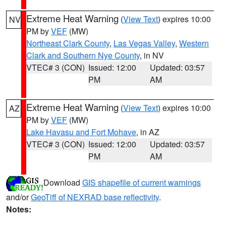
Extreme Heat Warning
(
View Text
) expires 10:00
NV
PM by
VEF
(MW)
Northeast Clark County
,
Las Vegas Valley
,
Western
Clark and Southern Nye County
, in NV
VTEC# 3 (CON)
Issued: 12:00
Updated: 03:57
PM
AM
Extreme Heat Warning
(
View Text
) expires 10:00
AZ
PM by
VEF
(MW)
Lake Havasu and Fort Mohave
, in AZ
VTEC# 3 (CON)
Issued: 12:00
Updated: 03:57
PM
AM
Download
GIS shapefile of current warnings
and/or
GeoTiff of NEXRAD base reflectivity
.
Notes: