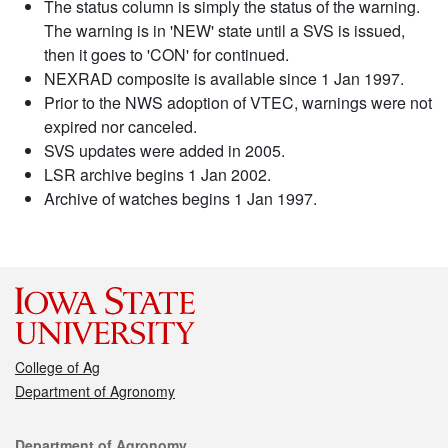
The status column is simply the status of the warning.
The warning is in 'NEW' state until a SVS is issued,
then it goes to 'CON' for continued.
NEXRAD composite is available since 1 Jan 1997.
Prior to the NWS adoption of VTEC, warnings were not
expired nor canceled.
SVS updates were added in 2005.
LSR archive begins 1 Jan 2002.
Archive of watches begins 1 Jan 1997.
College of Ag
Department of Agronomy
Contact
Department of Agronomy