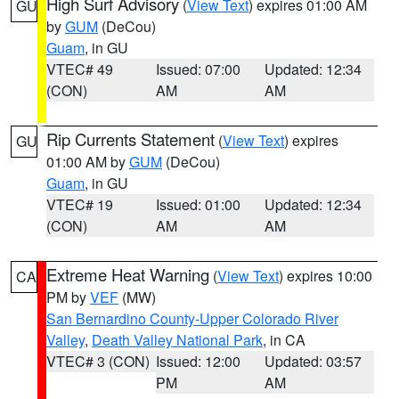
High Surf Advisory
(
View Text
) expires 01:00 AM
GU
by
GUM
(DeCou)
Guam
, in GU
VTEC# 49
Issued: 07:00
Updated: 12:34
(CON)
AM
AM
Rip Currents Statement
(
View Text
) expires
GU
01:00 AM by
GUM
(DeCou)
Guam
, in GU
VTEC# 19
Issued: 01:00
Updated: 12:34
(CON)
AM
AM
Extreme Heat Warning
(
View Text
) expires 10:00
CA
PM by
VEF
(MW)
San Bernardino County-Upper Colorado River
Valley
,
Death Valley National Park
, in CA
VTEC# 3 (CON)
Issued: 12:00
Updated: 03:57
PM
AM