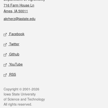
716 Farm House Ln
Ames, IA 50011
akrherz@iastate.edu
Social media
Facebook
Twitter
Github
YouTube
RSS
Legal
Copyright © 2001-2026
Iowa State University
of Science and Technology
All rights reserved.