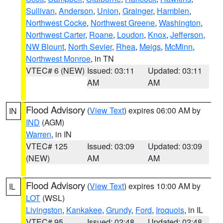
Sullivan
,
Anderson
,
Union
,
Grainger
,
Hamblen
,
Northwest Cocke
,
Northwest Greene
,
Washington
,
Northwest Carter
,
Roane
,
Loudon
,
Knox
,
Jefferson
,
NW Blount
,
North Sevier
,
Rhea
,
Meigs
,
McMinn
,
Northwest Monroe
, in TN
VTEC# 6 (NEW)
Issued: 03:11
Updated: 03:11
AM
AM
Flood Advisory
(
View Text
) expires 06:00 AM by
IN
IND
(AGM)
Warren
, in IN
VTEC# 125
Issued: 03:09
Updated: 03:09
(NEW)
AM
AM
Flood Advisory
(
View Text
) expires 10:00 AM by
IL
LOT
(WSL)
Livingston
,
Kankakee
,
Grundy
,
Ford
,
Iroquois
, in IL
VTEC# 95
Issued: 02:48
Updated: 02:48