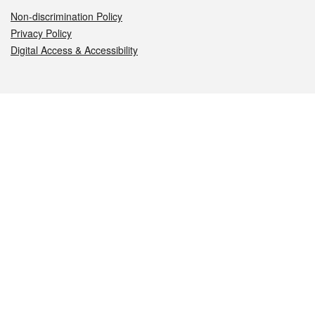
Non-discrimination Policy
Privacy Policy
Digital Access & Accessibility