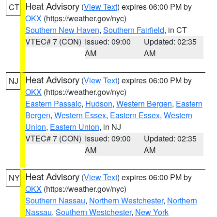
Heat Advisory
(
View Text
) expires 06:00 PM by
CT
OKX
(https://weather.gov/nyc)
Southern New Haven
,
Southern Fairfield
, in CT
VTEC# 7 (CON)
Issued: 09:00
Updated: 02:35
AM
AM
Heat Advisory
(
View Text
) expires 06:00 PM by
NJ
OKX
(https://weather.gov/nyc)
Eastern Passaic
,
Hudson
,
Western Bergen
,
Eastern
Bergen
,
Western Essex
,
Eastern Essex
,
Western
Union
,
Eastern Union
, in NJ
VTEC# 7 (CON)
Issued: 09:00
Updated: 02:35
AM
AM
Heat Advisory
(
View Text
) expires 06:00 PM by
NY
OKX
(https://weather.gov/nyc)
Southern Nassau
,
Northern Westchester
,
Northern
Nassau
,
Southern Westchester
,
New York