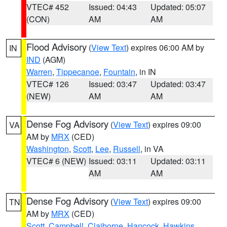
VTEC# 452
Issued: 04:43
Updated: 05:07
(CON)
AM
AM
Flood Advisory
(
View Text
) expires 06:00 AM by
IN
IND
(AGM)
Warren
,
Tippecanoe
,
Fountain
, in IN
VTEC# 126
Issued: 03:47
Updated: 03:47
(NEW)
AM
AM
Dense Fog Advisory
(
View Text
) expires 09:00
VA
AM by
MRX
(CED)
Washington
,
Scott
,
Lee
,
Russell
, in VA
VTEC# 6 (NEW)
Issued: 03:11
Updated: 03:11
AM
AM
Dense Fog Advisory
(
View Text
) expires 09:00
TN
AM by
MRX
(CED)
Scott
,
Campbell
,
Claiborne
,
Hancock
,
Hawkins
,