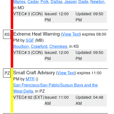
Maries
,
Cedar
,
Polk
,
Dallas
,
Jasper
,
Dade
,
Newton
,
in MO
VTEC# 3 (CON)
Issued: 12:00
Updated: 09:50
PM
PM
Extreme Heat Warning
(
View Text
) expires 08:00
KS
PM by
SGF
(MB)
Bourbon
,
Crawford
,
Cherokee
, in KS
VTEC# 3 (CON)
Issued: 12:00
Updated: 09:50
PM
PM
Small Craft Advisory
(
View Text
) expires 11:00
PZ
PM by
MTR
()
San Francisco/San Pablo/Suisun Bays and the
West Delta
, in PZ
VTEC# 92 (EXT)
Issued: 11:00
Updated: 04:48
AM
AM