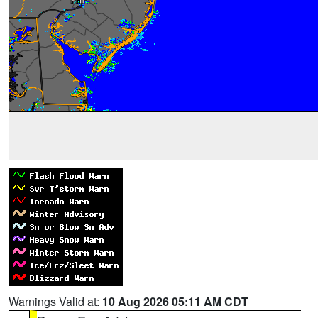
Warnings Valid at:
10 Aug 2026 05:11 AM CDT