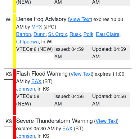
(NEW)
AM
AM
Dense Fog Advisory
(
View Text
) expires 10:00
WI
AM by
MPX
(JPC)
Barron
,
Dunn
,
St. Croix
,
Rusk
,
Polk
,
Eau Claire
,
Chippewa
, in WI
VTEC# 8 (NEW)
Issued: 04:59
Updated: 04:59
AM
AM
Flash Flood Warning
(
View Text
) expires 11:00
KS
AM by
EAX
(BT)
Johnson
, in KS
VTEC# 58
Issued: 04:56
Updated: 04:56
(NEW)
AM
AM
Severe Thunderstorm Warning
(
View Text
)
KS
expires 05:30 AM by
EAX
(BT)
Johnson
, in KS