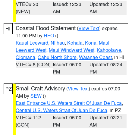
VTEC# 20
Issued: 12:23
Updated: 12:23
(NEW)
AM
AM
Coastal Flood Statement
(
View Text
) expires
HI
11:00 PM by
HFO
()
Kauai Leeward
,
Niihau
,
Kohala
,
Kona
,
Maui
Leeward West
,
Maui Windward West
,
Kahoolawe
,
Olomana
,
Oahu North Shore
,
Waianae Coast
, in HI
VTEC# 8 (CON)
Issued: 05:00
Updated: 08:24
PM
PM
Small Craft Advisory
(
View Text
) expires 07:00
PZ
AM by
SEW
()
East Entrance U.S. Waters Strait Of Juan De Fuca
,
Central U.S. Waters Strait Of Juan De Fuca
, in PZ
VTEC# 112
Issued: 05:00
Updated: 03:31
(CON)
PM
AM