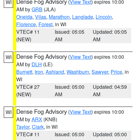
Dense Fog Advisory
(
View Text
) expires 10:00
WI
AM by
GRB
(JLA)
Oneida
,
Vilas
,
Marathon
,
Langlade
,
Lincoln
,
Florence
,
Forest
, in WI
VTEC# 11
Issued: 05:05
Updated: 05:05
(NEW)
AM
AM
Dense Fog Advisory
(
View Text
) expires 10:00
WI
AM by
DLH
(LE)
Burnett
,
Iron
,
Ashland
,
Washburn
,
Sawyer
,
Price
, in
WI
VTEC# 27
Issued: 05:00
Updated: 04:59
(NEW)
AM
AM
Dense Fog Advisory
(
View Text
) expires 10:00
WI
AM by
ARX
(KNB)
Taylor
,
Clark
, in WI
VTEC# 11
Issued: 05:00
Updated: 05:00