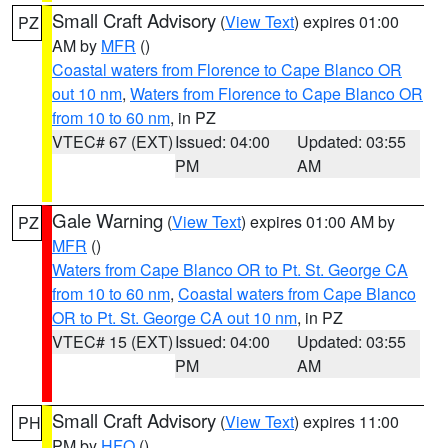
Small Craft Advisory
(
View Text
) expires 01:00
PZ
AM by
MFR
()
Coastal waters from Florence to Cape Blanco OR
out 10 nm
,
Waters from Florence to Cape Blanco OR
from 10 to 60 nm
, in PZ
VTEC# 67 (EXT)
Issued: 04:00
Updated: 03:55
PM
AM
Gale Warning
(
View Text
) expires 01:00 AM by
PZ
MFR
()
Waters from Cape Blanco OR to Pt. St. George CA
from 10 to 60 nm
,
Coastal waters from Cape Blanco
OR to Pt. St. George CA out 10 nm
, in PZ
VTEC# 15 (EXT)
Issued: 04:00
Updated: 03:55
PM
AM
Small Craft Advisory
(
View Text
) expires 11:00
PH
PM by
HFO
()