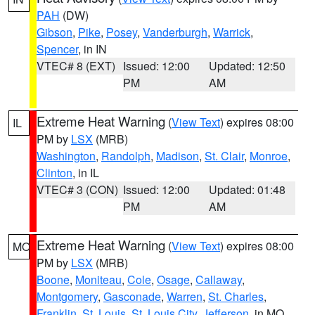
PAH
(DW)
Gibson
,
Pike
,
Posey
,
Vanderburgh
,
Warrick
,
Spencer
, in IN
VTEC# 8 (EXT)
Issued: 12:00
Updated: 12:50
PM
AM
Extreme Heat Warning
(
View Text
) expires 08:00
IL
PM by
LSX
(MRB)
Washington
,
Randolph
,
Madison
,
St. Clair
,
Monroe
,
Clinton
, in IL
VTEC# 3 (CON)
Issued: 12:00
Updated: 01:48
PM
AM
Extreme Heat Warning
(
View Text
) expires 08:00
MO
PM by
LSX
(MRB)
Boone
,
Moniteau
,
Cole
,
Osage
,
Callaway
,
Montgomery
,
Gasconade
,
Warren
,
St. Charles
,
Franklin
,
St. Louis
,
St. Louis City
,
Jefferson
, in MO