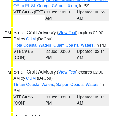
OR to Pt. St. George CA out 10 nm
, in PZ
VTEC# 66 (EXT)
Issued: 10:00
Updated: 03:55
AM
AM
Small Craft Advisory
(
View Text
) expires 02:00
PM
PM by
GUM
(DeCou)
Rota Coastal Waters
,
Guam Coastal Waters
, in PM
VTEC# 55
Issued: 03:00
Updated: 02:11
(CON)
PM
AM
Small Craft Advisory
(
View Text
) expires 02:00
PM
AM by
GUM
(DeCou)
Tinian Coastal Waters
,
Saipan Coastal Waters
, in
PM
VTEC# 55
Issued: 03:00
Updated: 02:11
(CON)
PM
AM