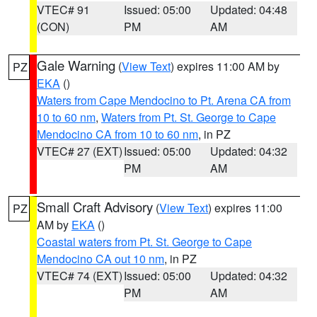
VTEC# 91
Issued: 05:00
Updated: 04:48
(CON)
PM
AM
Gale Warning
(
View Text
) expires 11:00 AM by
PZ
EKA
()
Waters from Cape Mendocino to Pt. Arena CA from
10 to 60 nm
,
Waters from Pt. St. George to Cape
Mendocino CA from 10 to 60 nm
, in PZ
VTEC# 27 (EXT)
Issued: 05:00
Updated: 04:32
PM
AM
Small Craft Advisory
(
View Text
) expires 11:00
PZ
AM by
EKA
()
Coastal waters from Pt. St. George to Cape
Mendocino CA out 10 nm
, in PZ
VTEC# 74 (EXT)
Issued: 05:00
Updated: 04:32
PM
AM