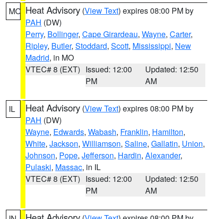
Heat Advisory
(
View Text
) expires 08:00 PM by
MO
PAH
(DW)
Perry
,
Bollinger
,
Cape Girardeau
,
Wayne
,
Carter
,
Ripley
,
Butler
,
Stoddard
,
Scott
,
Mississippi
,
New
Madrid
, in MO
VTEC# 8 (EXT)
Issued: 12:00
Updated: 12:50
PM
AM
Heat Advisory
(
View Text
) expires 08:00 PM by
IL
PAH
(DW)
Wayne
,
Edwards
,
Wabash
,
Franklin
,
Hamilton
,
White
,
Jackson
,
Williamson
,
Saline
,
Gallatin
,
Union
,
Johnson
,
Pope
,
Jefferson
,
Hardin
,
Alexander
,
Pulaski
,
Massac
, in IL
VTEC# 8 (EXT)
Issued: 12:00
Updated: 12:50
PM
AM
Heat Advisory
(
View Text
) expires 08:00 PM by
IN