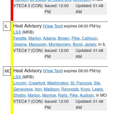
VTEC# 3 (CON)
Issued: 12:00
Updated: 01:48
PM
AM
Heat Advisory
(
View Text
) expires 08:00 PM by
IL
LSX
(MRB)
Fayette
,
Marion
,
Adams
,
Brown
,
Pike
,
Calhoun
,
Greene
,
Macoupin
,
Montgomery
,
Bond
,
Jersey
, in IL
VTEC# 7 (CON)
Issued: 12:00
Updated: 01:48
PM
AM
Heat Advisory
(
View Text
) expires 08:00 PM by
MO
LSX
(MRB)
Lincoln
,
Crawford
,
Washington
,
St. Francois
,
Ste.
Genevieve
,
Iron
,
Madison
,
Reynolds
,
Knox
,
Lewis
,
Shelby
,
Marion
,
Monroe
,
Ralls
,
Pike
,
Audrain
, in MO
VTEC# 7 (CON)
Issued: 12:00
Updated: 01:48
PM
AM