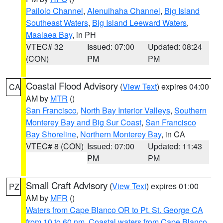
Pailolo Channel
,
Alenuihaha Channel
,
Big Island
Southeast Waters
,
Big Island Leeward Waters
,
Maalaea Bay
, in PH
VTEC# 32
Issued: 07:00
Updated: 08:24
(CON)
PM
PM
Coastal Flood Advisory
(
View Text
) expires 04:00
CA
AM by
MTR
()
San Francisco
,
North Bay Interior Valleys
,
Southern
Monterey Bay and Big Sur Coast
,
San Francisco
Bay Shoreline
,
Northern Monterey Bay
, in CA
VTEC# 8 (CON)
Issued: 07:00
Updated: 11:43
PM
PM
Small Craft Advisory
(
View Text
) expires 01:00
PZ
AM by
MFR
()
Waters from Cape Blanco OR to Pt. St. George CA
from 10 to 60 nm
,
Coastal waters from Cape Blanco