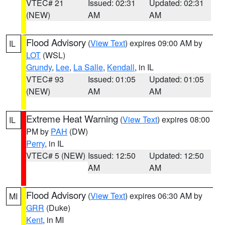
VTEC# 21
Issued: 02:31
Updated: 02:31
(NEW)
AM
AM
Flood Advisory
(
View Text
) expires 09:00 AM by
IL
LOT
(WSL)
Grundy
,
Lee
,
La Salle
,
Kendall
, in IL
VTEC# 93
Issued: 01:05
Updated: 01:05
(NEW)
AM
AM
Extreme Heat Warning
(
View Text
) expires 08:00
IL
PM by
PAH
(DW)
Perry
, in IL
VTEC# 5 (NEW)
Issued: 12:50
Updated: 12:50
AM
AM
Flood Advisory
(
View Text
) expires 06:30 AM by
MI
GRR
(Duke)
Kent
, in MI