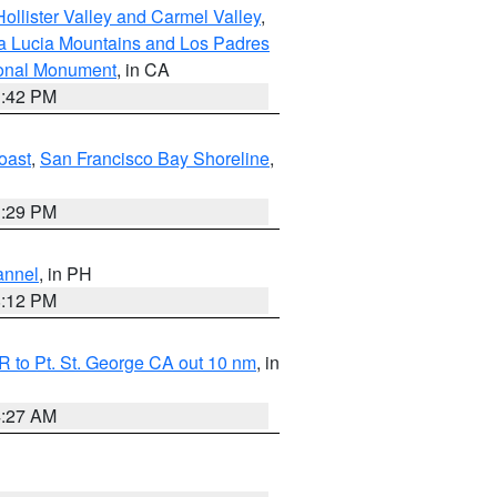
ollister Valley and Carmel Valley
,
a Lucia Mountains and Los Padres
ional Monument
, in CA
1:42 PM
oast
,
San Francisco Bay Shoreline
,
1:29 PM
annel
, in PH
8:12 PM
 to Pt. St. George CA out 10 nm
, in
4:27 AM