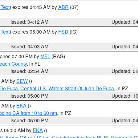
 Text
) expires 04:45 AM by
ABR
(07)
Issued: 04:12 AM
Updated: 0
 Text
) expires 05:00 AM by
FSD
(IG)
Issued: 04:03 AM
Updated: 0
xpires 07:00 PM by
MFL
(RAG)
each County
, in FL
Issued: 02:54 AM
Updated: 0
00 AM by
SEW
()
 De Fuca
,
Central U.S. Waters Strait Of Juan De Fuca
, in PZ
Issued: 05:00 PM
Updated: 1
00 AM by
EKA
()
ocino CA from 10 to 60 nm
, in PZ
Issued: 05:00 PM
Updated: 0
res 05:00 AM by
EKA
()
Pt. Arena CA out 10 nm
,
Coastal waters from Pt. St. George to