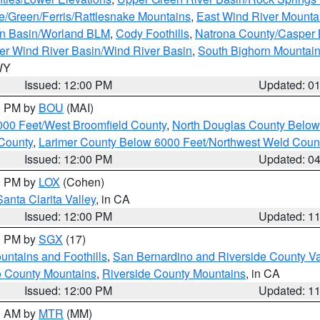
e/Green/Ferris/Rattlesnake Mountains
,
East Wind River Mount
rn Basin/Worland BLM
,
Cody Foothills
,
Natrona County/Casper
r Wind River Basin/Wind River Basin
,
South Bighorn Mountai
 WY
Issued: 12:00 PM
Updated: 0
00 PM by
BOU
(MAI)
000 Feet/West Broomfield County
,
North Douglas County Belo
County
,
Larimer County Below 6000 Feet/Northwest Weld Coun
Issued: 12:00 PM
Updated: 0
00 PM by
LOX
(Cohen)
Santa Clarita Valley
, in CA
Issued: 12:00 PM
Updated: 1
00 PM by
SGX
(17)
ntains and Foothills
,
San Bernardino and Riverside County Va
 County Mountains
,
Riverside County Mountains
, in CA
Issued: 12:00 PM
Updated: 1
00 AM by
MTR
(MM)