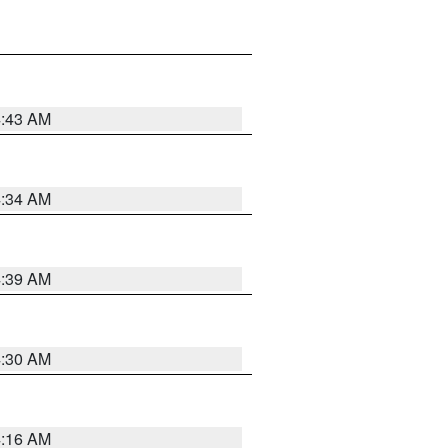
4:43 AM
4:34 AM
4:39 AM
4:30 AM
4:16 AM