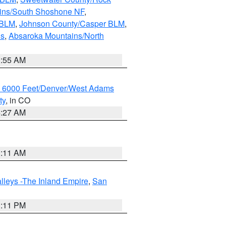
ains/South Shoshone NF
,
 BLM
,
Johnson County/Casper BLM
,
ns
,
Absaroka Mountains/North
1:55 AM
w 6000 Feet/Denver/West Adams
ty
, in CO
4:27 AM
1:11 AM
lleys -The Inland Empire
,
San
1:11 PM