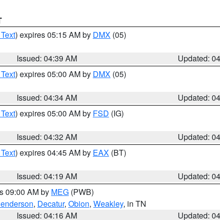
T
 Text
) expires 05:15 AM by
DMX
(05)
Issued: 04:39 AM
Updated: 0
 Text
) expires 05:00 AM by
DMX
(05)
Issued: 04:34 AM
Updated: 0
 Text
) expires 05:00 AM by
FSD
(IG)
Issued: 04:32 AM
Updated: 0
 Text
) expires 04:45 AM by
EAX
(BT)
Issued: 04:19 AM
Updated: 0
es 09:00 AM by
MEG
(PWB)
enderson
,
Decatur
,
Obion
,
Weakley
, in TN
Issued: 04:16 AM
Updated: 0