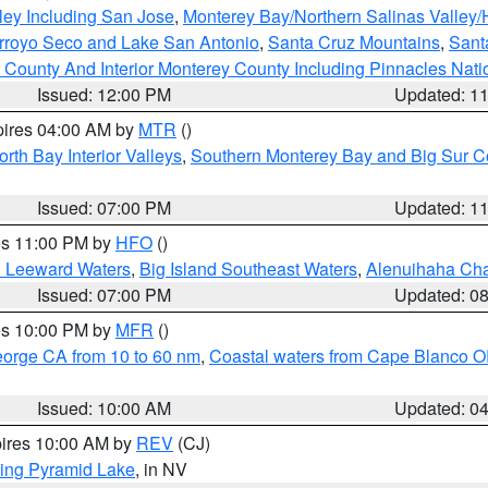
ley Including San Jose
,
Monterey Bay/Northern Salinas Valley/H
Arroyo Seco and Lake San Antonio
,
Santa Cruz Mountains
,
Sant
 County And Interior Monterey County Including Pinnacles Nat
Issued: 12:00 PM
Updated: 1
pires 04:00 AM by
MTR
()
orth Bay Interior Valleys
,
Southern Monterey Bay and Big Sur C
Issued: 07:00 PM
Updated: 1
res 11:00 PM by
HFO
()
d Leeward Waters
,
Big Island Southeast Waters
,
Alenuihaha Ch
Issued: 07:00 PM
Updated: 0
res 10:00 PM by
MFR
()
eorge CA from 10 to 60 nm
,
Coastal waters from Cape Blanco OR
Issued: 10:00 AM
Updated: 0
pires 10:00 AM by
REV
(CJ)
ing Pyramid Lake
, in NV