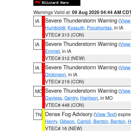
Warnings Valid at:
09 Aug 2026 04:44 AM CD
Severe Thunderstorm Warning
(
View
IA
Humboldt
,
Kossuth
,
Pocahontas
, in IA
VTEC# 313 (CON)
Severe Thunderstorm Warning
(
View
IA
Emmet
, in IA
VTEC# 312 (NEW)
Severe Thunderstorm Warning
(
View
IA
Dickinson
, in IA
VTEC# 219 (CON)
Severe Thunderstorm Warning
(
View
MO
Daviess
,
Gentry
,
Harrison
, in MO
VTEC# 448 (CON)
Dense Fog Advisory
(
View Text
) expir
TN
Henry
,
Gibson
,
Carroll
,
Benton
,
Benton
,
H
VTEC# 16 (NEW)