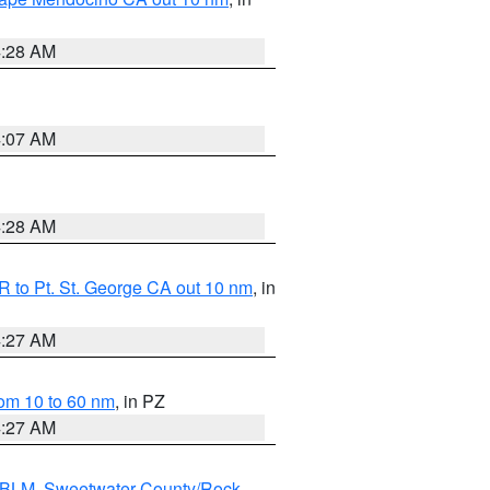
4:28 AM
4:07 AM
4:28 AM
 to Pt. St. George CA out 10 nm
, in
4:27 AM
om 10 to 60 nm
, in PZ
4:27 AM
s BLM
,
Sweetwater County/Rock