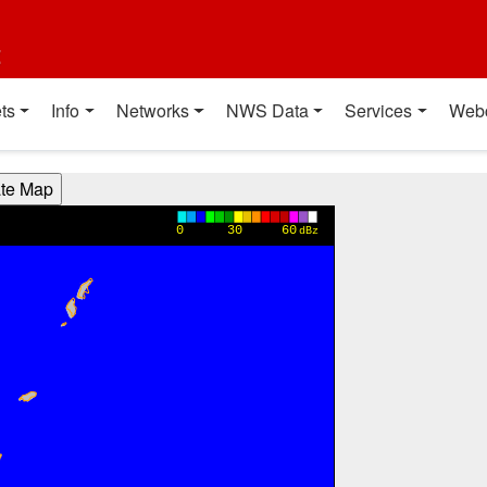
t
ts
Info
Networks
NWS Data
Services
Web