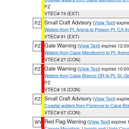
PZ
VTEC# 74 (EXT)
Small Craft Advisory
(
View Text
) expi
PZ
Waters from Pt. Arena to Pigeon Pt. CA f
VTEC# 91 (EXT)
Gale Warning
(
View Text
) expires 12:
PZ
Waters from Cape Mendocino to Pt. Aren
VTEC# 27 (CON)
Gale Warning
(
View Text
) expires 10:
PZ
Waters from Cape Blanco OR to Pt. St. G
PZ
VTEC# 15 (CON)
Small Craft Advisory
(
View Text
) expi
PZ
Coastal waters from Florence to Cape B
VTEC# 67 (CON)
Red Flag Warning
(
View Text
) expires
WY
Casper Mountain
,
Lincoln and Uinta Coun