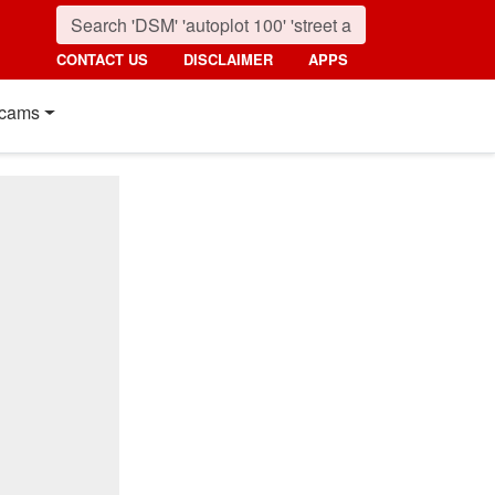
CONTACT US
DISCLAIMER
APPS
cams