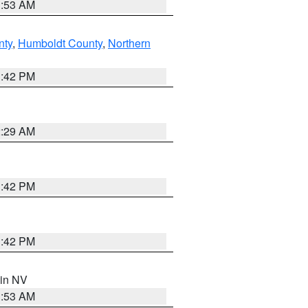
1:53 AM
nty
,
Humboldt County
,
Northern
1:42 PM
2:29 AM
1:42 PM
1:42 PM
 in NV
1:53 AM