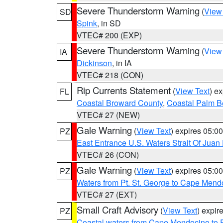
Severe Thunderstorm Warning
(
View
SD
Spink
, in SD
VTEC# 200 (EXP)
Severe Thunderstorm Warning
(
View
IA
Dickinson
, in IA
VTEC# 218 (CON)
Rip Currents Statement
(
View Text
) e
FL
Coastal Broward County
,
Coastal Palm B
VTEC# 27 (NEW)
Gale Warning
(
View Text
) expires 05:
PZ
East Entrance U.S. Waters Strait Of Juan
VTEC# 26 (CON)
Gale Warning
(
View Text
) expires 05:
PZ
Waters from Pt. St. George to Cape Mend
VTEC# 27 (EXT)
Small Craft Advisory
(
View Text
) expi
PZ
Coastal waters from Cape Mendocino to 