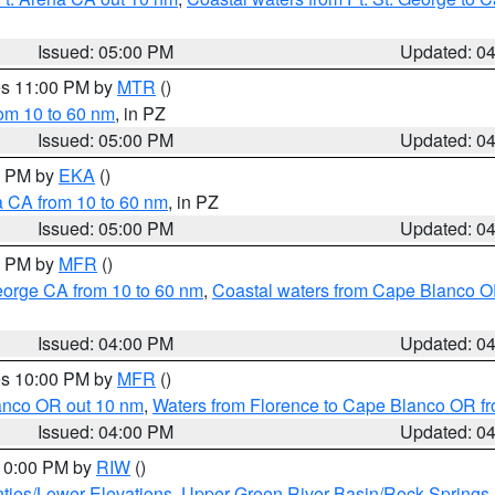
Issued: 05:00 PM
Updated: 0
res 11:00 PM by
MTR
()
rom 10 to 60 nm
, in PZ
Issued: 05:00 PM
Updated: 0
00 PM by
EKA
()
a CA from 10 to 60 nm
, in PZ
Issued: 05:00 PM
Updated: 0
00 PM by
MFR
()
eorge CA from 10 to 60 nm
,
Coastal waters from Cape Blanco OR
Issued: 04:00 PM
Updated: 0
res 10:00 PM by
MFR
()
lanco OR out 10 nm
,
Waters from Florence to Cape Blanco OR fr
Issued: 04:00 PM
Updated: 0
 10:00 PM by
RIW
()
ties/Lower Elevations
,
Upper Green River Basin/Rock Spring