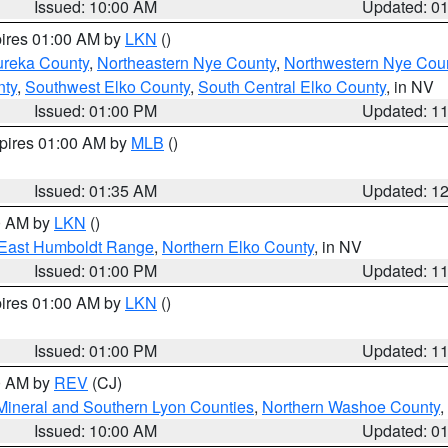
Issued: 10:00 AM
Updated: 0
pires 01:00 AM by
LKN
()
ureka County
,
Northeastern Nye County
,
Northwestern Nye Cou
nty
,
Southwest Elko County
,
South Central Elko County
, in NV
Issued: 01:00 PM
Updated: 1
xpires 01:00 AM by
MLB
()
Issued: 01:35 AM
Updated: 1
00 AM by
LKN
()
East Humboldt Range
,
Northern Elko County
, in NV
Issued: 01:00 PM
Updated: 1
pires 01:00 AM by
LKN
()
Issued: 01:00 PM
Updated: 1
00 AM by
REV
(CJ)
Mineral and Southern Lyon Counties
,
Northern Washoe County
,
Issued: 10:00 AM
Updated: 0