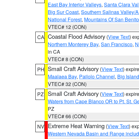
East Bay Interior Valleys
,
Santa Clara Val
Big Sur Coast
,
Southern Salinas Valley/
National Forest
,
Mountains Of San Benito
VTEC# 12 (CON)
Coastal Flood Advisory
(
View Text
) ex
CA
Northern Monterey Bay
,
San Francisco
,
N
in CA
VTEC# 8 (CON)
Small Craft Advisory
(
View Text
) expi
PH
Maalaea Bay
,
Pailolo Channel
,
Big Islan
VTEC# 32 (CON)
Small Craft Advisory
(
View Text
) expi
PZ
Waters from Cape Blanco OR to Pt. St. G
PZ
VTEC# 66 (CON)
Extreme Heat Warning
(
View Text
) ex
NV
Western Nevada Basin and Range includ