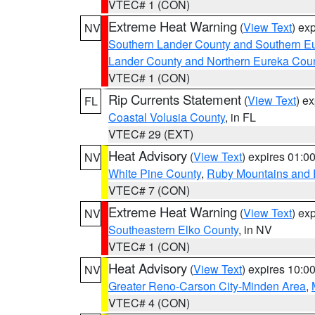
VTEC# 1 (CON)
Extreme Heat Warning
(
View Text
) ex
NV
Southern Lander County and Southern E
Lander County and Northern Eureka Cou
VTEC# 1 (CON)
Rip Currents Statement
(
View Text
) e
FL
Coastal Volusia County
, in FL
VTEC# 29 (EXT)
Heat Advisory
(
View Text
) expires 01:
NV
White Pine County
,
Ruby Mountains and 
VTEC# 7 (CON)
Extreme Heat Warning
(
View Text
) ex
NV
Southeastern Elko County
, in NV
VTEC# 1 (CON)
Heat Advisory
(
View Text
) expires 10:
NV
Greater Reno-Carson City-Minden Area
,
VTEC# 4 (CON)