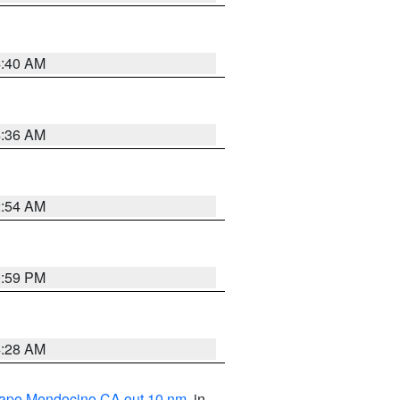
4:40 AM
4:36 AM
2:54 AM
0:59 PM
4:28 AM
 Cape Mendocino CA out 10 nm
, in