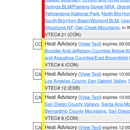
Springs BLM/Flaming Gorge NRA
,
Granit
Yellowstone National Park
,
North Big Ho
South Big Horn Basin/Worland BLM
,
Uppe
Shoshone NF
,
Owl Creek Mountains
, in
VTEC# 21 (CON)
Heat Advisory
(
View Text
) expires 09:
CO
Boulder And Jefferson Counties Below 6
and Arapahoe Counties/East Broomfield 
VTEC# 6 (CON)
Heat Advisory
(
View Text
) expires 10:
CA
Los Angeles County San Gabriel Valley
,
VTEC# 12 (EXB)
Heat Advisory
(
View Text
) expires 10:
CA
San Diego County Valleys
,
Santa Ana Mou
Bernardino County Mountains
,
San Diego
VTEC# 8 (CON)
Heat Advisory
(
View Text
) expires 12:
CA