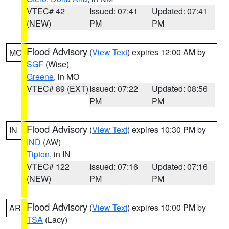
VTEC# 42
Issued: 07:41
Updated: 07:41
(NEW)
PM
PM
Flood Advisory
(
View Text
) expires 12:00 AM by
MO
SGF
(Wise)
Greene
, in MO
VTEC# 89 (EXT)
Issued: 07:22
Updated: 08:56
PM
PM
Flood Advisory
(
View Text
) expires 10:30 PM by
IN
IND
(AW)
Tipton
, in IN
VTEC# 122
Issued: 07:16
Updated: 07:16
(NEW)
PM
PM
Flood Advisory
(
View Text
) expires 10:00 PM by
AR
TSA
(Lacy)