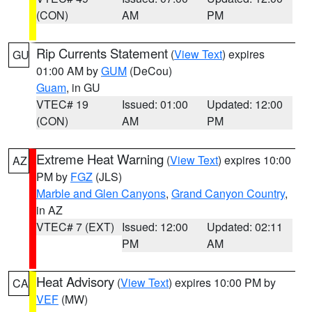
(CON)
AM
PM
Rip Currents Statement
(
View Text
) expires
GU
01:00 AM by
GUM
(DeCou)
Guam
, in GU
VTEC# 19
Issued: 01:00
Updated: 12:00
(CON)
AM
PM
Extreme Heat Warning
(
View Text
) expires 10:00
AZ
PM by
FGZ
(JLS)
Marble and Glen Canyons
,
Grand Canyon Country
,
in AZ
VTEC# 7 (EXT)
Issued: 12:00
Updated: 02:11
PM
AM
Heat Advisory
(
View Text
) expires 10:00 PM by
CA
VEF
(MW)