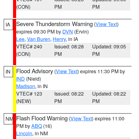
(CON)
PM
PM
Severe Thunderstorm Warning
(
View Text
)
IA
expires 09:30 PM by
DVN
(Ervin)
Lee
,
Van Buren
,
Henry
, in IA
VTEC# 240
Issued: 08:28
Updated: 09:05
(CON)
PM
PM
Flood Advisory
(
View Text
) expires 11:30 PM by
IN
IND
(Nield)
Madison
, in IN
VTEC# 123
Issued: 08:22
Updated: 08:22
(NEW)
PM
PM
Flash Flood Warning
(
View Text
) expires 11:00
NM
PM by
ABQ
(16)
Lincoln
, in NM