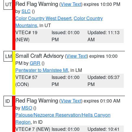
Red Flag Warning
(
View Text
) expires 10:00 PM
UT
by
SLC
()
Color Country West Desert
,
Color Country
Mountains
, in UT
VTEC# 19
Issued: 01:00
Updated: 11:13
(NEW)
PM
AM
Small Craft Advisory
(
View Text
) expires 10:00
LM
PM by
GRR
()
Pentwater to Manistee MI
, in LM
VTEC# 57
Issued: 01:00
Updated: 05:37
(CON)
PM
PM
Red Flag Warning
(
View Text
) expires 01:00 AM
ID
by
MSO
()
Palouse/Nezperce Reservation/Hells Canyon
Region
, in ID
VTEC# 7 (NEW)
Issued: 01:00
Updated: 10:41