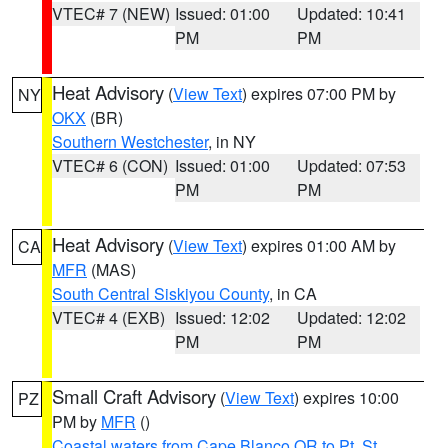
VTEC# 7 (NEW)
Issued: 01:00
Updated: 10:41
PM
PM
Heat Advisory
(
View Text
) expires 07:00 PM by
NY
OKX
(BR)
Southern Westchester
, in NY
VTEC# 6 (CON)
Issued: 01:00
Updated: 07:53
PM
PM
Heat Advisory
(
View Text
) expires 01:00 AM by
CA
MFR
(MAS)
South Central Siskiyou County
, in CA
VTEC# 4 (EXB)
Issued: 12:02
Updated: 12:02
PM
PM
Small Craft Advisory
(
View Text
) expires 10:00
PZ
PM by
MFR
()
Coastal waters from Cape Blanco OR to Pt. St.