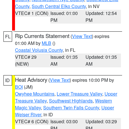
County
,
South Central Elko County
, in NV
VTEC# 1 (CON)
Issued: 01:00
Updated: 12:54
PM
PM
Rip Currents Statement
(
View Text
) expires
FL
01:00 AM by
MLB
()
Coastal Volusia County
, in FL
VTEC# 29
Issued: 01:35
Updated: 01:35
(NEW)
AM
AM
Heat Advisory
(
View Text
) expires 10:00 PM by
ID
BOI
(JM)
Owyhee Mountains
,
Lower Treasure Valley
,
Upper
Treasure Valley
,
Southwest Highlands
,
Western
Magic Valley
,
Southern Twin Falls County
,
Upper
Weiser River
, in ID
VTEC# 6 (CON)
Issued: 03:00
Updated: 03:29
PM
PM