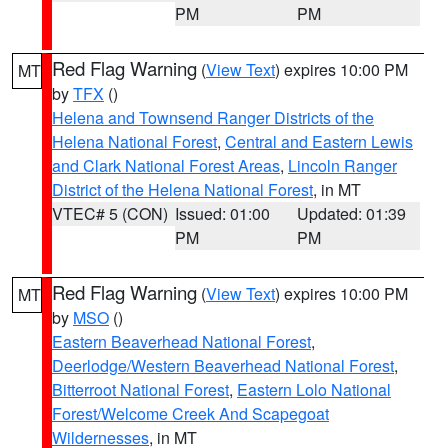
PM
PM
Red Flag Warning
(
View Text
) expires 10:00 PM
MT
by
TFX
()
Helena and Townsend Ranger Districts of the
Helena National Forest
,
Central and Eastern Lewis
and Clark National Forest Areas
,
Lincoln Ranger
District of the Helena National Forest
, in MT
VTEC# 5 (CON)
Issued: 01:00
Updated: 01:39
PM
PM
Red Flag Warning
(
View Text
) expires 10:00 PM
MT
by
MSO
()
Eastern Beaverhead National Forest
,
Deerlodge/Western Beaverhead National Forest
,
Bitterroot National Forest
,
Eastern Lolo National
Forest/Welcome Creek And Scapegoat
Wildernesses
, in MT