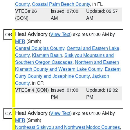
County
,
Coastal Palm Beach County
, in FL
VTEC# 26
Issued: 07:00
Updated: 02:57
(CON)
AM
AM
Heat Advisory
(
View Text
) expires 01:00 AM by
OR
MFR
(Smith)
Central Douglas County
,
Central and Eastern Lake
County
,
Klamath Basin
,
Siskiyou Mountains and
Southern Oregon Cascades
,
Northern and Eastern
Klamath County and Western Lake County
,
Eastern
Curry County and Josephine County
,
Jackson
County
, in OR
VTEC# 4 (CON)
Issued: 01:00
Updated: 12:02
PM
PM
Heat Advisory
(
View Text
) expires 01:00 AM by
CA
MFR
(Smith)
Northeast Siskiyou and Northwest Modoc Counties
,