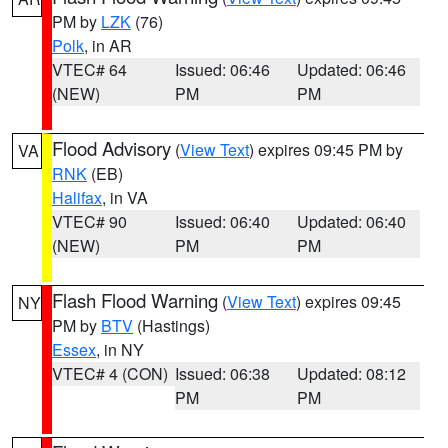
PM by
LZK
(76)
Polk
, in AR
VTEC# 64
Issued: 06:46
Updated: 06:46
(NEW)
PM
PM
Flood Advisory
(
View Text
) expires 09:45 PM by
VA
RNK
(EB)
Halifax
, in VA
VTEC# 90
Issued: 06:40
Updated: 06:40
(NEW)
PM
PM
Flash Flood Warning
(
View Text
) expires 09:45
NY
PM by
BTV
(Hastings)
Essex
, in NY
VTEC# 4 (CON)
Issued: 06:38
Updated: 08:12
PM
PM