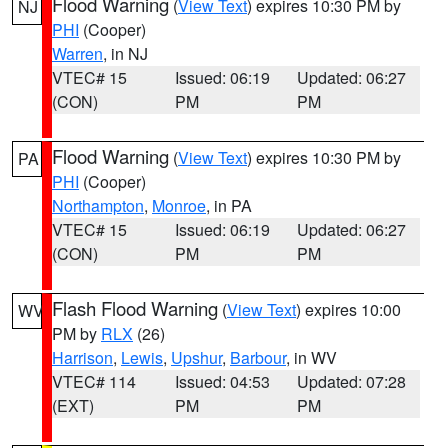
Flood Warning
(
View Text
) expires 10:30 PM by
NJ
PHI
(Cooper)
Warren
, in NJ
VTEC# 15
Issued: 06:19
Updated: 06:27
(CON)
PM
PM
Flood Warning
(
View Text
) expires 10:30 PM by
PA
PHI
(Cooper)
Northampton
,
Monroe
, in PA
VTEC# 15
Issued: 06:19
Updated: 06:27
(CON)
PM
PM
Flash Flood Warning
(
View Text
) expires 10:00
WV
PM by
RLX
(26)
Harrison
,
Lewis
,
Upshur
,
Barbour
, in WV
VTEC# 114
Issued: 04:53
Updated: 07:28
(EXT)
PM
PM