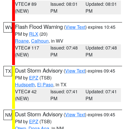
VTEC# 89
Issued: 08:01
Updated: 08:01
(NEW)
PM
PM
Flash Flood Warning
(
View Text
) expires 10:45
WV
PM by
RLX
(20)
Roane
,
Calhoun
, in WV
VTEC# 117
Issued: 07:48
Updated: 07:48
(NEW)
PM
PM
Dust Storm Advisory
(
View Text
) expires 09:45
TX
PM by
EPZ
(TSB)
Hudspeth
,
El Paso
, in TX
VTEC# 42
Issued: 07:41
Updated: 07:41
(NEW)
PM
PM
Dust Storm Advisory
(
View Text
) expires 09:45
NM
PM by
EPZ
(TSB)
Otero
,
Dona Ana
, in NM