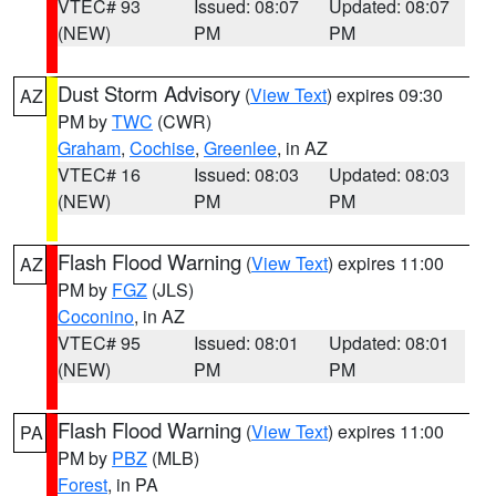
VTEC# 93
Issued: 08:07
Updated: 08:07
(NEW)
PM
PM
Dust Storm Advisory
(
View Text
) expires 09:30
AZ
PM by
TWC
(CWR)
Graham
,
Cochise
,
Greenlee
, in AZ
VTEC# 16
Issued: 08:03
Updated: 08:03
(NEW)
PM
PM
Flash Flood Warning
(
View Text
) expires 11:00
AZ
PM by
FGZ
(JLS)
Coconino
, in AZ
VTEC# 95
Issued: 08:01
Updated: 08:01
(NEW)
PM
PM
Flash Flood Warning
(
View Text
) expires 11:00
PA
PM by
PBZ
(MLB)
Forest
, in PA