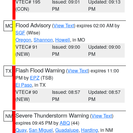
VTEC# 195
Issued: 09:01
Updated: 09:13
(CON)
PM
PM
Flood Advisory
(
View Text
) expires 02:00 AM by
MO
SGF
(Wise)
Oregon
,
Shannon
,
Howell
, in MO
VTEC# 91
Issued: 09:00
Updated: 09:00
(NEW)
PM
PM
Flash Flood Warning
(
View Text
) expires 11:00
TX
PM by
EPZ
(TSB)
El Paso
, in TX
VTEC# 90
Issued: 08:57
Updated: 08:57
(NEW)
PM
PM
Severe Thunderstorm Warning
(
View Text
)
NM
expires 09:45 PM by
ABQ
(44)
Quay
,
San Miguel
,
Guadalupe
,
Harding
, in NM