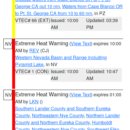
George CA out 10 nm
,
Waters from Cape Blanco OR
to Pt. St. George CA from 10 to 60 nm
, in PZ
VTEC# 66 (EXT)
Issued: 10:00
Updated: 03:39
AM
PM
Extreme Heat Warning
(
View Text
) expires 10:00
NV
AM by
REV
(CJ)
Western Nevada Basin and Range including
Pyramid Lake
, in NV
VTEC# 1 (CON)
Issued: 10:00
Updated: 10:47
AM
AM
Extreme Heat Warning
(
View Text
) expires 01:00
NV
AM by
LKN
()
Southern Lander County and Southern Eureka
County
,
Northeastern Nye County
,
Northern Lander
County and Northern Eureka County
,
Humboldt
County
,
Northwestern Nye County
,
Southwest Elko