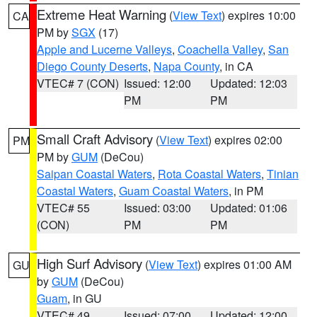
Extreme Heat Warning
(
View Text
) expires 10:00
CA
PM by
SGX
(17)
Apple and Lucerne Valleys
,
Coachella Valley
,
San
Diego County Deserts
,
Napa County
, in CA
VTEC# 7 (CON)
Issued: 12:00
Updated: 12:03
PM
PM
Small Craft Advisory
(
View Text
) expires 02:00
PM
PM by
GUM
(DeCou)
Saipan Coastal Waters
,
Rota Coastal Waters
,
Tinian
Coastal Waters
,
Guam Coastal Waters
, in PM
VTEC# 55
Issued: 03:00
Updated: 01:06
(CON)
PM
PM
High Surf Advisory
(
View Text
) expires 01:00 AM
GU
by
GUM
(DeCou)
Guam
, in GU
VTEC# 49
Issued: 07:00
Updated: 12:00