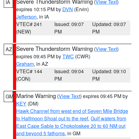
Severe Thunderstorm Warning
(
View Text
)
IA
expires 10:15 PM by
DVN
(Ervin)
Jefferson
, in IA
VTEC# 241
Issued: 09:07
Updated: 09:07
(NEW)
PM
PM
Severe Thunderstorm Warning
(
View Text
)
AZ
expires 09:45 PM by
TWC
(CWR)
Graham
, in AZ
VTEC# 144
Issued: 09:04
Updated: 09:10
(CON)
PM
PM
Marine Warning
(
View Text
) expires 09:45 PM by
GM
KEY
(DM)
Hawk Channel from west end of Seven Mile Bridge
to Halfmoon Shoal out to the reef
,
Gulf waters from
East Cape Sable to Chokoloskee 20 to 60 NM out
and beyond 5 fathoms
, in GM