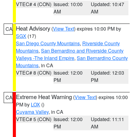
VTEC# 4 (CON)
Issued: 10:00
Updated: 10:47
AM
AM
Heat Advisory
(
View Text
) expires 10:00 PM by
CA
SGX
(17)
San Diego County Mountains
,
Riverside County
Mountains
,
San Bernardino and Riverside County
Valleys -The Inland Empire
,
San Bernardino County
Mountains
, in CA
VTEC# 8 (CON)
Issued: 12:00
Updated: 12:03
PM
PM
Extreme Heat Warning
(
View Text
) expires 10:00
CA
PM by
LOX
()
Cuyama Valley
, in CA
VTEC# 5 (CON)
Issued: 12:00
Updated: 11:11
PM
AM