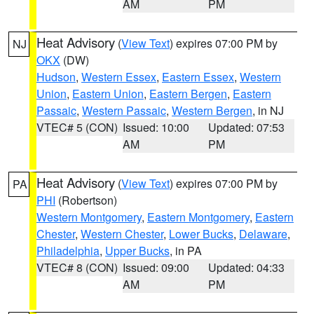
AM
PM
Heat Advisory
(
View Text
) expires 07:00 PM by
NJ
OKX
(DW)
Hudson
,
Western Essex
,
Eastern Essex
,
Western
Union
,
Eastern Union
,
Eastern Bergen
,
Eastern
Passaic
,
Western Passaic
,
Western Bergen
, in NJ
VTEC# 5 (CON)
Issued: 10:00
Updated: 07:53
AM
PM
Heat Advisory
(
View Text
) expires 07:00 PM by
PA
PHI
(Robertson)
Western Montgomery
,
Eastern Montgomery
,
Eastern
Chester
,
Western Chester
,
Lower Bucks
,
Delaware
,
Philadelphia
,
Upper Bucks
, in PA
VTEC# 8 (CON)
Issued: 09:00
Updated: 04:33
AM
PM