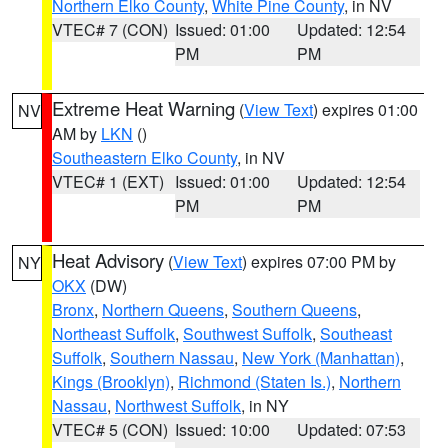
Northern Elko County
,
White Pine County
, in NV
VTEC# 7 (CON)
Issued: 01:00
Updated: 12:54
PM
PM
Extreme Heat Warning
(
View Text
) expires 01:00
NV
AM by
LKN
()
Southeastern Elko County
, in NV
VTEC# 1 (EXT)
Issued: 01:00
Updated: 12:54
PM
PM
Heat Advisory
(
View Text
) expires 07:00 PM by
NY
OKX
(DW)
Bronx
,
Northern Queens
,
Southern Queens
,
Northeast Suffolk
,
Southwest Suffolk
,
Southeast
Suffolk
,
Southern Nassau
,
New York (Manhattan)
,
Kings (Brooklyn)
,
Richmond (Staten Is.)
,
Northern
Nassau
,
Northwest Suffolk
, in NY
VTEC# 5 (CON)
Issued: 10:00
Updated: 07:53