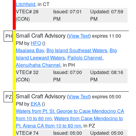
Litchfield
, in CT
VTEC# 28
Issued: 07:01
Updated: 07:59
(CON)
PM
PM
Small Craft Advisory
(
View Text
) expires 11:00
PH
PM by
HFO
()
Maalaea Bay
,
Big Island Southeast Waters
,
Big
Island Leeward Waters
,
Pailolo Channel
,
Alenuihaha Channel
, in PH
VTEC# 32
Issued: 07:00
Updated: 08:16
(CON)
PM
PM
Small Craft Advisory
(
View Text
) expires 05:00
PZ
PM by
EKA
()
Waters from Pt. St. George to Cape Mendocino CA
from 10 to 60 nm
,
Waters from Cape Mendocino to
Pt. Arena CA from 10 to 60 nm
, in PZ
VTEC# 74
Issued: 05:00
Updated: 05:00