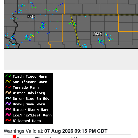
Warnings Valid at:
07 Aug 2026 09:15 PM CDT