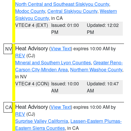
North Central and Southeast Siskiyou County
,
Modoc County
,
Central Siskiyou County
,
Western
Siskiyou County
, in CA
VTEC# 4 (EXT)
Issued: 01:00
Updated: 12:02
PM
PM
Heat Advisory
(
View Text
) expires 10:00 AM by
NV
REV
(CJ)
Mineral and Southern Lyon Counties
,
Greater Reno-
Carson City-Minden Area
,
Northern Washoe County
,
in NV
VTEC# 4 (CON)
Issued: 10:00
Updated: 10:47
AM
AM
Heat Advisory
(
View Text
) expires 10:00 AM by
CA
REV
(CJ)
Surprise Valley California
,
Lassen-Eastern Plumas-
Eastern Sierra Counties
, in CA