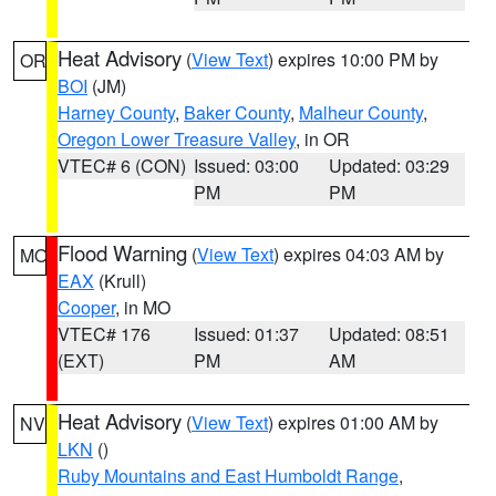
Heat Advisory
(
View Text
) expires 10:00 PM by
OR
BOI
(JM)
Harney County
,
Baker County
,
Malheur County
,
Oregon Lower Treasure Valley
, in OR
VTEC# 6 (CON)
Issued: 03:00
Updated: 03:29
PM
PM
Flood Warning
(
View Text
) expires 04:03 AM by
MO
EAX
(Krull)
Cooper
, in MO
VTEC# 176
Issued: 01:37
Updated: 08:51
(EXT)
PM
AM
Heat Advisory
(
View Text
) expires 01:00 AM by
NV
LKN
()
Ruby Mountains and East Humboldt Range
,