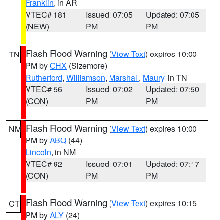
Franklin
, in AR
VTEC# 181
Issued: 07:05
Updated: 07:05
(NEW)
PM
PM
Flash Flood Warning
(
View Text
) expires 10:00
TN
PM by
OHX
(Sizemore)
Rutherford
,
Williamson
,
Marshall
,
Maury
, in TN
VTEC# 56
Issued: 07:02
Updated: 07:50
(CON)
PM
PM
Flash Flood Warning
(
View Text
) expires 10:00
NM
PM by
ABQ
(44)
Lincoln
, in NM
VTEC# 92
Issued: 07:01
Updated: 07:17
(CON)
PM
PM
Flash Flood Warning
(
View Text
) expires 10:15
CT
PM by
ALY
(24)