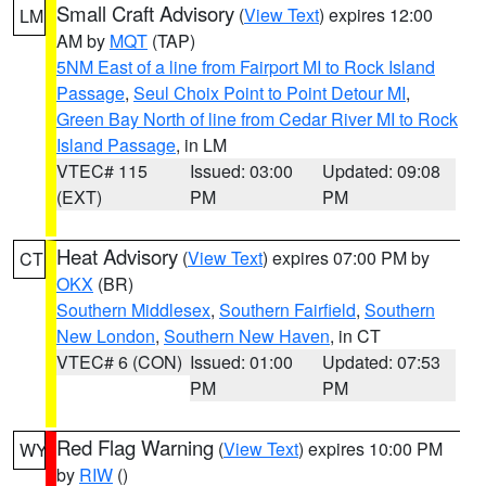
Small Craft Advisory
(
View Text
) expires 12:00
LM
AM by
MQT
(TAP)
5NM East of a line from Fairport MI to Rock Island
Passage
,
Seul Choix Point to Point Detour MI
,
Green Bay North of line from Cedar River MI to Rock
Island Passage
, in LM
VTEC# 115
Issued: 03:00
Updated: 09:08
(EXT)
PM
PM
Heat Advisory
(
View Text
) expires 07:00 PM by
CT
OKX
(BR)
Southern Middlesex
,
Southern Fairfield
,
Southern
New London
,
Southern New Haven
, in CT
VTEC# 6 (CON)
Issued: 01:00
Updated: 07:53
PM
PM
Red Flag Warning
(
View Text
) expires 10:00 PM
WY
by
RIW
()