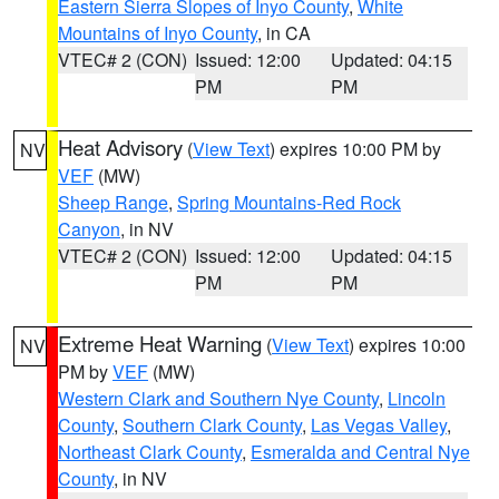
Eastern Sierra Slopes of Inyo County
,
White
Mountains of Inyo County
, in CA
VTEC# 2 (CON)
Issued: 12:00
Updated: 04:15
PM
PM
Heat Advisory
(
View Text
) expires 10:00 PM by
NV
VEF
(MW)
Sheep Range
,
Spring Mountains-Red Rock
Canyon
, in NV
VTEC# 2 (CON)
Issued: 12:00
Updated: 04:15
PM
PM
Extreme Heat Warning
(
View Text
) expires 10:00
NV
PM by
VEF
(MW)
Western Clark and Southern Nye County
,
Lincoln
County
,
Southern Clark County
,
Las Vegas Valley
,
Northeast Clark County
,
Esmeralda and Central Nye
County
, in NV