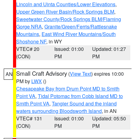
Lincoln and Uinta Counties/Lower Elevations
,
Upper Green River Basin/Rock Springs BLM
,
Sweetwater County/Rock Springs BLM/Flaming
Gorge NRA
,
Granite/Green/Ferris/Rattlesnake
Mountains
,
East Wind River Mountains/South
Shoshone NF
, in WY
VTEC# 20
Issued: 01:00
Updated: 01:27
(CON)
PM
PM
Small Craft Advisory
(
View Text
) expires 10:00
AN
PM by
LWX
()
Chesapeake Bay from Drum Point MD to Smith
Point VA
,
Tidal Potomac from Cobb Island MD to
Smith Point VA
,
Tangier Sound and the inland
waters surrounding Bloodsworth Island
, in AN
VTEC# 131
Issued: 01:00
Updated: 05:50
(CON)
PM
PM