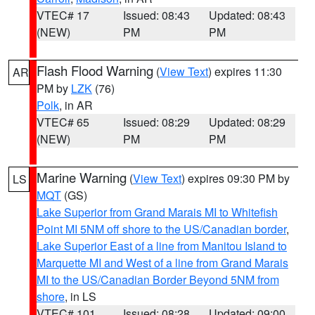
VTEC# 17
Issued: 08:43
Updated: 08:43
(NEW)
PM
PM
Flash Flood Warning
(
View Text
) expires 11:30
AR
PM by
LZK
(76)
Polk
, in AR
VTEC# 65
Issued: 08:29
Updated: 08:29
(NEW)
PM
PM
Marine Warning
(
View Text
) expires 09:30 PM by
LS
MQT
(GS)
Lake Superior from Grand Marais MI to Whitefish
Point MI 5NM off shore to the US/Canadian border
,
Lake Superior East of a line from Manitou Island to
Marquette MI and West of a line from Grand Marais
MI to the US/Canadian Border Beyond 5NM from
shore
, in LS
VTEC# 101
Issued: 08:28
Updated: 09:00