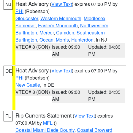
Heat Advisory
(
View Text
) expires 07:00 PM by
NJ
PHI
(Robertson)
Gloucester
,
Western Monmouth
,
Middlesex
,
Somerset
,
Eastern Monmouth
,
Northwestern
Burlington
,
Mercer
,
Camden
,
Southeastern
Burlington
,
Ocean
,
Morris
,
Hunterdon
, in NJ
VTEC# 8 (CON)
Issued: 09:00
Updated: 04:33
AM
PM
Heat Advisory
(
View Text
) expires 07:00 PM by
DE
PHI
(Robertson)
New Castle
, in DE
VTEC# 8 (CON)
Issued: 09:00
Updated: 04:33
AM
PM
Rip Currents Statement
(
View Text
) expires
FL
07:00 AM by
MFL
()
Coastal Miami Dade County
,
Coastal Broward