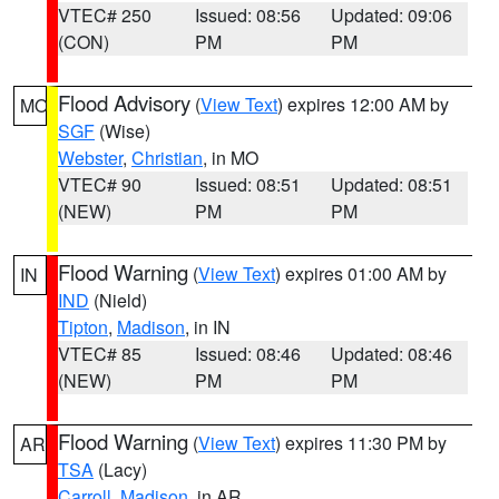
VTEC# 250
Issued: 08:56
Updated: 09:06
(CON)
PM
PM
Flood Advisory
(
View Text
) expires 12:00 AM by
MO
SGF
(Wise)
Webster
,
Christian
, in MO
VTEC# 90
Issued: 08:51
Updated: 08:51
(NEW)
PM
PM
Flood Warning
(
View Text
) expires 01:00 AM by
IN
IND
(Nield)
Tipton
,
Madison
, in IN
VTEC# 85
Issued: 08:46
Updated: 08:46
(NEW)
PM
PM
Flood Warning
(
View Text
) expires 11:30 PM by
AR
TSA
(Lacy)
Carroll
,
Madison
, in AR