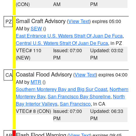
(CON)
AM
PM
Small Craft Advisory
(
View Text
) expires 05:00
PZ
AM by
SEW
()
East Entrance U.S. Waters Strait Of Juan De Fuca
,
Central U.S. Waters Strait Of Juan De Fuca
, in PZ
VTEC# 110
Issued: 07:00
Updated: 03:02
(NEW)
PM
PM
Coastal Flood Advisory
(
View Text
) expires 04:00
CA
AM by
MTR
()
Southern Monterey Bay and Big Sur Coast
,
Northern
Monterey Bay
,
San Francisco Bay Shoreline
,
North
Bay Interior Valleys
,
San Francisco
, in CA
VTEC# 8 (CON)
Issued: 07:00
Updated: 06:33
PM
PM
Flash Flood Warning
(
View Text
) expires 09:45
AR