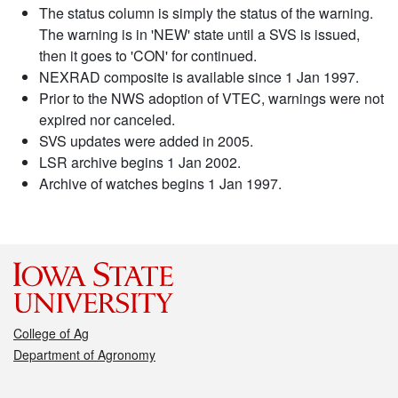
The status column is simply the status of the warning.
The warning is in 'NEW' state until a SVS is issued,
then it goes to 'CON' for continued.
NEXRAD composite is available since 1 Jan 1997.
Prior to the NWS adoption of VTEC, warnings were not
expired nor canceled.
SVS updates were added in 2005.
LSR archive begins 1 Jan 2002.
Archive of watches begins 1 Jan 1997.
College of Ag
Department of Agronomy