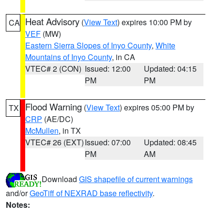
Heat Advisory
(
View Text
) expires 10:00 PM by
CA
VEF
(MW)
Eastern Sierra Slopes of Inyo County
,
White
Mountains of Inyo County
, in CA
VTEC# 2 (CON)
Issued: 12:00
Updated: 04:15
PM
PM
Flood Warning
(
View Text
) expires 05:00 PM by
TX
CRP
(AE/DC)
McMullen
, in TX
VTEC# 26 (EXT)
Issued: 07:00
Updated: 08:45
PM
AM
Download
GIS shapefile of current warnings
and/or
GeoTiff of NEXRAD base reflectivity
.
Notes: