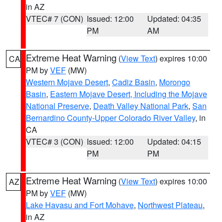
in AZ
VTEC# 7 (CON)
Issued: 12:00
Updated: 04:35
PM
AM
Extreme Heat Warning
(
View Text
) expires 10:00
CA
PM by
VEF
(MW)
Western Mojave Desert
,
Cadiz Basin
,
Morongo
Basin
,
Eastern Mojave Desert, Including the Mojave
National Preserve
,
Death Valley National Park
,
San
Bernardino County-Upper Colorado River Valley
, in
CA
VTEC# 3 (CON)
Issued: 12:00
Updated: 04:15
PM
PM
Extreme Heat Warning
(
View Text
) expires 10:00
AZ
PM by
VEF
(MW)
Lake Havasu and Fort Mohave
,
Northwest Plateau
,
in AZ