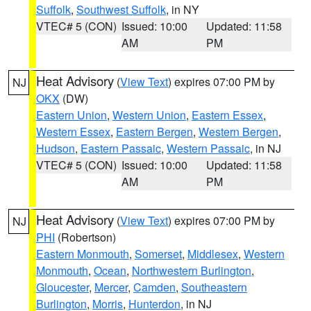
Suffolk
,
Southwest Suffolk
, in NY
VTEC# 5 (CON)
Issued: 10:00
Updated: 11:58
AM
PM
Heat Advisory
(
View Text
) expires 07:00 PM by
NJ
OKX
(DW)
Eastern Union
,
Western Union
,
Eastern Essex
,
Western Essex
,
Eastern Bergen
,
Western Bergen
,
Hudson
,
Eastern Passaic
,
Western Passaic
, in NJ
VTEC# 5 (CON)
Issued: 10:00
Updated: 11:58
AM
PM
Heat Advisory
(
View Text
) expires 07:00 PM by
NJ
PHI
(Robertson)
Eastern Monmouth
,
Somerset
,
Middlesex
,
Western
Monmouth
,
Ocean
,
Northwestern Burlington
,
Gloucester
,
Mercer
,
Camden
,
Southeastern
Burlington
,
Morris
,
Hunterdon
, in NJ