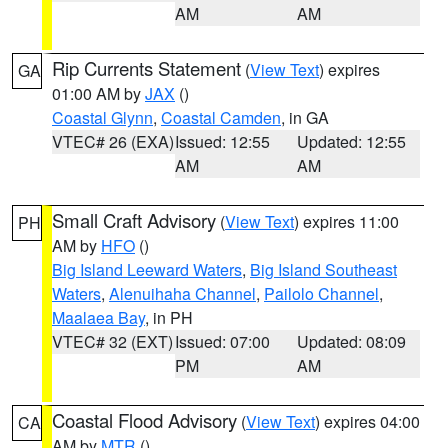
AM
AM
Rip Currents Statement
(
View Text
) expires
GA
01:00 AM by
JAX
()
Coastal Glynn
,
Coastal Camden
, in GA
VTEC# 26 (EXA)
Issued: 12:55
Updated: 12:55
AM
AM
Small Craft Advisory
(
View Text
) expires 11:00
PH
AM by
HFO
()
Big Island Leeward Waters
,
Big Island Southeast
Waters
,
Alenuihaha Channel
,
Pailolo Channel
,
Maalaea Bay
, in PH
VTEC# 32 (EXT)
Issued: 07:00
Updated: 08:09
PM
AM
Coastal Flood Advisory
(
View Text
) expires 04:00
CA
AM by
MTR
()