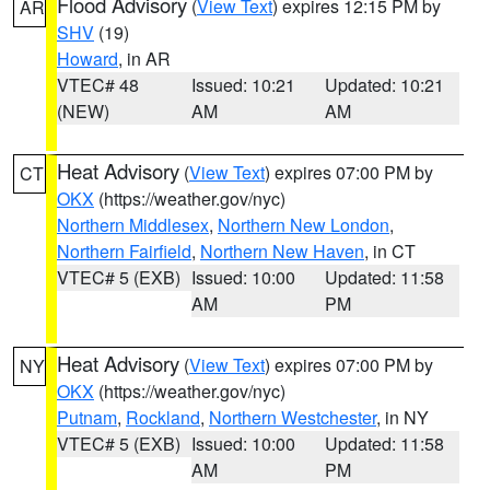
Flood Advisory
(
View Text
) expires 12:15 PM by
AR
SHV
(19)
Howard
, in AR
VTEC# 48
Issued: 10:21
Updated: 10:21
(NEW)
AM
AM
Heat Advisory
(
View Text
) expires 07:00 PM by
CT
OKX
(https://weather.gov/nyc)
Northern Middlesex
,
Northern New London
,
Northern Fairfield
,
Northern New Haven
, in CT
VTEC# 5 (EXB)
Issued: 10:00
Updated: 11:58
AM
PM
Heat Advisory
(
View Text
) expires 07:00 PM by
NY
OKX
(https://weather.gov/nyc)
Putnam
,
Rockland
,
Northern Westchester
, in NY
VTEC# 5 (EXB)
Issued: 10:00
Updated: 11:58
AM
PM