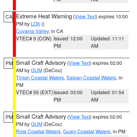
Extreme Heat Warning
(
View Text
) expires 10:00
CA
PM by
LOX
()
Cuyama Valley
, in CA
VTEC# 5 (CON)
Issued: 12:00
Updated: 11:11
PM
AM
Small Craft Advisory
(
View Text
) expires 02:00
PM
AM by
GUM
(DeCou)
Tinian Coastal Waters
,
Saipan Coastal Waters
, in
PM
VTEC# 55 (EXT)
Issued: 03:00
Updated: 01:54
PM
AM
Small Craft Advisory
(
View Text
) expires 02:00
PM
PM by
GUM
(DeCou)
Rota Coastal Waters
,
Guam Coastal Waters
, in PM