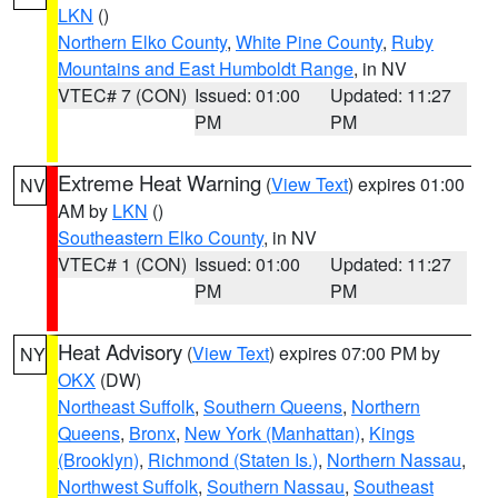
LKN
()
Northern Elko County
,
White Pine County
,
Ruby
Mountains and East Humboldt Range
, in NV
VTEC# 7 (CON)
Issued: 01:00
Updated: 11:27
PM
PM
Extreme Heat Warning
(
View Text
) expires 01:00
NV
AM by
LKN
()
Southeastern Elko County
, in NV
VTEC# 1 (CON)
Issued: 01:00
Updated: 11:27
PM
PM
Heat Advisory
(
View Text
) expires 07:00 PM by
NY
OKX
(DW)
Northeast Suffolk
,
Southern Queens
,
Northern
Queens
,
Bronx
,
New York (Manhattan)
,
Kings
(Brooklyn)
,
Richmond (Staten Is.)
,
Northern Nassau
,
Northwest Suffolk
,
Southern Nassau
,
Southeast