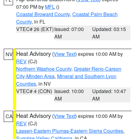
07:00 PM by
MFL
()
Coastal Broward County
,
Coastal Palm Beach
County
, in FL
VTEC# 26 (EXT)
Issued: 07:00
Updated: 03:15
AM
AM
Heat Advisory
(
View Text
) expires 10:00 AM by
NV
REV
(CJ)
Northern Washoe County
,
Greater Reno-Carson
City-Minden Area
,
Mineral and Southern Lyon
Counties
, in NV
VTEC# 4 (CON)
Issued: 10:00
Updated: 10:47
AM
AM
Heat Advisory
(
View Text
) expires 10:00 AM by
CA
REV
(CJ)
Lassen-Eastern Plumas-Eastern Sierra Counties
,
Surprise Valley California
, in CA