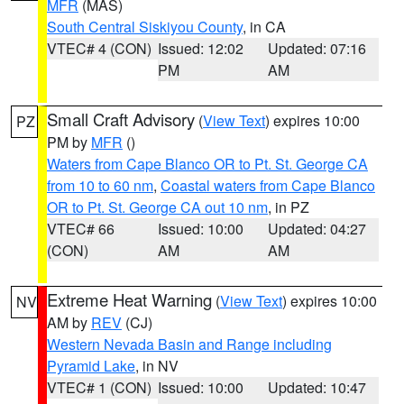
MFR
(MAS)
South Central Siskiyou County
, in CA
VTEC# 4 (CON)
Issued: 12:02
Updated: 07:16
PM
AM
Small Craft Advisory
(
View Text
) expires 10:00
PZ
PM by
MFR
()
Waters from Cape Blanco OR to Pt. St. George CA
from 10 to 60 nm
,
Coastal waters from Cape Blanco
OR to Pt. St. George CA out 10 nm
, in PZ
VTEC# 66
Issued: 10:00
Updated: 04:27
(CON)
AM
AM
Extreme Heat Warning
(
View Text
) expires 10:00
NV
AM by
REV
(CJ)
Western Nevada Basin and Range including
Pyramid Lake
, in NV
VTEC# 1 (CON)
Issued: 10:00
Updated: 10:47