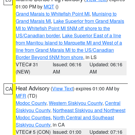
01:00 PM by
MQT
()
Grand Marais to Whitefish Point MI
,
Munising to
Grand Marais MI
,
Lake Superior from Grand Marais
MI to Whitefish Point MI 5NM off shore to the
US/Canadian border
,
Lake Superior East of a line
from Manitou Island to Marquette MI and West of a
line from Grand Marais MI to the US/Canadian
Border Beyond 5NM from shore
, in LS
VTEC# 31
Issued: 06:16
Updated: 06:16
(NEW)
AM
AM
Heat Advisory
(
View Text
) expires 01:00 AM by
CA
MFR
(TD)
Modoc County
,
Western Siskiyou County
,
Central
Siskiyou County
,
Northeast Siskiyou and Northwest
Modoc Counties
,
North Central and Southeast
Siskiyou County
, in CA
VTEC# 5 (CON)
Issued: 01:00
Updated: 07:16