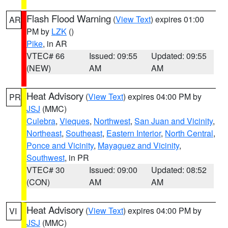
Flash Flood Warning
(
View Text
) expires 01:00
AR
PM by
LZK
()
Pike
, in AR
VTEC# 66
Issued: 09:55
Updated: 09:55
(NEW)
AM
AM
Heat Advisory
(
View Text
) expires 04:00 PM by
PR
JSJ
(MMC)
Culebra
,
Vieques
,
Northwest
,
San Juan and Vicinity
,
Northeast
,
Southeast
,
Eastern Interior
,
North Central
,
Ponce and Vicinity
,
Mayaguez and Vicinity
,
Southwest
, in PR
VTEC# 30
Issued: 09:00
Updated: 08:52
(CON)
AM
AM
Heat Advisory
(
View Text
) expires 04:00 PM by
VI
JSJ
(MMC)