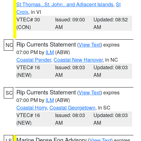
St.Thomas...St. John.. and Adjacent Islands
,
St
Croix
, in VI
VTEC# 30
Issued: 09:00
Updated: 08:52
(CON)
AM
AM
Rip Currents Statement
(
View Text
) expires
NC
07:00 PM by
ILM
(ABW)
Coastal Pender
,
Coastal New Hanover
, in NC
VTEC# 16
Issued: 08:03
Updated: 08:03
(NEW)
AM
AM
Rip Currents Statement
(
View Text
) expires
SC
07:00 PM by
ILM
(ABW)
Coastal Horry
,
Coastal Georgetown
, in SC
VTEC# 16
Issued: 08:03
Updated: 08:03
(NEW)
AM
AM
Marine Dense Fog Advisory
(
View Text
) expires
LS