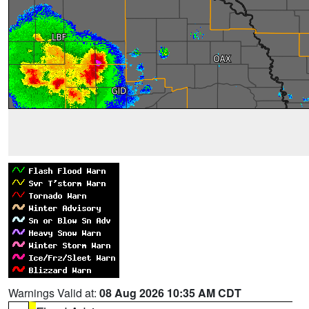
Warnings Valid at:
08 Aug 2026 10:35 AM CDT