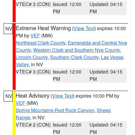
VTEC# 3 (CON)
Issued: 12:00
Updated: 04:15
PM
PM
Extreme Heat Warning
(
View Text
) expires 10:00
NV
PM by
VEF
(MW)
Northeast Clark County
,
Esmeralda and Central Nye
County
,
Western Clark and Southern Nye County
,
Lincoln County
,
Southern Clark County
,
Las Vegas
Valley
, in NV
VTEC# 3 (CON)
Issued: 12:00
Updated: 04:15
PM
PM
Heat Advisory
(
View Text
) expires 10:00 PM by
NV
VEF
(MW)
Spring Mountains-Red Rock Canyon
,
Sheep
Range
, in NV
VTEC# 2 (CON)
Issued: 12:00
Updated: 04:15
PM
PM