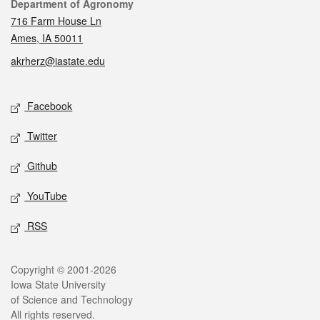
Contact
Department of Agronomy
716 Farm House Ln
Ames, IA 50011
akrherz@iastate.edu
Social media
Facebook
Twitter
Github
YouTube
RSS
Legal
Copyright © 2001-2026
Iowa State University
of Science and Technology
All rights reserved.