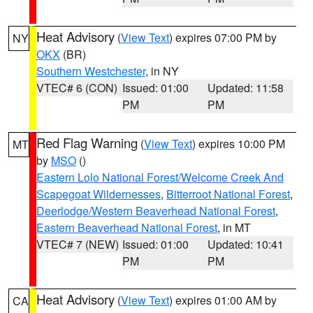
Heat Advisory
(
View Text
) expires 07:00 PM by
NY
OKX
(BR)
Southern Westchester
, in NY
VTEC# 6 (CON)
Issued: 01:00
Updated: 11:58
PM
PM
Red Flag Warning
(
View Text
) expires 10:00 PM
MT
by
MSO
()
Eastern Lolo National Forest/Welcome Creek And
Scapegoat Wildernesses
,
Bitterroot National Forest
,
Deerlodge/Western Beaverhead National Forest
,
Eastern Beaverhead National Forest
, in MT
VTEC# 7 (NEW)
Issued: 01:00
Updated: 10:41
PM
PM
Heat Advisory
(
View Text
) expires 01:00 AM by
CA