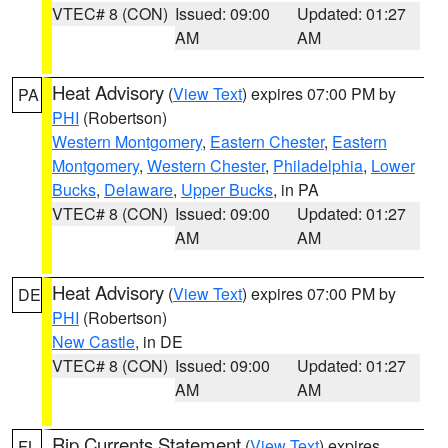
VTEC# 8 (CON)
Issued: 09:00
Updated: 01:27
AM
AM
Heat Advisory
(
View Text
) expires 07:00 PM by
PA
PHI
(Robertson)
Western Montgomery
,
Eastern Chester
,
Eastern
Montgomery
,
Western Chester
,
Philadelphia
,
Lower
Bucks
,
Delaware
,
Upper Bucks
, in PA
VTEC# 8 (CON)
Issued: 09:00
Updated: 01:27
AM
AM
Heat Advisory
(
View Text
) expires 07:00 PM by
DE
PHI
(Robertson)
New Castle
, in DE
VTEC# 8 (CON)
Issued: 09:00
Updated: 01:27
AM
AM
Rip Currents Statement
(
View Text
) expires
FL