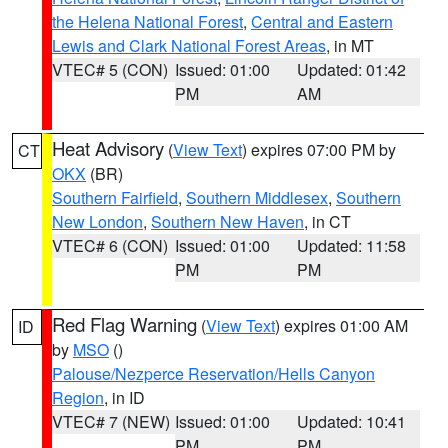
the Helena National Forest
,
Central and Eastern
Lewis and Clark National Forest Areas
, in MT
VTEC# 5 (CON)
Issued: 01:00
Updated: 01:42
PM
AM
Heat Advisory
(
View Text
) expires 07:00 PM by
CT
OKX
(BR)
Southern Fairfield
,
Southern Middlesex
,
Southern
New London
,
Southern New Haven
, in CT
VTEC# 6 (CON)
Issued: 01:00
Updated: 11:58
PM
PM
Red Flag Warning
(
View Text
) expires 01:00 AM
ID
by
MSO
()
Palouse/Nezperce Reservation/Hells Canyon
Region
, in ID
VTEC# 7 (NEW)
Issued: 01:00
Updated: 10:41
PM
PM