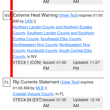
AM
AM
Extreme Heat Warning
(
View Text
) expires 01:00
NV
AM by
LKN
()
Northern Lander County and Northern Eureka
County
,
Southern Lander County and Southern
Eureka County
,
Southwest Elko County
,
Northwestern Nye County
,
Northeastern Nye
County
,
Humboldt County
,
South Central Elko
County
, in NV
VTEC# 1 (CON)
Issued: 01:00
Updated: 11:27
PM
PM
Rip Currents Statement
(
View Text
) expires
FL
01:00 AM by
MLB
()
Coastal Volusia County
, in FL
VTEC# 29 (EXT)
Issued: 01:35
Updated: 12:18
AM
AM