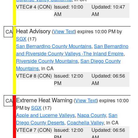
VTEC# 4 (CON)
Issued: 10:00
Updated: 10:47
AM
AM
Heat Advisory
(
View Text
) expires 10:00 PM by
CA
SGX
(17)
San Bernardino County Mountains
,
San Bernardino
and Riverside County Valleys -The Inland Empire
,
Riverside County Mountains
,
San Diego County
Mountains
, in CA
VTEC# 8 (CON)
Issued: 12:00
Updated: 06:56
PM
AM
Extreme Heat Warning
(
View Text
) expires 10:00
CA
PM by
SGX
(17)
Apple and Lucerne Valleys
,
Napa County
,
San
Diego County Deserts
,
Coachella Valley
, in CA
VTEC# 7 (CON)
Issued: 12:00
Updated: 06:56
PM
AM