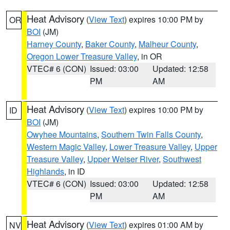
Heat Advisory
(
View Text
) expires 10:00 PM by
OR
BOI
(JM)
Harney County
,
Baker County
,
Malheur County
,
Oregon Lower Treasure Valley
, in OR
VTEC# 6 (CON)
Issued: 03:00
Updated: 12:58
PM
AM
Heat Advisory
(
View Text
) expires 10:00 PM by
ID
BOI
(JM)
Owyhee Mountains
,
Southern Twin Falls County
,
Western Magic Valley
,
Lower Treasure Valley
,
Upper
Treasure Valley
,
Upper Weiser River
,
Southwest
Highlands
, in ID
VTEC# 6 (CON)
Issued: 03:00
Updated: 12:58
PM
AM
Heat Advisory
(
View Text
) expires 01:00 AM by
NV