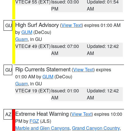
VTEC# 55 (EXT)
Issued: 03:00
Updated: 01:54
PM
AM
High Surf Advisory
(
View Text
) expires 01:00 AM
GU
by
GUM
(DeCou)
Guam
, in GU
VTEC# 49 (EXT)
Issued: 07:00
Updated: 12:42
AM
AM
Rip Currents Statement
(
View Text
) expires
GU
01:00 AM by
GUM
(DeCou)
Guam
, in GU
VTEC# 19 (EXT)
Issued: 01:00
Updated: 12:42
AM
AM
Extreme Heat Warning
(
View Text
) expires 10:00
AZ
PM by
FGZ
(JLS)
Marble and Glen Canyons
,
Grand Canyon Country
,