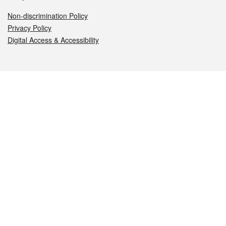
Non-discrimination Policy
Privacy Policy
Digital Access & Accessibility