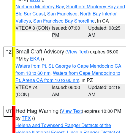
Northern Monterey Bay
,
Southern Monterey Bay and
Big Sur Coast
,
San Francisco
,
North Bay Interior
Valleys
,
San Francisco Bay Shoreline
, in CA
VTEC# 8 (CON)
Issued: 07:00
Updated: 08:25
PM
AM
Small Craft Advisory
(
View Text
) expires 05:00
PZ
PM by
EKA
()
Waters from Pt. St. George to Cape Mendocino CA
from 10 to 60 nm
,
Waters from Cape Mendocino to
Pt. Arena CA from 10 to 60 nm
, in PZ
VTEC# 74
Issued: 05:00
Updated: 04:18
(CON)
AM
AM
Red Flag Warning
(
View Text
) expires 10:00 PM
MT
by
TFX
()
Helena and Townsend Ranger Districts of the
Helena National Forest
,
Lincoln Ranger District of