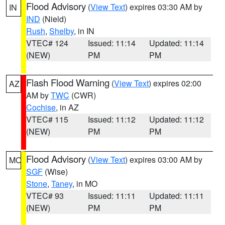
Flood Advisory
(
View Text
) expires 03:30 AM by
IN
IND
(Nield)
Rush
,
Shelby
, in IN
VTEC# 124
Issued: 11:14
Updated: 11:14
(NEW)
PM
PM
Flash Flood Warning
(
View Text
) expires 02:00
AZ
AM by
TWC
(CWR)
Cochise
, in AZ
VTEC# 115
Issued: 11:12
Updated: 11:12
(NEW)
PM
PM
Flood Advisory
(
View Text
) expires 03:00 AM by
MO
SGF
(Wise)
Stone
,
Taney
, in MO
VTEC# 93
Issued: 11:11
Updated: 11:11
(NEW)
PM
PM