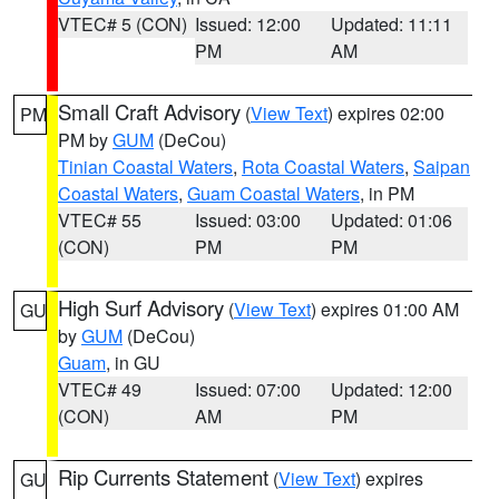
VTEC# 5 (CON)
Issued: 12:00
Updated: 11:11
PM
AM
Small Craft Advisory
(
View Text
) expires 02:00
PM
PM by
GUM
(DeCou)
Tinian Coastal Waters
,
Rota Coastal Waters
,
Saipan
Coastal Waters
,
Guam Coastal Waters
, in PM
VTEC# 55
Issued: 03:00
Updated: 01:06
(CON)
PM
PM
High Surf Advisory
(
View Text
) expires 01:00 AM
GU
by
GUM
(DeCou)
Guam
, in GU
VTEC# 49
Issued: 07:00
Updated: 12:00
(CON)
AM
PM
Rip Currents Statement
(
View Text
) expires
GU