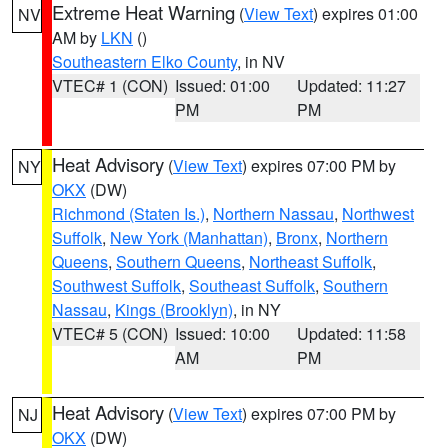
Extreme Heat Warning
(
View Text
) expires 01:00
NV
AM by
LKN
()
Southeastern Elko County
, in NV
VTEC# 1 (CON)
Issued: 01:00
Updated: 11:27
PM
PM
Heat Advisory
(
View Text
) expires 07:00 PM by
NY
OKX
(DW)
Richmond (Staten Is.)
,
Northern Nassau
,
Northwest
Suffolk
,
New York (Manhattan)
,
Bronx
,
Northern
Queens
,
Southern Queens
,
Northeast Suffolk
,
Southwest Suffolk
,
Southeast Suffolk
,
Southern
Nassau
,
Kings (Brooklyn)
, in NY
VTEC# 5 (CON)
Issued: 10:00
Updated: 11:58
AM
PM
Heat Advisory
(
View Text
) expires 07:00 PM by
NJ
OKX
(DW)