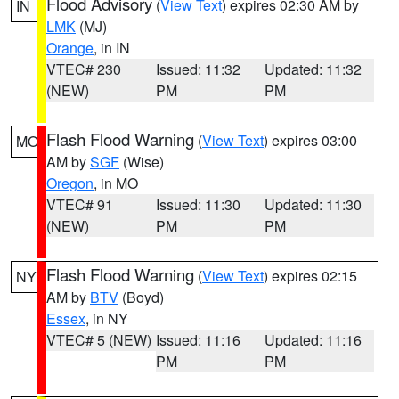
Flood Advisory
(
View Text
) expires 02:30 AM by
IN
LMK
(MJ)
Orange
, in IN
VTEC# 230
Issued: 11:32
Updated: 11:32
(NEW)
PM
PM
Flash Flood Warning
(
View Text
) expires 03:00
MO
AM by
SGF
(Wise)
Oregon
, in MO
VTEC# 91
Issued: 11:30
Updated: 11:30
(NEW)
PM
PM
Flash Flood Warning
(
View Text
) expires 02:15
NY
AM by
BTV
(Boyd)
Essex
, in NY
VTEC# 5 (NEW)
Issued: 11:16
Updated: 11:16
PM
PM