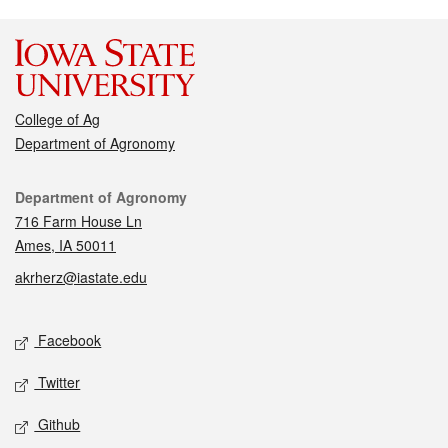
College of Ag
Department of Agronomy
Contact
Department of Agronomy
716 Farm House Ln
Ames, IA 50011
akrherz@iastate.edu
Social media
Facebook
Twitter
Github