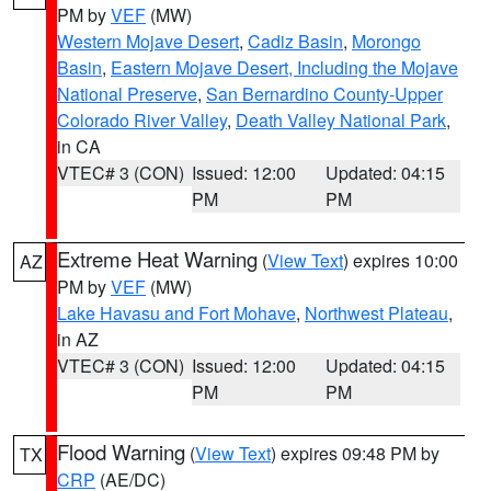
PM by
VEF
(MW)
Western Mojave Desert
,
Cadiz Basin
,
Morongo
Basin
,
Eastern Mojave Desert, Including the Mojave
National Preserve
,
San Bernardino County-Upper
Colorado River Valley
,
Death Valley National Park
,
in CA
VTEC# 3 (CON)
Issued: 12:00
Updated: 04:15
PM
PM
Extreme Heat Warning
(
View Text
) expires 10:00
AZ
PM by
VEF
(MW)
Lake Havasu and Fort Mohave
,
Northwest Plateau
,
in AZ
VTEC# 3 (CON)
Issued: 12:00
Updated: 04:15
PM
PM
Flood Warning
(
View Text
) expires 09:48 PM by
TX
CRP
(AE/DC)