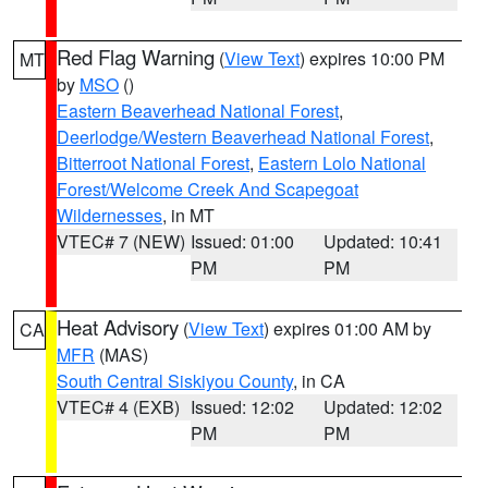
Red Flag Warning
(
View Text
) expires 10:00 PM
MT
by
MSO
()
Eastern Beaverhead National Forest
,
Deerlodge/Western Beaverhead National Forest
,
Bitterroot National Forest
,
Eastern Lolo National
Forest/Welcome Creek And Scapegoat
Wildernesses
, in MT
VTEC# 7 (NEW)
Issued: 01:00
Updated: 10:41
PM
PM
Heat Advisory
(
View Text
) expires 01:00 AM by
CA
MFR
(MAS)
South Central Siskiyou County
, in CA
VTEC# 4 (EXB)
Issued: 12:02
Updated: 12:02
PM
PM