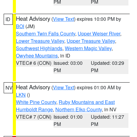
PM
PM
Heat Advisory
(
View Text
) expires 10:00 PM by
ID
BOI
(JM)
Southern Twin Falls County
,
Upper Weiser River
,
Lower Treasure Valley
,
Upper Treasure Valley
,
Southwest Highlands
,
Western Magic Valley
,
Owyhee Mountains
, in ID
VTEC# 6 (CON)
Issued: 03:00
Updated: 03:29
PM
PM
Heat Advisory
(
View Text
) expires 01:00 AM by
NV
LKN
()
White Pine County
,
Ruby Mountains and East
Humboldt Range
,
Northern Elko County
, in NV
VTEC# 7 (CON)
Issued: 01:00
Updated: 11:27
PM
PM