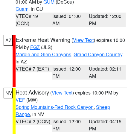
01:00 AM by
GUM
(DeCou)
Guam
, in GU
VTEC# 19
Issued: 01:00
Updated: 12:00
(CON)
AM
PM
Extreme Heat Warning
(
View Text
) expires 10:00
AZ
PM by
FGZ
(JLS)
Marble and Glen Canyons
,
Grand Canyon Country
,
in AZ
VTEC# 7 (EXT)
Issued: 12:00
Updated: 02:11
PM
AM
Heat Advisory
(
View Text
) expires 10:00 PM by
NV
VEF
(MW)
Spring Mountains-Red Rock Canyon
,
Sheep
Range
, in NV
VTEC# 2 (CON)
Issued: 12:00
Updated: 04:15
PM
PM