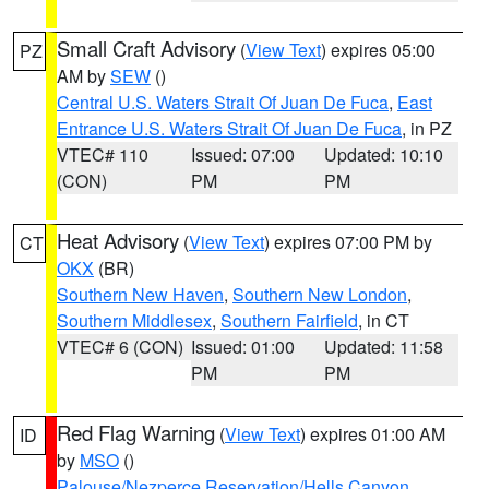
Small Craft Advisory
(
View Text
) expires 05:00
PZ
AM by
SEW
()
Central U.S. Waters Strait Of Juan De Fuca
,
East
Entrance U.S. Waters Strait Of Juan De Fuca
, in PZ
VTEC# 110
Issued: 07:00
Updated: 10:10
(CON)
PM
PM
Heat Advisory
(
View Text
) expires 07:00 PM by
CT
OKX
(BR)
Southern New Haven
,
Southern New London
,
Southern Middlesex
,
Southern Fairfield
, in CT
VTEC# 6 (CON)
Issued: 01:00
Updated: 11:58
PM
PM
Red Flag Warning
(
View Text
) expires 01:00 AM
ID
by
MSO
()
Palouse/Nezperce Reservation/Hells Canyon