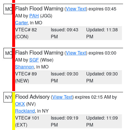
Flash Flood Warning
(
View Text
) expires 03:45
MO
AM by
PAH
(JGG)
Carter
, in MO
VTEC# 82
Issued: 09:43
Updated: 11:38
(CON)
PM
PM
Flash Flood Warning
(
View Text
) expires 03:00
MO
AM by
SGF
(Wise)
Shannon
, in MO
VTEC# 89
Issued: 09:30
Updated: 09:30
(NEW)
PM
PM
Flood Advisory
(
View Text
) expires 02:15 AM by
NY
OKX
(NV)
Rockland
, in NY
VTEC# 101
Issued: 09:19
Updated: 11:09
(EXT)
PM
PM