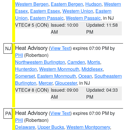
Western Bergen
,
Eastern Bergen
,
Hudson
,
Western
Essex
,
Eastern Essex
,
Western Union
,
Eastern
Union
,
Eastern Passaic
,
Western Passaic
, in NJ
VTEC# 5 (CON)
Issued: 10:00
Updated: 11:58
AM
PM
Heat Advisory
(
View Text
) expires 07:00 PM by
NJ
PHI
(Robertson)
Northwestern Burlington
,
Camden
,
Morris
,
Hunterdon
,
Western Monmouth
,
Middlesex
,
Somerset
,
Eastern Monmouth
,
Ocean
,
Southeastern
Burlington
,
Mercer
,
Gloucester
, in NJ
VTEC# 8 (CON)
Issued: 09:00
Updated: 04:33
AM
PM
Heat Advisory
(
View Text
) expires 07:00 PM by
PA
PHI
(Robertson)
Delaware
,
Upper Bucks
,
Western Montgomery
,