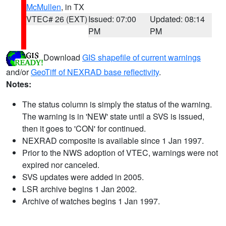
McMullen
, in TX
VTEC# 26 (EXT)
Issued: 07:00
Updated: 08:14
PM
PM
Download
GIS shapefile of current warnings
and/or
GeoTiff of NEXRAD base reflectivity
.
Notes:
The status column is simply the status of the warning.
The warning is in 'NEW' state until a SVS is issued,
then it goes to 'CON' for continued.
NEXRAD composite is available since 1 Jan 1997.
Prior to the NWS adoption of VTEC, warnings were not
expired nor canceled.
SVS updates were added in 2005.
LSR archive begins 1 Jan 2002.
Archive of watches begins 1 Jan 1997.