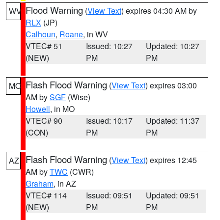
Flood Warning
(
View Text
) expires 04:30 AM by
WV
RLX
(JP)
Calhoun
,
Roane
, in WV
VTEC# 51
Issued: 10:27
Updated: 10:27
(NEW)
PM
PM
Flash Flood Warning
(
View Text
) expires 03:00
MO
AM by
SGF
(Wise)
Howell
, in MO
VTEC# 90
Issued: 10:17
Updated: 11:37
(CON)
PM
PM
Flash Flood Warning
(
View Text
) expires 12:45
AZ
AM by
TWC
(CWR)
Graham
, in AZ
VTEC# 114
Issued: 09:51
Updated: 09:51
(NEW)
PM
PM