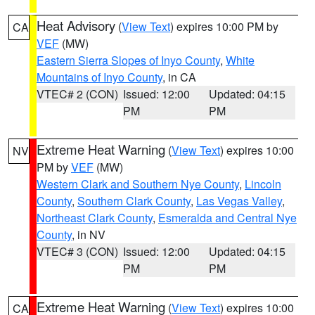
Heat Advisory
(
View Text
) expires 10:00 PM by
CA
VEF
(MW)
Eastern Sierra Slopes of Inyo County
,
White
Mountains of Inyo County
, in CA
VTEC# 2 (CON)
Issued: 12:00
Updated: 04:15
PM
PM
Extreme Heat Warning
(
View Text
) expires 10:00
NV
PM by
VEF
(MW)
Western Clark and Southern Nye County
,
Lincoln
County
,
Southern Clark County
,
Las Vegas Valley
,
Northeast Clark County
,
Esmeralda and Central Nye
County
, in NV
VTEC# 3 (CON)
Issued: 12:00
Updated: 04:15
PM
PM
Extreme Heat Warning
(
View Text
) expires 10:00
CA