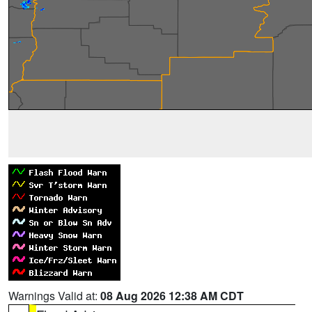
Warnings Valid at:
08 Aug 2026 12:38 AM CDT