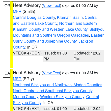
Heat Advisory
(
View Text
) expires 01:00 AM by
OR
MFR
(Smith)
Central Douglas County
,
Klamath Basin
,
Central
and Eastern Lake County
,
Northern and Eastern
Klamath County and Western Lake County
,
Siskiyou
Mountains and Southern Oregon Cascades
,
Eastern
Curry County and Josephine County
,
Jackson
County
, in OR
VTEC# 4 (CON)
Issued: 01:00
Updated: 12:02
PM
PM
Heat Advisory
(
View Text
) expires 01:00 AM by
CA
MFR
(BR-y)
Northeast Siskiyou and Northwest Modoc Counties
,
North Central and Southeast Siskiyou County
,
Modoc County
,
Western Siskiyou County
,
Central
Siskiyou County
, in CA
VTEC# 4 (EXT)
Issued: 01:00
Updated: 12:02