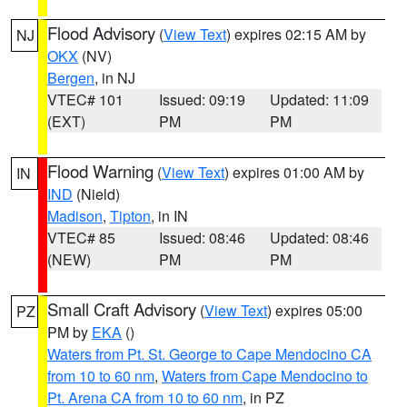
Flood Advisory
(
View Text
) expires 02:15 AM by
NJ
OKX
(NV)
Bergen
, in NJ
VTEC# 101
Issued: 09:19
Updated: 11:09
(EXT)
PM
PM
Flood Warning
(
View Text
) expires 01:00 AM by
IN
IND
(Nield)
Madison
,
Tipton
, in IN
VTEC# 85
Issued: 08:46
Updated: 08:46
(NEW)
PM
PM
Small Craft Advisory
(
View Text
) expires 05:00
PZ
PM by
EKA
()
Waters from Pt. St. George to Cape Mendocino CA
from 10 to 60 nm
,
Waters from Cape Mendocino to
Pt. Arena CA from 10 to 60 nm
, in PZ