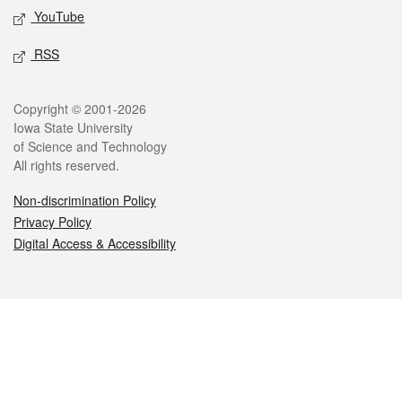
YouTube
RSS
Legal
Copyright © 2001-2026
Iowa State University
of Science and Technology
All rights reserved.
Non-discrimination Policy
Privacy Policy
Digital Access & Accessibility