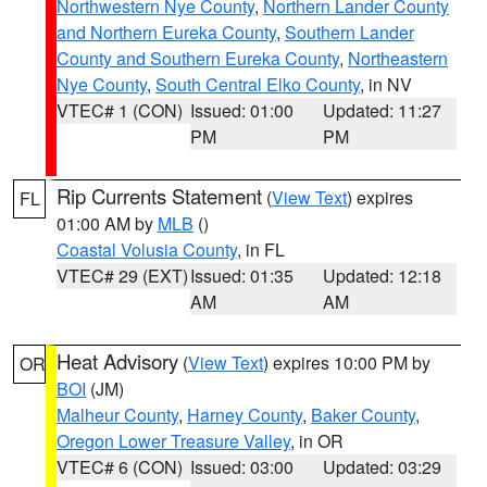
Northwestern Nye County
,
Northern Lander County
and Northern Eureka County
,
Southern Lander
County and Southern Eureka County
,
Northeastern
Nye County
,
South Central Elko County
, in NV
VTEC# 1 (CON)
Issued: 01:00
Updated: 11:27
PM
PM
Rip Currents Statement
(
View Text
) expires
FL
01:00 AM by
MLB
()
Coastal Volusia County
, in FL
VTEC# 29 (EXT)
Issued: 01:35
Updated: 12:18
AM
AM
Heat Advisory
(
View Text
) expires 10:00 PM by
OR
BOI
(JM)
Malheur County
,
Harney County
,
Baker County
,
Oregon Lower Treasure Valley
, in OR
VTEC# 6 (CON)
Issued: 03:00
Updated: 03:29