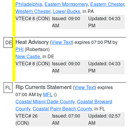
Philadelphia
,
Eastern Montgomery
,
Eastern Chester
,
Western Chester
,
Lower Bucks
, in PA
VTEC# 8 (CON)
Issued: 09:00
Updated: 04:33
AM
PM
Heat Advisory
(
View Text
) expires 07:00 PM by
DE
PHI
(Robertson)
New Castle
, in DE
VTEC# 8 (CON)
Issued: 09:00
Updated: 04:33
AM
PM
Rip Currents Statement
(
View Text
) expires
FL
07:00 AM by
MFL
()
Coastal Miami Dade County
,
Coastal Broward
County
,
Coastal Palm Beach County
, in FL
VTEC# 26
Issued: 07:00
Updated: 02:57
(CON)
AM
AM