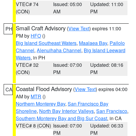
VTEC# 74
Issued: 05:00
Updated: 11:00
(CON)
AM
PM
Small Craft Advisory
(
View Text
) expires 11:00
PH
PM by
HFO
()
Big Island Southeast Waters
,
Maalaea Bay
,
Pailolo
Channel
,
Alenuihaha Channel
,
Big Island Leeward
Waters
, in PH
VTEC# 32
Issued: 07:00
Updated: 08:16
(CON)
PM
PM
Coastal Flood Advisory
(
View Text
) expires 04:00
CA
AM by
MTR
()
Northern Monterey Bay
,
San Francisco Bay
Shoreline
,
North Bay Interior Valleys
,
San Francisco
,
Southern Monterey Bay and Big Sur Coast
, in CA
VTEC# 8 (CON)
Issued: 07:00
Updated: 06:33
PM
PM