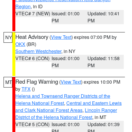
Region
, in ID
VTEC# 7 (NEW)
Issued: 01:00
Updated: 10:41
PM
PM
Heat Advisory
(
View Text
) expires 07:00 PM by
NY
OKX
(BR)
Southern Westchester
, in NY
VTEC# 6 (CON)
Issued: 01:00
Updated: 11:58
PM
PM
Red Flag Warning
(
View Text
) expires 10:00 PM
MT
by
TFX
()
Helena and Townsend Ranger Districts of the
Helena National Forest
,
Central and Eastern Lewis
and Clark National Forest Areas
,
Lincoln Ranger
District of the Helena National Forest
, in MT
VTEC# 5 (CON)
Issued: 01:00
Updated: 01:39
PM
PM