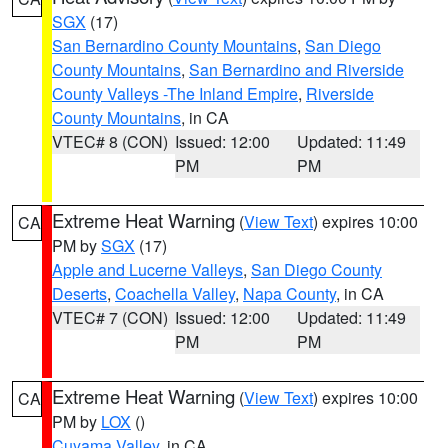
SGX
(17)
San Bernardino County Mountains
,
San Diego
County Mountains
,
San Bernardino and Riverside
County Valleys -The Inland Empire
,
Riverside
County Mountains
, in CA
VTEC# 8 (CON)
Issued: 12:00
Updated: 11:49
PM
PM
Extreme Heat Warning
(
View Text
) expires 10:00
CA
PM by
SGX
(17)
Apple and Lucerne Valleys
,
San Diego County
Deserts
,
Coachella Valley
,
Napa County
, in CA
VTEC# 7 (CON)
Issued: 12:00
Updated: 11:49
PM
PM
Extreme Heat Warning
(
View Text
) expires 10:00
CA
PM by
LOX
()
Cuyama Valley
, in CA