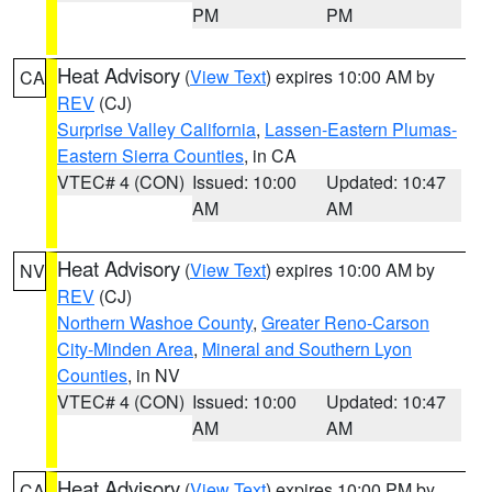
PM
PM
Heat Advisory
(
View Text
) expires 10:00 AM by
CA
REV
(CJ)
Surprise Valley California
,
Lassen-Eastern Plumas-
Eastern Sierra Counties
, in CA
VTEC# 4 (CON)
Issued: 10:00
Updated: 10:47
AM
AM
Heat Advisory
(
View Text
) expires 10:00 AM by
NV
REV
(CJ)
Northern Washoe County
,
Greater Reno-Carson
City-Minden Area
,
Mineral and Southern Lyon
Counties
, in NV
VTEC# 4 (CON)
Issued: 10:00
Updated: 10:47
AM
AM
Heat Advisory
(
View Text
) expires 10:00 PM by
CA