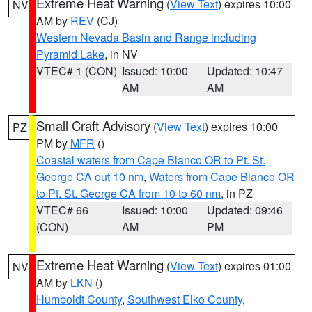
Extreme Heat Warning
(
View Text
) expires 10:00
NV
AM by
REV
(CJ)
Western Nevada Basin and Range including
Pyramid Lake
, in NV
VTEC# 1 (CON)
Issued: 10:00
Updated: 10:47
AM
AM
Small Craft Advisory
(
View Text
) expires 10:00
PZ
PM by
MFR
()
Coastal waters from Cape Blanco OR to Pt. St.
George CA out 10 nm
,
Waters from Cape Blanco OR
to Pt. St. George CA from 10 to 60 nm
, in PZ
VTEC# 66
Issued: 10:00
Updated: 09:46
(CON)
AM
PM
Extreme Heat Warning
(
View Text
) expires 01:00
NV
AM by
LKN
()
Humboldt County
,
Southwest Elko County
,