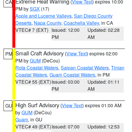
Extreme Heat Warning
(
View Text
) expires 10:00
CA
PM by
SGX
(17)
Apple and Lucerne Valleys
,
San Diego County
Deserts
,
Napa County
,
Coachella Valley
, in CA
VTEC# 7 (EXT)
Issued: 12:00
Updated: 02:28
PM
AM
Small Craft Advisory
(
View Text
) expires 02:00
PM
PM by
GUM
(DeCou)
Rota Coastal Waters
,
Saipan Coastal Waters
,
Tinian
Coastal Waters
,
Guam Coastal Waters
, in PM
VTEC# 55 (EXT)
Issued: 03:00
Updated: 01:11
PM
AM
High Surf Advisory
(
View Text
) expires 01:00 AM
GU
by
GUM
(DeCou)
Guam
, in GU
VTEC# 49 (EXT)
Issued: 07:00
Updated: 12:53