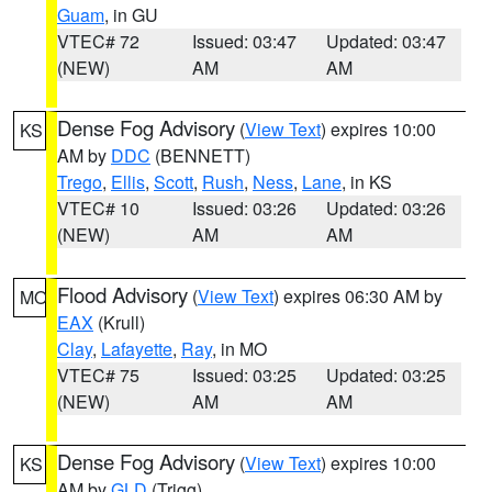
Guam
, in GU
VTEC# 72
Issued: 03:47
Updated: 03:47
(NEW)
AM
AM
Dense Fog Advisory
(
View Text
) expires 10:00
KS
AM by
DDC
(BENNETT)
Trego
,
Ellis
,
Scott
,
Rush
,
Ness
,
Lane
, in KS
VTEC# 10
Issued: 03:26
Updated: 03:26
(NEW)
AM
AM
Flood Advisory
(
View Text
) expires 06:30 AM by
MO
EAX
(Krull)
Clay
,
Lafayette
,
Ray
, in MO
VTEC# 75
Issued: 03:25
Updated: 03:25
(NEW)
AM
AM
Dense Fog Advisory
(
View Text
) expires 10:00
KS
AM by
GLD
(Trigg)