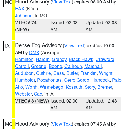
Flood Advisory
(
View Text
) expires 08:00 AM by
MO
EAX
(Krull)
Johnson
, in MO
VTEC# 74
Issued: 02:03
Updated: 02:03
(NEW)
AM
AM
Dense Fog Advisory
(
View Text
) expires 10:00
IA
AM by
DMX
(Ansorge)
Hamilton
,
Hardin
,
Grundy
,
Black Hawk
,
Crawford
,
Carroll
,
Greene
,
Boone
,
Calhoun
,
Marshall
,
Audubon
,
Guthrie
,
Cass
,
Butler
,
Franklin
,
Wright
,
Humboldt
,
Pocahontas
,
Cerro Gordo
,
Hancock
,
Palo
Alto
,
Worth
,
Winnebago
,
Kossuth
,
Story
,
Bremer
,
Webster
,
Sac
, in IA
VTEC# 8 (NEW)
Issued: 02:00
Updated: 12:43
AM
AM
Flood Advisory
(
View Text
) expires 07:45 AM by
MO