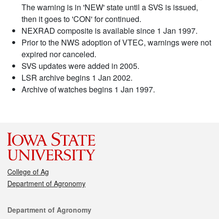
The warning is in 'NEW' state until a SVS is issued,
then it goes to 'CON' for continued.
NEXRAD composite is available since 1 Jan 1997.
Prior to the NWS adoption of VTEC, warnings were not
expired nor canceled.
SVS updates were added in 2005.
LSR archive begins 1 Jan 2002.
Archive of watches begins 1 Jan 1997.
College of Ag
Department of Agronomy
Contact
Department of Agronomy