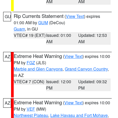
AM
AM
Rip Currents Statement
(
View Text
) expires
GU
01:00 AM by
GUM
(DeCou)
Guam
, in GU
VTEC# 19 (EXT)
Issued: 01:00
Updated: 12:53
AM
AM
Extreme Heat Warning
(
View Text
) expires 10:00
AZ
PM by
FGZ
(JLS)
Marble and Glen Canyons
,
Grand Canyon Country
,
in AZ
VTEC# 7 (CON)
Issued: 12:00
Updated: 09:32
PM
PM
Extreme Heat Warning
(
View Text
) expires 10:00
AZ
PM by
VEF
(MW)
Northwest Plateau
,
Lake Havasu and Fort Mohave
,