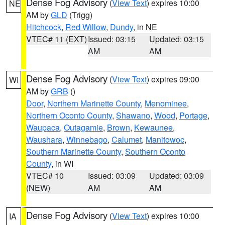
Dense Fog Advisory
(
View Text
) expires 10:00
NE
AM by
GLD
(Trigg)
Hitchcock
,
Red Willow
,
Dundy
, in NE
VTEC# 11 (EXT)
Issued: 03:15
Updated: 03:15
AM
AM
Dense Fog Advisory
(
View Text
) expires 09:00
WI
AM by
GRB
()
Door
,
Northern Marinette County
,
Menominee
,
Northern Oconto County
,
Shawano
,
Wood
,
Portage
,
Waupaca
,
Outagamie
,
Brown
,
Kewaunee
,
Waushara
,
Winnebago
,
Calumet
,
Manitowoc
,
Southern Marinette County
,
Southern Oconto
County
, in WI
VTEC# 10
Issued: 03:09
Updated: 03:09
(NEW)
AM
AM
Dense Fog Advisory
(
View Text
) expires 10:00
IA