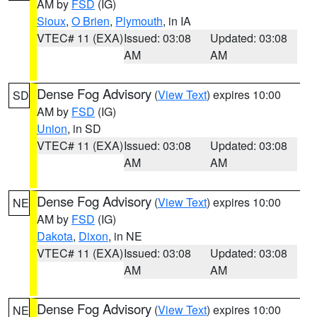
AM by
FSD
(IG)
Sioux
,
O Brien
,
Plymouth
, in IA
VTEC# 11 (EXA)
Issued: 03:08
Updated: 03:08
AM
AM
Dense Fog Advisory
(
View Text
) expires 10:00
SD
AM by
FSD
(IG)
Union
, in SD
VTEC# 11 (EXA)
Issued: 03:08
Updated: 03:08
AM
AM
Dense Fog Advisory
(
View Text
) expires 10:00
NE
AM by
FSD
(IG)
Dakota
,
Dixon
, in NE
VTEC# 11 (EXA)
Issued: 03:08
Updated: 03:08
AM
AM
Dense Fog Advisory
(
View Text
) expires 10:00
NE