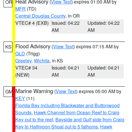
Heat Advisory
(
View Text
) expires 01:00 AM by
OR
MFR
(TD)
Central Douglas County
, in OR
VTEC# 4 (EXB)
Issued: 04:22
Updated: 04:22
AM
AM
Flood Advisory
(
View Text
) expires 07:15 AM by
KS
GLD
(Trigg)
Greeley
,
Wichita
, in KS
VTEC# 34
Issued: 04:21
Updated: 04:21
(NEW)
AM
AM
Marine Warning
(
View Text
) expires 05:00 AM by
GM
KEY
(11)
Florida Bay including Blackwater and Buttonwood
Sounds
,
Hawk Channel from Ocean Reef to Craig
Key out to the reef
,
Bayside and Gulf side from Craig
Key to Halfmoon Shoal out to 5 fathoms
,
Hawk