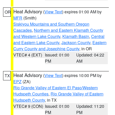
Heat Advisory
(
View Text
) expires 01:00 AM by
OR
MFR
(Smith)
Siskiyou Mountains and Southern Oregon
Cascades
,
Northern and Eastern Klamath County
and Western Lake County
,
Klamath Basin
,
Central
and Eastern Lake County
,
Jackson County
,
Eastern
Curry County and Josephine County
, in OR
VTEC# 4 (EXT)
Issued: 01:00
Updated: 04:22
PM
AM
Heat Advisory
(
View Text
) expires 10:00 PM by
TX
EPZ
(ZA)
Rio Grande Valley of Eastern El Paso/Western
Hudspeth Counties
,
Rio Grande Valley of Eastern
Hudspeth County
, in TX
VTEC# 9 (CON)
Issued: 01:00
Updated: 11:20
PM
PM