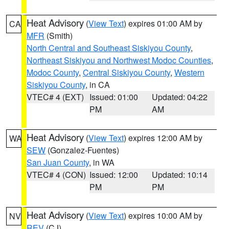
Heat Advisory
(
View Text
) expires 01:00 AM by
CA
MFR
(Smith)
North Central and Southeast Siskiyou County
,
Northeast Siskiyou and Northwest Modoc Counties
,
Modoc County
,
Central Siskiyou County
,
Western
Siskiyou County
, in CA
VTEC# 4 (EXT)
Issued: 01:00
Updated: 04:22
PM
AM
Heat Advisory
(
View Text
) expires 12:00 AM by
WA
SEW
(Gonzalez-Fuentes)
San Juan County
, in WA
VTEC# 4 (CON)
Issued: 12:00
Updated: 10:14
PM
PM
Heat Advisory
(
View Text
) expires 10:00 AM by
NV
REV
(CJ)