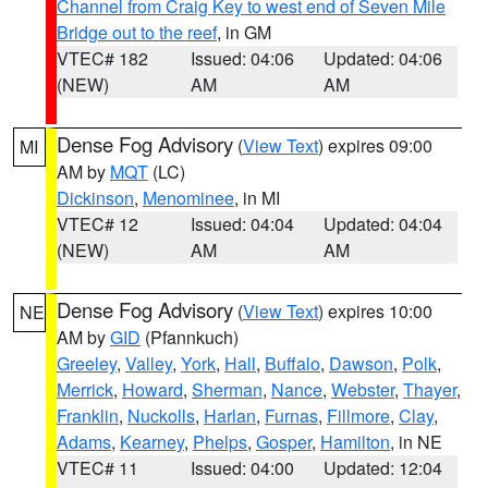
Channel from Craig Key to west end of Seven Mile
Bridge out to the reef
, in GM
VTEC# 182
Issued: 04:06
Updated: 04:06
(NEW)
AM
AM
Dense Fog Advisory
(
View Text
) expires 09:00
MI
AM by
MQT
(LC)
Dickinson
,
Menominee
, in MI
VTEC# 12
Issued: 04:04
Updated: 04:04
(NEW)
AM
AM
Dense Fog Advisory
(
View Text
) expires 10:00
NE
AM by
GID
(Pfannkuch)
Greeley
,
Valley
,
York
,
Hall
,
Buffalo
,
Dawson
,
Polk
,
Merrick
,
Howard
,
Sherman
,
Nance
,
Webster
,
Thayer
,
Franklin
,
Nuckolls
,
Harlan
,
Furnas
,
Fillmore
,
Clay
,
Adams
,
Kearney
,
Phelps
,
Gosper
,
Hamilton
, in NE
VTEC# 11
Issued: 04:00
Updated: 12:04