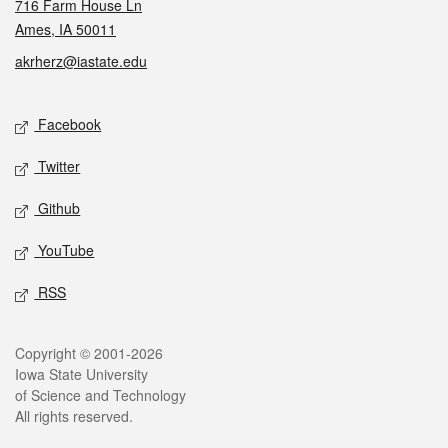
716 Farm House Ln
Ames, IA 50011
akrherz@iastate.edu
Social media
Facebook
Twitter
Github
YouTube
RSS
Legal
Copyright © 2001-2026
Iowa State University
of Science and Technology
All rights reserved.