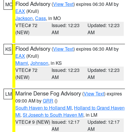
Flood Advisory
(
View Text
) expires 06:30 AM by
MO
EAX
(Krull)
Jackson
,
Cass
, in MO
VTEC# 72
Issued: 12:23
Updated: 12:23
(NEW)
AM
AM
Flood Advisory
(
View Text
) expires 06:30 AM by
KS
EAX
(Krull)
Miami
,
Johnson
, in KS
VTEC# 72
Issued: 12:23
Updated: 12:23
(NEW)
AM
AM
Marine Dense Fog Advisory
(
View Text
) expires
LM
09:00 AM by
GRR
()
South Haven to Holland MI
,
Holland to Grand Haven
MI
,
St Joseph to South Haven MI
, in LM
VTEC# 9 (NEW)
Issued: 12:17
Updated: 12:17
AM
AM