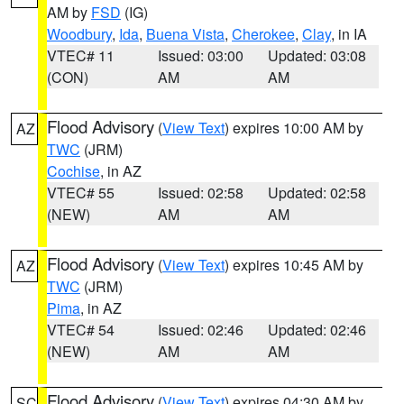
AM by
FSD
(IG)
Woodbury
,
Ida
,
Buena Vista
,
Cherokee
,
Clay
, in IA
VTEC# 11
Issued: 03:00
Updated: 03:08
(CON)
AM
AM
Flood Advisory
(
View Text
) expires 10:00 AM by
AZ
TWC
(JRM)
Cochise
, in AZ
VTEC# 55
Issued: 02:58
Updated: 02:58
(NEW)
AM
AM
Flood Advisory
(
View Text
) expires 10:45 AM by
AZ
TWC
(JRM)
Pima
, in AZ
VTEC# 54
Issued: 02:46
Updated: 02:46
(NEW)
AM
AM
Flood Advisory
(
View Text
) expires 04:30 AM by
SC