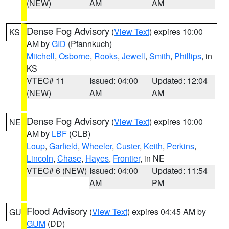
(NEW)
AM
AM
Dense Fog Advisory
(
View Text
) expires 10:00
KS
AM by
GID
(Pfannkuch)
Mitchell
,
Osborne
,
Rooks
,
Jewell
,
Smith
,
Phillips
, in
KS
VTEC# 11
Issued: 04:00
Updated: 12:04
(NEW)
AM
AM
Dense Fog Advisory
(
View Text
) expires 10:00
NE
AM by
LBF
(CLB)
Loup
,
Garfield
,
Wheeler
,
Custer
,
Keith
,
Perkins
,
Lincoln
,
Chase
,
Hayes
,
Frontier
, in NE
VTEC# 6 (NEW)
Issued: 04:00
Updated: 11:54
AM
PM
Flood Advisory
(
View Text
) expires 04:45 AM by
GU
GUM
(DD)