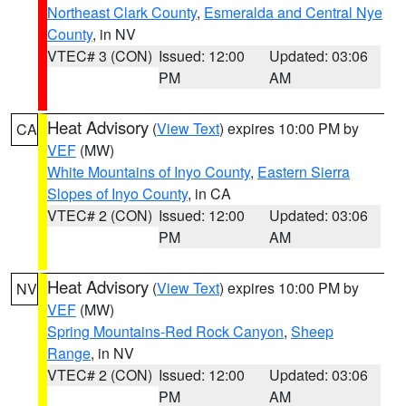
Northeast Clark County
,
Esmeralda and Central Nye
County
, in NV
VTEC# 3 (CON)
Issued: 12:00
Updated: 03:06
PM
AM
Heat Advisory
(
View Text
) expires 10:00 PM by
CA
VEF
(MW)
White Mountains of Inyo County
,
Eastern Sierra
Slopes of Inyo County
, in CA
VTEC# 2 (CON)
Issued: 12:00
Updated: 03:06
PM
AM
Heat Advisory
(
View Text
) expires 10:00 PM by
NV
VEF
(MW)
Spring Mountains-Red Rock Canyon
,
Sheep
Range
, in NV
VTEC# 2 (CON)
Issued: 12:00
Updated: 03:06
PM
AM