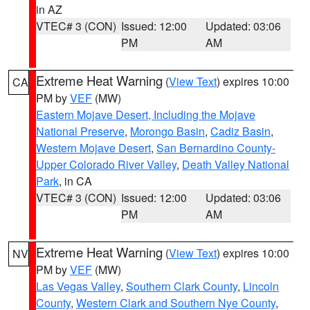
in AZ
VTEC# 3 (CON)
Issued: 12:00
Updated: 03:06
PM
AM
Extreme Heat Warning
(
View Text
) expires 10:00
CA
PM by
VEF
(MW)
Eastern Mojave Desert, Including the Mojave
National Preserve
,
Morongo Basin
,
Cadiz Basin
,
Western Mojave Desert
,
San Bernardino County-
Upper Colorado River Valley
,
Death Valley National
Park
, in CA
VTEC# 3 (CON)
Issued: 12:00
Updated: 03:06
PM
AM
Extreme Heat Warning
(
View Text
) expires 10:00
NV
PM by
VEF
(MW)
Las Vegas Valley
,
Southern Clark County
,
Lincoln
County
,
Western Clark and Southern Nye County
,