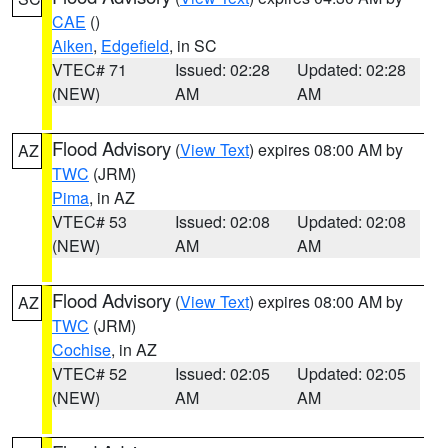
CAE
()
Aiken
,
Edgefield
, in SC
VTEC# 71
Issued: 02:28
Updated: 02:28
(NEW)
AM
AM
Flood Advisory
(
View Text
) expires 08:00 AM by
AZ
TWC
(JRM)
Pima
, in AZ
VTEC# 53
Issued: 02:08
Updated: 02:08
(NEW)
AM
AM
Flood Advisory
(
View Text
) expires 08:00 AM by
AZ
TWC
(JRM)
Cochise
, in AZ
VTEC# 52
Issued: 02:05
Updated: 02:05
(NEW)
AM
AM