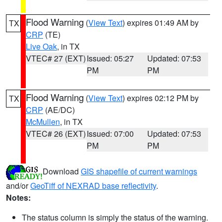
Flood Warning
(
View Text
) expires 01:49 AM by
TX
CRP
(TE)
Live Oak
, in TX
VTEC# 27 (EXT)
Issued: 05:27
Updated: 07:53
PM
PM
Flood Warning
(
View Text
) expires 02:12 PM by
TX
CRP
(AE/DC)
McMullen
, in TX
VTEC# 26 (EXT)
Issued: 07:00
Updated: 07:53
PM
PM
Download
GIS shapefile of current warnings
and/or
GeoTiff of NEXRAD base reflectivity
.
Notes:
The status column is simply the status of the warning.