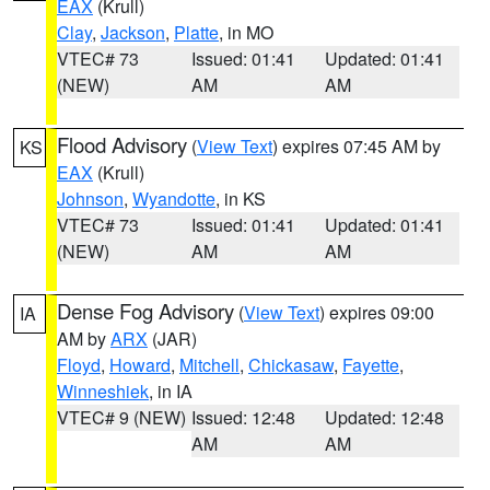
EAX
(Krull)
Clay
,
Jackson
,
Platte
, in MO
VTEC# 73
Issued: 01:41
Updated: 01:41
(NEW)
AM
AM
Flood Advisory
(
View Text
) expires 07:45 AM by
KS
EAX
(Krull)
Johnson
,
Wyandotte
, in KS
VTEC# 73
Issued: 01:41
Updated: 01:41
(NEW)
AM
AM
Dense Fog Advisory
(
View Text
) expires 09:00
IA
AM by
ARX
(JAR)
Floyd
,
Howard
,
Mitchell
,
Chickasaw
,
Fayette
,
Winneshiek
, in IA
VTEC# 9 (NEW)
Issued: 12:48
Updated: 12:48
AM
AM