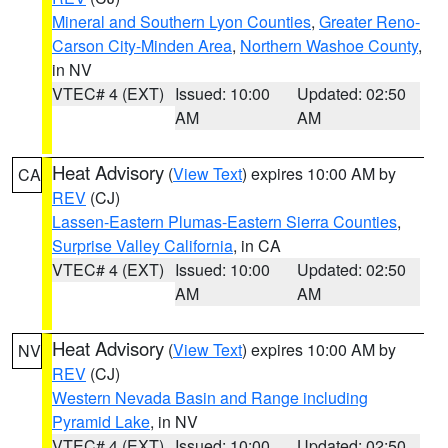
Mineral and Southern Lyon Counties
,
Greater Reno-
Carson City-Minden Area
,
Northern Washoe County
,
in NV
VTEC# 4 (EXT)
Issued: 10:00
Updated: 02:50
AM
AM
Heat Advisory
(
View Text
) expires 10:00 AM by
CA
REV
(CJ)
Lassen-Eastern Plumas-Eastern Sierra Counties
,
Surprise Valley California
, in CA
VTEC# 4 (EXT)
Issued: 10:00
Updated: 02:50
AM
AM
Heat Advisory
(
View Text
) expires 10:00 AM by
NV
REV
(CJ)
Western Nevada Basin and Range including
Pyramid Lake
, in NV
VTEC# 4 (EXT)
Issued: 10:00
Updated: 02:50