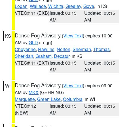
Logan
,
Wallace
,
Wichita
,
Greeley
,
Gove
, in KS
VTEC# 11 (EXB)
Issued: 03:15
Updated: 03:15
AM
AM
Dense Fog Advisory
(
View Text
) expires 10:00
KS
AM by
GLD
(Trigg)
Cheyenne
,
Rawlins
,
Norton
,
Sherman
,
Thomas
,
Sheridan
,
Graham
,
Decatur
, in KS
VTEC# 11 (EXT)
Issued: 03:15
Updated: 03:15
AM
AM
Dense Fog Advisory
(
View Text
) expires 09:00
WI
AM by
MKX
(GEHRING)
Marquette
,
Green Lake
,
Columbia
, in WI
VTEC# 12
Issued: 03:15
Updated: 03:15
(NEW)
AM
AM