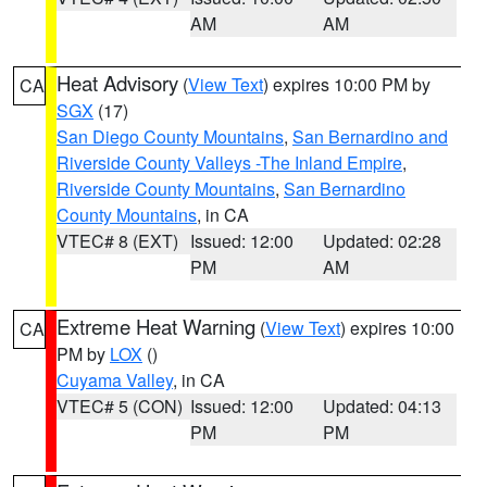
AM
AM
Heat Advisory
(
View Text
) expires 10:00 PM by
CA
SGX
(17)
San Diego County Mountains
,
San Bernardino and
Riverside County Valleys -The Inland Empire
,
Riverside County Mountains
,
San Bernardino
County Mountains
, in CA
VTEC# 8 (EXT)
Issued: 12:00
Updated: 02:28
PM
AM
Extreme Heat Warning
(
View Text
) expires 10:00
CA
PM by
LOX
()
Cuyama Valley
, in CA
VTEC# 5 (CON)
Issued: 12:00
Updated: 04:13
PM
PM