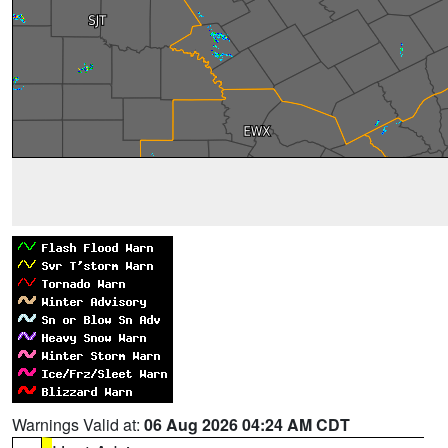
Warnings Valid at:
06 Aug 2026 04:24 AM CDT