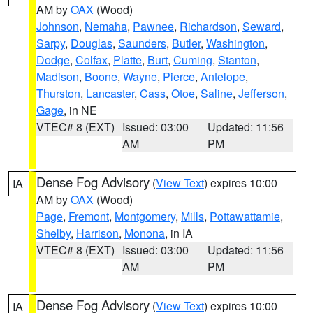
AM by
OAX
(Wood)
Johnson
,
Nemaha
,
Pawnee
,
Richardson
,
Seward
,
Sarpy
,
Douglas
,
Saunders
,
Butler
,
Washington
,
Dodge
,
Colfax
,
Platte
,
Burt
,
Cuming
,
Stanton
,
Madison
,
Boone
,
Wayne
,
Pierce
,
Antelope
,
Thurston
,
Lancaster
,
Cass
,
Otoe
,
Saline
,
Jefferson
,
Gage
, in NE
VTEC# 8 (EXT)
Issued: 03:00
Updated: 11:56
AM
PM
Dense Fog Advisory
(
View Text
) expires 10:00
IA
AM by
OAX
(Wood)
Page
,
Fremont
,
Montgomery
,
Mills
,
Pottawattamie
,
Shelby
,
Harrison
,
Monona
, in IA
VTEC# 8 (EXT)
Issued: 03:00
Updated: 11:56
AM
PM
Dense Fog Advisory
(
View Text
) expires 10:00
IA