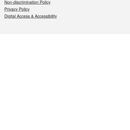
Non-discrimination Policy
Privacy Policy
Digital Access & Accessibility