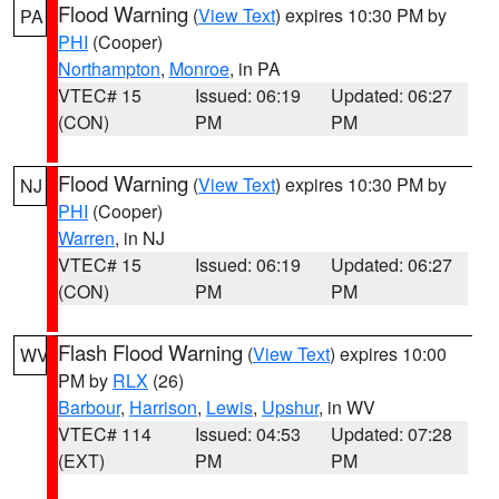
Flood Warning
(
View Text
) expires 10:30 PM by
PA
PHI
(Cooper)
Northampton
,
Monroe
, in PA
VTEC# 15
Issued: 06:19
Updated: 06:27
(CON)
PM
PM
Flood Warning
(
View Text
) expires 10:30 PM by
NJ
PHI
(Cooper)
Warren
, in NJ
VTEC# 15
Issued: 06:19
Updated: 06:27
(CON)
PM
PM
Flash Flood Warning
(
View Text
) expires 10:00
WV
PM by
RLX
(26)
Barbour
,
Harrison
,
Lewis
,
Upshur
, in WV
VTEC# 114
Issued: 04:53
Updated: 07:28
(EXT)
PM
PM