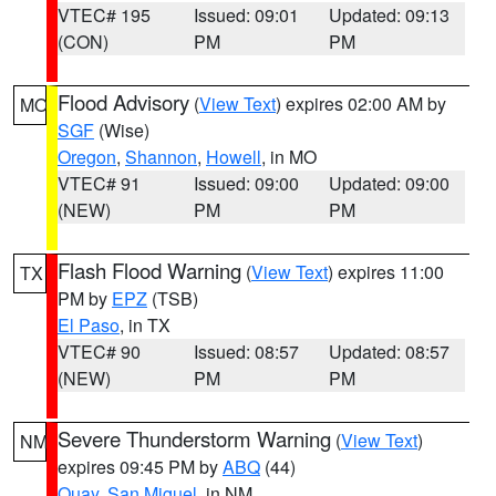
VTEC# 195
Issued: 09:01
Updated: 09:13
(CON)
PM
PM
Flood Advisory
(
View Text
) expires 02:00 AM by
MO
SGF
(Wise)
Oregon
,
Shannon
,
Howell
, in MO
VTEC# 91
Issued: 09:00
Updated: 09:00
(NEW)
PM
PM
Flash Flood Warning
(
View Text
) expires 11:00
TX
PM by
EPZ
(TSB)
El Paso
, in TX
VTEC# 90
Issued: 08:57
Updated: 08:57
(NEW)
PM
PM
Severe Thunderstorm Warning
(
View Text
)
NM
expires 09:45 PM by
ABQ
(44)
Quay
,
San Miguel
, in NM