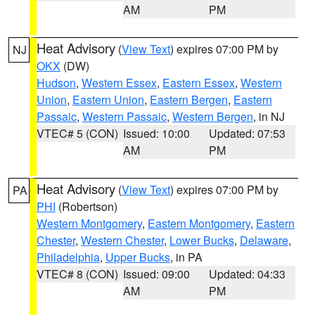
AM
PM
Heat Advisory
(
View Text
) expires 07:00 PM by
NJ
OKX
(DW)
Hudson
,
Western Essex
,
Eastern Essex
,
Western
Union
,
Eastern Union
,
Eastern Bergen
,
Eastern
Passaic
,
Western Passaic
,
Western Bergen
, in NJ
VTEC# 5 (CON)
Issued: 10:00
Updated: 07:53
AM
PM
Heat Advisory
(
View Text
) expires 07:00 PM by
PA
PHI
(Robertson)
Western Montgomery
,
Eastern Montgomery
,
Eastern
Chester
,
Western Chester
,
Lower Bucks
,
Delaware
,
Philadelphia
,
Upper Bucks
, in PA
VTEC# 8 (CON)
Issued: 09:00
Updated: 04:33
AM
PM