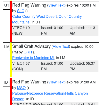
Red Flag Warning
(
View Text
) expires 10:00 PM
UT
by
SLC
()
Color Country West Desert
,
Color Country
Mountains
, in UT
VTEC# 19
Issued: 01:00
Updated: 11:13
(NEW)
PM
AM
Small Craft Advisory
(
View Text
) expires 10:00
LM
PM by
GRR
()
Pentwater to Manistee MI
, in LM
VTEC# 57
Issued: 01:00
Updated: 05:37
(CON)
PM
PM
Red Flag Warning
(
View Text
) expires 01:00 AM
ID
by
MSO
()
Palouse/Nezperce Reservation/Hells Canyon
Region
, in ID
VTEC# 7 (NEW)
Issued: 01:00
Updated: 10:41