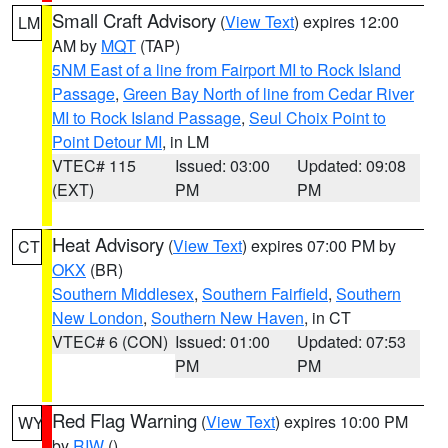
Small Craft Advisory
(
View Text
) expires 12:00
LM
AM by
MQT
(TAP)
5NM East of a line from Fairport MI to Rock Island
Passage
,
Green Bay North of line from Cedar River
MI to Rock Island Passage
,
Seul Choix Point to
Point Detour MI
, in LM
VTEC# 115
Issued: 03:00
Updated: 09:08
(EXT)
PM
PM
Heat Advisory
(
View Text
) expires 07:00 PM by
CT
OKX
(BR)
Southern Middlesex
,
Southern Fairfield
,
Southern
New London
,
Southern New Haven
, in CT
VTEC# 6 (CON)
Issued: 01:00
Updated: 07:53
PM
PM
Red Flag Warning
(
View Text
) expires 10:00 PM
WY
by
RIW
()