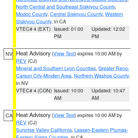
North Central and Southeast Siskiyou County
,
Modoc County
,
Central Siskiyou County
,
Western
Siskiyou County
, in CA
VTEC# 4 (EXT)
Issued: 01:00
Updated: 12:02
PM
PM
Heat Advisory
(
View Text
) expires 10:00 AM by
NV
REV
(CJ)
Mineral and Southern Lyon Counties
,
Greater Reno-
Carson City-Minden Area
,
Northern Washoe County
,
in NV
VTEC# 4 (CON)
Issued: 10:00
Updated: 10:47
AM
AM
Heat Advisory
(
View Text
) expires 10:00 AM by
CA
REV
(CJ)
Surprise Valley California
,
Lassen-Eastern Plumas-
Eastern Sierra Counties
, in CA