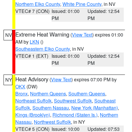
Northern Elko County
,
White Pine County
, in NV
VTEC# 7 (CON)
Issued: 01:00
Updated: 12:54
PM
PM
Extreme Heat Warning
(
View Text
) expires 01:00
NV
AM by
LKN
()
Southeastern Elko County
, in NV
VTEC# 1 (EXT)
Issued: 01:00
Updated: 12:54
PM
PM
Heat Advisory
(
View Text
) expires 07:00 PM by
NY
OKX
(DW)
Bronx
,
Northern Queens
,
Southern Queens
,
Northeast Suffolk
,
Southwest Suffolk
,
Southeast
Suffolk
,
Southern Nassau
,
New York (Manhattan)
,
Kings (Brooklyn)
,
Richmond (Staten Is.)
,
Northern
Nassau
,
Northwest Suffolk
, in NY
VTEC# 5 (CON)
Issued: 10:00
Updated: 07:53