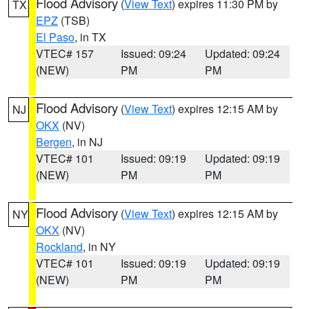
Flood Advisory
(
View Text
) expires 11:30 PM by
TX
EPZ
(TSB)
El Paso
, in TX
VTEC# 157
Issued: 09:24
Updated: 09:24
(NEW)
PM
PM
Flood Advisory
(
View Text
) expires 12:15 AM by
NJ
OKX
(NV)
Bergen
, in NJ
VTEC# 101
Issued: 09:19
Updated: 09:19
(NEW)
PM
PM
Flood Advisory
(
View Text
) expires 12:15 AM by
NY
OKX
(NV)
Rockland
, in NY
VTEC# 101
Issued: 09:19
Updated: 09:19
(NEW)
PM
PM