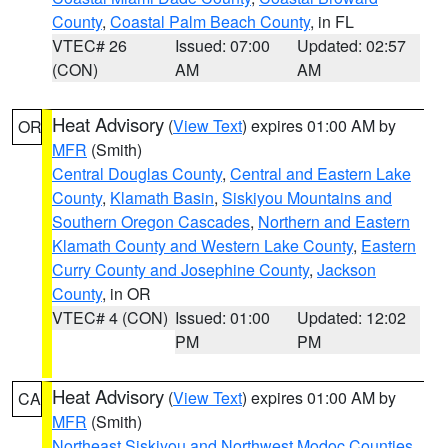
County
,
Coastal Palm Beach County
, in FL
VTEC# 26
Issued: 07:00
Updated: 02:57
(CON)
AM
AM
Heat Advisory
(
View Text
) expires 01:00 AM by
OR
MFR
(Smith)
Central Douglas County
,
Central and Eastern Lake
County
,
Klamath Basin
,
Siskiyou Mountains and
Southern Oregon Cascades
,
Northern and Eastern
Klamath County and Western Lake County
,
Eastern
Curry County and Josephine County
,
Jackson
County
, in OR
VTEC# 4 (CON)
Issued: 01:00
Updated: 12:02
PM
PM
Heat Advisory
(
View Text
) expires 01:00 AM by
CA
MFR
(Smith)
Northeast Siskiyou and Northwest Modoc Counties
,