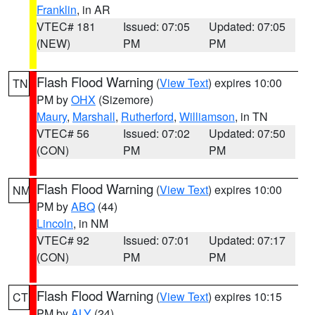
Franklin
, in AR
VTEC# 181
Issued: 07:05
Updated: 07:05
(NEW)
PM
PM
Flash Flood Warning
(
View Text
) expires 10:00
TN
PM by
OHX
(Sizemore)
Maury
,
Marshall
,
Rutherford
,
Williamson
, in TN
VTEC# 56
Issued: 07:02
Updated: 07:50
(CON)
PM
PM
Flash Flood Warning
(
View Text
) expires 10:00
NM
PM by
ABQ
(44)
Lincoln
, in NM
VTEC# 92
Issued: 07:01
Updated: 07:17
(CON)
PM
PM
Flash Flood Warning
(
View Text
) expires 10:15
CT
PM by
ALY
(24)