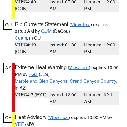
VTEC# 49
Issued: 07:00
Updated: 12:00
(CON)
AM
PM
Rip Currents Statement
(
View Text
) expires
GU
01:00 AM by
GUM
(DeCou)
Guam
, in GU
VTEC# 19
Issued: 01:00
Updated: 12:00
(CON)
AM
PM
Extreme Heat Warning
(
View Text
) expires 10:00
AZ
PM by
FGZ
(JLS)
Marble and Glen Canyons
,
Grand Canyon Country
,
in AZ
VTEC# 7 (EXT)
Issued: 12:00
Updated: 02:11
PM
AM
Heat Advisory
(
View Text
) expires 10:00 PM by
CA
VEF
(MW)