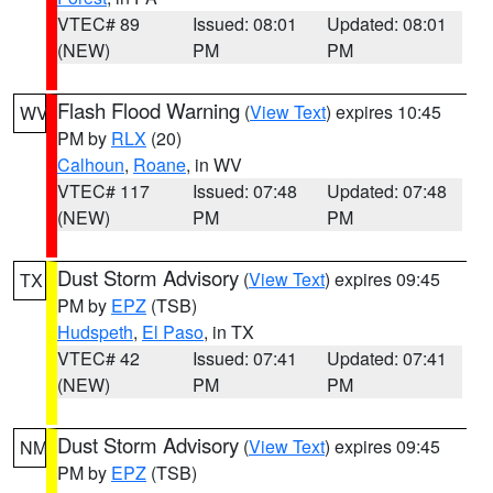
VTEC# 89
Issued: 08:01
Updated: 08:01
(NEW)
PM
PM
Flash Flood Warning
(
View Text
) expires 10:45
WV
PM by
RLX
(20)
Calhoun
,
Roane
, in WV
VTEC# 117
Issued: 07:48
Updated: 07:48
(NEW)
PM
PM
Dust Storm Advisory
(
View Text
) expires 09:45
TX
PM by
EPZ
(TSB)
Hudspeth
,
El Paso
, in TX
VTEC# 42
Issued: 07:41
Updated: 07:41
(NEW)
PM
PM
Dust Storm Advisory
(
View Text
) expires 09:45
NM
PM by
EPZ
(TSB)