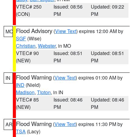
VTEC# 250
Issued: 08:56
Updated: 09:22
(CON)
PM
PM
Flood Advisory
(
View Text
) expires 12:00 AM by
MO
SGF
(Wise)
Christian
,
Webster
, in MO
VTEC# 90
Issued: 08:51
Updated: 08:51
(NEW)
PM
PM
Flood Warning
(
View Text
) expires 01:00 AM by
IN
IND
(Nield)
Madison
,
Tipton
, in IN
VTEC# 85
Issued: 08:46
Updated: 08:46
(NEW)
PM
PM
Flood Warning
(
View Text
) expires 11:30 PM by
AR
TSA
(Lacy)