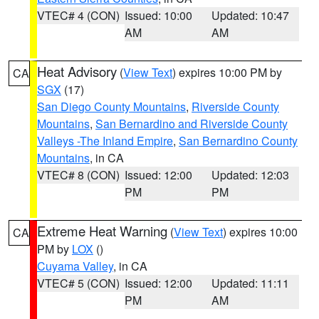
VTEC# 4 (CON)
Issued: 10:00
Updated: 10:47
AM
AM
Heat Advisory
(
View Text
) expires 10:00 PM by
CA
SGX
(17)
San Diego County Mountains
,
Riverside County
Mountains
,
San Bernardino and Riverside County
Valleys -The Inland Empire
,
San Bernardino County
Mountains
, in CA
VTEC# 8 (CON)
Issued: 12:00
Updated: 12:03
PM
PM
Extreme Heat Warning
(
View Text
) expires 10:00
CA
PM by
LOX
()
Cuyama Valley
, in CA
VTEC# 5 (CON)
Issued: 12:00
Updated: 11:11
PM
AM