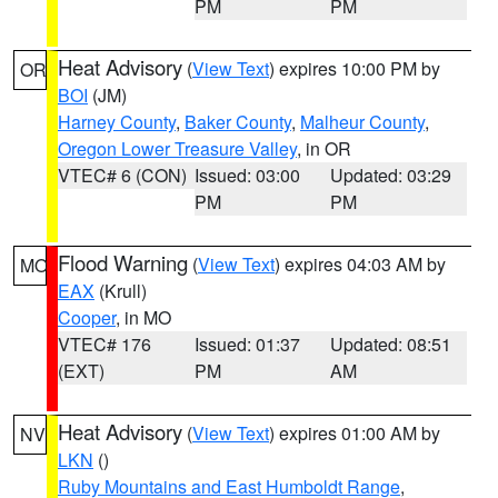
PM
PM
Heat Advisory
(
View Text
) expires 10:00 PM by
OR
BOI
(JM)
Harney County
,
Baker County
,
Malheur County
,
Oregon Lower Treasure Valley
, in OR
VTEC# 6 (CON)
Issued: 03:00
Updated: 03:29
PM
PM
Flood Warning
(
View Text
) expires 04:03 AM by
MO
EAX
(Krull)
Cooper
, in MO
VTEC# 176
Issued: 01:37
Updated: 08:51
(EXT)
PM
AM
Heat Advisory
(
View Text
) expires 01:00 AM by
NV
LKN
()
Ruby Mountains and East Humboldt Range
,