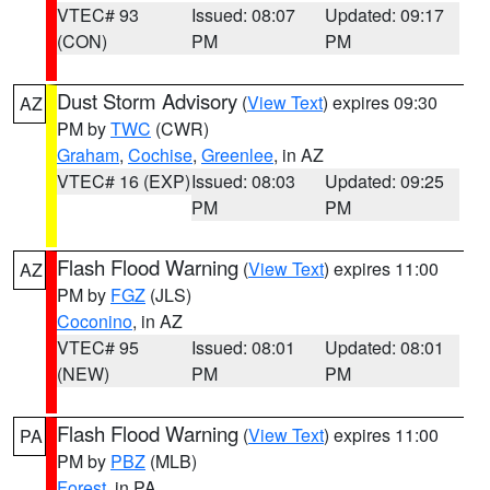
VTEC# 93
Issued: 08:07
Updated: 09:17
(CON)
PM
PM
Dust Storm Advisory
(
View Text
) expires 09:30
AZ
PM by
TWC
(CWR)
Graham
,
Cochise
,
Greenlee
, in AZ
VTEC# 16 (EXP)
Issued: 08:03
Updated: 09:25
PM
PM
Flash Flood Warning
(
View Text
) expires 11:00
AZ
PM by
FGZ
(JLS)
Coconino
, in AZ
VTEC# 95
Issued: 08:01
Updated: 08:01
(NEW)
PM
PM
Flash Flood Warning
(
View Text
) expires 11:00
PA
PM by
PBZ
(MLB)
Forest
, in PA