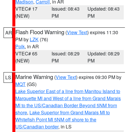
Madison
,
Carroll
, in AR
VTEC# 17
Issued: 08:43
Updated: 08:43
(NEW)
PM
PM
Flash Flood Warning
(
View Text
) expires 11:30
AR
PM by
LZK
(76)
Polk
, in AR
VTEC# 65
Issued: 08:29
Updated: 08:29
(NEW)
PM
PM
Marine Warning
(
View Text
) expires 09:30 PM by
LS
MQT
(GS)
Lake Superior East of a line from Manitou Island to
Marquette MI and West of a line from Grand Marais
MI to the US/Canadian Border Beyond 5NM from
shore
,
Lake Superior from Grand Marais MI to
Whitefish Point MI 5NM off shore to the
US/Canadian border
, in LS