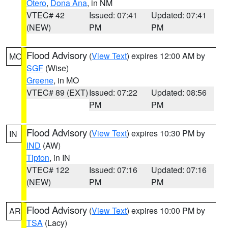
Otero
,
Dona Ana
, in NM
VTEC# 42
Issued: 07:41
Updated: 07:41
(NEW)
PM
PM
Flood Advisory
(
View Text
) expires 12:00 AM by
MO
SGF
(Wise)
Greene
, in MO
VTEC# 89 (EXT)
Issued: 07:22
Updated: 08:56
PM
PM
Flood Advisory
(
View Text
) expires 10:30 PM by
IN
IND
(AW)
Tipton
, in IN
VTEC# 122
Issued: 07:16
Updated: 07:16
(NEW)
PM
PM
Flood Advisory
(
View Text
) expires 10:00 PM by
AR
TSA
(Lacy)