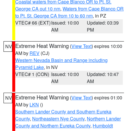
Coastal waters from Cape Blanco OR to Pt. St.
George CA out 10 nm
,
Waters from Cape Blanco OR
to Pt. St. George CA from 10 to 60 nm
, in PZ
VTEC# 66 (EXT)
Issued: 10:00
Updated: 03:39
AM
PM
Extreme Heat Warning
(
View Text
) expires 10:00
NV
AM by
REV
(CJ)
Western Nevada Basin and Range including
Pyramid Lake
, in NV
VTEC# 1 (CON)
Issued: 10:00
Updated: 10:47
AM
AM
Extreme Heat Warning
(
View Text
) expires 01:00
NV
AM by
LKN
()
Southern Lander County and Southern Eureka
County
,
Northeastern Nye County
,
Northern Lander
County and Northern Eureka County
,
Humboldt