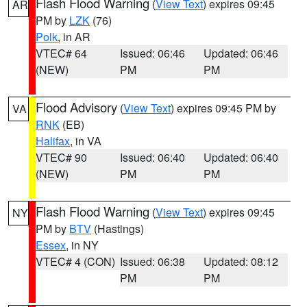
Flash Flood Warning
(
View Text
) expires 09:45
AR
PM by
LZK
(76)
Polk
, in AR
VTEC# 64
Issued: 06:46
Updated: 06:46
(NEW)
PM
PM
Flood Advisory
(
View Text
) expires 09:45 PM by
VA
RNK
(EB)
Halifax
, in VA
VTEC# 90
Issued: 06:40
Updated: 06:40
(NEW)
PM
PM
Flash Flood Warning
(
View Text
) expires 09:45
NY
PM by
BTV
(Hastings)
Essex
, in NY
VTEC# 4 (CON)
Issued: 06:38
Updated: 08:12
PM
PM