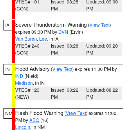
VTEC# 101
Issued: 08:28
Updated: 09:00
(CON)
PM
PM
Severe Thunderstorm Warning
(
View Text
)
IA
expires 09:30 PM by
DVN
(Ervin)
Van Buren
,
Lee
, in IA
VTEC# 240
Issued: 08:28
Updated: 09:20
(CON)
PM
PM
Flood Advisory
(
View Text
) expires 11:30 PM by
IN
IND
(Nield)
Madison
, in IN
VTEC# 123
Issued: 08:22
Updated: 08:22
(NEW)
PM
PM
Flash Flood Warning
(
View Text
) expires 11:00
NM
PM by
ABQ
(16)
Lincoln
, in NM