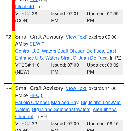
Litchfield
, in CT
VTEC# 28
Issued: 07:01
Updated: 07:59
(CON)
PM
PM
Small Craft Advisory
(
View Text
) expires 05:00
PZ
AM by
SEW
()
Central U.S. Waters Strait Of Juan De Fuca
,
East
Entrance U.S. Waters Strait Of Juan De Fuca
, in PZ
VTEC# 110
Issued: 07:00
Updated: 03:02
(NEW)
PM
PM
Small Craft Advisory
(
View Text
) expires 11:00
PH
PM by
HFO
()
Pailolo Channel
,
Maalaea Bay
,
Big Island Leeward
Waters
,
Big Island Southeast Waters
,
Alenuihaha
Channel
, in PH
VTEC# 32
Issued: 07:00
Updated: 08:16
(CON)
PM
PM