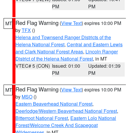
PM
PM
Red Flag Warning
(
View Text
) expires 10:00 PM
MT
by
TFX
()
Helena and Townsend Ranger Districts of the
Helena National Forest
,
Central and Eastern Lewis
and Clark National Forest Areas
,
Lincoln Ranger
District of the Helena National Forest
, in MT
VTEC# 5 (CON)
Issued: 01:00
Updated: 01:39
PM
PM
Red Flag Warning
(
View Text
) expires 10:00 PM
MT
by
MSO
()
Eastern Beaverhead National Forest
,
Deerlodge/Western Beaverhead National Forest
,
Bitterroot National Forest
,
Eastern Lolo National
Forest/Welcome Creek And Scapegoat
Wildernesses
, in MT