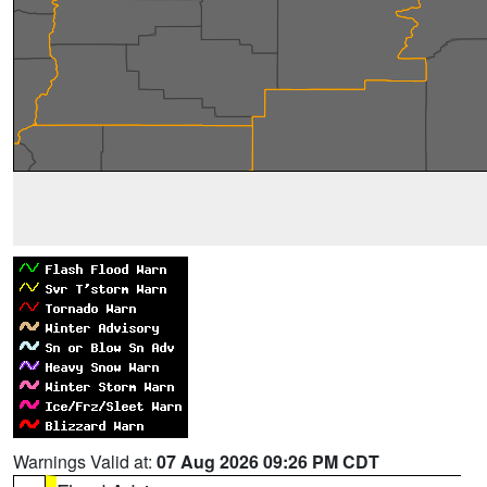
Warnings Valid at:
07 Aug 2026 09:26 PM CDT