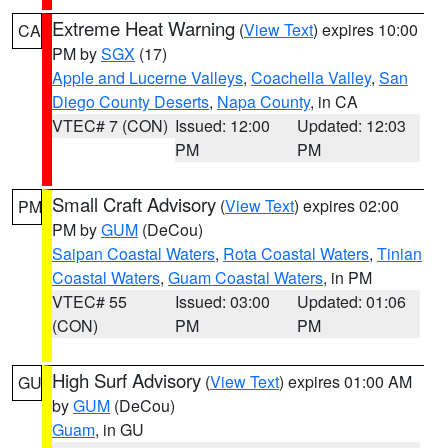
Extreme Heat Warning
(
View Text
) expires 10:00
CA
PM by
SGX
(17)
Apple and Lucerne Valleys
,
Coachella Valley
,
San
Diego County Deserts
,
Napa County
, in CA
VTEC# 7 (CON)
Issued: 12:00
Updated: 12:03
PM
PM
Small Craft Advisory
(
View Text
) expires 02:00
PM
PM by
GUM
(DeCou)
Saipan Coastal Waters
,
Rota Coastal Waters
,
Tinian
Coastal Waters
,
Guam Coastal Waters
, in PM
VTEC# 55
Issued: 03:00
Updated: 01:06
(CON)
PM
PM
High Surf Advisory
(
View Text
) expires 01:00 AM
GU
by
GUM
(DeCou)
Guam
, in GU