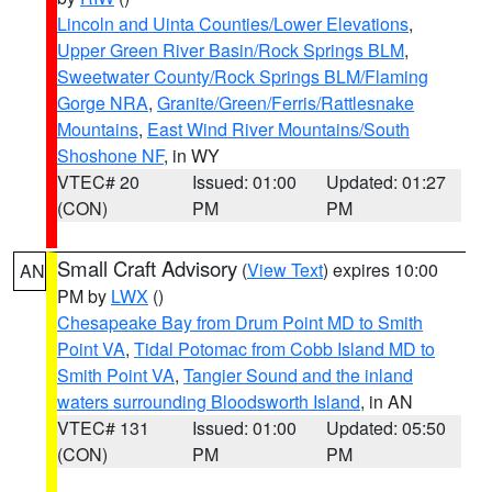
Lincoln and Uinta Counties/Lower Elevations
,
Upper Green River Basin/Rock Springs BLM
,
Sweetwater County/Rock Springs BLM/Flaming
Gorge NRA
,
Granite/Green/Ferris/Rattlesnake
Mountains
,
East Wind River Mountains/South
Shoshone NF
, in WY
VTEC# 20
Issued: 01:00
Updated: 01:27
(CON)
PM
PM
Small Craft Advisory
(
View Text
) expires 10:00
AN
PM by
LWX
()
Chesapeake Bay from Drum Point MD to Smith
Point VA
,
Tidal Potomac from Cobb Island MD to
Smith Point VA
,
Tangier Sound and the inland
waters surrounding Bloodsworth Island
, in AN
VTEC# 131
Issued: 01:00
Updated: 05:50
(CON)
PM
PM