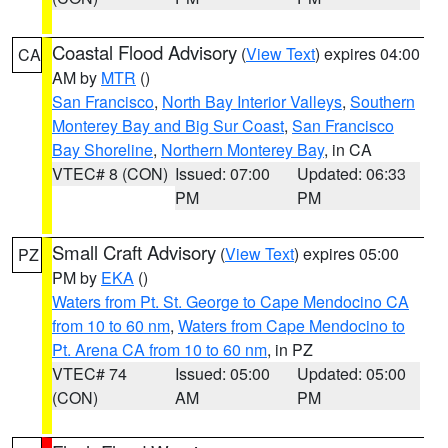
Coastal Flood Advisory
(
View Text
) expires 04:00
CA
AM by
MTR
()
San Francisco
,
North Bay Interior Valleys
,
Southern
Monterey Bay and Big Sur Coast
,
San Francisco
Bay Shoreline
,
Northern Monterey Bay
, in CA
VTEC# 8 (CON)
Issued: 07:00
Updated: 06:33
PM
PM
Small Craft Advisory
(
View Text
) expires 05:00
PZ
PM by
EKA
()
Waters from Pt. St. George to Cape Mendocino CA
from 10 to 60 nm
,
Waters from Cape Mendocino to
Pt. Arena CA from 10 to 60 nm
, in PZ
VTEC# 74
Issued: 05:00
Updated: 05:00
(CON)
AM
PM