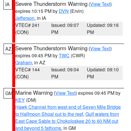
Severe Thunderstorm Warning
(
View Text
)
IA
expires 10:15 PM by
DVN
(Ervin)
Jefferson
, in IA
VTEC# 241
Issued: 09:07
Updated: 09:16
(CON)
PM
PM
Severe Thunderstorm Warning
(
View Text
)
AZ
expires 09:45 PM by
TWC
(CWR)
Graham
, in AZ
VTEC# 144
Issued: 09:04
Updated: 09:10
(CON)
PM
PM
Marine Warning
(
View Text
) expires 09:45 PM by
GM
KEY
(DM)
Hawk Channel from west end of Seven Mile Bridge
to Halfmoon Shoal out to the reef
,
Gulf waters from
East Cape Sable to Chokoloskee 20 to 60 NM out
and beyond 5 fathoms
, in GM