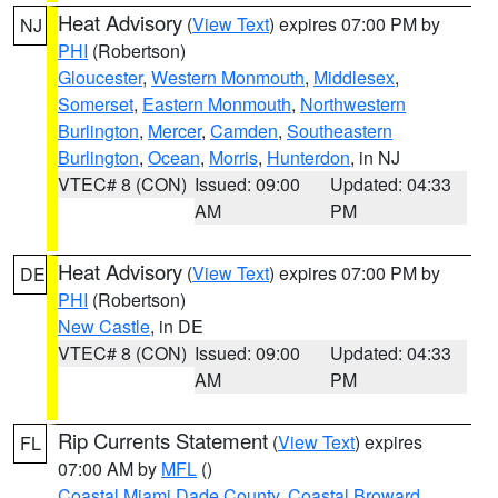
Heat Advisory
(
View Text
) expires 07:00 PM by
NJ
PHI
(Robertson)
Gloucester
,
Western Monmouth
,
Middlesex
,
Somerset
,
Eastern Monmouth
,
Northwestern
Burlington
,
Mercer
,
Camden
,
Southeastern
Burlington
,
Ocean
,
Morris
,
Hunterdon
, in NJ
VTEC# 8 (CON)
Issued: 09:00
Updated: 04:33
AM
PM
Heat Advisory
(
View Text
) expires 07:00 PM by
DE
PHI
(Robertson)
New Castle
, in DE
VTEC# 8 (CON)
Issued: 09:00
Updated: 04:33
AM
PM
Rip Currents Statement
(
View Text
) expires
FL
07:00 AM by
MFL
()
Coastal Miami Dade County
,
Coastal Broward