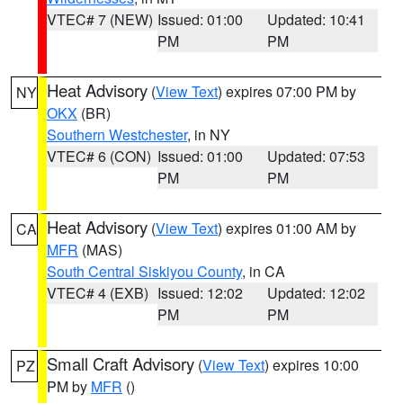
VTEC# 7 (NEW)
Issued: 01:00
Updated: 10:41
PM
PM
Heat Advisory
(
View Text
) expires 07:00 PM by
NY
OKX
(BR)
Southern Westchester
, in NY
VTEC# 6 (CON)
Issued: 01:00
Updated: 07:53
PM
PM
Heat Advisory
(
View Text
) expires 01:00 AM by
CA
MFR
(MAS)
South Central Siskiyou County
, in CA
VTEC# 4 (EXB)
Issued: 12:02
Updated: 12:02
PM
PM
Small Craft Advisory
(
View Text
) expires 10:00
PZ
PM by
MFR
()