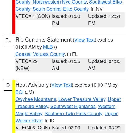
County
,
Northwestern Nye County
,
Southwest Elko
County
,
South Central Elko County
, in NV
VTEC# 1 (CON)
Issued: 01:00
Updated: 12:54
PM
PM
Rip Currents Statement
(
View Text
) expires
FL
01:00 AM by
MLB
()
Coastal Volusia County
, in FL
VTEC# 29
Issued: 01:35
Updated: 01:35
(NEW)
AM
AM
Heat Advisory
(
View Text
) expires 10:00 PM by
ID
BOI
(JM)
Owyhee Mountains
,
Lower Treasure Valley
,
Upper
Treasure Valley
,
Southwest Highlands
,
Western
Magic Valley
,
Southern Twin Falls County
,
Upper
Weiser River
, in ID
VTEC# 6 (CON)
Issued: 03:00
Updated: 03:29