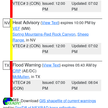
VTEC# 3 (CON)
Issued: 12:00
Updated: 07:02
PM
PM
Heat Advisory
(
View Text
) expires 10:00 PM by
NV
VEF
(MW)
Spring Mountains-Red Rock Canyon
,
Sheep
Range
, in NV
VTEC# 2 (CON)
Issued: 12:00
Updated: 07:02
PM
PM
Flood Warning
(
View Text
) expires 05:43 AM by
TX
CRP
(AE/DC)
McMullen
, in TX
VTEC# 26
Issued: 07:00
Updated: 08:04
(CON)
PM
PM
Download
GIS shapefile of current warnings
and/or
GeoTiff of NEXRAD base reflectivity
.