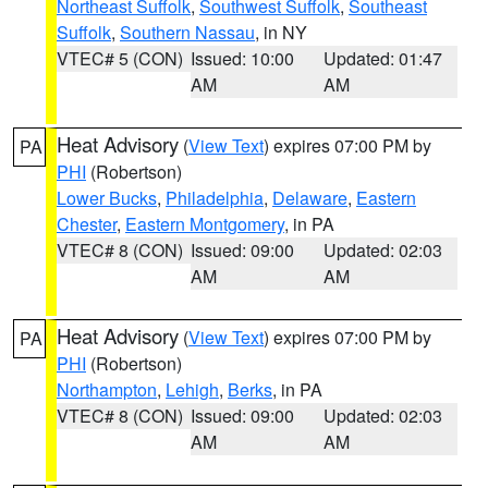
Northeast Suffolk
,
Southwest Suffolk
,
Southeast
Suffolk
,
Southern Nassau
, in NY
VTEC# 5 (CON)
Issued: 10:00
Updated: 01:47
AM
AM
Heat Advisory
(
View Text
) expires 07:00 PM by
PA
PHI
(Robertson)
Lower Bucks
,
Philadelphia
,
Delaware
,
Eastern
Chester
,
Eastern Montgomery
, in PA
VTEC# 8 (CON)
Issued: 09:00
Updated: 02:03
AM
AM
Heat Advisory
(
View Text
) expires 07:00 PM by
PA
PHI
(Robertson)
Northampton
,
Lehigh
,
Berks
, in PA
VTEC# 8 (CON)
Issued: 09:00
Updated: 02:03
AM
AM