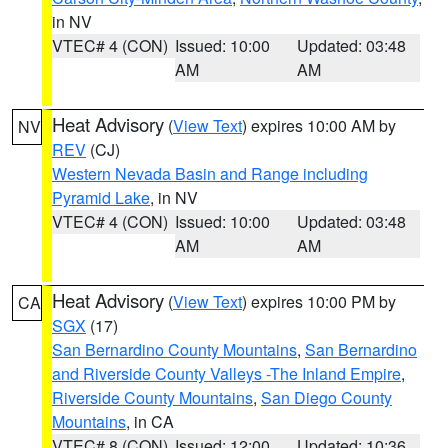
in NV
VTEC# 4 (CON)
Issued: 10:00
Updated: 03:48
AM
AM
Heat Advisory
(
View Text
) expires 10:00 AM by
NV
REV
(CJ)
Western Nevada Basin and Range including
Pyramid Lake
, in NV
VTEC# 4 (CON)
Issued: 10:00
Updated: 03:48
AM
AM
Heat Advisory
(
View Text
) expires 10:00 PM by
CA
SGX
(17)
San Bernardino County Mountains
,
San Bernardino
and Riverside County Valleys -The Inland Empire
,
Riverside County Mountains
,
San Diego County
Mountains
, in CA
VTEC# 8 (CON)
Issued: 12:00
Updated: 10:36