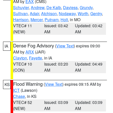
AM by
EAX
(CMS)
Schuyler
,
Andrew
,
De Kalb
,
Daviess
,
Grundy
,
Sullivan
,
Adair
,
Atchison
,
Nodaway
,
Worth
,
Gentry
,
Harrison
,
Mercer
,
Putnam
,
Holt
, in MO
VTEC# 11
Issued: 03:42
Updated: 03:42
(NEW)
AM
AM
Dense Fog Advisory
(
View Text
) expires 09:00
IA
AM by
ARX
(JAR)
Clayton
,
Fayette
, in IA
VTEC# 10
Issued: 03:20
Updated: 04:49
(CON)
AM
AM
Flood Warning
(
View Text
) expires 09:15 AM by
KS
ICT
(Lawson)
Chase
, in KS
VTEC# 52
Issued: 03:09
Updated: 03:09
(NEW)
AM
AM