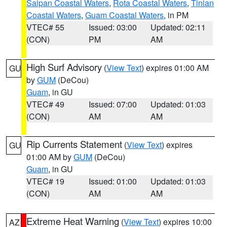
Saipan Coastal Waters
,
Rota Coastal Waters
,
Tinian
Coastal Waters
,
Guam Coastal Waters
, in PM
VTEC# 55
Issued: 03:00
Updated: 02:11
(CON)
PM
AM
High Surf Advisory
(
View Text
) expires 01:00 AM
GU
by
GUM
(DeCou)
Guam
, in GU
VTEC# 49
Issued: 07:00
Updated: 01:03
(CON)
AM
AM
Rip Currents Statement
(
View Text
) expires
GU
01:00 AM by
GUM
(DeCou)
Guam
, in GU
VTEC# 19
Issued: 01:00
Updated: 01:03
(CON)
AM
AM
Extreme Heat Warning
(
View Text
) expires 10:00
AZ