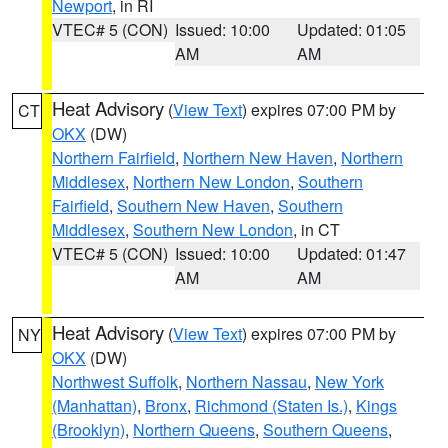
Newport
, in RI
VTEC# 5 (CON)
Issued: 10:00
Updated: 01:05
AM
AM
Heat Advisory
(
View Text
) expires 07:00 PM by
CT
OKX
(DW)
Northern Fairfield
,
Northern New Haven
,
Northern
Middlesex
,
Northern New London
,
Southern
Fairfield
,
Southern New Haven
,
Southern
Middlesex
,
Southern New London
, in CT
VTEC# 5 (CON)
Issued: 10:00
Updated: 01:47
AM
AM
Heat Advisory
(
View Text
) expires 07:00 PM by
NY
OKX
(DW)
Northwest Suffolk
,
Northern Nassau
,
New York
(Manhattan)
,
Bronx
,
Richmond (Staten Is.)
,
Kings
(Brooklyn)
,
Northern Queens
,
Southern Queens
,