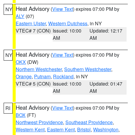
Heat Advisory
(
View Text
) expires 07:00 PM by
NY
ALY
(07)
Eastern Ulster
,
Western Dutchess
, in NY
VTEC# 7 (CON)
Issued: 10:00
Updated: 12:17
AM
AM
Heat Advisory
(
View Text
) expires 07:00 PM by
NY
OKX
(DW)
Northern Westchester
,
Southern Westchester
,
Orange
,
Putnam
,
Rockland
, in NY
VTEC# 5 (CON)
Issued: 10:00
Updated: 01:47
AM
AM
Heat Advisory
(
View Text
) expires 07:00 PM by
RI
BOX
(FT)
Northwest Providence
,
Southeast Providence
,
Western Kent
,
Eastern Kent
,
Bristol
,
Washington
,