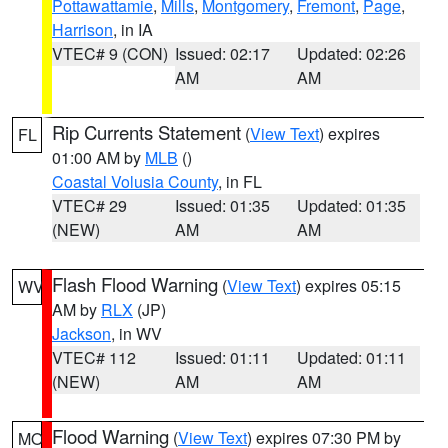
Pottawattamie
,
Mills
,
Montgomery
,
Fremont
,
Page
,
Harrison
, in IA
VTEC# 9 (CON)
Issued: 02:17
Updated: 02:26
AM
AM
Rip Currents Statement
(
View Text
) expires
FL
01:00 AM by
MLB
()
Coastal Volusia County
, in FL
VTEC# 29
Issued: 01:35
Updated: 01:35
(NEW)
AM
AM
Flash Flood Warning
(
View Text
) expires 05:15
WV
AM by
RLX
(JP)
Jackson
, in WV
VTEC# 112
Issued: 01:11
Updated: 01:11
(NEW)
AM
AM
Flood Warning
(
View Text
) expires 07:30 PM by
MO