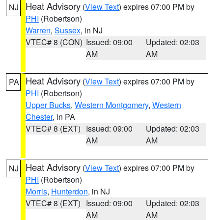
Heat Advisory
(
View Text
) expires 07:00 PM by
NJ
PHI
(Robertson)
Warren
,
Sussex
, in NJ
VTEC# 8 (CON)
Issued: 09:00
Updated: 02:03
AM
AM
Heat Advisory
(
View Text
) expires 07:00 PM by
PA
PHI
(Robertson)
Upper Bucks
,
Western Montgomery
,
Western
Chester
, in PA
VTEC# 8 (EXT)
Issued: 09:00
Updated: 02:03
AM
AM
Heat Advisory
(
View Text
) expires 07:00 PM by
NJ
PHI
(Robertson)
Morris
,
Hunterdon
, in NJ
VTEC# 8 (EXT)
Issued: 09:00
Updated: 02:03
AM
AM