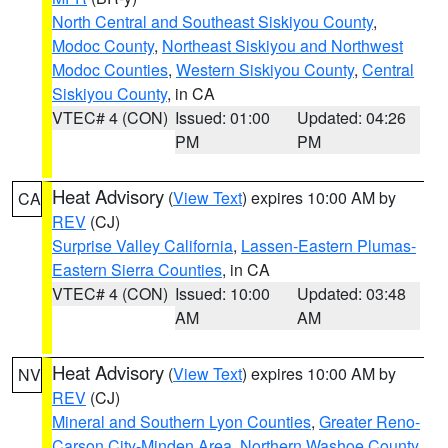
North Central and Southeast Siskiyou County
,
Modoc County
,
Northeast Siskiyou and Northwest
Modoc Counties
,
Western Siskiyou County
,
Central
Siskiyou County
, in CA
VTEC# 4 (CON)
Issued: 01:00
Updated: 04:26
PM
PM
Heat Advisory
(
View Text
) expires 10:00 AM by
CA
REV
(CJ)
Surprise Valley California
,
Lassen-Eastern Plumas-
Eastern Sierra Counties
, in CA
VTEC# 4 (CON)
Issued: 10:00
Updated: 03:48
AM
AM
Heat Advisory
(
View Text
) expires 10:00 AM by
NV
REV
(CJ)
Mineral and Southern Lyon Counties
,
Greater Reno-
Carson City-Minden Area
,
Northern Washoe County
,