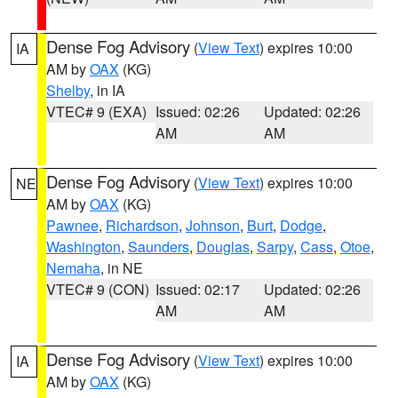
Dense Fog Advisory
(
View Text
) expires 10:00
IA
AM by
OAX
(KG)
Shelby
, in IA
VTEC# 9 (EXA)
Issued: 02:26
Updated: 02:26
AM
AM
Dense Fog Advisory
(
View Text
) expires 10:00
NE
AM by
OAX
(KG)
Pawnee
,
Richardson
,
Johnson
,
Burt
,
Dodge
,
Washington
,
Saunders
,
Douglas
,
Sarpy
,
Cass
,
Otoe
,
Nemaha
, in NE
VTEC# 9 (CON)
Issued: 02:17
Updated: 02:26
AM
AM
Dense Fog Advisory
(
View Text
) expires 10:00
IA
AM by
OAX
(KG)