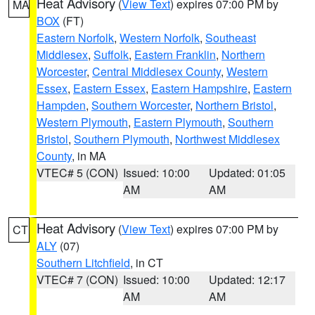
Heat Advisory
(
View Text
) expires 07:00 PM by
MA
BOX
(FT)
Eastern Norfolk
,
Western Norfolk
,
Southeast
Middlesex
,
Suffolk
,
Eastern Franklin
,
Northern
Worcester
,
Central Middlesex County
,
Western
Essex
,
Eastern Essex
,
Eastern Hampshire
,
Eastern
Hampden
,
Southern Worcester
,
Northern Bristol
,
Western Plymouth
,
Eastern Plymouth
,
Southern
Bristol
,
Southern Plymouth
,
Northwest Middlesex
County
, in MA
VTEC# 5 (CON)
Issued: 10:00
Updated: 01:05
AM
AM
Heat Advisory
(
View Text
) expires 07:00 PM by
CT
ALY
(07)
Southern Litchfield
, in CT
VTEC# 7 (CON)
Issued: 10:00
Updated: 12:17
AM
AM