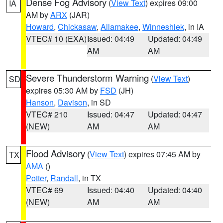
Dense Fog Advisory
(
View Text
) expires 09:00
IA
AM by
ARX
(JAR)
Howard
,
Chickasaw
,
Allamakee
,
Winneshiek
, in IA
VTEC# 10 (EXA)
Issued: 04:49
Updated: 04:49
AM
AM
Severe Thunderstorm Warning
(
View Text
)
SD
expires 05:30 AM by
FSD
(JH)
Hanson
,
Davison
, in SD
VTEC# 210
Issued: 04:47
Updated: 04:47
(NEW)
AM
AM
Flood Advisory
(
View Text
) expires 07:45 AM by
TX
AMA
()
Potter
,
Randall
, in TX
VTEC# 69
Issued: 04:40
Updated: 04:40
(NEW)
AM
AM