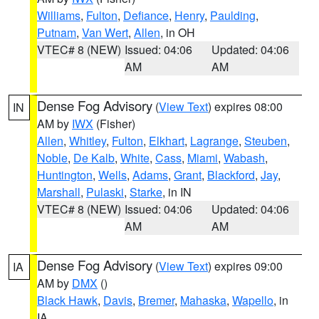
Williams
,
Fulton
,
Defiance
,
Henry
,
Paulding
,
Putnam
,
Van Wert
,
Allen
, in OH
VTEC# 8 (NEW)
Issued: 04:06
Updated: 04:06
AM
AM
Dense Fog Advisory
(
View Text
) expires 08:00
IN
AM by
IWX
(Fisher)
Allen
,
Whitley
,
Fulton
,
Elkhart
,
Lagrange
,
Steuben
,
Noble
,
De Kalb
,
White
,
Cass
,
Miami
,
Wabash
,
Huntington
,
Wells
,
Adams
,
Grant
,
Blackford
,
Jay
,
Marshall
,
Pulaski
,
Starke
, in IN
VTEC# 8 (NEW)
Issued: 04:06
Updated: 04:06
AM
AM
Dense Fog Advisory
(
View Text
) expires 09:00
IA
AM by
DMX
()
Black Hawk
,
Davis
,
Bremer
,
Mahaska
,
Wapello
, in
IA