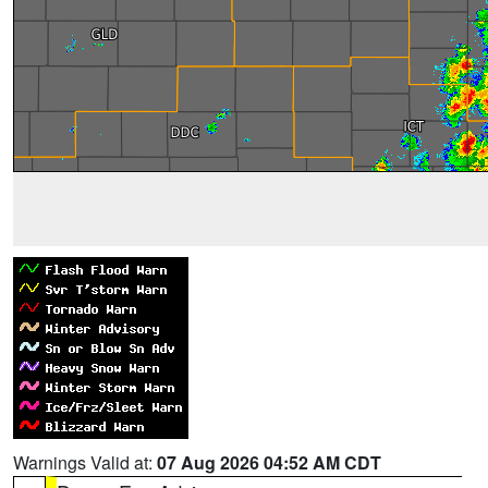
Warnings Valid at:
07 Aug 2026 04:52 AM CDT