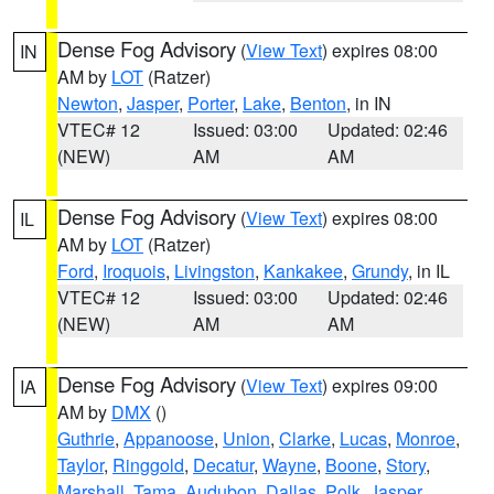
Dense Fog Advisory
(
View Text
) expires 08:00
IN
AM by
LOT
(Ratzer)
Newton
,
Jasper
,
Porter
,
Lake
,
Benton
, in IN
VTEC# 12
Issued: 03:00
Updated: 02:46
(NEW)
AM
AM
Dense Fog Advisory
(
View Text
) expires 08:00
IL
AM by
LOT
(Ratzer)
Ford
,
Iroquois
,
Livingston
,
Kankakee
,
Grundy
, in IL
VTEC# 12
Issued: 03:00
Updated: 02:46
(NEW)
AM
AM
Dense Fog Advisory
(
View Text
) expires 09:00
IA
AM by
DMX
()
Guthrie
,
Appanoose
,
Union
,
Clarke
,
Lucas
,
Monroe
,
Taylor
,
Ringgold
,
Decatur
,
Wayne
,
Boone
,
Story
,
Marshall
,
Tama
,
Audubon
,
Dallas
,
Polk
,
Jasper
,