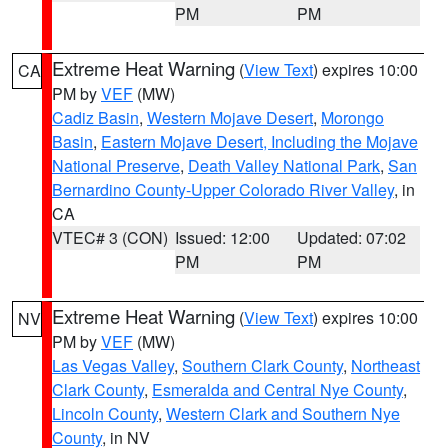
PM
PM
Extreme Heat Warning
(
View Text
) expires 10:00
CA
PM by
VEF
(MW)
Cadiz Basin
,
Western Mojave Desert
,
Morongo
Basin
,
Eastern Mojave Desert, Including the Mojave
National Preserve
,
Death Valley National Park
,
San
Bernardino County-Upper Colorado River Valley
, in
CA
VTEC# 3 (CON)
Issued: 12:00
Updated: 07:02
PM
PM
Extreme Heat Warning
(
View Text
) expires 10:00
NV
PM by
VEF
(MW)
Las Vegas Valley
,
Southern Clark County
,
Northeast
Clark County
,
Esmeralda and Central Nye County
,
Lincoln County
,
Western Clark and Southern Nye
County
, in NV