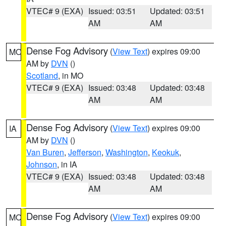
VTEC# 9 (EXA)
Issued: 03:51
Updated: 03:51
AM
AM
Dense Fog Advisory
(
View Text
) expires 09:00
MO
AM by
DVN
()
Scotland
, in MO
VTEC# 9 (EXA)
Issued: 03:48
Updated: 03:48
AM
AM
Dense Fog Advisory
(
View Text
) expires 09:00
IA
AM by
DVN
()
Van Buren
,
Jefferson
,
Washington
,
Keokuk
,
Johnson
, in IA
VTEC# 9 (EXA)
Issued: 03:48
Updated: 03:48
AM
AM
Dense Fog Advisory
(
View Text
) expires 09:00
MO