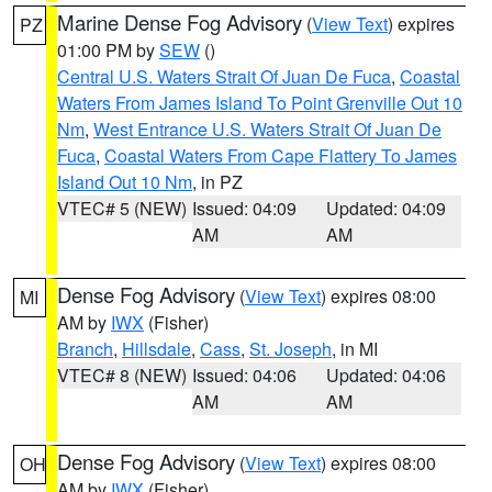
Marine Dense Fog Advisory
(
View Text
) expires
PZ
01:00 PM by
SEW
()
Central U.S. Waters Strait Of Juan De Fuca
,
Coastal
Waters From James Island To Point Grenville Out 10
Nm
,
West Entrance U.S. Waters Strait Of Juan De
Fuca
,
Coastal Waters From Cape Flattery To James
Island Out 10 Nm
, in PZ
VTEC# 5 (NEW)
Issued: 04:09
Updated: 04:09
AM
AM
Dense Fog Advisory
(
View Text
) expires 08:00
MI
AM by
IWX
(Fisher)
Branch
,
Hillsdale
,
Cass
,
St. Joseph
, in MI
VTEC# 8 (NEW)
Issued: 04:06
Updated: 04:06
AM
AM
Dense Fog Advisory
(
View Text
) expires 08:00
OH
AM by
IWX
(Fisher)