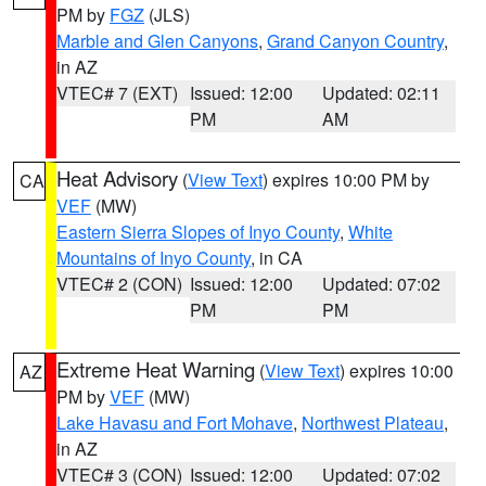
PM by
FGZ
(JLS)
Marble and Glen Canyons
,
Grand Canyon Country
,
in AZ
VTEC# 7 (EXT)
Issued: 12:00
Updated: 02:11
PM
AM
Heat Advisory
(
View Text
) expires 10:00 PM by
CA
VEF
(MW)
Eastern Sierra Slopes of Inyo County
,
White
Mountains of Inyo County
, in CA
VTEC# 2 (CON)
Issued: 12:00
Updated: 07:02
PM
PM
Extreme Heat Warning
(
View Text
) expires 10:00
AZ
PM by
VEF
(MW)
Lake Havasu and Fort Mohave
,
Northwest Plateau
,
in AZ
VTEC# 3 (CON)
Issued: 12:00
Updated: 07:02