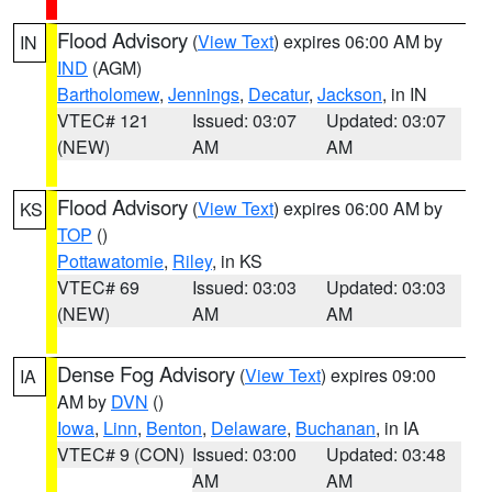
Flood Advisory
(
View Text
) expires 06:00 AM by
IN
IND
(AGM)
Bartholomew
,
Jennings
,
Decatur
,
Jackson
, in IN
VTEC# 121
Issued: 03:07
Updated: 03:07
(NEW)
AM
AM
Flood Advisory
(
View Text
) expires 06:00 AM by
KS
TOP
()
Pottawatomie
,
Riley
, in KS
VTEC# 69
Issued: 03:03
Updated: 03:03
(NEW)
AM
AM
Dense Fog Advisory
(
View Text
) expires 09:00
IA
AM by
DVN
()
Iowa
,
Linn
,
Benton
,
Delaware
,
Buchanan
, in IA
VTEC# 9 (CON)
Issued: 03:00
Updated: 03:48
AM
AM