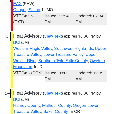
EAX
(SAW)
Cooper
,
Saline
, in MO
VTEC# 178
Issued: 11:54
Updated: 07:34
(EXT)
PM
PM
Heat Advisory
(
View Text
) expires 10:00 PM by
ID
BOI
(JM)
Western Magic Valley
,
Southwest Highlands
,
Upper
Treasure Valley
,
Lower Treasure Valley
,
Upper
Weiser River
,
Southern Twin Falls County
,
Owyhee
Mountains
, in ID
VTEC# 6 (CON)
Issued: 03:00
Updated: 12:39
PM
AM
Heat Advisory
(
View Text
) expires 10:00 PM by
OR
BOI
(JM)
Harney County
,
Malheur County
,
Oregon Lower
Treasure Valley
,
Baker County
, in OR