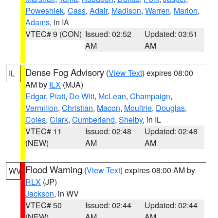
Poweshiek
,
Cass
,
Adair
,
Madison
,
Warren
,
Marion
,
Adams
, in IA
VTEC# 9 (CON)
Issued: 02:52
Updated: 03:51
AM
AM
Dense Fog Advisory
(
View Text
) expires 08:00
IL
AM by
ILX
(MJA)
Edgar
,
Piatt
,
De Witt
,
McLean
,
Champaign
,
Vermilion
,
Christian
,
Macon
,
Moultrie
,
Douglas
,
Coles
,
Clark
,
Cumberland
,
Shelby
, in IL
VTEC# 11
Issued: 02:48
Updated: 02:48
(NEW)
AM
AM
Flood Warning
(
View Text
) expires 08:00 AM by
WV
RLX
(JP)
Jackson
, in WV
VTEC# 50
Issued: 02:44
Updated: 02:44
(NEW)
AM
AM