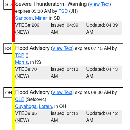
Severe Thunderstorm Warning
(
View Text
)
SD
expires 05:30 AM by
FSD
(JH)
Sanborn
,
Miner
, in SD
VTEC# 209
Issued: 04:39
Updated: 04:39
(NEW)
AM
AM
Flood Advisory
(
View Text
) expires 07:15 AM by
KS
TOP
()
Morris
, in KS
VTEC# 70
Issued: 04:13
Updated: 04:13
(NEW)
AM
AM
Flood Advisory
(
View Text
) expires 08:00 AM by
OH
CLE
(Sefcovic)
Cuyahoga
,
Lorain
, in OH
VTEC# 65
Issued: 04:12
Updated: 04:12
(NEW)
AM
AM