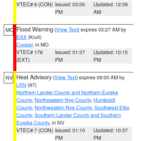
VTEC# 6 (CON)
Issued: 03:00
Updated: 12:39
PM
AM
Flood Warning
(
View Text
) expires 03:27 AM by
MO
EAX
(Krull)
Cooper
, in MO
VTEC# 176
Issued: 01:37
Updated: 10:15
(EXT)
PM
PM
Heat Advisory
(
View Text
) expires 08:00 AM by
NV
LKN
(97)
Northern Lander County and Northern Eureka
County
,
Northeastern Nye County
,
Humboldt
County
,
Northwestern Nye County
,
Southwest Elko
County
,
Southern Lander County and Southern
Eureka County
, in NV
VTEC# 7 (CON)
Issued: 01:10
Updated: 10:37
PM
PM