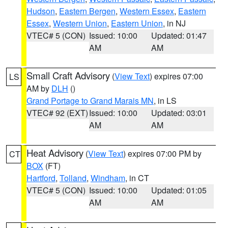
Hudson
,
Eastern Bergen
,
Western Essex
,
Eastern
Essex
,
Western Union
,
Eastern Union
, in NJ
VTEC# 5 (CON)
Issued: 10:00
Updated: 01:47
AM
AM
Small Craft Advisory
(
View Text
) expires 07:00
LS
AM by
DLH
()
Grand Portage to Grand Marais MN
, in LS
VTEC# 92 (EXT)
Issued: 10:00
Updated: 03:01
AM
AM
Heat Advisory
(
View Text
) expires 07:00 PM by
CT
BOX
(FT)
Hartford
,
Tolland
,
Windham
, in CT
VTEC# 5 (CON)
Issued: 10:00
Updated: 01:05
AM
AM