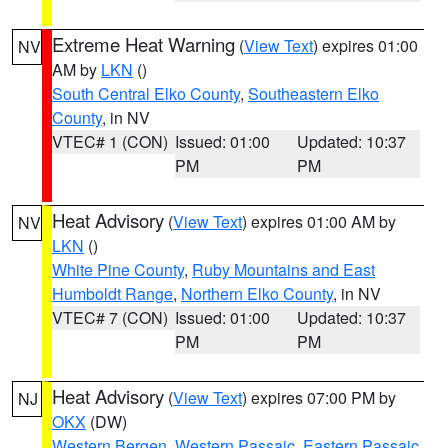
Extreme Heat Warning
(
View Text
) expires 01:00
NV
AM by
LKN
()
South Central Elko County
,
Southeastern Elko
County
, in NV
VTEC# 1 (CON)
Issued: 01:00
Updated: 10:37
PM
PM
Heat Advisory
(
View Text
) expires 01:00 AM by
NV
LKN
()
White Pine County
,
Ruby Mountains and East
Humboldt Range
,
Northern Elko County
, in NV
VTEC# 7 (CON)
Issued: 01:00
Updated: 10:37
PM
PM
Heat Advisory
(
View Text
) expires 07:00 PM by
NJ
OKX
(DW)
Western Bergen
,
Western Passaic
,
Eastern Passaic
,