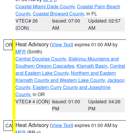
Coastal Miami Dade County
,
Coastal Palm Beach
County
,
Coastal Broward County
, in FL
VTEC# 26
Issued: 07:00
Updated: 02:57
(CON)
AM
AM
Heat Advisory
(
View Text
) expires 01:00 AM by
OR
MFR
(Smith)
Central Douglas County
,
Siskiyou Mountains and
Southern Oregon Cascades
,
Klamath Basin
,
Central
and Eastern Lake County
,
Northern and Eastern
Klamath County and Western Lake County
,
Jackson
County
,
Eastern Curry County and Josephine
County
, in OR
VTEC# 4 (CON)
Issued: 01:00
Updated: 04:26
PM
PM
Heat Advisory
(
View Text
) expires 01:00 AM by
CA
MFR
(BR-y)