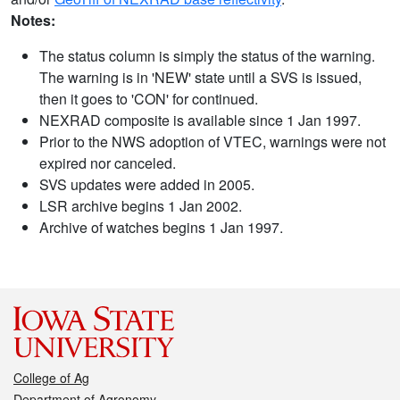
Notes:
The status column is simply the status of the warning.
The warning is in 'NEW' state until a SVS is issued,
then it goes to 'CON' for continued.
NEXRAD composite is available since 1 Jan 1997.
Prior to the NWS adoption of VTEC, warnings were not
expired nor canceled.
SVS updates were added in 2005.
LSR archive begins 1 Jan 2002.
Archive of watches begins 1 Jan 1997.
College of Ag
Department of Agronomy