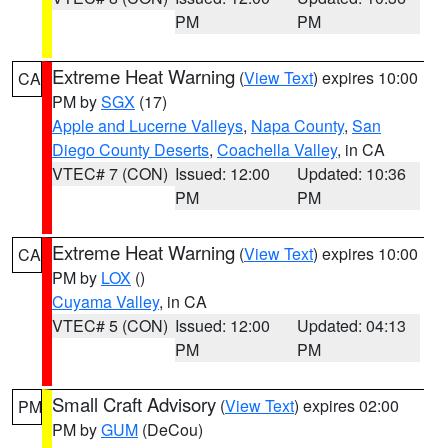
PM
PM
Extreme Heat Warning
(
View Text
) expires 10:00
CA
PM by
SGX
(17)
Apple and Lucerne Valleys
,
Napa County
,
San
Diego County Deserts
,
Coachella Valley
, in CA
VTEC# 7 (CON)
Issued: 12:00
Updated: 10:36
PM
PM
Extreme Heat Warning
(
View Text
) expires 10:00
CA
PM by
LOX
()
Cuyama Valley
, in CA
VTEC# 5 (CON)
Issued: 12:00
Updated: 04:13
PM
PM
Small Craft Advisory
(
View Text
) expires 02:00
PM
PM by
GUM
(DeCou)