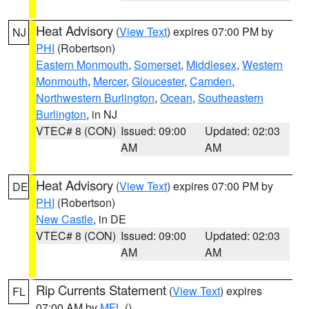
Heat Advisory
(
View Text
) expires 07:00 PM by
NJ
PHI
(Robertson)
Eastern Monmouth
,
Somerset
,
Middlesex
,
Western
Monmouth
,
Mercer
,
Gloucester
,
Camden
,
Northwestern Burlington
,
Ocean
,
Southeastern
Burlington
, in NJ
VTEC# 8 (CON)
Issued: 09:00
Updated: 02:03
AM
AM
Heat Advisory
(
View Text
) expires 07:00 PM by
DE
PHI
(Robertson)
New Castle
, in DE
VTEC# 8 (CON)
Issued: 09:00
Updated: 02:03
AM
AM
Rip Currents Statement
(
View Text
) expires
FL
07:00 AM by
MFL
()