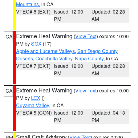
Mountains
, in CA
VTEC# 8 (EXT)
Issued: 12:00
Updated: 02:28
PM
AM
Extreme Heat Warning
(
View Text
) expires 10:00
CA
PM by
SGX
(17)
Apple and Lucerne Valleys
,
San Diego County
Deserts
,
Coachella Valley
,
Napa County
, in CA
VTEC# 7 (EXT)
Issued: 12:00
Updated: 02:28
PM
AM
Extreme Heat Warning
(
View Text
) expires 10:00
CA
PM by
LOX
()
Cuyama Valley
, in CA
VTEC# 5 (CON)
Issued: 12:00
Updated: 04:13
PM
PM
Small Craft Advisory
(
View Text
) expires 02:00
PM