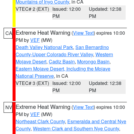
Mountains of Inyo County
, in CA
VTEC# 2 (EXT)
Issued: 12:00
Updated: 12:38
PM
PM
Extreme Heat Warning
(
View Text
) expires 10:00
CA
PM by
VEF
(MW)
Death Valley National Park
,
San Bernardino
County-Upper Colorado River Valley
,
Western
Mojave Desert
,
Cadiz Basin
,
Morongo Basin
,
Eastern Mojave Desert, Including the Mojave
National Preserve
, in CA
VTEC# 3 (EXT)
Issued: 12:00
Updated: 12:38
PM
PM
Extreme Heat Warning
(
View Text
) expires 10:00
NV
PM by
VEF
(MW)
Northeast Clark County
,
Esmeralda and Central Nye
County
,
Western Clark and Southern Nye County
,