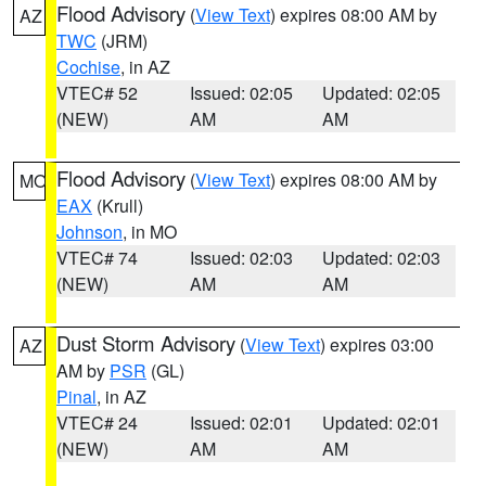
Flood Advisory
(
View Text
) expires 08:00 AM by
AZ
TWC
(JRM)
Cochise
, in AZ
VTEC# 52
Issued: 02:05
Updated: 02:05
(NEW)
AM
AM
Flood Advisory
(
View Text
) expires 08:00 AM by
MO
EAX
(Krull)
Johnson
, in MO
VTEC# 74
Issued: 02:03
Updated: 02:03
(NEW)
AM
AM
Dust Storm Advisory
(
View Text
) expires 03:00
AZ
AM by
PSR
(GL)
Pinal
, in AZ
VTEC# 24
Issued: 02:01
Updated: 02:01
(NEW)
AM
AM