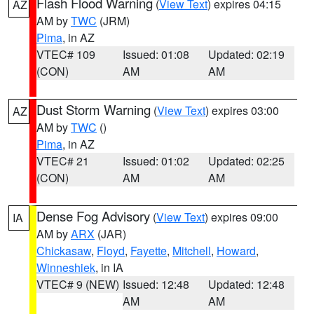
Flash Flood Warning
(
View Text
) expires 04:15
AZ
AM by
TWC
(JRM)
Pima
, in AZ
VTEC# 109
Issued: 01:08
Updated: 02:19
(CON)
AM
AM
Dust Storm Warning
(
View Text
) expires 03:00
AZ
AM by
TWC
()
Pima
, in AZ
VTEC# 21
Issued: 01:02
Updated: 02:25
(CON)
AM
AM
Dense Fog Advisory
(
View Text
) expires 09:00
IA
AM by
ARX
(JAR)
Chickasaw
,
Floyd
,
Fayette
,
Mitchell
,
Howard
,
Winneshiek
, in IA
VTEC# 9 (NEW)
Issued: 12:48
Updated: 12:48
AM
AM