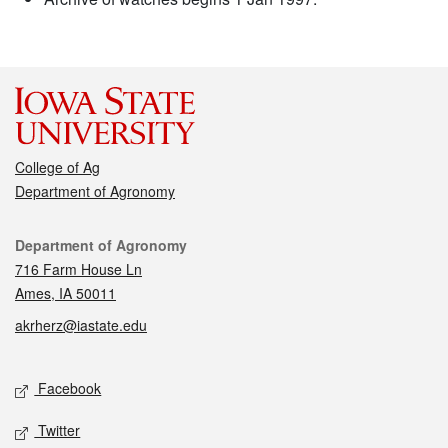
College of Ag
Department of Agronomy
Contact
Department of Agronomy
716 Farm House Ln
Ames, IA 50011
akrherz@iastate.edu
Social media
Facebook
Twitter