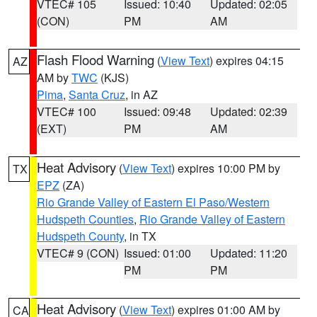
VTEC# 105
Issued: 10:40
Updated: 02:05
(CON)
PM
AM
Flash Flood Warning
(
View Text
) expires 04:15
AZ
AM by
TWC
(KJS)
Pima
,
Santa Cruz
, in AZ
VTEC# 100
Issued: 09:48
Updated: 02:39
(EXT)
PM
AM
Heat Advisory
(
View Text
) expires 10:00 PM by
TX
EPZ
(ZA)
Rio Grande Valley of Eastern El Paso/Western
Hudspeth Counties
,
Rio Grande Valley of Eastern
Hudspeth County
, in TX
VTEC# 9 (CON)
Issued: 01:00
Updated: 11:20
PM
PM
Heat Advisory
(
View Text
) expires 01:00 AM by
CA