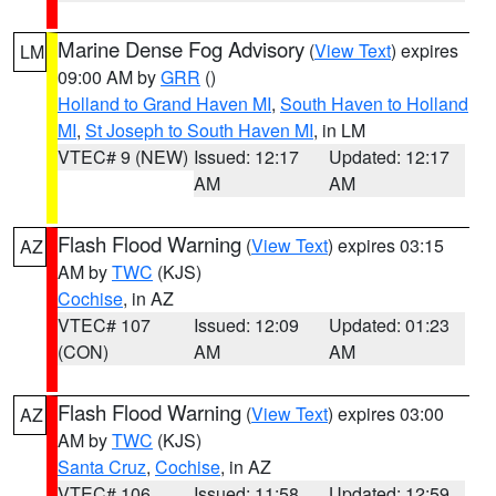
Marine Dense Fog Advisory
(
View Text
) expires
LM
09:00 AM by
GRR
()
Holland to Grand Haven MI
,
South Haven to Holland
MI
,
St Joseph to South Haven MI
, in LM
VTEC# 9 (NEW)
Issued: 12:17
Updated: 12:17
AM
AM
Flash Flood Warning
(
View Text
) expires 03:15
AZ
AM by
TWC
(KJS)
Cochise
, in AZ
VTEC# 107
Issued: 12:09
Updated: 01:23
(CON)
AM
AM
Flash Flood Warning
(
View Text
) expires 03:00
AZ
AM by
TWC
(KJS)
Santa Cruz
,
Cochise
, in AZ
VTEC# 106
Issued: 11:58
Updated: 12:59