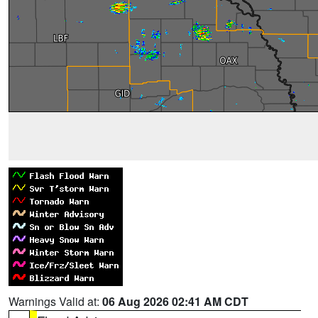
Warnings Valid at:
06 Aug 2026 02:41 AM CDT