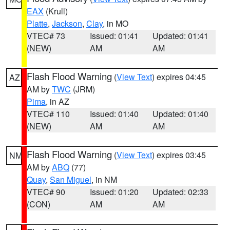
EAX
(Krull)
Platte
,
Jackson
,
Clay
, in MO
VTEC# 73
Issued: 01:41
Updated: 01:41
(NEW)
AM
AM
Flash Flood Warning
(
View Text
) expires 04:45
AZ
AM by
TWC
(JRM)
Pima
, in AZ
VTEC# 110
Issued: 01:40
Updated: 01:40
(NEW)
AM
AM
Flash Flood Warning
(
View Text
) expires 03:45
NM
AM by
ABQ
(77)
Quay
,
San Miguel
, in NM
VTEC# 90
Issued: 01:20
Updated: 02:33
(CON)
AM
AM