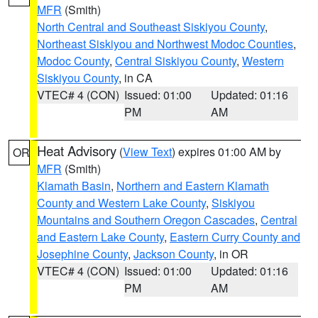
MFR
(Smith)
North Central and Southeast Siskiyou County
,
Northeast Siskiyou and Northwest Modoc Counties
,
Modoc County
,
Central Siskiyou County
,
Western
Siskiyou County
, in CA
VTEC# 4 (CON)
Issued: 01:00
Updated: 01:16
PM
AM
Heat Advisory
(
View Text
) expires 01:00 AM by
OR
MFR
(Smith)
Klamath Basin
,
Northern and Eastern Klamath
County and Western Lake County
,
Siskiyou
Mountains and Southern Oregon Cascades
,
Central
and Eastern Lake County
,
Eastern Curry County and
Josephine County
,
Jackson County
, in OR
VTEC# 4 (CON)
Issued: 01:00
Updated: 01:16
PM
AM