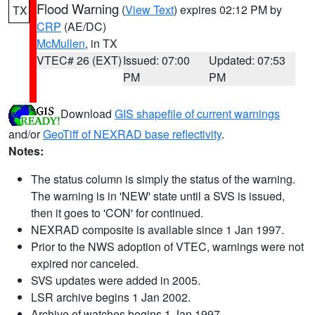
Flood Warning
(
View Text
) expires 02:12 PM by
TX
CRP
(AE/DC)
McMullen
, in TX
VTEC# 26 (EXT)
Issued: 07:00
Updated: 07:53
PM
PM
Download
GIS shapefile of current warnings
and/or
GeoTiff of NEXRAD base reflectivity
.
Notes:
The status column is simply the status of the warning.
The warning is in 'NEW' state until a SVS is issued,
then it goes to 'CON' for continued.
NEXRAD composite is available since 1 Jan 1997.
Prior to the NWS adoption of VTEC, warnings were not
expired nor canceled.
SVS updates were added in 2005.
LSR archive begins 1 Jan 2002.
Archive of watches begins 1 Jan 1997.