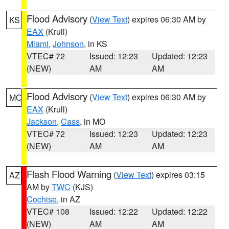
Flood Advisory
(
View Text
) expires 06:30 AM by
KS
EAX
(Krull)
Miami
,
Johnson
, in KS
VTEC# 72
Issued: 12:23
Updated: 12:23
(NEW)
AM
AM
Flood Advisory
(
View Text
) expires 06:30 AM by
MO
EAX
(Krull)
Jackson
,
Cass
, in MO
VTEC# 72
Issued: 12:23
Updated: 12:23
(NEW)
AM
AM
Flash Flood Warning
(
View Text
) expires 03:15
AZ
AM by
TWC
(KJS)
Cochise
, in AZ
VTEC# 108
Issued: 12:22
Updated: 12:22
(NEW)
AM
AM