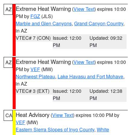
Extreme Heat Warning
(
View Text
) expires 10:00
AZ
PM by
FGZ
(JLS)
Marble and Glen Canyons
,
Grand Canyon Country
,
in AZ
VTEC# 7 (CON)
Issued: 12:00
Updated: 09:32
PM
PM
Extreme Heat Warning
(
View Text
) expires 10:00
AZ
PM by
VEF
(MW)
Northwest Plateau
,
Lake Havasu and Fort Mohave
,
in AZ
VTEC# 3 (EXT)
Issued: 12:00
Updated: 12:38
PM
PM
Heat Advisory
(
View Text
) expires 10:00 PM by
CA
VEF
(MW)
Eastern Sierra Slopes of Inyo County
,
White