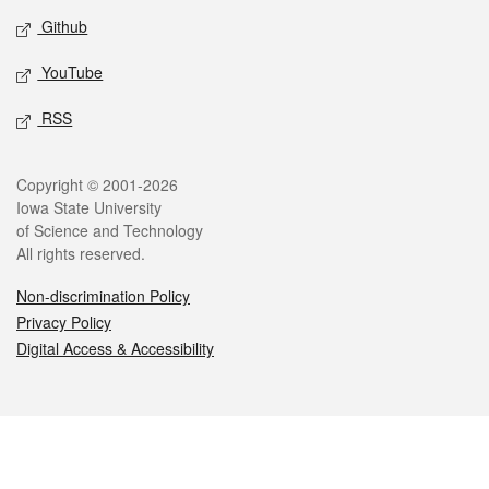
Github
YouTube
RSS
Legal
Copyright © 2001-2026
Iowa State University
of Science and Technology
All rights reserved.
Non-discrimination Policy
Privacy Policy
Digital Access & Accessibility