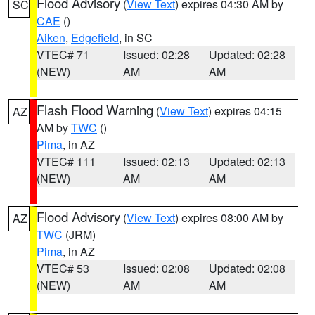
Flood Advisory
(
View Text
) expires 04:30 AM by
SC
CAE
()
Aiken
,
Edgefield
, in SC
VTEC# 71
Issued: 02:28
Updated: 02:28
(NEW)
AM
AM
Flash Flood Warning
(
View Text
) expires 04:15
AZ
AM by
TWC
()
Pima
, in AZ
VTEC# 111
Issued: 02:13
Updated: 02:13
(NEW)
AM
AM
Flood Advisory
(
View Text
) expires 08:00 AM by
AZ
TWC
(JRM)
Pima
, in AZ
VTEC# 53
Issued: 02:08
Updated: 02:08
(NEW)
AM
AM