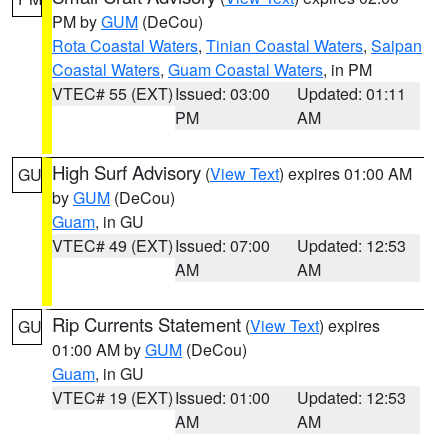
PM by
GUM
(DeCou)
Rota Coastal Waters
,
Tinian Coastal Waters
,
Saipan
Coastal Waters
,
Guam Coastal Waters
, in PM
VTEC# 55 (EXT)
Issued: 03:00
Updated: 01:11
PM
AM
High Surf Advisory
(
View Text
) expires 01:00 AM
GU
by
GUM
(DeCou)
Guam
, in GU
VTEC# 49 (EXT)
Issued: 07:00
Updated: 12:53
AM
AM
Rip Currents Statement
(
View Text
) expires
GU
01:00 AM by
GUM
(DeCou)
Guam
, in GU
VTEC# 19 (EXT)
Issued: 01:00
Updated: 12:53
AM
AM