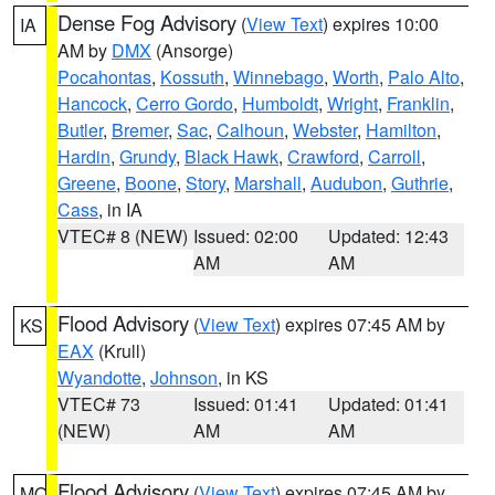
Dense Fog Advisory
(
View Text
) expires 10:00
IA
AM by
DMX
(Ansorge)
Pocahontas
,
Kossuth
,
Winnebago
,
Worth
,
Palo Alto
,
Hancock
,
Cerro Gordo
,
Humboldt
,
Wright
,
Franklin
,
Butler
,
Bremer
,
Sac
,
Calhoun
,
Webster
,
Hamilton
,
Hardin
,
Grundy
,
Black Hawk
,
Crawford
,
Carroll
,
Greene
,
Boone
,
Story
,
Marshall
,
Audubon
,
Guthrie
,
Cass
, in IA
VTEC# 8 (NEW)
Issued: 02:00
Updated: 12:43
AM
AM
Flood Advisory
(
View Text
) expires 07:45 AM by
KS
EAX
(Krull)
Wyandotte
,
Johnson
, in KS
VTEC# 73
Issued: 01:41
Updated: 01:41
(NEW)
AM
AM
Flood Advisory
(
View Text
) expires 07:45 AM by
MO