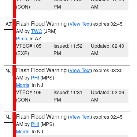
(CON)
PM
AM
Flash Flood Warning
(
View Text
) expires 02:45
AZ
AM by
TWC
(JRM)
Pima
, in AZ
VTEC# 105
Issued: 11:52
Updated: 02:40
(EXP)
PM
AM
Flash Flood Warning
(
View Text
) expires 03:30
NJ
AM by
PHI
(MPS)
Morris
, in NJ
VTEC# 106
Issued: 11:31
Updated: 02:06
(CON)
PM
AM
Flash Flood Warning
(
View Text
) expires 02:45
NJ
AM by
PHI
(MPS)
Morris
, in NJ