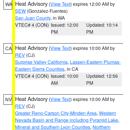
Heat Advisory
(
View Text
) expires 12:00 AM by
WA
SEW
(Gonzalez-Fuentes)
San Juan County
, in WA
VTEC# 4 (CON)
Issued: 12:00
Updated: 10:14
PM
PM
Heat Advisory
(
View Text
) expires 10:00 AM by
CA
REV
(CJ)
Surprise Valley California
,
Lassen-Eastern Plumas-
Eastern Sierra Counties
, in CA
VTEC# 4 (CON)
Issued: 10:00
Updated: 12:56
AM
PM
Heat Advisory
(
View Text
) expires 10:00 AM by
NV
REV
(CJ)
Greater Reno-Carson City-Minden Area
,
Western
Nevada Basin and Range including Pyramid Lake
,
Mineral and Southern Lyon Counties
,
Northern