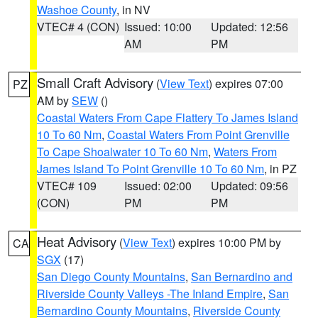
Washoe County
, in NV
VTEC# 4 (CON)
Issued: 10:00
Updated: 12:56
AM
PM
Small Craft Advisory
(
View Text
) expires 07:00
PZ
AM by
SEW
()
Coastal Waters From Cape Flattery To James Island
10 To 60 Nm
,
Coastal Waters From Point Grenville
To Cape Shoalwater 10 To 60 Nm
,
Waters From
James Island To Point Grenville 10 To 60 Nm
, in PZ
VTEC# 109
Issued: 02:00
Updated: 09:56
(CON)
PM
PM
Heat Advisory
(
View Text
) expires 10:00 PM by
CA
SGX
(17)
San Diego County Mountains
,
San Bernardino and
Riverside County Valleys -The Inland Empire
,
San
Bernardino County Mountains
,
Riverside County