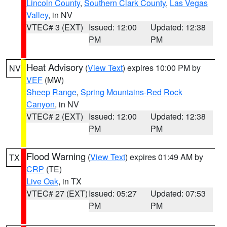
Lincoln County
,
Southern Clark County
,
Las Vegas
Valley
, in NV
VTEC# 3 (EXT)
Issued: 12:00
Updated: 12:38
PM
PM
Heat Advisory
(
View Text
) expires 10:00 PM by
NV
VEF
(MW)
Sheep Range
,
Spring Mountains-Red Rock
Canyon
, in NV
VTEC# 2 (EXT)
Issued: 12:00
Updated: 12:38
PM
PM
Flood Warning
(
View Text
) expires 01:49 AM by
TX
CRP
(TE)
Live Oak
, in TX
VTEC# 27 (EXT)
Issued: 05:27
Updated: 07:53
PM
PM