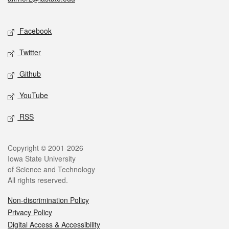
Social media
Facebook
Twitter
Github
YouTube
RSS
Legal
Copyright © 2001-2026
Iowa State University
of Science and Technology
All rights reserved.
Non-discrimination Policy
Privacy Policy
Digital Access & Accessibility