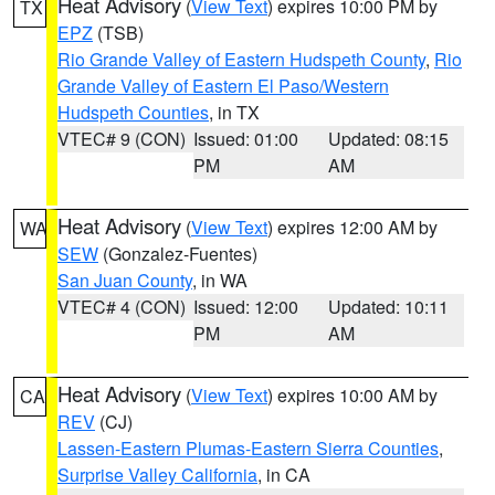
Heat Advisory
(
View Text
) expires 10:00 PM by
TX
EPZ
(TSB)
Rio Grande Valley of Eastern Hudspeth County
,
Rio
Grande Valley of Eastern El Paso/Western
Hudspeth Counties
, in TX
VTEC# 9 (CON)
Issued: 01:00
Updated: 08:15
PM
AM
Heat Advisory
(
View Text
) expires 12:00 AM by
WA
SEW
(Gonzalez-Fuentes)
San Juan County
, in WA
VTEC# 4 (CON)
Issued: 12:00
Updated: 10:11
PM
AM
Heat Advisory
(
View Text
) expires 10:00 AM by
CA
REV
(CJ)
Lassen-Eastern Plumas-Eastern Sierra Counties
,
Surprise Valley California
, in CA