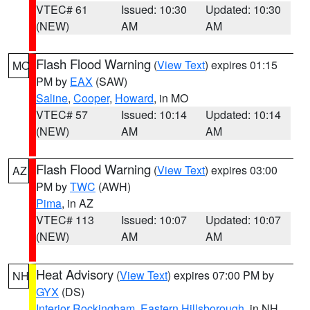
VTEC# 61
Issued: 10:30
Updated: 10:30
(NEW)
AM
AM
Flash Flood Warning
(
View Text
) expires 01:15
MO
PM by
EAX
(SAW)
Saline
,
Cooper
,
Howard
, in MO
VTEC# 57
Issued: 10:14
Updated: 10:14
(NEW)
AM
AM
Flash Flood Warning
(
View Text
) expires 03:00
AZ
PM by
TWC
(AWH)
Pima
, in AZ
VTEC# 113
Issued: 10:07
Updated: 10:07
(NEW)
AM
AM
Heat Advisory
(
View Text
) expires 07:00 PM by
NH
GYX
(DS)
Interior Rockingham
,
Eastern Hillsborough
, in NH