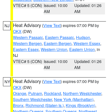
VTEC# 5 (CON)
Issued: 10:00
Updated: 01:26
AM
AM
Heat Advisory
(
View Text
) expires 07:00 PM by
NJ
OKX
(DW)
Western Passaic
,
Eastern Passaic
,
Hudson
,
Western Bergen
,
Eastern Bergen
,
Western Essex
,
Eastern Essex
,
Western Union
,
Eastern Union
, in
NJ
VTEC# 5 (CON)
Issued: 10:00
Updated: 01:26
AM
AM
Heat Advisory
(
View Text
) expires 07:00 PM by
NY
OKX
(DW)
Orange
,
Putnam
,
Rockland
,
Northern Westchester
,
Southern Westchester
,
New York (Manhattan)
,
Bronx
,
Richmond (Staten Is.)
,
Kings (Brooklyn)
,
Northern Queens
,
Southern Queens
,
Northwest