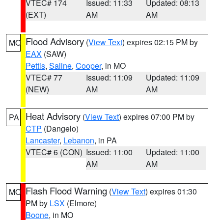
VTEC# 174
Issued: 11:33
Updated: 08:13
(EXT)
AM
AM
Flood Advisory
(
View Text
) expires 02:15 PM by
MO
EAX
(SAW)
Pettis
,
Saline
,
Cooper
, in MO
VTEC# 77
Issued: 11:09
Updated: 11:09
(NEW)
AM
AM
Heat Advisory
(
View Text
) expires 07:00 PM by
PA
CTP
(Dangelo)
Lancaster
,
Lebanon
, in PA
VTEC# 6 (CON)
Issued: 11:00
Updated: 11:00
AM
AM
Flash Flood Warning
(
View Text
) expires 01:30
MO
PM by
LSX
(Elmore)
Boone
, in MO