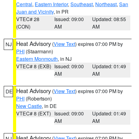
Central
,
Eastern Interior
,
Southeast
,
Northeast
,
San
Juan and Vicinity
, in PR
VTEC# 28
Issued: 09:00
Updated: 08:55
(CON)
AM
AM
Heat Advisory
(
View Text
) expires 07:00 PM by
NJ
PHI
(Staarmann)
Eastern Monmouth
, in NJ
VTEC# 8 (EXB)
Issued: 09:00
Updated: 01:49
AM
AM
Heat Advisory
(
View Text
) expires 07:00 PM by
DE
PHI
(Robertson)
New Castle
, in DE
VTEC# 8 (EXT)
Issued: 09:00
Updated: 01:49
AM
AM
Heat Advisory
(
View Text
) expires 07:00 PM by
NJ