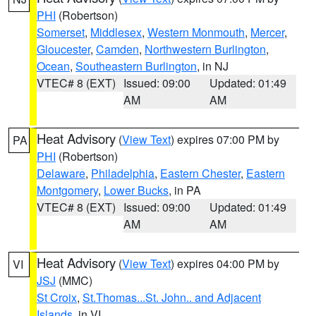
PHI
(Robertson)
Somerset
,
Middlesex
,
Western Monmouth
,
Mercer
,
Gloucester
,
Camden
,
Northwestern Burlington
,
Ocean
,
Southeastern Burlington
, in NJ
VTEC# 8 (EXT)
Issued: 09:00
Updated: 01:49
AM
AM
Heat Advisory
(
View Text
) expires 07:00 PM by
PA
PHI
(Robertson)
Delaware
,
Philadelphia
,
Eastern Chester
,
Eastern
Montgomery
,
Lower Bucks
, in PA
VTEC# 8 (EXT)
Issued: 09:00
Updated: 01:49
AM
AM
Heat Advisory
(
View Text
) expires 04:00 PM by
VI
JSJ
(MMC)
St Croix
,
St.Thomas...St. John.. and Adjacent
Islands
, in VI