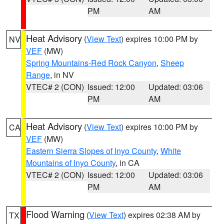
PM
AM
Heat Advisory
(
View Text
) expires 10:00 PM by
NV
VEF
(MW)
Spring Mountains-Red Rock Canyon
,
Sheep
Range
, in NV
VTEC# 2 (CON)
Issued: 12:00
Updated: 03:06
PM
AM
Heat Advisory
(
View Text
) expires 10:00 PM by
CA
VEF
(MW)
Eastern Sierra Slopes of Inyo County
,
White
Mountains of Inyo County
, in CA
VTEC# 2 (CON)
Issued: 12:00
Updated: 03:06
PM
AM
Flood Warning
(
View Text
) expires 02:38 AM by
TX