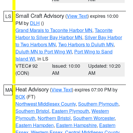
Small Craft Advisory
(
View Text
) expires 10:00
LS
PM by
DLH
()
Grand Marais to Taconite Harbor MN
,
Taconite
Harbor to Silver Bay Harbor MN
,
Silver Bay Harbor
to Two Harbors MN
,
Two Harbors to Duluth MN
,
Duluth MN to Port Wing WI
,
Port Wing to Sand
Island WI
, in LS
VTEC# 92
Issued: 10:00
Updated: 10:20
(CON)
AM
AM
Heat Advisory
(
View Text
) expires 07:00 PM by
MA
BOX
(FT)
Northwest Middlesex County
,
Southern Plymouth
,
Southern Bristol
,
Eastern Plymouth
,
Western
Plymouth
,
Northern Bristol
,
Southern Worcester
,
Eastern Hampden
,
Eastern Hampshire
,
Eastern
Essex
,
Western Essex
,
Central Middlesex County
,