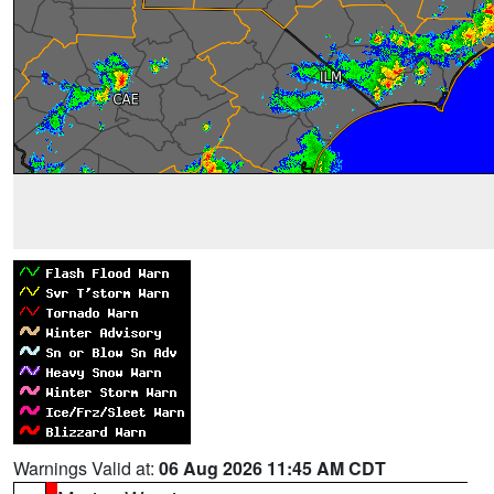
Warnings Valid at:
06 Aug 2026 11:45 AM CDT