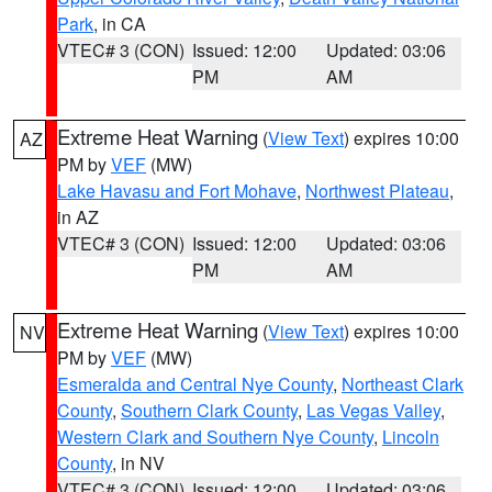
Park
, in CA
VTEC# 3 (CON)
Issued: 12:00
Updated: 03:06
PM
AM
Extreme Heat Warning
(
View Text
) expires 10:00
AZ
PM by
VEF
(MW)
Lake Havasu and Fort Mohave
,
Northwest Plateau
,
in AZ
VTEC# 3 (CON)
Issued: 12:00
Updated: 03:06
PM
AM
Extreme Heat Warning
(
View Text
) expires 10:00
NV
PM by
VEF
(MW)
Esmeralda and Central Nye County
,
Northeast Clark
County
,
Southern Clark County
,
Las Vegas Valley
,
Western Clark and Southern Nye County
,
Lincoln
County
, in NV
VTEC# 3 (CON)
Issued: 12:00
Updated: 03:06