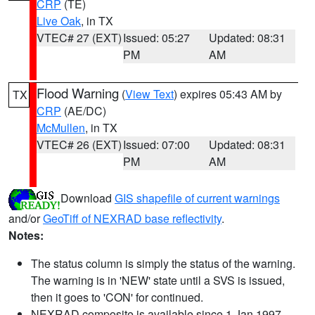
CRP
(TE)
Live Oak
, in TX
VTEC# 27 (EXT)
Issued: 05:27
Updated: 08:31
PM
AM
Flood Warning
(
View Text
) expires 05:43 AM by
TX
CRP
(AE/DC)
McMullen
, in TX
VTEC# 26 (EXT)
Issued: 07:00
Updated: 08:31
PM
AM
Download
GIS shapefile of current warnings
and/or
GeoTiff of NEXRAD base reflectivity
.
Notes:
The status column is simply the status of the warning.
The warning is in 'NEW' state until a SVS is issued,
then it goes to 'CON' for continued.
NEXRAD composite is available since 1 Jan 1997.