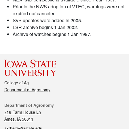
Prior to the NWS adoption of VTEC, warnings were not
expired nor canceled.
SVS updates were added in 2005.
LSR archive begins 1 Jan 2002.
Archive of watches begins 1 Jan 1997.
College of Ag
Department of Agronomy
Contact
Department of Agronomy
716 Farm House Ln
Ames, IA 50011
akrherz@iastate.edu