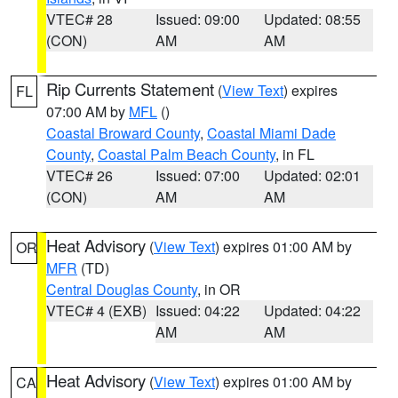
VTEC# 28
Issued: 09:00
Updated: 08:55
(CON)
AM
AM
Rip Currents Statement
(
View Text
) expires
FL
07:00 AM by
MFL
()
Coastal Broward County
,
Coastal Miami Dade
County
,
Coastal Palm Beach County
, in FL
VTEC# 26
Issued: 07:00
Updated: 02:01
(CON)
AM
AM
Heat Advisory
(
View Text
) expires 01:00 AM by
OR
MFR
(TD)
Central Douglas County
, in OR
VTEC# 4 (EXB)
Issued: 04:22
Updated: 04:22
AM
AM
Heat Advisory
(
View Text
) expires 01:00 AM by
CA