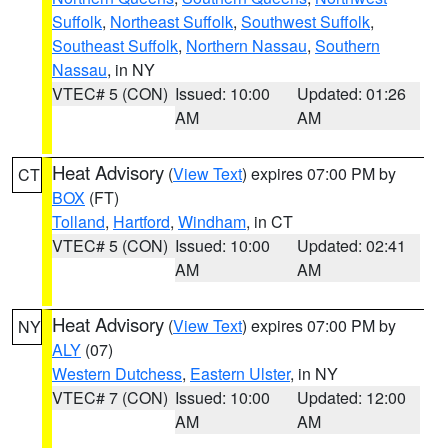
Suffolk
,
Northeast Suffolk
,
Southwest Suffolk
,
Southeast Suffolk
,
Northern Nassau
,
Southern
Nassau
, in NY
VTEC# 5 (CON)
Issued: 10:00
Updated: 01:26
AM
AM
Heat Advisory
(
View Text
) expires 07:00 PM by
CT
BOX
(FT)
Tolland
,
Hartford
,
Windham
, in CT
VTEC# 5 (CON)
Issued: 10:00
Updated: 02:41
AM
AM
Heat Advisory
(
View Text
) expires 07:00 PM by
NY
ALY
(07)
Western Dutchess
,
Eastern Ulster
, in NY
VTEC# 7 (CON)
Issued: 10:00
Updated: 12:00
AM
AM