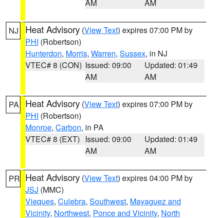
AM
AM
Heat Advisory
(
View Text
) expires 07:00 PM by
NJ
PHI
(Robertson)
Hunterdon
,
Morris
,
Warren
,
Sussex
, in NJ
VTEC# 8 (CON)
Issued: 09:00
Updated: 01:49
AM
AM
Heat Advisory
(
View Text
) expires 07:00 PM by
PA
PHI
(Robertson)
Monroe
,
Carbon
, in PA
VTEC# 8 (EXT)
Issued: 09:00
Updated: 01:49
AM
AM
Heat Advisory
(
View Text
) expires 04:00 PM by
PR
JSJ
(MMC)
Vieques
,
Culebra
,
Southwest
,
Mayaguez and
Vicinity
,
Northwest
,
Ponce and Vicinity
,
North