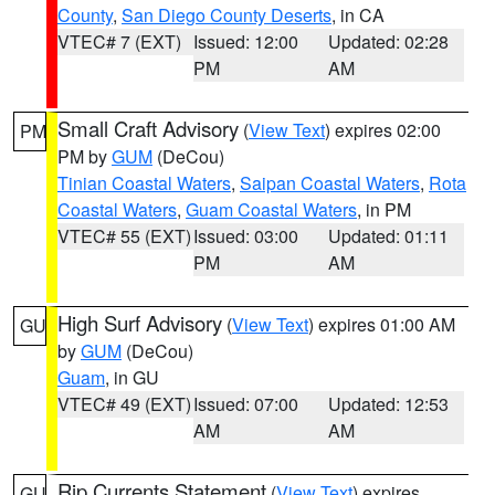
County
,
San Diego County Deserts
, in CA
VTEC# 7 (EXT)
Issued: 12:00
Updated: 02:28
PM
AM
Small Craft Advisory
(
View Text
) expires 02:00
PM
PM by
GUM
(DeCou)
Tinian Coastal Waters
,
Saipan Coastal Waters
,
Rota
Coastal Waters
,
Guam Coastal Waters
, in PM
VTEC# 55 (EXT)
Issued: 03:00
Updated: 01:11
PM
AM
High Surf Advisory
(
View Text
) expires 01:00 AM
GU
by
GUM
(DeCou)
Guam
, in GU
VTEC# 49 (EXT)
Issued: 07:00
Updated: 12:53
AM
AM
Rip Currents Statement
(
View Text
) expires
GU