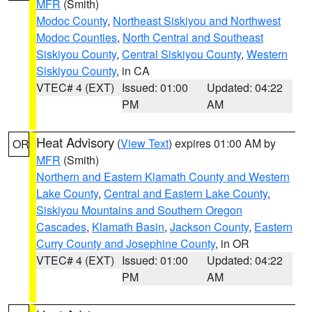
MFR
(Smith)
Modoc County
,
Northeast Siskiyou and Northwest
Modoc Counties
,
North Central and Southeast
Siskiyou County
,
Central Siskiyou County
,
Western
Siskiyou County
, in CA
VTEC# 4 (EXT)
Issued: 01:00
Updated: 04:22
PM
AM
Heat Advisory
(
View Text
) expires 01:00 AM by
OR
MFR
(Smith)
Northern and Eastern Klamath County and Western
Lake County
,
Central and Eastern Lake County
,
Siskiyou Mountains and Southern Oregon
Cascades
,
Klamath Basin
,
Jackson County
,
Eastern
Curry County and Josephine County
, in OR
VTEC# 4 (EXT)
Issued: 01:00
Updated: 04:22
PM
AM