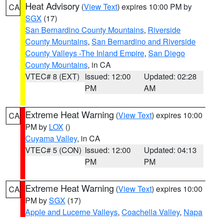
Heat Advisory
(
View Text
) expires 10:00 PM by
CA
SGX
(17)
San Bernardino County Mountains
,
Riverside
County Mountains
,
San Bernardino and Riverside
County Valleys -The Inland Empire
,
San Diego
County Mountains
, in CA
VTEC# 8 (EXT)
Issued: 12:00
Updated: 02:28
PM
AM
Extreme Heat Warning
(
View Text
) expires 10:00
CA
PM by
LOX
()
Cuyama Valley
, in CA
VTEC# 5 (CON)
Issued: 12:00
Updated: 04:13
PM
PM
Extreme Heat Warning
(
View Text
) expires 10:00
CA
PM by
SGX
(17)
Apple and Lucerne Valleys
,
Coachella Valley
,
Napa