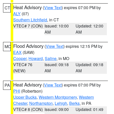
Heat Advisory
(
View Text
) expires 07:00 PM by
CT
ALY
(07)
Southern Litchfield
, in CT
VTEC# 7 (CON)
Issued: 10:00
Updated: 12:00
AM
AM
Flood Advisory
(
View Text
) expires 12:15 PM by
MO
EAX
(SAW)
Cooper
,
Howard
,
Saline
, in MO
VTEC# 76
Issued: 09:18
Updated: 09:18
(NEW)
AM
AM
Heat Advisory
(
View Text
) expires 07:00 PM by
PA
PHI
(Robertson)
Upper Bucks
,
Western Montgomery
,
Western
Chester
,
Northampton
,
Lehigh
,
Berks
, in PA
VTEC# 8 (CON)
Issued: 09:00
Updated: 01:49