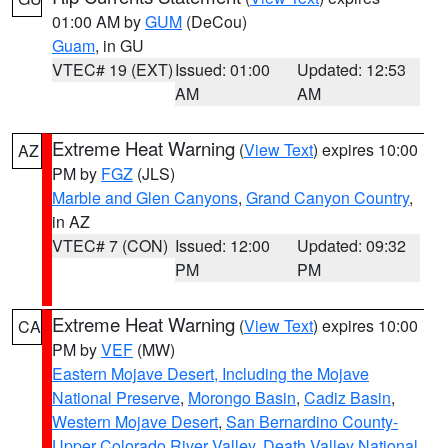
01:00 AM by
GUM
(DeCou)
Guam
, in GU
VTEC# 19 (EXT)
Issued: 01:00
Updated: 12:53
AM
AM
Extreme Heat Warning
(
View Text
) expires 10:00
AZ
PM by
FGZ
(JLS)
Marble and Glen Canyons
,
Grand Canyon Country
,
in AZ
VTEC# 7 (CON)
Issued: 12:00
Updated: 09:32
PM
PM
Extreme Heat Warning
(
View Text
) expires 10:00
CA
PM by
VEF
(MW)
Eastern Mojave Desert, Including the Mojave
National Preserve
,
Morongo Basin
,
Cadiz Basin
,
Western Mojave Desert
,
San Bernardino County-
Upper Colorado River Valley
,
Death Valley National