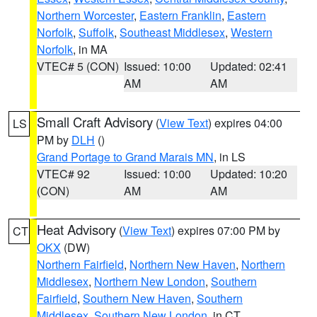
Northern Worcester
,
Eastern Franklin
,
Eastern
Norfolk
,
Suffolk
,
Southeast Middlesex
,
Western
Norfolk
, in MA
VTEC# 5 (CON)
Issued: 10:00
Updated: 02:41
AM
AM
Small Craft Advisory
(
View Text
) expires 04:00
LS
PM by
DLH
()
Grand Portage to Grand Marais MN
, in LS
VTEC# 92
Issued: 10:00
Updated: 10:20
(CON)
AM
AM
Heat Advisory
(
View Text
) expires 07:00 PM by
CT
OKX
(DW)
Northern Fairfield
,
Northern New Haven
,
Northern
Middlesex
,
Northern New London
,
Southern
Fairfield
,
Southern New Haven
,
Southern
Middlesex
,
Southern New London
, in CT