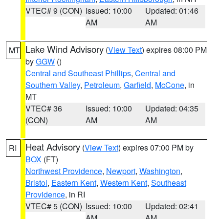
VTEC# 9 (CON)
Issued: 10:00
Updated: 01:46
AM
AM
Lake Wind Advisory
(
View Text
) expires 08:00 PM
MT
by
GGW
()
Central and Southeast Phillips
,
Central and
Southern Valley
,
Petroleum
,
Garfield
,
McCone
, in
MT
VTEC# 36
Issued: 10:00
Updated: 04:35
(CON)
AM
AM
Heat Advisory
(
View Text
) expires 07:00 PM by
RI
BOX
(FT)
Northwest Providence
,
Newport
,
Washington
,
Bristol
,
Eastern Kent
,
Western Kent
,
Southeast
Providence
, in RI
VTEC# 5 (CON)
Issued: 10:00
Updated: 02:41
AM
AM