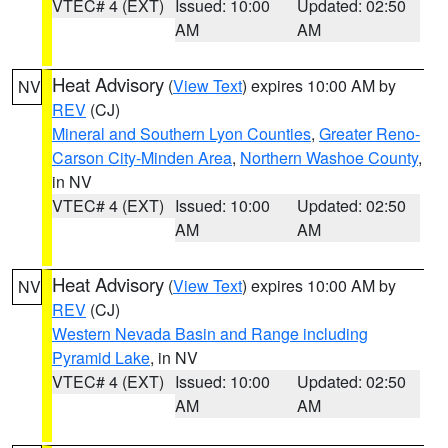
VTEC# 4 (EXT)
Issued: 10:00
Updated: 02:50
AM
AM
Heat Advisory
(
View Text
) expires 10:00 AM by
NV
REV
(CJ)
Mineral and Southern Lyon Counties
,
Greater Reno-
Carson City-Minden Area
,
Northern Washoe County
,
in NV
VTEC# 4 (EXT)
Issued: 10:00
Updated: 02:50
AM
AM
Heat Advisory
(
View Text
) expires 10:00 AM by
NV
REV
(CJ)
Western Nevada Basin and Range including
Pyramid Lake
, in NV
VTEC# 4 (EXT)
Issued: 10:00
Updated: 02:50
AM
AM