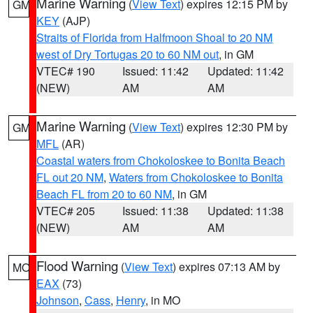
Marine Warning
(
View Text
) expires 12:15 PM by
GM
KEY
(AJP)
Straits of Florida from Halfmoon Shoal to 20 NM
west of Dry Tortugas 20 to 60 NM out
, in GM
VTEC# 190
Issued: 11:42
Updated: 11:42
(NEW)
AM
AM
Marine Warning
(
View Text
) expires 12:30 PM by
GM
MFL
(AR)
Coastal waters from Chokoloskee to Bonita Beach
FL out 20 NM
,
Waters from Chokoloskee to Bonita
Beach FL from 20 to 60 NM
, in GM
VTEC# 205
Issued: 11:38
Updated: 11:38
(NEW)
AM
AM
Flood Warning
(
View Text
) expires 07:13 AM by
MO
EAX
(73)
Johnson
,
Cass
,
Henry
, in MO