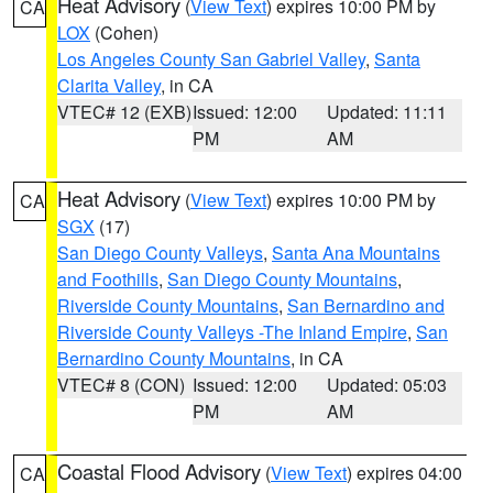
Heat Advisory
(
View Text
) expires 10:00 PM by
CA
LOX
(Cohen)
Los Angeles County San Gabriel Valley
,
Santa
Clarita Valley
, in CA
VTEC# 12 (EXB)
Issued: 12:00
Updated: 11:11
PM
AM
Heat Advisory
(
View Text
) expires 10:00 PM by
CA
SGX
(17)
San Diego County Valleys
,
Santa Ana Mountains
and Foothills
,
San Diego County Mountains
,
Riverside County Mountains
,
San Bernardino and
Riverside County Valleys -The Inland Empire
,
San
Bernardino County Mountains
, in CA
VTEC# 8 (CON)
Issued: 12:00
Updated: 05:03
PM
AM
Coastal Flood Advisory
(
View Text
) expires 04:00
CA