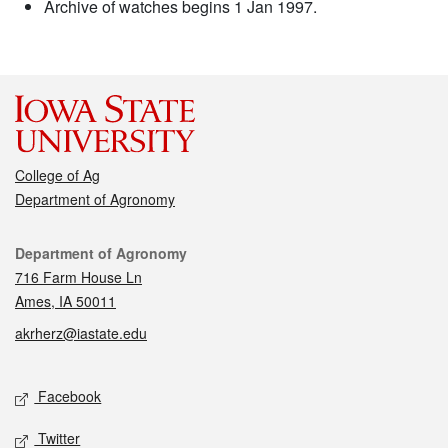
Archive of watches begins 1 Jan 1997.
College of Ag
Department of Agronomy
Contact
Department of Agronomy
716 Farm House Ln
Ames, IA 50011
akrherz@iastate.edu
Social media
Facebook
Twitter