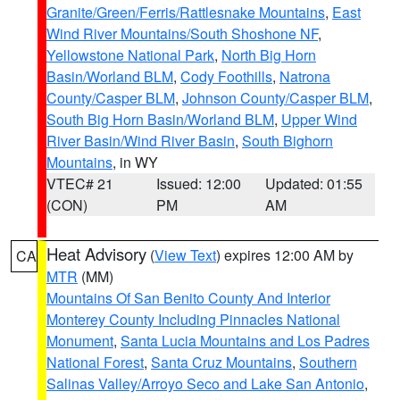
Granite/Green/Ferris/Rattlesnake Mountains
,
East
Wind River Mountains/South Shoshone NF
,
Yellowstone National Park
,
North Big Horn
Basin/Worland BLM
,
Cody Foothills
,
Natrona
County/Casper BLM
,
Johnson County/Casper BLM
,
South Big Horn Basin/Worland BLM
,
Upper Wind
River Basin/Wind River Basin
,
South Bighorn
Mountains
, in WY
VTEC# 21
Issued: 12:00
Updated: 01:55
(CON)
PM
AM
Heat Advisory
(
View Text
) expires 12:00 AM by
CA
MTR
(MM)
Mountains Of San Benito County And Interior
Monterey County Including Pinnacles National
Monument
,
Santa Lucia Mountains and Los Padres
National Forest
,
Santa Cruz Mountains
,
Southern
Salinas Valley/Arroyo Seco and Lake San Antonio
,