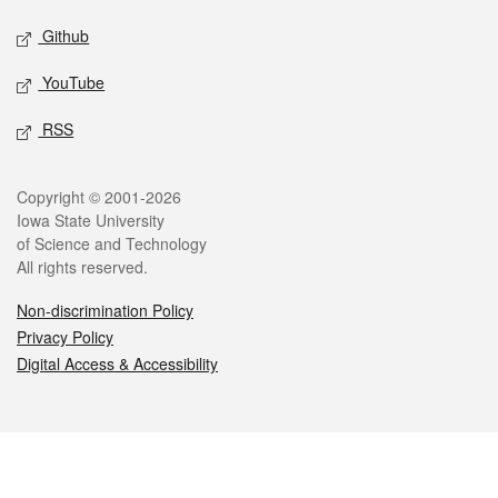
Github
YouTube
RSS
Legal
Copyright © 2001-2026
Iowa State University
of Science and Technology
All rights reserved.
Non-discrimination Policy
Privacy Policy
Digital Access & Accessibility