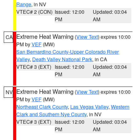
Range
, in NV
VTEC# 2 (CON)
Issued: 12:00
Updated: 03:04
PM
AM
Extreme Heat Warning
(
View Text
) expires 10:00
CA
PM by
VEF
(MW)
San Bernardino County-Upper Colorado River
Valley
,
Death Valley National Park
, in CA
VTEC# 3 (EXT)
Issued: 12:00
Updated: 03:04
PM
AM
Extreme Heat Warning
(
View Text
) expires 10:00
NV
PM by
VEF
(MW)
Northeast Clark County
,
Las Vegas Valley
,
Western
Clark and Southern Nye County
, in NV
VTEC# 3 (EXT)
Issued: 12:00
Updated: 03:04
PM
AM