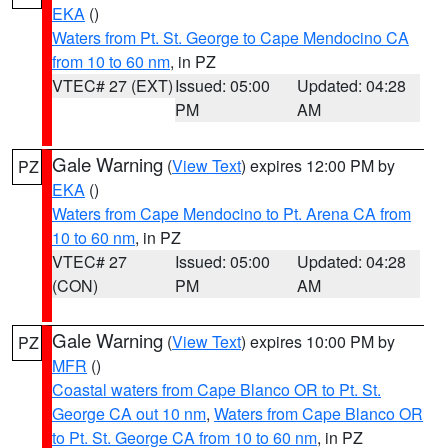
EKA
()
Waters from Pt. St. George to Cape Mendocino CA
from 10 to 60 nm
, in PZ
VTEC# 27 (EXT)
Issued: 05:00
Updated: 04:28
PM
AM
Gale Warning
(
View Text
) expires 12:00 PM by
PZ
EKA
()
Waters from Cape Mendocino to Pt. Arena CA from
10 to 60 nm
, in PZ
VTEC# 27
Issued: 05:00
Updated: 04:28
(CON)
PM
AM
Gale Warning
(
View Text
) expires 10:00 PM by
PZ
MFR
()
Coastal waters from Cape Blanco OR to Pt. St.
George CA out 10 nm
,
Waters from Cape Blanco OR
to Pt. St. George CA from 10 to 60 nm
, in PZ