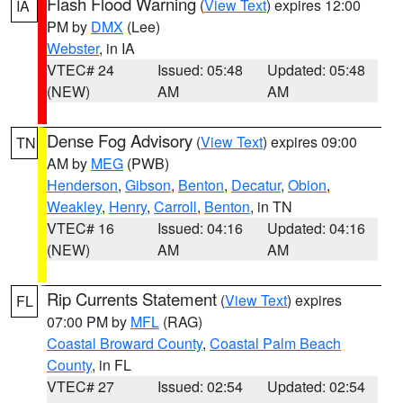
Flash Flood Warning
(
View Text
) expires 12:00
IA
PM by
DMX
(Lee)
Webster
, in IA
VTEC# 24
Issued: 05:48
Updated: 05:48
(NEW)
AM
AM
Dense Fog Advisory
(
View Text
) expires 09:00
TN
AM by
MEG
(PWB)
Henderson
,
Gibson
,
Benton
,
Decatur
,
Obion
,
Weakley
,
Henry
,
Carroll
,
Benton
, in TN
VTEC# 16
Issued: 04:16
Updated: 04:16
(NEW)
AM
AM
Rip Currents Statement
(
View Text
) expires
FL
07:00 PM by
MFL
(RAG)
Coastal Broward County
,
Coastal Palm Beach
County
, in FL
VTEC# 27
Issued: 02:54
Updated: 02:54