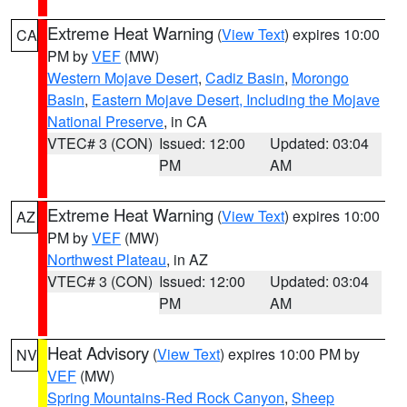
Extreme Heat Warning
(
View Text
) expires 10:00
CA
PM by
VEF
(MW)
Western Mojave Desert
,
Cadiz Basin
,
Morongo
Basin
,
Eastern Mojave Desert, Including the Mojave
National Preserve
, in CA
VTEC# 3 (CON)
Issued: 12:00
Updated: 03:04
PM
AM
Extreme Heat Warning
(
View Text
) expires 10:00
AZ
PM by
VEF
(MW)
Northwest Plateau
, in AZ
VTEC# 3 (CON)
Issued: 12:00
Updated: 03:04
PM
AM
Heat Advisory
(
View Text
) expires 10:00 PM by
NV
VEF
(MW)
Spring Mountains-Red Rock Canyon
,
Sheep