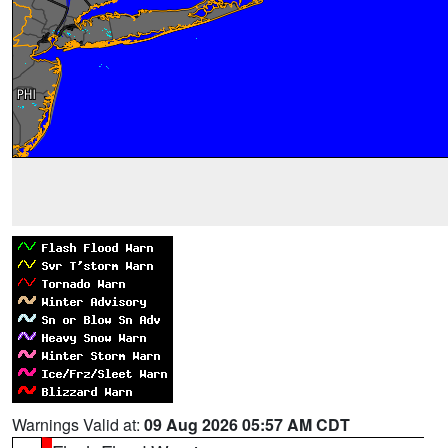
Warnings Valid at:
09 Aug 2026 05:57 AM CDT