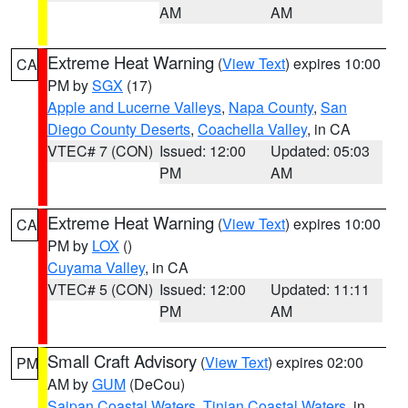
AM
AM
Extreme Heat Warning
(
View Text
) expires 10:00
CA
PM by
SGX
(17)
Apple and Lucerne Valleys
,
Napa County
,
San
Diego County Deserts
,
Coachella Valley
, in CA
VTEC# 7 (CON)
Issued: 12:00
Updated: 05:03
PM
AM
Extreme Heat Warning
(
View Text
) expires 10:00
CA
PM by
LOX
()
Cuyama Valley
, in CA
VTEC# 5 (CON)
Issued: 12:00
Updated: 11:11
PM
AM
Small Craft Advisory
(
View Text
) expires 02:00
PM
AM by
GUM
(DeCou)
Saipan Coastal Waters
,
Tinian Coastal Waters
, in