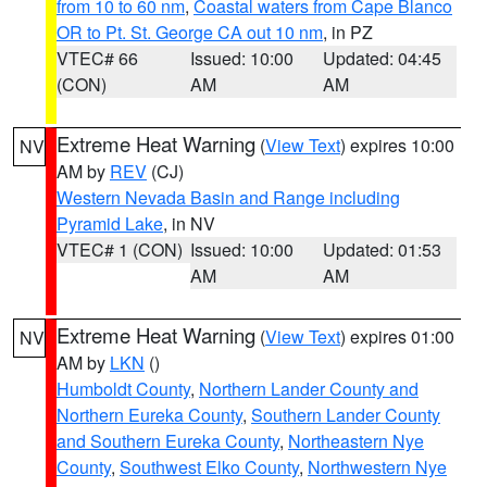
from 10 to 60 nm
,
Coastal waters from Cape Blanco
OR to Pt. St. George CA out 10 nm
, in PZ
VTEC# 66
Issued: 10:00
Updated: 04:45
(CON)
AM
AM
Extreme Heat Warning
(
View Text
) expires 10:00
NV
AM by
REV
(CJ)
Western Nevada Basin and Range including
Pyramid Lake
, in NV
VTEC# 1 (CON)
Issued: 10:00
Updated: 01:53
AM
AM
Extreme Heat Warning
(
View Text
) expires 01:00
NV
AM by
LKN
()
Humboldt County
,
Northern Lander County and
Northern Eureka County
,
Southern Lander County
and Southern Eureka County
,
Northeastern Nye
County
,
Southwest Elko County
,
Northwestern Nye