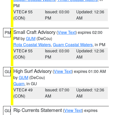
PM
VTEC# 55
Issued: 03:00
Updated: 12:36
(CON)
PM
AM
Small Craft Advisory
(
View Text
) expires 02:00
PM
PM by
GUM
(DeCou)
Rota Coastal Waters
,
Guam Coastal Waters
, in PM
VTEC# 55
Issued: 03:00
Updated: 12:36
(CON)
PM
AM
High Surf Advisory
(
View Text
) expires 01:00 AM
GU
by
GUM
(DeCou)
Guam
, in GU
VTEC# 49
Issued: 07:00
Updated: 12:36
(CON)
AM
AM
Rip Currents Statement
(
View Text
) expires
GU