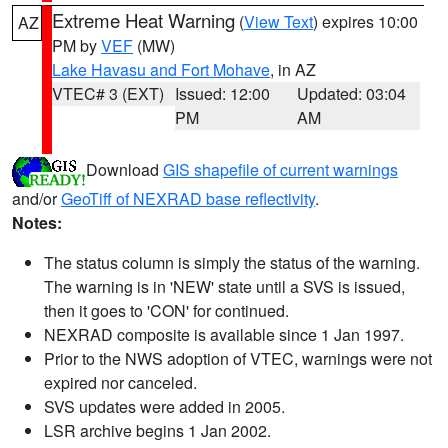
Extreme Heat Warning
(
View Text
) expires 10:00
AZ
PM by
VEF
(MW)
Lake Havasu and Fort Mohave
, in AZ
VTEC# 3 (EXT)
Issued: 12:00
Updated: 03:04
PM
AM
Download
GIS shapefile of current warnings
and/or
GeoTiff of NEXRAD base reflectivity
.
Notes:
The status column is simply the status of the warning.
The warning is in 'NEW' state until a SVS is issued,
then it goes to 'CON' for continued.
NEXRAD composite is available since 1 Jan 1997.
Prior to the NWS adoption of VTEC, warnings were not
expired nor canceled.
SVS updates were added in 2005.
LSR archive begins 1 Jan 2002.