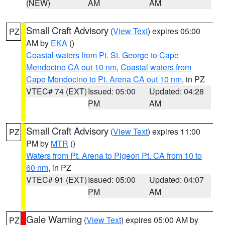
(NEW)
AM
AM
Small Craft Advisory
(
View Text
) expires 05:00
PZ
AM by
EKA
()
Coastal waters from Pt. St. George to Cape
Mendocino CA out 10 nm
,
Coastal waters from
Cape Mendocino to Pt. Arena CA out 10 nm
, in PZ
VTEC# 74 (EXT)
Issued: 05:00
Updated: 04:28
PM
AM
Small Craft Advisory
(
View Text
) expires 11:00
PZ
PM by
MTR
()
Waters from Pt. Arena to Pigeon Pt. CA from 10 to
60 nm
, in PZ
VTEC# 91 (EXT)
Issued: 05:00
Updated: 04:07
PM
AM
Gale Warning
(
View Text
) expires 05:00 AM by
PZ