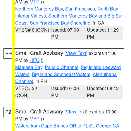
AM by
MTR
()
Northern Monterey Bay
,
San Francisco
,
North Bay
Interior Valleys
,
Southern Monterey Bay and Big Sur
Coast
,
San Francisco Bay Shoreline
, in CA
VTEC# 8 (CON)
Issued: 07:00
Updated: 11:29
PM
PM
Small Craft Advisory
(
View Text
) expires 11:00
PH
PM by
HFO
()
Maalaea Bay
,
Pailolo Channel
,
Big Island Leeward
Waters
,
Big Island Southeast Waters
,
Alenuihaha
Channel
, in PH
VTEC# 32
Issued: 07:00
Updated: 08:12
(CON)
PM
PM
Small Craft Advisory
(
View Text
) expires 10:00
PZ
PM by
MFR
()
Waters from Cape Blanco OR to Pt. St. George CA