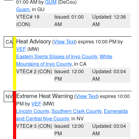
01:00 AM by
GUM
(DeCou)
Guam
, in GU
VTEC# 19
Issued: 01:00
Updated: 12:36
(CON)
AM
AM
Heat Advisory
(
View Text
) expires 10:00 PM by
CA
VEF
(MW)
Eastern Sierra Slopes of Inyo County
,
White
Mountains of Inyo County
, in CA
VTEC# 2 (CON)
Issued: 12:00
Updated: 03:04
PM
AM
Extreme Heat Warning
(
View Text
) expires 10:00
NV
PM by
VEF
(MW)
Lincoln County
,
Southern Clark County
,
Esmeralda
and Central Nye County
, in NV
VTEC# 3 (CON)
Issued: 12:00
Updated: 03:04
PM
AM