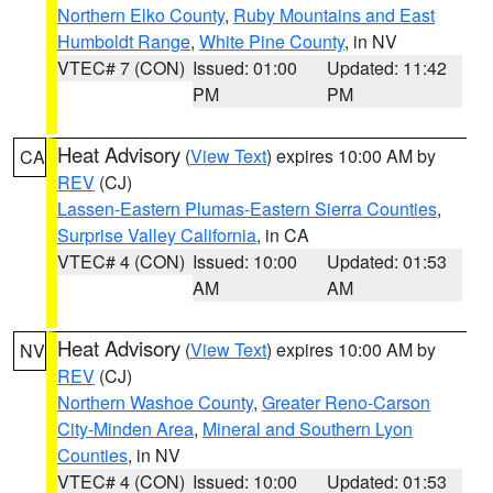
Northern Elko County
,
Ruby Mountains and East
Humboldt Range
,
White Pine County
, in NV
VTEC# 7 (CON)
Issued: 01:00
Updated: 11:42
PM
PM
Heat Advisory
(
View Text
) expires 10:00 AM by
CA
REV
(CJ)
Lassen-Eastern Plumas-Eastern Sierra Counties
,
Surprise Valley California
, in CA
VTEC# 4 (CON)
Issued: 10:00
Updated: 01:53
AM
AM
Heat Advisory
(
View Text
) expires 10:00 AM by
NV
REV
(CJ)
Northern Washoe County
,
Greater Reno-Carson
City-Minden Area
,
Mineral and Southern Lyon
Counties
, in NV
VTEC# 4 (CON)
Issued: 10:00
Updated: 01:53