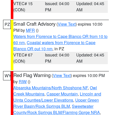
VTEC# 15
Issued: 04:00
Updated: 04:45
(CON)
PM
AM
Small Craft Advisory
(
View Text
) expires 10:00
PZ
PM by
MFR
()
Waters from Florence to Cape Blanco OR from 10 to
60 nm
,
Coastal waters from Florence to Cape
Blanco OR out 10 nm
, in PZ
VTEC# 67
Issued: 04:00
Updated: 04:45
(CON)
PM
AM
Red Flag Warning
(
View Text
) expires 10:00 PM
WY
by
RIW
()
Absaroka Mountains/North Shoshone NF
,
Owl
Creek Mountains
,
Casper Mountain
,
Lincoln and
Uinta Counties/Lower Elevations
,
Upper Green
River Basin/Rock Springs BLM
,
Sweetwater
County/Rock Springs BLM/Flaming Gorge NRA
,