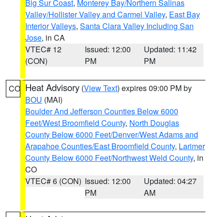
Big Sur Coast
,
Monterey Bay/Northern Salinas
Valley/Hollister Valley and Carmel Valley
,
East Bay
Interior Valleys
,
Santa Clara Valley Including San
Jose
, in CA
VTEC# 12
Issued: 12:00
Updated: 11:42
(CON)
PM
PM
Heat Advisory
(
View Text
) expires 09:00 PM by
CO
BOU
(MAI)
Boulder And Jefferson Counties Below 6000
Feet/West Broomfield County
,
North Douglas
County Below 6000 Feet/Denver/West Adams and
Arapahoe Counties/East Broomfield County
,
Larimer
County Below 6000 Feet/Northwest Weld County
, in
CO
VTEC# 6 (CON)
Issued: 12:00
Updated: 04:27
PM
AM