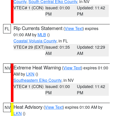
County
,
South Central Elko County
, in NV
VTEC# 1 (CON)
Issued: 01:00
Updated: 11:42
PM
PM
Rip Currents Statement
(
View Text
) expires
FL
01:00 AM by
MLB
()
Coastal Volusia County
, in FL
VTEC# 29 (EXT)
Issued: 01:35
Updated: 12:29
AM
AM
Extreme Heat Warning
(
View Text
) expires 01:00
NV
AM by
LKN
()
Southeastern Elko County
, in NV
VTEC# 1 (CON)
Issued: 01:00
Updated: 11:42
PM
PM
Heat Advisory
(
View Text
) expires 01:00 AM by
NV
LKN
()