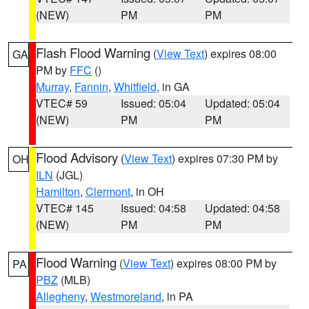
(NEW)
PM
PM
Flash Flood Warning
(
View Text
) expires 08:00
GA
PM by
FFC
()
Murray
,
Fannin
,
Whitfield
, in GA
VTEC# 59
Issued: 05:04
Updated: 05:04
(NEW)
PM
PM
Flood Advisory
(
View Text
) expires 07:30 PM by
OH
ILN
(JGL)
Hamilton
,
Clermont
, in OH
VTEC# 145
Issued: 04:58
Updated: 04:58
(NEW)
PM
PM
Flood Warning
(
View Text
) expires 08:00 PM by
PA
PBZ
(MLB)
Allegheny
,
Westmoreland
, in PA