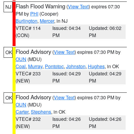
Flash Flood Warning
(
View Text
) expires 07:30
NJ
PM by
PHI
(Cooper)
Burlington
,
Mercer
, in NJ
VTEC# 114
Issued: 04:34
Updated: 06:02
(CON)
PM
PM
Flood Advisory
(
View Text
) expires 07:30 PM by
OK
OUN
(MDU)
Coal
,
Murray
,
Pontotoc
,
Johnston
,
Hughes
, in OK
VTEC# 233
Issued: 04:29
Updated: 04:29
(NEW)
PM
PM
Flood Advisory
(
View Text
) expires 07:30 PM by
OK
OUN
(MDU)
Carter
,
Stephens
, in OK
VTEC# 232
Issued: 04:26
Updated: 04:26
(NEW)
PM
PM