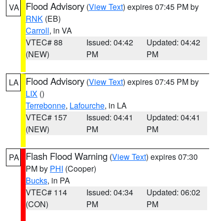
Flood Advisory
(
View Text
) expires 07:45 PM by
VA
RNK
(EB)
Carroll
, in VA
VTEC# 88
Issued: 04:42
Updated: 04:42
(NEW)
PM
PM
Flood Advisory
(
View Text
) expires 07:45 PM by
LA
LIX
()
Terrebonne
,
Lafourche
, in LA
VTEC# 157
Issued: 04:41
Updated: 04:41
(NEW)
PM
PM
Flash Flood Warning
(
View Text
) expires 07:30
PA
PM by
PHI
(Cooper)
Bucks
, in PA
VTEC# 114
Issued: 04:34
Updated: 06:02
(CON)
PM
PM