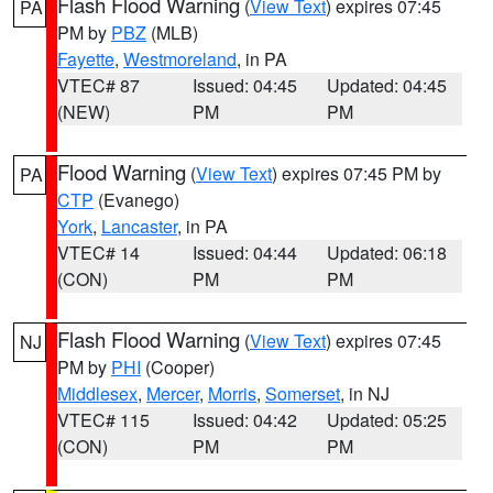
Flash Flood Warning
(
View Text
) expires 07:45
PA
PM by
PBZ
(MLB)
Fayette
,
Westmoreland
, in PA
VTEC# 87
Issued: 04:45
Updated: 04:45
(NEW)
PM
PM
Flood Warning
(
View Text
) expires 07:45 PM by
PA
CTP
(Evanego)
York
,
Lancaster
, in PA
VTEC# 14
Issued: 04:44
Updated: 06:18
(CON)
PM
PM
Flash Flood Warning
(
View Text
) expires 07:45
NJ
PM by
PHI
(Cooper)
Middlesex
,
Mercer
,
Morris
,
Somerset
, in NJ
VTEC# 115
Issued: 04:42
Updated: 05:25
(CON)
PM
PM