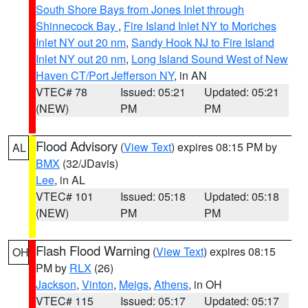
South Shore Bays from Jones Inlet through
Shinnecock Bay
,
Fire Island Inlet NY to Moriches
Inlet NY out 20 nm
,
Sandy Hook NJ to Fire Island
Inlet NY out 20 nm
,
Long Island Sound West of New
Haven CT/Port Jefferson NY
, in AN
VTEC# 78
Issued: 05:21
Updated: 05:21
(NEW)
PM
PM
Flood Advisory
(
View Text
) expires 08:15 PM by
AL
BMX
(32/JDavis)
Lee
, in AL
VTEC# 101
Issued: 05:18
Updated: 05:18
(NEW)
PM
PM
Flash Flood Warning
(
View Text
) expires 08:15
OH
PM by
RLX
(26)
Jackson
,
Vinton
,
Meigs
,
Athens
, in OH
VTEC# 115
Issued: 05:17
Updated: 05:17