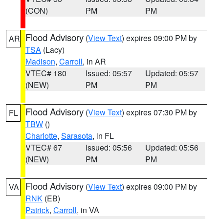
(CON)
PM
PM
Flood Advisory
(
View Text
) expires 09:00 PM by
AR
TSA
(Lacy)
Madison
,
Carroll
, in AR
VTEC# 180
Issued: 05:57
Updated: 05:57
(NEW)
PM
PM
Flood Advisory
(
View Text
) expires 07:30 PM by
FL
TBW
()
Charlotte
,
Sarasota
, in FL
VTEC# 67
Issued: 05:56
Updated: 05:56
(NEW)
PM
PM
Flood Advisory
(
View Text
) expires 09:00 PM by
VA
RNK
(EB)
Patrick
,
Carroll
, in VA