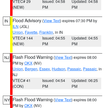
VTEC# 29
Issued: 04:58
Updated: 04:58
(NEW)
PM
PM
Flood Advisory
(
View Text
) expires 07:30 PM by
IN
ILN
(JGL)
Union
,
Fayette
,
Franklin
, in IN
VTEC# 144
Issued: 04:55
Updated: 04:55
(NEW)
PM
PM
Flash Flood Warning
(
View Text
) expires 08:00
NJ
PM by
OKX
(NV)
Union
,
Bergen
,
Essex
,
Hudson
,
Passaic
,
Passaic
, in
NJ
VTEC# 41
Issued: 04:54
Updated: 06:25
(CON)
PM
PM
Flash Flood Warning
(
View Text
) expires 08:00
NY
PM by
OKX
(NV)