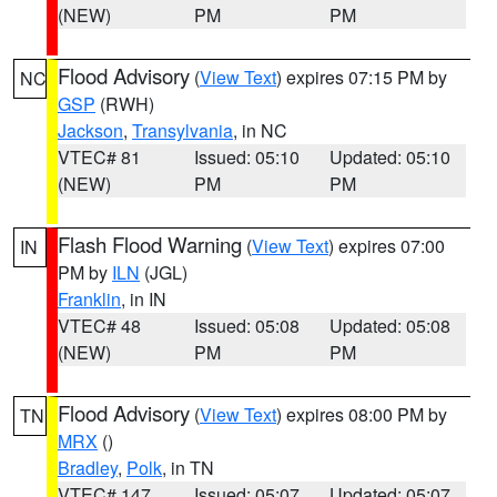
(NEW)
PM
PM
Flood Advisory
(
View Text
) expires 07:15 PM by
NC
GSP
(RWH)
Jackson
,
Transylvania
, in NC
VTEC# 81
Issued: 05:10
Updated: 05:10
(NEW)
PM
PM
Flash Flood Warning
(
View Text
) expires 07:00
IN
PM by
ILN
(JGL)
Franklin
, in IN
VTEC# 48
Issued: 05:08
Updated: 05:08
(NEW)
PM
PM
Flood Advisory
(
View Text
) expires 08:00 PM by
TN
MRX
()
Bradley
,
Polk
, in TN
VTEC# 147
Issued: 05:07
Updated: 05:07