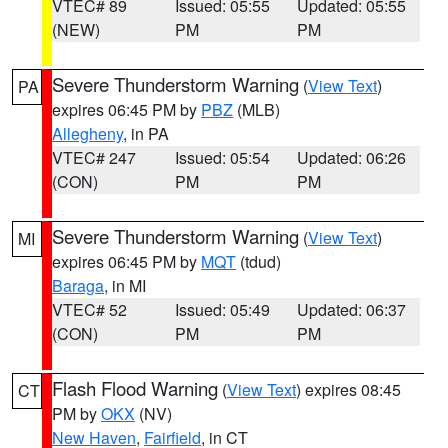
VTEC# 89
Issued: 05:55
Updated: 05:55
(NEW)
PM
PM
Severe Thunderstorm Warning
(
View Text
)
PA
expires 06:45 PM by
PBZ
(MLB)
Allegheny
, in PA
VTEC# 247
Issued: 05:54
Updated: 06:26
(CON)
PM
PM
Severe Thunderstorm Warning
(
View Text
)
MI
expires 06:45 PM by
MQT
(tdud)
Baraga
, in MI
VTEC# 52
Issued: 05:49
Updated: 06:37
(CON)
PM
PM
Flash Flood Warning
(
View Text
) expires 08:45
CT
PM by
OKX
(NV)
New Haven
,
Fairfield
, in CT