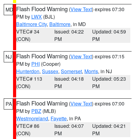
Flash Flood Warning
(
View Text
) expires 07:30
MD
PM by
LWX
(BJL)
Baltimore City
,
Baltimore
, in MD
VTEC# 34
Issued: 04:22
Updated: 04:59
(CON)
PM
PM
Flash Flood Warning
(
View Text
) expires 07:15
NJ
PM by
PHI
(Cooper)
Hunterdon
,
Sussex
,
Somerset
,
Morris
, in NJ
VTEC# 113
Issued: 04:18
Updated: 05:23
(CON)
PM
PM
Flash Flood Warning
(
View Text
) expires 07:00
PA
PM by
PBZ
(MLB)
Westmoreland
,
Fayette
, in PA
VTEC# 86
Issued: 04:07
Updated: 04:21
(CON)
PM
PM