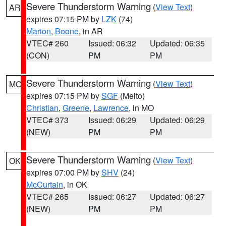
Severe Thunderstorm Warning
(
View Text
)
AR
expires 07:15 PM by
LZK
(74)
Marion
,
Boone
, in AR
VTEC# 260
Issued: 06:32
Updated: 06:35
(CON)
PM
PM
Severe Thunderstorm Warning
(
View Text
)
MO
expires 07:15 PM by
SGF
(Melto)
Christian
,
Greene
,
Lawrence
, in MO
VTEC# 373
Issued: 06:29
Updated: 06:29
(NEW)
PM
PM
Severe Thunderstorm Warning
(
View Text
)
OK
expires 07:00 PM by
SHV
(24)
McCurtain
, in OK
VTEC# 265
Issued: 06:27
Updated: 06:27
(NEW)
PM
PM