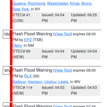
Queens
,
Richmond
,
Westchester
,
Kings
,
Bronx
,
New York
, in NY
VTEC# 41
Issued: 04:54
Updated: 06:25
(CON)
PM
PM
Flash Flood Warning
(
View Text
) expires 08:00
NM
PM by
EPZ
(TSB)
Otero
, in NM
VTEC# 89
Issued: 04:54
Updated: 04:54
(NEW)
PM
PM
Flash Flood Warning
(
View Text
) expires 08:00
WV
PM by
RLX
(26)
Barbour
,
Harrison
,
Upshur
,
Lewis
, in WV
VTEC# 114
Issued: 04:53
Updated: 04:53
(NEW)
PM
PM
Flash Flood Warning
(
View Text
) expires 07:45
NY