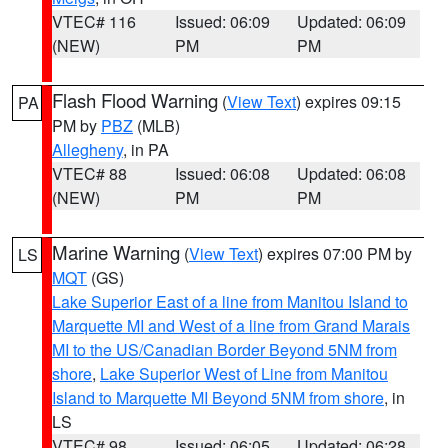
VTEC# 116
Issued: 06:09
Updated: 06:09
(NEW)
PM
PM
Flash Flood Warning
(
View Text
) expires 09:15
PA
PM by
PBZ
(MLB)
Allegheny
, in PA
VTEC# 88
Issued: 06:08
Updated: 06:08
(NEW)
PM
PM
Marine Warning
(
View Text
) expires 07:00 PM by
LS
MQT
(GS)
Lake Superior East of a line from Manitou Island to
Marquette MI and West of a line from Grand Marais
MI to the US/Canadian Border Beyond 5NM from
shore
,
Lake Superior West of Line from Manitou
Island to Marquette MI Beyond 5NM from shore
, in
LS
VTEC# 98
Issued: 06:05
Updated: 06:28