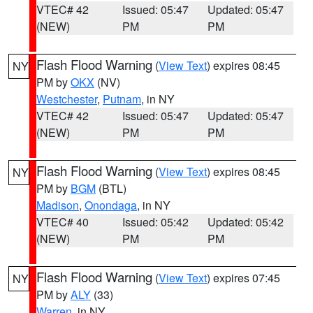
VTEC# 42
Issued: 05:47
Updated: 05:47
(NEW)
PM
PM
Flash Flood Warning
(
View Text
) expires 08:45
NY
PM by
OKX
(NV)
Westchester
,
Putnam
, in NY
VTEC# 42
Issued: 05:47
Updated: 05:47
(NEW)
PM
PM
Flash Flood Warning
(
View Text
) expires 08:45
NY
PM by
BGM
(BTL)
Madison
,
Onondaga
, in NY
VTEC# 40
Issued: 05:42
Updated: 05:42
(NEW)
PM
PM
Flash Flood Warning
(
View Text
) expires 07:45
NY
PM by
ALY
(33)
Warren
, in NY