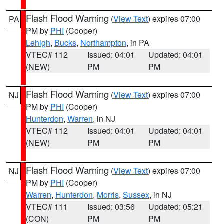
Flash Flood Warning
(
View Text
) expires 07:00
PA
PM by
PHI
(Cooper)
Lehigh
,
Bucks
,
Northampton
, in PA
VTEC# 112
Issued: 04:01
Updated: 04:01
(NEW)
PM
PM
Flash Flood Warning
(
View Text
) expires 07:00
NJ
PM by
PHI
(Cooper)
Hunterdon
,
Warren
, in NJ
VTEC# 112
Issued: 04:01
Updated: 04:01
(NEW)
PM
PM
Flash Flood Warning
(
View Text
) expires 07:00
NJ
PM by
PHI
(Cooper)
Warren
,
Hunterdon
,
Morris
,
Sussex
, in NJ
VTEC# 111
Issued: 03:56
Updated: 05:21
(CON)
PM
PM