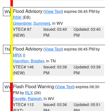
Flood Advisory
(
View Text
) expires 06:45 PM by
WV
RNK
(EB)
Greenbrier
,
Summers
, in WV
VTEC# 87
Issued: 03:40
Updated: 03:40
(NEW)
PM
PM
Flood Advisory
(
View Text
) expires 06:45 PM by
TN
MRX
()
Hamilton
,
Bradley
, in TN
VTEC# 146
Issued: 03:38
Updated: 03:38
(NEW)
PM
PM
Flash Flood Warning
(
View Text
) expires 08:30
WV
PM by
RLX
(26)
Fayette
,
Raleigh
, in WV
VTEC# 113
Issued: 03:36
Updated: 05:51
(EXT)
PM
PM