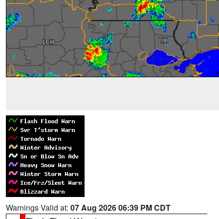
Warnings Valid at:
07 Aug 2026 06:39 PM CDT