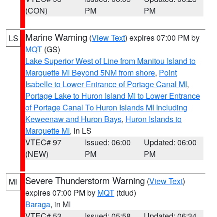
(CON)
PM
PM
Marine Warning
(
View Text
) expires 07:00 PM by
LS
MQT
(GS)
Lake Superior West of Line from Manitou Island to
Marquette MI Beyond 5NM from shore
,
Point
Isabelle to Lower Entrance of Portage Canal MI
,
Portage Lake to Huron Island MI to Lower Entrance
of Portage Canal To Huron Islands MI Including
Keweenaw and Huron Bays
,
Huron Islands to
Marquette MI
, in LS
VTEC# 97
Issued: 06:00
Updated: 06:00
(NEW)
PM
PM
Severe Thunderstorm Warning
(
View Text
)
MI
expires 07:00 PM by
MQT
(tdud)
Baraga
, in MI
VTEC# 53
Issued: 05:58
Updated: 06:34