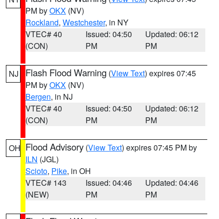
PM by
OKX
(NV)
Rockland
,
Westchester
, in NY
VTEC# 40
Issued: 04:50
Updated: 06:12
(CON)
PM
PM
Flash Flood Warning
(
View Text
) expires 07:45
NJ
PM by
OKX
(NV)
Bergen
, in NJ
VTEC# 40
Issued: 04:50
Updated: 06:12
(CON)
PM
PM
Flood Advisory
(
View Text
) expires 07:45 PM by
OH
ILN
(JGL)
Scioto
,
Pike
, in OH
VTEC# 143
Issued: 04:46
Updated: 04:46
(NEW)
PM
PM