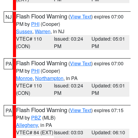
Flash Flood Warning
(
View Text
) expires 07:00
NJ
PM by
PHI
(Cooper)
Sussex
,
Warren
, in NJ
VTEC# 110
Issued: 03:24
Updated: 05:01
(CON)
PM
PM
Flash Flood Warning
(
View Text
) expires 07:00
PA
PM by
PHI
(Cooper)
Monroe
,
Northampton
, in PA
VTEC# 110
Issued: 03:24
Updated: 05:01
(CON)
PM
PM
Flash Flood Warning
(
View Text
) expires 07:15
PA
PM by
PBZ
(MLB)
Allegheny
, in PA
VTEC# 84 (EXT)
Issued: 03:03
Updated: 06:10