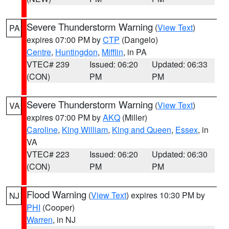
Severe Thunderstorm Warning
(
View Text
)
PA
expires 07:00 PM by
CTP
(Dangelo)
Centre
,
Huntingdon
,
Mifflin
, in PA
VTEC# 239
Issued: 06:20
Updated: 06:33
(CON)
PM
PM
Severe Thunderstorm Warning
(
View Text
)
VA
expires 07:00 PM by
AKQ
(Miller)
Caroline
,
King William
,
King and Queen
,
Essex
, in
VA
VTEC# 223
Issued: 06:20
Updated: 06:30
(CON)
PM
PM
Flood Warning
(
View Text
) expires 10:30 PM by
NJ
PHI
(Cooper)
Warren
, in NJ