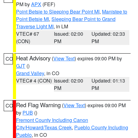
PM by
APX
(FEF)
Point Betsie to Sleeping Bear Point MI
,
Manistee to
Point Betsie MI
,
Sleeping Bear Point to Grand
Traverse Light MI
, in LM
VTEC# 67
Issued: 02:00
Updated: 02:33
(CON)
PM
PM
Heat Advisory
(
View Text
) expires 09:00 PM by
CO
GJT
()
Grand Valley
, in CO
VTEC# 4 (CON)
Issued: 02:00
Updated: 01:13
PM
PM
Red Flag Warning
(
View Text
) expires 09:00 PM
CO
by
PUB
()
Fremont County Including Canon
City/Howard/Texas Creek
,
Pueblo County Including
Pueblo
, in CO