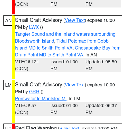
(CON)
PM
PM
Small Craft Advisory
(
View Text
) expires 10:00
AN
PM by
LWX
()
Tangier Sound and the inland waters surrounding
Bloodsworth Island
,
Tidal Potomac from Cobb
Island MD to Smith Point VA
,
Chesapeake Bay from
Drum Point MD to Smith Point VA
, in AN
VTEC# 131
Issued: 01:00
Updated: 05:50
(CON)
PM
PM
Small Craft Advisory
(
View Text
) expires 10:00
LM
PM by
GRR
()
Pentwater to Manistee MI
, in LM
VTEC# 57
Issued: 01:00
Updated: 05:37
(CON)
PM
PM
Red Flag Warning
(
View Text
) expires 10:00 PM
UT