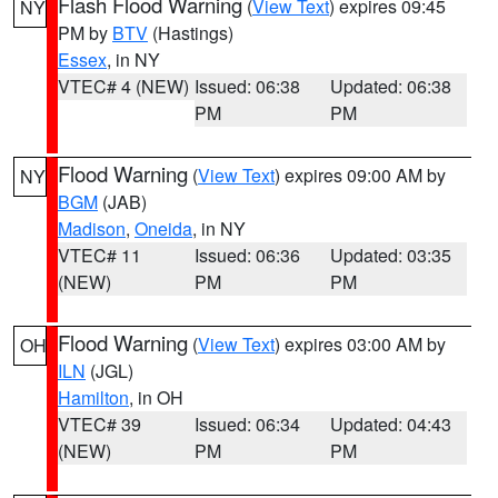
Flash Flood Warning
(
View Text
) expires 09:45
NY
PM by
BTV
(Hastings)
Essex
, in NY
VTEC# 4 (NEW)
Issued: 06:38
Updated: 06:38
PM
PM
Flood Warning
(
View Text
) expires 09:00 AM by
NY
BGM
(JAB)
Madison
,
Oneida
, in NY
VTEC# 11
Issued: 06:36
Updated: 03:35
(NEW)
PM
PM
Flood Warning
(
View Text
) expires 03:00 AM by
OH
ILN
(JGL)
Hamilton
, in OH
VTEC# 39
Issued: 06:34
Updated: 04:43
(NEW)
PM
PM