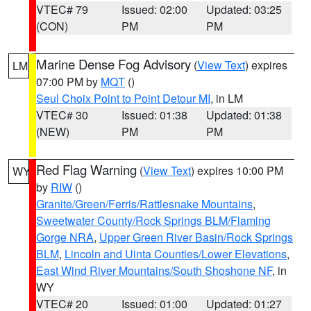
VTEC# 79
Issued: 02:00
Updated: 03:25
(CON)
PM
PM
Marine Dense Fog Advisory
(
View Text
) expires
LM
07:00 PM by
MQT
()
Seul Choix Point to Point Detour MI
, in LM
VTEC# 30
Issued: 01:38
Updated: 01:38
(NEW)
PM
PM
Red Flag Warning
(
View Text
) expires 10:00 PM
WY
by
RIW
()
Granite/Green/Ferris/Rattlesnake Mountains
,
Sweetwater County/Rock Springs BLM/Flaming
Gorge NRA
,
Upper Green River Basin/Rock Springs
BLM
,
Lincoln and Uinta Counties/Lower Elevations
,
East Wind River Mountains/South Shoshone NF
, in
WY
VTEC# 20
Issued: 01:00
Updated: 01:27