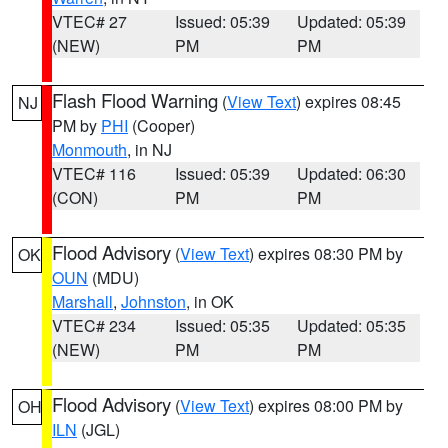
VTEC# 27
Issued: 05:39
Updated: 05:39
(NEW)
PM
PM
Flash Flood Warning
(
View Text
) expires 08:45
NJ
PM by
PHI
(Cooper)
Monmouth
, in NJ
VTEC# 116
Issued: 05:39
Updated: 06:30
(CON)
PM
PM
Flood Advisory
(
View Text
) expires 08:30 PM by
OK
OUN
(MDU)
Marshall
,
Johnston
, in OK
VTEC# 234
Issued: 05:35
Updated: 05:35
(NEW)
PM
PM
Flood Advisory
(
View Text
) expires 08:00 PM by
OH
ILN
(JGL)