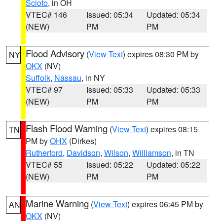
Scioto
, in OH
VTEC# 146
Issued: 05:34
Updated: 05:34
(NEW)
PM
PM
Flood Advisory
(
View Text
) expires 08:30 PM by
NY
OKX
(NV)
Suffolk
,
Nassau
, in NY
VTEC# 97
Issued: 05:33
Updated: 05:33
(NEW)
PM
PM
Flash Flood Warning
(
View Text
) expires 08:15
TN
PM by
OHX
(Dirkes)
Rutherford
,
Davidson
,
Wilson
,
Williamson
, in TN
VTEC# 55
Issued: 05:22
Updated: 05:22
(NEW)
PM
PM
Marine Warning
(
View Text
) expires 06:45 PM by
AN
OKX
(NV)