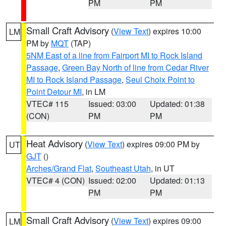
PM
PM
Small Craft Advisory
(
View Text
) expires 10:00
LM
PM by
MQT
(TAP)
5NM East of a line from Fairport MI to Rock Island
Passage
,
Green Bay North of line from Cedar River
MI to Rock Island Passage
,
Seul Choix Point to
Point Detour MI
, in LM
VTEC# 115
Issued: 03:00
Updated: 01:38
(CON)
PM
PM
Heat Advisory
(
View Text
) expires 09:00 PM by
UT
GJT
()
Arches/Grand Flat
,
Southeast Utah
, in UT
VTEC# 4 (CON)
Issued: 02:00
Updated: 01:13
PM
PM
Small Craft Advisory
(
View Text
) expires 09:00
LM