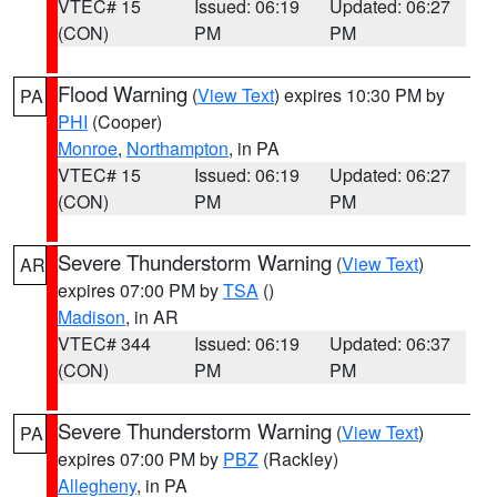
VTEC# 15
Issued: 06:19
Updated: 06:27
(CON)
PM
PM
Flood Warning
(
View Text
) expires 10:30 PM by
PA
PHI
(Cooper)
Monroe
,
Northampton
, in PA
VTEC# 15
Issued: 06:19
Updated: 06:27
(CON)
PM
PM
Severe Thunderstorm Warning
(
View Text
)
AR
expires 07:00 PM by
TSA
()
Madison
, in AR
VTEC# 344
Issued: 06:19
Updated: 06:37
(CON)
PM
PM
Severe Thunderstorm Warning
(
View Text
)
PA
expires 07:00 PM by
PBZ
(Rackley)
Allegheny
, in PA