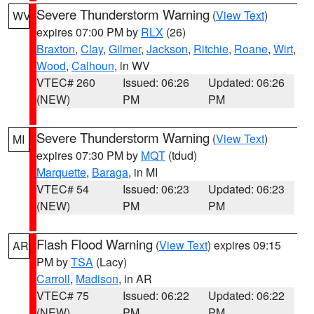
Severe Thunderstorm Warning
(
View Text
)
WV
expires 07:00 PM by
RLX
(26)
Braxton
,
Clay
,
Gilmer
,
Jackson
,
Ritchie
,
Roane
,
Wirt
,
Wood
,
Calhoun
, in WV
VTEC# 260
Issued: 06:26
Updated: 06:26
(NEW)
PM
PM
Severe Thunderstorm Warning
(
View Text
)
MI
expires 07:30 PM by
MQT
(tdud)
Marquette
,
Baraga
, in MI
VTEC# 54
Issued: 06:23
Updated: 06:23
(NEW)
PM
PM
Flash Flood Warning
(
View Text
) expires 09:15
AR
PM by
TSA
(Lacy)
Carroll
,
Madison
, in AR
VTEC# 75
Issued: 06:22
Updated: 06:22
(NEW)
PM
PM