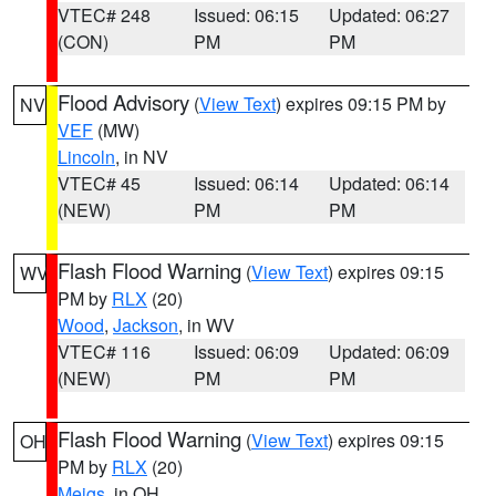
VTEC# 248
Issued: 06:15
Updated: 06:27
(CON)
PM
PM
Flood Advisory
(
View Text
) expires 09:15 PM by
NV
VEF
(MW)
Lincoln
, in NV
VTEC# 45
Issued: 06:14
Updated: 06:14
(NEW)
PM
PM
Flash Flood Warning
(
View Text
) expires 09:15
WV
PM by
RLX
(20)
Wood
,
Jackson
, in WV
VTEC# 116
Issued: 06:09
Updated: 06:09
(NEW)
PM
PM
Flash Flood Warning
(
View Text
) expires 09:15
OH
PM by
RLX
(20)
Meigs
, in OH