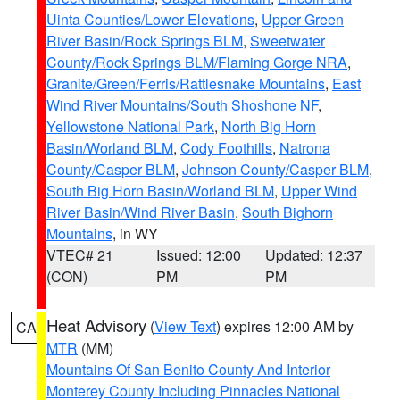
Uinta Counties/Lower Elevations
,
Upper Green
River Basin/Rock Springs BLM
,
Sweetwater
County/Rock Springs BLM/Flaming Gorge NRA
,
Granite/Green/Ferris/Rattlesnake Mountains
,
East
Wind River Mountains/South Shoshone NF
,
Yellowstone National Park
,
North Big Horn
Basin/Worland BLM
,
Cody Foothills
,
Natrona
County/Casper BLM
,
Johnson County/Casper BLM
,
South Big Horn Basin/Worland BLM
,
Upper Wind
River Basin/Wind River Basin
,
South Bighorn
Mountains
, in WY
VTEC# 21
Issued: 12:00
Updated: 12:37
(CON)
PM
PM
Heat Advisory
(
View Text
) expires 12:00 AM by
CA
MTR
(MM)
Mountains Of San Benito County And Interior
Monterey County Including Pinnacles National