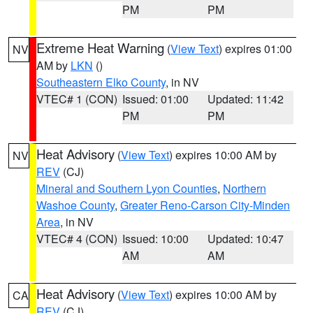
PM
PM
Extreme Heat Warning
(
View Text
) expires 01:00
NV
AM by
LKN
()
Southeastern Elko County
, in NV
VTEC# 1 (CON)
Issued: 01:00
Updated: 11:42
PM
PM
Heat Advisory
(
View Text
) expires 10:00 AM by
NV
REV
(CJ)
Mineral and Southern Lyon Counties
,
Northern
Washoe County
,
Greater Reno-Carson City-Minden
Area
, in NV
VTEC# 4 (CON)
Issued: 10:00
Updated: 10:47
AM
AM
Heat Advisory
(
View Text
) expires 10:00 AM by
CA
REV
(CJ)