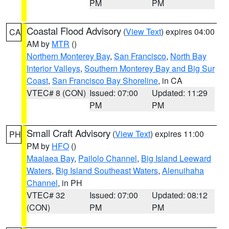
PM
PM
Coastal Flood Advisory
(
View Text
) expires 04:00
CA
AM by
MTR
()
Northern Monterey Bay
,
San Francisco
,
North Bay
Interior Valleys
,
Southern Monterey Bay and Big Sur
Coast
,
San Francisco Bay Shoreline
, in CA
VTEC# 8 (CON)
Issued: 07:00
Updated: 11:29
PM
PM
Small Craft Advisory
(
View Text
) expires 11:00
PH
PM by
HFO
()
Maalaea Bay
,
Pailolo Channel
,
Big Island Leeward
Waters
,
Big Island Southeast Waters
,
Alenuihaha
Channel
, in PH
VTEC# 32
Issued: 07:00
Updated: 08:12
(CON)
PM
PM