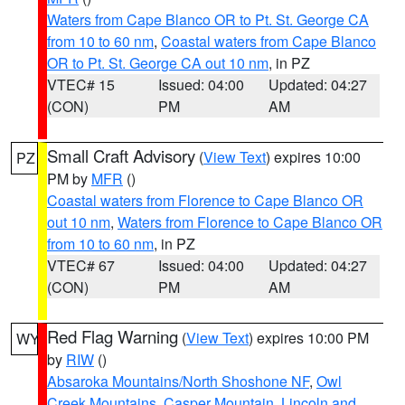
Waters from Cape Blanco OR to Pt. St. George CA
from 10 to 60 nm
,
Coastal waters from Cape Blanco
OR to Pt. St. George CA out 10 nm
, in PZ
VTEC# 15
Issued: 04:00
Updated: 04:27
(CON)
PM
AM
Small Craft Advisory
(
View Text
) expires 10:00
PZ
PM by
MFR
()
Coastal waters from Florence to Cape Blanco OR
out 10 nm
,
Waters from Florence to Cape Blanco OR
from 10 to 60 nm
, in PZ
VTEC# 67
Issued: 04:00
Updated: 04:27
(CON)
PM
AM
Red Flag Warning
(
View Text
) expires 10:00 PM
WY
by
RIW
()
Absaroka Mountains/North Shoshone NF
,
Owl
Creek Mountains
,
Casper Mountain
,
Lincoln and