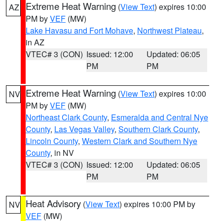
Extreme Heat Warning
(
View Text
) expires 10:00
AZ
PM by
VEF
(MW)
Lake Havasu and Fort Mohave
,
Northwest Plateau
,
in AZ
VTEC# 3 (CON)
Issued: 12:00
Updated: 06:05
PM
PM
Extreme Heat Warning
(
View Text
) expires 10:00
NV
PM by
VEF
(MW)
Northeast Clark County
,
Esmeralda and Central Nye
County
,
Las Vegas Valley
,
Southern Clark County
,
Lincoln County
,
Western Clark and Southern Nye
County
, in NV
VTEC# 3 (CON)
Issued: 12:00
Updated: 06:05
PM
PM
Heat Advisory
(
View Text
) expires 10:00 PM by
NV
VEF
(MW)