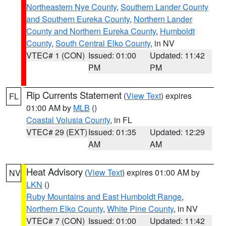
Northeastern Nye County
,
Southern Lander County
and Southern Eureka County
,
Northern Lander
County and Northern Eureka County
,
Humboldt
County
,
South Central Elko County
, in NV
VTEC# 1 (CON)
Issued: 01:00
Updated: 11:42
PM
PM
Rip Currents Statement
(
View Text
) expires
FL
01:00 AM by
MLB
()
Coastal Volusia County
, in FL
VTEC# 29 (EXT)
Issued: 01:35
Updated: 12:29
AM
AM
Heat Advisory
(
View Text
) expires 01:00 AM by
NV
LKN
()
Ruby Mountains and East Humboldt Range
,
Northern Elko County
,
White Pine County
, in NV
VTEC# 7 (CON)
Issued: 01:00
Updated: 11:42