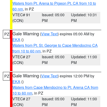
Waters from Pt. Arena to Pigeon Pt. CA from 10 to
60 nm
, in PZ
VTEC# 91
Issued: 05:00
Updated: 10:31
(CON)
PM
PM
Gale Warning
(
View Text
) expires 05:00 AM by
PZ
EKA
()
Waters from Pt. St. George to Cape Mendocino CA
from 10 to 60 nm
, in PZ
VTEC# 27
Issued: 05:00
Updated: 11:00
(CON)
PM
PM
Gale Warning
(
View Text
) expires 12:00 PM by
PZ
EKA
()
Waters from Cape Mendocino to Pt. Arena CA from
10 to 60 nm
, in PZ
VTEC# 27
Issued: 05:00
Updated: 11:00
(CON)
PM
PM