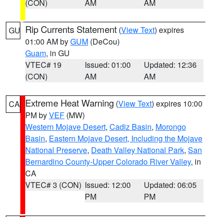
(CON)
AM
AM
Rip Currents Statement
(
View Text
) expires
GU
01:00 AM by
GUM
(DeCou)
Guam
, in GU
VTEC# 19
Issued: 01:00
Updated: 12:36
(CON)
AM
AM
Extreme Heat Warning
(
View Text
) expires 10:00
CA
PM by
VEF
(MW)
Western Mojave Desert
,
Cadiz Basin
,
Morongo
Basin
,
Eastern Mojave Desert, Including the Mojave
National Preserve
,
Death Valley National Park
,
San
Bernardino County-Upper Colorado River Valley
, in
CA
VTEC# 3 (CON)
Issued: 12:00
Updated: 06:05
PM
PM