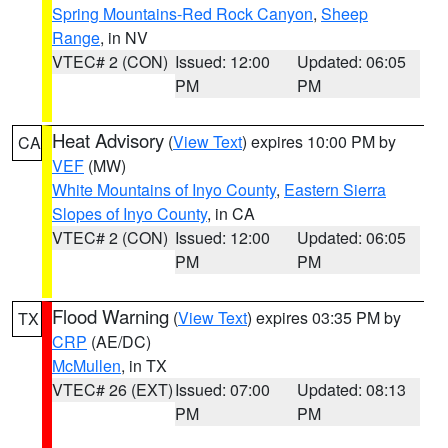
Spring Mountains-Red Rock Canyon
,
Sheep
Range
, in NV
VTEC# 2 (CON)
Issued: 12:00
Updated: 06:05
PM
PM
Heat Advisory
(
View Text
) expires 10:00 PM by
CA
VEF
(MW)
White Mountains of Inyo County
,
Eastern Sierra
Slopes of Inyo County
, in CA
VTEC# 2 (CON)
Issued: 12:00
Updated: 06:05
PM
PM
Flood Warning
(
View Text
) expires 03:35 PM by
TX
CRP
(AE/DC)
McMullen
, in TX
VTEC# 26 (EXT)
Issued: 07:00
Updated: 08:13
PM
PM