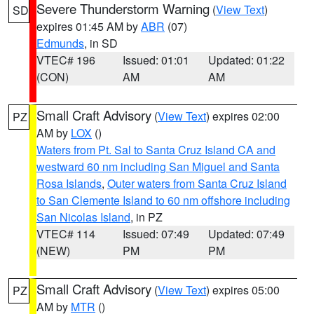
Severe Thunderstorm Warning
(
View Text
)
SD
expires 01:45 AM by
ABR
(07)
Edmunds
, in SD
VTEC# 196
Issued: 01:01
Updated: 01:22
(CON)
AM
AM
Small Craft Advisory
(
View Text
) expires 02:00
PZ
AM by
LOX
()
Waters from Pt. Sal to Santa Cruz Island CA and
westward 60 nm including San Miguel and Santa
Rosa Islands
,
Outer waters from Santa Cruz Island
to San Clemente Island to 60 nm offshore including
San Nicolas Island
, in PZ
VTEC# 114
Issued: 07:49
Updated: 07:49
(NEW)
PM
PM
Small Craft Advisory
(
View Text
) expires 05:00
PZ
AM by
MTR
()