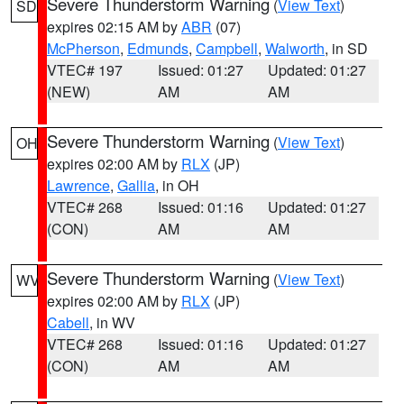
Severe Thunderstorm Warning
(
View Text
)
SD
expires 02:15 AM by
ABR
(07)
McPherson
,
Edmunds
,
Campbell
,
Walworth
, in SD
VTEC# 197
Issued: 01:27
Updated: 01:27
(NEW)
AM
AM
Severe Thunderstorm Warning
(
View Text
)
OH
expires 02:00 AM by
RLX
(JP)
Lawrence
,
Gallia
, in OH
VTEC# 268
Issued: 01:16
Updated: 01:27
(CON)
AM
AM
Severe Thunderstorm Warning
(
View Text
)
WV
expires 02:00 AM by
RLX
(JP)
Cabell
, in WV
VTEC# 268
Issued: 01:16
Updated: 01:27
(CON)
AM
AM