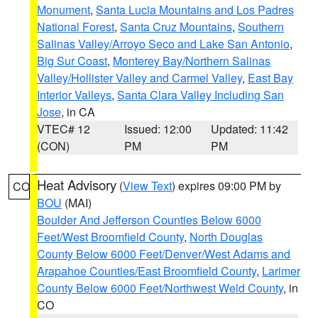
Monument
,
Santa Lucia Mountains and Los Padres
National Forest
,
Santa Cruz Mountains
,
Southern
Salinas Valley/Arroyo Seco and Lake San Antonio
,
Big Sur Coast
,
Monterey Bay/Northern Salinas
Valley/Hollister Valley and Carmel Valley
,
East Bay
Interior Valleys
,
Santa Clara Valley Including San
Jose
, in CA
VTEC# 12
Issued: 12:00
Updated: 11:42
(CON)
PM
PM
Heat Advisory
(
View Text
) expires 09:00 PM by
CO
BOU
(MAI)
Boulder And Jefferson Counties Below 6000
Feet/West Broomfield County
,
North Douglas
County Below 6000 Feet/Denver/West Adams and
Arapahoe Counties/East Broomfield County
,
Larimer
County Below 6000 Feet/Northwest Weld County
, in
CO