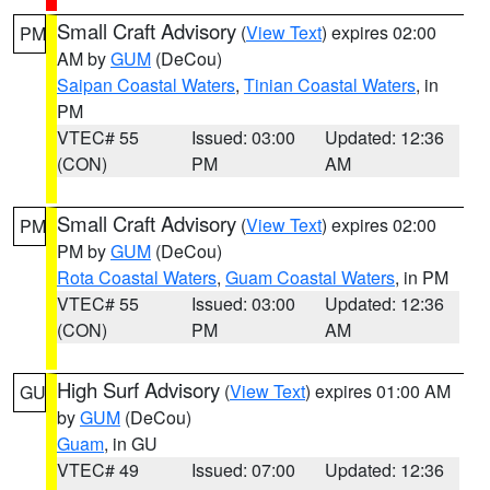
Small Craft Advisory
(
View Text
) expires 02:00
PM
AM by
GUM
(DeCou)
Saipan Coastal Waters
,
Tinian Coastal Waters
, in
PM
VTEC# 55
Issued: 03:00
Updated: 12:36
(CON)
PM
AM
Small Craft Advisory
(
View Text
) expires 02:00
PM
PM by
GUM
(DeCou)
Rota Coastal Waters
,
Guam Coastal Waters
, in PM
VTEC# 55
Issued: 03:00
Updated: 12:36
(CON)
PM
AM
High Surf Advisory
(
View Text
) expires 01:00 AM
GU
by
GUM
(DeCou)
Guam
, in GU
VTEC# 49
Issued: 07:00
Updated: 12:36