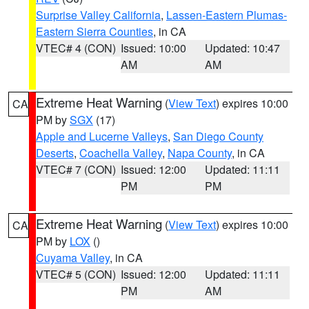
Surprise Valley California
,
Lassen-Eastern Plumas-
Eastern Sierra Counties
, in CA
VTEC# 4 (CON)
Issued: 10:00
Updated: 10:47
AM
AM
Extreme Heat Warning
(
View Text
) expires 10:00
CA
PM by
SGX
(17)
Apple and Lucerne Valleys
,
San Diego County
Deserts
,
Coachella Valley
,
Napa County
, in CA
VTEC# 7 (CON)
Issued: 12:00
Updated: 11:11
PM
PM
Extreme Heat Warning
(
View Text
) expires 10:00
CA
PM by
LOX
()
Cuyama Valley
, in CA
VTEC# 5 (CON)
Issued: 12:00
Updated: 11:11
PM
AM