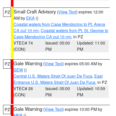
Small Craft Advisory
(
View Text
) expires 12:00
PZ
AM by
EKA
()
Coastal waters from Cape Mendocino to Pt. Arena
CA out 10 nm
,
Coastal waters from Pt. St. George to
Cape Mendocino CA out 10 nm
, in PZ
VTEC# 74
Issued: 05:00
Updated: 11:00
(CON)
PM
PM
Gale Warning
(
View Text
) expires 05:00 AM by
PZ
SEW
()
Central U.S. Waters Strait Of Juan De Fuca
,
East
Entrance U.S. Waters Strait Of Juan De Fuca
, in PZ
VTEC# 26
Issued: 05:00
Updated: 10:59
(CON)
PM
PM
Gale Warning
(
View Text
) expires 10:00 PM by
PZ
MFR
()