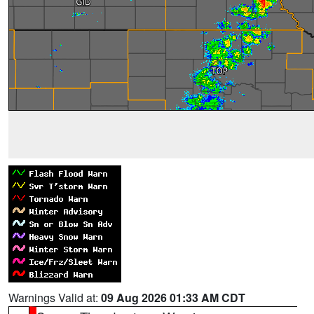
Warnings Valid at:
09 Aug 2026 01:33 AM CDT