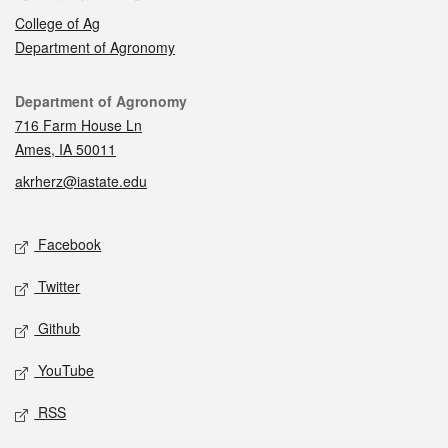
College of Ag
Department of Agronomy
Contact
Department of Agronomy
716 Farm House Ln
Ames, IA 50011
akrherz@iastate.edu
Social media
Facebook
Twitter
Github
YouTube
RSS