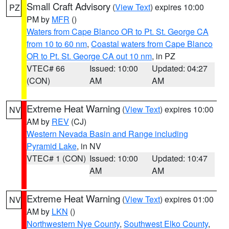
Small Craft Advisory
(
View Text
) expires 10:00
PZ
PM by
MFR
()
Waters from Cape Blanco OR to Pt. St. George CA
from 10 to 60 nm
,
Coastal waters from Cape Blanco
OR to Pt. St. George CA out 10 nm
, in PZ
VTEC# 66
Issued: 10:00
Updated: 04:27
(CON)
AM
AM
Extreme Heat Warning
(
View Text
) expires 10:00
NV
AM by
REV
(CJ)
Western Nevada Basin and Range including
Pyramid Lake
, in NV
VTEC# 1 (CON)
Issued: 10:00
Updated: 10:47
AM
AM
Extreme Heat Warning
(
View Text
) expires 01:00
NV
AM by
LKN
()
Northwestern Nye County
,
Southwest Elko County
,