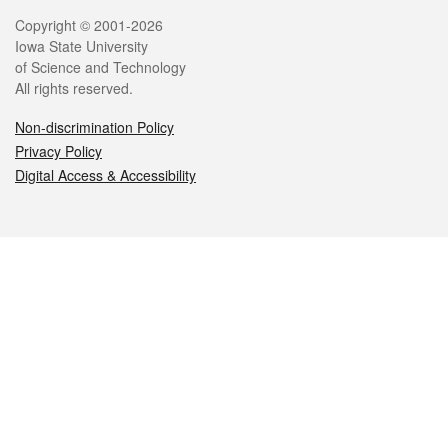
Legal
Copyright © 2001-2026
Iowa State University
of Science and Technology
All rights reserved.
Non-discrimination Policy
Privacy Policy
Digital Access & Accessibility