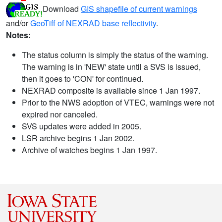
Download
GIS shapefile of current warnings
and/or
GeoTiff of NEXRAD base reflectivity
.
Notes:
The status column is simply the status of the warning.
The warning is in 'NEW' state until a SVS is issued,
then it goes to 'CON' for continued.
NEXRAD composite is available since 1 Jan 1997.
Prior to the NWS adoption of VTEC, warnings were not
expired nor canceled.
SVS updates were added in 2005.
LSR archive begins 1 Jan 2002.
Archive of watches begins 1 Jan 1997.