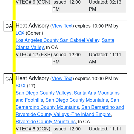
VTEC# 6 (CON)
Issued: 12:00
Updated: 02:13
PM
PM
Heat Advisory
(
View Text
) expires 10:00 PM by
CA
LOX
(Cohen)
Los Angeles County San Gabriel Valley
,
Santa
Clarita Valley
, in CA
VTEC# 12 (EXB)
Issued: 12:00
Updated: 11:11
PM
AM
Heat Advisory
(
View Text
) expires 10:00 PM by
CA
SGX
(17)
San Diego County Valleys
,
Santa Ana Mountains
and Foothills
,
San Diego County Mountains
,
San
Bernardino County Mountains
,
San Bernardino and
Riverside County Valleys -The Inland Empire
,
Riverside County Mountains
, in CA
VTEC# 8 (CON)
Issued: 12:00
Updated: 11:11