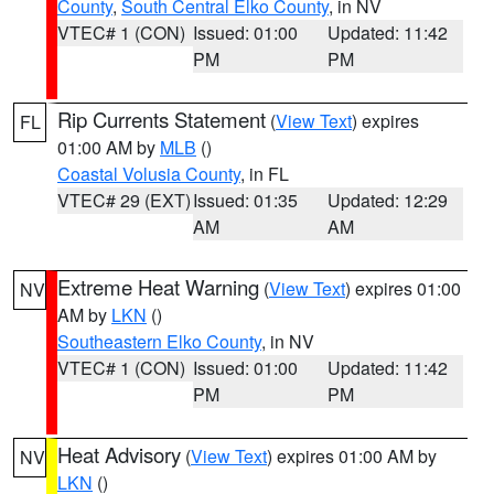
County
,
South Central Elko County
, in NV
VTEC# 1 (CON)
Issued: 01:00
Updated: 11:42
PM
PM
Rip Currents Statement
(
View Text
) expires
FL
01:00 AM by
MLB
()
Coastal Volusia County
, in FL
VTEC# 29 (EXT)
Issued: 01:35
Updated: 12:29
AM
AM
Extreme Heat Warning
(
View Text
) expires 01:00
NV
AM by
LKN
()
Southeastern Elko County
, in NV
VTEC# 1 (CON)
Issued: 01:00
Updated: 11:42
PM
PM
Heat Advisory
(
View Text
) expires 01:00 AM by
NV
LKN
()