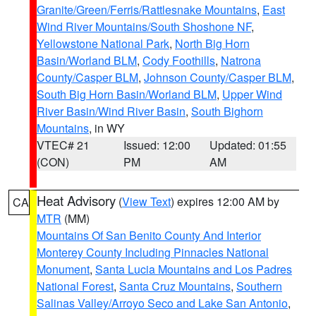
Granite/Green/Ferris/Rattlesnake Mountains
,
East
Wind River Mountains/South Shoshone NF
,
Yellowstone National Park
,
North Big Horn
Basin/Worland BLM
,
Cody Foothills
,
Natrona
County/Casper BLM
,
Johnson County/Casper BLM
,
South Big Horn Basin/Worland BLM
,
Upper Wind
River Basin/Wind River Basin
,
South Bighorn
Mountains
, in WY
VTEC# 21
Issued: 12:00
Updated: 01:55
(CON)
PM
AM
Heat Advisory
(
View Text
) expires 12:00 AM by
CA
MTR
(MM)
Mountains Of San Benito County And Interior
Monterey County Including Pinnacles National
Monument
,
Santa Lucia Mountains and Los Padres
National Forest
,
Santa Cruz Mountains
,
Southern
Salinas Valley/Arroyo Seco and Lake San Antonio
,