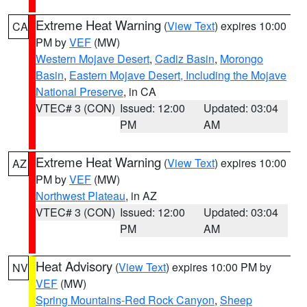
Extreme Heat Warning
(
View Text
) expires 10:00
CA
PM by
VEF
(MW)
Western Mojave Desert
,
Cadiz Basin
,
Morongo
Basin
,
Eastern Mojave Desert, Including the Mojave
National Preserve
, in CA
VTEC# 3 (CON)
Issued: 12:00
Updated: 03:04
PM
AM
Extreme Heat Warning
(
View Text
) expires 10:00
AZ
PM by
VEF
(MW)
Northwest Plateau
, in AZ
VTEC# 3 (CON)
Issued: 12:00
Updated: 03:04
PM
AM
Heat Advisory
(
View Text
) expires 10:00 PM by
NV
VEF
(MW)
Spring Mountains-Red Rock Canyon
,
Sheep