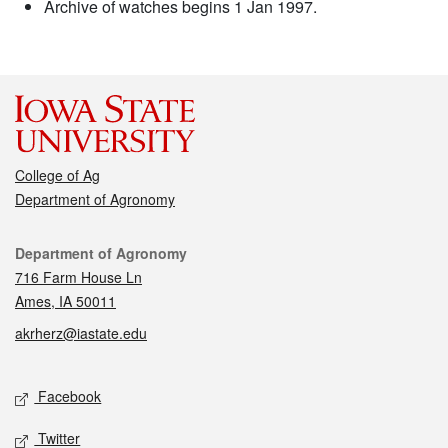
Archive of watches begins 1 Jan 1997.
College of Ag
Department of Agronomy
Contact
Department of Agronomy
716 Farm House Ln
Ames, IA 50011
akrherz@iastate.edu
Social media
Facebook
Twitter