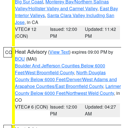
Big Sur Coast
,
Monterey Bay/Northern Salinas
Valley/Hollister Valley and Carmel Valley
,
East Bay
Interior Valleys
,
Santa Clara Valley Including San
Jose
, in CA
VTEC# 12
Issued: 12:00
Updated: 11:42
(CON)
PM
PM
Heat Advisory
(
View Text
) expires 09:00 PM by
CO
BOU
(MAI)
Boulder And Jefferson Counties Below 6000
Feet/West Broomfield County
,
North Douglas
County Below 6000 Feet/Denver/West Adams and
Arapahoe Counties/East Broomfield County
,
Larimer
County Below 6000 Feet/Northwest Weld County
, in
CO
VTEC# 6 (CON)
Issued: 12:00
Updated: 04:27
PM
AM