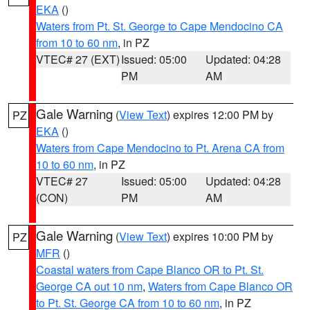
EKA
()
Waters from Pt. St. George to Cape Mendocino CA
from 10 to 60 nm
, in PZ
VTEC# 27 (EXT)
Issued: 05:00
Updated: 04:28
PM
AM
Gale Warning
(
View Text
) expires 12:00 PM by
PZ
EKA
()
Waters from Cape Mendocino to Pt. Arena CA from
10 to 60 nm
, in PZ
VTEC# 27
Issued: 05:00
Updated: 04:28
(CON)
PM
AM
Gale Warning
(
View Text
) expires 10:00 PM by
PZ
MFR
()
Coastal waters from Cape Blanco OR to Pt. St.
George CA out 10 nm
,
Waters from Cape Blanco OR
to Pt. St. George CA from 10 to 60 nm
, in PZ