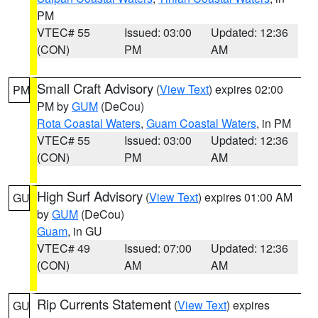
PM
VTEC# 55
Issued: 03:00
Updated: 12:36
(CON)
PM
AM
Small Craft Advisory
(
View Text
) expires 02:00
PM
PM by
GUM
(DeCou)
Rota Coastal Waters
,
Guam Coastal Waters
, in PM
VTEC# 55
Issued: 03:00
Updated: 12:36
(CON)
PM
AM
High Surf Advisory
(
View Text
) expires 01:00 AM
GU
by
GUM
(DeCou)
Guam
, in GU
VTEC# 49
Issued: 07:00
Updated: 12:36
(CON)
AM
AM
Rip Currents Statement
(
View Text
) expires
GU