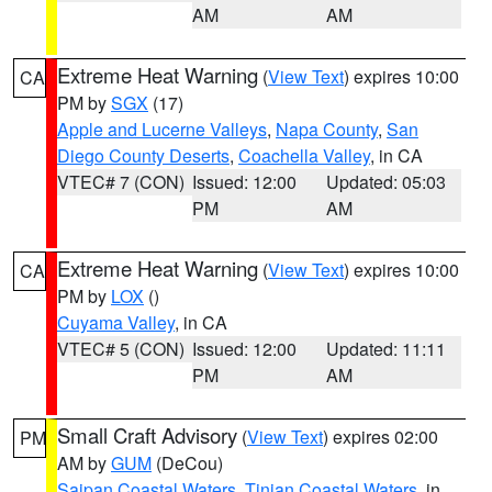
AM
AM
Extreme Heat Warning
(
View Text
) expires 10:00
CA
PM by
SGX
(17)
Apple and Lucerne Valleys
,
Napa County
,
San
Diego County Deserts
,
Coachella Valley
, in CA
VTEC# 7 (CON)
Issued: 12:00
Updated: 05:03
PM
AM
Extreme Heat Warning
(
View Text
) expires 10:00
CA
PM by
LOX
()
Cuyama Valley
, in CA
VTEC# 5 (CON)
Issued: 12:00
Updated: 11:11
PM
AM
Small Craft Advisory
(
View Text
) expires 02:00
PM
AM by
GUM
(DeCou)
Saipan Coastal Waters
,
Tinian Coastal Waters
, in