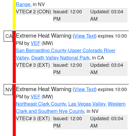
Range
, in NV
VTEC# 2 (CON)
Issued: 12:00
Updated: 03:04
PM
AM
Extreme Heat Warning
(
View Text
) expires 10:00
CA
PM by
VEF
(MW)
San Bernardino County-Upper Colorado River
Valley
,
Death Valley National Park
, in CA
VTEC# 3 (EXT)
Issued: 12:00
Updated: 03:04
PM
AM
Extreme Heat Warning
(
View Text
) expires 10:00
NV
PM by
VEF
(MW)
Northeast Clark County
,
Las Vegas Valley
,
Western
Clark and Southern Nye County
, in NV
VTEC# 3 (EXT)
Issued: 12:00
Updated: 03:04
PM
AM