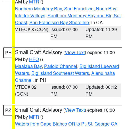
AM by
MTR
()
Northern Monterey Bay
,
San Francisco
,
North Bay
Interior Valleys
,
Southern Monterey Bay and Big Sur
Coast
,
San Francisco Bay Shoreline
, in CA
VTEC# 8 (CON)
Issued: 07:00
Updated: 11:29
PM
PM
Small Craft Advisory
(
View Text
) expires 11:00
PH
PM by
HFO
()
Maalaea Bay
,
Pailolo Channel
,
Big Island Leeward
Waters
,
Big Island Southeast Waters
,
Alenuihaha
Channel
, in PH
VTEC# 32
Issued: 07:00
Updated: 08:12
(CON)
PM
PM
Small Craft Advisory
(
View Text
) expires 10:00
PZ
PM by
MFR
()
Waters from Cape Blanco OR to Pt. St. George CA