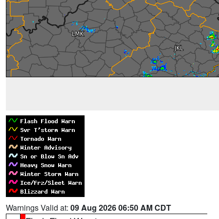
Warnings Valid at:
09 Aug 2026 06:50 AM CDT