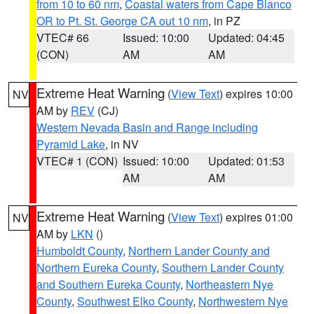
from 10 to 60 nm
,
Coastal waters from Cape Blanco
OR to Pt. St. George CA out 10 nm
, in PZ
VTEC# 66
Issued: 10:00
Updated: 04:45
(CON)
AM
AM
Extreme Heat Warning
(
View Text
) expires 10:00
NV
AM by
REV
(CJ)
Western Nevada Basin and Range including
Pyramid Lake
, in NV
VTEC# 1 (CON)
Issued: 10:00
Updated: 01:53
AM
AM
Extreme Heat Warning
(
View Text
) expires 01:00
NV
AM by
LKN
()
Humboldt County
,
Northern Lander County and
Northern Eureka County
,
Southern Lander County
and Southern Eureka County
,
Northeastern Nye
County
,
Southwest Elko County
,
Northwestern Nye