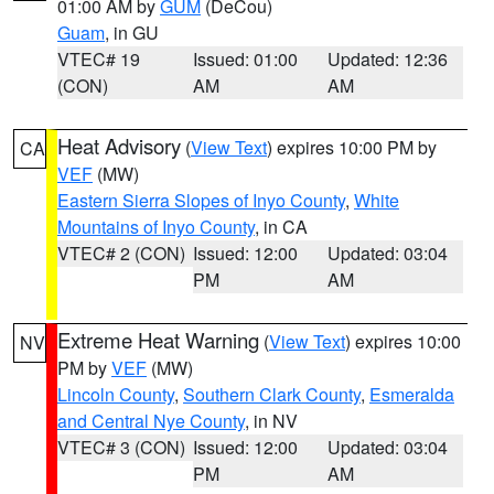
01:00 AM by
GUM
(DeCou)
Guam
, in GU
VTEC# 19
Issued: 01:00
Updated: 12:36
(CON)
AM
AM
Heat Advisory
(
View Text
) expires 10:00 PM by
CA
VEF
(MW)
Eastern Sierra Slopes of Inyo County
,
White
Mountains of Inyo County
, in CA
VTEC# 2 (CON)
Issued: 12:00
Updated: 03:04
PM
AM
Extreme Heat Warning
(
View Text
) expires 10:00
NV
PM by
VEF
(MW)
Lincoln County
,
Southern Clark County
,
Esmeralda
and Central Nye County
, in NV
VTEC# 3 (CON)
Issued: 12:00
Updated: 03:04
PM
AM