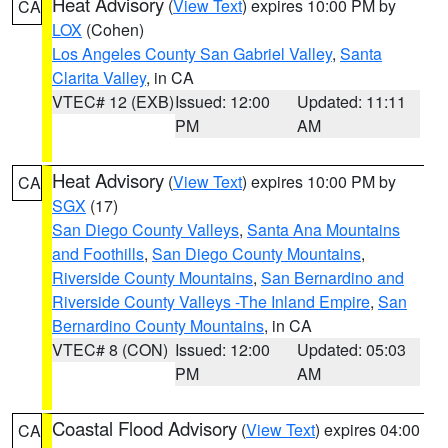
Heat Advisory
(
View Text
) expires 10:00 PM by
CA
LOX
(Cohen)
Los Angeles County San Gabriel Valley
,
Santa
Clarita Valley
, in CA
VTEC# 12 (EXB)
Issued: 12:00
Updated: 11:11
PM
AM
Heat Advisory
(
View Text
) expires 10:00 PM by
CA
SGX
(17)
San Diego County Valleys
,
Santa Ana Mountains
and Foothills
,
San Diego County Mountains
,
Riverside County Mountains
,
San Bernardino and
Riverside County Valleys -The Inland Empire
,
San
Bernardino County Mountains
, in CA
VTEC# 8 (CON)
Issued: 12:00
Updated: 05:03
PM
AM
Coastal Flood Advisory
(
View Text
) expires 04:00
CA