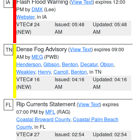
Flash Flood Warning
(
View Text
) expires 12:00
IA
PM by
DMX
(Lee)
Webster
, in IA
VTEC# 24
Issued: 05:48
Updated: 05:48
(NEW)
AM
AM
Dense Fog Advisory
(
View Text
) expires 09:00
TN
AM by
MEG
(PWB)
Henderson
,
Gibson
,
Benton
,
Decatur
,
Obion
,
Weakley
,
Henry
,
Carroll
,
Benton
, in TN
VTEC# 16
Issued: 04:16
Updated: 04:16
(NEW)
AM
AM
Rip Currents Statement
(
View Text
) expires
FL
07:00 PM by
MFL
(RAG)
Coastal Broward County
,
Coastal Palm Beach
County
, in FL
VTEC# 27
Issued: 02:54
Updated: 02:54