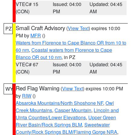
VTEC# 15
Issued: 04:00
Updated: 04:45
(CON)
PM
AM
Small Craft Advisory
(
View Text
) expires 10:00
PZ
PM by
MFR
()
Waters from Florence to Cape Blanco OR from 10 to
60 nm
,
Coastal waters from Florence to Cape
Blanco OR out 10 nm
, in PZ
VTEC# 67
Issued: 04:00
Updated: 04:45
(CON)
PM
AM
Red Flag Warning
(
View Text
) expires 10:00 PM
WY
by
RIW
()
Absaroka Mountains/North Shoshone NF
,
Owl
Creek Mountains
,
Casper Mountain
,
Lincoln and
Uinta Counties/Lower Elevations
,
Upper Green
River Basin/Rock Springs BLM
,
Sweetwater
County/Rock Springs BLM/Flaming Gorge NRA
,