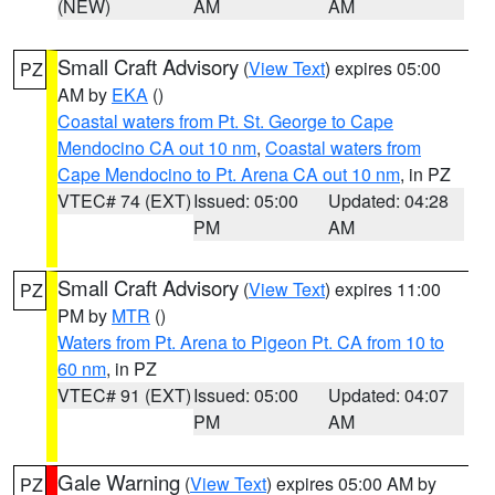
(NEW)
AM
AM
Small Craft Advisory
(
View Text
) expires 05:00
PZ
AM by
EKA
()
Coastal waters from Pt. St. George to Cape
Mendocino CA out 10 nm
,
Coastal waters from
Cape Mendocino to Pt. Arena CA out 10 nm
, in PZ
VTEC# 74 (EXT)
Issued: 05:00
Updated: 04:28
PM
AM
Small Craft Advisory
(
View Text
) expires 11:00
PZ
PM by
MTR
()
Waters from Pt. Arena to Pigeon Pt. CA from 10 to
60 nm
, in PZ
VTEC# 91 (EXT)
Issued: 05:00
Updated: 04:07
PM
AM
Gale Warning
(
View Text
) expires 05:00 AM by
PZ