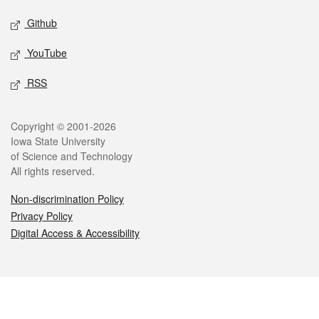
Github
YouTube
RSS
Legal
Copyright © 2001-2026
Iowa State University
of Science and Technology
All rights reserved.
Non-discrimination Policy
Privacy Policy
Digital Access & Accessibility