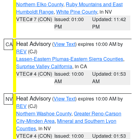
Northern Elko County
,
Ruby Mountains and East
Humboldt Range
,
White Pine County
, in NV
VTEC# 7 (CON)
Issued: 01:00
Updated: 11:42
PM
PM
Heat Advisory
(
View Text
) expires 10:00 AM by
CA
REV
(CJ)
Lassen-Eastern Plumas-Eastern Sierra Counties
,
Surprise Valley California
, in CA
VTEC# 4 (CON)
Issued: 10:00
Updated: 01:53
AM
AM
Heat Advisory
(
View Text
) expires 10:00 AM by
NV
REV
(CJ)
Northern Washoe County
,
Greater Reno-Carson
City-Minden Area
,
Mineral and Southern Lyon
Counties
, in NV
VTEC# 4 (CON)
Issued: 10:00
Updated: 01:53