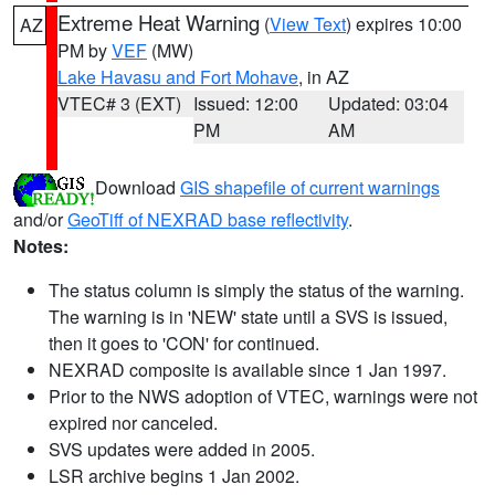
Extreme Heat Warning
(
View Text
) expires 10:00
AZ
PM by
VEF
(MW)
Lake Havasu and Fort Mohave
, in AZ
VTEC# 3 (EXT)
Issued: 12:00
Updated: 03:04
PM
AM
Download
GIS shapefile of current warnings
and/or
GeoTiff of NEXRAD base reflectivity
.
Notes:
The status column is simply the status of the warning.
The warning is in 'NEW' state until a SVS is issued,
then it goes to 'CON' for continued.
NEXRAD composite is available since 1 Jan 1997.
Prior to the NWS adoption of VTEC, warnings were not
expired nor canceled.
SVS updates were added in 2005.
LSR archive begins 1 Jan 2002.